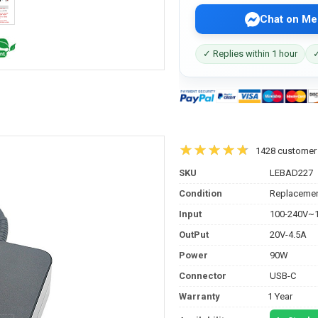
Chat on Me
✓ Replies within 1 hour
✓
1428 customer
SKU
LEBAD227
Condition
Replacemen
Input
100-240V~1
OutPut
20V-4.5A
Power
90W
Connector
USB-C
Warranty
1 Year