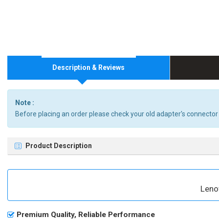
Description & Reviews
Note :
Before placing an order please check your old adapter's connector
Product Description
Leno
Premium Quality, Reliable Performance