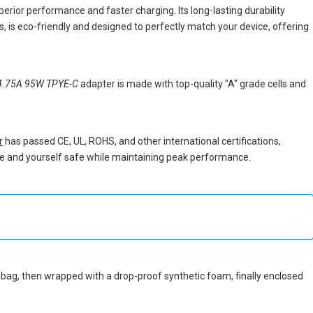
perior performance and faster charging. Its long-lasting durability
 is eco-friendly and designed to perfectly match your device, offering
4.75A 95W TPYE-C
adapter is made with top-quality "A" grade cells and
r
has passed CE, UL, ROHS, and other international certifications,
vice and yourself safe while maintaining peak performance.
tic bag, then wrapped with a drop-proof synthetic foam, finally enclosed