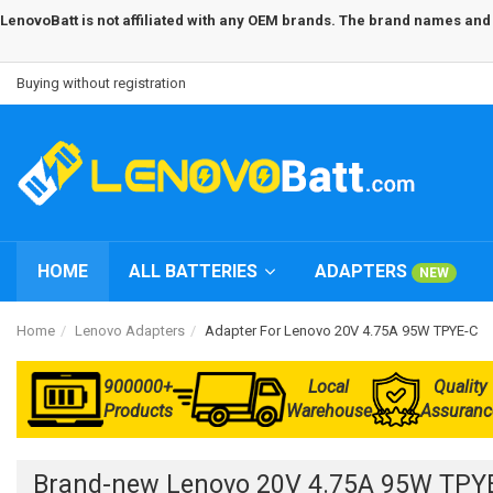
LenovoBatt is not affiliated with any OEM brands. The brand names and m
Buying without registration
HOME
ALL BATTERIES
ADAPTERS
NEW
Home
Lenovo Adapters
Adapter For Lenovo 20V 4.75A 95W TPYE-C
900000+
Local
Quality
Products
Warehouse
Assuranc
Brand-new Lenovo 20V 4.75A 95W TPYE