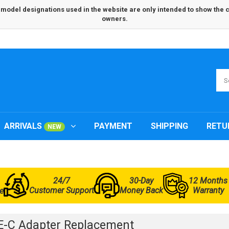
odel designations used in the website are only intended to show the com
owners.
ARRIVALS
PAYMENT
SHIPPING
RETU
NEW
24/7
30-Day
12 Months
Customer Support
Money Back
Warranty
e
-C Adapter Replacement