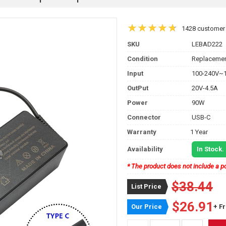
1428 customer
SKU
LEBAD222
Condition
Replacemen
Input
100-240V~1
OutPut
20V-4.5A
Power
90W
Connector
USB-C
Warranty
1 Year
Availability
In Stock.
* The product does not include a po
$38.44
List Price
$26.91
Our Price
+ F