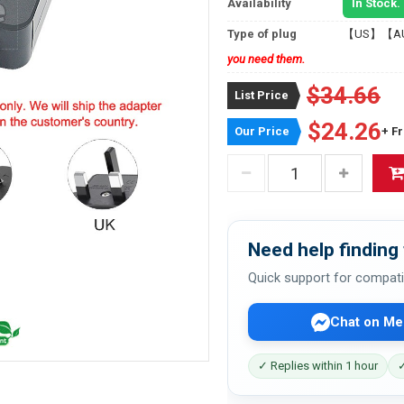
Availability
In Stock.
Type of plug
【US】【A
you need them.
$34.66
List Price
$24.26
Our Price
+ F
Need help finding 
Quick support for compati
Chat on Me
✓ Replies within 1 hour
✓