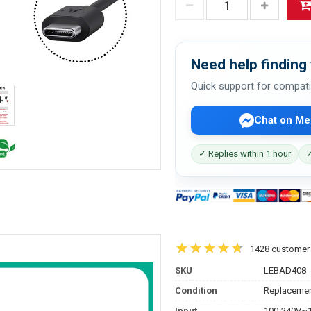
Need help finding 
Quick support for compati
Chat on Me
✓ Replies within 1 hour
✓
1428 customer
SKU
LEBAD408
Condition
Replacemen
Input
100-240V~1