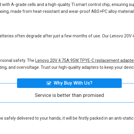
 with A-grade cells and a high-quality TI smart control chip, ensuring su
asing, made from heat-resistant and wear-proof ABS+PC alloy materials,
 batteries often degrade after just a few months of use. Our
Lenovo 20V 
ersonal safety. The
Lenovo 20V 4.75A 95W TPYE-C replacement adapte
eating, and overvoltage. Trust our high-quality adapters to keep your de
Why Buy With Us?
Service is better than promised
e safely delivered to your hands, it will be firstly packed in an anti-sta