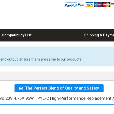
Compatibility List
Shipping & Paym
 and output, ensure them are same to our product's.
The Perfect Blend of Quality and Safety
vo 20V 4.75A 95W TPYE-C High-Performance Replacement 