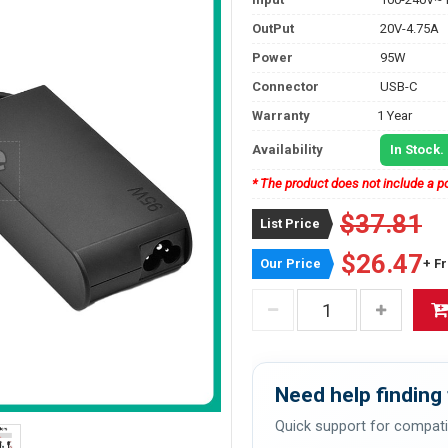
OutPut
20V-4.75A
Power
95W
Connector
USB-C
Warranty
1 Year
Availability
In Stock.
* The product does not include a po
$37.81
List Price
$26.47
Our Price
+ F
Need help finding 
Quick support for compati