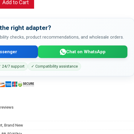
Add to Cart
the right adapter?
bility checks, product recommendations, and wholesale orders.
ssenger
Chat on WhatsApp
 24/7 support
✓ Compatibility assistance
 reviews
t, Brand New
.8A 50/60Hz