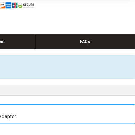
ent
FAQs
Adapter