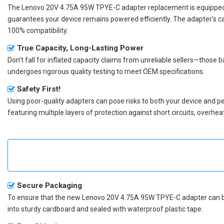
The
Lenovo 20V 4.75A 95W TPYE-C adapter replacement
is equipped
guarantees your device remains powered efficiently. The adapter's c
100% compatibility.
True Capacity, Long-Lasting Power
Don’t fall for inflated capacity claims from unreliable sellers—those
undergoes rigorous quality testing to meet OEM specifications.
Safety First!
Using poor-quality adapters can pose risks to both your device and p
featuring multiple layers of protection against short circuits, overh
Secure Packaging
To ensure that the
new Lenovo 20V 4.75A 95W TPYE-C adapter
can b
into sturdy cardboard and sealed with waterproof plastic tape.