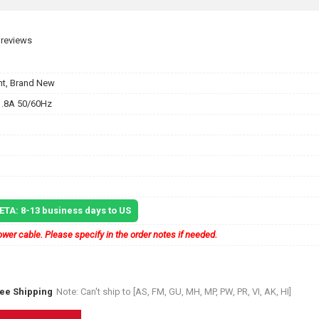
 reviews
t, Brand New
.8A 50/60Hz
 ETA: 8-13 business days to US
wer cable. Please specify in the order notes if needed.
ree Shipping
Note: Can't ship to [AS, FM, GU, MH, MP, PW, PR, VI, AK, HI]