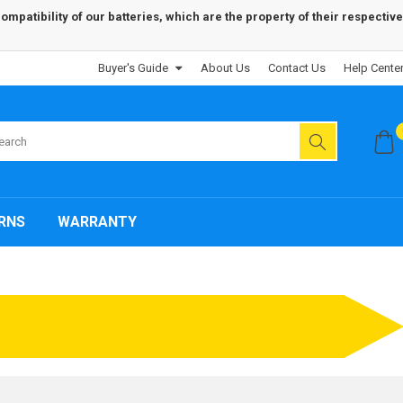
patibility of our batteries, which are the property of their respective
Buyer's Guide
About Us
Contact Us
Help Cente
RNS
WARRANTY