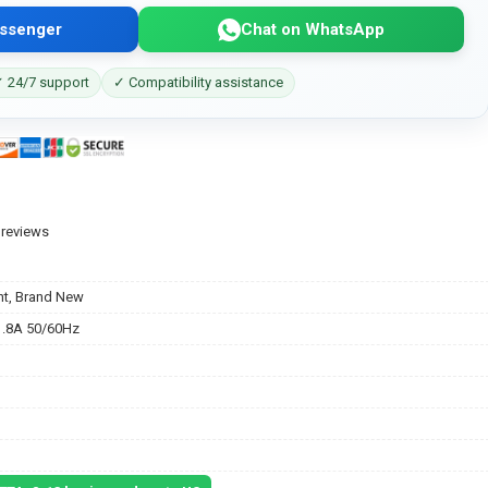
ssenger
Chat on WhatsApp
 24/7 support
✓ Compatibility assistance
 reviews
t, Brand New
.8A 50/60Hz