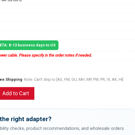
 ETA: 8-13 business days to US
wer cable. Please specify in the order notes if needed.
ree Shipping
Note: Can't ship to [AS, FM, GU, MH, MP, PW, PR, VI, AK, HI]
Add to Cart
the right adapter?
bility checks, product recommendations, and wholesale orders.