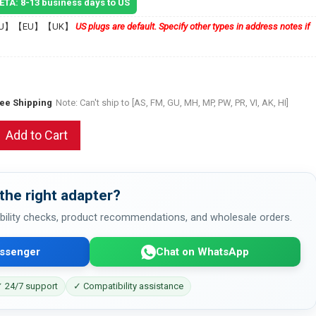
 ETA: 8-13 business days to US
U】【EU】【UK】
US plugs are default. Specify other types in address notes if
ree Shipping
Note: Can't ship to [AS, FM, GU, MH, MP, PW, PR, VI, AK, HI]
Add to Cart
the right adapter?
bility checks, product recommendations, and wholesale orders.
ssenger
Chat on WhatsApp
 24/7 support
✓ Compatibility assistance