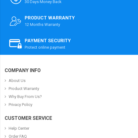
30 Days Money Back
PRODUCT WARRANTY
12 Months Warranty
PAYMENT SECURITY
Protect online payment
COMPANY INFO
About Us
Product Warranty
Why Buy From Us?
Privacy Policy
CUSTOMER SERVICE
Help Center
Order FAQ