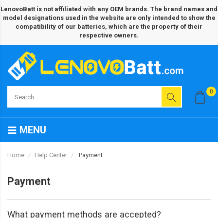
LenovoBatt is not affiliated with any OEM brands. The brand names and
model designations used in the website are only intended to show the
compatibility of our batteries, which are the property of their
respective owners.
0
MENU
Home
Help Center
Payment
Payment
What payment methods are accepted?