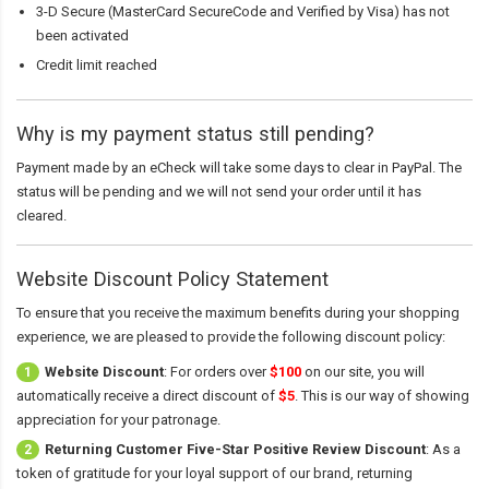
3-D Secure (MasterCard SecureCode and Verified by Visa) has not
been activated
Credit limit reached
Why is my payment status still pending?
Payment made by an eCheck will take some days to clear in PayPal. The
status will be pending and we will not send your order until it has
cleared.
Website Discount Policy Statement
To ensure that you receive the maximum benefits during your shopping
experience, we are pleased to provide the following discount policy:
Website Discount
: For orders over
$100
on our site, you will
1
automatically receive a direct discount of
$5
. This is our way of showing
appreciation for your patronage.
Returning Customer Five-Star Positive Review Discount
: As a
2
token of gratitude for your loyal support of our brand, returning