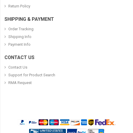
Return Policy
SHIPPING & PAYMENT
Order Tracking
Shipping Info
Payment Info
CONTACT US
Contact Us
Support for Product Search
RMA Request