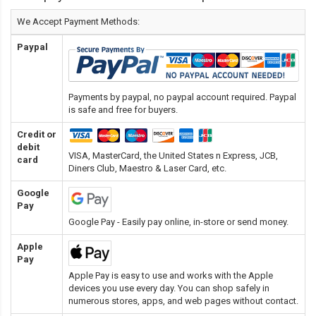
We Accept Payment Methods:
Paypal
Payments by paypal, no paypal account required. Paypal
is safe and free for buyers.
Credit or
debit
VISA, MasterCard, the United States n Express, JCB,
card
Diners Club, Maestro & Laser Card
, etc.
Google
Pay
Google Pay - Easily pay online, in-store or send money.
Apple
Pay
Apple Pay is easy to use and works with the Apple
devices you use every day. You can shop safely in
numerous stores, apps, and web pages without contact.