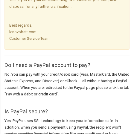
disposal for any further clarification.
Best regards,
lenovobatt.com
Customer Service Team
Do I need a PayPal account to pay?
No. You can pay with your credit/debit card (Visa, MasterCard, the United
States n Express, and Discover) or eCheck — all without having a PayPal
account. When you are redirected to the Paypal page please click the tab
"Pay with a debit or credit card".
Is PayPal secure?
Yes. PayPal uses SSL technology to keep your information safe. In
addition, when you send a payment using PayPal, the recipient won't
receive sensitive financial information like your credit card or bank