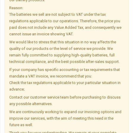
Reason:
The batteries we sell are not subject to VAT under the tax
regulations applicable to our operations. Therefore, the price you
paid does not include any Value Added Tax, and consequently we
cannot issue an invoice showing VAT.
We would like to stress that this situation in no way affects the
quality of our products or the level of service we provide. We
remain fully committed to supplying high-quality batteries, full
technical compliance, and the best possible after-sales support.
If your company has specific accounting or tax requirements that
mandate a VAT invoice, we recommend that you:
Check the tax regulations applicable to your particular situation in
advance;
Contact our customer service team before purchasing to discuss
any possible alternatives.
We are continuously working to expand our invoicing options and
improve our services, with the aim of meeting this need in the
future as well.
Thank you for your understanding. We remain at your complete