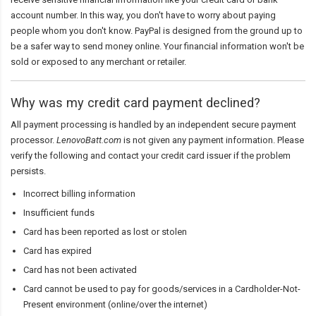
account number. In this way, you don't have to worry about paying
people whom you don't know. PayPal is designed from the ground up to
be a safer way to send money online. Your financial information won't be
sold or exposed to any merchant or retailer.
Why was my credit card payment declined?
All payment processing is handled by an independent secure payment
processor.
LenovoBatt.com
is not given any payment information. Please
verify the following and contact your credit card issuer if the problem
persists.
Incorrect billing information
Insufficient funds
Card has been reported as lost or stolen
Card has expired
Card has not been activated
Card cannot be used to pay for goods/services in a Cardholder-Not-
Present environment (online/over the internet)