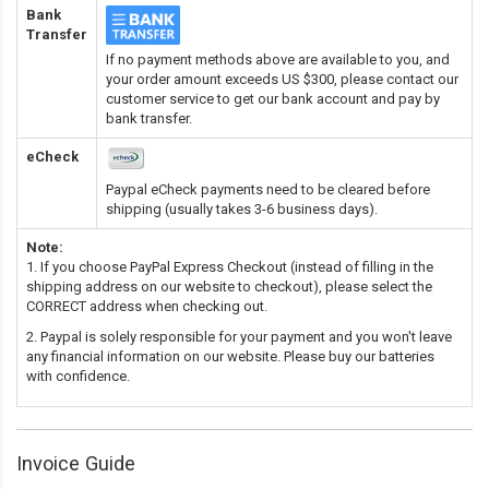
Bank
Transfer
If no payment methods above are available to you, and
your order amount exceeds US $300, please contact our
customer service to get our bank account and pay by
bank transfer.
eCheck
Paypal eCheck payments need to be cleared before
shipping (usually takes 3-6 business days).
Note:
1. If you choose PayPal Express Checkout (instead of filling in the
shipping address on our website to checkout), please select the
CORRECT address when checking out.
2. Paypal is solely responsible for your payment and you won't leave
any financial information on our website. Please buy our batteries
with confidence.
Invoice Guide