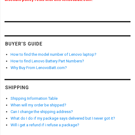
BUYER'S GUIDE
How to find the model number of Lenovo laptop?
How to find Lenovo Battery Part Numbers?
Why Buy From LenovoBatt.com?
SHIPPING
Shipping Information Table
When will my order be shipped?
Can I change the shipping address?
What do I do if my package says delivered but I never got it?
Will i get a refund if i refuse a package?