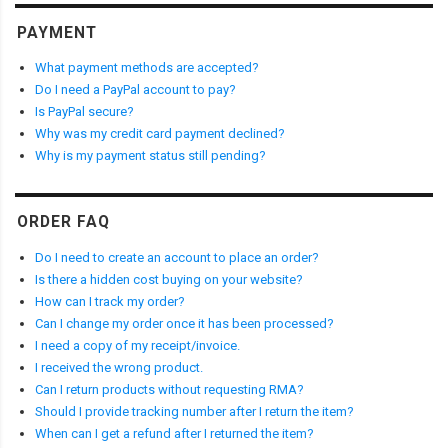
PAYMENT
What payment methods are accepted?
Do I need a PayPal account to pay?
Is PayPal secure?
Why was my credit card payment declined?
Why is my payment status still pending?
ORDER FAQ
Do I need to create an account to place an order?
Is there a hidden cost buying on your website?
How can I track my order?
Can I change my order once it has been processed?
I need a copy of my receipt/invoice.
I received the wrong product.
Can I return products without requesting RMA?
Should I provide tracking number after I return the item?
When can I get a refund after I returned the item?