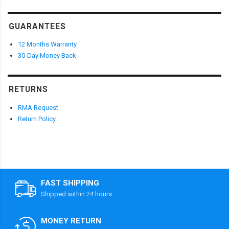
GUARANTEES
12 Months Warranty
30-Day Money Back
RETURNS
RMA Request
Return Policy
FAST SHIPPING
Shipped within 24 hours
MONEY RETURN