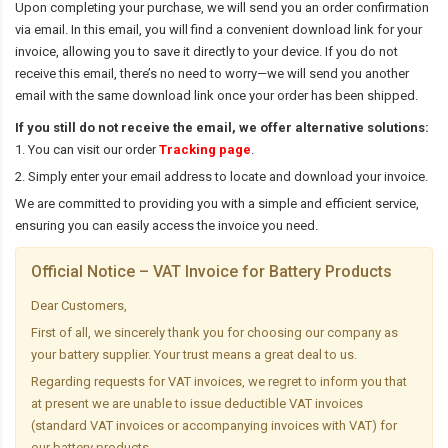
Upon completing your purchase, we will send you an order confirmation
via email. In this email, you will find a convenient download link for your
invoice, allowing you to save it directly to your device. If you do not
receive this email, there’s no need to worry—we will send you another
email with the same download link once your order has been shipped.
If you still do not receive the email, we offer alternative solutions:
1. You can visit our order
Tracking page
.
2. Simply enter your email address to locate and download your invoice.
We are committed to providing you with a simple and efficient service,
ensuring you can easily access the invoice you need.
Official Notice – VAT Invoice for Battery Products
Dear Customers,
First of all, we sincerely thank you for choosing our company as
your battery supplier. Your trust means a great deal to us.
Regarding requests for VAT invoices, we regret to inform you that
at present we are unable to issue deductible VAT invoices
(standard VAT invoices or accompanying invoices with VAT) for
our battery products.