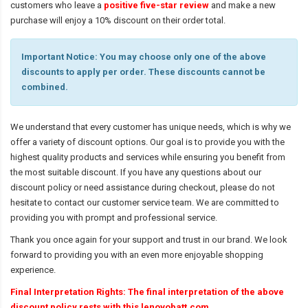
customers who leave a
positive five-star review
and make a new
purchase will enjoy a 10% discount on their order total.
Important Notice: You may choose only one of the above
discounts to apply per order. These discounts cannot be
combined.
We understand that every customer has unique needs, which is why we
offer a variety of discount options. Our goal is to provide you with the
highest quality products and services while ensuring you benefit from
the most suitable discount. If you have any questions about our
discount policy or need assistance during checkout, please do not
hesitate to contact our customer service team. We are committed to
providing you with prompt and professional service.
Thank you once again for your support and trust in our brand. We look
forward to providing you with an even more enjoyable shopping
experience.
Final Interpretation Rights: The final interpretation of the above
discount policy rests with this lenovobatt.com.