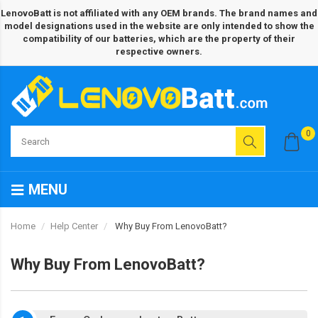
LenovoBatt is not affiliated with any OEM brands. The brand names and
model designations used in the website are only intended to show the
compatibility of our batteries, which are the property of their
respective owners.
0
MENU
Home
Help Center
Why Buy From LenovoBatt?
Why Buy From LenovoBatt?