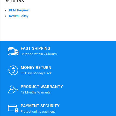
RETURNS
RMA Request
Return Policy
FAST SHIPPING
Shipped within 24 hours
MONEY RETURN
30 Days Money Back
PRODUCT WARRANTY
12 Months Warranty
PAYMENT SECURITY
Protect online payment