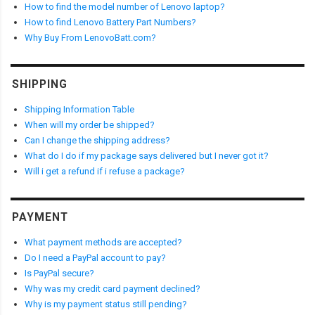
How to find the model number of Lenovo laptop?
How to find Lenovo Battery Part Numbers?
Why Buy From LenovoBatt.com?
SHIPPING
Shipping Information Table
When will my order be shipped?
Can I change the shipping address?
What do I do if my package says delivered but I never got it?
Will i get a refund if i refuse a package?
PAYMENT
What payment methods are accepted?
Do I need a PayPal account to pay?
Is PayPal secure?
Why was my credit card payment declined?
Why is my payment status still pending?