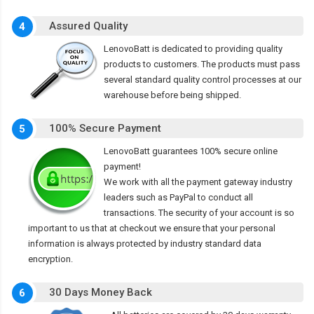
Assured Quality
4
LenovoBatt is dedicated to providing quality
products to customers. The products must pass
several standard quality control processes at our
warehouse before being shipped.
100% Secure Payment
5
LenovoBatt guarantees 100% secure online
payment!
We work with all the payment gateway industry
leaders such as PayPal to conduct all
transactions. The security of your account is so
important to us that at checkout we ensure that your personal
information is always protected by industry standard data
encryption.
30 Days Money Back
6