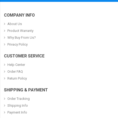
COMPANY INFO
About Us
Product Warranty
Why Buy From Us?
Privacy Policy
CUSTOMER SERVICE
Help Center
Order FAQ
Return Policy
SHIPPING & PAYMENT
Order Tracking
Shipping Info
Payment Info