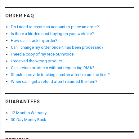
ORDER FAQ
Do I need to create an account to place an order?
Is there a hidden cost buying on your website?
How can I track my order?
Can I change my order once it has been processed?
I need a copy of my receipt/invoice.
I received the wrong product.
Can I return products without requesting RMA?
Should I provide tracking number after I return the item?
When can I get a refund after I returned the item?
GUARANTEES
12 Months Warranty
30-Day Money Back