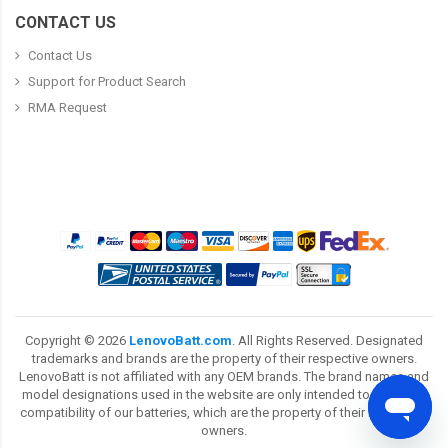
CONTACT US
Contact Us
Support for Product Search
RMA Request
Copyright ©
2026
LenovoBatt.com
. All Rights Reserved. Designated
trademarks and brands are the property of their respective owners.
LenovoBatt is not affiliated with any OEM brands. The brand names and
model designations used in the website are only intended to show the
compatibility of our batteries, which are the property of their respective
owners.