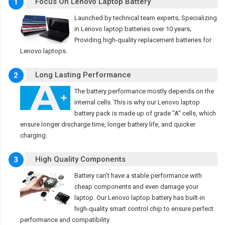
Focus On Lenovo Laptop Battery
1
Launched by technical team experts; Specializing
in Lenovo laptop batteries over 10 years;
Providing high-quality replacement batteries for
Lenovo laptops.
Long Lasting Performance
2
The battery performance mostly depends on the
internal cells. This is why our Lenovo laptop
battery pack is made up of grade "A" cells, which
ensure longer discharge time, longer battery life, and quicker
charging.
High Quality Components
3
Battery can't have a stable performance with
cheap components and even damage your
laptop. Our Lenovo laptop battery has built-in
high-quality smart control chip to ensure perfect
performance and compatibility.