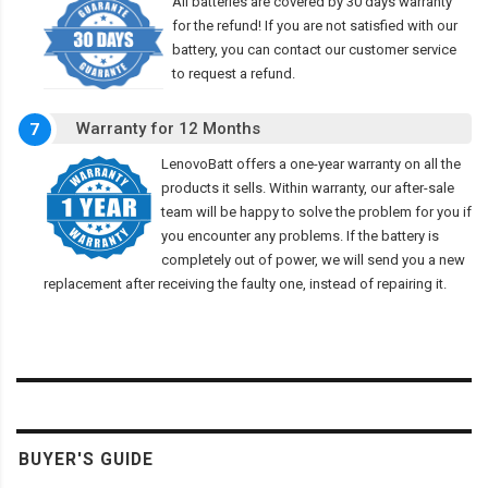
All batteries are covered by 30 days warranty
for the refund! If you are not satisfied with our
battery, you can contact our customer service
to request a refund.
Warranty for 12 Months
7
LenovoBatt offers a one-year warranty on all the
products it sells. Within warranty, our after-sale
team will be happy to solve the problem for you if
you encounter any problems. If the battery is
completely out of power, we will send you a new
replacement after receiving the faulty one, instead of repairing it.
BUYER'S GUIDE