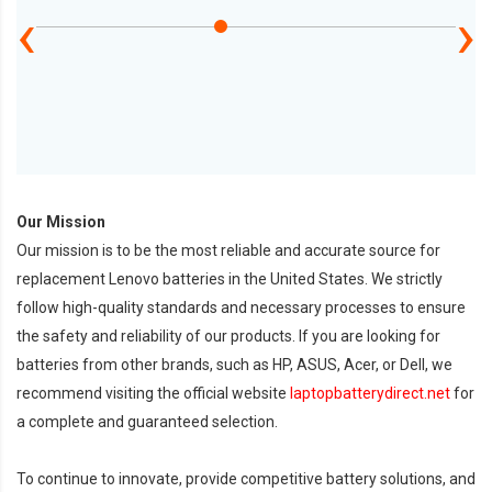
‹
›
Our Mission
Our mission is to be the most reliable and accurate source for
replacement Lenovo batteries in the United States. We strictly
follow high-quality standards and necessary processes to ensure
the safety and reliability of our products. If you are looking for
batteries from other brands, such as HP, ASUS, Acer, or Dell, we
recommend visiting the official website
laptopbatterydirect.net
for
a complete and guaranteed selection.
To continue to innovate, provide competitive battery solutions, and