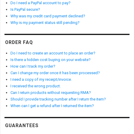
Do I need a PayPal account to pay?
Is PayPal secure?
Why was my credit card payment declined?
Why is my payment status still pending?
ORDER FAQ
Do I need to create an account to place an order?
Is there a hidden cost buying on your website?
How can I track my order?
Can I change my order once it has been processed?
I need a copy of my receipt/invoice.
I received the wrong product.
Can I return products without requesting RMA?
Should I provide tracking number after I return the item?
When can I get a refund after I returned the item?
GUARANTEES