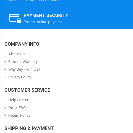
PAYMENT SECURITY
Protect online payment
COMPANY INFO
About Us
Product Warranty
Why Buy From Us?
Privacy Policy
CUSTOMER SERVICE
Help Center
Order FAQ
Return Policy
SHIPPING & PAYMENT