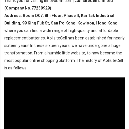
Thank you for visiting lenovobatt.com |
AolisiteCell Limited
(Company No.77239929)
Address: Room D07, 8th Floor, Phase II, Kai Tak Industrial
Building, 99 King Fuk St, San Po Kong, Kowloon, Hong Kong
where you can find a wide range of high-quality and affordable
replacement batteries. AolisiteCell has been established for nearly
sixteen years! In these sixteen years, we have undergone a huge
transformation. From a humble little website, to now become the
most popular online shopping platform. The history of AolisiteCell
is as follows: