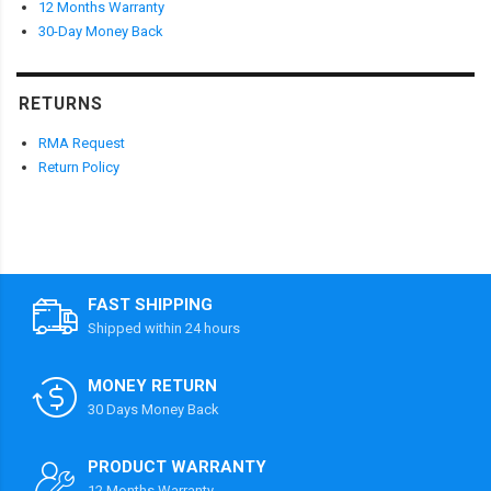
12 Months Warranty
30-Day Money Back
RETURNS
RMA Request
Return Policy
FAST SHIPPING
Shipped within 24 hours
MONEY RETURN
30 Days Money Back
PRODUCT WARRANTY
12 Months Warranty