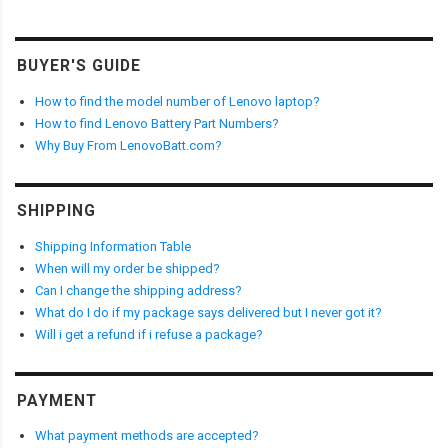
BUYER'S GUIDE
How to find the model number of Lenovo laptop?
How to find Lenovo Battery Part Numbers?
Why Buy From LenovoBatt.com?
SHIPPING
Shipping Information Table
When will my order be shipped?
Can I change the shipping address?
What do I do if my package says delivered but I never got it?
Will i get a refund if i refuse a package?
PAYMENT
What payment methods are accepted?