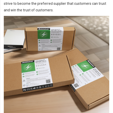
strive to become the preferred supplier that customers can trust
and win the trust of customers.