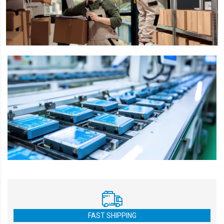
FAST SHIPPING