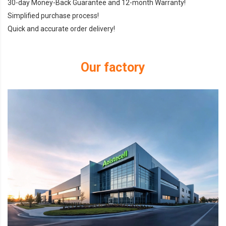
30-day Money-Back Guarantee and 12-month Warranty!
Simplified purchase process!
Quick and accurate order delivery!
Our factory