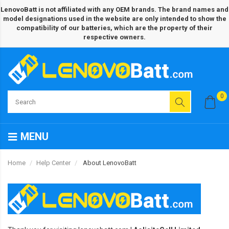
LenovoBatt is not affiliated with any OEM brands. The brand names and
model designations used in the website are only intended to show the
compatibility of our batteries, which are the property of their
respective owners.
0
MENU
Home
Help Center
About LenovoBatt