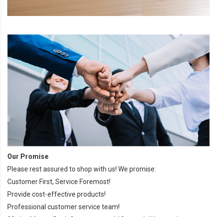
Our Promise
Please rest assured to shop with us! We promise:
Customer First, Service Foremost!
Provide cost-effective products!
Professional customer service team!