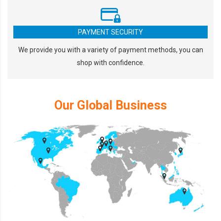
PAYMENT SECURITY
We provide you with a variety of payment methods, you can
shop with confidence.
Our Global Business