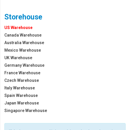
Storehouse
US Warehouse
Canada Warehouse
Australia Warehouse
Mexico Warehouse
UK Warehouse
Germany Warehouse
France Warehouse
Czech Warehouse
Italy Warehouse
Spain Warehouse
Japan Warehouse
Singapore Warehouse