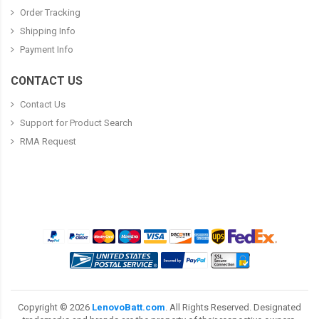
Order Tracking
Shipping Info
Payment Info
CONTACT US
Contact Us
Support for Product Search
RMA Request
Copyright ©
2026
LenovoBatt.com
. All Rights Reserved. Designated