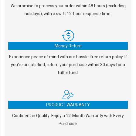
We promise to process your order within 48 hours (excluding
holidays), with a swift 12-hour response time.
Money Return
Experience peace of mind with our hassle-free return policy. If
you're unsatisfied, return your purchase within 30 days for a
full refund.
PRODUCT WARRANTY
Confident in Quality: Enjoy a 12-Month Warranty with Every
Purchase.