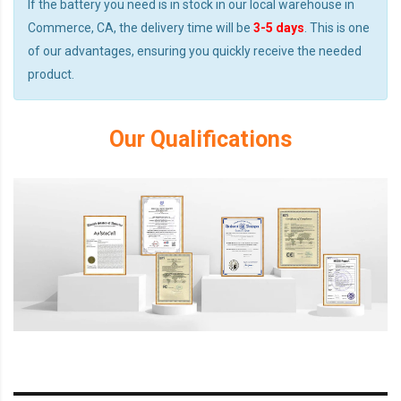
If the battery you need is in stock in our local warehouse in
Commerce, CA, the delivery time will be
3-5 days
. This is one
of our advantages, ensuring you quickly receive the needed
product.
Our Qualifications