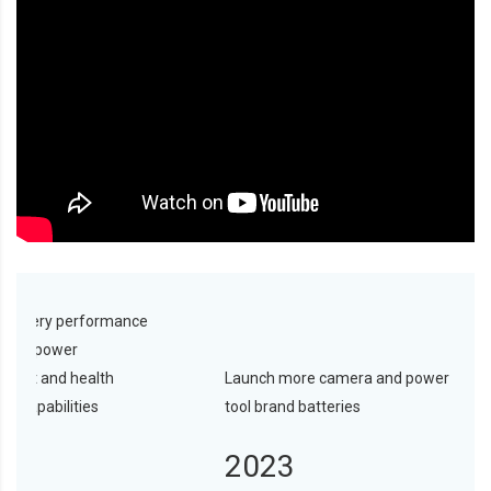
 battery performance
icient power
ent and health
Launch more camera and power
ng capabilities
tool brand batteries
2
2023