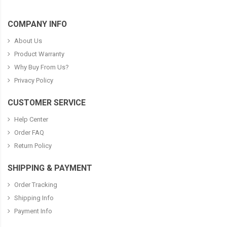
COMPANY INFO
About Us
Product Warranty
Why Buy From Us?
Privacy Policy
CUSTOMER SERVICE
Help Center
Order FAQ
Return Policy
SHIPPING & PAYMENT
Order Tracking
Shipping Info
Payment Info