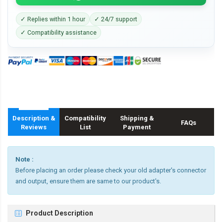
✓ Replies within 1 hour
✓ 24/7 support
✓ Compatibility assistance
Description &
Compatibility
Shipping &
FAQs
Reviews
List
Payment
Note :
Before placing an order please check your old adapter's connector
and output, ensure them are same to our product's.
Product Description