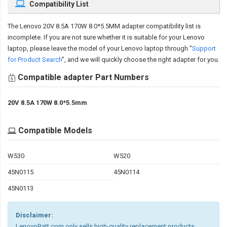
Compatibility List
The
Lenovo 20V 8.5A 170W 8.0*5.5MM adapter compatibility
list is
incomplete. If you are not sure whether it is suitable for your Lenovo
laptop, please leave the model of your Lenovo laptop through "
Support
for Product Search
", and we will quickly choose the right adapter for you.
Compatible adapter Part Numbers
20V 8.5A 170W 8.0*5.5mm
Compatible Models
W530
W520
45N0115
45N0114
45N0113
Disclaimer:
LenovoBatt.com only sells high-quality replacement products