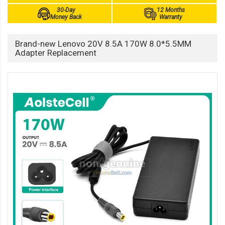
30-Day
12 Months
Money Back
Warranty
Brand-new Lenovo 20V 8.5A 170W 8.0*5.5MM
Adapter Replacement