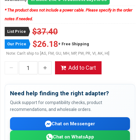
* The product does not include a power cable. Please specify in the order
notes if needed.
$37.40
List Price
$26.18
Our Price
+ Free Shipping
Note: Can't ship to [AS, FM, GU, MH, MP, PW, PR, VI, AK, HI]
Add to Cart
Need help finding the right adapter?
Quick support for compatibility checks, product
recommendations, and wholesale orders.
Chat on Messenger
Chat on WhatsApp