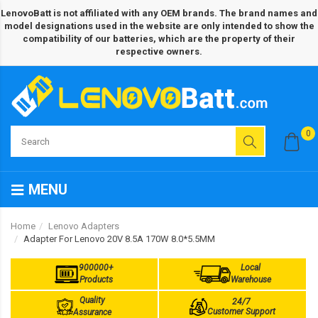
LenovoBatt is not affiliated with any OEM brands. The brand names and
model designations used in the website are only intended to show the
compatibility of our batteries, which are the property of their
respective owners.
0
MENU
Home
Lenovo Adapters
Adapter For Lenovo 20V 8.5A 170W 8.0*5.5MM
900000+
Local
Products
Warehouse
Quality
24/7
Customer Support
Assurance