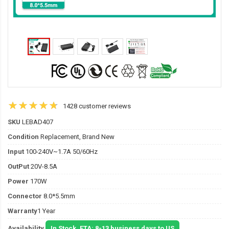
1428 customer reviews
SKU
LEBAD407
Condition
Replacement, Brand New
Input
100-240V~1.7A 50/60Hz
OutPut
20V-8.5A
Power
170W
Connector
8.0*5.5mm
Warranty
1 Year
Availability
In Stock. ETA: 8-13 business days to US