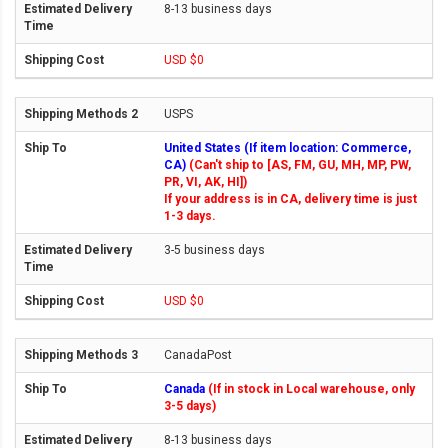
8-13 business days
USD $0
USPS
United States (If item location: Commerce,
CA)
(Can't ship to [AS, FM, GU, MH, MP, PW,
PR, VI, AK, HI])
If your address is in CA, delivery time is just
1-3 days.
3-5 business days
USD $0
CanadaPost
Canada
(If in stock in Local warehouse, only
3-5 days)
8-13 business days