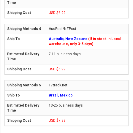
USD $6.99
AusPost/NZPost
Australia, New Zealand
(If in stock in Local
warehouse, only 3-5 days)
7-11 business days
USD $6.99
17track.net
Brazil, Mexico
13-25 business days
USD $7.99