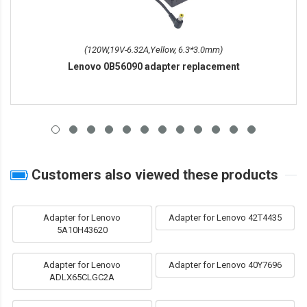
(120W,19V-6.32A,Yellow, 6.3*3.0mm)
Lenovo 0B56090 adapter replacement
Customers also viewed these products
Adapter for Lenovo
Adapter for Lenovo 42T4435
5A10H43620
Adapter for Lenovo
Adapter for Lenovo 40Y7696
ADLX65CLGC2A