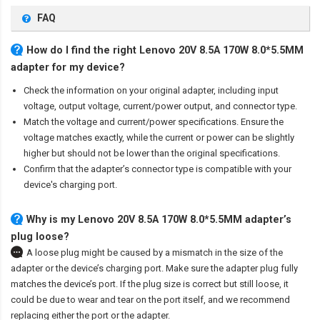
FAQ
How do I find the right Lenovo 20V 8.5A 170W 8.0*5.5MM
adapter for my device?
Check the information on your original adapter, including input
voltage, output voltage, current/power output, and connector type.
Match the voltage and current/power specifications. Ensure the
voltage matches exactly, while the current or power can be slightly
higher but should not be lower than the original specifications.
Confirm that the adapter’s connector type is compatible with your
device's charging port.
Why is my Lenovo 20V 8.5A 170W 8.0*5.5MM adapter’s
plug loose?
A loose plug might be caused by a mismatch in the size of the
adapter or the device’s charging port. Make sure the adapter plug fully
matches the device’s port. If the plug size is correct but still loose, it
could be due to wear and tear on the port itself, and we recommend
replacing either the port or the adapter.