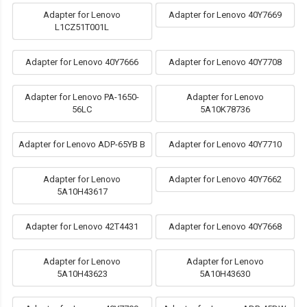
Adapter for Lenovo
Adapter for Lenovo 40Y7669
L1CZ51T001L
Adapter for Lenovo 40Y7666
Adapter for Lenovo 40Y7708
Adapter for Lenovo PA-1650-
Adapter for Lenovo
56LC
5A10K78736
Adapter for Lenovo ADP-65YB B
Adapter for Lenovo 40Y7710
Adapter for Lenovo
Adapter for Lenovo 40Y7662
5A10H43617
Adapter for Lenovo 42T4431
Adapter for Lenovo 40Y7668
Adapter for Lenovo
Adapter for Lenovo
5A10H43623
5A10H43630