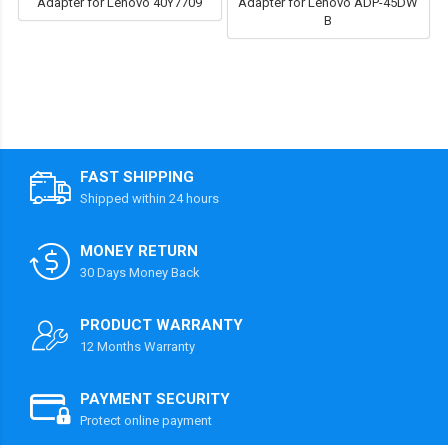
Adapter for Lenovo 40Y7709
Adapter for Lenovo ADP-45DW
B
FAST SHIPPING
Shipped within 24 hours
MONEY RETURN
30 Days Money Back
PRODUCT WARRANTY
12 Months Warranty
PAYMENT SECURITY
Protect online payment