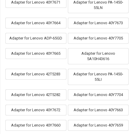
Adapter for Lenovo 40Y7671
Adapter for Lenovo PA-1450-
55LN
Adapter for Lenovo 40Y7664
Adapter for Lenovo 40Y7673
Adapter for Lenovo ADP-65GD
Adapter for Lenovo 40Y7705
Adapter for Lenovo 40Y7665
Adapter for Lenovo
5A10H43616
Adapter for Lenovo 42T5283
Adapter for Lenovo PA-1450-
55LI
Adapter for Lenovo 42T5282
Adapter for Lenovo 40Y7704
Adapter for Lenovo 40Y7672
Adapter for Lenovo 40Y7663
Adapter for Lenovo 40Y7660
Adapter for Lenovo 40Y7659