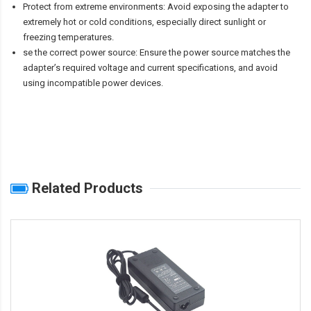
Protect from extreme environments: Avoid exposing the adapter to
extremely hot or cold conditions, especially direct sunlight or
freezing temperatures.
se the correct power source: Ensure the power source matches the
adapter’s required voltage and current specifications, and avoid
using incompatible power devices.
Related Products