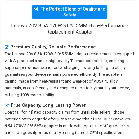
The Perfect Blend of Quality and
Safety
Lenovo 20V 8.5A 170W 8.0*5.5MM High-Performance
Replacement Adapter
Premium Quality, Reliable Performance
The
Lenovo 20V 8.5A 170W 8.0*5.5MM adapter replacement
is equipped
with A-grade cells and a high-quality TI smart control chip, ensuring
superior performance and faster charging. Its long-lasting durability
guarantees your device remains powered efficiently. The adapter's
casing, made from heat-resistant and wear-proof ABS+PC alloy
materials, is eco-friendly and designed to perfectly match your device,
offering 100% compatibility.
True Capacity, Long-Lasting Power
Don’t fall for inflated capacity claims from unreliable sellers—those
batteries often degrade after just a few months of use. Our
Lenovo 20V
8.5A 170W 8.0*5.5MM
adapter is made with top-quality "A" grade cells
and undergoes rigorous quality testing to meet OEM specifications.