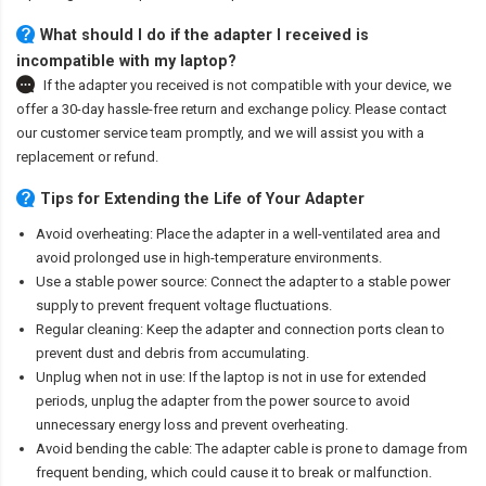
What should I do if the adapter I received is
incompatible with my laptop?
If the adapter you received is not compatible with your device, we
offer a 30-day hassle-free return and exchange policy. Please contact
our customer service team promptly, and we will assist you with a
replacement or refund.
Tips for Extending the Life of Your Adapter
Avoid overheating: Place the adapter in a well-ventilated area and
avoid prolonged use in high-temperature environments.
Use a stable power source: Connect the adapter to a stable power
supply to prevent frequent voltage fluctuations.
Regular cleaning: Keep the adapter and connection ports clean to
prevent dust and debris from accumulating.
Unplug when not in use: If the laptop is not in use for extended
periods, unplug the adapter from the power source to avoid
unnecessary energy loss and prevent overheating.
Avoid bending the cable: The adapter cable is prone to damage from
frequent bending, which could cause it to break or malfunction.