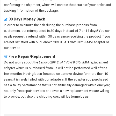
confirming the shipment, which will contain the details of your order and
tracking information of the package.
30 Days Money Back
In order to minimize the risk during the purchase process from
customers, our return period is 30 days instead of 7 or 14 days! You can
easily request a refund within 30 days since receiving the product if you
are not satisfied with our
Lenovo 20V 8.5A 170W 8.0*5.5MM adapter
or
our service.
Free Repair/Replacement
Do not worry about the
Lenovo 20V 8.5A 170W 8.0*5.5MM replacement
adapter
which is purchased from us will not be performed well after a
few months. Having been focused on Lenovo device for more than 10
years, it is rarely failed with our adapters. If the adapter you purchased
has a faulty performance that is not artificially damaged within one year,
not only free repair services and even a new replacement we are willing
to provide, but also the shipping cost will be borne by us.