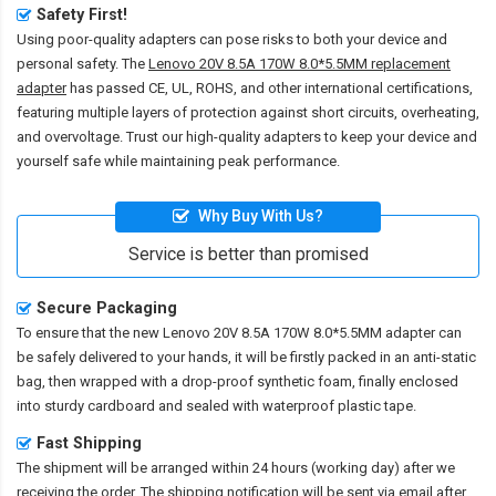
Safety First!
Using poor-quality adapters can pose risks to both your device and
personal safety. The
Lenovo 20V 8.5A 170W 8.0*5.5MM replacement
adapter
has passed CE, UL, ROHS, and other international certifications,
featuring multiple layers of protection against short circuits, overheating,
and overvoltage. Trust our high-quality adapters to keep your device and
yourself safe while maintaining peak performance.
Why Buy With Us?
Service is better than promised
Secure Packaging
To ensure that the
new Lenovo 20V 8.5A 170W 8.0*5.5MM adapter
can
be safely delivered to your hands, it will be firstly packed in an anti-static
bag, then wrapped with a drop-proof synthetic foam, finally enclosed
into sturdy cardboard and sealed with waterproof plastic tape.
Fast Shipping
The shipment will be arranged within 24 hours (working day) after we
receiving the order. The shipping notification will be sent via email after