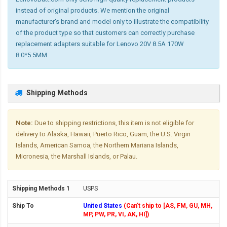
instead of original products. We mention the original
manufacturer's brand and model only to illustrate the compatibility
of the product type so that customers can correctly purchase
replacement adapters suitable for Lenovo 20V 8.5A 170W
8.0*5.5MM.
Shipping Methods
Note:
Due to shipping restrictions, this item is not eligible for
delivery to Alaska, Hawaii, Puerto Rico, Guam, the U.S. Virgin
Islands, American Samoa, the Northern Mariana Islands,
Micronesia, the Marshall Islands, or Palau.
USPS
United States
(Can't ship to [AS, FM, GU, MH,
MP, PW, PR, VI, AK, HI])