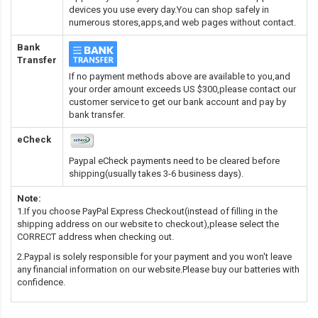
devices you use every day.You can shop safely in
numerous stores,apps,and web pages without contact.
Bank
Transfer
If no payment methods above are available to you,and
your order amount exceeds US $300,please contact our
customer service to get our bank account and pay by
bank transfer.
eCheck
Paypal eCheck payments need to be cleared before
shipping(usually takes 3-6 business days).
Note:
1.If you choose PayPal Express Checkout(instead of filling in the
shipping address on our website to checkout),please select the
CORRECT address when checking out.
2.Paypal is solely responsible for your payment and you won't leave
any financial information on our website.Please buy our batteries with
confidence.