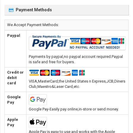
Payment Methods
We Accept Payment Methods:
Paypal
Payments by paypal,no paypal account required.Paypal
is safe and free for buyers.
Credit or
debit
VISA,MasterCard,the United States n Express,JCB,Diners
card
Club,Maestro&Laser Card
,etc.
Google
Pay
Google Pay-Easily pay online,in-store or send money.
Apple
Pay
Apple Pay is easy to use and works with the Apple