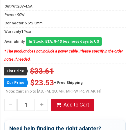
OutPut
20V-4.5A
Power
90W
Connector
5.5*2.5mm
Warranty
1 Year
Availability
In Stock. ETA: 8-13 business days to US
* The product does not include a power cable. Please specify in the order
notes if needed.
$33.61
List Price
$23.53
Our Price
+ Free Shipping
Note: Can't ship to [AS, FM, GU, MH, MP, PW, PR, VI, AK, HI]
Add to Cart
Need help finding the right adapter?