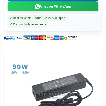
Chat on WhatsApp
✓ Replies within 1 hour
✓ 24/7 support
✓ Compatibility assistance