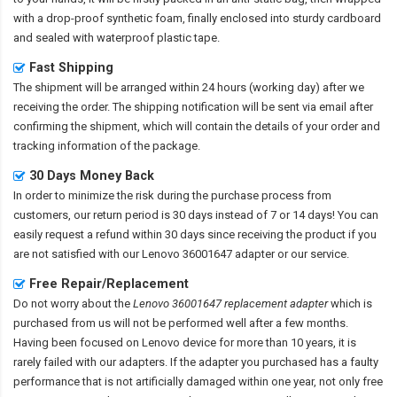
with a drop-proof synthetic foam, finally enclosed into sturdy cardboard
and sealed with waterproof plastic tape.
Fast Shipping
The shipment will be arranged within 24 hours (working day) after we
receiving the order. The shipping notification will be sent via email after
confirming the shipment, which will contain the details of your order and
tracking information of the package.
30 Days Money Back
In order to minimize the risk during the purchase process from
customers, our return period is 30 days instead of 7 or 14 days! You can
easily request a refund within 30 days since receiving the product if you
are not satisfied with our
Lenovo 36001647 adapter
or our service.
Free Repair/Replacement
Do not worry about the
Lenovo 36001647 replacement adapter
which is
purchased from us will not be performed well after a few months.
Having been focused on Lenovo device for more than 10 years, it is
rarely failed with our adapters. If the adapter you purchased has a faulty
performance that is not artificially damaged within one year, not only free