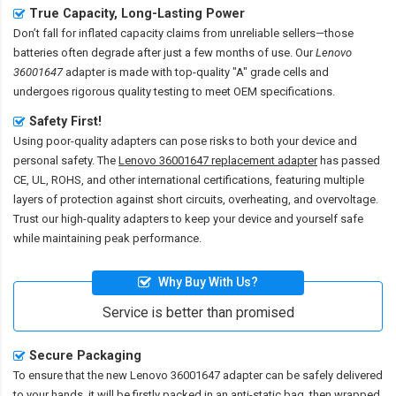
True Capacity, Long-Lasting Power
Don’t fall for inflated capacity claims from unreliable sellers—those
batteries often degrade after just a few months of use. Our
Lenovo
36001647
adapter is made with top-quality "A" grade cells and
undergoes rigorous quality testing to meet OEM specifications.
Safety First!
Using poor-quality adapters can pose risks to both your device and
personal safety. The
Lenovo 36001647 replacement adapter
has passed
CE, UL, ROHS, and other international certifications, featuring multiple
layers of protection against short circuits, overheating, and overvoltage.
Trust our high-quality adapters to keep your device and yourself safe
while maintaining peak performance.
Why Buy With Us?
Service is better than promised
Secure Packaging
To ensure that the
new Lenovo 36001647 adapter
can be safely delivered
to your hands, it will be firstly packed in an anti-static bag, then wrapped