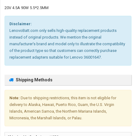
20V 4.5A 90W 5.5*2.5MM
Disclaimer:
LenovoBatt.com only sells high-quality replacement products
instead of original products. We mention the original
manufacturer's brand and model only to illustrate the compatibility
of the product type so that customers can correctly purchase
replacement adapters suitable for Lenovo 36001647.
Shipping Methods
Note:
Due to shipping restrictions, this item is not eligible for
delivery to Alaska, Hawaii, Puerto Rico, Guam, the U.S. Virgin
Islands, American Samoa, the Northern Mariana Islands,
Micronesia, the Marshall Islands, or Palau.