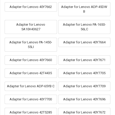
Adapter for Lenovo 40Y7662
Adapter for Lenovo ADP-45DW
B
Adapter for Lenovo
Adapter for Lenovo PA-1650-
5A10H43627
56LC
Adapter for Lenovo PA-1450-
Adapter for Lenovo 40Y7664
55LI
Adapter for Lenovo 40Y7660
Adapter for Lenovo 40Y7671
Adapter for Lenovo 42T4435
Adapter for Lenovo 40Y7705
Adapter for Lenovo ADP-65YB C
Adapter for Lenovo 40Y7709
Adapter for Lenovo 40Y7700
Adapter for Lenovo 40Y7696
Adapter for Lenovo 42T5285
Adapter for Lenovo 40Y7672