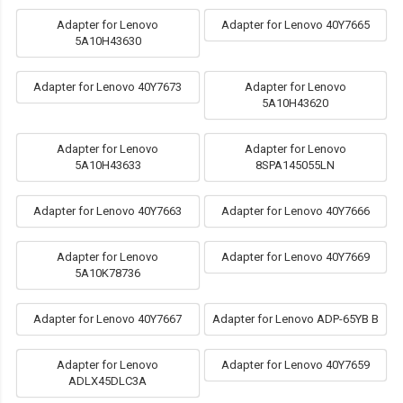
Adapter for Lenovo
Adapter for Lenovo 40Y7665
5A10H43630
Adapter for Lenovo 40Y7673
Adapter for Lenovo
5A10H43620
Adapter for Lenovo
Adapter for Lenovo
5A10H43633
8SPA145055LN
Adapter for Lenovo 40Y7663
Adapter for Lenovo 40Y7666
Adapter for Lenovo
Adapter for Lenovo 40Y7669
5A10K78736
Adapter for Lenovo 40Y7667
Adapter for Lenovo ADP-65YB B
Adapter for Lenovo
Adapter for Lenovo 40Y7659
ADLX45DLC3A