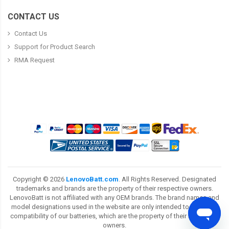
CONTACT US
Contact Us
Support for Product Search
RMA Request
Copyright ©
2026
LenovoBatt.com
. All Rights Reserved. Designated
trademarks and brands are the property of their respective owners.
LenovoBatt is not affiliated with any OEM brands. The brand names and
model designations used in the website are only intended to show the
compatibility of our batteries, which are the property of their respective
owners.