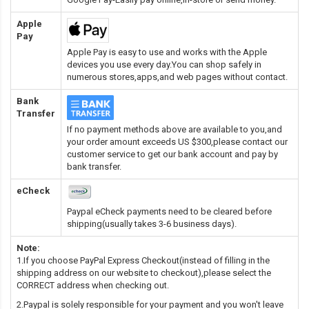
Apple
Pay
Apple Pay is easy to use and works with the Apple
devices you use every day.You can shop safely in
numerous stores,apps,and web pages without contact.
Bank
Transfer
If no payment methods above are available to you,and
your order amount exceeds US $300,please contact our
customer service to get our bank account and pay by
bank transfer.
eCheck
Paypal eCheck payments need to be cleared before
shipping(usually takes 3-6 business days).
Note:
1.If you choose PayPal Express Checkout(instead of filling in the
shipping address on our website to checkout),please select the
CORRECT address when checking out.
2.Paypal is solely responsible for your payment and you won't leave