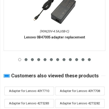
(90W,20V-4.5A,USB-C)
Lenovo 0B47005 adapter replacement
Customers also viewed these products
Adapter for Lenovo 40Y7710
Adapter for Lenovo 40Y7708
Adapter for Lenovo 42T5283
Adapter for Lenovo 42T5282