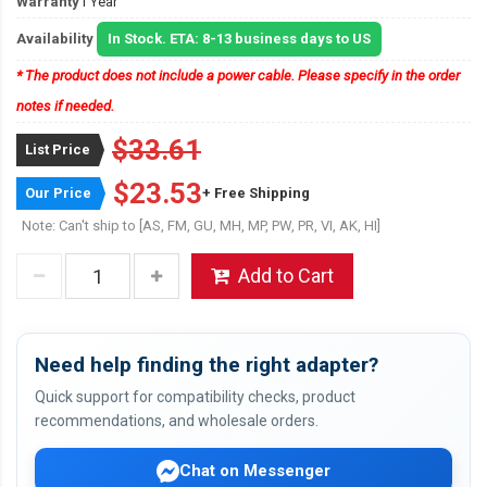
Warranty
1 Year
Availability
In Stock. ETA: 8-13 business days to US
* The product does not include a power cable. Please specify in the order
notes if needed.
$33.61
List Price
$23.53
Our Price
+ Free Shipping
Note: Can't ship to [AS, FM, GU, MH, MP, PW, PR, VI, AK, HI]
Add to Cart
Need help finding the right adapter?
Quick support for compatibility checks, product
recommendations, and wholesale orders.
Chat on Messenger