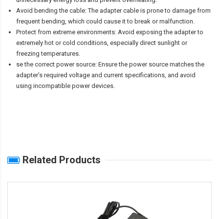
Avoid bending the cable: The adapter cable is prone to damage from
frequent bending, which could cause it to break or malfunction.
Protect from extreme environments: Avoid exposing the adapter to
extremely hot or cold conditions, especially direct sunlight or
freezing temperatures.
se the correct power source: Ensure the power source matches the
adapter’s required voltage and current specifications, and avoid
using incompatible power devices.
Related Products