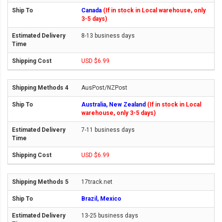
Canada
(If in stock in Local warehouse, only
3-5 days)
8-13 business days
USD $6.99
AusPost/NZPost
Australia, New Zealand
(If in stock in Local
warehouse, only 3-5 days)
7-11 business days
USD $6.99
17track.net
Brazil, Mexico
13-25 business days