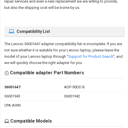
repair services and even a new replacement we are willing to provide,
but also the shipping cost will be borne by us.
Compatibility List
The
Lenovo 36001647 adapter compatibility
list is incomplete. If you are
not sure whether it is suitable for your Lenovo laptop, please leave the
model of your Lenovo laptop through "
Support for Product Search
", and
we will quickly choose the right adapter for you.
Compatible adapter Part Numbers
36001647
ADP-90DD B
36001943
36001942
CPA-A090
Compatible Models