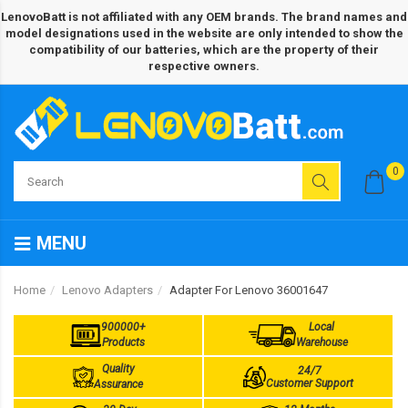
LenovoBatt is not affiliated with any OEM brands. The brand names and
model designations used in the website are only intended to show the
compatibility of our batteries, which are the property of their
respective owners.
0
MENU
Home
Lenovo Adapters
Adapter For Lenovo 36001647
900000+
Local
Products
Warehouse
Quality
24/7
Customer Support
Assurance