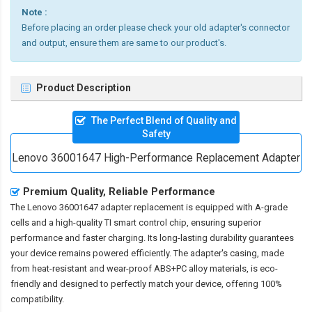
Note :
Before placing an order please check your old adapter's connector
and output, ensure them are same to our product's.
Product Description
The Perfect Blend of Quality and
Safety
Lenovo 36001647 High-Performance Replacement Adapter
Premium Quality, Reliable Performance
The
Lenovo 36001647 adapter replacement
is equipped with A-grade
cells and a high-quality TI smart control chip, ensuring superior
performance and faster charging. Its long-lasting durability guarantees
your device remains powered efficiently. The adapter's casing, made
from heat-resistant and wear-proof ABS+PC alloy materials, is eco-
friendly and designed to perfectly match your device, offering 100%
compatibility.