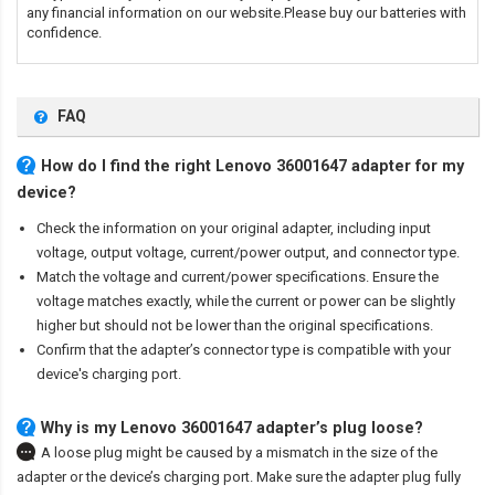
any financial information on our website.Please buy our batteries with
confidence.
FAQ
How do I find the right Lenovo 36001647 adapter for my
device?
Check the information on your original adapter, including input
voltage, output voltage, current/power output, and connector type.
Match the voltage and current/power specifications. Ensure the
voltage matches exactly, while the current or power can be slightly
higher but should not be lower than the original specifications.
Confirm that the adapter’s connector type is compatible with your
device's charging port.
Why is my Lenovo 36001647 adapter’s plug loose?
A loose plug might be caused by a mismatch in the size of the
adapter or the device’s charging port. Make sure the adapter plug fully