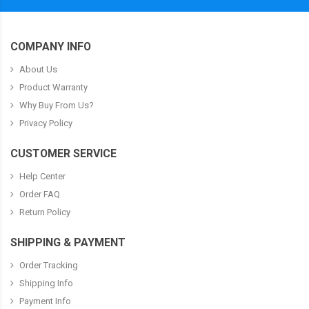
COMPANY INFO
About Us
Product Warranty
Why Buy From Us?
Privacy Policy
CUSTOMER SERVICE
Help Center
Order FAQ
Return Policy
SHIPPING & PAYMENT
Order Tracking
Shipping Info
Payment Info