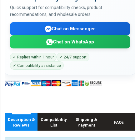
Quick support for compatibility checks, product
recommendations, and wholesale orders.
Chat on Messenger
Chat on WhatsApp
✓ Replies within 1 hour
✓ 24/7 support
✓ Compatibility assistance
Description &
Compatibility
Shipping &
FAQs
Reviews
List
Payment