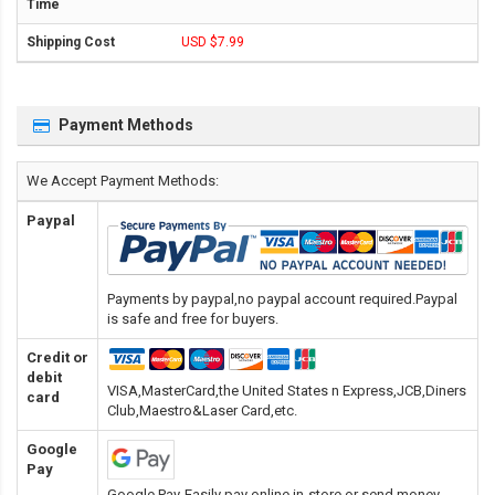
USD $7.99
Payment Methods
We Accept Payment Methods:
Paypal
Payments by paypal,no paypal account required.Paypal
is safe and free for buyers.
Credit or
debit
VISA,MasterCard,the United States n Express,JCB,Diners
card
Club,Maestro&Laser Card
,etc.
Google
Pay
Google Pay-Easily pay online,in-store or send money.