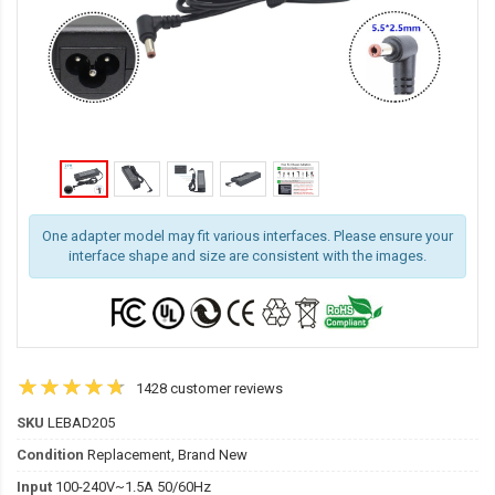
One adapter model may fit various interfaces. Please ensure your
interface shape and size are consistent with the images.
1428 customer reviews
SKU
LEBAD205
Condition
Replacement, Brand New
Input
100-240V~1.5A 50/60Hz