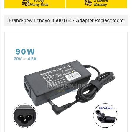
30-Day
12 Months
Money Back
Warranty
Brand-new Lenovo 36001647 Adapter Replacement