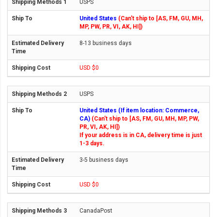
USPS
United States
(Can't ship to [AS, FM, GU, MH,
MP, PW, PR, VI, AK, HI])
8-13 business days
USD $0
USPS
United States (If item location: Commerce,
CA)
(Can't ship to [AS, FM, GU, MH, MP, PW,
PR, VI, AK, HI])
If your address is in CA, delivery time is just
1-3 days.
3-5 business days
USD $0
CanadaPost