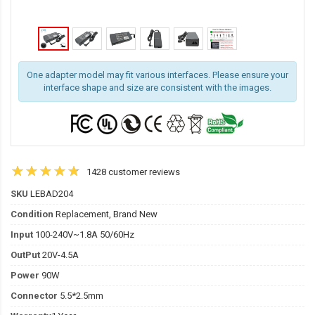
One adapter model may fit various interfaces. Please ensure your
interface shape and size are consistent with the images.
1428 customer reviews
SKU
LEBAD204
Condition
Replacement, Brand New
Input
100-240V~1.8A 50/60Hz
OutPut
20V-4.5A
Power
90W
Connector
5.5*2.5mm