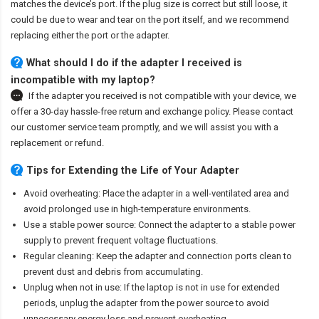
matches the device’s port. If the plug size is correct but still loose, it
could be due to wear and tear on the port itself, and we recommend
replacing either the port or the adapter.
What should I do if the adapter I received is
incompatible with my laptop?
If the adapter you received is not compatible with your device, we
offer a 30-day hassle-free return and exchange policy. Please contact
our customer service team promptly, and we will assist you with a
replacement or refund.
Tips for Extending the Life of Your Adapter
Avoid overheating: Place the adapter in a well-ventilated area and
avoid prolonged use in high-temperature environments.
Use a stable power source: Connect the adapter to a stable power
supply to prevent frequent voltage fluctuations.
Regular cleaning: Keep the adapter and connection ports clean to
prevent dust and debris from accumulating.
Unplug when not in use: If the laptop is not in use for extended
periods, unplug the adapter from the power source to avoid
unnecessary energy loss and prevent overheating.