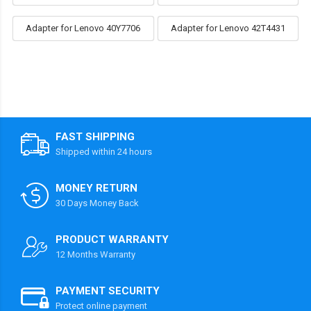
Adapter for Lenovo 40Y7706
Adapter for Lenovo 42T4431
FAST SHIPPING
Shipped within 24 hours
MONEY RETURN
30 Days Money Back
PRODUCT WARRANTY
12 Months Warranty
PAYMENT SECURITY
Protect online payment