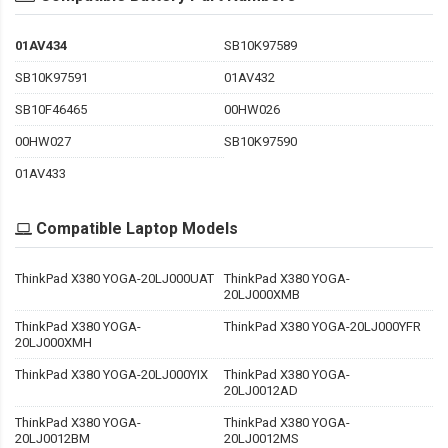
01AV434
SB10K97589
SB10K97591
01AV432
SB10F46465
00HW026
00HW027
SB10K97590
01AV433
Compatible Laptop Models
ThinkPad X380 YOGA-20LJ000UAT
ThinkPad X380 YOGA-
20LJ000XMB
ThinkPad X380 YOGA-
ThinkPad X380 YOGA-20LJ000YFR
20LJ000XMH
ThinkPad X380 YOGA-20LJ000YIX
ThinkPad X380 YOGA-
20LJ0012AD
ThinkPad X380 YOGA-
ThinkPad X380 YOGA-
20LJ0012BM
20LJ0012MS