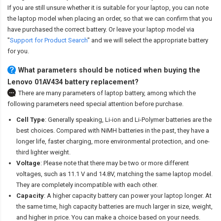
If you are still unsure whether it is suitable for your laptop, you can note
the laptop model when placing an order, so that we can confirm that you
have purchased the correct battery. Or leave your laptop model via
"
Support for Product Search
" and we will select the appropriate battery
for you.
What parameters should be noticed when buying the
Lenovo 01AV434 battery replacement?
There are many parameters of laptop battery, among which the
following parameters need special attention before purchase.
Cell Type
: Generally speaking, Li-ion and Li-Polymer batteries are the
best choices. Compared with NiMH batteries in the past, they have a
longer life, faster charging, more environmental protection, and one-
third lighter weight.
Voltage
: Please note that there may be two or more different
voltages, such as 11.1 V and 14.8V, matching the same laptop model.
They are completely incompatible with each other.
Capacity
: A higher capacity battery can power your laptop longer. At
the same time, high capacity batteries are much larger in size, weight,
and higher in price. You can make a choice based on your needs.