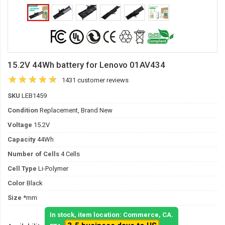
15.2V 44Wh battery for Lenovo 01AV434
1431 customer reviews
SKU
LEB1459
Condition
Replacement, Brand New
Voltage
15.2V
Capacity
44Wh
Number of Cells
4 Cells
Cell Type
Li-Polymer
Color
Black
Size
*mm
In stock, item location: Commerce, CA.