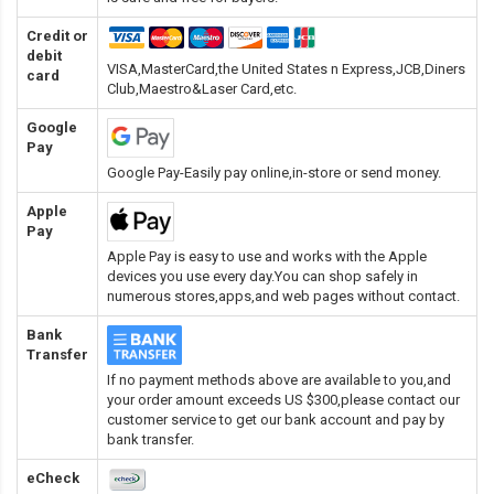
Credit or
debit
VISA,MasterCard,the United States n Express,JCB,Diners
card
Club,Maestro&Laser Card
,etc.
Google
Pay
Google Pay-Easily pay online,in-store or send money.
Apple
Pay
Apple Pay is easy to use and works with the Apple
devices you use every day.You can shop safely in
numerous stores,apps,and web pages without contact.
Bank
Transfer
If no payment methods above are available to you,and
your order amount exceeds US $300,please contact our
customer service to get our bank account and pay by
bank transfer.
eCheck