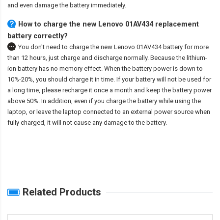
and even damage the battery immediately.
How to charge the new Lenovo 01AV434 replacement
battery correctly?
You don't need to charge the
new Lenovo 01AV434 battery
for more
than 12 hours, just charge and discharge normally. Because the lithium-
ion battery has no memory effect. When the battery power is down to
10%-20%, you should charge it in time. If your battery will not be used for
a long time, please recharge it once a month and keep the battery power
above 50%. In addition, even if you charge the battery while using the
laptop, or leave the laptop connected to an external power source when
fully charged, it will not cause any damage to the battery.
Related Products