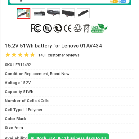
15.2V 51Wh battery for Lenovo 01AV434
1431 customer reviews
SKU
LEB11492
Condition
Replacement, Brand New
Voltage
15.2V
Capacity
51Wh
Number of Cells
4 Cells
Cell Type
Li-Polymer
Color
Black
Size
*mm
Availability
In Stock. ETA: 8-13 business days to US