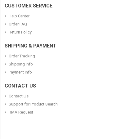
CUSTOMER SERVICE
Help Center
Order FAQ
Return Policy
SHIPPING & PAYMENT
Order Tracking
Shipping Info
Payment Info
CONTACT US
Contact Us
Support for Product Search
RMA Request