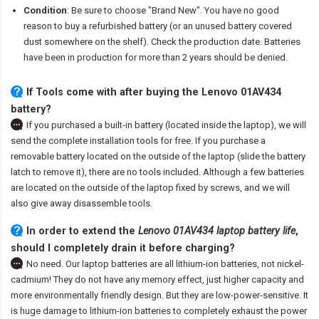
Condition
: Be sure to choose "Brand New". You have no good
reason to buy a refurbished battery (or an unused battery covered
dust somewhere on the shelf). Check the production date. Batteries
have been in production for more than 2 years should be denied.
If Tools come with after
buying the Lenovo 01AV434
battery
?
If you purchased a built-in battery (located inside the laptop), we will
send the complete installation tools for free. If you purchase a
removable battery located on the outside of the laptop (slide the battery
latch to remove it), there are no tools included. Although a few batteries
are located on the outside of the laptop fixed by screws, and we will
also give away disassemble tools.
In order to extend the
Lenovo 01AV434 laptop battery life
,
should I completely drain it before charging?
No need. Our laptop batteries are all lithium-ion batteries, not nickel-
cadmium! They do not have any memory effect, just higher capacity and
more environmentally friendly design. But they are low-power-sensitive. It
is huge damage to lithium-ion batteries to completely exhaust the power