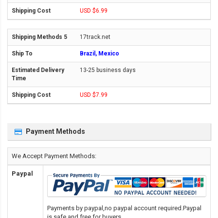
USD $6.99
17track.net
Brazil, Mexico
13-25 business days
USD $7.99
Payment Methods
We Accept Payment Methods:
Paypal
Payments by paypal,no paypal account required.Paypal
is safe and free for buyers.