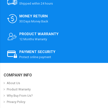
Shipped within 24 hours
MONEY RETURN
30 Days Money Back
PRODUCT WARRANTY
12 Months Warranty
PAYMENT SECURITY
Protect online payment
COMPANY INFO
About Us
Product Warranty
Why Buy From Us?
Privacy Policy