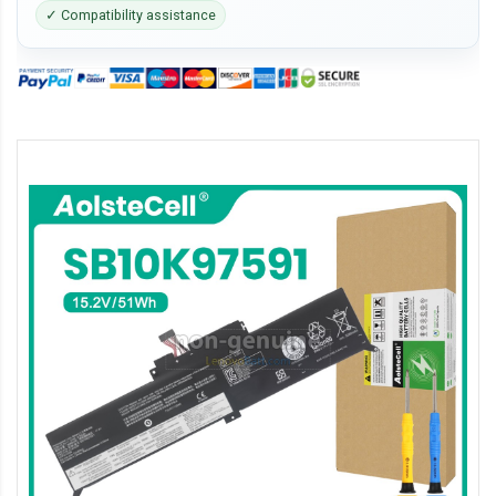
✓ Compatibility assistance