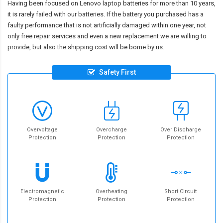
Having been focused on Lenovo laptop batteries for more than 10 years,
it is rarely failed with our batteries. If the battery you purchased has a
faulty performance that is not artificially damaged within one year, not
only free repair services and even a new replacement we are willing to
provide, but also the shipping cost will be borne by us.
Safety First
Overvoltage
Overcharge
Over Discharge
Protection
Protection
Protection
Electromagnetic
Overheating
Short Circuit
Protection
Protection
Protection