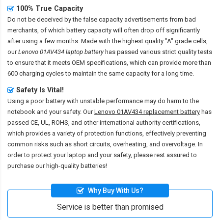
100% True Capacity
Do not be deceived by the false capacity advertisements from bad
merchants, of which battery capacity will often drop off significantly
after using a few months. Made with the highest quality "A" grade cells,
our
Lenovo 01AV434 laptop battery
has passed various strict quality tests
to ensure that it meets OEM specifications, which can provide more than
600 charging cycles to maintain the same capacity for a long time.
Safety Is Vital!
Using a poor battery with unstable performance may do harm to the
notebook and your safety. Our
Lenovo 01AV434 replacement battery
has
passed CE, UL, ROHS, and other international authority certifications,
which provides a variety of protection functions, effectively preventing
common risks such as short circuits, overheating, and overvoltage. In
order to protect your laptop and your safety, please rest assured to
purchase our high-quality batteries!
Why Buy With Us?
Service is better than promised