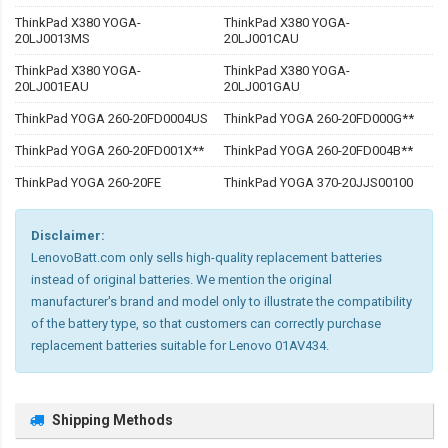
ThinkPad X380 YOGA-
ThinkPad X380 YOGA-
20LJ0013MS
20LJ001CAU
ThinkPad X380 YOGA-
ThinkPad X380 YOGA-
20LJ001EAU
20LJ001GAU
ThinkPad YOGA 260-20FD0004US
ThinkPad YOGA 260-20FD000G**
ThinkPad YOGA 260-20FD001X**
ThinkPad YOGA 260-20FD004B**
ThinkPad YOGA 260-20FE
ThinkPad YOGA 370-20JJS00100
Disclaimer:
LenovoBatt.com only sells high-quality replacement batteries
instead of original batteries. We mention the original
manufacturer's brand and model only to illustrate the compatibility
of the battery type, so that customers can correctly purchase
replacement batteries suitable for Lenovo 01AV434.
Shipping Methods