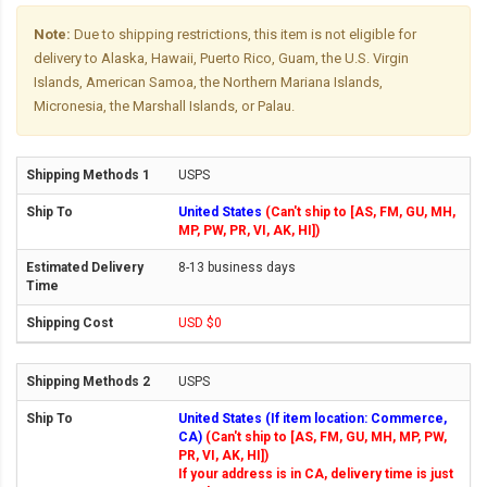
Note:
Due to shipping restrictions, this item is not eligible for
delivery to Alaska, Hawaii, Puerto Rico, Guam, the U.S. Virgin
Islands, American Samoa, the Northern Mariana Islands,
Micronesia, the Marshall Islands, or Palau.
USPS
United States
(Can't ship to [AS, FM, GU, MH,
MP, PW, PR, VI, AK, HI])
8-13 business days
USD $0
USPS
United States (If item location: Commerce,
CA)
(Can't ship to [AS, FM, GU, MH, MP, PW,
PR, VI, AK, HI])
If your address is in CA, delivery time is just