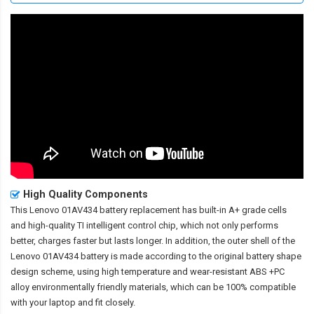
High Quality Components
This
Lenovo 01AV434 battery replacement
has built-in A+ grade cells
and high-quality TI intelligent control chip, which not only performs
better, charges faster but lasts longer. In addition, the outer shell of the
Lenovo 01AV434 battery
is made according to the original battery shape
design scheme, using high temperature and wear-resistant ABS +PC
alloy environmentally friendly materials, which can be 100% compatible
with your laptop and fit closely.