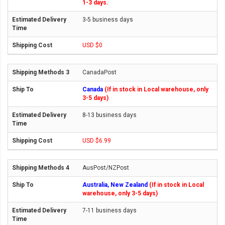
1-3 days.
3-5 business days
USD $0
CanadaPost
Canada
(If in stock in Local warehouse, only
3-5 days)
8-13 business days
USD $6.99
AusPost/NZPost
Australia, New Zealand
(If in stock in Local
warehouse, only 3-5 days)
7-11 business days