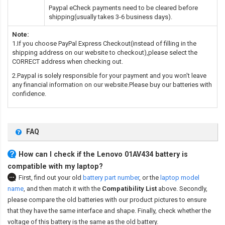
Paypal eCheck payments need to be cleared before
shipping(usually takes 3-6 business days).
Note:
1.If you choose PayPal Express Checkout(instead of filling in the
shipping address on our website to checkout),please select the
CORRECT address when checking out.
2.Paypal is solely responsible for your payment and you won't leave
any financial information on our website.Please buy our batteries with
confidence.
FAQ
How can I check if the Lenovo 01AV434 battery is
compatible with my laptop?
First, find out your old
battery part number
,
or the
laptop model
name
,
and then match it with the
Compatibility List
above. Secondly,
please compare the old batteries with our product pictures to ensure
that they have the same interface and shape. Finally, check whether the
voltage of this battery is the same as the old battery.