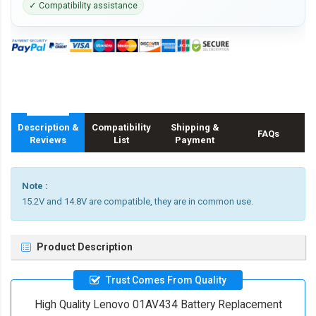
✓ Compatibility assistance
Description &
Compatibility
Shipping &
FAQs
Reviews
List
Payment
Note :
15.2V and 14.8V are compatible, they are in common use.
Product Description
Trust Comes From Quality
High Quality Lenovo 01AV434 Battery Replacement