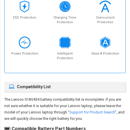
ESD Protection
Charging Time
Overcurrent
Protection
Protection
Power Protection
Intelligent
Class A Protection
Protection
Compatibility List
The
Lenovo 01AV434 battery compatibility
list is incomplete. If you are
not sure whether it is suitable for your Lenovo laptop, please leave the
model of your Lenovo laptop through "
Support for Product Search
", and
we will quickly choose the right battery for you.
Compatible Battery Part Numbers