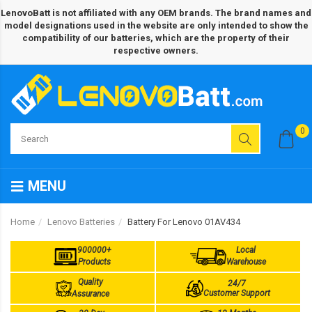
LenovoBatt is not affiliated with any OEM brands. The brand names and
model designations used in the website are only intended to show the
compatibility of our batteries, which are the property of their
respective owners.
0
MENU
Home
Lenovo Batteries
Battery For Lenovo 01AV434
900000+
Local
Products
Warehouse
Quality
24/7
Customer Support
Assurance