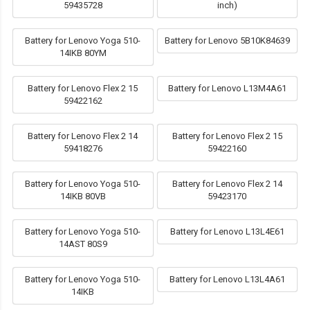
59435728
inch)
Battery for Lenovo Yoga 510-
Battery for Lenovo 5B10K84639
14IKB 80YM
Battery for Lenovo Flex 2 15
Battery for Lenovo L13M4A61
59422162
Battery for Lenovo Flex 2 14
Battery for Lenovo Flex 2 15
59418276
59422160
Battery for Lenovo Yoga 510-
Battery for Lenovo Flex 2 14
14IKB 80VB
59423170
Battery for Lenovo Yoga 510-
Battery for Lenovo L13L4E61
14AST 80S9
Battery for Lenovo Yoga 510-
Battery for Lenovo L13L4A61
14IKB