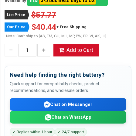
3-5 business days to US
Availability
ETA:
$57.77
List Price
$40.44
Our Price
+ Free Shipping
Note: Can't ship to [AS, FM, GU, MH, MP, PW, PR, VI, AK, HI]
Add to Cart
Need help finding the right battery?
Quick support for compatibility checks, product
recommendations, and wholesale orders.
Chat on Messenger
Chat on WhatsApp
✓ Replies within 1 hour
✓ 24/7 support