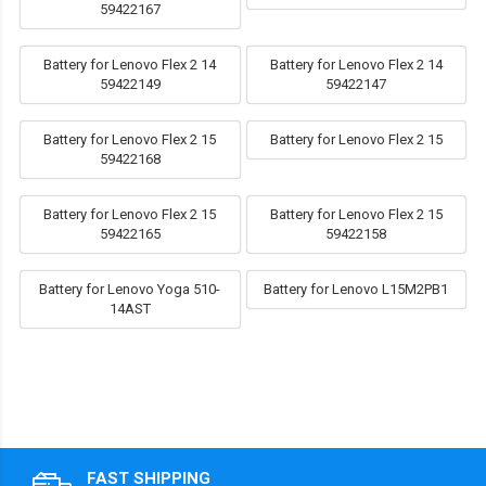
59422167
Battery for Lenovo Flex 2 14
Battery for Lenovo Flex 2 14
59422149
59422147
Battery for Lenovo Flex 2 15
Battery for Lenovo Flex 2 15
59422168
Battery for Lenovo Flex 2 15
Battery for Lenovo Flex 2 15
59422165
59422158
Battery for Lenovo Yoga 510-
Battery for Lenovo L15M2PB1
14AST
FAST SHIPPING