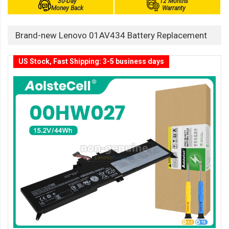
30-Day
12 Months
Money Back
Warranty
Brand-new Lenovo 01AV434 Battery Replacement
US Stock, Fast Shipping: 3-5 business days