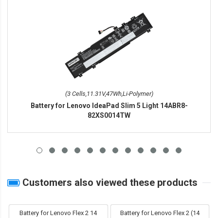
(3 Cells,11.31V,47Wh,Li-Polymer)
Battery for Lenovo IdeaPad Slim 5 Light 14ABR8-
82XS0014TW
Customers also viewed these products
Battery for Lenovo Flex 2 14
Battery for Lenovo Flex 2 (14