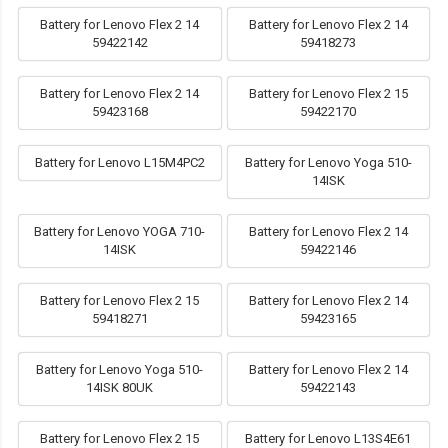
Battery for Lenovo Flex 2 14
Battery for Lenovo Flex 2 14
59422142
59418273
Battery for Lenovo Flex 2 14
Battery for Lenovo Flex 2 15
59423168
59422170
Battery for Lenovo L15M4PC2
Battery for Lenovo Yoga 510-
14ISK
Battery for Lenovo YOGA 710-
Battery for Lenovo Flex 2 14
14ISK
59422146
Battery for Lenovo Flex 2 15
Battery for Lenovo Flex 2 14
59418271
59423165
Battery for Lenovo Yoga 510-
Battery for Lenovo Flex 2 14
14ISK 80UK
59422143
Battery for Lenovo Flex 2 15
Battery for Lenovo L13S4E61