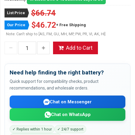
$66.74
List Price
$46.72
Our Price
+ Free Shipping
Note: Can't ship to [AS, FM, GU, MH, MP, PW, PR, VI, AK, HI]
Add to Cart
Need help finding the right battery?
Quick support for compatibility checks, product
recommendations, and wholesale orders.
Chat on Messenger
Chat on WhatsApp
✓ Replies within 1 hour
✓ 24/7 support