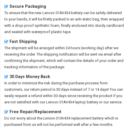
Secure Packaging
To ensure that the
new Lenovo 01AV434 battery
can be safely delivered
to your hands, it will be firstly packed in an anti-static bag, then wrapped
with a drop-proof synthetic foam, finally enclosed into sturdy cardboard
and sealed with waterproof plastic tape.
Fast Shipping
The shipment will be arranged within 24 hours (working day) after we
receiving the order. The shipping notification will be sent via email after
confirming the shipment, which will contain the details of your order and
tracking information of the package.
30 Days Money Back
In order to minimize the risk during the purchase process from
customers, our return period is 30 days instead of 7 or 14 days! You can
easily request a refund within 30 days since receiving the product if you
are not satisfied with our
Lenovo 01AV434 laptop battery
or our service.
Free Repair/Replacement
Do not worry about the
Lenovo 01AV434 replacement battery
which is
purchased from us will not be performed well after a few months.