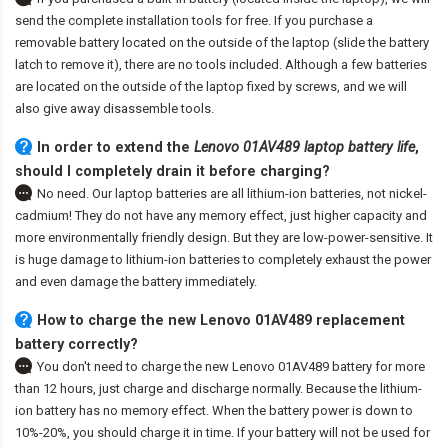
send the complete installation tools for free. If you purchase a
removable battery located on the outside of the laptop (slide the battery
latch to remove it), there are no tools included. Although a few batteries
are located on the outside of the laptop fixed by screws, and we will
also give away disassemble tools.
In order to extend the
Lenovo 01AV489 laptop battery life
,
should I completely drain it before charging?
No need. Our laptop batteries are all lithium-ion batteries, not nickel-
cadmium! They do not have any memory effect, just higher capacity and
more environmentally friendly design. But they are low-power-sensitive. It
is huge damage to lithium-ion batteries to completely exhaust the power
and even damage the battery immediately.
How to charge the new Lenovo 01AV489 replacement
battery correctly?
You don't need to charge the
new Lenovo 01AV489 battery
for more
than 12 hours, just charge and discharge normally. Because the lithium-
ion battery has no memory effect. When the battery power is down to
10%-20%, you should charge it in time. If your battery will not be used for