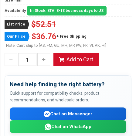
Size
*mm
Availability
In Stock. ETA: 8-13 business days to US
$52.51
List Price
$36.76
Our Price
+ Free Shipping
Note: Can't ship to [AS, FM, GU, MH, MP, PW, PR, VI, AK, HI]
Add to Cart
Need help finding the right battery?
Quick support for compatibility checks, product
recommendations, and wholesale orders.
Chat on Messenger
Chat on WhatsApp