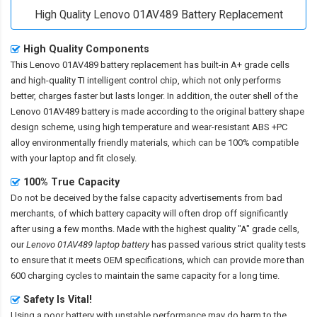
High Quality Lenovo 01AV489 Battery Replacement
High Quality Components
This
Lenovo 01AV489 battery replacement
has built-in A+ grade cells
and high-quality TI intelligent control chip, which not only performs
better, charges faster but lasts longer. In addition, the outer shell of the
Lenovo 01AV489 battery
is made according to the original battery shape
design scheme, using high temperature and wear-resistant ABS +PC
alloy environmentally friendly materials, which can be 100% compatible
with your laptop and fit closely.
100% True Capacity
Do not be deceived by the false capacity advertisements from bad
merchants, of which battery capacity will often drop off significantly
after using a few months. Made with the highest quality "A" grade cells,
our
Lenovo 01AV489 laptop battery
has passed various strict quality tests
to ensure that it meets OEM specifications, which can provide more than
600 charging cycles to maintain the same capacity for a long time.
Safety Is Vital!
Using a poor battery with unstable performance may do harm to the