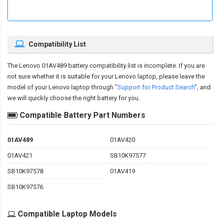
Compatibility List
The
Lenovo 01AV489 battery compatibility
list is incomplete. If you are
not sure whether it is suitable for your Lenovo laptop, please leave the
model of your Lenovo laptop through "
Support for Product Search
", and
we will quickly choose the right battery for you.
Compatible Battery Part Numbers
01AV489
01AV420
01AV421
SB10K97577
SB10K97578
01AV419
SB10K97576
Compatible Laptop Models