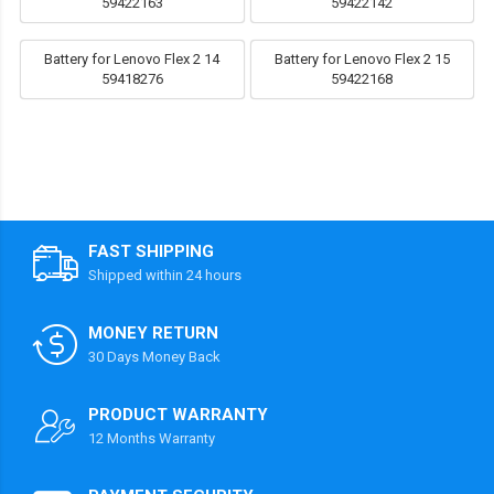
59422163
59422142
Battery for Lenovo Flex 2 14
Battery for Lenovo Flex 2 15
59418276
59422168
FAST SHIPPING
Shipped within 24 hours
MONEY RETURN
30 Days Money Back
PRODUCT WARRANTY
12 Months Warranty