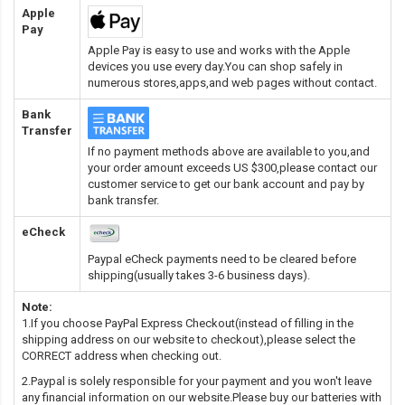
Apple
Pay
Apple Pay is easy to use and works with the Apple
devices you use every day.You can shop safely in
numerous stores,apps,and web pages without contact.
Bank
Transfer
If no payment methods above are available to you,and
your order amount exceeds US $300,please contact our
customer service to get our bank account and pay by
bank transfer.
eCheck
Paypal eCheck payments need to be cleared before
shipping(usually takes 3-6 business days).
Note:
1.If you choose PayPal Express Checkout(instead of filling in the
shipping address on our website to checkout),please select the
CORRECT address when checking out.
2.Paypal is solely responsible for your payment and you won't leave
any financial information on our website.Please buy our batteries with