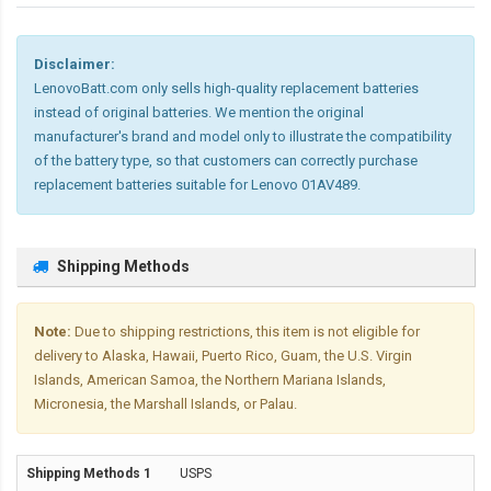
Disclaimer:
LenovoBatt.com only sells high-quality replacement batteries
instead of original batteries. We mention the original
manufacturer's brand and model only to illustrate the compatibility
of the battery type, so that customers can correctly purchase
replacement batteries suitable for Lenovo 01AV489.
Shipping Methods
Note:
Due to shipping restrictions, this item is not eligible for
delivery to Alaska, Hawaii, Puerto Rico, Guam, the U.S. Virgin
Islands, American Samoa, the Northern Mariana Islands,
Micronesia, the Marshall Islands, or Palau.
USPS