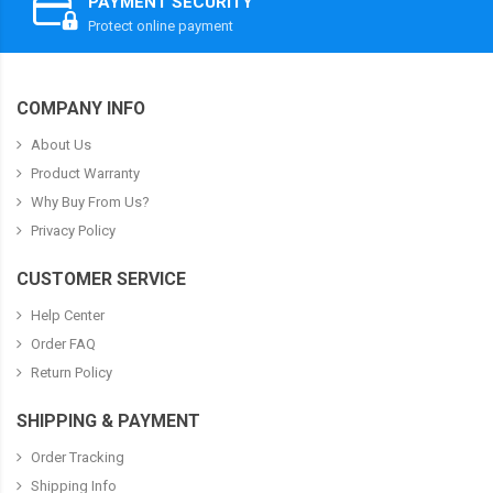
PAYMENT SECURITY
Protect online payment
COMPANY INFO
About Us
Product Warranty
Why Buy From Us?
Privacy Policy
CUSTOMER SERVICE
Help Center
Order FAQ
Return Policy
SHIPPING & PAYMENT
Order Tracking
Shipping Info