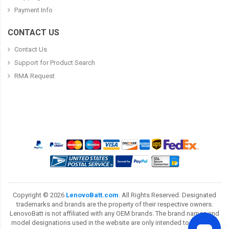
Payment Info
CONTACT US
Contact Us
Support for Product Search
RMA Request
Copyright ©
2026
LenovoBatt.com
. All Rights Reserved. Designated
trademarks and brands are the property of their respective owners.
LenovoBatt is not affiliated with any OEM brands. The brand names and
model designations used in the website are only intended to show the