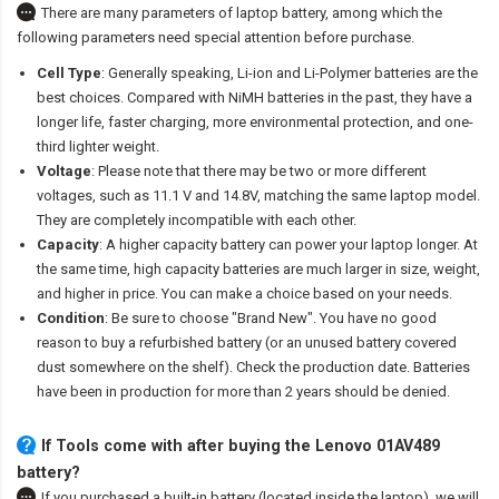
There are many parameters of laptop battery, among which the
following parameters need special attention before purchase.
Cell Type
: Generally speaking, Li-ion and Li-Polymer batteries are the
best choices. Compared with NiMH batteries in the past, they have a
longer life, faster charging, more environmental protection, and one-
third lighter weight.
Voltage
: Please note that there may be two or more different
voltages, such as 11.1 V and 14.8V, matching the same laptop model.
They are completely incompatible with each other.
Capacity
: A higher capacity battery can power your laptop longer. At
the same time, high capacity batteries are much larger in size, weight,
and higher in price. You can make a choice based on your needs.
Condition
: Be sure to choose "Brand New". You have no good
reason to buy a refurbished battery (or an unused battery covered
dust somewhere on the shelf). Check the production date. Batteries
have been in production for more than 2 years should be denied.
If Tools come with after
buying the Lenovo 01AV489
battery
?
If you purchased a built-in battery (located inside the laptop), we will