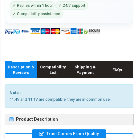
✓ Replies within 1 hour
✓ 24/7 support
✓ Compatibility assistance
Description &
Compatibility
Shipping &
FAQs
Reviews
List
Payment
Note :
11.4V and 11.1V are compatible, they are in common use.
Product Description
Trust Comes From Quality