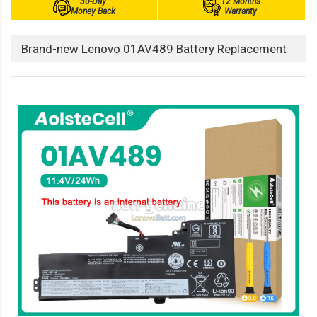
30-Day
12 Months
Money Back
Warranty
Brand-new Lenovo 01AV489 Battery Replacement