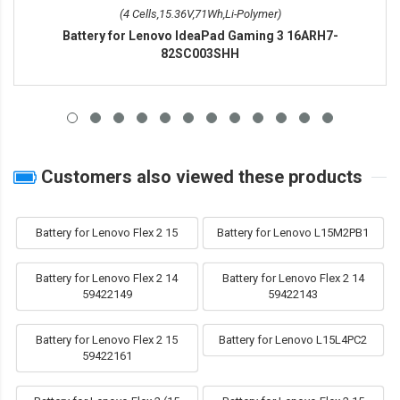
(4 Cells,15.36V,71Wh,Li-Polymer)
Battery for Lenovo IdeaPad Gaming 3 16ARH7-
82SC003SHH
Customers also viewed these products
Battery for Lenovo Flex 2 15
Battery for Lenovo L15M2PB1
Battery for Lenovo Flex 2 14
Battery for Lenovo Flex 2 14
59422149
59422143
Battery for Lenovo Flex 2 15
Battery for Lenovo L15L4PC2
59422161