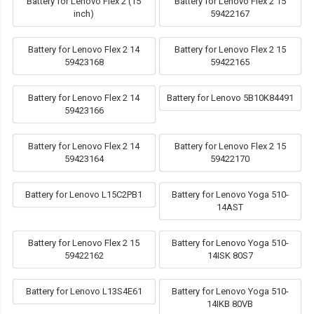
Battery for Lenovo Flex 2 (15
Battery for Lenovo Flex 2 15
inch)
59422167
Battery for Lenovo Flex 2 14
Battery for Lenovo Flex 2 15
59423168
59422165
Battery for Lenovo Flex 2 14
Battery for Lenovo 5B10K84491
59423166
Battery for Lenovo Flex 2 14
Battery for Lenovo Flex 2 15
59423164
59422170
Battery for Lenovo L15C2PB1
Battery for Lenovo Yoga 510-
14AST
Battery for Lenovo Flex 2 15
Battery for Lenovo Yoga 510-
59422162
14ISK 80S7
Battery for Lenovo L13S4E61
Battery for Lenovo Yoga 510-
14IKB 80VB