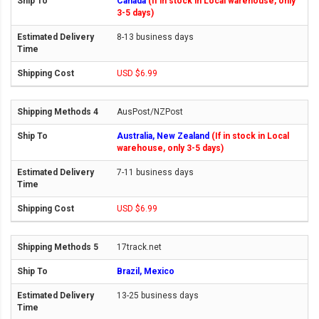
Canada
(If in stock in Local warehouse, only
3-5 days)
8-13 business days
USD $6.99
AusPost/NZPost
Australia, New Zealand
(If in stock in Local
warehouse, only 3-5 days)
7-11 business days
USD $6.99
17track.net
Brazil, Mexico
13-25 business days