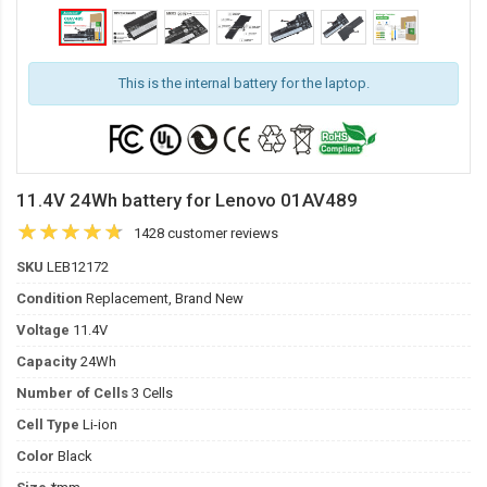
This is the internal battery for the laptop.
11.4V 24Wh battery for Lenovo 01AV489
1428 customer reviews
SKU
LEB12172
Condition
Replacement, Brand New
Voltage
11.4V
Capacity
24Wh
Number of Cells
3 Cells
Cell Type
Li-ion
Color
Black