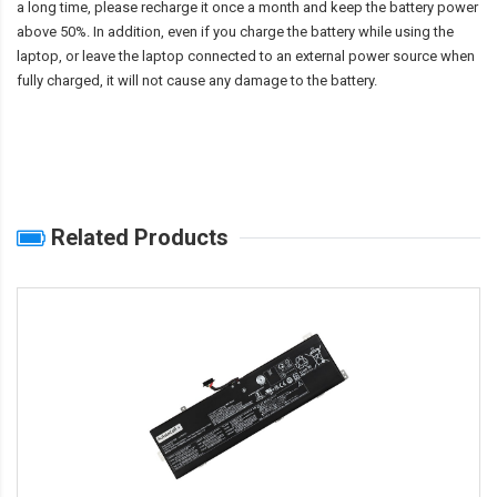
a long time, please recharge it once a month and keep the battery power
above 50%. In addition, even if you charge the battery while using the
laptop, or leave the laptop connected to an external power source when
fully charged, it will not cause any damage to the battery.
Related Products