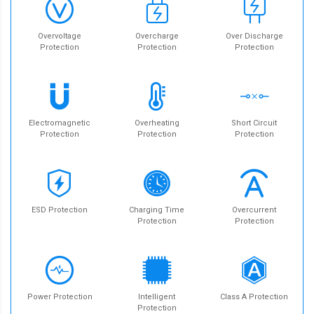
Overvoltage
Overcharge
Over Discharge
Protection
Protection
Protection
Electromagnetic
Overheating
Short Circuit
Protection
Protection
Protection
ESD Protection
Charging Time
Overcurrent
Protection
Protection
Power Protection
Intelligent
Class A Protection
Protection