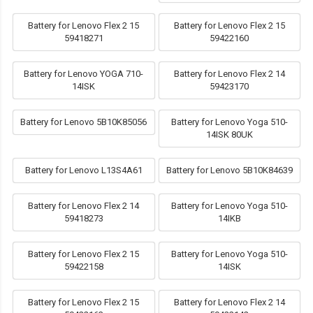
Battery for Lenovo Flex 2 15
Battery for Lenovo Flex 2 15
59418271
59422160
Battery for Lenovo YOGA 710-
Battery for Lenovo Flex 2 14
14ISK
59423170
Battery for Lenovo 5B10K85056
Battery for Lenovo Yoga 510-
14ISK 80UK
Battery for Lenovo L13S4A61
Battery for Lenovo 5B10K84639
Battery for Lenovo Flex 2 14
Battery for Lenovo Yoga 510-
59418273
14IKB
Battery for Lenovo Flex 2 15
Battery for Lenovo Yoga 510-
59422158
14ISK
Battery for Lenovo Flex 2 15
Battery for Lenovo Flex 2 14