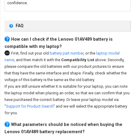
confidence.
FAQ
How can I check if the Lenovo 01AV489 battery is
compatible with my laptop?
First, find out your old
battery part number
,
or the
laptop model
name
,
and then match it with the
Compatibility List
above. Secondly,
please compare the old batteries with our product pictures to ensure
that they have the same interface and shape. Finally, check whether the
voltage of this battery is the same as the old battery.
If you are still unsure whether it is suitable for your laptop, you can note
the laptop model when placing an order, so that we can confirm that you
have purchased the correct battery. Or leave your laptop model via
"
Support for Product Search
" and we will select the appropriate battery
for you.
What parameters should be noticed when buying the
Lenovo 01AV489 battery replacement?