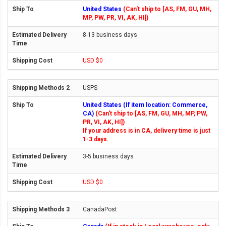
United States
(Can't ship to [AS, FM, GU, MH,
MP, PW, PR, VI, AK, HI])
8-13 business days
USD $0
USPS
United States (If item location: Commerce,
CA)
(Can't ship to [AS, FM, GU, MH, MP, PW,
PR, VI, AK, HI])
If your address is in CA, delivery time is just
1-3 days.
3-5 business days
USD $0
CanadaPost