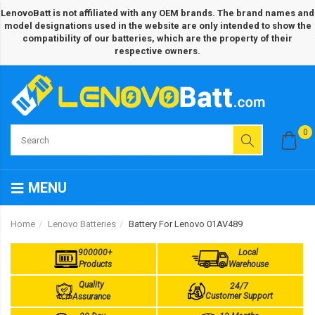
LenovoBatt is not affiliated with any OEM brands. The brand names and
model designations used in the website are only intended to show the
compatibility of our batteries, which are the property of their
respective owners.
0
MENU
Home
Lenovo Batteries
Battery For Lenovo 01AV489
900000+
Local
Products
Warehouse
Quality
24/7
Customer Support
Assurance