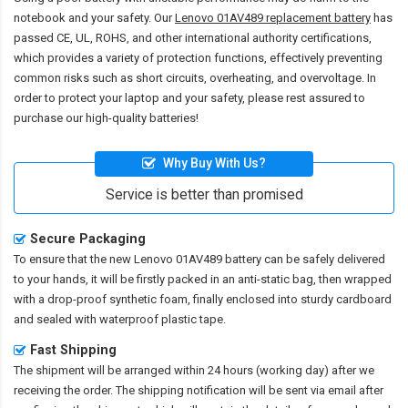
notebook and your safety. Our
Lenovo 01AV489 replacement battery
has
passed CE, UL, ROHS, and other international authority certifications,
which provides a variety of protection functions, effectively preventing
common risks such as short circuits, overheating, and overvoltage. In
order to protect your laptop and your safety, please rest assured to
purchase our high-quality batteries!
Why Buy With Us?
Service is better than promised
Secure Packaging
To ensure that the
new Lenovo 01AV489 battery
can be safely delivered
to your hands, it will be firstly packed in an anti-static bag, then wrapped
with a drop-proof synthetic foam, finally enclosed into sturdy cardboard
and sealed with waterproof plastic tape.
Fast Shipping
The shipment will be arranged within 24 hours (working day) after we
receiving the order. The shipping notification will be sent via email after