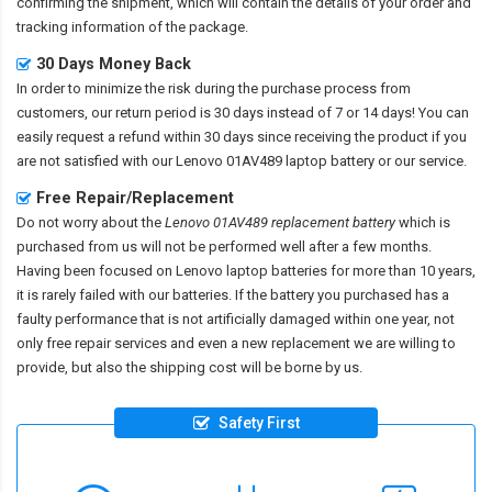
confirming the shipment, which will contain the details of your order and
tracking information of the package.
30 Days Money Back
In order to minimize the risk during the purchase process from
customers, our return period is 30 days instead of 7 or 14 days! You can
easily request a refund within 30 days since receiving the product if you
are not satisfied with our
Lenovo 01AV489 laptop battery
or our service.
Free Repair/Replacement
Do not worry about the
Lenovo 01AV489 replacement battery
which is
purchased from us will not be performed well after a few months.
Having been focused on Lenovo laptop batteries for more than 10 years,
it is rarely failed with our batteries. If the battery you purchased has a
faulty performance that is not artificially damaged within one year, not
only free repair services and even a new replacement we are willing to
provide, but also the shipping cost will be borne by us.
Safety First