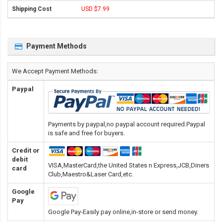
USD $7.99
Payment Methods
We Accept Payment Methods:
Paypal
Payments by paypal,no paypal account required.Paypal
is safe and free for buyers.
Credit or
debit
VISA,MasterCard,the United States n Express,JCB,Diners
card
Club,Maestro&Laser Card
,etc.
Google
Pay
Google Pay-Easily pay online,in-store or send money.