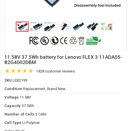
11.58V 37.5Wh battery for Lenovo FLEX 3 11ADA05-
82G4002DBM
1428 customer reviews
SKU
LEB2199
Condition
Replacement, Brand New
Voltage
11.58V
Capacity
37.5Wh
Number of Cells
3 Cells
Cell Type
Li-Polymer