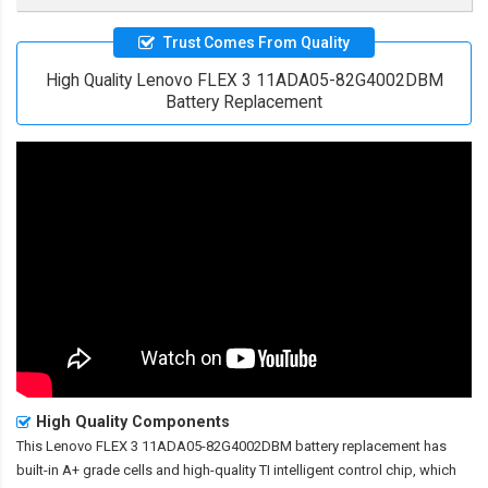
Trust Comes From Quality
High Quality Lenovo FLEX 3 11ADA05-82G4002DBM
Battery Replacement
High Quality Components
This
Lenovo FLEX 3 11ADA05-82G4002DBM battery replacement
has
built-in A+ grade cells and high-quality TI intelligent control chip, which