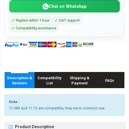
Chat on WhatsApp
✓ Replies within 1 hour
✓ 24/7 support
✓ Compatibility assistance
Description &
Compatibility
Shipping &
FAQs
Reviews
List
Payment
Note :
11.58V and 11.1V are compatible, they are in common use.
Product Description