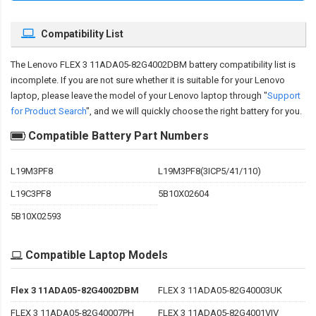
Compatibility List
The
Lenovo FLEX 3 11ADA05-82G4002DBM battery compatibility
list is
incomplete. If you are not sure whether it is suitable for your Lenovo
laptop, please leave the model of your Lenovo laptop through "
Support
for Product Search
", and we will quickly choose the right battery for you.
Compatible Battery Part Numbers
L19M3PF8
L19M3PF8(3ICP5/41/110)
L19C3PF8
5B10X02604
5B10X02593
Compatible Laptop Models
Flex 3 11ADA05-82G4002DBM
FLEX 3 11ADA05-82G40003UK
FLEX 3 11ADA05-82G40007PH
FLEX 3 11ADA05-82G4001VIV