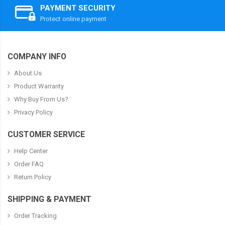
PAYMENT SECURITY
Protect online payment
COMPANY INFO
About Us
Product Warranty
Why Buy From Us?
Privacy Policy
CUSTOMER SERVICE
Help Center
Order FAQ
Return Policy
SHIPPING & PAYMENT
Order Tracking