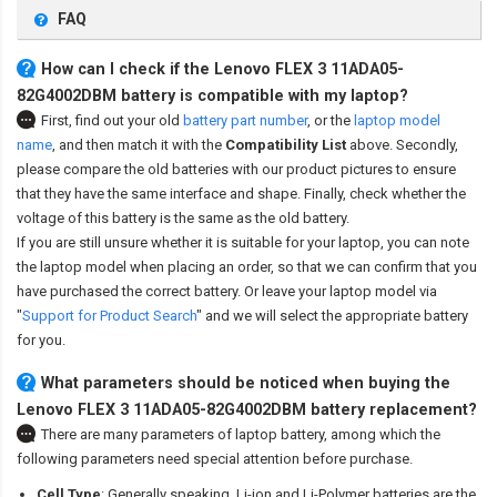
FAQ
How can I check if the Lenovo FLEX 3 11ADA05-
82G4002DBM battery is compatible with my laptop?
First, find out your old
battery part number
,
or the
laptop model
name
,
and then match it with the
Compatibility List
above. Secondly,
please compare the old batteries with our product pictures to ensure
that they have the same interface and shape. Finally, check whether the
voltage of this battery is the same as the old battery.
If you are still unsure whether it is suitable for your laptop, you can note
the laptop model when placing an order, so that we can confirm that you
have purchased the correct battery. Or leave your laptop model via
"
Support for Product Search
" and we will select the appropriate battery
for you.
What parameters should be noticed when buying the
Lenovo FLEX 3 11ADA05-82G4002DBM battery replacement?
There are many parameters of laptop battery, among which the
following parameters need special attention before purchase.
Cell Type
: Generally speaking, Li-ion and Li-Polymer batteries are the