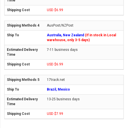
USD $6.99
AusPost/NZPost
Australia, New Zealand
(If in stock in Local
warehouse, only 3-5 days)
7-11 business days
USD $6.99
17track.net
Brazil, Mexico
13-25 business days
USD $7.99