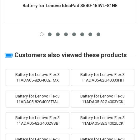
Battery for Lenovo IdeaPad S540-15IWL-81NE
Customers also viewed these products
Battery for Lenovo Flex 3
Battery for Lenovo Flex 3
11ADA05-82G4002FMX
11ADA05-82G40033HH
Battery for Lenovo Flex 3
Battery for Lenovo Flex 3
11ADA05-82G4003TMJ
11ADA05-82G4003YCK
Battery for Lenovo Flex 3
Battery for Lenovo Flex 3
11ADA05-82G4002VSB
11ADA05-82G4002LCK
Battery for Lenovo Flex 3
Battery for Lenovo Flex 3