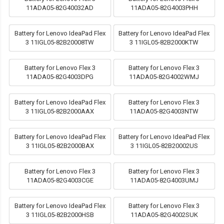
11ADA05-82G40032AD
11ADA05-82G4003PHH
Battery for Lenovo IdeaPad Flex
Battery for Lenovo IdeaPad Flex
3 11IGL05-82B20008TW
3 11IGL05-82B2000KTW
Battery for Lenovo Flex 3
Battery for Lenovo Flex 3
11ADA05-82G4003DPG
11ADA05-82G4002WMJ
Battery for Lenovo IdeaPad Flex
Battery for Lenovo Flex 3
3 11IGL05-82B2000AAX
11ADA05-82G4003NTW
Battery for Lenovo IdeaPad Flex
Battery for Lenovo IdeaPad Flex
3 11IGL05-82B2000BAX
3 11IGL05-82B20002US
Battery for Lenovo Flex 3
Battery for Lenovo Flex 3
11ADA05-82G4003CGE
11ADA05-82G4003UMJ
Battery for Lenovo IdeaPad Flex
Battery for Lenovo Flex 3
3 11IGL05-82B2000HSB
11ADA05-82G4002SUK