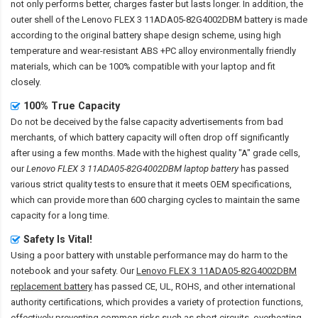
not only performs better, charges faster but lasts longer. In addition, the
outer shell of the
Lenovo FLEX 3 11ADA05-82G4002DBM battery
is made
according to the original battery shape design scheme, using high
temperature and wear-resistant ABS +PC alloy environmentally friendly
materials, which can be 100% compatible with your laptop and fit
closely.
100% True Capacity
Do not be deceived by the false capacity advertisements from bad
merchants, of which battery capacity will often drop off significantly
after using a few months. Made with the highest quality "A" grade cells,
our
Lenovo FLEX 3 11ADA05-82G4002DBM laptop battery
has passed
various strict quality tests to ensure that it meets OEM specifications,
which can provide more than 600 charging cycles to maintain the same
capacity for a long time.
Safety Is Vital!
Using a poor battery with unstable performance may do harm to the
notebook and your safety. Our
Lenovo FLEX 3 11ADA05-82G4002DBM
replacement battery
has passed CE, UL, ROHS, and other international
authority certifications, which provides a variety of protection functions,
effectively preventing common risks such as short circuits, overheating,