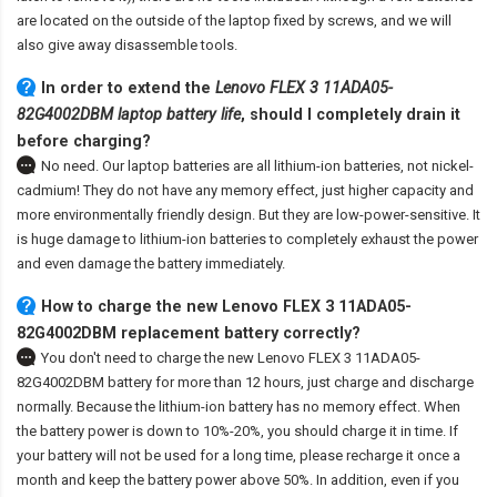
are located on the outside of the laptop fixed by screws, and we will
also give away disassemble tools.
In order to extend the
Lenovo FLEX 3 11ADA05-
82G4002DBM laptop battery life
, should I completely drain it
before charging?
No need. Our laptop batteries are all lithium-ion batteries, not nickel-
cadmium! They do not have any memory effect, just higher capacity and
more environmentally friendly design. But they are low-power-sensitive. It
is huge damage to lithium-ion batteries to completely exhaust the power
and even damage the battery immediately.
How to charge the new Lenovo FLEX 3 11ADA05-
82G4002DBM replacement battery correctly?
You don't need to charge the
new Lenovo FLEX 3 11ADA05-
82G4002DBM battery
for more than 12 hours, just charge and discharge
normally. Because the lithium-ion battery has no memory effect. When
the battery power is down to 10%-20%, you should charge it in time. If
your battery will not be used for a long time, please recharge it once a
month and keep the battery power above 50%. In addition, even if you