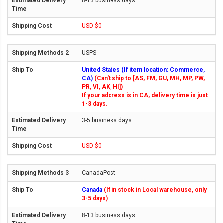
8-13 business days
USD $0
USPS
United States (If item location: Commerce,
CA)
(Can't ship to [AS, FM, GU, MH, MP, PW,
PR, VI, AK, HI])
If your address is in CA, delivery time is just
1-3 days.
3-5 business days
USD $0
CanadaPost
Canada
(If in stock in Local warehouse, only
3-5 days)
8-13 business days