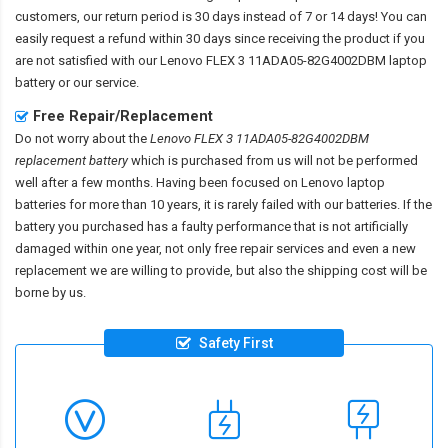
customers, our return period is 30 days instead of 7 or 14 days! You can
easily request a refund within 30 days since receiving the product if you
are not satisfied with our
Lenovo FLEX 3 11ADA05-82G4002DBM laptop
battery
or our service.
Free Repair/Replacement
Do not worry about the
Lenovo FLEX 3 11ADA05-82G4002DBM
replacement battery
which is purchased from us will not be performed
well after a few months. Having been focused on Lenovo laptop
batteries for more than 10 years, it is rarely failed with our batteries. If the
battery you purchased has a faulty performance that is not artificially
damaged within one year, not only free repair services and even a new
replacement we are willing to provide, but also the shipping cost will be
borne by us.
Safety First