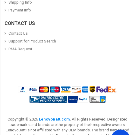
Shipping Info
Payment Info
CONTACT US
Contact Us
Support for Product Search
RMA Request
Copyright ©
2026
LenovoBatt.com
. All Rights Reserved. Designated
trademarks and brands are the property of their respective owners.
LenovoBatt is not affiliated with any OEM brands. The brand names and