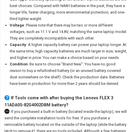
best choices. Compared with NiMH batteries in the past, they have a
longer life, faster charging, more environmental protection, and one-
third lighter weight.
Voltage
: Please note that there may be two or more different
voltages, such as 11.1 V and 14.8V, matching the same laptop model.
They are completely incompatible with each other.
Capacity
: A higher capacity battery can power your laptop longer. At
the same time, high capacity batteries are much larger in size, weight,
and higher in price. You can make a choice based on your needs.
Condition
: Be sure to choose "Brand New". You have no good
reason to buy a refurbished battery (or an unused battery covered
dust somewhere on the shelf). Check the production date. Batteries
have been in production for more than 2 years should be denied.
If Tools come with after
buying the Lenovo FLEX 3
11ADA05-82G4002DBM battery
?
If you purchased a built-in battery (located inside the laptop), we will
send the complete installation tools for free. If you purchase a
removable battery located on the outside of the laptop (slide the battery
latch to remove it), there are no tools included. Although a few batteries