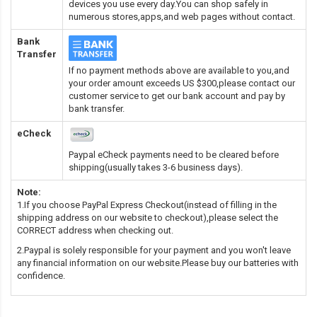
devices you use every day.You can shop safely in
numerous stores,apps,and web pages without contact.
Bank
Transfer
If no payment methods above are available to you,and
your order amount exceeds US $300,please contact our
customer service to get our bank account and pay by
bank transfer.
eCheck
Paypal eCheck payments need to be cleared before
shipping(usually takes 3-6 business days).
Note:
1.If you choose PayPal Express Checkout(instead of filling in the
shipping address on our website to checkout),please select the
CORRECT address when checking out.
2.Paypal is solely responsible for your payment and you won't leave
any financial information on our website.Please buy our batteries with
confidence.