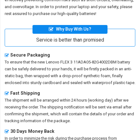
and overvoltage. In order to protect your laptop and your safety, please
rest assured to purchase our high-quality batteries!
Why Buy With Us?
Service is better than promised
Secure Packaging
To ensure that the
new Lenovo FLEX 3 11ADA05-82G4002DBM battery
can be safely delivered to your hands, it will be firstly packed in an anti-
static bag, then wrapped with a drop-proof synthetic foam, finally
enclosed into sturdy cardboard and sealed with waterproof plastic tape.
Fast Shipping
The shipment will be arranged within 24 hours (working day) after we
receiving the order. The shipping notification will be sent via email after
confirming the shipment, which will contain the details of your order and
tracking information of the package.
30 Days Money Back
In order to minimize the risk during the purchase process from