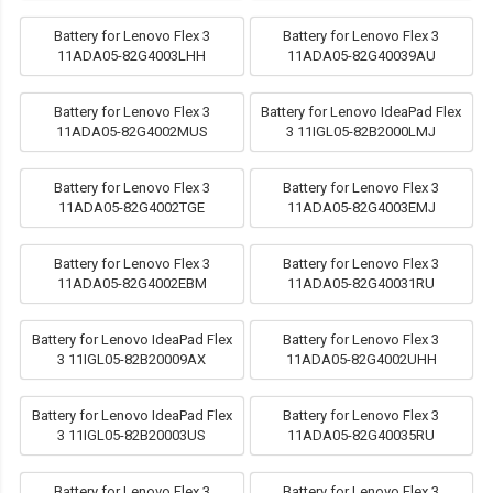
Battery for Lenovo Flex 3
Battery for Lenovo Flex 3
11ADA05-82G4003LHH
11ADA05-82G40039AU
Battery for Lenovo Flex 3
Battery for Lenovo IdeaPad Flex
11ADA05-82G4002MUS
3 11IGL05-82B2000LMJ
Battery for Lenovo Flex 3
Battery for Lenovo Flex 3
11ADA05-82G4002TGE
11ADA05-82G4003EMJ
Battery for Lenovo Flex 3
Battery for Lenovo Flex 3
11ADA05-82G4002EBM
11ADA05-82G40031RU
Battery for Lenovo IdeaPad Flex
Battery for Lenovo Flex 3
3 11IGL05-82B20009AX
11ADA05-82G4002UHH
Battery for Lenovo IdeaPad Flex
Battery for Lenovo Flex 3
3 11IGL05-82B20003US
11ADA05-82G40035RU
Battery for Lenovo Flex 3
Battery for Lenovo Flex 3