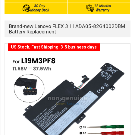
30-Day
12 Months
Money Back
Warranty
Brand-new Lenovo FLEX 3 11ADA05-82G4002DBM
Battery Replacement
US Stock, Fast Shipping: 3-5 business days