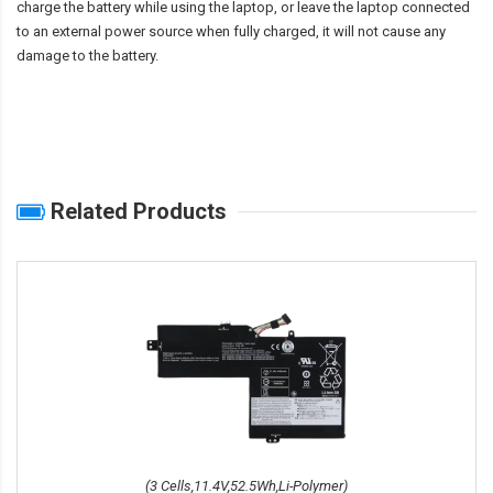
charge the battery while using the laptop, or leave the laptop connected
to an external power source when fully charged, it will not cause any
damage to the battery.
Related Products
(3 Cells,11.4V,52.5Wh,Li-Polymer)