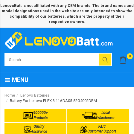
LenovoBatt is not affiliated with any OEM brands. The brand names and
model designations used in the website are only intended to show the
compatibility of our batteries, which are the property of their
respective owners.
0
MENU
Home
Lenovo Batteries
Battery For Lenovo FLEX 3 11ADA05-82G4002DBM
900000+
Local
Products
Warehouse
Quality
24/7
Customer Support
Assurance