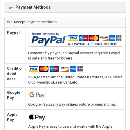
Payment Methods
We Accept Payment Methods:
Paypal
Payments by paypal,no paypal account required.Paypal
is safe and free for buyers.
Credit or
debit
VISA,MasterCard,the United States n Express,JCB,Diners
card
Club,Maestro&Laser Card
,etc.
Google
Pay
Google Pay-Easily pay online,in-store or send money.
Apple
Pay
Apple Pay is easy to use and works with the Apple