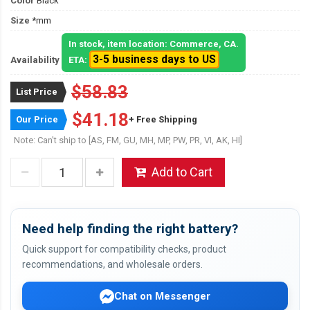
Color
Black
Size
*mm
In stock, item location: Commerce, CA.
3-5 business days to US
Availability
ETA:
$58.83
List Price
$41.18
Our Price
+ Free Shipping
Note: Can't ship to [AS, FM, GU, MH, MP, PW, PR, VI, AK, HI]
Add to Cart
Need help finding the right battery?
Quick support for compatibility checks, product
recommendations, and wholesale orders.
Chat on Messenger