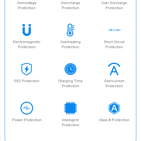
Overvoltage
Overcharge
Over Discharge
Protection
Protection
Protection
Electromagnetic
Overheating
Short Circuit
Protection
Protection
Protection
ESD Protection
Charging Time
Overcurrent
Protection
Protection
Power Protection
Intelligent
Class A Protection
Protection