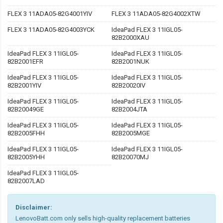
FLEX 3 11ADA05-82G4001YIV
FLEX 3 11ADA05-82G4002XTW
FLEX 3 11ADA05-82G4003YCK
IdeaPad FLEX 3 11IGL05-
82B2000XAU
IdeaPad FLEX 3 11IGL05-
IdeaPad FLEX 3 11IGL05-
82B2001EFR
82B2001NUK
IdeaPad FLEX 3 11IGL05-
IdeaPad FLEX 3 11IGL05-
82B2001YIV
82B20020IV
IdeaPad FLEX 3 11IGL05-
IdeaPad FLEX 3 11IGL05-
82B20049GE
82B2004JTA
IdeaPad FLEX 3 11IGL05-
IdeaPad FLEX 3 11IGL05-
82B2005FHH
82B2005MGE
IdeaPad FLEX 3 11IGL05-
IdeaPad FLEX 3 11IGL05-
82B2005YHH
82B20070MJ
IdeaPad FLEX 3 11IGL05-
82B2007LAD
Disclaimer:
LenovoBatt.com only sells high-quality replacement batteries