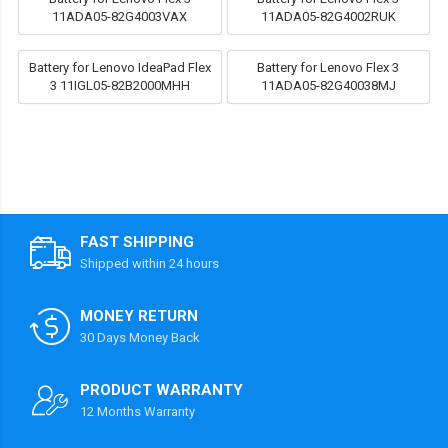
11ADA05-82G4003VAX
11ADA05-82G4002RUK
Battery for Lenovo IdeaPad Flex
Battery for Lenovo Flex 3
3 11IGL05-82B2000MHH
11ADA05-82G40038MJ
FAST SHIPPING
Shipped within 24 hours
MONEY RETURN
30 Days Money Back
PRODUCT WARRANTY
12 Months Warranty