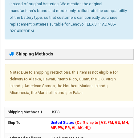
instead of original batteries. We mention the original
manufacturer's brand and model only to illustrate the compatibility
of the battery type, so that customers can correctly purchase
replacement batteries suitable for Lenovo FLEX 3 11ADA05-
82G4002DBM.
Shipping Methods
Note:
Due to shipping restrictions, this item is not eligible for
delivery to Alaska, Hawaii, Puerto Rico, Guam, the U.S. Virgin
Islands, American Samoa, the Northern Mariana Islands,
Micronesia, the Marshall Islands, or Palau.
USPS
United States
(Can't ship to [AS, FM, GU, MH,
MP, PW, PR, VI, AK, HI])