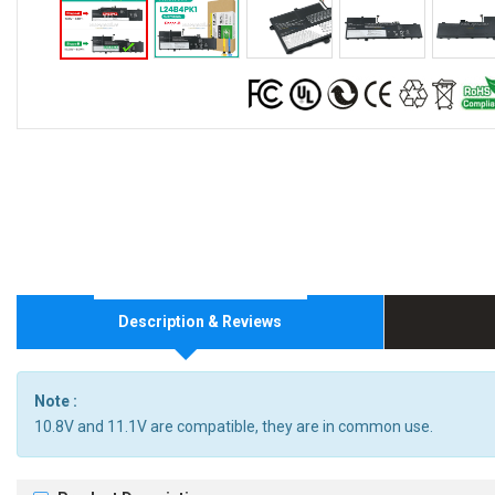
Description & Reviews
Note :
10.8V and 11.1V are compatible, they are in common use.