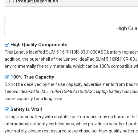
Product Description
High Qua
High Quality Components
This
Lenovo IdeaPad SLIM 5 16IRH10R-83J1000ASC battery replac
addition, the outer shell of the
Lenovo IdeaPad SLIM 5 16IRH10R-83
environmentally friendly materials, which can be 100% compatible with
100% True Capacity
Do not be deceived by the false capacity advertisements from bad merc
Lenovo IdeaPad SLIM 5 16IRH10R-83J1000ASC laptop battery
has pass
same capacity for a long time.
Safety Is Vital!
Using a poor battery with unstable performance may do harm to the
international authority certifications, which provides a variety of pr
your safety, please rest assured to purchase our high-quality batterie