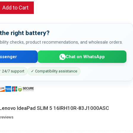
Add to Cart
the right battery?
bility checks, product recommendations, and wholesale orders.
ssenger
Chat on WhatsApp
 24/7 support
✓ Compatibility assistance
r Lenovo IdeaPad SLIM 5 16IRH10R-83J1000ASC
 reviews