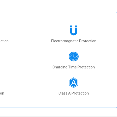
ction
Electromagnetic Protection
Charging Time Protection
ion
Class A Protection