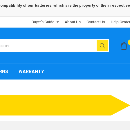
patibility of our batteries, which are the property of their respective
Buyer's Guide
About Us
Contact Us
Help Cente
RNS
WARRANTY