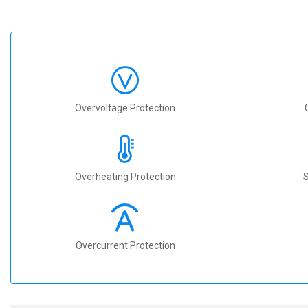
Overvoltage Protection
Overheating Protection
S
Overcurrent Protection