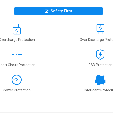
Safety First
Overcharge Protection
Over Discharge Prote
hort Circuit Protection
ESD Protection
Power Protection
Intelligent Protect