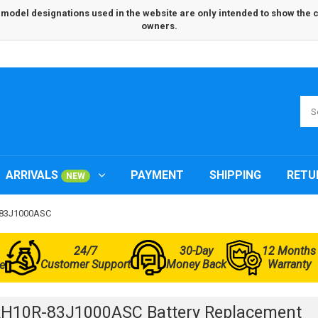
odel designations used in the website are only intended to show the com
owners.
ARRIVALS
PAYMENT
SHIPPING
RETU
NEW
R-83J1000ASC
24/7
30-Day
12 Months
Customer Support
Money Back
Warranty
e
RH10R-83J1000ASC Battery Replacement