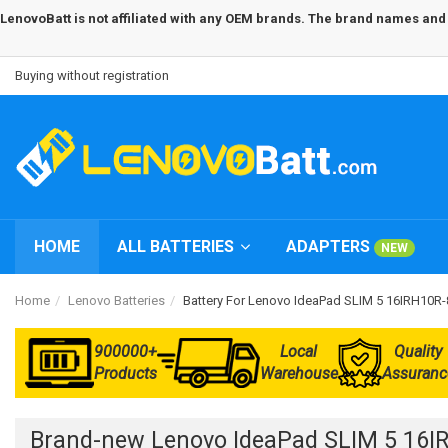
LenovoBatt is not affiliated with any OEM brands. The brand names and m
Buying without registration
HOME
ALL BATTERIES
ADAPTERS
NEW
Home
Lenovo Batteries
Battery For Lenovo IdeaPad SLIM 5 16IRH10
900000+
Local
Quality
Products
Warehouse
Assuranc
Brand-new Lenovo IdeaPad SLIM 5 16I