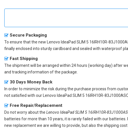
Secure Packaging
To ensure that the
new Lenovo IdeaPad SLIM 5 16IRH10R-83J1000A
finally enclosed into sturdy cardboard and sealed with waterproof pla
Fast Shipping
The shipment will be arranged within 24 hours (working day) after we r
and tracking information of the package.
30 Days Money Back
In order to minimize the risk during the purchase process from custom
not satisfied with our
Lenovo IdeaPad SLIM 5 16IRH10R-83J1000ASC 
Free Repair/Replacement
Do not worry about the
Lenovo IdeaPad SLIM 5 16IRH10R-83J1000ASC
batteries for more than 10 years, it is rarely failed with our batterie
new replacement we are willing to provide, but also the shipping cost 