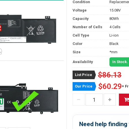
Condition
Replacemen
Voltage
15.08V
Capacity
80Wh
Number of Cells
4 Cells
Cell Type
Li-ion
Color
Black
Size
*mm
Availability
In Stock.
$86.13
List Price
$60.29
Our Price
+ F
Need help finding 