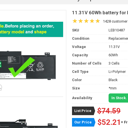
11.31V 60Wh battery fo
1428 customer
SKU
LEB10487
Condition
Replacemen
Voltage
11.31V
Capacity
60Wh
Number of Cells
3 Cells
Cell Type
Li-Polymer
Color
Black
Size
*mm
Availability
In Stock.
$74.59
List Price
$52.21
Our Price
+ F