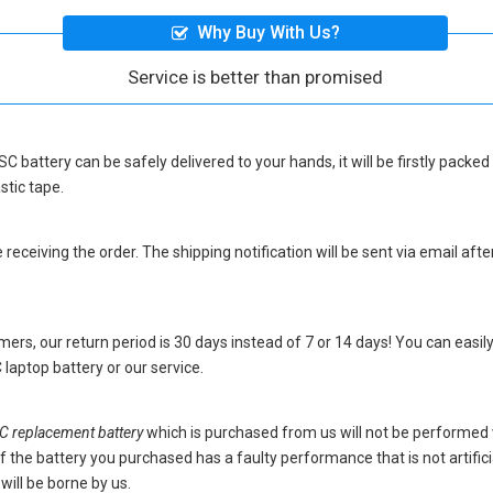
Why Buy With Us?
Service is better than promised
SC battery
can be safely delivered to your hands, it will be firstly pack
stic tape.
eceiving the order. The shipping notification will be sent via email afte
ers, our return period is 30 days instead of 7 or 14 days! You can easily
laptop battery
or our service.
 replacement battery
which is purchased from us will not be performed
s. If the battery you purchased has a faulty performance that is not artif
will be borne by us.