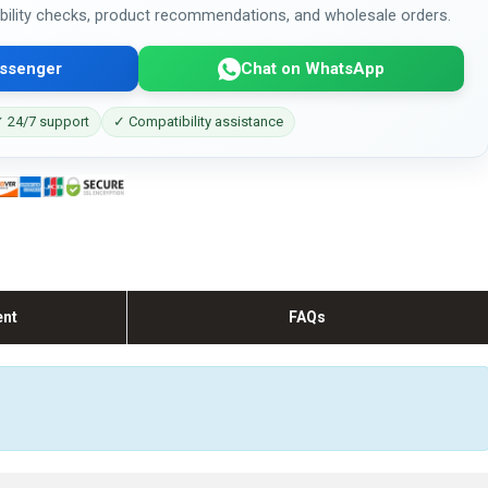
bility checks, product recommendations, and wholesale orders.
ssenger
Chat on WhatsApp
 24/7 support
✓ Compatibility assistance
ent
FAQs