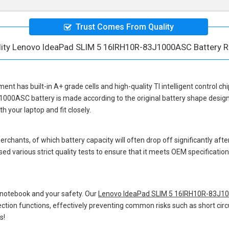
Trust Comes From Quality
lity Lenovo IdeaPad SLIM 5 16IRH10R-83J1000ASC Battery 
ement
has built-in A+ grade cells and high-quality TI intelligent control ch
J1000ASC battery
is made according to the original battery shape desi
 your laptop and fit closely.
hants, of which battery capacity will often drop off significantly after
ed various strict quality tests to ensure that it meets OEM specificati
 notebook and your safety. Our
Lenovo IdeaPad SLIM 5 16IRH10R-83J10
otection functions, effectively preventing common risks such as short circ
s!