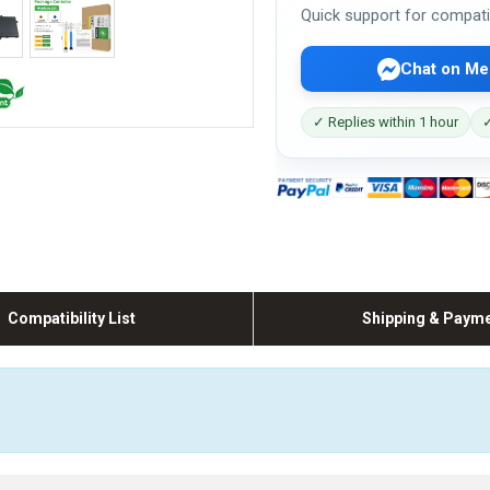
Quick support for compati
Chat on Me
✓ Replies within 1 hour
✓
Compatibility List
Shipping & Paym