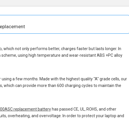
Replacement
ip, which not only performs better, charges faster but lasts longer. In
gn scheme, using high temperature and wear-resistant ABS +PC alloy
 using a few months. Made with the highest quality "A" grade cells, our
ons, which can provide more than 600 charging cycles to maintain the
00ASC replacement battery
has passed CE, UL, ROHS, and other
uits, overheating, and overvoltage. In order to protect your laptop and