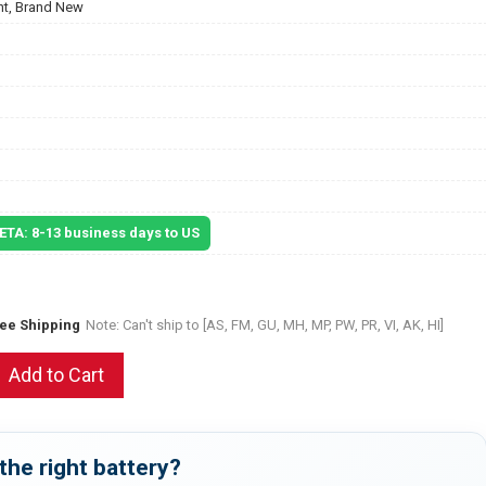
t, Brand New
 ETA: 8-13 business days to US
ree Shipping
Note: Can't ship to [AS, FM, GU, MH, MP, PW, PR, VI, AK, HI]
Add to Cart
the right battery?