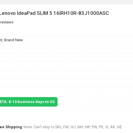
r Lenovo IdeaPad SLIM 5 16IRH10R-83J1000ASC
 reviews
t, Brand New
 ETA: 8-13 business days to US
ree Shipping
Note: Can't ship to [AS, FM, GU, MH, MP, PW, PR, VI, AK, HI]