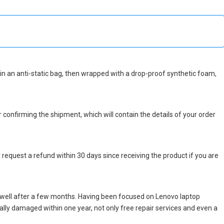
ed in an anti-static bag, then wrapped with a drop-proof synthetic foam,
r confirming the shipment, which will contain the details of your order
 request a refund within 30 days since receiving the product if you are
 well after a few months. Having been focused on Lenovo laptop
icially damaged within one year, not only free repair services and even a