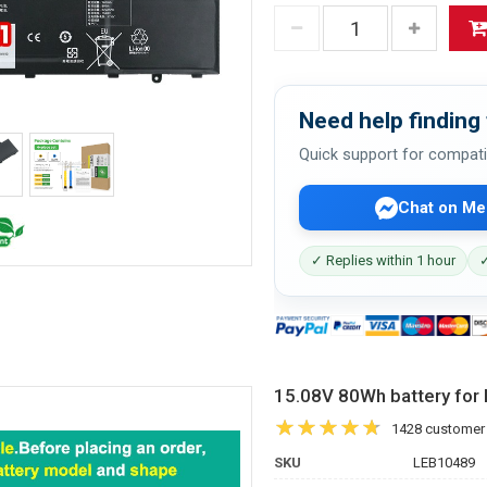
Need help finding 
Quick support for compati
Chat on Me
✓ Replies within 1 hour
✓
15.08V 80Wh battery fo
1428 customer
SKU
LEB10489