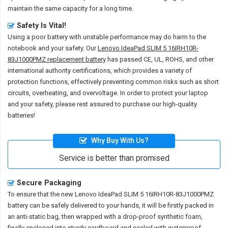
maintain the same capacity for a long time.
Safety Is Vital!
Using a poor battery with unstable performance may do harm to the
notebook and your safety. Our
Lenovo IdeaPad SLIM 5 16IRH10R-
83J1000PMZ replacement battery
has passed CE, UL, ROHS, and other
international authority certifications, which provides a variety of
protection functions, effectively preventing common risks such as short
circuits, overheating, and overvoltage. In order to protect your laptop
and your safety, please rest assured to purchase our high-quality
batteries!
Why Buy With Us?
Service is better than promised
Secure Packaging
To ensure that the
new Lenovo IdeaPad SLIM 5 16IRH10R-83J1000PMZ
battery
can be safely delivered to your hands, it will be firstly packed in
an anti-static bag, then wrapped with a drop-proof synthetic foam,
finally enclosed into sturdy cardboard and sealed with waterproof