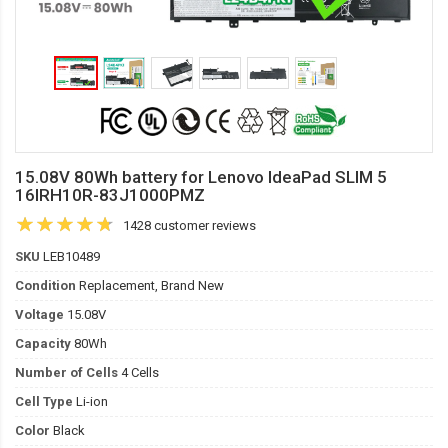
15.08V 80Wh battery for Lenovo IdeaPad SLIM 5
16IRH10R-83J1000PMZ
1428 customer reviews
SKU
LEB10489
Condition
Replacement, Brand New
Voltage
15.08V
Capacity
80Wh
Number of Cells
4 Cells
Cell Type
Li-ion
Color
Black