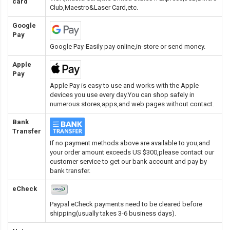
card
Club,Maestro&Laser Card
,etc.
Google
Pay
Google Pay-Easily pay online,in-store or send money.
Apple
Pay
Apple Pay is easy to use and works with the Apple
devices you use every day.You can shop safely in
numerous stores,apps,and web pages without contact.
Bank
Transfer
If no payment methods above are available to you,and
your order amount exceeds US $300,please contact our
customer service to get our bank account and pay by
bank transfer.
eCheck
Paypal eCheck payments need to be cleared before
shipping(usually takes 3-6 business days).