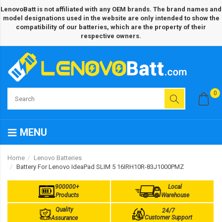
LenovoBatt is not affiliated with any OEM brands. The brand names and
model designations used in the website are only intended to show the
compatibility of our batteries, which are the property of their
respective owners.
0
MENU
Home
Lenovo Batteries
Battery For Lenovo IdeaPad SLIM 5 16IRH10R-83J1000PMZ
900000+
Local
Products
Warehouse
Quality
24/7
Customer Support
Assurance