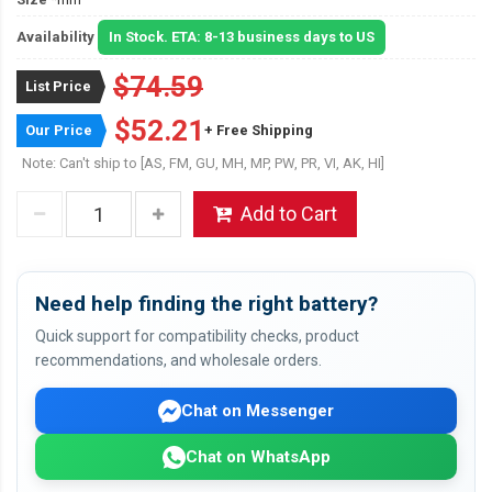
Availability
In Stock. ETA: 8-13 business days to US
$74.59
List Price
$52.21
Our Price
+ Free Shipping
Note: Can't ship to [AS, FM, GU, MH, MP, PW, PR, VI, AK, HI]
Add to Cart
Need help finding the right battery?
Quick support for compatibility checks, product
recommendations, and wholesale orders.
Chat on Messenger
Chat on WhatsApp