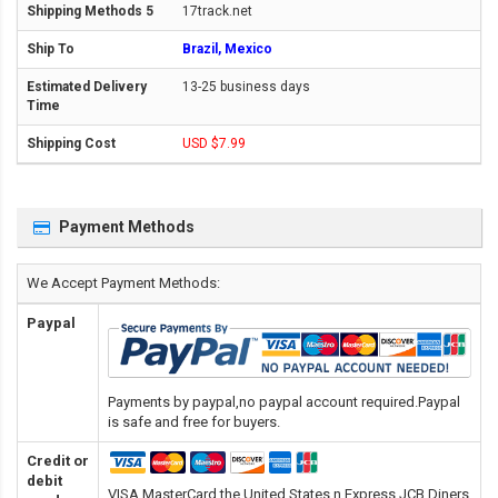
17track.net
Brazil, Mexico
13-25 business days
USD $7.99
Payment Methods
We Accept Payment Methods:
Paypal
Payments by paypal,no paypal account required.Paypal
is safe and free for buyers.
Credit or
debit
VISA,MasterCard,the United States n Express,JCB,Diners