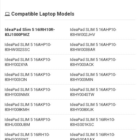
Compatible Laptop Models
IdeaPad Slim 5 16IRH10R-
IdeaPad SLIM 5 16AHP10-
83J1000PMZ
83HW002JHV
IdeaPad SLIM 5 16AHP10-
IdeaPad SLIM 5 16AHP10-
83HW002SSC
83HW003BAR
IdeaPad SLIM 5 16AKP10-
IdeaPad SLIM 5 16AKP10-
83HY002XYA
83HY003ACK
IdeaPad SLIM 5 16AKP10-
IdeaPad SLIM 5 16AKP10-
83HY003CIN
83HY003MIN
IdeaPad SLIM 5 16AKP10-
IdeaPad SLIM 5 16AKP10-
83HY003NMX
83HY004STW
IdeaPad SLIM 5 16AKP10-
IdeaPad SLIM 5 16AKP10-
83HY008KMH
83HY008XUK
IdeaPad SLIM 5 16ARP10-
IdeaPad SLIM 5 16IRH10-
83HU000UBM
83HS001KSC
IdeaPad SLIM 5 16IRH10-
IdeaPad SLIM 5 16IRH10-
83HS005SNT
83HS00ASAX