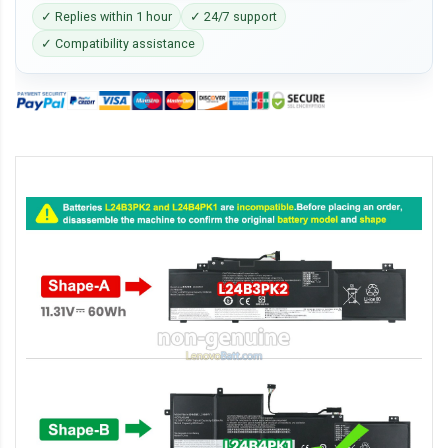
✓ Replies within 1 hour
✓ 24/7 support
✓ Compatibility assistance