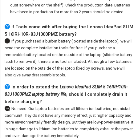
dust somewhere on the shelf). Check the production date. Batteries
have been in production for more than 2 years should be denied.
If Tools come with after
buying the Lenovo IdeaPad SLIM
5 16IRH10R-83J1000PMZ battery
?
If you purchased a built-in battery (located inside the laptop), we will
send the complete installation tools for free. If you purchase a
removable battery located on the outside of the laptop (slide the battery
latch to remove it), there are no tools included. Although a few batteries
are located on the outside of the laptop fixed by screws, and we will
also give away disassemble tools.
In order to extend the
Lenovo IdeaPad SLIM 5 16IRH10R-
83J1000PMZ laptop battery life
, should I completely drain it
before charging?
No need. Our laptop batteries are all lithium-ion batteries, not nickel-
cadmium! They do not have any memory effect, just higher capacity and
more environmentally friendly design. But they are low-power-sensitive. It
is huge damage to lithium-ion batteries to completely exhaust the power
and even damage the battery immediately.