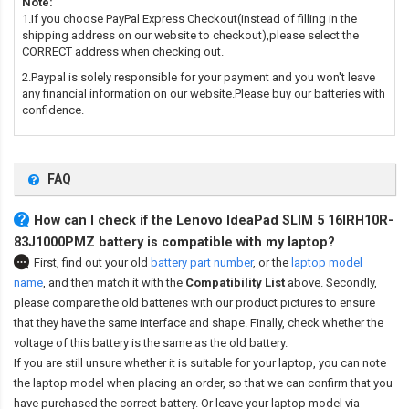
Note:
1.If you choose PayPal Express Checkout(instead of filling in the
shipping address on our website to checkout),please select the
CORRECT address when checking out.
2.Paypal is solely responsible for your payment and you won't leave
any financial information on our website.Please buy our batteries with
confidence.
FAQ
How can I check if the Lenovo IdeaPad SLIM 5 16IRH10R-
83J1000PMZ battery is compatible with my laptop?
First, find out your old
battery part number
,
or the
laptop model
name
,
and then match it with the
Compatibility List
above. Secondly,
please compare the old batteries with our product pictures to ensure
that they have the same interface and shape. Finally, check whether the
voltage of this battery is the same as the old battery.
If you are still unsure whether it is suitable for your laptop, you can note
the laptop model when placing an order, so that we can confirm that you
have purchased the correct battery. Or leave your laptop model via