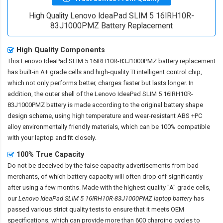
High Quality Lenovo IdeaPad SLIM 5 16IRH10R-
83J1000PMZ Battery Replacement
High Quality Components
This
Lenovo IdeaPad SLIM 5 16IRH10R-83J1000PMZ battery replacement
has built-in A+ grade cells and high-quality TI intelligent control chip,
which not only performs better, charges faster but lasts longer. In
addition, the outer shell of the
Lenovo IdeaPad SLIM 5 16IRH10R-
83J1000PMZ battery
is made according to the original battery shape
design scheme, using high temperature and wear-resistant ABS +PC
alloy environmentally friendly materials, which can be 100% compatible
with your laptop and fit closely.
100% True Capacity
Do not be deceived by the false capacity advertisements from bad
merchants, of which battery capacity will often drop off significantly
after using a few months. Made with the highest quality "A" grade cells,
our
Lenovo IdeaPad SLIM 5 16IRH10R-83J1000PMZ laptop battery
has
passed various strict quality tests to ensure that it meets OEM
specifications, which can provide more than 600 charging cycles to