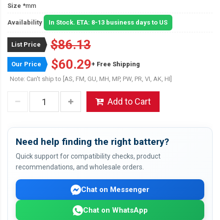
Size
*mm
Availability
In Stock. ETA: 8-13 business days to US
$86.13
List Price
$60.29
Our Price
+ Free Shipping
Note: Can't ship to [AS, FM, GU, MH, MP, PW, PR, VI, AK, HI]
Add to Cart
Need help finding the right battery?
Quick support for compatibility checks, product
recommendations, and wholesale orders.
Chat on Messenger
Chat on WhatsApp