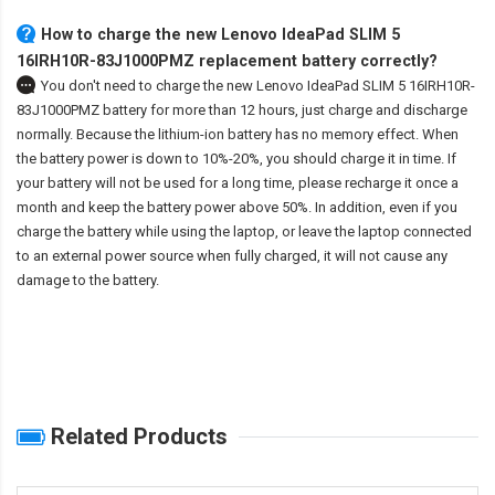
How to charge the new Lenovo IdeaPad SLIM 5
16IRH10R-83J1000PMZ replacement battery correctly?
You don't need to charge the
new Lenovo IdeaPad SLIM 5 16IRH10R-
83J1000PMZ battery
for more than 12 hours, just charge and discharge
normally. Because the lithium-ion battery has no memory effect. When
the battery power is down to 10%-20%, you should charge it in time. If
your battery will not be used for a long time, please recharge it once a
month and keep the battery power above 50%. In addition, even if you
charge the battery while using the laptop, or leave the laptop connected
to an external power source when fully charged, it will not cause any
damage to the battery.
Related Products