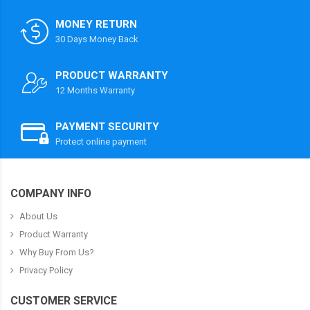
MONEY RETURN
30 Days Money Back
PRODUCT WARRANTY
12 Months Warranty
PAYMENT SECURITY
Protect online payment
COMPANY INFO
About Us
Product Warranty
Why Buy From Us?
Privacy Policy
CUSTOMER SERVICE