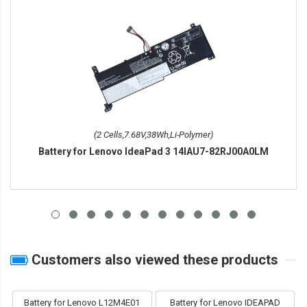
(2 Cells,7.68V,38Wh,Li-Polymer)
Battery for Lenovo IdeaPad 3 14IAU7-82RJ00A0LM
Customers also viewed these products
Battery for Lenovo L12M4E01
Battery for Lenovo IDEAPAD