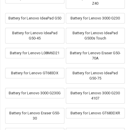
Z40
Battery for Lenovo IdeaPad G50
Battery for Lenovo 3000 G230
Battery for Lenovo IdeaPad
Battery for Lenovo IdeaPad
G50-45
G500s Touch
Battery for Lenovo L08M6D21
Battery for Lenovo Eraser G50-
70A
Battery for Lenovo GT683DX
Battery for Lenovo IdeaPad
G50-75
Battery for Lenovo 3000 G230G
Battery for Lenovo 3000 G230
4107
Battery for Lenovo Eraser G50-
Battery for Lenovo GT683DXR
30