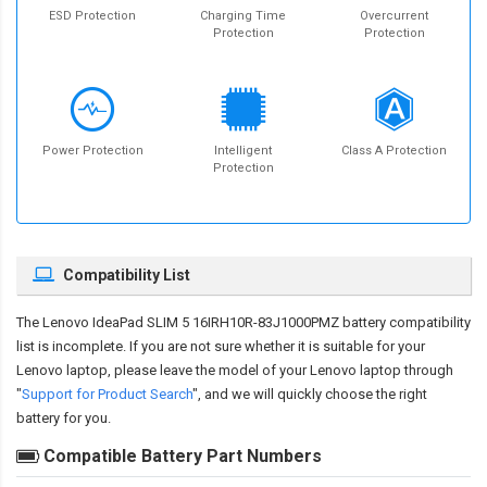
ESD Protection
Charging Time
Overcurrent
Protection
Protection
Power Protection
Intelligent
Class A Protection
Protection
Compatibility List
The
Lenovo IdeaPad SLIM 5 16IRH10R-83J1000PMZ battery compatibility
list is incomplete. If you are not sure whether it is suitable for your
Lenovo laptop, please leave the model of your Lenovo laptop through
"
Support for Product Search
", and we will quickly choose the right
battery for you.
Compatible Battery Part Numbers