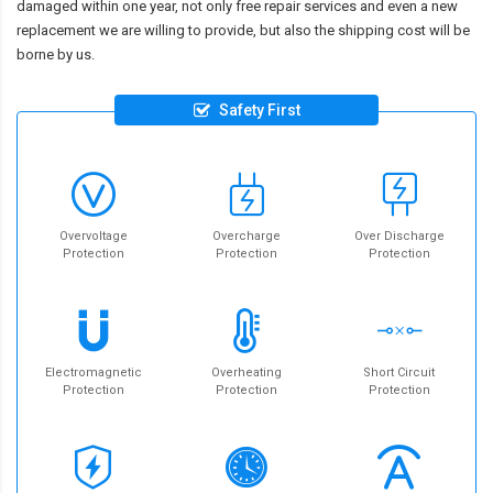
damaged within one year, not only free repair services and even a new
replacement we are willing to provide, but also the shipping cost will be
borne by us.
Safety First
Overvoltage
Overcharge
Over Discharge
Protection
Protection
Protection
Electromagnetic
Overheating
Short Circuit
Protection
Protection
Protection