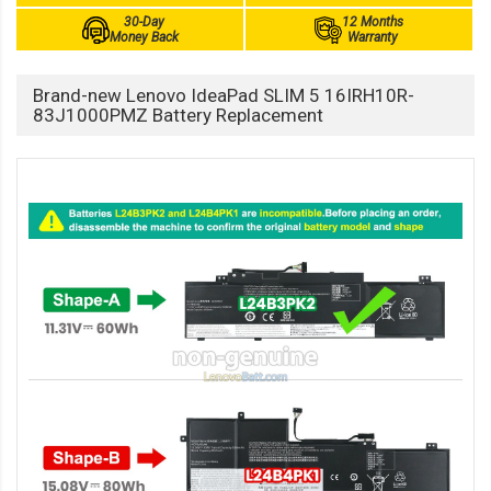
30-Day
12 Months
Money Back
Warranty
Brand-new Lenovo IdeaPad SLIM 5 16IRH10R-
83J1000PMZ Battery Replacement