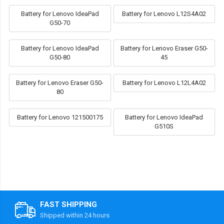
Battery for Lenovo IdeaPad
Battery for Lenovo L12S4A02
G50-70
Battery for Lenovo IdeaPad
Battery for Lenovo Eraser G50-
G50-80
45
Battery for Lenovo Eraser G50-
Battery for Lenovo L12L4A02
80
Battery for Lenovo 121500175
Battery for Lenovo IdeaPad
G510S
FAST SHIPPING
Shipped within 24 hours