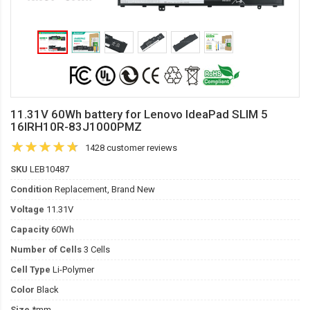
11.31V 60Wh battery for Lenovo IdeaPad SLIM 5
16IRH10R-83J1000PMZ
1428 customer reviews
SKU
LEB10487
Condition
Replacement, Brand New
Voltage
11.31V
Capacity
60Wh
Number of Cells
3 Cells
Cell Type
Li-Polymer
Color
Black
Size
*mm