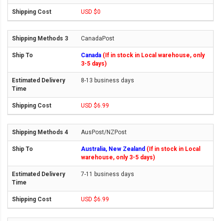
USD $0
CanadaPost
Canada
(If in stock in Local warehouse, only
3-5 days)
8-13 business days
USD $6.99
AusPost/NZPost
Australia, New Zealand
(If in stock in Local
warehouse, only 3-5 days)
7-11 business days
USD $6.99