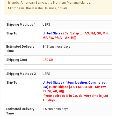
Islands, American Samoa, the Northern Mariana Islands,
Micronesia, the Marshall Islands, or Palau.
USPS
United States
(Can't ship to [AS, FM, GU, MH,
MP, PW, PR, VI, AK, HI])
8-13 business days
USD $0
USPS
United States (If item location: Commerce,
CA)
(Can't ship to [AS, FM, GU, MH, MP, PW,
PR, VI, AK, HI])
If your address is in CA, delivery time is just
1-3 days.
3-5 business days