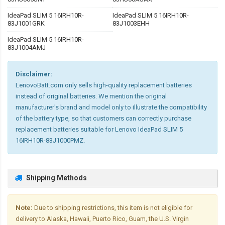
IdeaPad SLIM 5 16IRH10R-
IdeaPad SLIM 5 16IRH10R-
83J1001GRK
83J1003EHH
IdeaPad SLIM 5 16IRH10R-
83J1004AMJ
Disclaimer:
LenovoBatt.com only sells high-quality replacement batteries
instead of original batteries. We mention the original
manufacturer's brand and model only to illustrate the compatibility
of the battery type, so that customers can correctly purchase
replacement batteries suitable for Lenovo IdeaPad SLIM 5
16IRH10R-83J1000PMZ.
Shipping Methods
Note:
Due to shipping restrictions, this item is not eligible for
delivery to Alaska, Hawaii, Puerto Rico, Guam, the U.S. Virgin