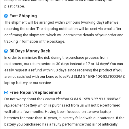
plastic tape.
Fast Shipping
The shipment will be arranged within 24 hours (working day) after we
receiving the order. The shipping notification will be sent via email after
confirming the shipment, which will contain the details of your order and
tracking information of the package.
30 Days Money Back
In order to minimize the risk during the purchase process from
customers, our return period is 30 days instead of 7 or 14 days! You can
easily request a refund within 30 days since receiving the product if you
are not satisfied with our
Lenovo IdeaPad SLIM 5 16IRH10R-83J1000PMZ
laptop battery
or our service.
Free Repair/Replacement
Do not worry about the
Lenovo IdeaPad SLIM 5 16IRH10R-83J1000PMZ
replacement battery
which is purchased from us will not be performed
well after a few months. Having been focused on Lenovo laptop
batteries for more than 10 years, it is rarely failed with our batteries. If the
battery you purchased has a faulty performance that is not artificially