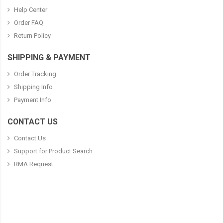
Help Center
Order FAQ
Return Policy
SHIPPING & PAYMENT
Order Tracking
Shipping Info
Payment Info
CONTACT US
Contact Us
Support for Product Search
RMA Request