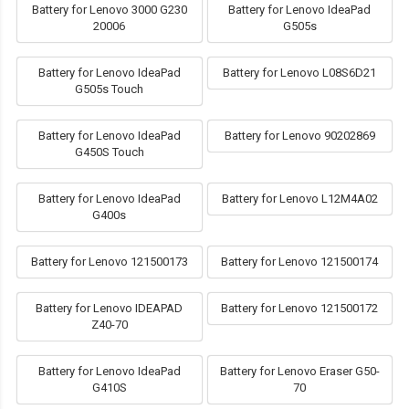
Battery for Lenovo 3000 G230
Battery for Lenovo IdeaPad
20006
G505s
Battery for Lenovo IdeaPad
Battery for Lenovo L08S6D21
G505s Touch
Battery for Lenovo IdeaPad
Battery for Lenovo 90202869
G450S Touch
Battery for Lenovo IdeaPad
Battery for Lenovo L12M4A02
G400s
Battery for Lenovo 121500173
Battery for Lenovo 121500174
Battery for Lenovo IDEAPAD
Battery for Lenovo 121500172
Z40-70
Battery for Lenovo IdeaPad
Battery for Lenovo Eraser G50-
G410S
70