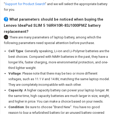
"
Support for Product Search
" and we will select the appropriate battery
for you.
What parameters should be noticed when buying the
Lenovo IdeaPad SLIM 5 16IRH10R-83J1000PMZ battery
replacement?
There are many parameters of laptop battery, among which the
following parameters need special attention before purchase.
Cell Type
: Generally speaking, Li-ion and Li-Polymer batteries are the
best choices. Compared with NiMH batteries in the past, they have a
longer life, faster charging, more environmental protection, and one-
third lighter weight.
Voltage
: Please note that there may be two or more different
voltages, such as 11.1 V and 14.8V, matching the same laptop model.
They are completely incompatible with each other.
Capacity
: A higher capacity battery can power your laptop longer. At
the same time, high capacity batteries are much larger in size, weight,
and higher in price. You can make a choice based on your needs.
Condition
: Be sure to choose "Brand New". You have no good
reason to buy a refurbished battery (or an unused battery covered