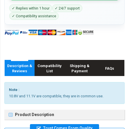
✓ Replies within 1 hour
✓ 24/7 support
✓ Compatibility assistance
Description &
Compatibility
Shipping &
FAQs
Reviews
List
Payment
Note :
10.8V and 11.1V are compatible, they are in common use.
Product Description
Trust Comes From Quality