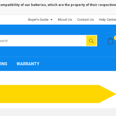
patibility of our batteries, which are the property of their respective
Buyer's Guide
About Us
Contact Us
Help Cente
RNS
WARRANTY