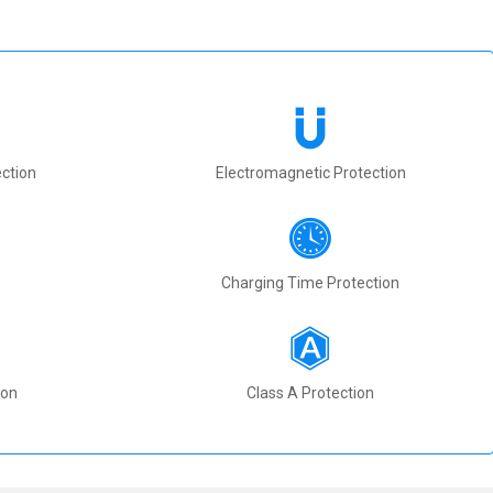
ction
Electromagnetic Protection
Charging Time Protection
ion
Class A Protection