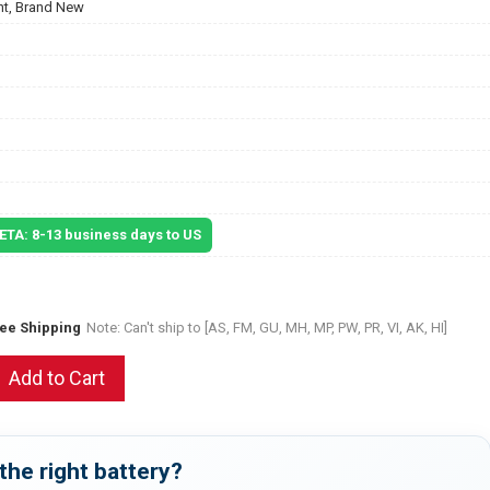
t, Brand New
 ETA: 8-13 business days to US
ree Shipping
Note: Can't ship to [AS, FM, GU, MH, MP, PW, PR, VI, AK, HI]
Add to Cart
the right battery?