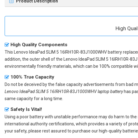
Product Description
High Qua
High Quality Components
This
Lenovo IdeaPad SLIM 5 16IRH10R-83J1000WHV battery replac
addition, the outer shell of the
Lenovo IdeaPad SLIM 5 16IRH10R-83
environmentally friendly materials, which can be 100% compatible with
100% True Capacity
Do not be deceived by the false capacity advertisements from bad merc
Lenovo IdeaPad SLIM 5 16IRH10R-83J1000WHV laptop battery
has pas
same capacity for a long time.
Safety Is Vital!
Using a poor battery with unstable performance may do harm to the
international authority certifications, which provides a variety of pr
your safety, please rest assured to purchase our high-quality batterie