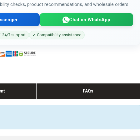
bility checks, product recommendations, and wholesale orders.
ssenger
Chat on WhatsApp
 24/7 support
✓ Compatibility assistance
ent
FAQs