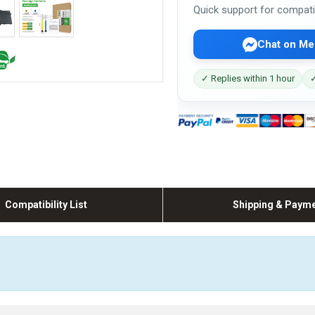
Quick support for compati
Chat on Me
✓ Replies within 1 hour
✓
Compatibility List
Shipping & Paym