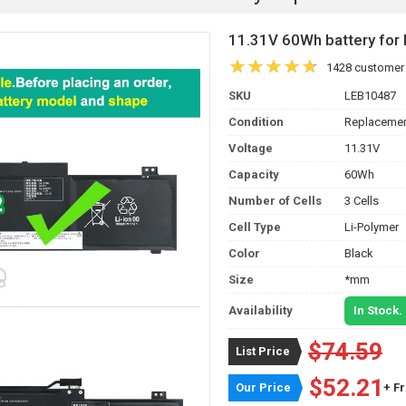
11.31V 60Wh battery fo
1428 customer
SKU
LEB10487
Condition
Replacemen
Voltage
11.31V
Capacity
60Wh
Number of Cells
3 Cells
Cell Type
Li-Polymer
Color
Black
Size
*mm
Availability
In Stock.
$74.59
List Price
$52.21
Our Price
+ F