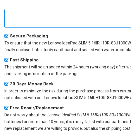
Secure Packaging
To ensure that the
new Lenovo IdeaPad SLIM 5 16IRH10R-83J1000W
finally enclosed into sturdy cardboard and sealed with waterproof pla
Fast Shipping
The shipment will be arranged within 24 hours (working day) after we r
and tracking information of the package.
30 Days Money Back
In order to minimize the risk during the purchase process from custom
not satisfied with our
Lenovo IdeaPad SLIM 5 16IRH10R-83J1000WHV 
Free Repair/Replacement
Do not worry about the
Lenovo IdeaPad SLIM 5 16IRH10R-83J1000WHV
batteries for more than 10 years, it is rarely failed with our batterie
new replacement we are willing to provide, but also the shipping cost 