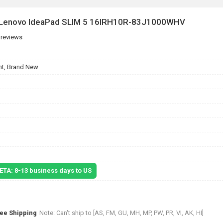
r Lenovo IdeaPad SLIM 5 16IRH10R-83J1000WHV
 reviews
t, Brand New
 ETA: 8-13 business days to US
ree Shipping
Note: Can't ship to [AS, FM, GU, MH, MP, PW, PR, VI, AK, HI]