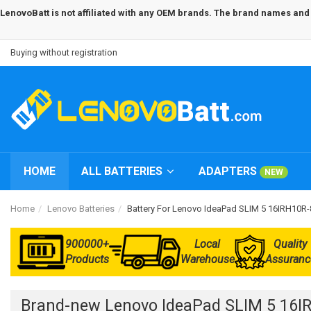
LenovoBatt is not affiliated with any OEM brands. The brand names and m
Buying without registration
HOME
ALL BATTERIES
ADAPTERS
NEW
Home
Lenovo Batteries
Battery For Lenovo IdeaPad SLIM 5 16IRH10
900000+
Local
Quality
Products
Warehouse
Assuranc
Brand-new Lenovo IdeaPad SLIM 5 16