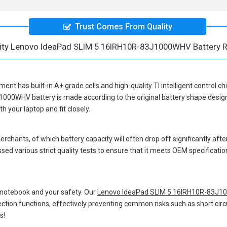
Trust Comes From Quality
lity Lenovo IdeaPad SLIM 5 16IRH10R-83J1000WHV Battery 
ement
has built-in A+ grade cells and high-quality TI intelligent control c
J1000WHV battery
is made according to the original battery shape desi
 your laptop and fit closely.
hants, of which battery capacity will often drop off significantly after
sed various strict quality tests to ensure that it meets OEM specificati
 notebook and your safety. Our
Lenovo IdeaPad SLIM 5 16IRH10R-83J1
otection functions, effectively preventing common risks such as short circ
s!