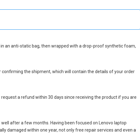
ed in an anti-static bag, then wrapped with a drop-proof synthetic foam,
r confirming the shipment, which will contain the details of your order
 request a refund within 30 days since receiving the product if you are
d well after a few months. Having been focused on Lenovo laptop
icially damaged within one year, not only free repair services and even a