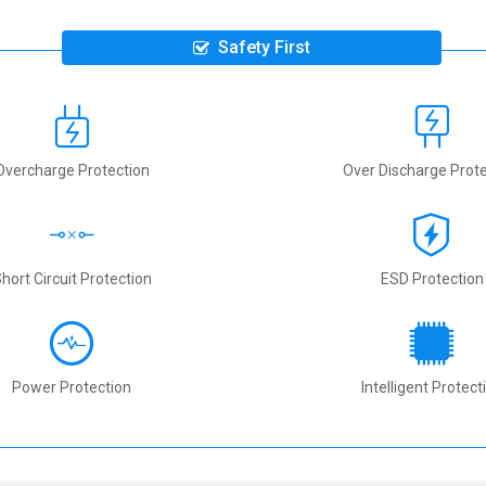
Safety First
Overcharge Protection
Over Discharge Prote
hort Circuit Protection
ESD Protection
Power Protection
Intelligent Protect