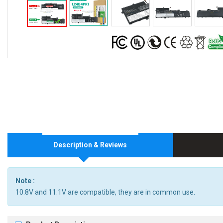
Description & Reviews
Note :
10.8V and 11.1V are compatible, they are in common use.