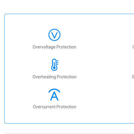
Overvoltage Protection
Overheating Protection
S
Overcurrent Protection