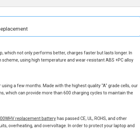
Replacement
hip, which not only performs better, charges faster but lasts longer. In
gn scheme, using high temperature and wear-resistant ABS +PC alloy
 using a few months. Made with the highest quality "A" grade cells, our
ons, which can provide more than 600 charging cycles to maintain the
000WHV replacement battery
has passed CE, UL, ROHS, and other
uits, overheating, and overvoltage. In order to protect your laptop and