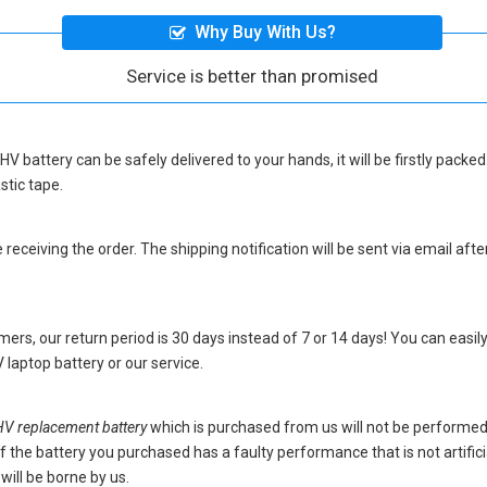
Why Buy With Us?
Service is better than promised
HV battery
can be safely delivered to your hands, it will be firstly pack
stic tape.
eceiving the order. The shipping notification will be sent via email afte
ers, our return period is 30 days instead of 7 or 14 days! You can easily
laptop battery
or our service.
 replacement battery
which is purchased from us will not be performe
s. If the battery you purchased has a faulty performance that is not artif
will be borne by us.