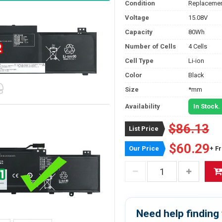
Condition
Replacemen
Voltage
15.08V
Capacity
80Wh
Number of Cells
4 Cells
Cell Type
Li-ion
Color
Black
Size
*mm
Availability
In Stock.
$86.13
List Price
$60.29
Our Price
+ F
Need help finding 