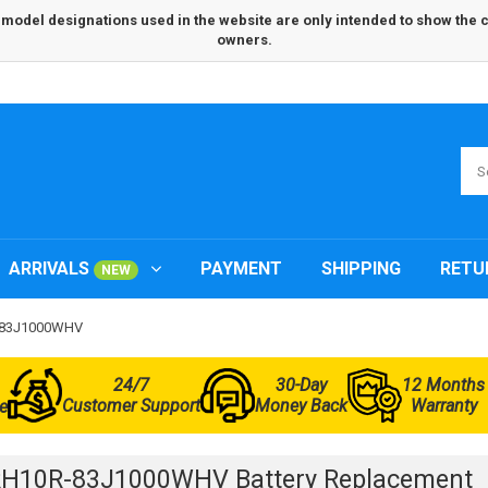
odel designations used in the website are only intended to show the com
owners.
ARRIVALS
PAYMENT
SHIPPING
RETU
NEW
R-83J1000WHV
24/7
30-Day
12 Months
Customer Support
Money Back
Warranty
e
IRH10R-83J1000WHV Battery Replacement