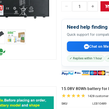
Need help finding 
Quick support for compati
Chat on Me
✓ Replies within 1 hour
✓
15.08V 80Wh battery fo
1428 customer
SKU
LEB10489