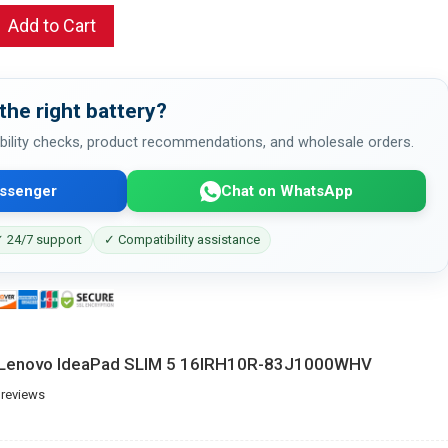
Add to Cart
the right battery?
bility checks, product recommendations, and wholesale orders.
ssenger
Chat on WhatsApp
 24/7 support
✓ Compatibility assistance
r Lenovo IdeaPad SLIM 5 16IRH10R-83J1000WHV
 reviews