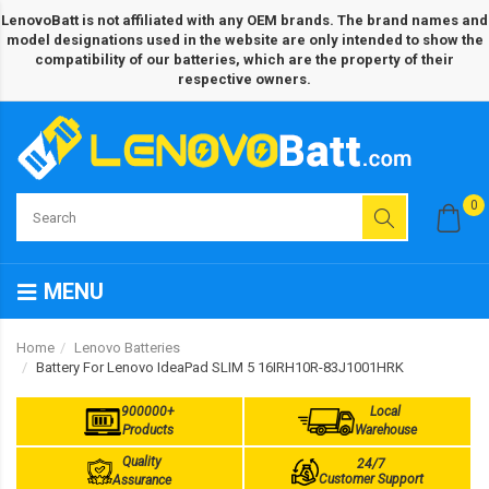
LenovoBatt is not affiliated with any OEM brands. The brand names and
model designations used in the website are only intended to show the
compatibility of our batteries, which are the property of their
respective owners.
0
MENU
Home
Lenovo Batteries
Battery For Lenovo IdeaPad SLIM 5 16IRH10R-83J1001HRK
900000+
Local
Products
Warehouse
Quality
24/7
Customer Support
Assurance