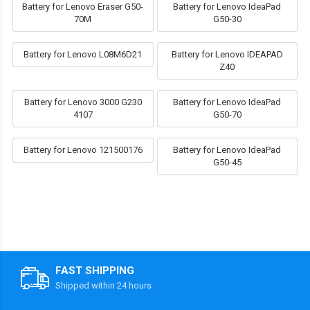
Battery for Lenovo Eraser G50-
Battery for Lenovo IdeaPad
70M
G50-30
Battery for Lenovo L08M6D21
Battery for Lenovo IDEAPAD
Z40
Battery for Lenovo 3000 G230
Battery for Lenovo IdeaPad
4107
G50-70
Battery for Lenovo 121500176
Battery for Lenovo IdeaPad
G50-45
FAST SHIPPING
Shipped within 24 hours