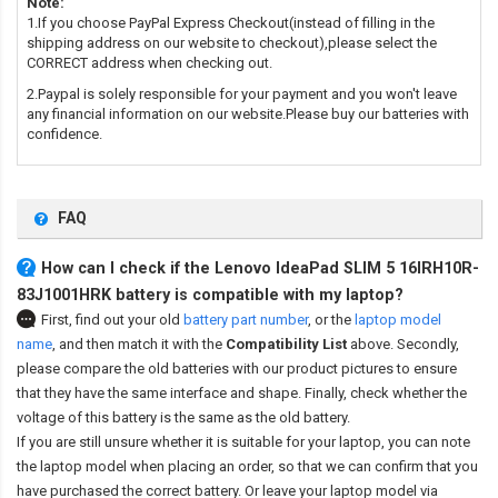
Note:
1.If you choose PayPal Express Checkout(instead of filling in the
shipping address on our website to checkout),please select the
CORRECT address when checking out.
2.Paypal is solely responsible for your payment and you won't leave
any financial information on our website.Please buy our batteries with
confidence.
FAQ
How can I check if the Lenovo IdeaPad SLIM 5 16IRH10R-
83J1001HRK battery is compatible with my laptop?
First, find out your old
battery part number
,
or the
laptop model
name
,
and then match it with the
Compatibility List
above. Secondly,
please compare the old batteries with our product pictures to ensure
that they have the same interface and shape. Finally, check whether the
voltage of this battery is the same as the old battery.
If you are still unsure whether it is suitable for your laptop, you can note
the laptop model when placing an order, so that we can confirm that you
have purchased the correct battery. Or leave your laptop model via