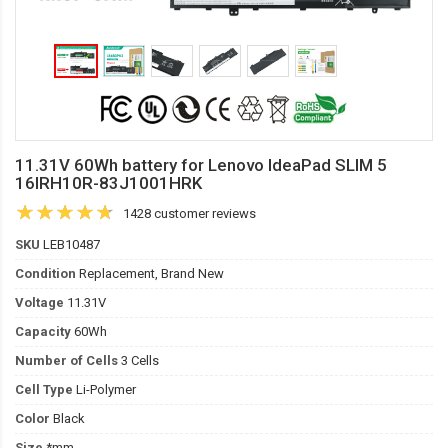
11.31V 60Wh battery for Lenovo IdeaPad SLIM 5
16IRH10R-83J1001HRK
1428 customer reviews
SKU
LEB10487
Condition
Replacement, Brand New
Voltage
11.31V
Capacity
60Wh
Number of Cells
3 Cells
Cell Type
Li-Polymer
Color
Black
Size
*mm