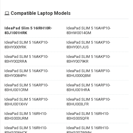
Compatible Laptop Models
IdeaPad Slim 5 16IRH10R-
IdeaPad SLIM 5 16AHP10-
83J1001HRK
83HW0014GM
IdeaPad SLIM 5 16AKP10-
IdeaPad SLIM 5 16AKP10-
83HY000YRK
83HY001JUS
IdeaPad SLIM 5 16AKP10-
IdeaPad SLIM 5 16AKP10-
83HY002RRA
83HY0079KR
IdeaPad SLIM 5 16AKP10-
IdeaPad SLIM 5 16ARP10-
83HY0084PH
83HU000QBM
IdeaPad SLIM 5 16ARP10-
IdeaPad SLIM 5 16ARP10-
83HU001CRM
83HU001HRA
IdeaPad SLIM 5 16ARP10-
IdeaPad SLIM 5 16ARP10-
83HU001XHV
83HU003LFR
IdeaPad SLIM 5 16IRH10-
IdeaPad SLIM 5 16IRH10-
83HS003URM
83HS005QFR
IdeaPad SLIM 5 16IRH10-
IdeaPad SLIM 5 16IRH10-
83HS006HCK
83HS007WMH