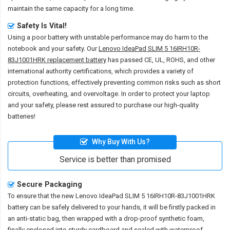
maintain the same capacity for a long time.
Safety Is Vital!
Using a poor battery with unstable performance may do harm to the
notebook and your safety. Our
Lenovo IdeaPad SLIM 5 16IRH10R-
83J1001HRK replacement battery
has passed CE, UL, ROHS, and other
international authority certifications, which provides a variety of
protection functions, effectively preventing common risks such as short
circuits, overheating, and overvoltage. In order to protect your laptop
and your safety, please rest assured to purchase our high-quality
batteries!
Why Buy With Us?
Service is better than promised
Secure Packaging
To ensure that the
new Lenovo IdeaPad SLIM 5 16IRH10R-83J1001HRK
battery
can be safely delivered to your hands, it will be firstly packed in
an anti-static bag, then wrapped with a drop-proof synthetic foam,
finally enclosed into sturdy cardboard and sealed with waterproof