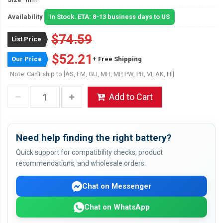
Availability
In Stock. ETA: 8-13 business days to US
$74.59
List Price
$52.21
Our Price
+ Free Shipping
Note: Can't ship to [AS, FM, GU, MH, MP, PW, PR, VI, AK, HI]
Add to Cart
Need help finding the right battery?
Quick support for compatibility checks, product
recommendations, and wholesale orders.
Chat on Messenger
Chat on WhatsApp