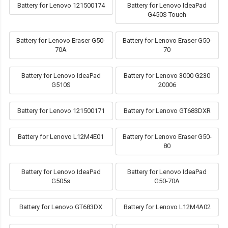
Battery for Lenovo 121500174
Battery for Lenovo IdeaPad
G450S Touch
Battery for Lenovo Eraser G50-
Battery for Lenovo Eraser G50-
70A
70
Battery for Lenovo IdeaPad
Battery for Lenovo 3000 G230
G510S
20006
Battery for Lenovo 121500171
Battery for Lenovo GT683DXR
Battery for Lenovo L12M4E01
Battery for Lenovo Eraser G50-
80
Battery for Lenovo IdeaPad
Battery for Lenovo IdeaPad
G505s
G50-70A
Battery for Lenovo GT683DX
Battery for Lenovo L12M4A02