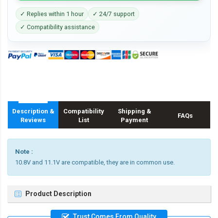
✓ Replies within 1 hour
✓ 24/7 support
✓ Compatibility assistance
Description &
Compatibility
Shipping &
FAQs
Reviews
List
Payment
Note :
10.8V and 11.1V are compatible, they are in common use.
Product Description
Trust Comes From Quality