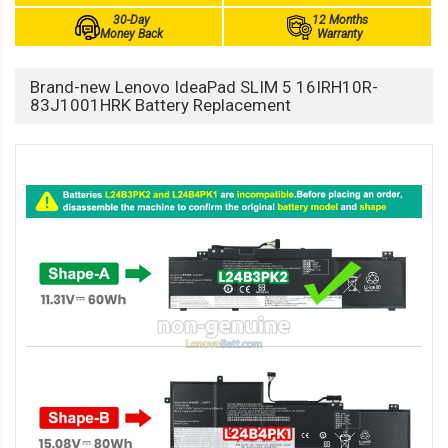
30-Day
12 Months
Money Back
Warranty
Brand-new Lenovo IdeaPad SLIM 5 16IRH10R-
83J1001HRK Battery Replacement