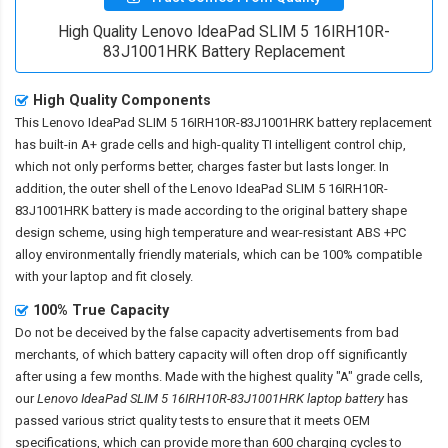
High Quality Lenovo IdeaPad SLIM 5 16IRH10R-
83J1001HRK Battery Replacement
High Quality Components
This
Lenovo IdeaPad SLIM 5 16IRH10R-83J1001HRK battery replacement
has built-in A+ grade cells and high-quality TI intelligent control chip,
which not only performs better, charges faster but lasts longer. In
addition, the outer shell of the
Lenovo IdeaPad SLIM 5 16IRH10R-
83J1001HRK battery
is made according to the original battery shape
design scheme, using high temperature and wear-resistant ABS +PC
alloy environmentally friendly materials, which can be 100% compatible
with your laptop and fit closely.
100% True Capacity
Do not be deceived by the false capacity advertisements from bad
merchants, of which battery capacity will often drop off significantly
after using a few months. Made with the highest quality "A" grade cells,
our
Lenovo IdeaPad SLIM 5 16IRH10R-83J1001HRK laptop battery
has
passed various strict quality tests to ensure that it meets OEM
specifications, which can provide more than 600 charging cycles to