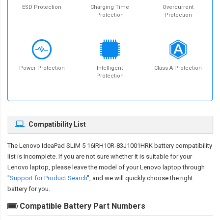
ESD Protection
Charging Time
Overcurrent
Protection
Protection
Power Protection
Intelligent
Class A Protection
Protection
Compatibility List
The
Lenovo IdeaPad SLIM 5 16IRH10R-83J1001HRK battery compatibility
list is incomplete. If you are not sure whether it is suitable for your
Lenovo laptop, please leave the model of your Lenovo laptop through
"
Support for Product Search
", and we will quickly choose the right
battery for you.
Compatible Battery Part Numbers