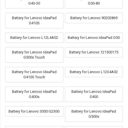
G40-30
G50-80
Battery for Lenovo IdeaPad
Battery for Lenovo 90202869
G410S
Battery for Lenovo L12L4A02
Battery for Lenovo IdeaPad G50
Battery for Lenovo IdeaPad
Battery for Lenovo 121500175
G500s Touch
Battery for Lenovo IdeaPad
Battery for Lenovo L12S4A02
G410S Touch
Battery for Lenovo IdeaPad
Battery for Lenovo IdeaPad
G400s
S400
Battery for Lenovo 3000 G230G
Battery for Lenovo IdeaPad
G500s