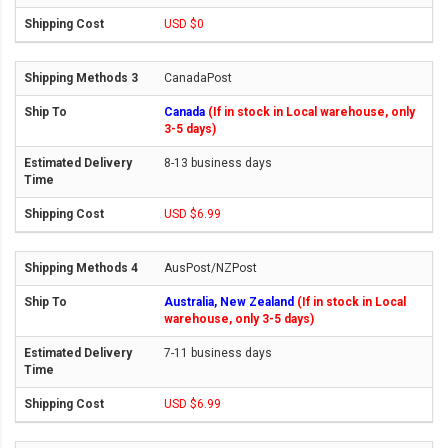
USD $0
CanadaPost
Canada
(If in stock in Local warehouse, only
3-5 days)
8-13 business days
USD $6.99
AusPost/NZPost
Australia, New Zealand
(If in stock in Local
warehouse, only 3-5 days)
7-11 business days
USD $6.99