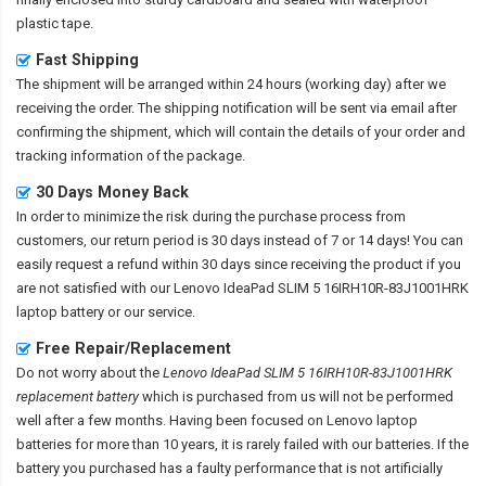
plastic tape.
Fast Shipping
The shipment will be arranged within 24 hours (working day) after we
receiving the order. The shipping notification will be sent via email after
confirming the shipment, which will contain the details of your order and
tracking information of the package.
30 Days Money Back
In order to minimize the risk during the purchase process from
customers, our return period is 30 days instead of 7 or 14 days! You can
easily request a refund within 30 days since receiving the product if you
are not satisfied with our
Lenovo IdeaPad SLIM 5 16IRH10R-83J1001HRK
laptop battery
or our service.
Free Repair/Replacement
Do not worry about the
Lenovo IdeaPad SLIM 5 16IRH10R-83J1001HRK
replacement battery
which is purchased from us will not be performed
well after a few months. Having been focused on Lenovo laptop
batteries for more than 10 years, it is rarely failed with our batteries. If the
battery you purchased has a faulty performance that is not artificially