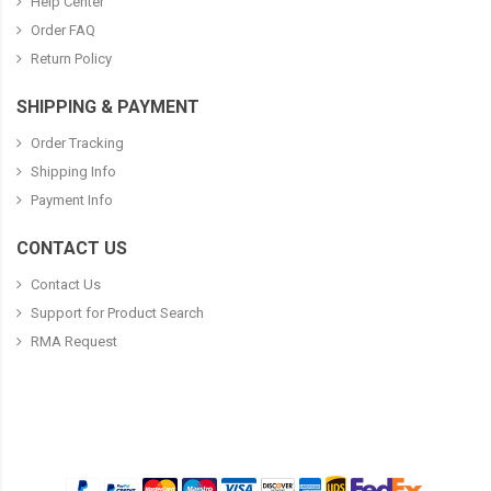
Help Center
Order FAQ
Return Policy
SHIPPING & PAYMENT
Order Tracking
Shipping Info
Payment Info
CONTACT US
Contact Us
Support for Product Search
RMA Request