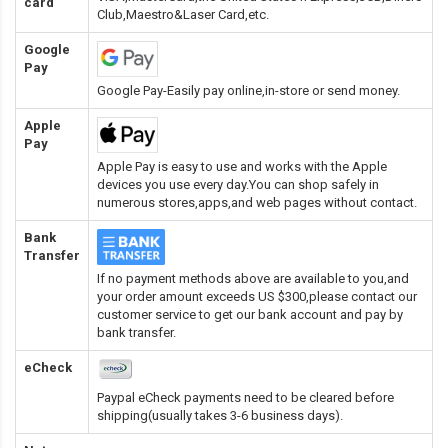
card
Club,Maestro&Laser Card
,etc.
Google
Pay
Google Pay-Easily pay online,in-store or send money.
Apple
Pay
Apple Pay is easy to use and works with the Apple
devices you use every day.You can shop safely in
numerous stores,apps,and web pages without contact.
Bank
Transfer
If no payment methods above are available to you,and
your order amount exceeds US $300,please contact our
customer service to get our bank account and pay by
bank transfer.
eCheck
Paypal eCheck payments need to be cleared before
shipping(usually takes 3-6 business days).