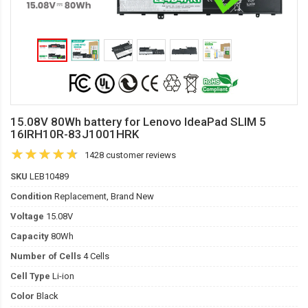
15.08V 80Wh battery for Lenovo IdeaPad SLIM 5
16IRH10R-83J1001HRK
1428 customer reviews
SKU
LEB10489
Condition
Replacement, Brand New
Voltage
15.08V
Capacity
80Wh
Number of Cells
4 Cells
Cell Type
Li-ion
Color
Black