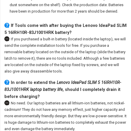
dust somewhere on the shelf). Check the production date. Batteries
have been in production for more than 2 years should be denied.
If Tools come with after
buying the Lenovo IdeaPad SLIM
5 16IRH10R-83J1001HRK battery
?
If you purchased a built-in battery (located inside the laptop), we will
send the complete installation tools for free. If you purchase a
removable battery located on the outside of the laptop (slide the battery
latch to remove it), there are no tools included. Although a few batteries
are located on the outside of the laptop fixed by screws, and we will
also give away disassemble tools.
In order to extend the
Lenovo IdeaPad SLIM 5 16IRH10R-
83J1001HRK laptop battery life
, should I completely drain it
before charging?
No need. Our laptop batteries are all lithium-ion batteries, not nickel-
cadmium! They do not have any memory effect, just higher capacity and
more environmentally friendly design. But they are low-power-sensitive. It
is huge damage to lithium-ion batteries to completely exhaust the power
and even damage the battery immediately.