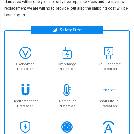
damaged within one year, not only free repair services and even a new
replacement we are willing to provide, but also the shipping cost will be
borne by us.
Safety First
Overvoltage
Overcharge
Over Discharge
Protection
Protection
Protection
Electromagnetic
Overheating
Short Circuit
Protection
Protection
Protection