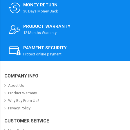
MONEY RETURN
30 Days Money Back
PRODUCT WARRANTY
12 Months Warranty
PAYMENT SECURITY
Protect online payment
COMPANY INFO
About Us
Product Warranty
Why Buy From Us?
Privacy Policy
CUSTOMER SERVICE