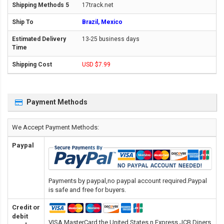
17track.net
Brazil, Mexico
13-25 business days
USD $7.99
Payment Methods
We Accept Payment Methods:
Paypal
Payments by paypal,no paypal account required.Paypal
is safe and free for buyers.
Credit or
debit
VISA,MasterCard,the United States n Express,JCB,Diners