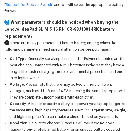
"
Support for Product Search
" and we will select the appropriate battery
for you.
What parameters should be noticed when buying the
Lenovo IdeaPad SLIM 5 16IRH10R-83J1001HRK battery
replacement?
There are many parameters of laptop battery, among which the
following parameters need special attention before purchase.
Cell Type
: Generally speaking, Li-ion and Li-Polymer batteries are the
best choices. Compared with NiMH batteries in the past, they have a
longer life, faster charging, more environmental protection, and one-
third lighter weight.
Voltage
: Please note that there may be two or more different
voltages, such as 11.1 V and 14.8V, matching the same laptop model.
They are completely incompatible with each other.
Capacity
: A higher capacity battery can power your laptop longer. At
the same time, high capacity batteries are much larger in size, weight,
and higher in price. You can make a choice based on your needs.
Condition
: Be sure to choose "Brand New". You have no good
reason to buy a refurbished battery (or an unused battery covered