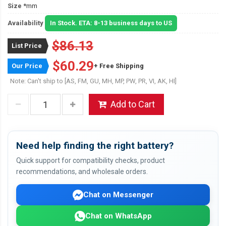
Size
*mm
Availability
In Stock. ETA: 8-13 business days to US
$86.13
List Price
$60.29
Our Price
+ Free Shipping
Note: Can't ship to [AS, FM, GU, MH, MP, PW, PR, VI, AK, HI]
Add to Cart
Need help finding the right battery?
Quick support for compatibility checks, product
recommendations, and wholesale orders.
Chat on Messenger
Chat on WhatsApp