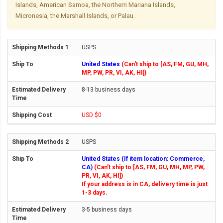
Islands, American Samoa, the Northern Mariana Islands,
Micronesia, the Marshall Islands, or Palau.
USPS
United States
(Can't ship to [AS, FM, GU, MH,
MP, PW, PR, VI, AK, HI])
8-13 business days
USD $0
USPS
United States (If item location: Commerce,
CA)
(Can't ship to [AS, FM, GU, MH, MP, PW,
PR, VI, AK, HI])
If your address is in CA, delivery time is just
1-3 days.
3-5 business days