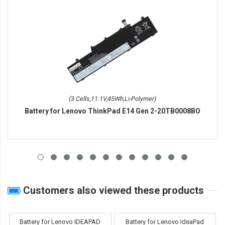
(3 Cells,11.1V,45Wh,Li-Polymer)
Battery for Lenovo ThinkPad E14 Gen 2-20TB0008BO
Customers also viewed these products
Battery for Lenovo IDEAPAD
Battery for Lenovo IdeaPad