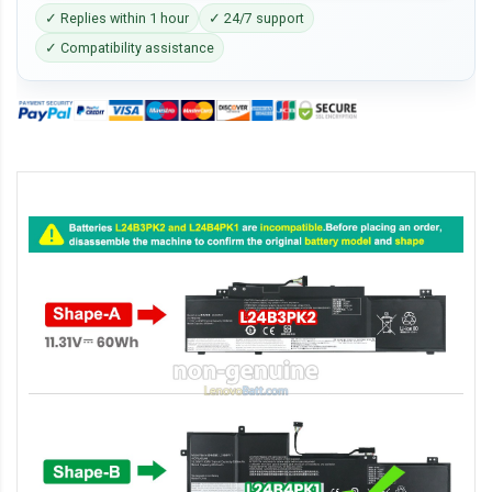
✓ Replies within 1 hour
✓ 24/7 support
✓ Compatibility assistance