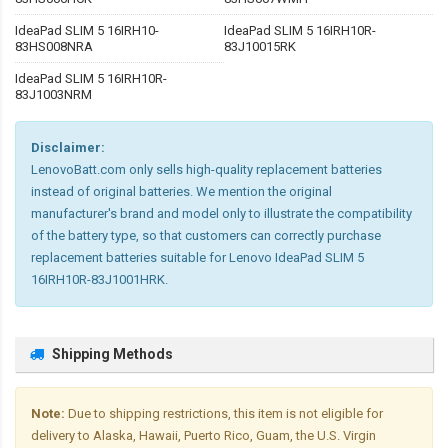
IdeaPad SLIM 5 16IRH10-
IdeaPad SLIM 5 16IRH10R-
83HS008NRA
83J10015RK
IdeaPad SLIM 5 16IRH10R-
83J1003NRM
Disclaimer:
LenovoBatt.com only sells high-quality replacement batteries
instead of original batteries. We mention the original
manufacturer's brand and model only to illustrate the compatibility
of the battery type, so that customers can correctly purchase
replacement batteries suitable for Lenovo IdeaPad SLIM 5
16IRH10R-83J1001HRK.
Shipping Methods
Note:
Due to shipping restrictions, this item is not eligible for
delivery to Alaska, Hawaii, Puerto Rico, Guam, the U.S. Virgin