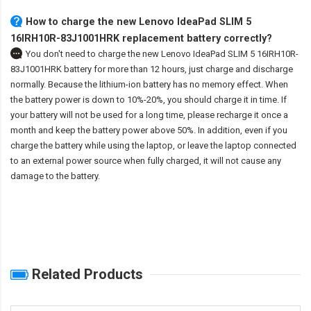
How to charge the new Lenovo IdeaPad SLIM 5
16IRH10R-83J1001HRK replacement battery correctly?
You don't need to charge the
new Lenovo IdeaPad SLIM 5 16IRH10R-
83J1001HRK battery
for more than 12 hours, just charge and discharge
normally. Because the lithium-ion battery has no memory effect. When
the battery power is down to 10%-20%, you should charge it in time. If
your battery will not be used for a long time, please recharge it once a
month and keep the battery power above 50%. In addition, even if you
charge the battery while using the laptop, or leave the laptop connected
to an external power source when fully charged, it will not cause any
damage to the battery.
Related Products