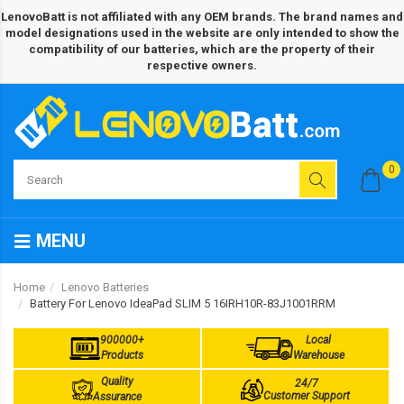
LenovoBatt is not affiliated with any OEM brands. The brand names and
model designations used in the website are only intended to show the
compatibility of our batteries, which are the property of their
respective owners.
0
MENU
Home
Lenovo Batteries
Battery For Lenovo IdeaPad SLIM 5 16IRH10R-83J1001RRM
900000+
Local
Products
Warehouse
Quality
24/7
Customer Support
Assurance