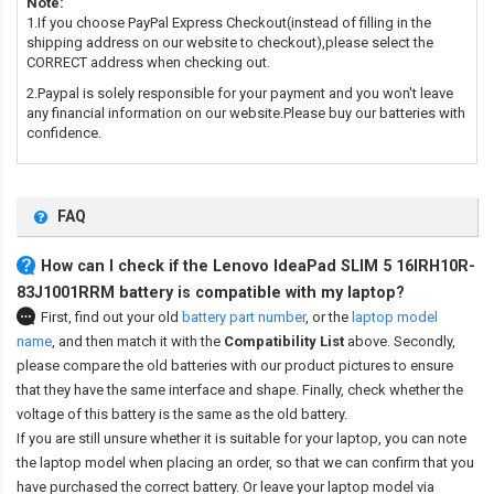
Note:
1.If you choose PayPal Express Checkout(instead of filling in the
shipping address on our website to checkout),please select the
CORRECT address when checking out.
2.Paypal is solely responsible for your payment and you won't leave
any financial information on our website.Please buy our batteries with
confidence.
FAQ
How can I check if the Lenovo IdeaPad SLIM 5 16IRH10R-
83J1001RRM battery is compatible with my laptop?
First, find out your old
battery part number
,
or the
laptop model
name
,
and then match it with the
Compatibility List
above. Secondly,
please compare the old batteries with our product pictures to ensure
that they have the same interface and shape. Finally, check whether the
voltage of this battery is the same as the old battery.
If you are still unsure whether it is suitable for your laptop, you can note
the laptop model when placing an order, so that we can confirm that you
have purchased the correct battery. Or leave your laptop model via