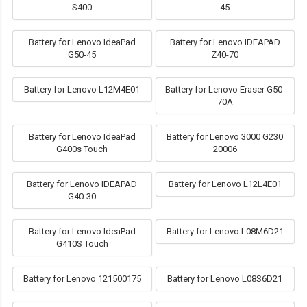
S400
45
Battery for Lenovo IdeaPad
Battery for Lenovo IDEAPAD
G50-45
Z40-70
Battery for Lenovo L12M4E01
Battery for Lenovo Eraser G50-
70A
Battery for Lenovo IdeaPad
Battery for Lenovo 3000 G230
G400s Touch
20006
Battery for Lenovo IDEAPAD
Battery for Lenovo L12L4E01
G40-30
Battery for Lenovo IdeaPad
Battery for Lenovo L08M6D21
G410S Touch
Battery for Lenovo 121500175
Battery for Lenovo L08S6D21