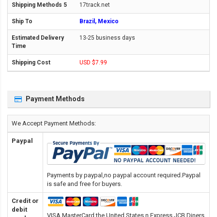
17track.net
Brazil, Mexico
13-25 business days
USD $7.99
Payment Methods
We Accept Payment Methods:
Paypal
Payments by paypal,no paypal account required.Paypal
is safe and free for buyers.
Credit or
debit
VISA,MasterCard,the United States n Express,JCB,Diners