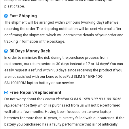
plastic tape.
Fast Shipping
The shipment will be arranged within 24 hours (working day) after we
receiving the order. The shipping notification will be sent via email after
confirming the shipment, which will contain the details of your order and
tracking information of the package.
30 Days Money Back
In order to minimize the risk during the purchase process from
customers, our return period is 30 days instead of 7 or 14 days! You can
easily request a refund within 30 days since receiving the product if you
are not satisfied with our
Lenovo IdeaPad SLIM 5 16IRH10R-
83J1001RRM laptop battery
or our service.
Free Repair/Replacement
Do not worry about the
Lenovo IdeaPad SLIM 5 16IRH10R-83J1001RRM
replacement battery
which is purchased from us will not be performed
well after a few months. Having been focused on Lenovo laptop
batteries for more than 10 years, it is rarely failed with our batteries. If the
battery you purchased has a faulty performance that is not artificially