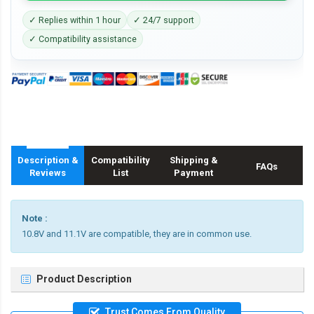
✓ Replies within 1 hour
✓ 24/7 support
✓ Compatibility assistance
Description &
Compatibility
Shipping &
FAQs
Reviews
List
Payment
Note :
10.8V and 11.1V are compatible, they are in common use.
Product Description
Trust Comes From Quality