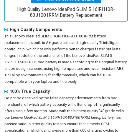
High Quality Lenovo IdeaPad SLIM 5 16IRH10R-
83J1001RRM Battery Replacement
High Quality Components
This
Lenovo IdeaPad SLIM 5 16IRH10R-83J1001RRM battery
replacement
has built-in A+ grade cells and high-quality TI intelligent
control chip, which not only performs better, charges faster but lasts
longer. In addition, the outer shell of the
Lenovo IdeaPad SLIM 5
16IRH10R-83J1001RRM battery
is made according to the original battery
shape design scheme, using high temperature and wear-resistant ABS
+PC alloy environmentally friendly materials, which can be 100%
compatible with your laptop and fit closely.
100% True Capacity
Do not be deceived by the false capacity advertisements from bad
merchants, of which battery capacity will often drop off significantly
after using a few months. Made with the highest quality "A" grade cells,
our
Lenovo IdeaPad SLIM 5 16IRH10R-83J1001RRM laptop battery
has
passed various strict quality tests to ensure that it meets OEM
specifications, which can provide more than 600 charging cycles to