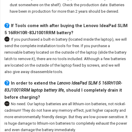
dust somewhere on the shelf). Check the production date. Batteries
have been in production for more than 2 years should be denied.
If Tools come with after
buying the Lenovo IdeaPad SLIM
5 16IRH10R-83J1001RRM battery
?
If you purchased a built-in battery (located inside the laptop), we will
send the complete installation tools for free. If you purchase a
removable battery located on the outside of the laptop (slide the battery
latch to remove it), there are no tools included. Although a few batteries
are located on the outside of the laptop fixed by screws, and we will
also give away disassemble tools.
In order to extend the
Lenovo IdeaPad SLIM 5 16IRH10R-
83J1001RRM laptop battery life
, should I completely drain it
before charging?
No need. Our laptop batteries are all lithium-ion batteries, not nickel-
cadmium! They do not have any memory effect, just higher capacity and
more environmentally friendly design. But they are low-power-sensitive. It
is huge damage to lithium-ion batteries to completely exhaust the power
and even damage the battery immediately.