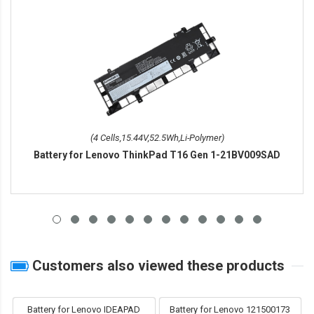
(4 Cells,15.44V,52.5Wh,Li-Polymer)
Battery for Lenovo ThinkPad T16 Gen 1-21BV009SAD
Customers also viewed these products
Battery for Lenovo IDEAPAD
Battery for Lenovo 121500173