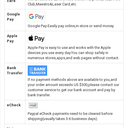
card
Club,Maestro&Laser Card
,etc.
Google
Pay
Google Pay-Easily pay online,in-store or send money.
Apple
Pay
Apple Pay is easy to use and works with the Apple
devices you use every day.You can shop safely in
numerous stores,apps,and web pages without contact.
Bank
Transfer
If no payment methods above are available to you,and
your order amount exceeds US $300,please contact our
customer service to get our bank account and pay by
bank transfer.
eCheck
Paypal eCheck payments need to be cleared before
shipping(usually takes 3-6 business days).