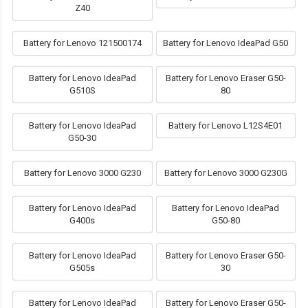
Z40
Battery for Lenovo 121500174
Battery for Lenovo IdeaPad G50
Battery for Lenovo IdeaPad
Battery for Lenovo Eraser G50-
G510S
80
Battery for Lenovo IdeaPad
Battery for Lenovo L12S4E01
G50-30
Battery for Lenovo 3000 G230
Battery for Lenovo 3000 G230G
Battery for Lenovo IdeaPad
Battery for Lenovo IdeaPad
G400s
G50-80
Battery for Lenovo IdeaPad
Battery for Lenovo Eraser G50-
G505s
30
Battery for Lenovo IdeaPad
Battery for Lenovo Eraser G50-