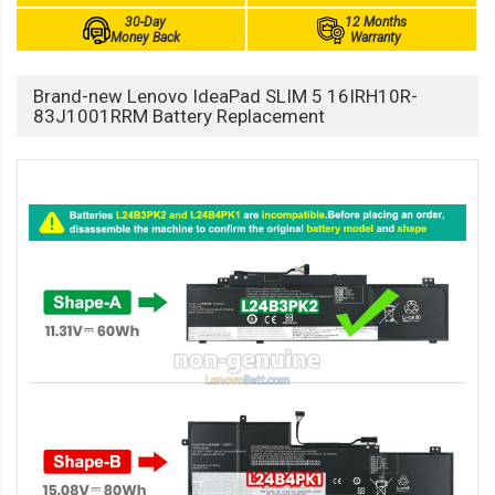
30-Day
12 Months
Money Back
Warranty
Brand-new Lenovo IdeaPad SLIM 5 16IRH10R-
83J1001RRM Battery Replacement