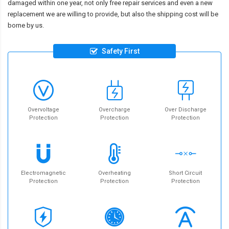
damaged within one year, not only free repair services and even a new
replacement we are willing to provide, but also the shipping cost will be
borne by us.
Safety First
Overvoltage
Overcharge
Over Discharge
Protection
Protection
Protection
Electromagnetic
Overheating
Short Circuit
Protection
Protection
Protection