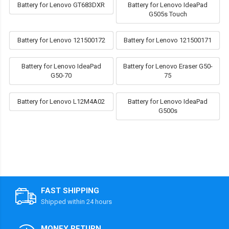
Battery for Lenovo GT683DXR
Battery for Lenovo IdeaPad
G505s Touch
Battery for Lenovo 121500172
Battery for Lenovo 121500171
Battery for Lenovo IdeaPad
Battery for Lenovo Eraser G50-
G50-70
75
Battery for Lenovo L12M4A02
Battery for Lenovo IdeaPad
G500s
FAST SHIPPING
Shipped within 24 hours
MONEY RETURN