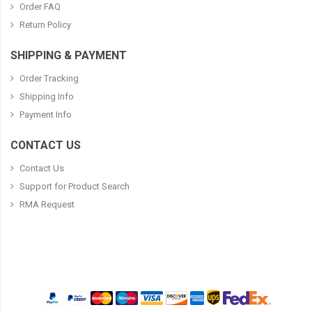
Order FAQ
Return Policy
SHIPPING & PAYMENT
Order Tracking
Shipping Info
Payment Info
CONTACT US
Contact Us
Support for Product Search
RMA Request