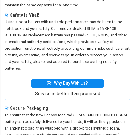
maintain the same capacity for a long time.
Safety Is Vital!
Using a poor battery with unstable performance may do harm to the
notebook and your safety. Our
Lenovo IdeaPad SLIM 5 16IRH10R-
83J1001RRM replacement battery
has passed CE, UL, ROHS, and other
international authority certifications, which provides a variety of
protection functions, effectively preventing common risks such as short
circuits, overheating, and overvoltage. In order to protect your laptop
and your safety, please rest assured to purchase our high-quality
batteries!
Why Buy With Us?
Service is better than promised
Secure Packaging
To ensure that the
new Lenovo IdeaPad SLIM 5 16IRH10R-83J1001RRM
battery
can be safely delivered to your hands, it will be firstly packed in
an anti-static bag, then wrapped with a drop-proof synthetic foam,
finally enclosed into sturdy cardboard and sealed with waterproof