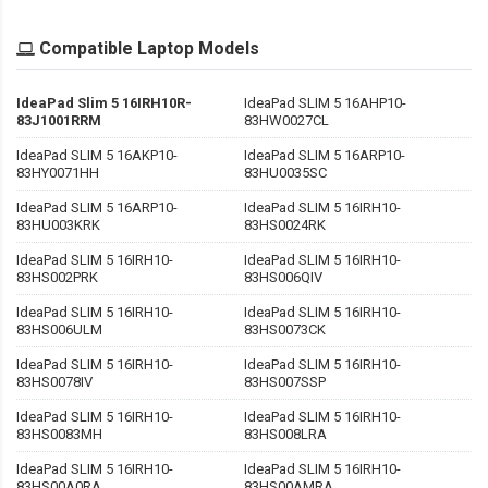
Compatible Laptop Models
IdeaPad Slim 5 16IRH10R-
IdeaPad SLIM 5 16AHP10-
83J1001RRM
83HW0027CL
IdeaPad SLIM 5 16AKP10-
IdeaPad SLIM 5 16ARP10-
83HY0071HH
83HU0035SC
IdeaPad SLIM 5 16ARP10-
IdeaPad SLIM 5 16IRH10-
83HU003KRK
83HS0024RK
IdeaPad SLIM 5 16IRH10-
IdeaPad SLIM 5 16IRH10-
83HS002PRK
83HS006QIV
IdeaPad SLIM 5 16IRH10-
IdeaPad SLIM 5 16IRH10-
83HS006ULM
83HS0073CK
IdeaPad SLIM 5 16IRH10-
IdeaPad SLIM 5 16IRH10-
83HS0078IV
83HS007SSP
IdeaPad SLIM 5 16IRH10-
IdeaPad SLIM 5 16IRH10-
83HS0083MH
83HS008LRA
IdeaPad SLIM 5 16IRH10-
IdeaPad SLIM 5 16IRH10-
83HS00A0RA
83HS00AMRA