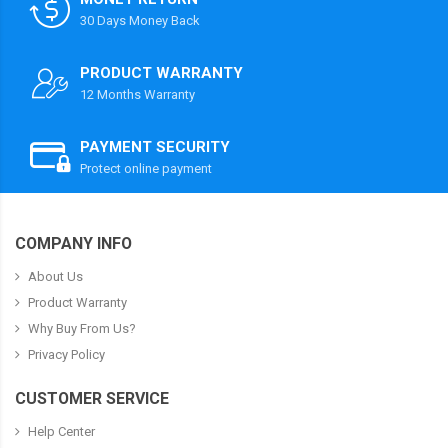
30 Days Money Back
PRODUCT WARRANTY
12 Months Warranty
PAYMENT SECURITY
Protect online payment
COMPANY INFO
About Us
Product Warranty
Why Buy From Us?
Privacy Policy
CUSTOMER SERVICE
Help Center