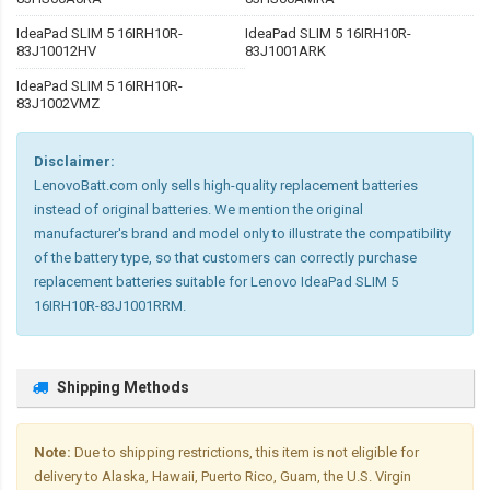
IdeaPad SLIM 5 16IRH10R-
IdeaPad SLIM 5 16IRH10R-
83J10012HV
83J1001ARK
IdeaPad SLIM 5 16IRH10R-
83J1002VMZ
Disclaimer:
LenovoBatt.com only sells high-quality replacement batteries
instead of original batteries. We mention the original
manufacturer's brand and model only to illustrate the compatibility
of the battery type, so that customers can correctly purchase
replacement batteries suitable for Lenovo IdeaPad SLIM 5
16IRH10R-83J1001RRM.
Shipping Methods
Note:
Due to shipping restrictions, this item is not eligible for
delivery to Alaska, Hawaii, Puerto Rico, Guam, the U.S. Virgin