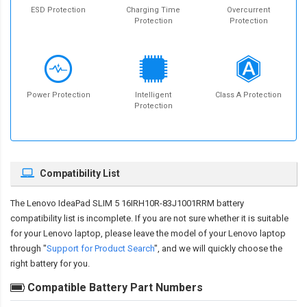
ESD Protection
Charging Time
Overcurrent
Protection
Protection
Power Protection
Intelligent
Class A Protection
Protection
Compatibility List
The
Lenovo IdeaPad SLIM 5 16IRH10R-83J1001RRM battery
compatibility
list is incomplete. If you are not sure whether it is suitable
for your Lenovo laptop, please leave the model of your Lenovo laptop
through "
Support for Product Search
", and we will quickly choose the
right battery for you.
Compatible Battery Part Numbers