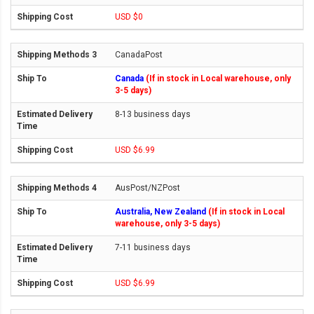
USD $0
CanadaPost
Canada
(If in stock in Local warehouse, only
3-5 days)
8-13 business days
USD $6.99
AusPost/NZPost
Australia, New Zealand
(If in stock in Local
warehouse, only 3-5 days)
7-11 business days
USD $6.99