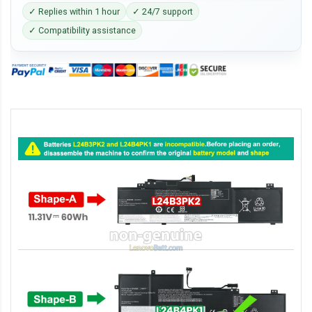
✓ Replies within 1 hour
✓ 24/7 support
✓ Compatibility assistance