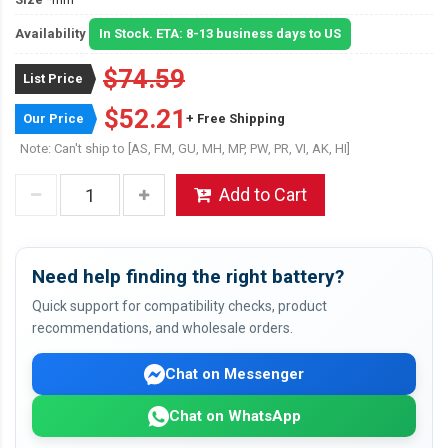
Availability
In Stock. ETA: 8-13 business days to US
$74.59
List Price
$52.21
Our Price
+ Free Shipping
Note: Can't ship to [AS, FM, GU, MH, MP, PW, PR, VI, AK, HI]
Add to Cart
Need help finding the right battery?
Quick support for compatibility checks, product
recommendations, and wholesale orders.
Chat on Messenger
Chat on WhatsApp