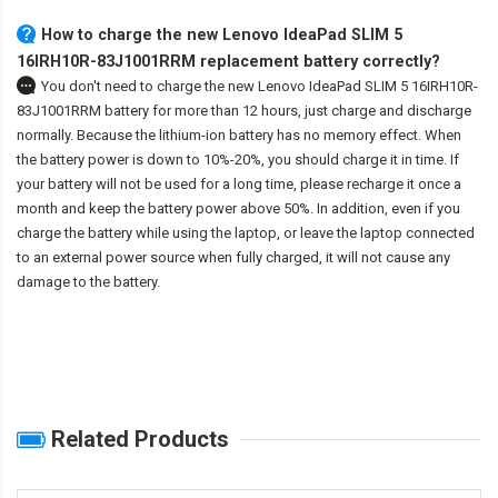
How to charge the new Lenovo IdeaPad SLIM 5
16IRH10R-83J1001RRM replacement battery correctly?
You don't need to charge the
new Lenovo IdeaPad SLIM 5 16IRH10R-
83J1001RRM battery
for more than 12 hours, just charge and discharge
normally. Because the lithium-ion battery has no memory effect. When
the battery power is down to 10%-20%, you should charge it in time. If
your battery will not be used for a long time, please recharge it once a
month and keep the battery power above 50%. In addition, even if you
charge the battery while using the laptop, or leave the laptop connected
to an external power source when fully charged, it will not cause any
damage to the battery.
Related Products