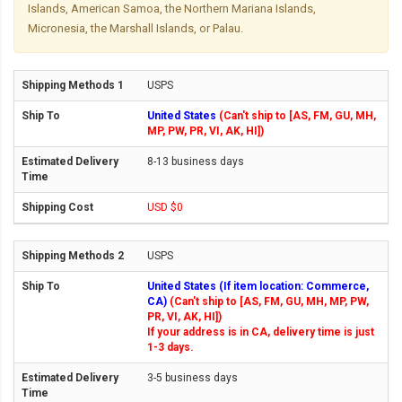
Islands, American Samoa, the Northern Mariana Islands,
Micronesia, the Marshall Islands, or Palau.
USPS
United States
(Can't ship to [AS, FM, GU, MH,
MP, PW, PR, VI, AK, HI])
8-13 business days
USD $0
USPS
United States (If item location: Commerce,
CA)
(Can't ship to [AS, FM, GU, MH, MP, PW,
PR, VI, AK, HI])
If your address is in CA, delivery time is just
1-3 days.
3-5 business days