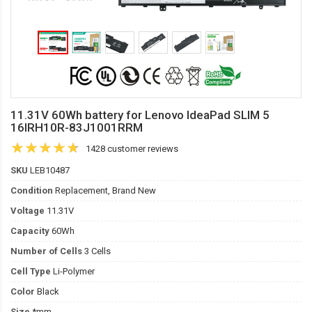
11.31V 60Wh battery for Lenovo IdeaPad SLIM 5
16IRH10R-83J1001RRM
1428 customer reviews
SKU
LEB10487
Condition
Replacement, Brand New
Voltage
11.31V
Capacity
60Wh
Number of Cells
3 Cells
Cell Type
Li-Polymer
Color
Black
Size
*mm