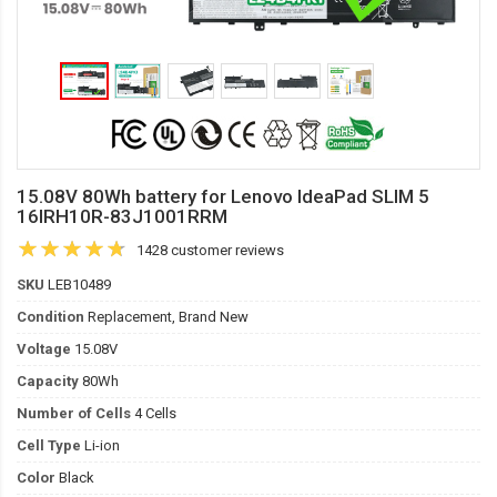
15.08V 80Wh battery for Lenovo IdeaPad SLIM 5
16IRH10R-83J1001RRM
1428 customer reviews
SKU
LEB10489
Condition
Replacement, Brand New
Voltage
15.08V
Capacity
80Wh
Number of Cells
4 Cells
Cell Type
Li-ion
Color
Black