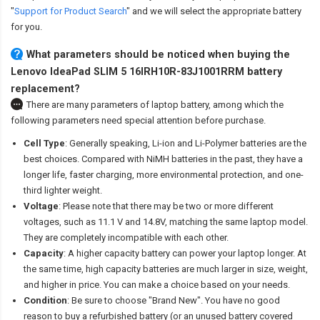
"
Support for Product Search
" and we will select the appropriate battery
for you.
What parameters should be noticed when buying the
Lenovo IdeaPad SLIM 5 16IRH10R-83J1001RRM battery
replacement?
There are many parameters of laptop battery, among which the
following parameters need special attention before purchase.
Cell Type
: Generally speaking, Li-ion and Li-Polymer batteries are the
best choices. Compared with NiMH batteries in the past, they have a
longer life, faster charging, more environmental protection, and one-
third lighter weight.
Voltage
: Please note that there may be two or more different
voltages, such as 11.1 V and 14.8V, matching the same laptop model.
They are completely incompatible with each other.
Capacity
: A higher capacity battery can power your laptop longer. At
the same time, high capacity batteries are much larger in size, weight,
and higher in price. You can make a choice based on your needs.
Condition
: Be sure to choose "Brand New". You have no good
reason to buy a refurbished battery (or an unused battery covered