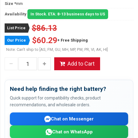
Size
*mm
Availability
In Stock. ETA: 8-13 business days to US
$86.13
List Price
$60.29
Our Price
+ Free Shipping
Note: Can't ship to [AS, FM, GU, MH, MP, PW, PR, VI, AK, HI]
Add to Cart
Need help finding the right battery?
Quick support for compatibility checks, product
recommendations, and wholesale orders.
Chat on Messenger
Chat on WhatsApp