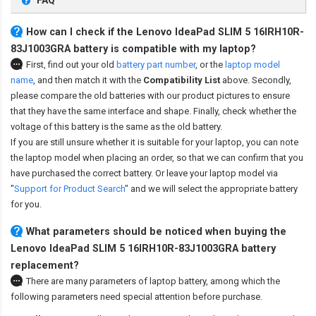
FAQ
How can I check if the Lenovo IdeaPad SLIM 5 16IRH10R-
83J1003GRA battery is compatible with my laptop?
First, find out your old
battery part number
,
or the
laptop model
name
,
and then match it with the
Compatibility List
above. Secondly,
please compare the old batteries with our product pictures to ensure
that they have the same interface and shape. Finally, check whether the
voltage of this battery is the same as the old battery.
If you are still unsure whether it is suitable for your laptop, you can note
the laptop model when placing an order, so that we can confirm that you
have purchased the correct battery. Or leave your laptop model via
"
Support for Product Search
" and we will select the appropriate battery
for you.
What parameters should be noticed when buying the
Lenovo IdeaPad SLIM 5 16IRH10R-83J1003GRA battery
replacement?
There are many parameters of laptop battery, among which the
following parameters need special attention before purchase.