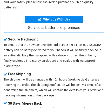
and your safety, please rest assured to purchase our high-quality
batteries!
Why Buy With Us?
Service is better than promised
Secure Packaging
To ensure that the
new Lenovo IdeaPad SLIM 5 16IRH10R-83J1003GRA
battery
can be safely delivered to your hands, it will be firstly packed in
an anti-static bag, then wrapped with a drop-proof synthetic foam,
finally enclosed into sturdy cardboard and sealed with waterproof
plastic tape.
Fast Shipping
The shipment will be arranged within 24 hours (working day) after we
receiving the order. The shipping notification will be sent via email after
confirming the shipment, which will contain the details of your order and
tracking information of the package.
30 Days Money Back