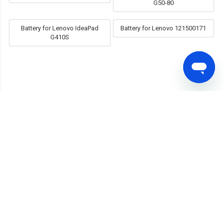
G50-80
Battery for Lenovo IdeaPad
Battery for Lenovo 121500171
G410S
FAST SHIPPING
Shipped within 24 hours
MONEY RETURN
30 Days Money Back
PRODUCT WARRANTY
12 Months Warranty