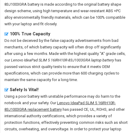
83J1003GRA battery
is made according to the original battery shape
design scheme, using high temperature and wear-resistant ABS +PC
alloy environmentally friendly materials, which can be 100% compatible
with your laptop and fit closely.
100% True Capacity
Do not be deceived by the false capacity advertisements from bad
merchants, of which battery capacity will often drop off significantly
after using a few months. Made with the highest quality "A" grade cells,
our
Lenovo IdeaPad SLIM 5 16IRH10R-83J1003GRA laptop battery
has
passed various strict quality tests to ensure that it meets OEM
specifications, which can provide more than 600 charging cycles to
maintain the same capacity for a long time.
Safety Is Vital!
Using a poor battery with unstable performance may do harm to the
notebook and your safety. Our
Lenovo IdeaPad SLIM 5 16IRH10R-
83J1003GRA replacement battery
has passed CE, UL, ROHS, and other
international authority certifications, which provides a variety of
protection functions, effectively preventing common risks such as short
circuits, overheating, and overvoltage. In order to protect your laptop