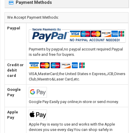
Payment Methods
We Accept Payment Methods:
Paypal
Payments by paypal,no paypal account required.Paypal
is safe and free for buyers.
Credit or
debit
VISA,MasterCard,the United States n Express,JCB,Diners
card
Club,Maestro&Laser Card
,etc.
Google
Pay
Google Pay-Easily pay online,in-store or send money.
Apple
Pay
Apple Pay is easy to use and works with the Apple
devices you use every day.You can shop safely in