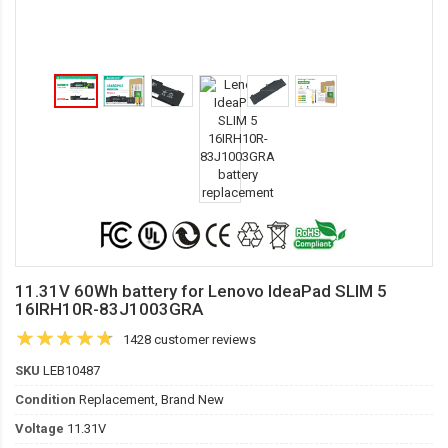
11.31V 60Wh battery for Lenovo IdeaPad SLIM 5
16IRH10R-83J1003GRA
1428 customer reviews
SKU
LEB10487
Condition
Replacement, Brand New
Voltage
11.31V