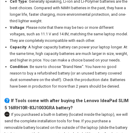
Cell Type
: Generally speaking, Li-ion and Li-Polymer batteries are the
best choices. Compared with NiMH batteries in the past, they have a
longer life, faster charging, more environmental protection, and one-
third lighter weight.
Voltage
: Please note that there may be two or more different
voltages, such as 11.1 V and 14.8V, matching the same laptop model.
They are completely incompatible with each other.
Capacity
: A higher capacity battery can power your laptop longer. At
the same time, high capacity batteries are much larger in size, weight,
and higher in price. You can make a choice based on your needs.
Condition
: Be sure to choose "Brand New". You have no good
reason to buy a refurbished battery (or an unused battery covered
dust somewhere on the shelf). Check the production date. Batteries
have been in production for more than 2 years should be denied.
If Tools come with after
buying the Lenovo IdeaPad SLIM
5 16IRH10R-83J1003GRA battery
?
If you purchased a built-in battery (located inside the laptop), we will
send the complete installation tools for free. If you purchase a
removable battery located on the outside of the laptop (slide the battery