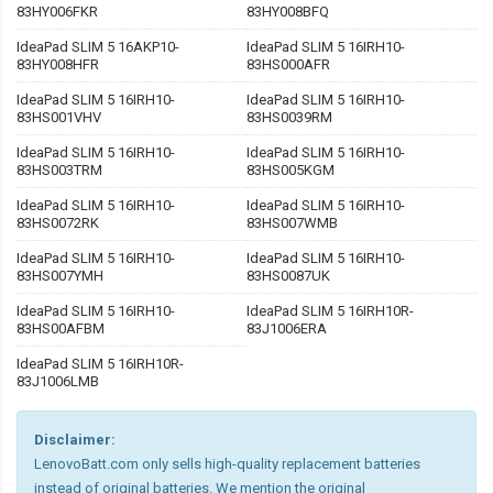
83HY006FKR
83HY008BFQ
IdeaPad SLIM 5 16AKP10-
IdeaPad SLIM 5 16IRH10-
83HY008HFR
83HS000AFR
IdeaPad SLIM 5 16IRH10-
IdeaPad SLIM 5 16IRH10-
83HS001VHV
83HS0039RM
IdeaPad SLIM 5 16IRH10-
IdeaPad SLIM 5 16IRH10-
83HS003TRM
83HS005KGM
IdeaPad SLIM 5 16IRH10-
IdeaPad SLIM 5 16IRH10-
83HS0072RK
83HS007WMB
IdeaPad SLIM 5 16IRH10-
IdeaPad SLIM 5 16IRH10-
83HS007YMH
83HS0087UK
IdeaPad SLIM 5 16IRH10-
IdeaPad SLIM 5 16IRH10R-
83HS00AFBM
83J1006ERA
IdeaPad SLIM 5 16IRH10R-
83J1006LMB
Disclaimer:
LenovoBatt.com only sells high-quality replacement batteries
instead of original batteries. We mention the original