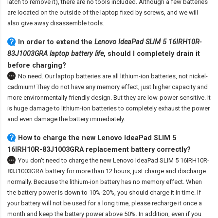
latch to remove it), there are no tools included. Although a few batteries
are located on the outside of the laptop fixed by screws, and we will
also give away disassemble tools.
In order to extend the
Lenovo IdeaPad SLIM 5 16IRH10R-
83J1003GRA laptop battery life
, should I completely drain it
before charging?
No need. Our laptop batteries are all lithium-ion batteries, not nickel-
cadmium! They do not have any memory effect, just higher capacity and
more environmentally friendly design. But they are low-power-sensitive. It
is huge damage to lithium-ion batteries to completely exhaust the power
and even damage the battery immediately.
How to charge the new Lenovo IdeaPad SLIM 5
16IRH10R-83J1003GRA replacement battery correctly?
You don't need to charge the
new Lenovo IdeaPad SLIM 5 16IRH10R-
83J1003GRA battery
for more than 12 hours, just charge and discharge
normally. Because the lithium-ion battery has no memory effect. When
the battery power is down to 10%-20%, you should charge it in time. If
your battery will not be used for a long time, please recharge it once a
month and keep the battery power above 50%. In addition, even if you