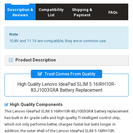
Description &
Compatibility
Shipping &
FAQs
Reviews
List
Payment
Note :
10.8V and 11.1V are compatible, they are in common use.
Product Description
Trust Comes From Quality
High Quality Lenovo IdeaPad SLIM 5 16IRH10R-
83J1003GRA Battery Replacement
High Quality Components
This
Lenovo IdeaPad SLIM 5 16IRH10R-83J1003GRA battery replacement
has built-in A+ grade cells and high-quality TI intelligent control chip,
which not only performs better, charges faster but lasts longer. In
addition, the outer shell of the
Lenovo IdeaPad SLIM 5 16IRH10R-