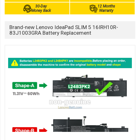
30-Day
12 Months
Money Back
Warranty
Brand-new Lenovo IdeaPad SLIM 5 16IRH10R-
83J1003GRA Battery Replacement