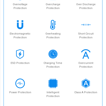
Overvoltage
Overcharge
Over Discharge
Protection
Protection
Protection
Electromagnetic
Overheating
Short Circuit
Protection
Protection
Protection
ESD Protection
Charging Time
Overcurrent
Protection
Protection
Power Protection
Intelligent
Class A Protection
Protection