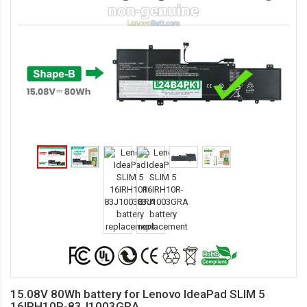
15.08V 80Wh battery for Lenovo IdeaPad SLIM 5
16IRH10R-83J1003GRA