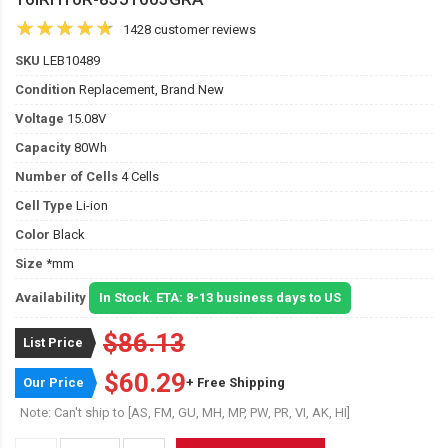
1428 customer reviews
SKU
LEB10489
Condition
Replacement, Brand New
Voltage
15.08V
Capacity
80Wh
Number of Cells
4 Cells
Cell Type
Li-ion
Color
Black
Size
*mm
Availability
In Stock. ETA: 8-13 business days to US
$86.13
List Price
$60.29
Our Price
+ Free Shipping
Note: Can't ship to [AS, FM, GU, MH, MP, PW, PR, VI, AK, HI]