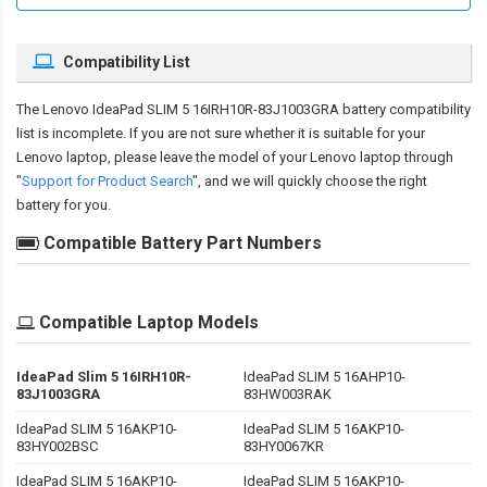
Compatibility List
The
Lenovo IdeaPad SLIM 5 16IRH10R-83J1003GRA battery compatibility
list is incomplete. If you are not sure whether it is suitable for your
Lenovo laptop, please leave the model of your Lenovo laptop through
"
Support for Product Search
", and we will quickly choose the right
battery for you.
Compatible Battery Part Numbers
Compatible Laptop Models
IdeaPad Slim 5 16IRH10R-
IdeaPad SLIM 5 16AHP10-
83J1003GRA
83HW003RAK
IdeaPad SLIM 5 16AKP10-
IdeaPad SLIM 5 16AKP10-
83HY002BSC
83HY0067KR
IdeaPad SLIM 5 16AKP10-
IdeaPad SLIM 5 16AKP10-