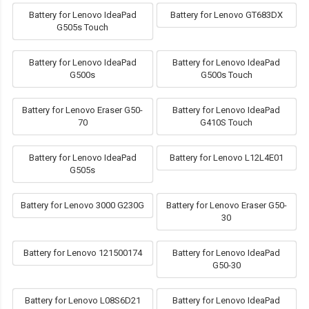
Battery for Lenovo IdeaPad
Battery for Lenovo GT683DX
G505s Touch
Battery for Lenovo IdeaPad
Battery for Lenovo IdeaPad
G500s
G500s Touch
Battery for Lenovo Eraser G50-
Battery for Lenovo IdeaPad
70
G410S Touch
Battery for Lenovo IdeaPad
Battery for Lenovo L12L4E01
G505s
Battery for Lenovo 3000 G230G
Battery for Lenovo Eraser G50-
30
Battery for Lenovo 121500174
Battery for Lenovo IdeaPad
G50-30
Battery for Lenovo L08S6D21
Battery for Lenovo IdeaPad