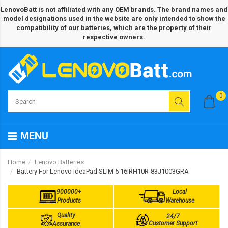
LenovoBatt is not affiliated with any OEM brands. The brand names and
model designations used in the website are only intended to show the
compatibility of our batteries, which are the property of their
respective owners.
0
MENU
Home
Lenovo Batteries
Battery For Lenovo IdeaPad SLIM 5 16IRH10R-83J1003GRA
900000+
Local
Products
Warehouse
Quality
24/7
Customer Support
Assurance