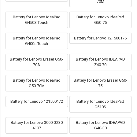
70M
Battery for Lenovo IdeaPad
Battery for Lenovo IdeaPad
G450S Touch
G50-75
Battery for Lenovo IdeaPad
Battery for Lenovo 121500176
G400s Touch
Battery for Lenovo Eraser G50-
Battery for Lenovo IDEAPAD
70A
Z40-70
Battery for Lenovo IdeaPad
Battery for Lenovo Eraser G50-
G50-70M
75
Battery for Lenovo 121500172
Battery for Lenovo IdeaPad
G510S
Battery for Lenovo 3000 G230
Battery for Lenovo IDEAPAD
4107
G40-30