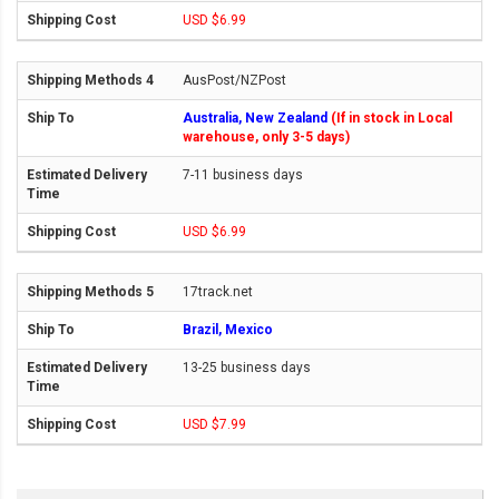
USD $6.99
AusPost/NZPost
Australia, New Zealand
(If in stock in Local
warehouse, only 3-5 days)
7-11 business days
USD $6.99
17track.net
Brazil, Mexico
13-25 business days
USD $7.99