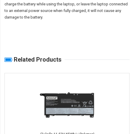
charge the battery while using the laptop, or leave the laptop connected
to an external power source when fully charged, it will not cause any
damage to the battery.
Related Products