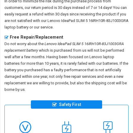
In order to minimize the risk during the purchase process from
customers, our return period is 30 days instead of 7 or 14 days! You can
easily request a refund within 30 days since receiving the product if you
are not satisfied with our
Lenovo IdeaPad SLIM 5 16IRH10R-83J1003GRA
laptop battery
or our service.
Free Repair/Replacement
Do not worry about the
Lenovo IdeaPad SLIM 5 16IRH10R-83J1003GRA
replacement battery
which is purchased from us will not be performed
well after a few months. Having been focused on Lenovo laptop
batteries for more than 10 years, it is rarely failed with our batteries. If the
battery you purchased has a faulty performance that is not artificially
damaged within one year, not only free repair services and even a new
replacement we are willing to provide, but also the shipping cost will be
borne by us.
Safety First