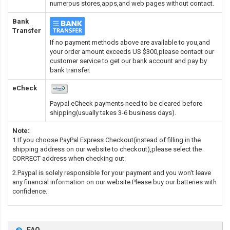
numerous stores,apps,and web pages without contact.
Bank
Transfer
If no payment methods above are available to you,and
your order amount exceeds US $300,please contact our
customer service to get our bank account and pay by
bank transfer.
eCheck
Paypal eCheck payments need to be cleared before
shipping(usually takes 3-6 business days).
Note:
1.If you choose PayPal Express Checkout(instead of filling in the
shipping address on our website to checkout),please select the
CORRECT address when checking out.
2.Paypal is solely responsible for your payment and you won't leave
any financial information on our website.Please buy our batteries with
confidence.