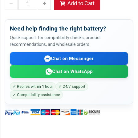
Add to Cart
Need help finding the right battery?
Quick support for compatibility checks, product
recommendations, and wholesale orders.
Chat on Messenger
Chat on WhatsApp
✓ Replies within 1 hour
✓ 24/7 support
✓ Compatibility assistance