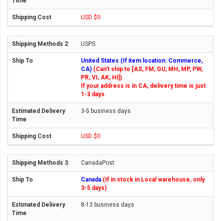
USD $0
USPS
United States (If item location: Commerce,
CA)
(Can't ship to [AS, FM, GU, MH, MP, PW,
PR, VI, AK, HI])
If your address is in CA, delivery time is just
1-3 days.
3-5 business days
USD $0
CanadaPost
Canada
(If in stock in Local warehouse, only
3-5 days)
8-13 business days