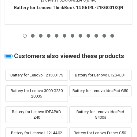
(3 Cells,11.52V,45Wh,Li-Polymer)
Battery for Lenovo ThinkBook 14 G6 IRL-21KG001XQN
Customers also viewed these products
Battery for Lenovo 121500175
Battery for Lenovo L12S4E01
Battery for Lenovo 3000 G230
Battery for Lenovo IdeaPad G50
20006
Battery for Lenovo IDEAPAD
Battery for Lenovo IdeaPad
Z40
G400s
Battery for Lenovo L12L4A02
Battery for Lenovo Eraser G50-