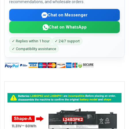
recommendations, and wholesale orders.
Chat on Messenger
Chat on WhatsApp
✓ Replies within 1 hour
✓ 24/7 support
✓ Compatibility assistance