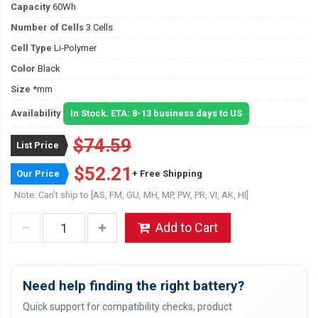
Capacity
60Wh
Number of Cells
3 Cells
Cell Type
Li-Polymer
Color
Black
Size
*mm
Availability
In Stock. ETA: 8-13 business days to US
$74.59
List Price
$52.21
Our Price
+ Free Shipping
Note: Can't ship to [AS, FM, GU, MH, MP, PW, PR, VI, AK, HI]
Add to Cart
Need help finding the right battery?
Quick support for compatibility checks, product