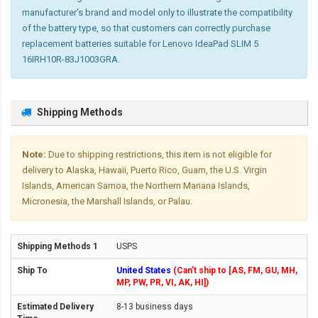
manufacturer's brand and model only to illustrate the compatibility
of the battery type, so that customers can correctly purchase
replacement batteries suitable for Lenovo IdeaPad SLIM 5
16IRH10R-83J1003GRA.
Shipping Methods
Note:
Due to shipping restrictions, this item is not eligible for
delivery to Alaska, Hawaii, Puerto Rico, Guam, the U.S. Virgin
Islands, American Samoa, the Northern Mariana Islands,
Micronesia, the Marshall Islands, or Palau.
USPS
United States
(Can't ship to [AS, FM, GU, MH,
MP, PW, PR, VI, AK, HI])
8-13 business days