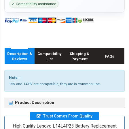
✓ Compatibility assistance
Description &
Compatibility
Shipping &
FAQs
Reviews
List
Payment
Note :
15V and 14.8V are compatible, they are in common use.
Product Description
Trust Comes From Quality
High Quality Lenovo L14L4P23 Battery Replacement