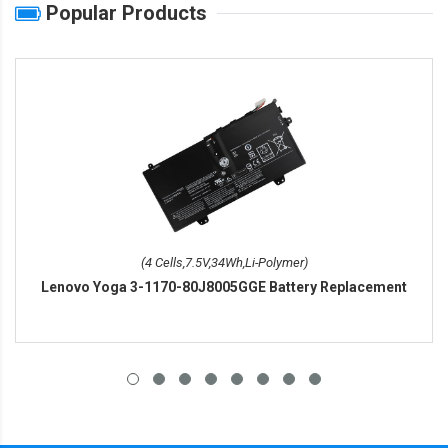
Popular Products
(4 Cells,7.5V,34Wh,Li-Polymer)
Lenovo Yoga 3-1170-80J8005GGE Battery Replacement