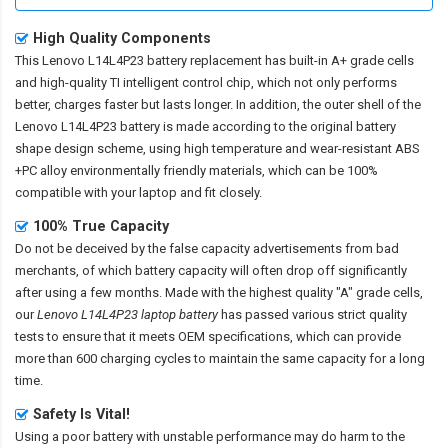
High Quality Components
This
Lenovo L14L4P23 battery replacement
has built-in A+ grade cells
and high-quality TI intelligent control chip, which not only performs
better, charges faster but lasts longer. In addition, the outer shell of the
Lenovo L14L4P23 battery
is made according to the original battery
shape design scheme, using high temperature and wear-resistant ABS
+PC alloy environmentally friendly materials, which can be 100%
compatible with your laptop and fit closely.
100% True Capacity
Do not be deceived by the false capacity advertisements from bad
merchants, of which battery capacity will often drop off significantly
after using a few months. Made with the highest quality "A" grade cells,
our
Lenovo L14L4P23 laptop battery
has passed various strict quality
tests to ensure that it meets OEM specifications, which can provide
more than 600 charging cycles to maintain the same capacity for a long
time.
Safety Is Vital!
Using a poor battery with unstable performance may do harm to the