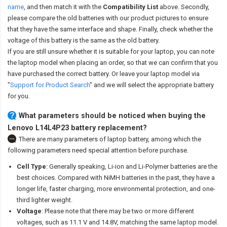
name
,
and then match it with the
Compatibility List
above. Secondly,
please compare the old batteries with our product pictures to ensure
that they have the same interface and shape. Finally, check whether the
voltage of this battery is the same as the old battery.
If you are still unsure whether it is suitable for your laptop, you can note
the laptop model when placing an order, so that we can confirm that you
have purchased the correct battery. Or leave your laptop model via
"
Support for Product Search
" and we will select the appropriate battery
for you.
What parameters should be noticed when buying the
Lenovo L14L4P23 battery replacement?
There are many parameters of laptop battery, among which the
following parameters need special attention before purchase.
Cell Type
: Generally speaking, Li-ion and Li-Polymer batteries are the
best choices. Compared with NiMH batteries in the past, they have a
longer life, faster charging, more environmental protection, and one-
third lighter weight.
Voltage
: Please note that there may be two or more different
voltages, such as 11.1 V and 14.8V, matching the same laptop model.