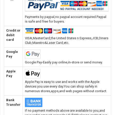
Payments by paypal,no paypal account required.Paypal
is safe and free for buyers.
Credit or
debit
VISA,MasterCard,the United States n Express,JCB,Diners
card
Club,Maestro&Laser Card
,etc.
Google
Pay
Google Pay-Easily pay online,in-store or send money.
Apple
Pay
Apple Pay is easy to use and works with the Apple
devices you use every day.You can shop safely in
numerous stores,apps,and web pages without contact.
Bank
Transfer
If no payment methods above are available to you,and