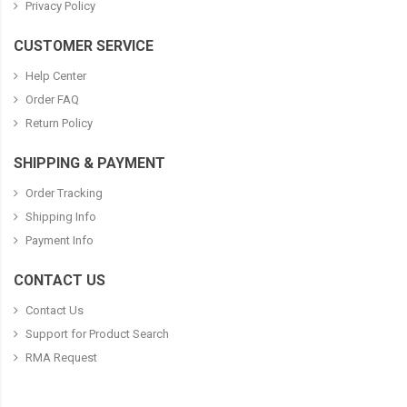
Privacy Policy
CUSTOMER SERVICE
Help Center
Order FAQ
Return Policy
SHIPPING & PAYMENT
Order Tracking
Shipping Info
Payment Info
CONTACT US
Contact Us
Support for Product Search
RMA Request