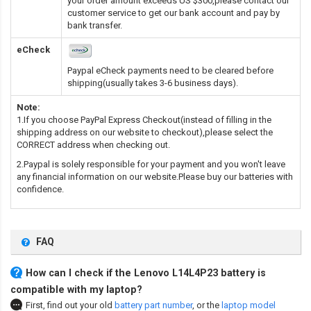
your order amount exceeds US $300,please contact our
customer service to get our bank account and pay by
bank transfer.
eCheck
Paypal eCheck payments need to be cleared before
shipping(usually takes 3-6 business days).
Note:
1.If you choose PayPal Express Checkout(instead of filling in the
shipping address on our website to checkout),please select the
CORRECT address when checking out.
2.Paypal is solely responsible for your payment and you won't leave
any financial information on our website.Please buy our batteries with
confidence.
FAQ
How can I check if the Lenovo L14L4P23 battery is
compatible with my laptop?
First, find out your old
battery part number
,
or the
laptop model