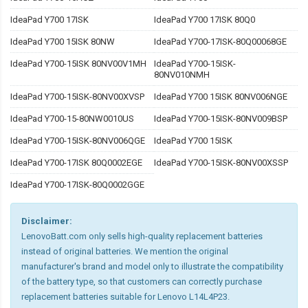
IdeaPad Y700 17ISK
IdeaPad Y700 17ISK 80Q0
IdeaPad Y700 15ISK 80NW
IdeaPad Y700-17ISK-80Q00068GE
IdeaPad Y700-15ISK 80NV00V1MH
IdeaPad Y700-15ISK-
80NV010NMH
IdeaPad Y700-15ISK-80NV00XVSP
IdeaPad Y700 15ISK 80NV006NGE
IdeaPad Y700-15-80NW0010US
IdeaPad Y700-15ISK-80NV009BSP
IdeaPad Y700-15ISK-80NV006QGE
IdeaPad Y700 15ISK
IdeaPad Y700-17ISK 80Q0002EGE
IdeaPad Y700-15ISK-80NV00XSSP
IdeaPad Y700-17ISK-80Q0002GGE
Disclaimer:
LenovoBatt.com only sells high-quality replacement batteries
instead of original batteries. We mention the original
manufacturer's brand and model only to illustrate the compatibility
of the battery type, so that customers can correctly purchase
replacement batteries suitable for Lenovo L14L4P23.