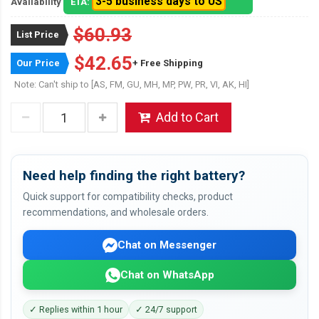
3-5 business days to US
Availability
ETA:
$60.93
List Price
$42.65
Our Price
+ Free Shipping
Note: Can't ship to [AS, FM, GU, MH, MP, PW, PR, VI, AK, HI]
Add to Cart
Need help finding the right battery?
Quick support for compatibility checks, product
recommendations, and wholesale orders.
Chat on Messenger
Chat on WhatsApp
✓ Replies within 1 hour
✓ 24/7 support