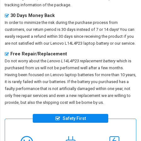
tracking information of the package.
30 Days Money Back
In order to minimize the risk during the purchase process from
customers, our return period is 30 days instead of 7 or 14 days! You can
easily request a refund within 30 days since receiving the product if you
are not satisfied with our
Lenovo L14L4P23 laptop battery
or our service.
Free Repair/Replacement
Do not worry about the
Lenovo L14L4P23 replacement battery
which is
purchased from us will not be performed well after a few months.
Having been focused on Lenovo laptop batteries for more than 10 years,
it is rarely failed with our batteries. If the battery you purchased has a
faulty performance that is not artificially damaged within one year, not
only free repair services and even a new replacement we are willing to
provide, but also the shipping cost will be borne by us.
Safety First