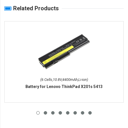
Related Products
(6 Cells,10.8V,4400mAh,Li-ion)
Battery for Lenovo ThinkPad X201s 5413