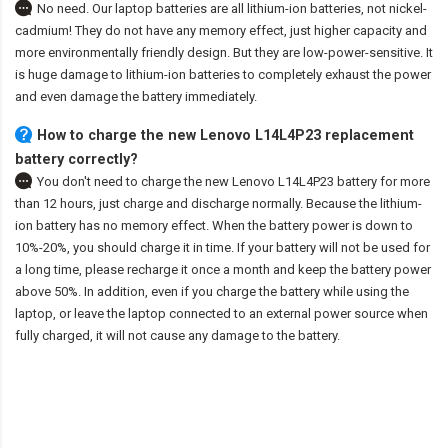
No need. Our laptop batteries are all lithium-ion batteries, not nickel-
cadmium! They do not have any memory effect, just higher capacity and
more environmentally friendly design. But they are low-power-sensitive. It
is huge damage to lithium-ion batteries to completely exhaust the power
and even damage the battery immediately.
How to charge the new Lenovo L14L4P23 replacement
battery correctly?
You don't need to charge the
new Lenovo L14L4P23 battery
for more
than 12 hours, just charge and discharge normally. Because the lithium-
ion battery has no memory effect. When the battery power is down to
10%-20%, you should charge it in time. If your battery will not be used for
a long time, please recharge it once a month and keep the battery power
above 50%. In addition, even if you charge the battery while using the
laptop, or leave the laptop connected to an external power source when
fully charged, it will not cause any damage to the battery.