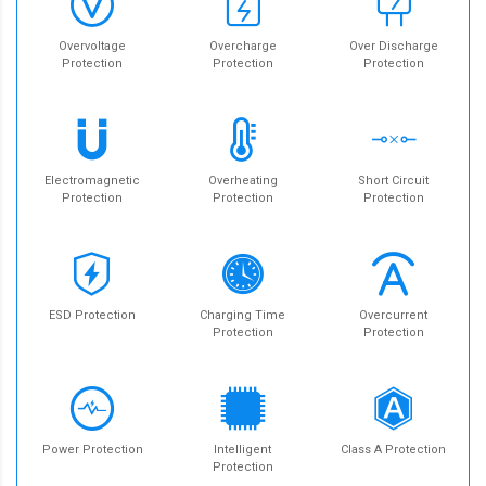
Overvoltage
Overcharge
Over Discharge
Protection
Protection
Protection
Electromagnetic
Overheating
Short Circuit
Protection
Protection
Protection
ESD Protection
Charging Time
Overcurrent
Protection
Protection
Power Protection
Intelligent
Class A Protection
Protection