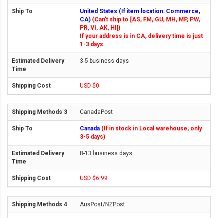
United States (If item location: Commerce,
CA)
(Can't ship to [AS, FM, GU, MH, MP, PW,
PR, VI, AK, HI])
If your address is in CA, delivery time is just
1-3 days.
3-5 business days
USD $0
CanadaPost
Canada
(If in stock in Local warehouse, only
3-5 days)
8-13 business days
USD $6.99
AusPost/NZPost