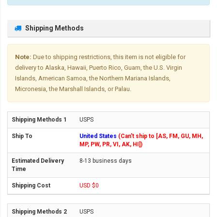
Shipping Methods
Note:
Due to shipping restrictions, this item is not eligible for
delivery to Alaska, Hawaii, Puerto Rico, Guam, the U.S. Virgin
Islands, American Samoa, the Northern Mariana Islands,
Micronesia, the Marshall Islands, or Palau.
USPS
United States
(Can't ship to [AS, FM, GU, MH,
MP, PW, PR, VI, AK, HI])
8-13 business days
USD $0
USPS