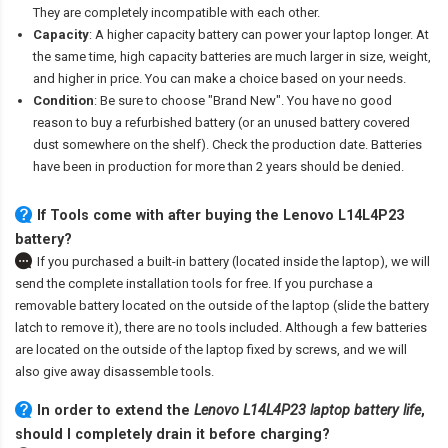
They are completely incompatible with each other.
Capacity
: A higher capacity battery can power your laptop longer. At
the same time, high capacity batteries are much larger in size, weight,
and higher in price. You can make a choice based on your needs.
Condition
: Be sure to choose "Brand New". You have no good
reason to buy a refurbished battery (or an unused battery covered
dust somewhere on the shelf). Check the production date. Batteries
have been in production for more than 2 years should be denied.
If Tools come with after
buying the Lenovo L14L4P23
battery
?
If you purchased a built-in battery (located inside the laptop), we will
send the complete installation tools for free. If you purchase a
removable battery located on the outside of the laptop (slide the battery
latch to remove it), there are no tools included. Although a few batteries
are located on the outside of the laptop fixed by screws, and we will
also give away disassemble tools.
In order to extend the
Lenovo L14L4P23 laptop battery life
,
should I completely drain it before charging?