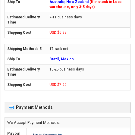
Australia, New Zealand
(If in stock in Local
warehouse, only 3-5 days)
7-11 business days
USD $6.99
17track.net
Brazil, Mexico
13-25 business days
USD $7.99
Payment Methods
We Accept Payment Methods:
Paypal