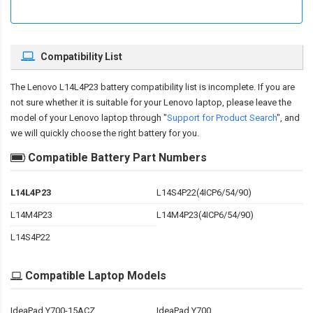
Compatibility List
The
Lenovo L14L4P23 battery compatibility
list is incomplete. If you are
not sure whether it is suitable for your Lenovo laptop, please leave the
model of your Lenovo laptop through "
Support for Product Search
", and
we will quickly choose the right battery for you.
Compatible Battery Part Numbers
L14L4P23
L14S4P22(4ICP6/54/90)
L14M4P23
L14M4P23(4ICP6/54/90)
L14S4P22
Compatible Laptop Models
IdeaPad Y700-15ACZ
IdeaPad Y700