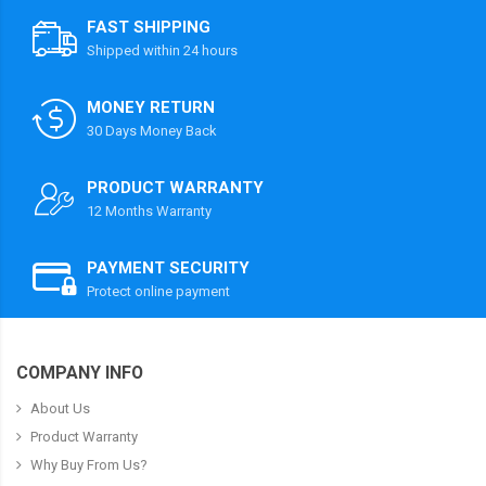
FAST SHIPPING
Shipped within 24 hours
MONEY RETURN
30 Days Money Back
PRODUCT WARRANTY
12 Months Warranty
PAYMENT SECURITY
Protect online payment
COMPANY INFO
About Us
Product Warranty
Why Buy From Us?