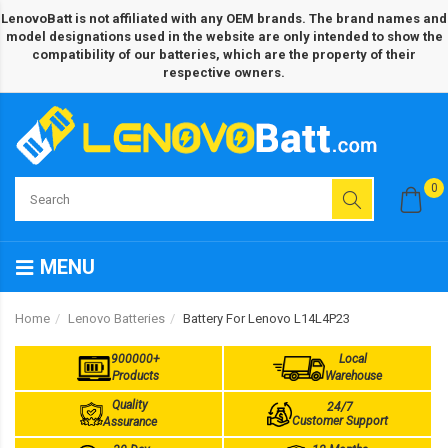
LenovoBatt is not affiliated with any OEM brands. The brand names and
model designations used in the website are only intended to show the
compatibility of our batteries, which are the property of their
respective owners.
0
MENU
Home
Lenovo Batteries
Battery For Lenovo L14L4P23
900000+
Local
Products
Warehouse
Quality
24/7
Customer Support
Assurance