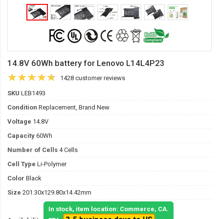
14.8V 60Wh battery for Lenovo L14L4P23
1428 customer reviews
SKU
LEB1493
Condition
Replacement, Brand New
Voltage
14.8V
Capacity
60Wh
Number of Cells
4 Cells
Cell Type
Li-Polymer
Color
Black
Size
201.30x129.80x14.42mm
In stock, item location: Commerce, CA.