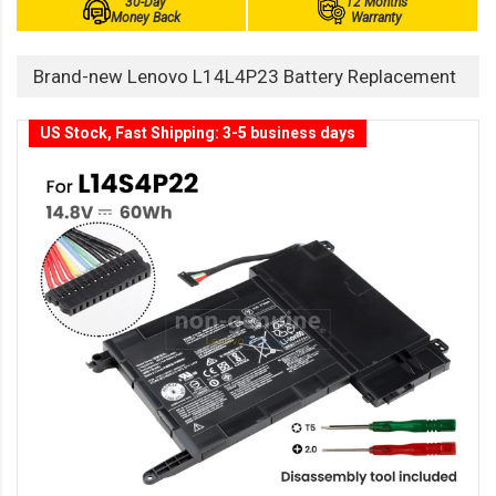
30-Day
12 Months
Money Back
Warranty
Brand-new Lenovo L14L4P23 Battery Replacement
US Stock, Fast Shipping: 3-5 business days