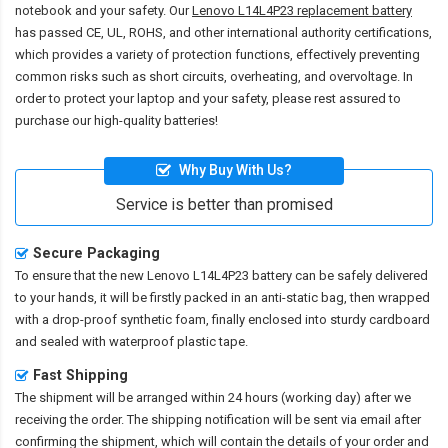
notebook and your safety. Our
Lenovo L14L4P23 replacement battery
has passed CE, UL, ROHS, and other international authority certifications,
which provides a variety of protection functions, effectively preventing
common risks such as short circuits, overheating, and overvoltage. In
order to protect your laptop and your safety, please rest assured to
purchase our high-quality batteries!
Why Buy With Us?
Service is better than promised
Secure Packaging
To ensure that the
new Lenovo L14L4P23 battery
can be safely delivered
to your hands, it will be firstly packed in an anti-static bag, then wrapped
with a drop-proof synthetic foam, finally enclosed into sturdy cardboard
and sealed with waterproof plastic tape.
Fast Shipping
The shipment will be arranged within 24 hours (working day) after we
receiving the order. The shipping notification will be sent via email after
confirming the shipment, which will contain the details of your order and