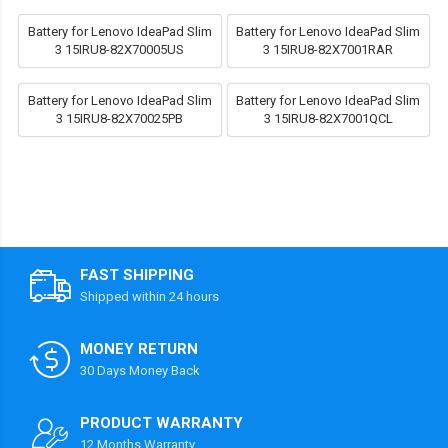
Battery for Lenovo IdeaPad Slim
Battery for Lenovo IdeaPad Slim
3 15IRU8-82X70005US
3 15IRU8-82X7001RAR
Battery for Lenovo IdeaPad Slim
Battery for Lenovo IdeaPad Slim
3 15IRU8-82X70025PB
3 15IRU8-82X7001QCL
FAST SHIPPING
Shipped within 24 hours
MONEY RETURN
30 Days Money Back
PRODUCT WARRANTY
12 Months Warranty