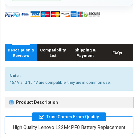
Description &
Compatibility
Shipping &
FAQs
Reviews
List
Payment
Note :
15.1V and 15.4V are compatible, they are in common use.
Product Description
Trust Comes From Quality
High Quality Lenovo L22M4PF0 Battery Replacement