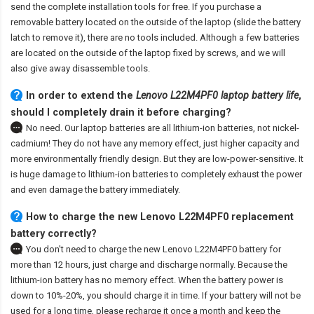
send the complete installation tools for free. If you purchase a
removable battery located on the outside of the laptop (slide the battery
latch to remove it), there are no tools included. Although a few batteries
are located on the outside of the laptop fixed by screws, and we will
also give away disassemble tools.
In order to extend the
Lenovo L22M4PF0 laptop battery life
,
should I completely drain it before charging?
No need. Our laptop batteries are all lithium-ion batteries, not nickel-
cadmium! They do not have any memory effect, just higher capacity and
more environmentally friendly design. But they are low-power-sensitive. It
is huge damage to lithium-ion batteries to completely exhaust the power
and even damage the battery immediately.
How to charge the new Lenovo L22M4PF0 replacement
battery correctly?
You don't need to charge the
new Lenovo L22M4PF0 battery
for
more than 12 hours, just charge and discharge normally. Because the
lithium-ion battery has no memory effect. When the battery power is
down to 10%-20%, you should charge it in time. If your battery will not be
used for a long time, please recharge it once a month and keep the