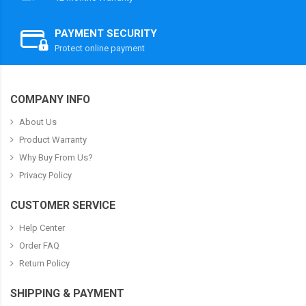
PAYMENT SECURITY
Protect online payment
COMPANY INFO
About Us
Product Warranty
Why Buy From Us?
Privacy Policy
CUSTOMER SERVICE
Help Center
Order FAQ
Return Policy
SHIPPING & PAYMENT