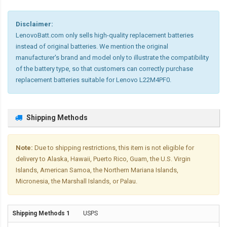
Disclaimer:
LenovoBatt.com only sells high-quality replacement batteries
instead of original batteries. We mention the original
manufacturer's brand and model only to illustrate the compatibility
of the battery type, so that customers can correctly purchase
replacement batteries suitable for Lenovo L22M4PF0.
Shipping Methods
Note:
Due to shipping restrictions, this item is not eligible for
delivery to Alaska, Hawaii, Puerto Rico, Guam, the U.S. Virgin
Islands, American Samoa, the Northern Mariana Islands,
Micronesia, the Marshall Islands, or Palau.
USPS