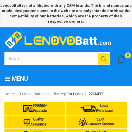
LenovoBatt is not affiliated with any OEM brands. The brand names and
model designations used in the website are only intended to show the
compatibility of our batteries, which are the property of their
respective owners.
0
MENU
Home
Lenovo Batteries
Battery For Lenovo L22M4PF0
900000+
Local
Products
Warehouse
Quality
24/7
Customer Support
Assurance