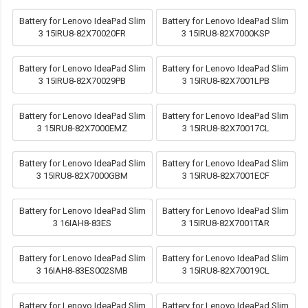
Battery for Lenovo IdeaPad Slim
Battery for Lenovo IdeaPad Slim
3 15IRU8-82X70020FR
3 15IRU8-82X7000KSP
Battery for Lenovo IdeaPad Slim
Battery for Lenovo IdeaPad Slim
3 15IRU8-82X70029PB
3 15IRU8-82X7001LPB
Battery for Lenovo IdeaPad Slim
Battery for Lenovo IdeaPad Slim
3 15IRU8-82X7000EMZ
3 15IRU8-82X70017CL
Battery for Lenovo IdeaPad Slim
Battery for Lenovo IdeaPad Slim
3 15IRU8-82X7000GBM
3 15IRU8-82X7001ECF
Battery for Lenovo IdeaPad Slim
Battery for Lenovo IdeaPad Slim
3 16IAH8-83ES
3 15IRU8-82X7001TAR
Battery for Lenovo IdeaPad Slim
Battery for Lenovo IdeaPad Slim
3 16IAH8-83ES002SMB
3 15IRU8-82X70019CL
Battery for Lenovo IdeaPad Slim
Battery for Lenovo IdeaPad Slim