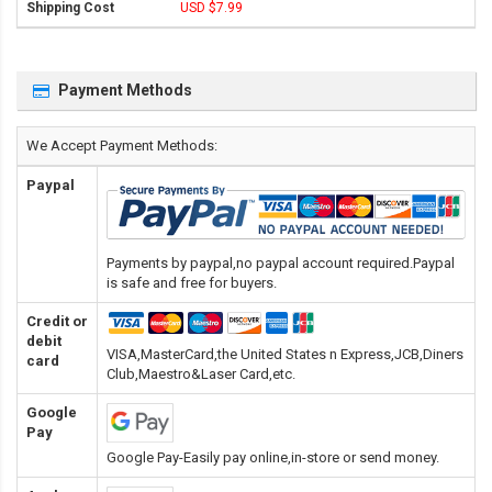
USD $7.99
Payment Methods
We Accept Payment Methods:
Paypal
Payments by paypal,no paypal account required.Paypal
is safe and free for buyers.
Credit or
debit
VISA,MasterCard,the United States n Express,JCB,Diners
card
Club,Maestro&Laser Card
,etc.
Google
Pay
Google Pay-Easily pay online,in-store or send money.