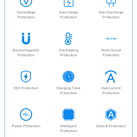
Overvoltage
Overcharge
Over Discharge
Protection
Protection
Protection
Electromagnetic
Overheating
Short Circuit
Protection
Protection
Protection
ESD Protection
Charging Time
Overcurrent
Protection
Protection
Power Protection
Intelligent
Class A Protection
Protection