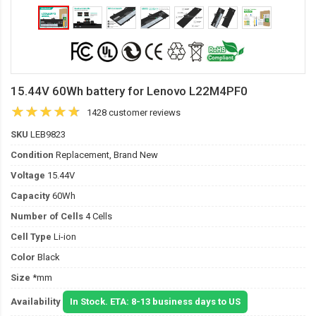
15.44V 60Wh battery for Lenovo L22M4PF0
1428 customer reviews
SKU
LEB9823
Condition
Replacement, Brand New
Voltage
15.44V
Capacity
60Wh
Number of Cells
4 Cells
Cell Type
Li-ion
Color
Black
Size
*mm
Availability
In Stock. ETA: 8-13 business days to US