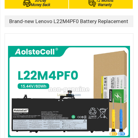
30-Day
12 Months
Money Back
Warranty
Brand-new Lenovo L22M4PF0 Battery Replacement