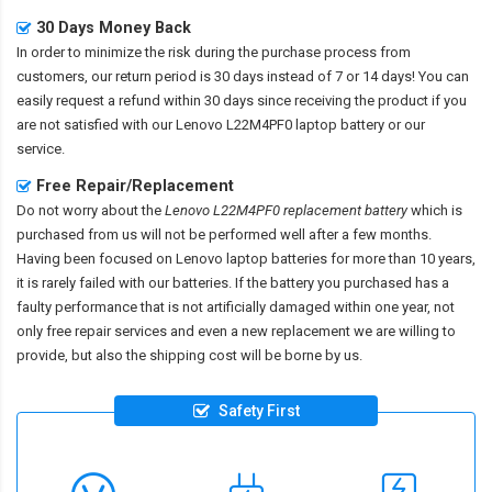
30 Days Money Back
In order to minimize the risk during the purchase process from
customers, our return period is 30 days instead of 7 or 14 days! You can
easily request a refund within 30 days since receiving the product if you
are not satisfied with our
Lenovo L22M4PF0 laptop battery
or our
service.
Free Repair/Replacement
Do not worry about the
Lenovo L22M4PF0 replacement battery
which is
purchased from us will not be performed well after a few months.
Having been focused on Lenovo laptop batteries for more than 10 years,
it is rarely failed with our batteries. If the battery you purchased has a
faulty performance that is not artificially damaged within one year, not
only free repair services and even a new replacement we are willing to
provide, but also the shipping cost will be borne by us.
Safety First