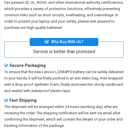
has passed CE, UL, ROHS, and other international authority certifications,
which provides a variety of protection functions, effectively preventing
common risks such as short circuits, overheating, and overvoltage. In
order to protect your laptop and your safety, please rest assured to
purchase our high-quality batteries!
Why Buy With Us?
Service is better than promised
Secure Packaging
To ensure that the
new Lenovo L22M4PF0 battery
can be safely delivered
to your hands, it will be firstly packed in an anti-static bag, then wrapped
with a drop-proof synthetic foam, finally enclosed into sturdy cardboard
and sealed with waterproof plastic tape.
Fast Shipping
The shipment will be arranged within 24 hours (working day) after we
receiving the order. The shipping notification will be sent via email after
confirming the shipment, which will contain the details of your order and
tracking information of the package.