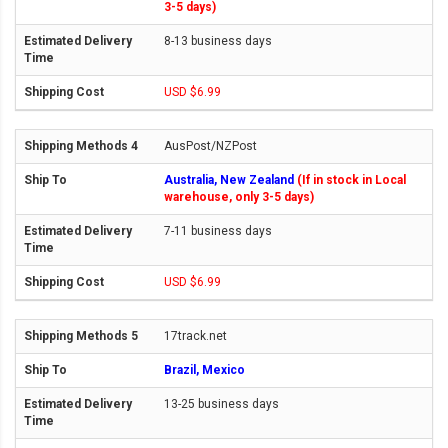
3-5 days)
8-13 business days
USD $6.99
AusPost/NZPost
Australia, New Zealand
(If in stock in Local
warehouse, only 3-5 days)
7-11 business days
USD $6.99
17track.net
Brazil, Mexico
13-25 business days