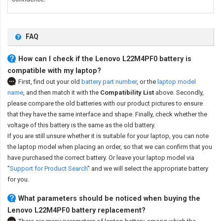
FAQ
How can I check if the Lenovo L22M4PF0 battery is
compatible with my laptop?
First, find out your old
battery part number
,
or the
laptop model
name
,
and then match it with the
Compatibility List
above. Secondly,
please compare the old batteries with our product pictures to ensure
that they have the same interface and shape. Finally, check whether the
voltage of this battery is the same as the old battery.
If you are still unsure whether it is suitable for your laptop, you can note
the laptop model when placing an order, so that we can confirm that you
have purchased the correct battery. Or leave your laptop model via
"
Support for Product Search
" and we will select the appropriate battery
for you.
What parameters should be noticed when buying the
Lenovo L22M4PF0 battery replacement?