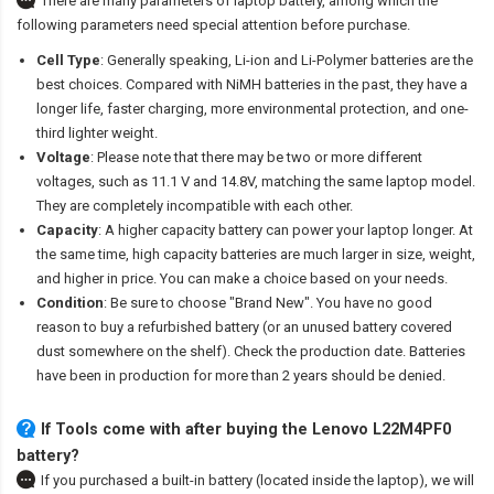
There are many parameters of laptop battery, among which the
following parameters need special attention before purchase.
Cell Type
: Generally speaking, Li-ion and Li-Polymer batteries are the
best choices. Compared with NiMH batteries in the past, they have a
longer life, faster charging, more environmental protection, and one-
third lighter weight.
Voltage
: Please note that there may be two or more different
voltages, such as 11.1 V and 14.8V, matching the same laptop model.
They are completely incompatible with each other.
Capacity
: A higher capacity battery can power your laptop longer. At
the same time, high capacity batteries are much larger in size, weight,
and higher in price. You can make a choice based on your needs.
Condition
: Be sure to choose "Brand New". You have no good
reason to buy a refurbished battery (or an unused battery covered
dust somewhere on the shelf). Check the production date. Batteries
have been in production for more than 2 years should be denied.
If Tools come with after
buying the Lenovo L22M4PF0
battery
?
If you purchased a built-in battery (located inside the laptop), we will