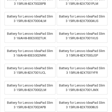
3 15IRU8-82X7002BPB
3 15IRU8-82X7001PLM
Battery for Lenovo IdeaPad Slim
Battery for Lenovo IdeaPad Slim
3 15IRU8-82X70004LM
3 15IRU8-82X7000AUS
Battery for Lenovo IdeaPad Slim
Battery for Lenovo IdeaPad Slim
3 16IAH8-83ES002TUK
3 15IRU8-82X7001VUS
Battery for Lenovo IdeaPad Slim
Battery for Lenovo IdeaPad Slim
3 16IAH8-83ES002NRK
3 15IRU8-82X7000JSP
Battery for Lenovo IdeaPad Slim
Battery for Lenovo IdeaPad Slim
3 15IRU8-82X7001UCL
3 15IRU8-82X7001YFR
Battery for Lenovo IdeaPad Slim
Battery for Lenovo IdeaPad Slim
3 15IRU8-82X70002LM
3 15IRU8-82X7001JMX
Battery for Lenovo IdeaPad Slim
Battery for Lenovo IdeaPad Slim
3 15IRU8-82X7002APB
3 15IRU8-82X70008US