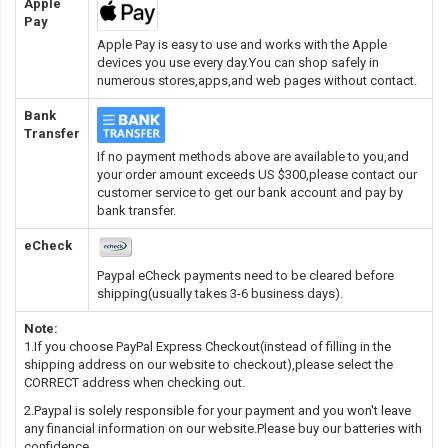
Apple
Pay
Apple Pay is easy to use and works with the Apple
devices you use every day.You can shop safely in
numerous stores,apps,and web pages without contact.
Bank
Transfer
If no payment methods above are available to you,and
your order amount exceeds US $300,please contact our
customer service to get our bank account and pay by
bank transfer.
eCheck
Paypal eCheck payments need to be cleared before
shipping(usually takes 3-6 business days).
Note:
1.If you choose PayPal Express Checkout(instead of filling in the
shipping address on our website to checkout),please select the
CORRECT address when checking out.
2.Paypal is solely responsible for your payment and you won't leave
any financial information on our website.Please buy our batteries with
confidence.