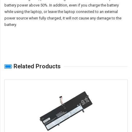
battery power above 50%. In addition, even if you charge the battery
while using the laptop, or leave the laptop connected to an external
power source when fully charged, it will not cause any damage to the
battery.
Related Products