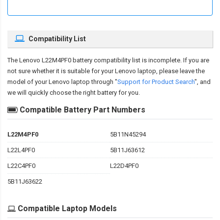
Compatibility List
The
Lenovo L22M4PF0 battery compatibility
list is incomplete. If you are
not sure whether it is suitable for your Lenovo laptop, please leave the
model of your Lenovo laptop through "
Support for Product Search
", and
we will quickly choose the right battery for you.
Compatible Battery Part Numbers
L22M4PF0
5B11N45294
L22L4PF0
5B11J63612
L22C4PF0
L22D4PF0
5B11J63622
Compatible Laptop Models