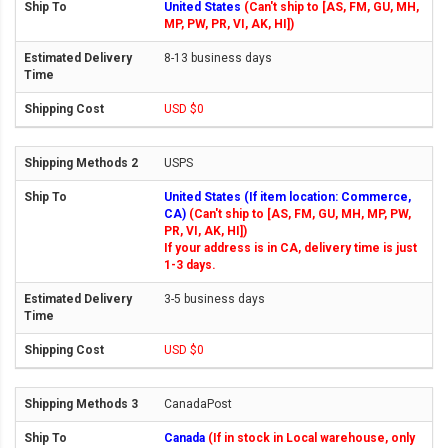
United States
(Can't ship to [AS, FM, GU, MH,
MP, PW, PR, VI, AK, HI])
8-13 business days
USD $0
USPS
United States (If item location: Commerce,
CA)
(Can't ship to [AS, FM, GU, MH, MP, PW,
PR, VI, AK, HI])
If your address is in CA, delivery time is just
1-3 days.
3-5 business days
USD $0
CanadaPost
Canada
(If in stock in Local warehouse, only