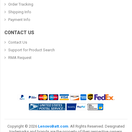
Order Tracking
Shipping Info
Payment Info
CONTACT US
Contact Us
Support for Product Search
RMA Request
Copyright ©
2026
LenovoBatt.com
. All Rights Reserved. Designated
trademarks and brands are the property of their respective owners.