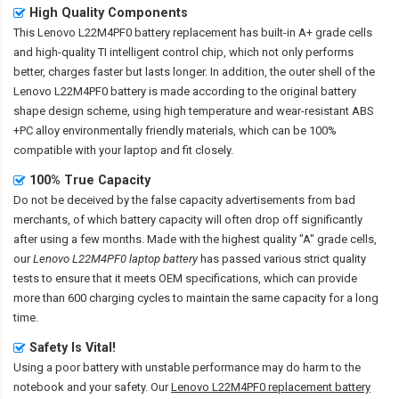
High Quality Components
This
Lenovo L22M4PF0 battery replacement
has built-in A+ grade cells
and high-quality TI intelligent control chip, which not only performs
better, charges faster but lasts longer. In addition, the outer shell of the
Lenovo L22M4PF0 battery
is made according to the original battery
shape design scheme, using high temperature and wear-resistant ABS
+PC alloy environmentally friendly materials, which can be 100%
compatible with your laptop and fit closely.
100% True Capacity
Do not be deceived by the false capacity advertisements from bad
merchants, of which battery capacity will often drop off significantly
after using a few months. Made with the highest quality "A" grade cells,
our
Lenovo L22M4PF0 laptop battery
has passed various strict quality
tests to ensure that it meets OEM specifications, which can provide
more than 600 charging cycles to maintain the same capacity for a long
time.
Safety Is Vital!
Using a poor battery with unstable performance may do harm to the
notebook and your safety. Our
Lenovo L22M4PF0 replacement battery