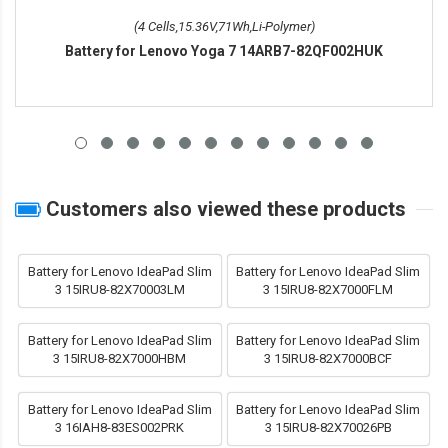
(4 Cells,15.36V,71Wh,Li-Polymer)
Battery for Lenovo Yoga 7 14ARB7-82QF002HUK
Customers also viewed these products
Battery for Lenovo IdeaPad Slim
Battery for Lenovo IdeaPad Slim
3 15IRU8-82X70003LM
3 15IRU8-82X7000FLM
Battery for Lenovo IdeaPad Slim
Battery for Lenovo IdeaPad Slim
3 15IRU8-82X7000HBM
3 15IRU8-82X7000BCF
Battery for Lenovo IdeaPad Slim
Battery for Lenovo IdeaPad Slim
3 16IAH8-83ES002PRK
3 15IRU8-82X70026PB