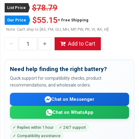
$78.79
List Price
$55.15
Our Price
+ Free Shipping
Note: Can't ship to [AS, FM, GU, MH, MP, PW, PR, VI, AK, HI]
Add to Cart
Need help finding the right battery?
Quick support for compatibility checks, product
recommendations, and wholesale orders.
Chat on Messenger
Chat on WhatsApp
✓ Replies within 1 hour
✓ 24/7 support
✓ Compatibility assistance