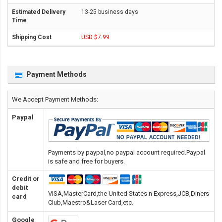
13-25 business days
USD $7.99
Payment Methods
We Accept Payment Methods:
Paypal
Payments by paypal,no paypal account required.Paypal
is safe and free for buyers.
Credit or
debit
VISA,MasterCard,the United States n Express,JCB,Diners
card
Club,Maestro&Laser Card
,etc.
Google