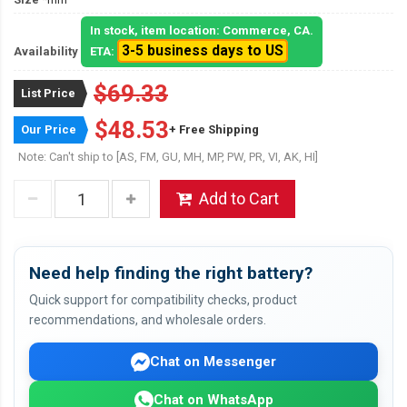
In stock, item location: Commerce, CA.
3-5 business days to US
Availability
ETA:
$69.33
List Price
$48.53
Our Price
+ Free Shipping
Note: Can't ship to [AS, FM, GU, MH, MP, PW, PR, VI, AK, HI]
Add to Cart
Need help finding the right battery?
Quick support for compatibility checks, product
recommendations, and wholesale orders.
Chat on Messenger
Chat on WhatsApp