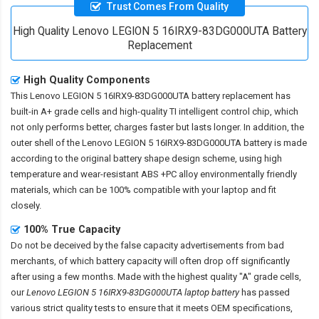
Trust Comes From Quality
High Quality Lenovo LEGION 5 16IRX9-83DG000UTA Battery
Replacement
High Quality Components
This
Lenovo LEGION 5 16IRX9-83DG000UTA battery replacement
has
built-in A+ grade cells and high-quality TI intelligent control chip, which
not only performs better, charges faster but lasts longer. In addition, the
outer shell of the
Lenovo LEGION 5 16IRX9-83DG000UTA battery
is made
according to the original battery shape design scheme, using high
temperature and wear-resistant ABS +PC alloy environmentally friendly
materials, which can be 100% compatible with your laptop and fit
closely.
100% True Capacity
Do not be deceived by the false capacity advertisements from bad
merchants, of which battery capacity will often drop off significantly
after using a few months. Made with the highest quality "A" grade cells,
our
Lenovo LEGION 5 16IRX9-83DG000UTA laptop battery
has passed
various strict quality tests to ensure that it meets OEM specifications,