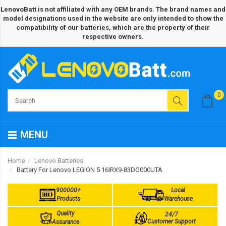
LenovoBatt is not affiliated with any OEM brands. The brand names and
model designations used in the website are only intended to show the
compatibility of our batteries, which are the property of their
respective owners.
0
MENU
Home
Lenovo Batteries
Battery For Lenovo LEGION 5 16IRX9-83DG000UTA
900000+
Local
Products
Warehouse
Quality
24/7
Customer Support
Assurance