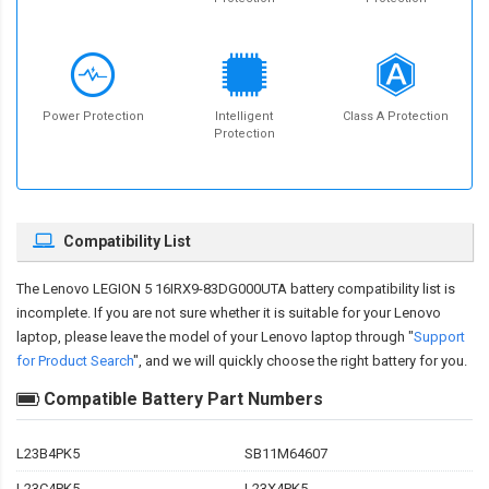
Power Protection
Intelligent
Class A Protection
Protection
Compatibility List
The
Lenovo LEGION 5 16IRX9-83DG000UTA battery compatibility
list is
incomplete. If you are not sure whether it is suitable for your Lenovo
laptop, please leave the model of your Lenovo laptop through "
Support
for Product Search
", and we will quickly choose the right battery for you.
Compatible Battery Part Numbers
L23B4PK5
SB11M64607
L23C4PK5
L23X4PK5