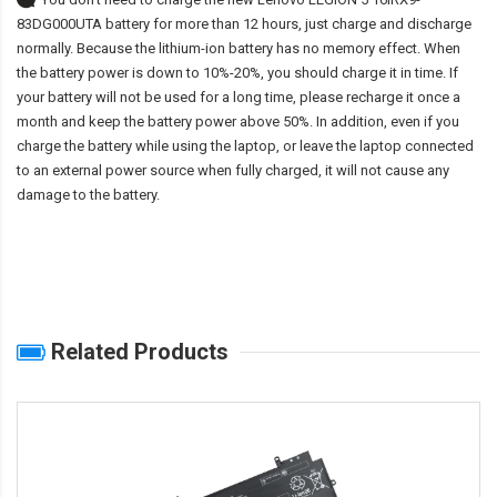
83DG000UTA battery
for more than 12 hours, just charge and discharge
normally. Because the lithium-ion battery has no memory effect. When
the battery power is down to 10%-20%, you should charge it in time. If
your battery will not be used for a long time, please recharge it once a
month and keep the battery power above 50%. In addition, even if you
charge the battery while using the laptop, or leave the laptop connected
to an external power source when fully charged, it will not cause any
damage to the battery.
Related Products