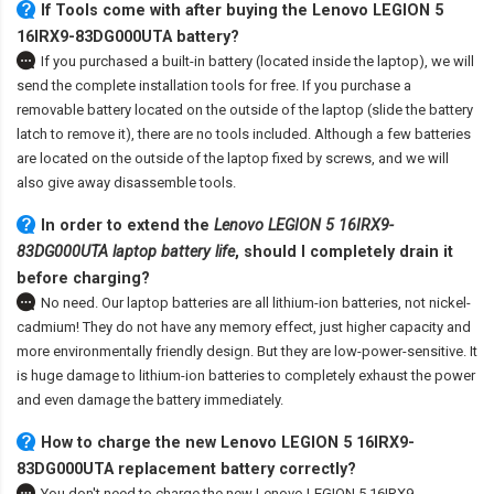
If Tools come with after
buying the Lenovo LEGION 5
16IRX9-83DG000UTA battery
?
If you purchased a built-in battery (located inside the laptop), we will
send the complete installation tools for free. If you purchase a
removable battery located on the outside of the laptop (slide the battery
latch to remove it), there are no tools included. Although a few batteries
are located on the outside of the laptop fixed by screws, and we will
also give away disassemble tools.
In order to extend the
Lenovo LEGION 5 16IRX9-
83DG000UTA laptop battery life
, should I completely drain it
before charging?
No need. Our laptop batteries are all lithium-ion batteries, not nickel-
cadmium! They do not have any memory effect, just higher capacity and
more environmentally friendly design. But they are low-power-sensitive. It
is huge damage to lithium-ion batteries to completely exhaust the power
and even damage the battery immediately.
How to charge the new Lenovo LEGION 5 16IRX9-
83DG000UTA replacement battery correctly?
You don't need to charge the
new Lenovo LEGION 5 16IRX9-