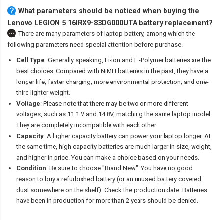
What parameters should be noticed when buying the
Lenovo LEGION 5 16IRX9-83DG000UTA battery replacement?
There are many parameters of laptop battery, among which the
following parameters need special attention before purchase.
Cell Type
: Generally speaking, Li-ion and Li-Polymer batteries are the
best choices. Compared with NiMH batteries in the past, they have a
longer life, faster charging, more environmental protection, and one-
third lighter weight.
Voltage
: Please note that there may be two or more different
voltages, such as 11.1 V and 14.8V, matching the same laptop model.
They are completely incompatible with each other.
Capacity
: A higher capacity battery can power your laptop longer. At
the same time, high capacity batteries are much larger in size, weight,
and higher in price. You can make a choice based on your needs.
Condition
: Be sure to choose "Brand New". You have no good
reason to buy a refurbished battery (or an unused battery covered
dust somewhere on the shelf). Check the production date. Batteries
have been in production for more than 2 years should be denied.