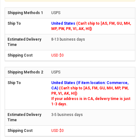
USPS
United States
(Can't ship to [AS, FM, GU, MH,
MP, PW, PR, VI, AK, HI])
8-13 business days
USD $0
USPS
United States (If item location: Commerce,
CA)
(Can't ship to [AS, FM, GU, MH, MP, PW,
PR, VI, AK, HI])
If your address is in CA, delivery time is just
1-3 days.
3-5 business days
USD $0