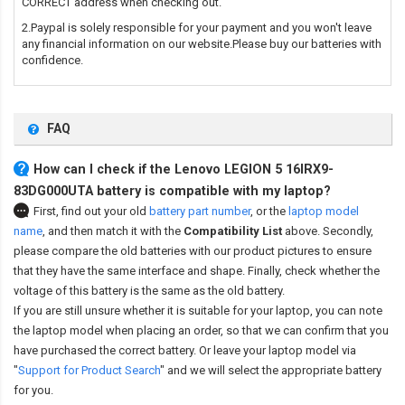
CORRECT address when checking out.
2.Paypal is solely responsible for your payment and you won't leave
any financial information on our website.Please buy our batteries with
confidence.
FAQ
How can I check if the Lenovo LEGION 5 16IRX9-
83DG000UTA battery is compatible with my laptop?
First, find out your old
battery part number
,
or the
laptop model
name
,
and then match it with the
Compatibility List
above. Secondly,
please compare the old batteries with our product pictures to ensure
that they have the same interface and shape. Finally, check whether the
voltage of this battery is the same as the old battery.
If you are still unsure whether it is suitable for your laptop, you can note
the laptop model when placing an order, so that we can confirm that you
have purchased the correct battery. Or leave your laptop model via
"
Support for Product Search
" and we will select the appropriate battery
for you.