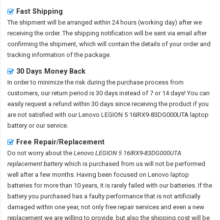
Fast Shipping
The shipment will be arranged within 24 hours (working day) after we
receiving the order. The shipping notification will be sent via email after
confirming the shipment, which will contain the details of your order and
tracking information of the package.
30 Days Money Back
In order to minimize the risk during the purchase process from
customers, our return period is 30 days instead of 7 or 14 days! You can
easily request a refund within 30 days since receiving the product if you
are not satisfied with our
Lenovo LEGION 5 16IRX9-83DG000UTA laptop
battery
or our service.
Free Repair/Replacement
Do not worry about the
Lenovo LEGION 5 16IRX9-83DG000UTA
replacement battery
which is purchased from us will not be performed
well after a few months. Having been focused on Lenovo laptop
batteries for more than 10 years, it is rarely failed with our batteries. If the
battery you purchased has a faulty performance that is not artificially
damaged within one year, not only free repair services and even a new
replacement we are willing to provide, but also the shipping cost will be