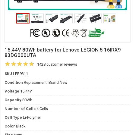
15.44V 80Wh battery for Lenovo LEGION 5 16IRX9-
83DG000UTA
1428 customer reviews
SKU
LEB9311
Condition
Replacement, Brand New
Voltage
15.44V
Capacity
80Wh
Number of Cells
4 Cells
Cell Type
Li-Polymer
Color
Black
Size
*mm