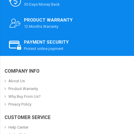
30 Days Money Back
PRODUCT WARRANTY
12 Months Warranty
PAYMENT SECURITY
Protect online payment
COMPANY INFO
About Us
Product Warranty
Why Buy From Us?
Privacy Policy
CUSTOMER SERVICE
Help Center