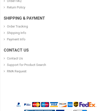
Order FAQ
Return Policy
SHIPPING & PAYMENT
Order Tracking
Shipping Info
Payment Info
CONTACT US
Contact Us
Support for Product Search
RMA Request