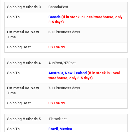
CanadaPost
Canada
(If in stock in Local warehouse, only
3-5 days)
8-13 business days
USD $6.99
AusPost/NZPost
Australia, New Zealand
(If in stock in Local
warehouse, only 3-5 days)
7-11 business days
USD $6.99
17track.net
Brazil, Mexico