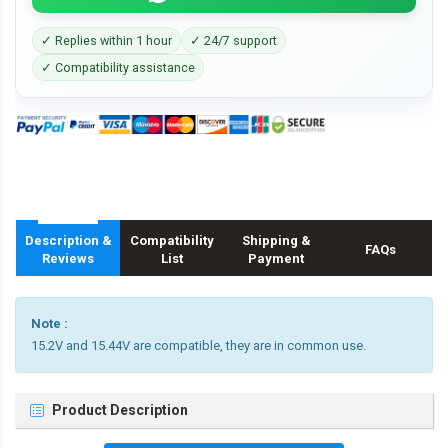
✓ Replies within 1 hour
✓ 24/7 support
✓ Compatibility assistance
Description &
Compatibility
Shipping &
FAQs
Reviews
List
Payment
Note :
15.2V and 15.44V are compatible, they are in common use.
Product Description