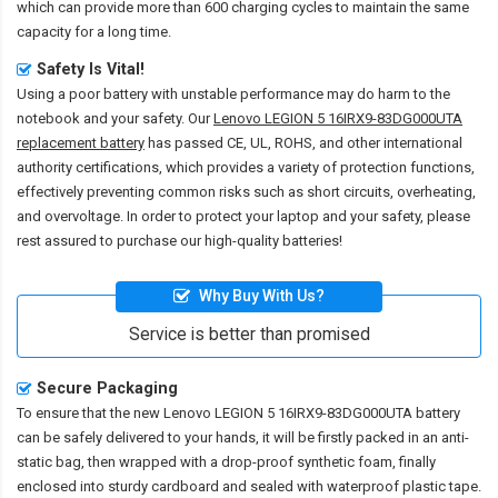
which can provide more than 600 charging cycles to maintain the same
capacity for a long time.
Safety Is Vital!
Using a poor battery with unstable performance may do harm to the
notebook and your safety. Our
Lenovo LEGION 5 16IRX9-83DG000UTA
replacement battery
has passed CE, UL, ROHS, and other international
authority certifications, which provides a variety of protection functions,
effectively preventing common risks such as short circuits, overheating,
and overvoltage. In order to protect your laptop and your safety, please
rest assured to purchase our high-quality batteries!
Why Buy With Us?
Service is better than promised
Secure Packaging
To ensure that the
new Lenovo LEGION 5 16IRX9-83DG000UTA battery
can be safely delivered to your hands, it will be firstly packed in an anti-
static bag, then wrapped with a drop-proof synthetic foam, finally
enclosed into sturdy cardboard and sealed with waterproof plastic tape.