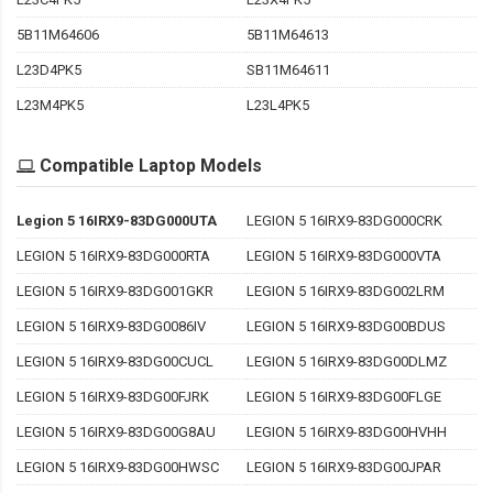
5B11M64606
5B11M64613
L23D4PK5
SB11M64611
L23M4PK5
L23L4PK5
Compatible Laptop Models
Legion 5 16IRX9-83DG000UTA
LEGION 5 16IRX9-83DG000CRK
LEGION 5 16IRX9-83DG000RTA
LEGION 5 16IRX9-83DG000VTA
LEGION 5 16IRX9-83DG001GKR
LEGION 5 16IRX9-83DG002LRM
LEGION 5 16IRX9-83DG0086IV
LEGION 5 16IRX9-83DG00BDUS
LEGION 5 16IRX9-83DG00CUCL
LEGION 5 16IRX9-83DG00DLMZ
LEGION 5 16IRX9-83DG00FJRK
LEGION 5 16IRX9-83DG00FLGE
LEGION 5 16IRX9-83DG00G8AU
LEGION 5 16IRX9-83DG00HVHH
LEGION 5 16IRX9-83DG00HWSC
LEGION 5 16IRX9-83DG00JPAR