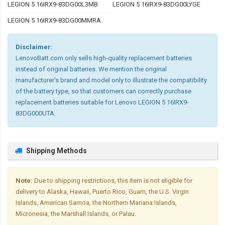
LEGION 5 16IRX9-83DG00L3MB
LEGION 5 16IRX9-83DG00LYGE
LEGION 5 16IRX9-83DG00MMRA
Disclaimer:
LenovoBatt.com only sells high-quality replacement batteries
instead of original batteries. We mention the original
manufacturer's brand and model only to illustrate the compatibility
of the battery type, so that customers can correctly purchase
replacement batteries suitable for Lenovo LEGION 5 16IRX9-
83DG000UTA.
Shipping Methods
Note:
Due to shipping restrictions, this item is not eligible for
delivery to Alaska, Hawaii, Puerto Rico, Guam, the U.S. Virgin
Islands, American Samoa, the Northern Mariana Islands,
Micronesia, the Marshall Islands, or Palau.