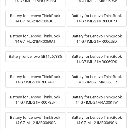
14 G7 IML-21MR0069BM
14 G7 IML-21MR0069SP
Battery for Lenovo ThinkBook
Battery for Lenovo ThinkBook
14 G7 IML-21MR006JGE
14 G7 IML-21MR008KPB
Battery for Lenovo ThinkBook
Battery for Lenovo ThinkBook
14 G7 IML-21MR0069AT
14 G7 IML-21MR006JED
Battery for Lenovo 5B11L67335
Battery for Lenovo ThinkBook
14 G7 IML-21MR0069DS
Battery for Lenovo ThinkBook
Battery for Lenovo ThinkBook
14 G7 IML-21MR0074JP
14 G7 IML-21MR006JFR
Battery for Lenovo ThinkBook
Battery for Lenovo ThinkBook
14 G7 IML-21MR0078JP
14 G7 IML-21MRA00KTW
Battery for Lenovo ThinkBook
Battery for Lenovo ThinkBook
14 G7 IML-21MR0069SC
14 G7 IML-21MR0069QN