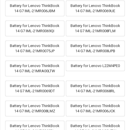
Battery for Lenovo ThinkBook
Battery for Lenovo ThinkBook
14 G7 IML-21MR006JBM
14 G7 IML-21MR0069UE
Battery for Lenovo ThinkBook
Battery for Lenovo ThinkBook
14 G7 IML-21MR0069QI
14 G7 IML-21MR008FLM
Battery for Lenovo ThinkBook
Battery for Lenovo ThinkBook
14 G7 IML-21MR0075JP
14 G7 IML-21MR008JPB
Battery for Lenovo ThinkBook
Battery for Lenovo L22M4PE0
14 G7 IML-21MRA00LTW
Battery for Lenovo ThinkBook
Battery for Lenovo ThinkBook
14 G7 IML-21MR0069DT
14 G7 IML-21MR0068RL
Battery for Lenovo ThinkBook
Battery for Lenovo ThinkBook
14 G7 IML-21MR008LMZ
14 G7 IML-21MR006JCK
Battery for Lenovo ThinkBook
Battery for Lenovo ThinkBook