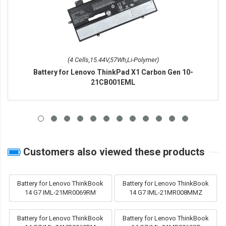
(4 Cells,15.44V,57Wh,Li-Polymer)
Battery for Lenovo ThinkPad X1 Carbon Gen 10-
21CB001EML
Customers also viewed these products
Battery for Lenovo ThinkBook
Battery for Lenovo ThinkBook
14 G7 IML-21MR0069RM
14 G7 IML-21MR008MMZ
Battery for Lenovo ThinkBook
Battery for Lenovo ThinkBook