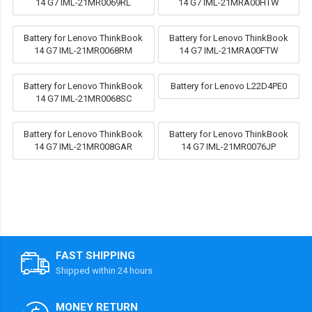
14 G7 IML-21MR0069RL
14 G7 IML-21MRA00HTW
Battery for Lenovo ThinkBook
Battery for Lenovo ThinkBook
14 G7 IML-21MR0068RM
14 G7 IML-21MRA00FTW
Battery for Lenovo ThinkBook
Battery for Lenovo L22D4PE0
14 G7 IML-21MR0068SC
Battery for Lenovo ThinkBook
Battery for Lenovo ThinkBook
14 G7 IML-21MR008GAR
14 G7 IML-21MR0076JP
FAST SHIPPING
Shipped within 24 hours
MONEY RETURN