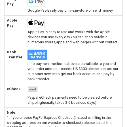
Pay
Google Pay-Easily pay online,in-store or send money.
Apple
Pay
Apple Pay is easy to use and works with the Apple
devices you use every day.You can shop safely in
numerous stores,apps,and web pages without contact.
Bank
Transfer
If no payment methods above are available to you,and
your order amount exceeds US $300,please contact our
customer service to get our bank account and pay by
bank transfer.
eCheck
Paypal eCheck payments need to be cleared before
shipping(usually takes 3-6 business days).
Note:
1.If you choose PayPal Express Checkout(instead of filling in the
shipping address on our website to checkout),please select the