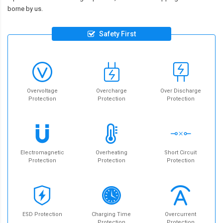
borne by us.
Safety First
Overvoltage
Overcharge
Over Discharge
Protection
Protection
Protection
Electromagnetic
Overheating
Short Circuit
Protection
Protection
Protection
ESD Protection
Charging Time
Overcurrent
Protection
Protection