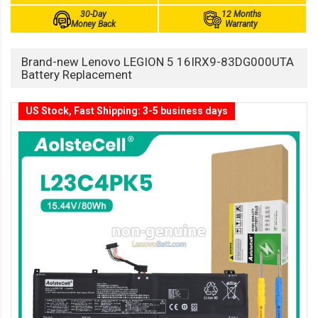
30-Day
12 Months
Money Back
Warranty
Brand-new Lenovo LEGION 5 16IRX9-83DG000UTA
Battery Replacement
US Stock, Fast Shipping: 3-5 business days