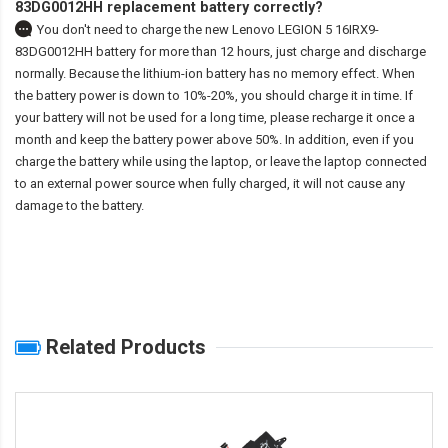
83DG0012HH replacement battery correctly?
You don't need to charge the
new Lenovo LEGION 5 16IRX9-
83DG0012HH battery
for more than 12 hours, just charge and discharge
normally. Because the lithium-ion battery has no memory effect. When
the battery power is down to 10%-20%, you should charge it in time. If
your battery will not be used for a long time, please recharge it once a
month and keep the battery power above 50%. In addition, even if you
charge the battery while using the laptop, or leave the laptop connected
to an external power source when fully charged, it will not cause any
damage to the battery.
Related Products