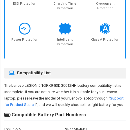
ESD Protection
Charging Time
Overcurrent
Protection
Protection
Power Protection
Intelligent
Class A Protection
Protection
Compatibility List
The
Lenovo LEGION 5 16IRX9-83DG0012HH battery compatibility
list is
incomplete. If you are not sure whether it is suitable for your Lenovo
laptop, please leave the model of your Lenovo laptop through "
Support
for Product Search
", and we will quickly choose the right battery for you.
Compatible Battery Part Numbers
L23L4PK5
SB11M64607