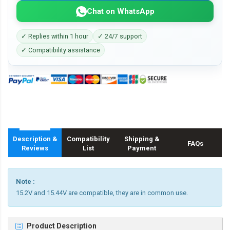
Chat on WhatsApp
✓ Replies within 1 hour
✓ 24/7 support
✓ Compatibility assistance
Description &
Compatibility
Shipping &
FAQs
Reviews
List
Payment
Note :
15.2V and 15.44V are compatible, they are in common use.
Product Description