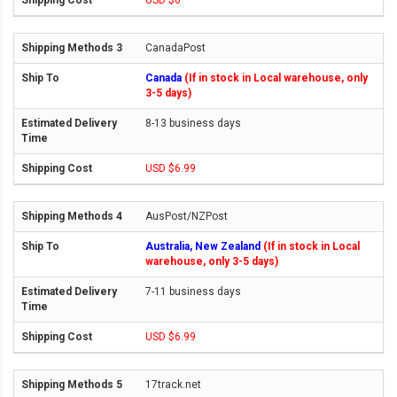
USD $0
CanadaPost
Canada
(If in stock in Local warehouse, only
3-5 days)
8-13 business days
USD $6.99
AusPost/NZPost
Australia, New Zealand
(If in stock in Local
warehouse, only 3-5 days)
7-11 business days
USD $6.99
17track.net