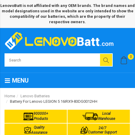
LenovoBatt is not affiliated with any OEM brands. The brand names and
model designations used in the website are only intended to show the
compatibility of our batteries, which are the property of their
respective owners.
0
MENU
Home
Lenovo Batteries
Battery For Lenovo LEGION 5 16IRX9-83DG0012HH
900000+
Local
Products
Warehouse
Quality
24/7
Customer Support
Assurance