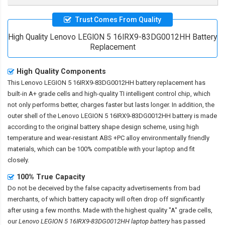
Trust Comes From Quality
High Quality Lenovo LEGION 5 16IRX9-83DG0012HH Battery
Replacement
High Quality Components
This
Lenovo LEGION 5 16IRX9-83DG0012HH battery replacement
has
built-in A+ grade cells and high-quality TI intelligent control chip, which
not only performs better, charges faster but lasts longer. In addition, the
outer shell of the
Lenovo LEGION 5 16IRX9-83DG0012HH battery
is made
according to the original battery shape design scheme, using high
temperature and wear-resistant ABS +PC alloy environmentally friendly
materials, which can be 100% compatible with your laptop and fit
closely.
100% True Capacity
Do not be deceived by the false capacity advertisements from bad
merchants, of which battery capacity will often drop off significantly
after using a few months. Made with the highest quality "A" grade cells,
our
Lenovo LEGION 5 16IRX9-83DG0012HH laptop battery
has passed