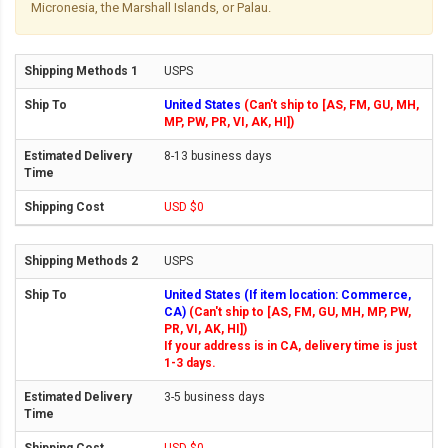
Micronesia, the Marshall Islands, or Palau.
USPS
United States
(Can't ship to [AS, FM, GU, MH,
MP, PW, PR, VI, AK, HI])
8-13 business days
USD $0
USPS
United States (If item location: Commerce,
CA)
(Can't ship to [AS, FM, GU, MH, MP, PW,
PR, VI, AK, HI])
If your address is in CA, delivery time is just
1-3 days.
3-5 business days