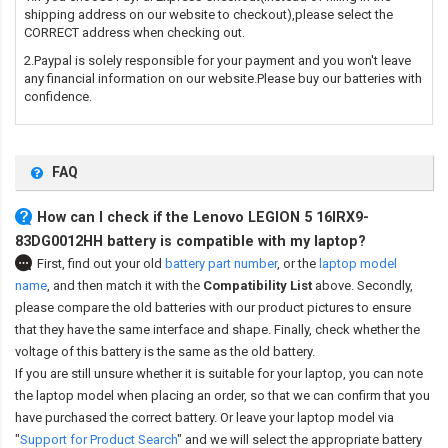
shipping address on our website to checkout),please select the
CORRECT address when checking out.
2.Paypal is solely responsible for your payment and you won't leave
any financial information on our website.Please buy our batteries with
confidence.
FAQ
How can I check if the Lenovo LEGION 5 16IRX9-
83DG0012HH battery is compatible with my laptop?
First, find out your old
battery part number
,
or the
laptop model
name
,
and then match it with the
Compatibility List
above. Secondly,
please compare the old batteries with our product pictures to ensure
that they have the same interface and shape. Finally, check whether the
voltage of this battery is the same as the old battery.
If you are still unsure whether it is suitable for your laptop, you can note
the laptop model when placing an order, so that we can confirm that you
have purchased the correct battery. Or leave your laptop model via
"
Support for Product Search
" and we will select the appropriate battery