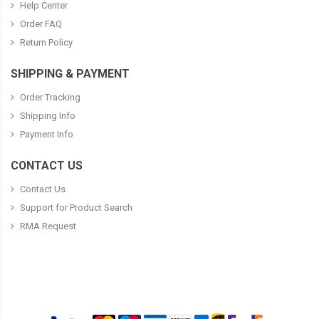
Help Center
Order FAQ
Return Policy
SHIPPING & PAYMENT
Order Tracking
Shipping Info
Payment Info
CONTACT US
Contact Us
Support for Product Search
RMA Request