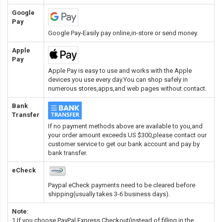
Google
Pay
Google Pay-Easily pay online,in-store or send money.
Apple
Pay
Apple Pay is easy to use and works with the Apple
devices you use every day.You can shop safely in
numerous stores,apps,and web pages without contact.
Bank
Transfer
If no payment methods above are available to you,and
your order amount exceeds US $300,please contact our
customer service to get our bank account and pay by
bank transfer.
eCheck
Paypal eCheck payments need to be cleared before
shipping(usually takes 3-6 business days).
Note:
1.If you choose PayPal Express Checkout(instead of filling in the