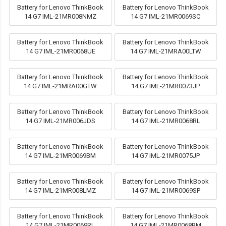
Battery for Lenovo ThinkBook
Battery for Lenovo ThinkBook
14 G7 IML-21MR008NMZ
14 G7 IML-21MR0069SC
Battery for Lenovo ThinkBook
Battery for Lenovo ThinkBook
14 G7 IML-21MR0068UE
14 G7 IML-21MRA00LTW
Battery for Lenovo ThinkBook
Battery for Lenovo ThinkBook
14 G7 IML-21MRA00GTW
14 G7 IML-21MR0073JP
Battery for Lenovo ThinkBook
Battery for Lenovo ThinkBook
14 G7 IML-21MR006JDS
14 G7 IML-21MR0068RL
Battery for Lenovo ThinkBook
Battery for Lenovo ThinkBook
14 G7 IML-21MR0069BM
14 G7 IML-21MR0075JP
Battery for Lenovo ThinkBook
Battery for Lenovo ThinkBook
14 G7 IML-21MR008LMZ
14 G7 IML-21MR0069SP
Battery for Lenovo ThinkBook
Battery for Lenovo ThinkBook
14 G7 IML-21MR0069RL
14 G7 IML-21MR0068RM