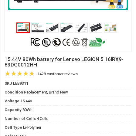
15.44V 80Wh battery for Lenovo LEGION 5 16IRX9-
83DG0012HH
1428 customer reviews
SKU
LEB9311
Condition
Replacement, Brand New
Voltage
15.44V
Capacity
80Wh
Number of Cells
4 Cells
Cell Type
Li-Polymer