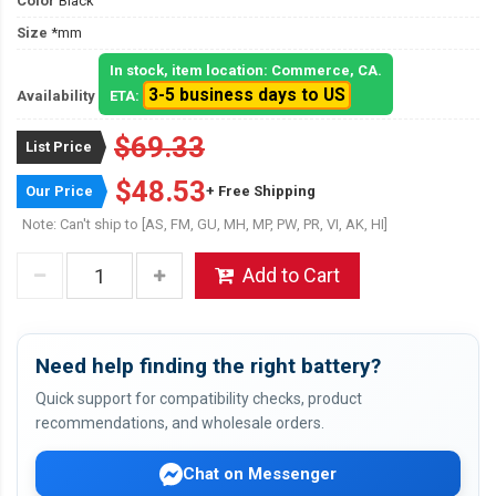
Color
Black
Size
*mm
In stock, item location: Commerce, CA.
3-5 business days to US
Availability
ETA:
$69.33
List Price
$48.53
Our Price
+ Free Shipping
Note: Can't ship to [AS, FM, GU, MH, MP, PW, PR, VI, AK, HI]
Add to Cart
Need help finding the right battery?
Quick support for compatibility checks, product
recommendations, and wholesale orders.
Chat on Messenger