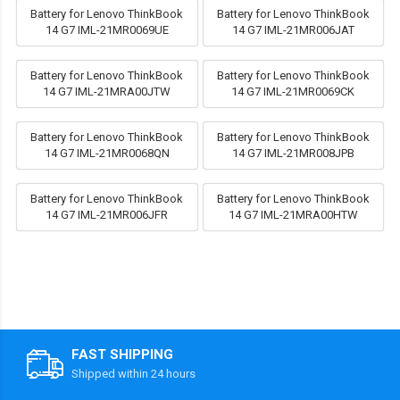
Battery for Lenovo ThinkBook
Battery for Lenovo ThinkBook
14 G7 IML-21MR0069UE
14 G7 IML-21MR006JAT
Battery for Lenovo ThinkBook
Battery for Lenovo ThinkBook
14 G7 IML-21MRA00JTW
14 G7 IML-21MR0069CK
Battery for Lenovo ThinkBook
Battery for Lenovo ThinkBook
14 G7 IML-21MR0068QN
14 G7 IML-21MR008JPB
Battery for Lenovo ThinkBook
Battery for Lenovo ThinkBook
14 G7 IML-21MR006JFR
14 G7 IML-21MRA00HTW
FAST SHIPPING
Shipped within 24 hours