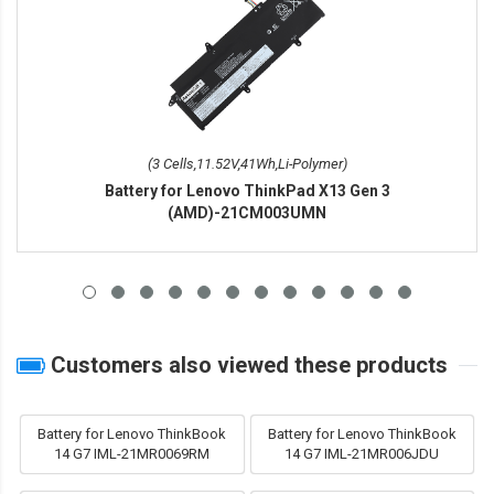
(3 Cells,11.52V,41Wh,Li-Polymer)
Battery for Lenovo ThinkPad X13 Gen 3
(AMD)-21CM003UMN
Customers also viewed these products
Battery for Lenovo ThinkBook
Battery for Lenovo ThinkBook
14 G7 IML-21MR0069RM
14 G7 IML-21MR006JDU