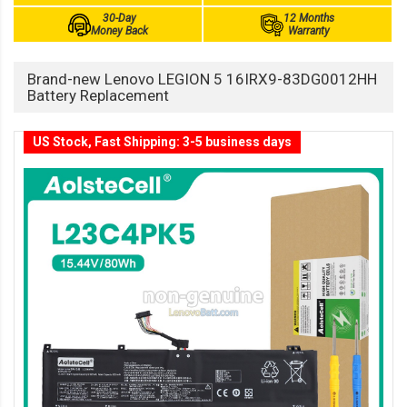
30-Day
12 Months
Money Back
Warranty
Brand-new Lenovo LEGION 5 16IRX9-83DG0012HH
Battery Replacement
US Stock, Fast Shipping: 3-5 business days