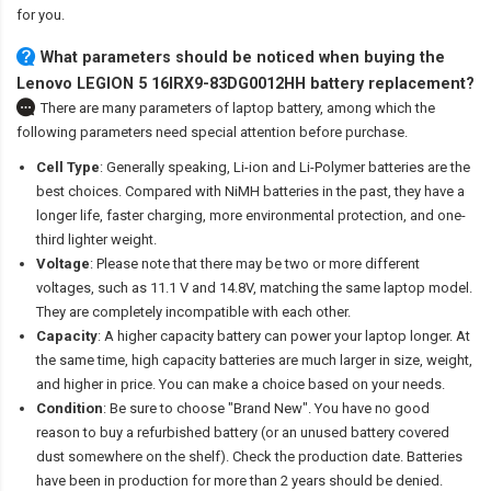
for you.
What parameters should be noticed when buying the
Lenovo LEGION 5 16IRX9-83DG0012HH battery replacement?
There are many parameters of laptop battery, among which the
following parameters need special attention before purchase.
Cell Type
: Generally speaking, Li-ion and Li-Polymer batteries are the
best choices. Compared with NiMH batteries in the past, they have a
longer life, faster charging, more environmental protection, and one-
third lighter weight.
Voltage
: Please note that there may be two or more different
voltages, such as 11.1 V and 14.8V, matching the same laptop model.
They are completely incompatible with each other.
Capacity
: A higher capacity battery can power your laptop longer. At
the same time, high capacity batteries are much larger in size, weight,
and higher in price. You can make a choice based on your needs.
Condition
: Be sure to choose "Brand New". You have no good
reason to buy a refurbished battery (or an unused battery covered
dust somewhere on the shelf). Check the production date. Batteries
have been in production for more than 2 years should be denied.