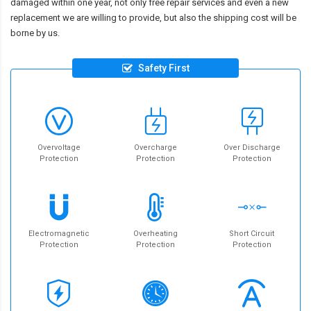
damaged within one year, not only free repair services and even a new
replacement we are willing to provide, but also the shipping cost will be
borne by us.
Safety First
Overvoltage
Overcharge
Over Discharge
Protection
Protection
Protection
Electromagnetic
Overheating
Short Circuit
Protection
Protection
Protection