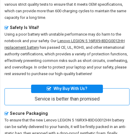
various strict quality tests to ensure that it meets OEM specifications,
which can provide more than 600 charging cycles to maintain the same
capacity for a long time.
Safety Is Vital!
Using a poor battery with unstable performance may do harm to the
notebook and your safety. Our
Lenovo LEGION 5 16IRX9-83DG0012HH
replacement battery
has passed CE, UL, ROHS, and other international
authority certifications, which provides a variety of protection functions,
effectively preventing common risks such as short circuits, overheating,
and overvoltage. In order to protect your laptop and your safety, please
rest assured to purchase our high-quality batteries!
Why Buy With Us?
Service is better than promised
Secure Packaging
To ensure that the
new Lenovo LEGION 5 16IRX9-83DG0012HH battery
can be safely delivered to your hands, it will be firstly packed in an anti-
static bag, then wrapped with a drop-proof synthetic foam, finally