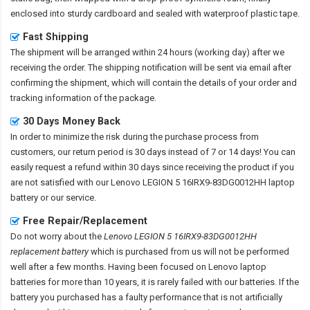
enclosed into sturdy cardboard and sealed with waterproof plastic tape.
Fast Shipping
The shipment will be arranged within 24 hours (working day) after we
receiving the order. The shipping notification will be sent via email after
confirming the shipment, which will contain the details of your order and
tracking information of the package.
30 Days Money Back
In order to minimize the risk during the purchase process from
customers, our return period is 30 days instead of 7 or 14 days! You can
easily request a refund within 30 days since receiving the product if you
are not satisfied with our
Lenovo LEGION 5 16IRX9-83DG0012HH laptop
battery
or our service.
Free Repair/Replacement
Do not worry about the
Lenovo LEGION 5 16IRX9-83DG0012HH
replacement battery
which is purchased from us will not be performed
well after a few months. Having been focused on Lenovo laptop
batteries for more than 10 years, it is rarely failed with our batteries. If the
battery you purchased has a faulty performance that is not artificially