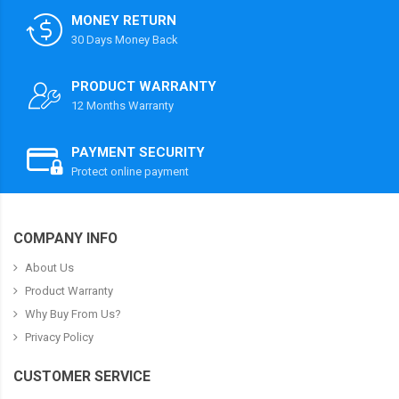
MONEY RETURN
30 Days Money Back
PRODUCT WARRANTY
12 Months Warranty
PAYMENT SECURITY
Protect online payment
COMPANY INFO
About Us
Product Warranty
Why Buy From Us?
Privacy Policy
CUSTOMER SERVICE