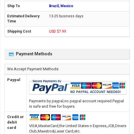
Brazil, Mexico
13-25 business days
USD $7.99
Payment Methods
We Accept Payment Methods:
Paypal
Payments by paypal,no paypal account required.Paypal
is safe and free for buyers.
Credit or
debit
VISA,MasterCard,the United States n Express,JCB,Diners
card
Club,Maestro&Laser Card
,etc.