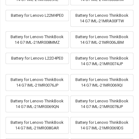
Battery for Lenovo L22M4PE0
Battery for Lenovo ThinkBook
14 G7 IML-21MRA00FTW
Battery for Lenovo ThinkBook
Battery for Lenovo ThinkBook
14 G7 IML-21MR008MMZ
14 G7 IML-21MR006JBM
Battery for Lenovo L22D4PE0
Battery for Lenovo ThinkBook
14 G7 IML-21MR0074JP
Battery for Lenovo ThinkBook
Battery for Lenovo ThinkBook
14 G7 IML-21MR0076JP
14 G7 IML-21MR0069QI
Battery for Lenovo ThinkBook
Battery for Lenovo ThinkBook
14 G7 IML-21MR0069QN
14 G7 IML-21MR0078JP
Battery for Lenovo ThinkBook
Battery for Lenovo ThinkBook
14 G7 IML-21MR008GAR
14 G7 IML-21MR0069DS