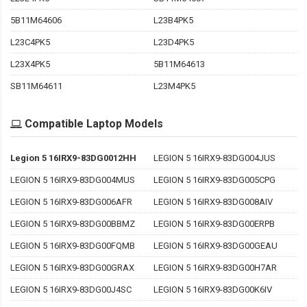
5B11M64606
L23B4PK5
L23C4PK5
L23D4PK5
L23X4PK5
5B11M64613
SB11M64611
L23M4PK5
Compatible Laptop Models
Legion 5 16IRX9-83DG0012HH
LEGION 5 16IRX9-83DG004JUS
LEGION 5 16IRX9-83DG004MUS
LEGION 5 16IRX9-83DG005CPG
LEGION 5 16IRX9-83DG006AFR
LEGION 5 16IRX9-83DG008AIV
LEGION 5 16IRX9-83DG00BBMZ
LEGION 5 16IRX9-83DG00ERPB
LEGION 5 16IRX9-83DG00FQMB
LEGION 5 16IRX9-83DG00GEAU
LEGION 5 16IRX9-83DG00GRAX
LEGION 5 16IRX9-83DG00H7AR
LEGION 5 16IRX9-83DG00J4SC
LEGION 5 16IRX9-83DG00K6IV