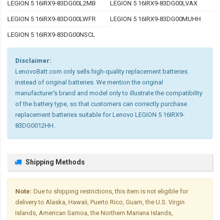
LEGION 5 16IRX9-83DG00L2MB
LEGION 5 16IRX9-83DG00LVAX
LEGION 5 16IRX9-83DG00LWFR
LEGION 5 16IRX9-83DG00MUHH
LEGION 5 16IRX9-83DG00NSCL
Disclaimer:
LenovoBatt.com only sells high-quality replacement batteries
instead of original batteries. We mention the original
manufacturer's brand and model only to illustrate the compatibility
of the battery type, so that customers can correctly purchase
replacement batteries suitable for Lenovo LEGION 5 16IRX9-
83DG0012HH.
Shipping Methods
Note:
Due to shipping restrictions, this item is not eligible for
delivery to Alaska, Hawaii, Puerto Rico, Guam, the U.S. Virgin
Islands, American Samoa, the Northern Mariana Islands,