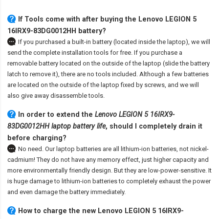
If Tools come with after
buying the Lenovo LEGION 5
16IRX9-83DG0012HH battery
?
If you purchased a built-in battery (located inside the laptop), we will
send the complete installation tools for free. If you purchase a
removable battery located on the outside of the laptop (slide the battery
latch to remove it), there are no tools included. Although a few batteries
are located on the outside of the laptop fixed by screws, and we will
also give away disassemble tools.
In order to extend the
Lenovo LEGION 5 16IRX9-
83DG0012HH laptop battery life
, should I completely drain it
before charging?
No need. Our laptop batteries are all lithium-ion batteries, not nickel-
cadmium! They do not have any memory effect, just higher capacity and
more environmentally friendly design. But they are low-power-sensitive. It
is huge damage to lithium-ion batteries to completely exhaust the power
and even damage the battery immediately.
How to charge the new Lenovo LEGION 5 16IRX9-