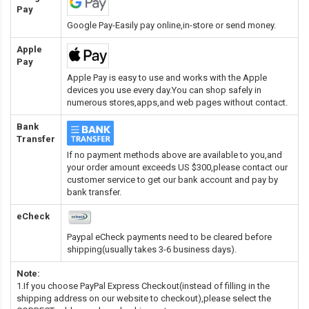
Pay
Google Pay-Easily pay online,in-store or send money.
Apple
Pay
Apple Pay is easy to use and works with the Apple
devices you use every day.You can shop safely in
numerous stores,apps,and web pages without contact.
Bank
Transfer
If no payment methods above are available to you,and
your order amount exceeds US $300,please contact our
customer service to get our bank account and pay by
bank transfer.
eCheck
Paypal eCheck payments need to be cleared before
shipping(usually takes 3-6 business days).
Note:
1.If you choose PayPal Express Checkout(instead of filling in the
shipping address on our website to checkout),please select the