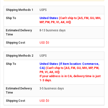
USPS
United States
(Can't ship to [AS, FM, GU, MH,
MP, PW, PR, VI, AK, HI])
8-13 business days
USD $0
USPS
United States (If item location: Commerce,
CA)
(Can't ship to [AS, FM, GU, MH, MP, PW,
PR, VI, AK, HI])
If your address is in CA, delivery time is just
1-3 days.
3-5 business days
USD $0