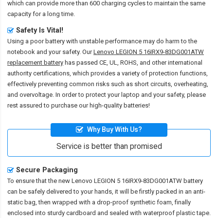
which can provide more than 600 charging cycles to maintain the same
capacity for a long time.
Safety Is Vital!
Using a poor battery with unstable performance may do harm to the
notebook and your safety. Our
Lenovo LEGION 5 16IRX9-83DG001ATW
replacement battery
has passed CE, UL, ROHS, and other international
authority certifications, which provides a variety of protection functions,
effectively preventing common risks such as short circuits, overheating,
and overvoltage. In order to protect your laptop and your safety, please
rest assured to purchase our high-quality batteries!
Why Buy With Us?
Service is better than promised
Secure Packaging
To ensure that the
new Lenovo LEGION 5 16IRX9-83DG001ATW battery
can be safely delivered to your hands, it will be firstly packed in an anti-
static bag, then wrapped with a drop-proof synthetic foam, finally
enclosed into sturdy cardboard and sealed with waterproof plastic tape.