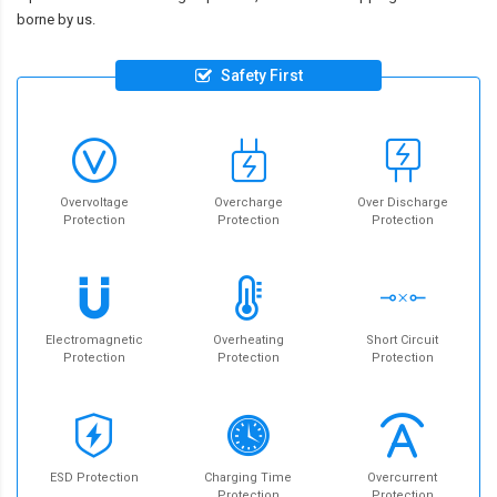
borne by us.
Safety First
Overvoltage
Overcharge
Over Discharge
Protection
Protection
Protection
Electromagnetic
Overheating
Short Circuit
Protection
Protection
Protection
ESD Protection
Charging Time
Overcurrent
Protection
Protection