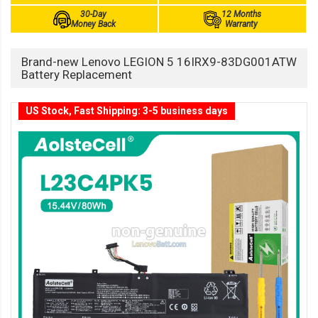
30-Day
12 Months
Money Back
Warranty
Brand-new Lenovo LEGION 5 16IRX9-83DG001ATW
Battery Replacement
US Stock, Fast Shipping: 3-5 business days