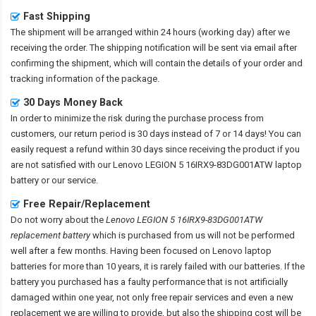
Fast Shipping
The shipment will be arranged within 24 hours (working day) after we
receiving the order. The shipping notification will be sent via email after
confirming the shipment, which will contain the details of your order and
tracking information of the package.
30 Days Money Back
In order to minimize the risk during the purchase process from
customers, our return period is 30 days instead of 7 or 14 days! You can
easily request a refund within 30 days since receiving the product if you
are not satisfied with our
Lenovo LEGION 5 16IRX9-83DG001ATW laptop
battery
or our service.
Free Repair/Replacement
Do not worry about the
Lenovo LEGION 5 16IRX9-83DG001ATW
replacement battery
which is purchased from us will not be performed
well after a few months. Having been focused on Lenovo laptop
batteries for more than 10 years, it is rarely failed with our batteries. If the
battery you purchased has a faulty performance that is not artificially
damaged within one year, not only free repair services and even a new
replacement we are willing to provide, but also the shipping cost will be