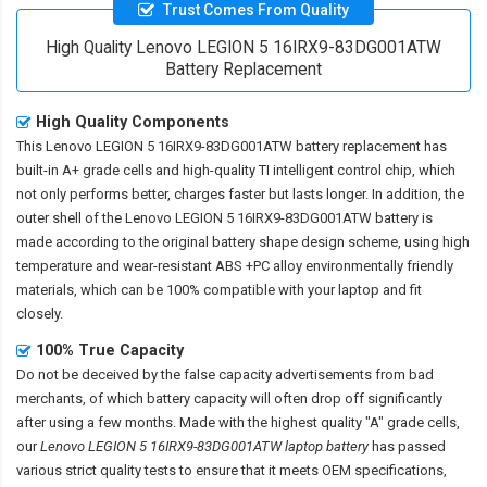
Trust Comes From Quality
High Quality Lenovo LEGION 5 16IRX9-83DG001ATW
Battery Replacement
High Quality Components
This
Lenovo LEGION 5 16IRX9-83DG001ATW battery replacement
has
built-in A+ grade cells and high-quality TI intelligent control chip, which
not only performs better, charges faster but lasts longer. In addition, the
outer shell of the
Lenovo LEGION 5 16IRX9-83DG001ATW battery
is
made according to the original battery shape design scheme, using high
temperature and wear-resistant ABS +PC alloy environmentally friendly
materials, which can be 100% compatible with your laptop and fit
closely.
100% True Capacity
Do not be deceived by the false capacity advertisements from bad
merchants, of which battery capacity will often drop off significantly
after using a few months. Made with the highest quality "A" grade cells,
our
Lenovo LEGION 5 16IRX9-83DG001ATW laptop battery
has passed
various strict quality tests to ensure that it meets OEM specifications,