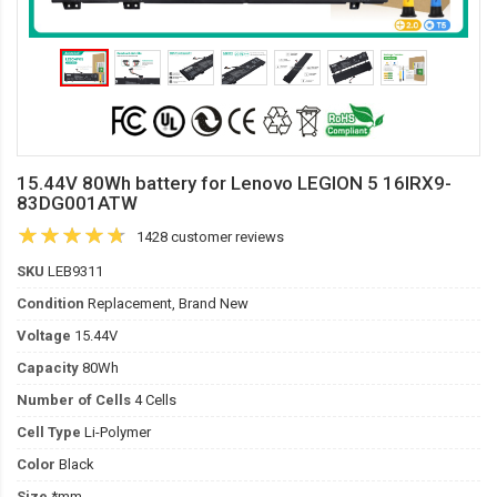
15.44V 80Wh battery for Lenovo LEGION 5 16IRX9-
83DG001ATW
1428 customer reviews
SKU
LEB9311
Condition
Replacement, Brand New
Voltage
15.44V
Capacity
80Wh
Number of Cells
4 Cells
Cell Type
Li-Polymer
Color
Black
Size
*mm