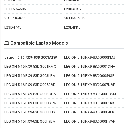
5B11M64606
L23B4PK5
SB11M64611
5B11M64613
L23D4PK5
L23L4PK5
Compatible Laptop Models
Legion 5 16IRX9-83DG001ATW
LEGION 5 16IRX9-83DG000PMJ
LEGION 5 16IRX9-83DG001RMX
LEGION 5 16IRX9-83DG001XHH
LEGION 5 16IRX9-83DG003LRM
LEGION 5 16IRX9-83DG0059SP
LEGION 5 16IRX9-83DG005SAD
LEGION 5 16IRX9-83DG007NAR
LEGION 5 16IRX9-83DG00BDUS
LEGION 5 16IRX9-83DG00DBMJ
LEGION 5 16IRX9-83DG00DKTW
LEGION 5 16IRX9-83DG00E1RK
LEGION 5 16IRX9-83DG00EEUS
LEGION 5 16IRX9-83DG00F4FR
LEGION 5 16IRX9-83DG00F9BM
LEGION 5 16IRX9-83DG00H7AR