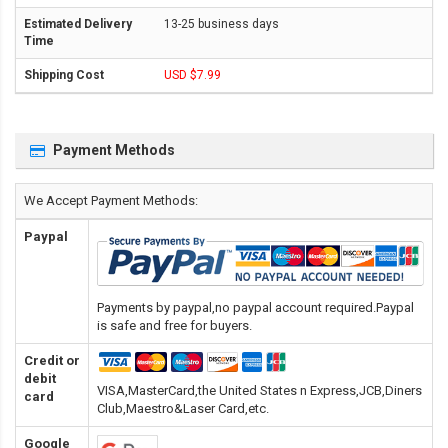
13-25 business days
USD $7.99
Payment Methods
We Accept Payment Methods:
Paypal
Payments by paypal,no paypal account required.Paypal
is safe and free for buyers.
Credit or
debit
VISA,MasterCard,the United States n Express,JCB,Diners
card
Club,Maestro&Laser Card
,etc.
Google