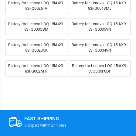
Battery for Lenovo LOQ 15IAX9I-
Battery for Lenovo LOQ 15IAX9I-
83FQ0026TA
83FQ001SMJ
Battery for Lenovo LOQ 15IAX9I-
Battery for Lenovo LOQ 15IAX9I-
83FQ000QBM
83FQ0005VN
Battery for Lenovo LOQ 15IAX9I-
Battery for Lenovo LOQ 15IAX9I-
83FQ002JCK
83FQ0004VN
Battery for Lenovo LOQ 15IAX9I-
Battery for Lenovo LOQ 15IAX9-
83FQ002AFR
83GS00P0DP
FAST SHIPPING
Shipped within 24 hours