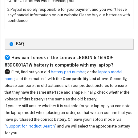
CORRECT address when checking out.
2.Paypal is solely responsible for your payment and you won't leave
any financial information on our website.Please buy our batteries with
confidence.
FAQ
How can I check if the Lenovo LEGION 5 16IRX9-
83DG001ATW battery is compatible with my laptop?
First, find out your old
battery part number
,
or the
laptop model
name
,
and then match it with the
Compatibility List
above. Secondly,
please compare the old batteries with our product pictures to ensure
that they have the same interface and shape. Finally, check whether the
voltage of this battery is the same as the old battery.
If you are still unsure whether it is suitable for your laptop, you can note
the laptop model when placing an order, so that we can confirm that you
have purchased the correct battery. Or leave your laptop model via
"
Support for Product Search
" and we will select the appropriate battery
for you.