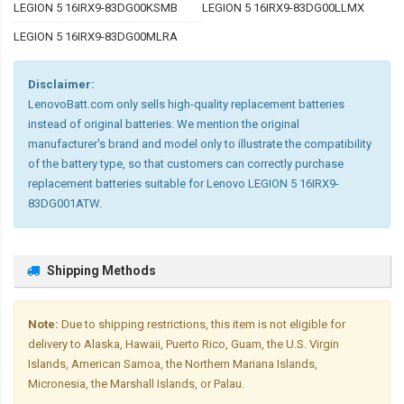
LEGION 5 16IRX9-83DG00KSMB
LEGION 5 16IRX9-83DG00LLMX
LEGION 5 16IRX9-83DG00MLRA
Disclaimer:
LenovoBatt.com only sells high-quality replacement batteries
instead of original batteries. We mention the original
manufacturer's brand and model only to illustrate the compatibility
of the battery type, so that customers can correctly purchase
replacement batteries suitable for Lenovo LEGION 5 16IRX9-
83DG001ATW.
Shipping Methods
Note:
Due to shipping restrictions, this item is not eligible for
delivery to Alaska, Hawaii, Puerto Rico, Guam, the U.S. Virgin
Islands, American Samoa, the Northern Mariana Islands,
Micronesia, the Marshall Islands, or Palau.