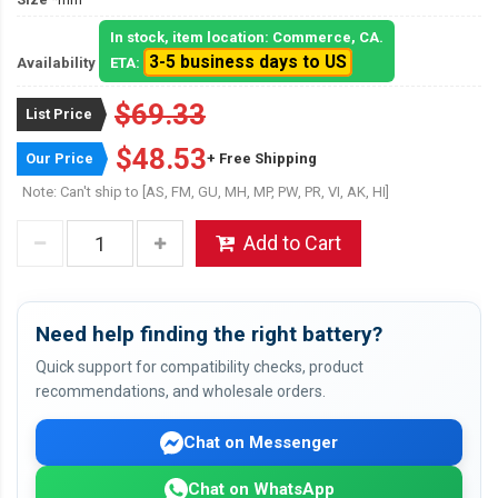
In stock, item location: Commerce, CA.
3-5 business days to US
Availability
ETA:
$69.33
List Price
$48.53
Our Price
+ Free Shipping
Note: Can't ship to [AS, FM, GU, MH, MP, PW, PR, VI, AK, HI]
Add to Cart
Need help finding the right battery?
Quick support for compatibility checks, product
recommendations, and wholesale orders.
Chat on Messenger
Chat on WhatsApp