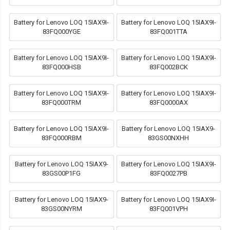
Battery for Lenovo LOQ 15IAX9I-
Battery for Lenovo LOQ 15IAX9I-
83FQ000YGE
83FQ001TTA
Battery for Lenovo LOQ 15IAX9I-
Battery for Lenovo LOQ 15IAX9I-
83FQ000HSB
83FQ002BCK
Battery for Lenovo LOQ 15IAX9I-
Battery for Lenovo LOQ 15IAX9I-
83FQ000TRM
83FQ0000AX
Battery for Lenovo LOQ 15IAX9I-
Battery for Lenovo LOQ 15IAX9-
83FQ000RBM
83GS00NXHH
Battery for Lenovo LOQ 15IAX9-
Battery for Lenovo LOQ 15IAX9I-
83GS00P1FG
83FQ0027PB
Battery for Lenovo LOQ 15IAX9-
Battery for Lenovo LOQ 15IAX9I-
83GS00NYRM
83FQ001VPH