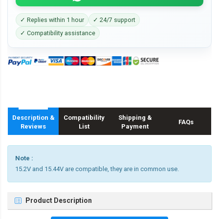
✓ Replies within 1 hour
✓ 24/7 support
✓ Compatibility assistance
Description &
Compatibility
Shipping &
FAQs
Reviews
List
Payment
Note :
15.2V and 15.44V are compatible, they are in common use.
Product Description