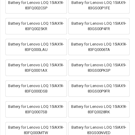
Battery for Lenovo LOQ 15IAX9I-
Battery for Lenovo LOQ 15IAX9-
83FQ002CSP
83GS00P1FE
Battery for Lenovo LOQ 15IAX9I-
Battery for Lenovo LOQ 15IAX9-
83FQ0025KR
83GS00P4FR
Battery for Lenovo LOQ 15IAX9I-
Battery for Lenovo LOQ 15IAX9I-
83FQ000LAU
83FQ0006TA
Battery for Lenovo LOQ 15IAX9I-
Battery for Lenovo LOQ 15IAX9-
83FQ0001AX
83GS00PKSP
Battery for Lenovo LOQ 15IAX9I-
Battery for Lenovo LOQ 15IAX9-
83FQ000DSB
83GS00P9FR
Battery for Lenovo LOQ 15IAX9I-
Battery for Lenovo LOQ 15IAX9I-
83FQ0007SB
83FQ0028RK
Battery for Lenovo LOQ 15IAX9I-
Battery for Lenovo LOQ 15IAX9-
83FQ000MTW
83GS00NVED