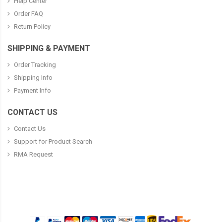
Help Center
Order FAQ
Return Policy
SHIPPING & PAYMENT
Order Tracking
Shipping Info
Payment Info
CONTACT US
Contact Us
Support for Product Search
RMA Request