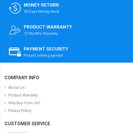
MONEY RETURN
30 Days Money Back
PRODUCT WARRANTY
12 Months Warranty
PAYMENT SECURITY
Protect online payment
COMPANY INFO
About Us
Product Warranty
Why Buy From Us?
Privacy Policy
CUSTOMER SERVICE