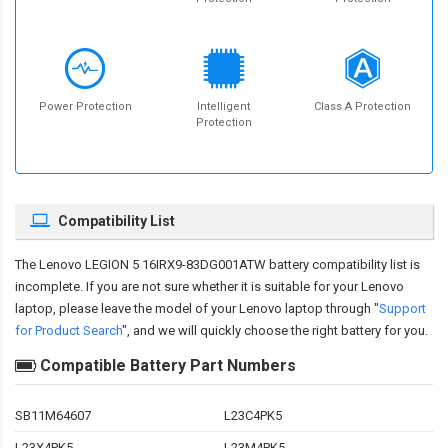
Power Protection
Intelligent
Class A Protection
Protection
Compatibility List
The
Lenovo LEGION 5 16IRX9-83DG001ATW battery compatibility
list is
incomplete. If you are not sure whether it is suitable for your Lenovo
laptop, please leave the model of your Lenovo laptop through "
Support
for Product Search
", and we will quickly choose the right battery for you.
Compatible Battery Part Numbers
SB11M64607
L23C4PK5
L23X4PK5
L23M4PK5