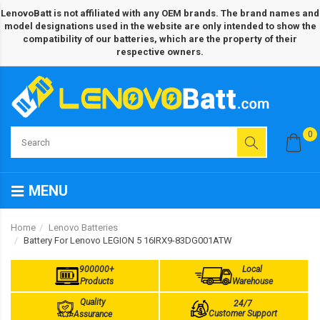
LenovoBatt is not affiliated with any OEM brands. The brand names and
model designations used in the website are only intended to show the
compatibility of our batteries, which are the property of their
respective owners.
0
MENU
Home
Lenovo Batteries
Battery For Lenovo LEGION 5 16IRX9-83DG001ATW
900000+
Local
Products
Warehouse
Quality
24/7
Customer Support
Assurance