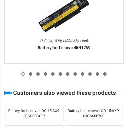
(6 Cells,10.8V,4400mAh,Li-ion)
Battery for Lenovo 45N1759
Customers also viewed these products
Battery for Lenovo LOQ 15IAX9-
Battery for Lenovo LOQ 15IAX9-
83GS00PAFR
83GS00P7SP