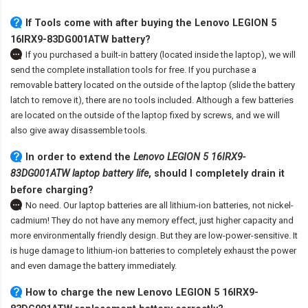
If Tools come with after
buying the Lenovo LEGION 5
16IRX9-83DG001ATW battery
?
If you purchased a built-in battery (located inside the laptop), we will
send the complete installation tools for free. If you purchase a
removable battery located on the outside of the laptop (slide the battery
latch to remove it), there are no tools included. Although a few batteries
are located on the outside of the laptop fixed by screws, and we will
also give away disassemble tools.
In order to extend the
Lenovo LEGION 5 16IRX9-
83DG001ATW laptop battery life
, should I completely drain it
before charging?
No need. Our laptop batteries are all lithium-ion batteries, not nickel-
cadmium! They do not have any memory effect, just higher capacity and
more environmentally friendly design. But they are low-power-sensitive. It
is huge damage to lithium-ion batteries to completely exhaust the power
and even damage the battery immediately.
How to charge the new Lenovo LEGION 5 16IRX9-