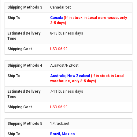
CanadaPost
Canada
(If in stock in Local warehouse, only
3-5 days)
8-13 business days
USD $6.99
AusPost/NZPost
Australia, New Zealand
(If in stock in Local
warehouse, only 3-5 days)
7-11 business days
USD $6.99
17track.net
Brazil, Mexico