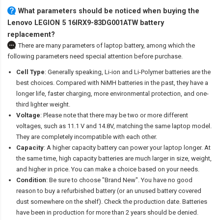
What parameters should be noticed when buying the
Lenovo LEGION 5 16IRX9-83DG001ATW battery
replacement?
There are many parameters of laptop battery, among which the
following parameters need special attention before purchase.
Cell Type
: Generally speaking, Li-ion and Li-Polymer batteries are the
best choices. Compared with NiMH batteries in the past, they have a
longer life, faster charging, more environmental protection, and one-
third lighter weight.
Voltage
: Please note that there may be two or more different
voltages, such as 11.1 V and 14.8V, matching the same laptop model.
They are completely incompatible with each other.
Capacity
: A higher capacity battery can power your laptop longer. At
the same time, high capacity batteries are much larger in size, weight,
and higher in price. You can make a choice based on your needs.
Condition
: Be sure to choose "Brand New". You have no good
reason to buy a refurbished battery (or an unused battery covered
dust somewhere on the shelf). Check the production date. Batteries
have been in production for more than 2 years should be denied.