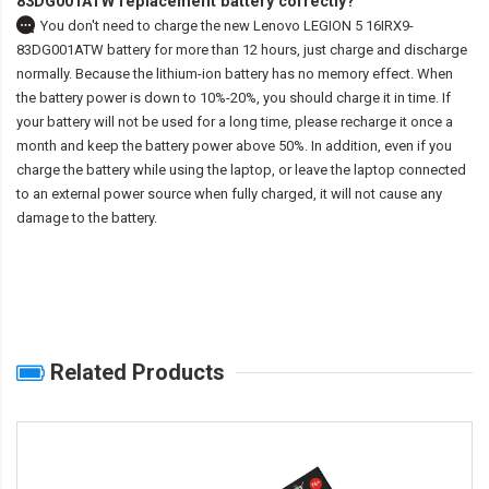
83DG001ATW replacement battery correctly?
You don't need to charge the
new Lenovo LEGION 5 16IRX9-
83DG001ATW battery
for more than 12 hours, just charge and discharge
normally. Because the lithium-ion battery has no memory effect. When
the battery power is down to 10%-20%, you should charge it in time. If
your battery will not be used for a long time, please recharge it once a
month and keep the battery power above 50%. In addition, even if you
charge the battery while using the laptop, or leave the laptop connected
to an external power source when fully charged, it will not cause any
damage to the battery.
Related Products