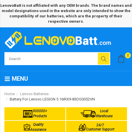
LenovoBatt is not affiliated with any OEM brands. The brand names and
model designations used in the website are only intended to show the
compatibility of our batteries, which are the property of their
respective owners.
0
MENU
Home
Lenovo Batteries
Battery For Lenovo LEGION 5 16IRX9-83DG0052VN
900000+
Local
Products
Warehouse
Quality
24/7
Customer Support
Assurance