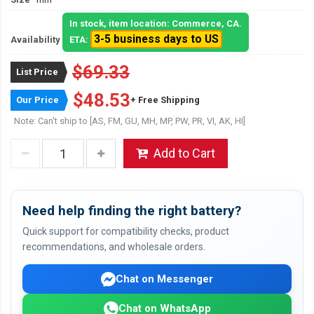
In stock, item location: Commerce, CA.
3-5 business days to US
Availability
ETA:
$69.33
List Price
$48.53
Our Price
+ Free Shipping
Note: Can't ship to [AS, FM, GU, MH, MP, PW, PR, VI, AK, HI]
Add to Cart
Need help finding the right battery?
Quick support for compatibility checks, product
recommendations, and wholesale orders.
Chat on Messenger
Chat on WhatsApp