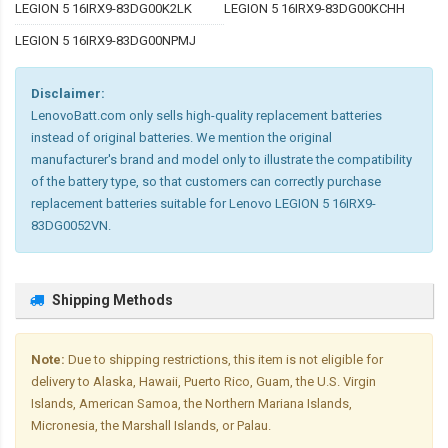
LEGION 5 16IRX9-83DG00K2LK
LEGION 5 16IRX9-83DG00KCHH
LEGION 5 16IRX9-83DG00NPMJ
Disclaimer:
LenovoBatt.com only sells high-quality replacement batteries
instead of original batteries. We mention the original
manufacturer's brand and model only to illustrate the compatibility
of the battery type, so that customers can correctly purchase
replacement batteries suitable for Lenovo LEGION 5 16IRX9-
83DG0052VN.
Shipping Methods
Note:
Due to shipping restrictions, this item is not eligible for
delivery to Alaska, Hawaii, Puerto Rico, Guam, the U.S. Virgin
Islands, American Samoa, the Northern Mariana Islands,
Micronesia, the Marshall Islands, or Palau.