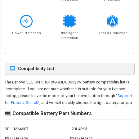
Power Protection
Intelligent
Class A Protection
Protection
Compatibility List
The
Lenovo LEGION 5 16IRX9-83DG0052VN battery compatibility
list is
incomplete. If you are not sure whether it is suitable for your Lenovo
laptop, please leave the model of your Lenovo laptop through "
Support
for Product Search
", and we will quickly choose the right battery for you.
Compatible Battery Part Numbers
SB11M64607
L23L4PK5
5B11M64606
5B11M64613