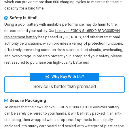
which can provide more than 600 charging cycles to maintain the same
capacity for a long time.
Safety Is Vital!
Using a poor battery with unstable performance may do harm to the
notebook and your safety. Our
Lenovo LEGION 5 16IRX9-83DG0052VN
replacement battery
has passed CE, UL, ROHS, and other international
authority certifications, which provides a variety of protection functions,
effectively preventing common risks such as short circuits, overheating,
and overvoltage. In order to protect your laptop and your safety, please
rest assured to purchase our high-quality batteries!
Why Buy With Us?
Service is better than promised
Secure Packaging
To ensure that the
new Lenovo LEGION 5 16IRX9-83DG0052VN battery
can be safely delivered to your hands, it will be firstly packed in an anti-
static bag, then wrapped with a drop-proof synthetic foam, finally
enclosed into sturdy cardboard and sealed with waterproof plastic tape.