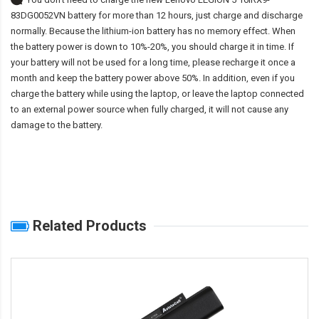
83DG0052VN battery
for more than 12 hours, just charge and discharge
normally. Because the lithium-ion battery has no memory effect. When
the battery power is down to 10%-20%, you should charge it in time. If
your battery will not be used for a long time, please recharge it once a
month and keep the battery power above 50%. In addition, even if you
charge the battery while using the laptop, or leave the laptop connected
to an external power source when fully charged, it will not cause any
damage to the battery.
Related Products