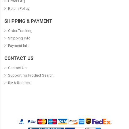
Order FAQ
Return Policy
SHIPPING & PAYMENT
Order Tracking
Shipping Info
Payment Info
CONTACT US
Contact Us
Support for Product Search
RMA Request