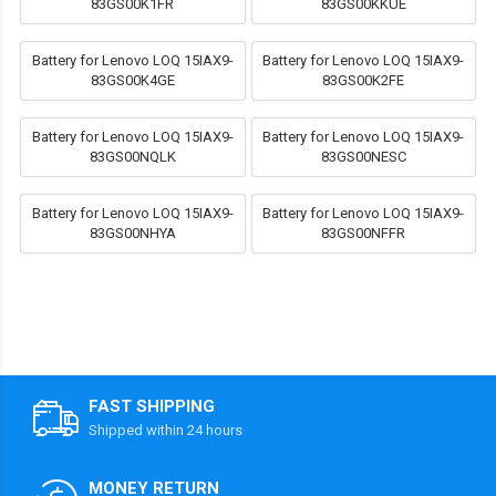
83GS00K1FR
83GS00KKUE
Battery for Lenovo LOQ 15IAX9-
Battery for Lenovo LOQ 15IAX9-
83GS00K4GE
83GS00K2FE
Battery for Lenovo LOQ 15IAX9-
Battery for Lenovo LOQ 15IAX9-
83GS00NQLK
83GS00NESC
Battery for Lenovo LOQ 15IAX9-
Battery for Lenovo LOQ 15IAX9-
83GS00NHYA
83GS00NFFR
FAST SHIPPING
Shipped within 24 hours
MONEY RETURN