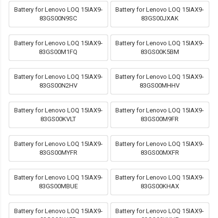
Battery for Lenovo LOQ 15IAX9-
Battery for Lenovo LOQ 15IAX9-
83GS00N9SC
83GS00JXAK
Battery for Lenovo LOQ 15IAX9-
Battery for Lenovo LOQ 15IAX9-
83GS00M1FQ
83GS00K5BM
Battery for Lenovo LOQ 15IAX9-
Battery for Lenovo LOQ 15IAX9-
83GS00N2HV
83GS00MHHV
Battery for Lenovo LOQ 15IAX9-
Battery for Lenovo LOQ 15IAX9-
83GS00KVLT
83GS00M9FR
Battery for Lenovo LOQ 15IAX9-
Battery for Lenovo LOQ 15IAX9-
83GS00MYFR
83GS00MXFR
Battery for Lenovo LOQ 15IAX9-
Battery for Lenovo LOQ 15IAX9-
83GS00MBUE
83GS00KHAX
Battery for Lenovo LOQ 15IAX9-
Battery for Lenovo LOQ 15IAX9-