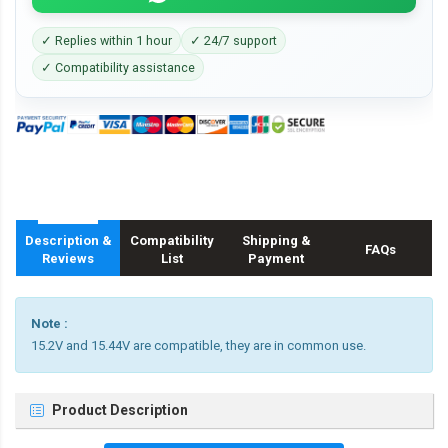
✓ Replies within 1 hour
✓ 24/7 support
✓ Compatibility assistance
Description &
Compatibility
Shipping &
FAQs
Reviews
List
Payment
Note :
15.2V and 15.44V are compatible, they are in common use.
Product Description