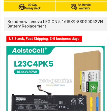
30-Day
12 Months
Money Back
Warranty
Brand-new Lenovo LEGION 5 16IRX9-83DG0052VN
Battery Replacement
US Stock, Fast Shipping: 3-5 business days