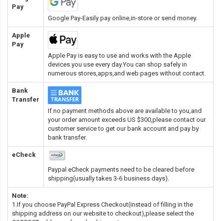
Pay
Google Pay-Easily pay online,in-store or send money.
Apple
Pay
Apple Pay is easy to use and works with the Apple
devices you use every day.You can shop safely in
numerous stores,apps,and web pages without contact.
Bank
Transfer
If no payment methods above are available to you,and
your order amount exceeds US $300,please contact our
customer service to get our bank account and pay by
bank transfer.
eCheck
Paypal eCheck payments need to be cleared before
shipping(usually takes 3-6 business days).
Note:
1.If you choose PayPal Express Checkout(instead of filling in the
shipping address on our website to checkout),please select the