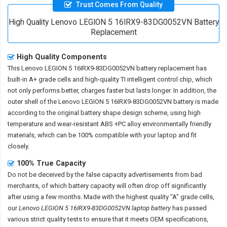
Trust Comes From Quality
High Quality Lenovo LEGION 5 16IRX9-83DG0052VN Battery
Replacement
High Quality Components
This
Lenovo LEGION 5 16IRX9-83DG0052VN battery replacement
has
built-in A+ grade cells and high-quality TI intelligent control chip, which
not only performs better, charges faster but lasts longer. In addition, the
outer shell of the
Lenovo LEGION 5 16IRX9-83DG0052VN battery
is made
according to the original battery shape design scheme, using high
temperature and wear-resistant ABS +PC alloy environmentally friendly
materials, which can be 100% compatible with your laptop and fit
closely.
100% True Capacity
Do not be deceived by the false capacity advertisements from bad
merchants, of which battery capacity will often drop off significantly
after using a few months. Made with the highest quality "A" grade cells,
our
Lenovo LEGION 5 16IRX9-83DG0052VN laptop battery
has passed
various strict quality tests to ensure that it meets OEM specifications,