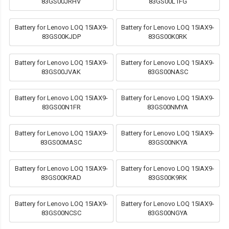
83GS00JRHV
83GS00L1FG
Battery for Lenovo LOQ 15IAX9-
Battery for Lenovo LOQ 15IAX9-
83GS00KJDP
83GS00K0RK
Battery for Lenovo LOQ 15IAX9-
Battery for Lenovo LOQ 15IAX9-
83GS00JVAK
83GS00NASC
Battery for Lenovo LOQ 15IAX9-
Battery for Lenovo LOQ 15IAX9-
83GS00N1FR
83GS00NMYA
Battery for Lenovo LOQ 15IAX9-
Battery for Lenovo LOQ 15IAX9-
83GS00MASC
83GS00NKYA
Battery for Lenovo LOQ 15IAX9-
Battery for Lenovo LOQ 15IAX9-
83GS00KRAD
83GS00K9RK
Battery for Lenovo LOQ 15IAX9-
Battery for Lenovo LOQ 15IAX9-
83GS00NCSC
83GS00NGYA