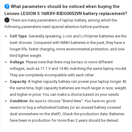
What parameters should be noticed when buying the
Lenovo LEGION 5 16IRX9-83DG0052VN battery replacement?
There are many parameters of laptop battery, among which the
following parameters need special attention before purchase.
Cell Type
: Generally speaking, Li-ion and Li-Polymer batteries are the
best choices. Compared with NiMH batteries in the past, they have a
longer life, faster charging, more environmental protection, and one-
third lighter weight.
Voltage
: Please note that there may be two or more different
voltages, such as 11.1 V and 14.8V, matching the same laptop model.
They are completely incompatible with each other.
Capacity
: A higher capacity battery can power your laptop longer. At
the same time, high capacity batteries are much larger in size, weight,
and higher in price. You can make a choice based on your needs.
Condition
: Be sure to choose "Brand New". You have no good
reason to buy a refurbished battery (or an unused battery covered
dust somewhere on the shelf). Check the production date. Batteries
have been in production for more than 2 years should be denied.