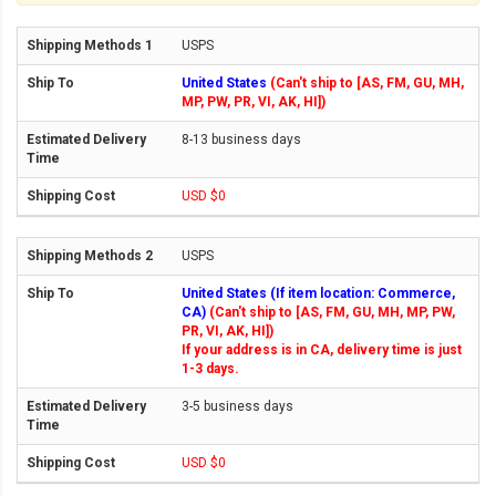
USPS
United States
(Can't ship to [AS, FM, GU, MH,
MP, PW, PR, VI, AK, HI])
8-13 business days
USD $0
USPS
United States (If item location: Commerce,
CA)
(Can't ship to [AS, FM, GU, MH, MP, PW,
PR, VI, AK, HI])
If your address is in CA, delivery time is just
1-3 days.
3-5 business days
USD $0