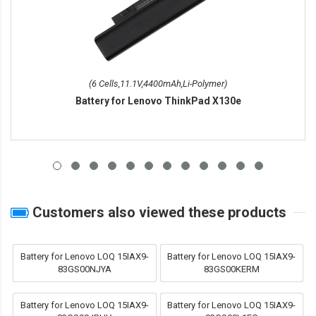
(6 Cells,11.1V,4400mAh,Li-Polymer)
Battery for Lenovo ThinkPad X130e
Customers also viewed these products
Battery for Lenovo LOQ 15IAX9-
Battery for Lenovo LOQ 15IAX9-
83GS00NJYA
83GS00KERM
Battery for Lenovo LOQ 15IAX9-
Battery for Lenovo LOQ 15IAX9-