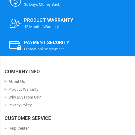
30 Days Money Back
PRODUCT WARRANTY
12 Months Warranty
PAYMENT SECURITY
Protect online payment
COMPANY INFO
About Us
Product Warranty
Why Buy From Us?
Privacy Policy
CUSTOMER SERVICE
Help Center