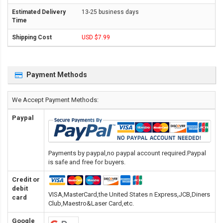
13-25 business days
USD $7.99
Payment Methods
We Accept Payment Methods:
Paypal
Payments by paypal,no paypal account required.Paypal
is safe and free for buyers.
Credit or
debit
VISA,MasterCard,the United States n Express,JCB,Diners
card
Club,Maestro&Laser Card
,etc.
Google