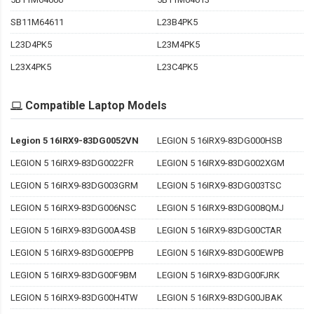
SB11M64611
L23B4PK5
L23D4PK5
L23M4PK5
L23X4PK5
L23C4PK5
Compatible Laptop Models
Legion 5 16IRX9-83DG0052VN
LEGION 5 16IRX9-83DG000HSB
LEGION 5 16IRX9-83DG0022FR
LEGION 5 16IRX9-83DG002XGM
LEGION 5 16IRX9-83DG003GRM
LEGION 5 16IRX9-83DG003TSC
LEGION 5 16IRX9-83DG006NSC
LEGION 5 16IRX9-83DG008QMJ
LEGION 5 16IRX9-83DG00A4SB
LEGION 5 16IRX9-83DG00CTAR
LEGION 5 16IRX9-83DG00EPPB
LEGION 5 16IRX9-83DG00EWPB
LEGION 5 16IRX9-83DG00F9BM
LEGION 5 16IRX9-83DG00FJRK
LEGION 5 16IRX9-83DG00H4TW
LEGION 5 16IRX9-83DG00JBAK