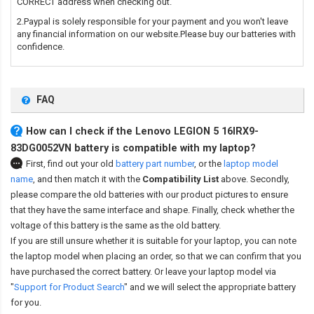
CORRECT address when checking out.
2.Paypal is solely responsible for your payment and you won't leave
any financial information on our website.Please buy our batteries with
confidence.
FAQ
How can I check if the Lenovo LEGION 5 16IRX9-
83DG0052VN battery is compatible with my laptop?
First, find out your old
battery part number
,
or the
laptop model
name
,
and then match it with the
Compatibility List
above. Secondly,
please compare the old batteries with our product pictures to ensure
that they have the same interface and shape. Finally, check whether the
voltage of this battery is the same as the old battery.
If you are still unsure whether it is suitable for your laptop, you can note
the laptop model when placing an order, so that we can confirm that you
have purchased the correct battery. Or leave your laptop model via
"
Support for Product Search
" and we will select the appropriate battery
for you.