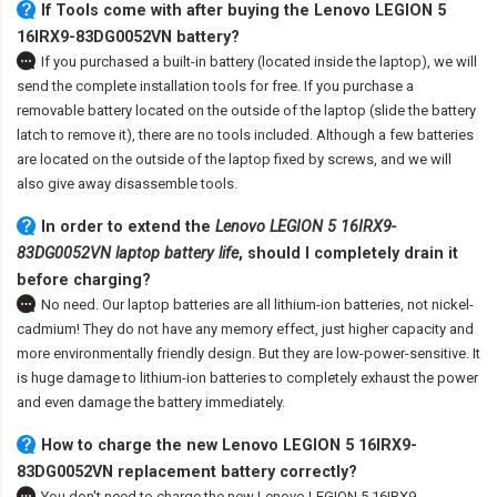
If Tools come with after
buying the Lenovo LEGION 5
16IRX9-83DG0052VN battery
?
If you purchased a built-in battery (located inside the laptop), we will
send the complete installation tools for free. If you purchase a
removable battery located on the outside of the laptop (slide the battery
latch to remove it), there are no tools included. Although a few batteries
are located on the outside of the laptop fixed by screws, and we will
also give away disassemble tools.
In order to extend the
Lenovo LEGION 5 16IRX9-
83DG0052VN laptop battery life
, should I completely drain it
before charging?
No need. Our laptop batteries are all lithium-ion batteries, not nickel-
cadmium! They do not have any memory effect, just higher capacity and
more environmentally friendly design. But they are low-power-sensitive. It
is huge damage to lithium-ion batteries to completely exhaust the power
and even damage the battery immediately.
How to charge the new Lenovo LEGION 5 16IRX9-
83DG0052VN replacement battery correctly?
You don't need to charge the
new Lenovo LEGION 5 16IRX9-