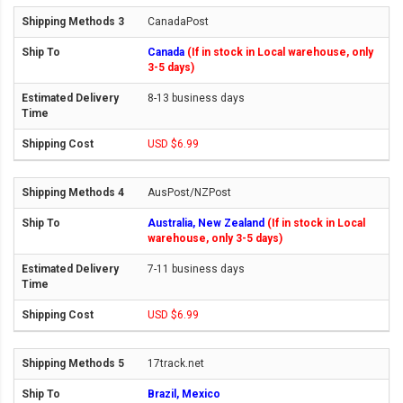
CanadaPost
Canada
(If in stock in Local warehouse, only
3-5 days)
8-13 business days
USD $6.99
AusPost/NZPost
Australia, New Zealand
(If in stock in Local
warehouse, only 3-5 days)
7-11 business days
USD $6.99
17track.net
Brazil, Mexico