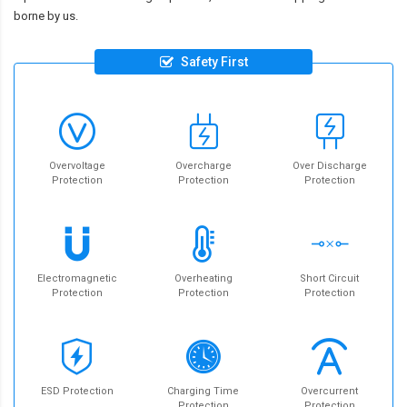
borne by us.
Safety First
Overvoltage
Overcharge
Over Discharge
Protection
Protection
Protection
Electromagnetic
Overheating
Short Circuit
Protection
Protection
Protection
ESD Protection
Charging Time
Overcurrent
Protection
Protection