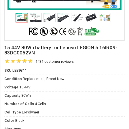
15.44V 80Wh battery for Lenovo LEGION 5 16IRX9-
83DG0052VN
1431 customer reviews
SKU
LEB9311
Condition
Replacement, Brand New
Voltage
15.44V
Capacity
80Wh
Number of Cells
4 Cells
Cell Type
Li-Polymer
Color
Black
Size
*mm