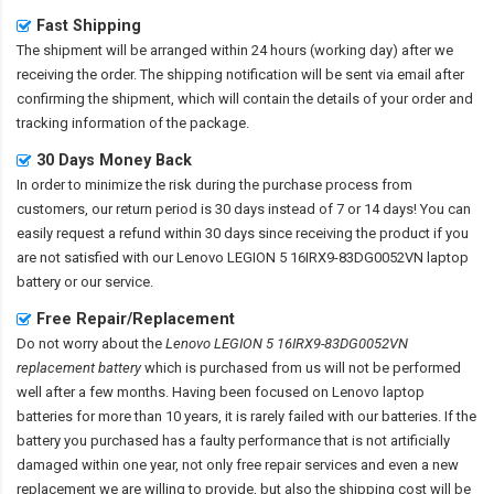
Fast Shipping
The shipment will be arranged within 24 hours (working day) after we
receiving the order. The shipping notification will be sent via email after
confirming the shipment, which will contain the details of your order and
tracking information of the package.
30 Days Money Back
In order to minimize the risk during the purchase process from
customers, our return period is 30 days instead of 7 or 14 days! You can
easily request a refund within 30 days since receiving the product if you
are not satisfied with our
Lenovo LEGION 5 16IRX9-83DG0052VN laptop
battery
or our service.
Free Repair/Replacement
Do not worry about the
Lenovo LEGION 5 16IRX9-83DG0052VN
replacement battery
which is purchased from us will not be performed
well after a few months. Having been focused on Lenovo laptop
batteries for more than 10 years, it is rarely failed with our batteries. If the
battery you purchased has a faulty performance that is not artificially
damaged within one year, not only free repair services and even a new
replacement we are willing to provide, but also the shipping cost will be