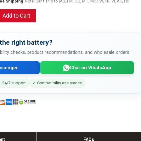
ree Shipping
Note: Can't ship to [AS, FM, GU, MH, MP, PW, PR, VI, AK, HI]
Add to Cart
the right battery?
bility checks, product recommendations, and wholesale orders.
ssenger
Chat on WhatsApp
 24/7 support
✓ Compatibility assistance
ent
FAQs