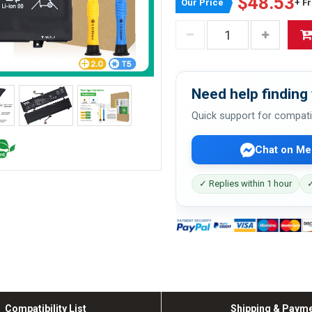
$48.53
Our Price
+ F
Need help finding 
Quick support for compati
Chat on Me
✓ Replies within 1 hour
✓
Compatibility List
Shipping & Paym