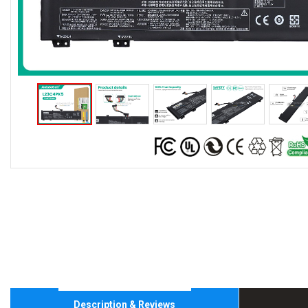
Description & Reviews