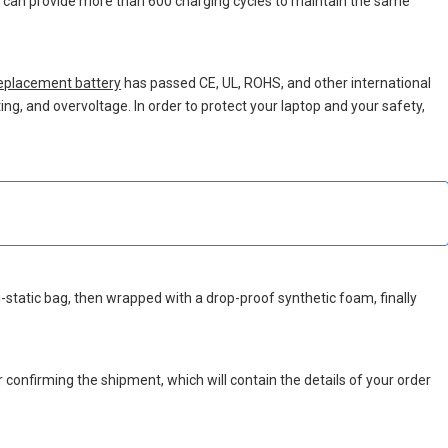
ch can provide more than 600 charging cycles to maintain the same
eplacement battery
has passed CE, UL, ROHS, and other international
ing, and overvoltage. In order to protect your laptop and your safety,
nti-static bag, then wrapped with a drop-proof synthetic foam, finally
r confirming the shipment, which will contain the details of your order