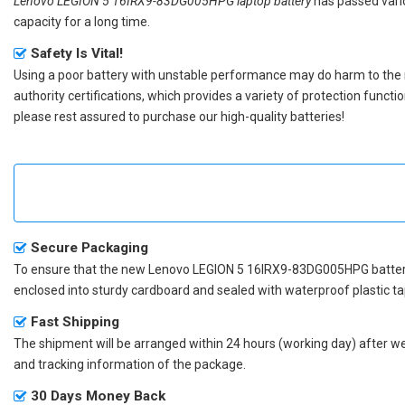
Lenovo LEGION 5 16IRX9-83DG005HPG laptop battery
has passed vario
capacity for a long time.
Safety Is Vital!
Using a poor battery with unstable performance may do harm to the
authority certifications, which provides a variety of protection funct
please rest assured to purchase our high-quality batteries!
Secure Packaging
To ensure that the
new Lenovo LEGION 5 16IRX9-83DG005HPG batte
enclosed into sturdy cardboard and sealed with waterproof plastic ta
Fast Shipping
The shipment will be arranged within 24 hours (working day) after we r
and tracking information of the package.
30 Days Money Back