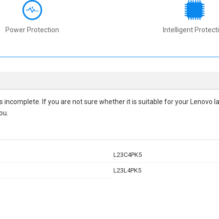
Power Protection
Intelligent Protect
 is incomplete. If you are not sure whether it is suitable for your Lenovo
ou.
L23C4PK5
L23L4PK5