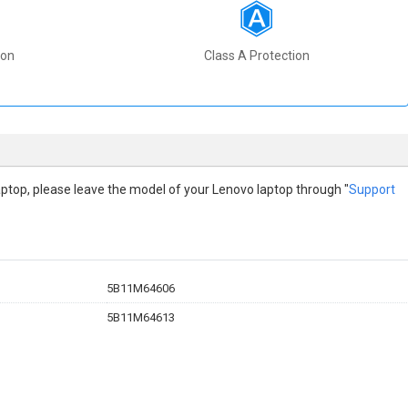
ion
Class A Protection
 laptop, please leave the model of your Lenovo laptop through "
Support
5B11M64606
5B11M64613