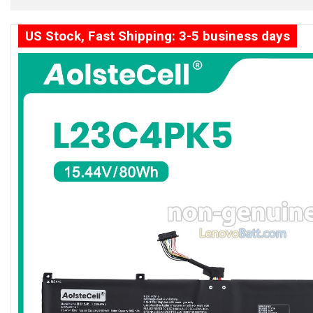
US Stock, Fast Shipping: 3-5 business days