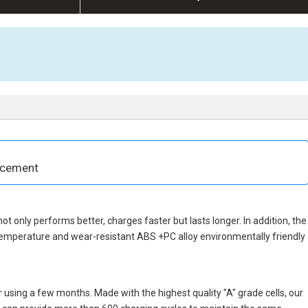
acement
 not only performs better, charges faster but lasts longer. In addition, the
temperature and wear-resistant ABS +PC alloy environmentally friendly
 using a few months. Made with the highest quality "A" grade cells, our