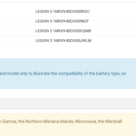
LEGION 5 16IRX9-83DG003RSC
LEGION 5 16IRX9-83DG0096CF
LEGION 5 16IRX9-83DG00CQMB
LEGION 5 16IRX9-83DG00JWLM
d model only to illustrate the compatibility of the battery type, so
ican Samoa, the Northern Mariana Islands, Micronesia, the Marshall