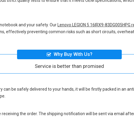
us strict quality tests to ensure that it meets OEM specifications, whi
 notebook and your safety. Our
Lenovo LEGION 5 16IRX9-83DG005HPG r
ions, effectively preventing common risks such as short circuits, overheat
Why Buy With Us?
Service is better than promised
ry
can be safely delivered to your hands, it will be firstly packed in an a
pe.
eceiving the order. The shipping notification will be sent via email afte