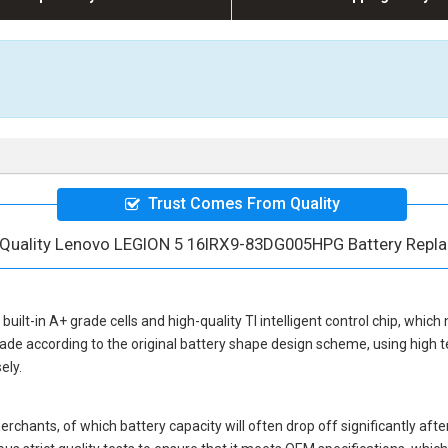
Trust Comes From Quality
 Quality Lenovo LEGION 5 16IRX9-83DG005HPG Battery Repl
built-in A+ grade cells and high-quality TI intelligent control chip, which
ade according to the original battery shape design scheme, using high 
ely.
hants, of which battery capacity will often drop off significantly after