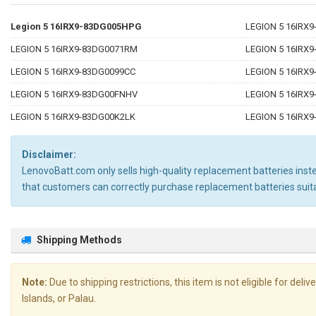
Legion 5 16IRX9-83DG005HPG
LEGION 5 16IRX
LEGION 5 16IRX9-83DG0071RM
LEGION 5 16IRX
LEGION 5 16IRX9-83DG0099CC
LEGION 5 16IRX
LEGION 5 16IRX9-83DG00FNHV
LEGION 5 16IRX
LEGION 5 16IRX9-83DG00K2LK
LEGION 5 16IRX
Disclaimer:
LenovoBatt.com only sells high-quality replacement batteries instea
that customers can correctly purchase replacement batteries su
Shipping Methods
Note:
Due to shipping restrictions, this item is not eligible for de
Islands, or Palau.