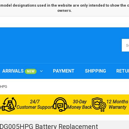
odel designations used in the website are only intended to show the com
owners.
ARRIVALS
PAYMENT
SHIPPING
RETU
NEW
5HPG
24/7
30-Day
12 Months
Customer Support
Money Back
Warranty
e
3DG005HPG Battery Replacement