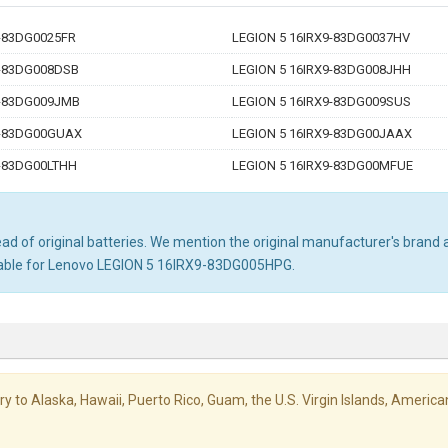
9-83DG0025FR
LEGION 5 16IRX9-83DG0037HV
9-83DG008DSB
LEGION 5 16IRX9-83DG008JHH
9-83DG009JMB
LEGION 5 16IRX9-83DG009SUS
9-83DG00GUAX
LEGION 5 16IRX9-83DG00JAAX
9-83DG00LTHH
LEGION 5 16IRX9-83DG00MFUE
d of original batteries. We mention the original manufacturer's brand an
itable for Lenovo LEGION 5 16IRX9-83DG005HPG.
livery to Alaska, Hawaii, Puerto Rico, Guam, the U.S. Virgin Islands, Amer