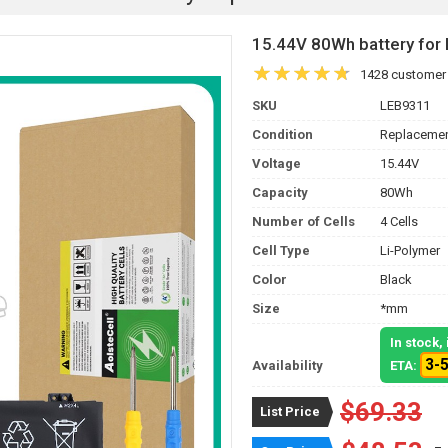
15.44V 80Wh battery fo
1428 customer
SKU
LEB9311
Condition
Replacemen
Voltage
15.44V
Capacity
80Wh
Number of Cells
4 Cells
Cell Type
Li-Polymer
Color
Black
Size
*mm
In stock
3-
Availability
ETA:
$69.33
List Price