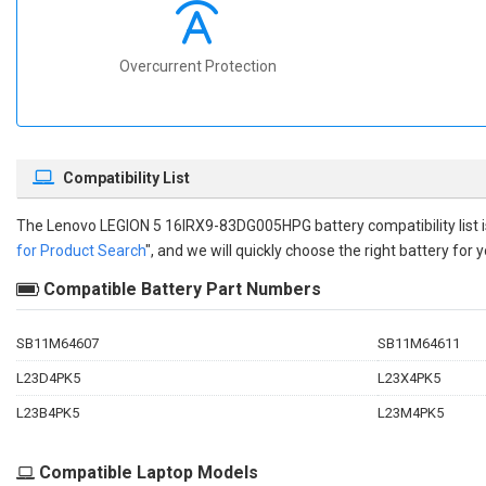
Overcurrent Protection
Compatibility List
The
Lenovo LEGION 5 16IRX9-83DG005HPG battery compatibility
list
for Product Search
", and we will quickly choose the right battery for y
Compatible Battery Part Numbers
SB11M64607
SB11M64611
L23D4PK5
L23X4PK5
L23B4PK5
L23M4PK5
Compatible Laptop Models