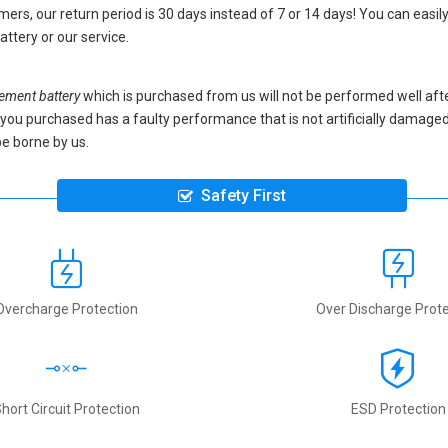
ers, our return period is 30 days instead of 7 or 14 days! You can easily
attery
or our service.
ment battery
which is purchased from us will not be performed well aft
ery you purchased has a faulty performance that is not artificially damag
be borne by us.
Safety First
Overcharge Protection
Over Discharge Prote
hort Circuit Protection
ESD Protection