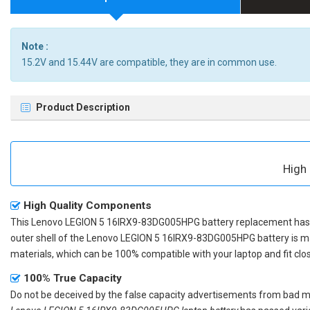
Note :
15.2V and 15.44V are compatible, they are in common use.
Product Description
High
High Quality Components
This
Lenovo LEGION 5 16IRX9-83DG005HPG battery replacement
has 
outer shell of the
Lenovo LEGION 5 16IRX9-83DG005HPG battery
is m
materials, which can be 100% compatible with your laptop and fit clos
100% True Capacity
Do not be deceived by the false capacity advertisements from bad merc