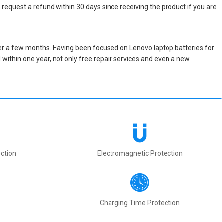
 request a refund within 30 days since receiving the product if you are
er a few months. Having been focused on Lenovo laptop batteries for
ed within one year, not only free repair services and even a new
ction
Electromagnetic Protection
Charging Time Protection