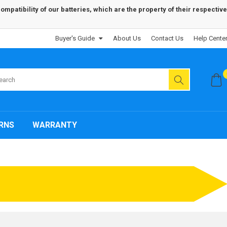
patibility of our batteries, which are the property of their respective
Buyer's Guide
About Us
Contact Us
Help Cente
RNS
WARRANTY