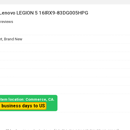
r Lenovo LEGION 5 16IRX9-83DG005HPG
 reviews
t, Brand New
, item location: Commerce, CA.
5 business days to US