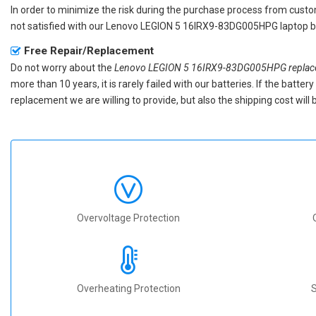
In order to minimize the risk during the purchase process from custom
not satisfied with our
Lenovo LEGION 5 16IRX9-83DG005HPG laptop b
Free Repair/Replacement
Do not worry about the
Lenovo LEGION 5 16IRX9-83DG005HPG replace
more than 10 years, it is rarely failed with our batteries. If the batt
replacement we are willing to provide, but also the shipping cost will 
Overvoltage Protection
Overheating Protection
S