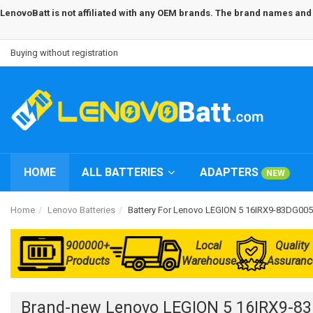
LenovoBatt is not affiliated with any OEM brands. The brand names and m
Buying without registration
HOME
ALL BATTERIES
ADAPTERS
NEW
Home
Lenovo Batteries
Battery For Lenovo LEGION 5 16IRX9-83DG00
900000+
Local
Quality
Products
Warehouse
Assuranc
Brand-new Lenovo LEGION 5 16IRX9-8