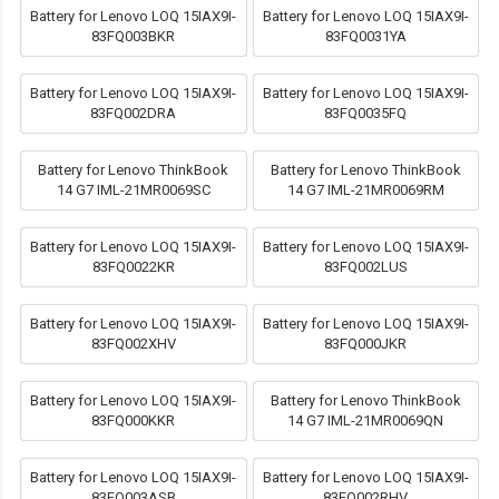
Battery for Lenovo LOQ 15IAX9I-
Battery for Lenovo LOQ 15IAX9I-
83FQ003BKR
83FQ0031YA
Battery for Lenovo LOQ 15IAX9I-
Battery for Lenovo LOQ 15IAX9I-
83FQ002DRA
83FQ0035FQ
Battery for Lenovo ThinkBook
Battery for Lenovo ThinkBook
14 G7 IML-21MR0069SC
14 G7 IML-21MR0069RM
Battery for Lenovo LOQ 15IAX9I-
Battery for Lenovo LOQ 15IAX9I-
83FQ0022KR
83FQ002LUS
Battery for Lenovo LOQ 15IAX9I-
Battery for Lenovo LOQ 15IAX9I-
83FQ002XHV
83FQ000JKR
Battery for Lenovo LOQ 15IAX9I-
Battery for Lenovo ThinkBook
83FQ000KKR
14 G7 IML-21MR0069QN
Battery for Lenovo LOQ 15IAX9I-
Battery for Lenovo LOQ 15IAX9I-
83FQ003ASB
83FQ002RHV