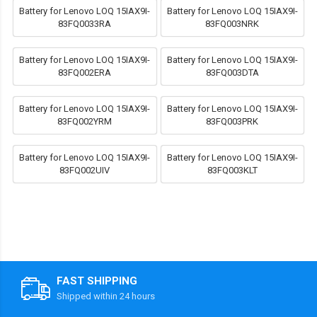
Battery for Lenovo LOQ 15IAX9I-
Battery for Lenovo LOQ 15IAX9I-
83FQ0033RA
83FQ003NRK
Battery for Lenovo LOQ 15IAX9I-
Battery for Lenovo LOQ 15IAX9I-
83FQ002ERA
83FQ003DTA
Battery for Lenovo LOQ 15IAX9I-
Battery for Lenovo LOQ 15IAX9I-
83FQ002YRM
83FQ003PRK
Battery for Lenovo LOQ 15IAX9I-
Battery for Lenovo LOQ 15IAX9I-
83FQ002UIV
83FQ003KLT
FAST SHIPPING
Shipped within 24 hours