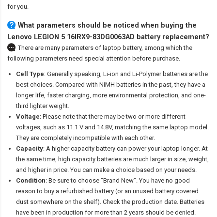
for you.
What parameters should be noticed when buying the
Lenovo LEGION 5 16IRX9-83DG0063AD battery replacement?
There are many parameters of laptop battery, among which the
following parameters need special attention before purchase.
Cell Type
: Generally speaking, Li-ion and Li-Polymer batteries are the
best choices. Compared with NiMH batteries in the past, they have a
longer life, faster charging, more environmental protection, and one-
third lighter weight.
Voltage
: Please note that there may be two or more different
voltages, such as 11.1 V and 14.8V, matching the same laptop model.
They are completely incompatible with each other.
Capacity
: A higher capacity battery can power your laptop longer. At
the same time, high capacity batteries are much larger in size, weight,
and higher in price. You can make a choice based on your needs.
Condition
: Be sure to choose "Brand New". You have no good
reason to buy a refurbished battery (or an unused battery covered
dust somewhere on the shelf). Check the production date. Batteries
have been in production for more than 2 years should be denied.