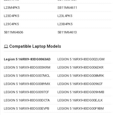
L23M4PK5
SB11M64611
L23D4PK5
L23L4PK5
L23C4PK5
L23B4PK5
5B11M64606
5B11M64613
Compatible Laptop Models
Legion 5 16IRX9-83DG0063AD
LEGION 5 16IRX9-83DG002UGM
LEGION 5 16IRX9-83DG003KRM
LEGION 5 16IRX9-83DG006DKR
LEGION 5 16IRX9-83DG007MCL
LEGION 5 16IRX9-83DG008MRK
LEGION 5 16IRX9-83DG008YMX
LEGION 5 16IRX9-83DG0096CF
LEGION 5 16IRX9-83DG0097CF
LEGION 5 16IRX9-83DG009HMB
LEGION 5 16IRX9-83DG00DCTA
LEGION 5 16IRX9-83DG00EJLK
LEGION 5 16IRX9-83DG00EVPB
LEGION 5 16IRX9-83DG00F9BM