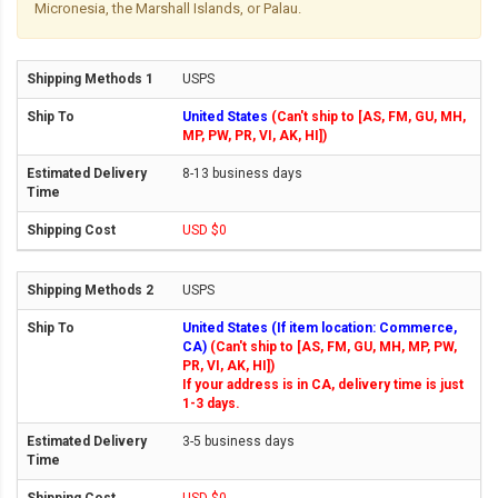
Micronesia, the Marshall Islands, or Palau.
USPS
United States
(Can't ship to [AS, FM, GU, MH,
MP, PW, PR, VI, AK, HI])
8-13 business days
USD $0
USPS
United States (If item location: Commerce,
CA)
(Can't ship to [AS, FM, GU, MH, MP, PW,
PR, VI, AK, HI])
If your address is in CA, delivery time is just
1-3 days.
3-5 business days