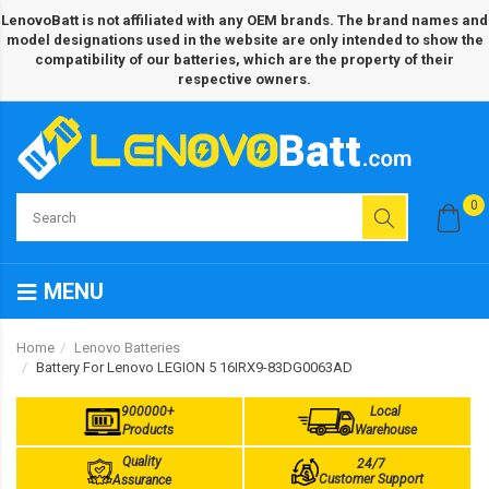
LenovoBatt is not affiliated with any OEM brands. The brand names and
model designations used in the website are only intended to show the
compatibility of our batteries, which are the property of their
respective owners.
0
MENU
Home
Lenovo Batteries
Battery For Lenovo LEGION 5 16IRX9-83DG0063AD
900000+
Local
Products
Warehouse
Quality
24/7
Customer Support
Assurance