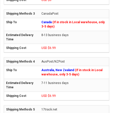
USD $0
CanadaPost
Canada
(If in stock in Local warehouse, only
3-5 days)
8-13 business days
USD $6.99
AusPost/NZPost
Australia, New Zealand
(If in stock in Local
warehouse, only 3-5 days)
7-11 business days
USD $6.99
17track.net