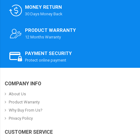
MONEY RETURN
30 Days Money Back
PRODUCT WARRANTY
12 Months Warranty
PAYMENT SECURITY
Protect online payment
COMPANY INFO
About Us
Product Warranty
Why Buy From Us?
Privacy Policy
CUSTOMER SERVICE