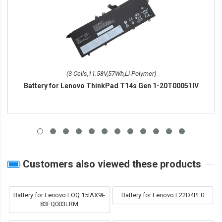
(3 Cells,11.58V,57Wh,Li-Polymer)
Battery for Lenovo ThinkPad T14s Gen 1-20T00051IV
Customers also viewed these products
Battery for Lenovo LOQ 15IAX9I-
Battery for Lenovo L22D4PE0
83FQ003LRM