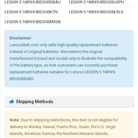
LEGION 5 16IRX9-83DG00GBAU
LEGION 5 16IRX9-83DG00JSPH
LEGION 5 16IRX9-83DG00K7IV
LEGION 5 16IRX9-83DG00LRLK
LEGION 5 16IRX9-83DG00MXSB
Disclaimer:
LenovoBatt.com only sells high-quality replacement batteries
instead of original batteries. We mention the original
manufacturer's brand and model only to illustrate the compatibility
of the battery type, so that customers can correctly purchase
replacement batteries suitable for Lenovo LEGION 5 16IRX9-
83DG0063AD.
Shipping Methods
Note:
Due to shipping restrictions, this item is not eligible for
delivery to Alaska, Hawaii, Puerto Rico, Guam, the U.S. Virgin
Islands, American Samoa, the Northern Mariana Islands,