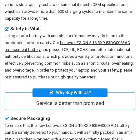
various strict quality tests to ensure that it meets OEM specifications,
which can provide more than 600 charging cycles to maintain the same
capacity for a long time.
Safety Is Vital!
Using a poor battery with unstable performance may do harm to the
notebook and your safety. Our
Lenovo LEGION 5 16IRX9-83DG0063AD
replacement battery
has passed CE, UL, ROHS, and other international
authority certifications, which provides a variety of protection functions,
effectively preventing common risks such as short circuits, overheating,
and overvoltage. In order to protect your laptop and your safety, please
rest assured to purchase our high-quality batteries!
Why Buy With Us?
Service is better than promised
Secure Packaging
To ensure that the
new Lenovo LEGION 5 16IRX9-83DG0063AD battery
can be safely delivered to your hands, it will be firstly packed in an anti-
static bag, then wrapped with a drop-proof synthetic foam, finally