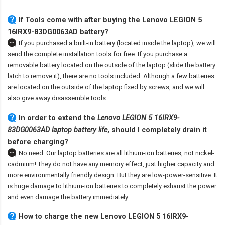
If Tools come with after
buying the Lenovo LEGION 5
16IRX9-83DG0063AD battery
?
If you purchased a built-in battery (located inside the laptop), we will
send the complete installation tools for free. If you purchase a
removable battery located on the outside of the laptop (slide the battery
latch to remove it), there are no tools included. Although a few batteries
are located on the outside of the laptop fixed by screws, and we will
also give away disassemble tools.
In order to extend the
Lenovo LEGION 5 16IRX9-
83DG0063AD laptop battery life
, should I completely drain it
before charging?
No need. Our laptop batteries are all lithium-ion batteries, not nickel-
cadmium! They do not have any memory effect, just higher capacity and
more environmentally friendly design. But they are low-power-sensitive. It
is huge damage to lithium-ion batteries to completely exhaust the power
and even damage the battery immediately.
How to charge the new Lenovo LEGION 5 16IRX9-