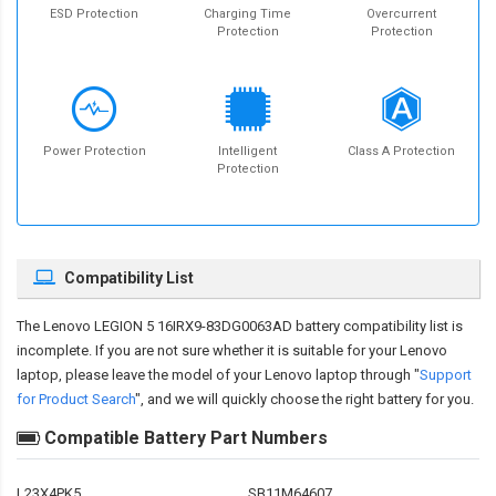
ESD Protection
Charging Time
Overcurrent
Protection
Protection
Power Protection
Intelligent
Class A Protection
Protection
Compatibility List
The
Lenovo LEGION 5 16IRX9-83DG0063AD battery compatibility
list is
incomplete. If you are not sure whether it is suitable for your Lenovo
laptop, please leave the model of your Lenovo laptop through "
Support
for Product Search
", and we will quickly choose the right battery for you.
Compatible Battery Part Numbers
L23X4PK5
SB11M64607