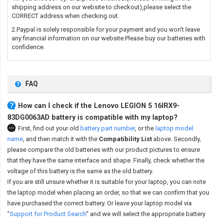
shipping address on our website to checkout),please select the
CORRECT address when checking out.
2.Paypal is solely responsible for your payment and you won't leave
any financial information on our website.Please buy our batteries with
confidence.
FAQ
How can I check if the Lenovo LEGION 5 16IRX9-
83DG0063AD battery is compatible with my laptop?
First, find out your old
battery part number
,
or the
laptop model
name
,
and then match it with the
Compatibility List
above. Secondly,
please compare the old batteries with our product pictures to ensure
that they have the same interface and shape. Finally, check whether the
voltage of this battery is the same as the old battery.
If you are still unsure whether it is suitable for your laptop, you can note
the laptop model when placing an order, so that we can confirm that you
have purchased the correct battery. Or leave your laptop model via
"
Support for Product Search
" and we will select the appropriate battery