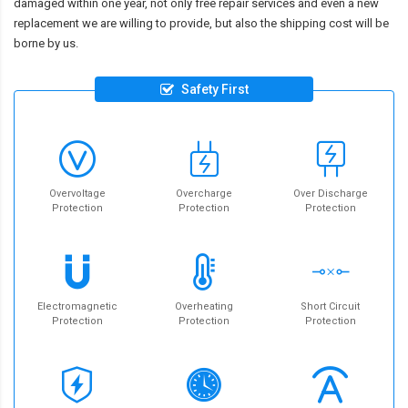
damaged within one year, not only free repair services and even a new
replacement we are willing to provide, but also the shipping cost will be
borne by us.
Safety First
Overvoltage
Overcharge
Over Discharge
Protection
Protection
Protection
Electromagnetic
Overheating
Short Circuit
Protection
Protection
Protection