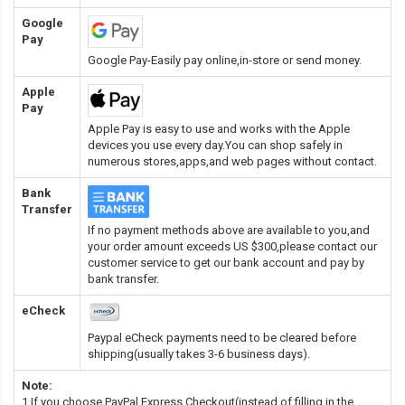
Google
Pay
Google Pay-Easily pay online,in-store or send money.
Apple
Pay
Apple Pay is easy to use and works with the Apple
devices you use every day.You can shop safely in
numerous stores,apps,and web pages without contact.
Bank
Transfer
If no payment methods above are available to you,and
your order amount exceeds US $300,please contact our
customer service to get our bank account and pay by
bank transfer.
eCheck
Paypal eCheck payments need to be cleared before
shipping(usually takes 3-6 business days).
Note:
1.If you choose PayPal Express Checkout(instead of filling in the