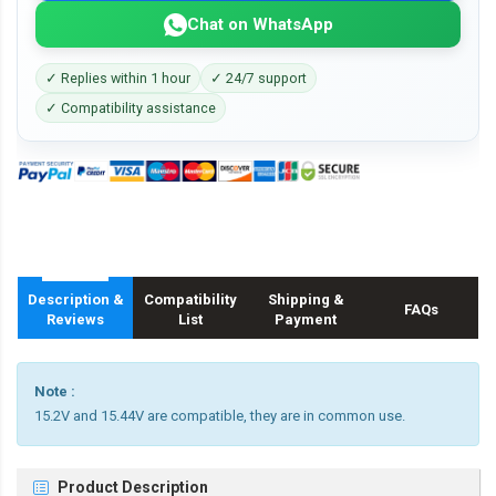
Chat on WhatsApp
✓ Replies within 1 hour
✓ 24/7 support
✓ Compatibility assistance
Description &
Compatibility
Shipping &
FAQs
Reviews
List
Payment
Note :
15.2V and 15.44V are compatible, they are in common use.
Product Description