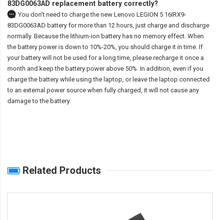
83DG0063AD replacement battery correctly?
You don't need to charge the
new Lenovo LEGION 5 16IRX9-
83DG0063AD battery
for more than 12 hours, just charge and discharge
normally. Because the lithium-ion battery has no memory effect. When
the battery power is down to 10%-20%, you should charge it in time. If
your battery will not be used for a long time, please recharge it once a
month and keep the battery power above 50%. In addition, even if you
charge the battery while using the laptop, or leave the laptop connected
to an external power source when fully charged, it will not cause any
damage to the battery.
Related Products