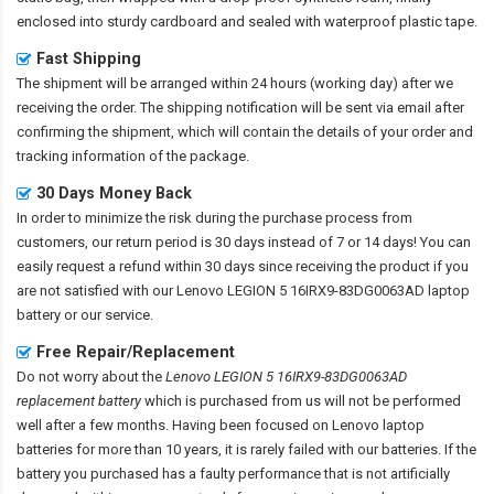
enclosed into sturdy cardboard and sealed with waterproof plastic tape.
Fast Shipping
The shipment will be arranged within 24 hours (working day) after we
receiving the order. The shipping notification will be sent via email after
confirming the shipment, which will contain the details of your order and
tracking information of the package.
30 Days Money Back
In order to minimize the risk during the purchase process from
customers, our return period is 30 days instead of 7 or 14 days! You can
easily request a refund within 30 days since receiving the product if you
are not satisfied with our
Lenovo LEGION 5 16IRX9-83DG0063AD laptop
battery
or our service.
Free Repair/Replacement
Do not worry about the
Lenovo LEGION 5 16IRX9-83DG0063AD
replacement battery
which is purchased from us will not be performed
well after a few months. Having been focused on Lenovo laptop
batteries for more than 10 years, it is rarely failed with our batteries. If the
battery you purchased has a faulty performance that is not artificially