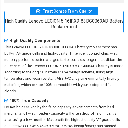
Trust Comes From Quality
High Quality Lenovo LEGION 5 16IRX9-83DG0063AD Battery
Replacement
High Quality Components
This
Lenovo LEGION 5 16IRX9-83DG0063AD battery replacement
has
built-in A+ grade cells and high-quality TI intelligent control chip, which
not only performs better, charges faster but lasts longer. In addition, the
outer shell of the
Lenovo LEGION 5 16IRX9-83DG0063AD battery
is made
according to the original battery shape design scheme, using high
temperature and wear-resistant ABS +PC alloy environmentally friendly
materials, which can be 100% compatible with your laptop and fit
closely.
100% True Capacity
Do not be deceived by the false capacity advertisements from bad
merchants, of which battery capacity will often drop off significantly
after using a few months. Made with the highest quality "A" grade cells,
our
Lenovo LEGION 5 16IRX9-83DG0063AD laptop battery
has passed