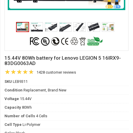
15.44V 80Wh battery for Lenovo LEGION 5 16IRX9-
83DG0063AD
1428 customer reviews
SKU
LEB9311
Condition
Replacement, Brand New
Voltage
15.44V
Capacity
80Wh
Number of Cells
4 Cells
Cell Type
Li-Polymer