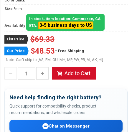
Color
Black
Size
*mm
In stock, item location: Commerce, CA.
3-5 business days to US
Availability
ETA:
$69.33
List Price
$48.53
Our Price
+ Free Shipping
Note: Can't ship to [AS, FM, GU, MH, MP, PW, PR, VI, AK, HI]
Add to Cart
Need help finding the right battery?
Quick support for compatibility checks, product
recommendations, and wholesale orders.
Chat on Messenger