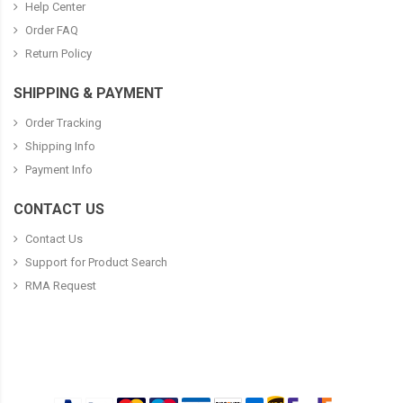
Help Center
Order FAQ
Return Policy
SHIPPING & PAYMENT
Order Tracking
Shipping Info
Payment Info
CONTACT US
Contact Us
Support for Product Search
RMA Request