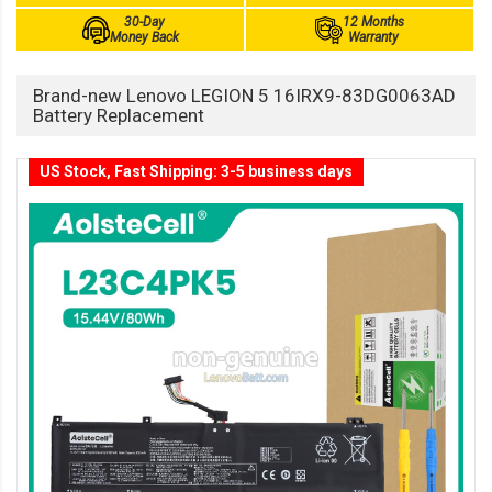
30-Day
12 Months
Money Back
Warranty
Brand-new Lenovo LEGION 5 16IRX9-83DG0063AD
Battery Replacement
US Stock, Fast Shipping: 3-5 business days