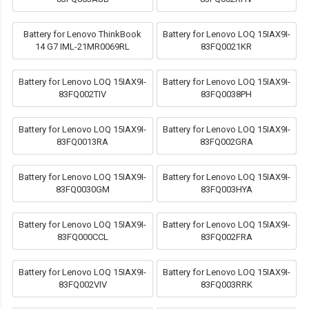
Battery for Lenovo ThinkBook
Battery for Lenovo LOQ 15IAX9I-
14 G7 IML-21MR0069RL
83FQ0021KR
Battery for Lenovo LOQ 15IAX9I-
Battery for Lenovo LOQ 15IAX9I-
83FQ002TIV
83FQ0038PH
Battery for Lenovo LOQ 15IAX9I-
Battery for Lenovo LOQ 15IAX9I-
83FQ0013RA
83FQ002GRA
Battery for Lenovo LOQ 15IAX9I-
Battery for Lenovo LOQ 15IAX9I-
83FQ0030GM
83FQ003HYA
Battery for Lenovo LOQ 15IAX9I-
Battery for Lenovo LOQ 15IAX9I-
83FQ000CCL
83FQ002FRA
Battery for Lenovo LOQ 15IAX9I-
Battery for Lenovo LOQ 15IAX9I-
83FQ002VIV
83FQ003RRK