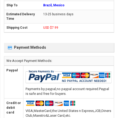
Brazil, Mexico
13-25 business days
USD $7.99
Payment Methods
We Accept Payment Methods:
Paypal
Payments by paypal,no paypal account required.Paypal
is safe and free for buyers.
Credit or
debit
VISA,MasterCard,the United States n Express,JCB,Diners
card
Club,Maestro&Laser Card
,etc.