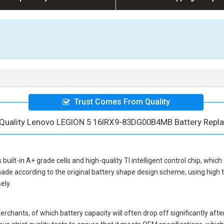
Trust Comes From Quality
 Quality Lenovo LEGION 5 16IRX9-83DG00B4MB Battery Repl
 built-in A+ grade cells and high-quality TI intelligent control chip, which
ade according to the original battery shape design scheme, using high
ely.
hants, of which battery capacity will often drop off significantly after