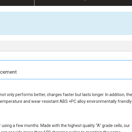
acement
 not only performs better, charges faster but lasts longer. In addition, th
 temperature and wear-resistant ABS +PC alloy environmentally friendly
 using a few months. Made with the highest quality "A" grade cells, our