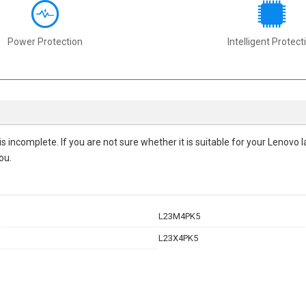
Power Protection
Intelligent Protect
 is incomplete. If you are not sure whether it is suitable for your Lenov
ou.
L23M4PK5
L23X4PK5