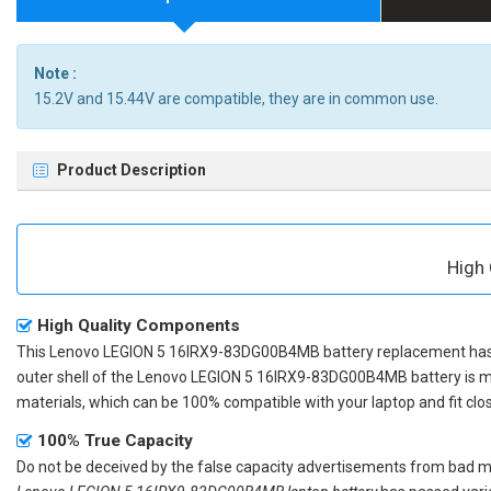
Note :
15.2V and 15.44V are compatible, they are in common use.
Product Description
High
High Quality Components
This
Lenovo LEGION 5 16IRX9-83DG00B4MB battery replacement
has
outer shell of the
Lenovo LEGION 5 16IRX9-83DG00B4MB battery
is m
materials, which can be 100% compatible with your laptop and fit clos
100% True Capacity
Do not be deceived by the false capacity advertisements from bad merc