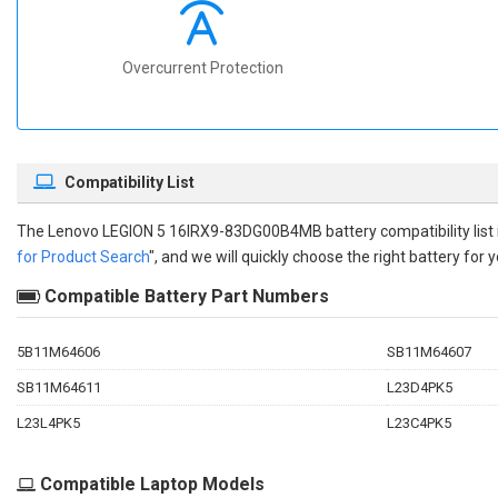
Overcurrent Protection
Compatibility List
The
Lenovo LEGION 5 16IRX9-83DG00B4MB battery compatibility
list
for Product Search
", and we will quickly choose the right battery for y
Compatible Battery Part Numbers
5B11M64606
SB11M64607
SB11M64611
L23D4PK5
L23L4PK5
L23C4PK5
Compatible Laptop Models