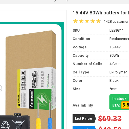
15.44V 80Wh battery fo
1428 customer
SKU
LEB9311
Condition
Replacemen
Voltage
15.44V
Capacity
80Wh
Number of Cells
4 Cells
Cell Type
Li-Polymer
Color
Black
Size
*mm
In stock
3-
Availability
ETA:
$69.33
List Price