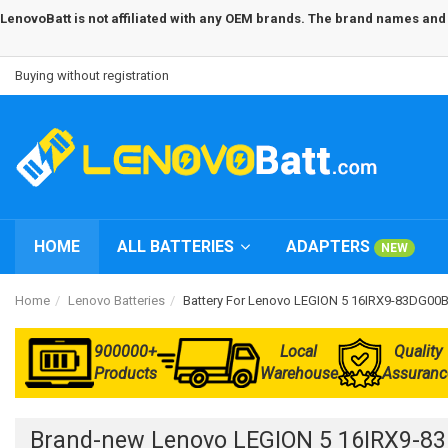
LenovoBatt is not affiliated with any OEM brands. The brand names and m
Buying without registration
HOME
ALL BATTERIES
ADAPTERS
NEW
Home
Lenovo Batteries
Battery For Lenovo LEGION 5 16IRX9-83DG0
900000+
Local
Quality
Products
Warehouse
Assuranc
Brand-new Lenovo LEGION 5 16IRX9-8