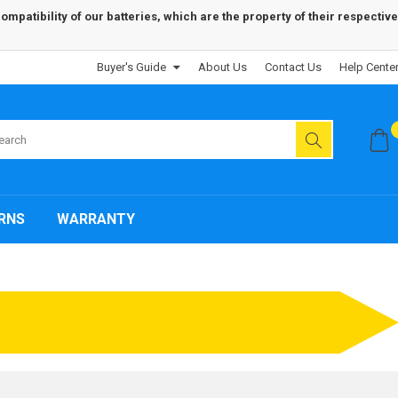
patibility of our batteries, which are the property of their respective
Buyer's Guide
About Us
Contact Us
Help Cente
RNS
WARRANTY