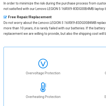
In order to minimize the risk during the purchase process from custom
not satisfied with our
Lenovo LEGION 5 16IRX9-83DG00B4MB laptop b
Free Repair/Replacement
Do not worry about the
Lenovo LEGION 5 16IRX9-83DG00B4MB replace
more than 10 years, it is rarely failed with our batteries. If the batt
replacement we are willing to provide, but also the shipping cost will 
Overvoltage Protection
Overheating Protection
S