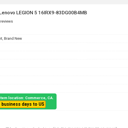
r Lenovo LEGION 5 16IRX9-83DG00B4MB
 reviews
t, Brand New
, item location: Commerce, CA.
5 business days to US