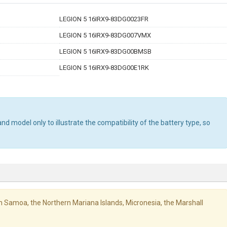
LEGION 5 16IRX9-83DG0023FR
LEGION 5 16IRX9-83DG007VMX
LEGION 5 16IRX9-83DG00BMSB
LEGION 5 16IRX9-83DG00E1RK
d model only to illustrate the compatibility of the battery type, so
ican Samoa, the Northern Mariana Islands, Micronesia, the Marshall