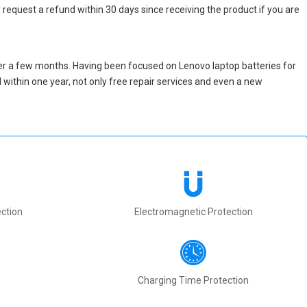
 request a refund within 30 days since receiving the product if you are
er a few months. Having been focused on Lenovo laptop batteries for
ed within one year, not only free repair services and even a new
ction
Electromagnetic Protection
Charging Time Protection