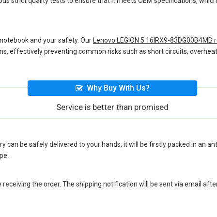
us strict quality tests to ensure that it meets OEM specifications, whi
 notebook and your safety. Our
Lenovo LEGION 5 16IRX9-83DG00B4MB r
ions, effectively preventing common risks such as short circuits, overheat
Why Buy With Us?
Service is better than promised
ry
can be safely delivered to your hands, it will be firstly packed in an a
pe.
eceiving the order. The shipping notification will be sent via email afte