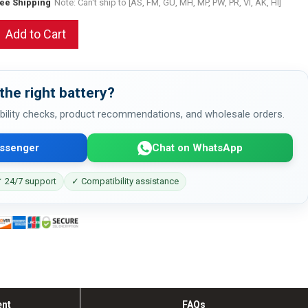
ree Shipping
Note: Can't ship to [AS, FM, GU, MH, MP, PW, PR, VI, AK, HI]
Add to Cart
the right battery?
bility checks, product recommendations, and wholesale orders.
ssenger
Chat on WhatsApp
 24/7 support
✓ Compatibility assistance
ent
FAQs