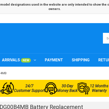
odel designations used in the website are only intended to show the com
owners.
ARRIVALS
PAYMENT
SHIPPING
RETU
NEW
0B4MB
24/7
30-Day
12 Months
Customer Support
Money Back
Warranty
e
3DG00B4MB Battery Replacement