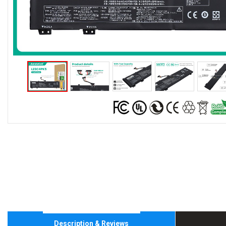
Description & Reviews