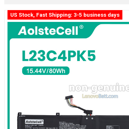
US Stock, Fast Shipping: 3-5 business days