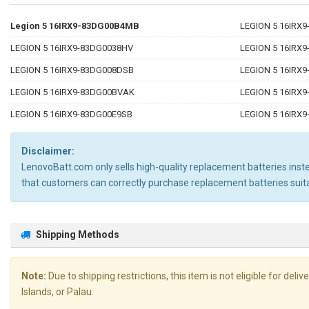
Legion 5 16IRX9-83DG00B4MB
LEGION 5 16IRX
LEGION 5 16IRX9-83DG0038HV
LEGION 5 16IRX
LEGION 5 16IRX9-83DG008DSB
LEGION 5 16IRX
LEGION 5 16IRX9-83DG00BVAK
LEGION 5 16IRX
LEGION 5 16IRX9-83DG00E9SB
LEGION 5 16IRX
Disclaimer:
LenovoBatt.com only sells high-quality replacement batteries instea
that customers can correctly purchase replacement batteries su
Shipping Methods
Note:
Due to shipping restrictions, this item is not eligible for de
Islands, or Palau.