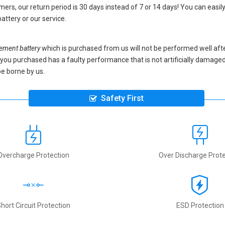
ers, our return period is 30 days instead of 7 or 14 days! You can easily
attery
or our service.
ment battery
which is purchased from us will not be performed well aft
ery you purchased has a faulty performance that is not artificially damag
be borne by us.
Safety First
Overcharge Protection
Over Discharge Prote
hort Circuit Protection
ESD Protection