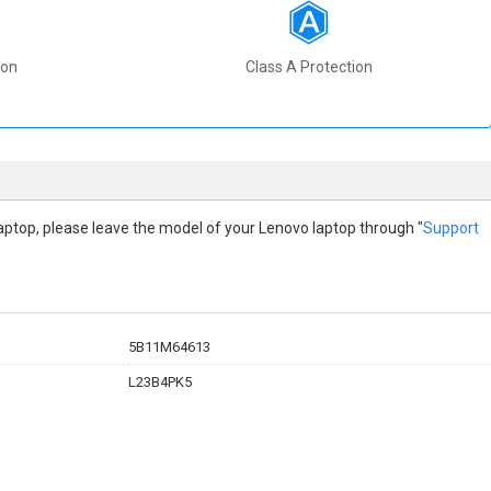
ion
Class A Protection
o laptop, please leave the model of your Lenovo laptop through "
Support
5B11M64613
L23B4PK5