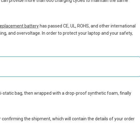
ch can provide more than 600 charging cycles to maintain the same
eplacement battery
has passed CE, UL, ROHS, and other international
ing, and overvoltage. In order to protect your laptop and your safety,
nti-static bag, then wrapped with a drop-proof synthetic foam, finally
r confirming the shipment, which will contain the details of your order