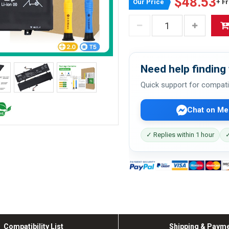
$48.53
Our Price
+ F
Need help finding 
Quick support for compati
Chat on Me
✓ Replies within 1 hour
✓
Compatibility List
Shipping & Paym