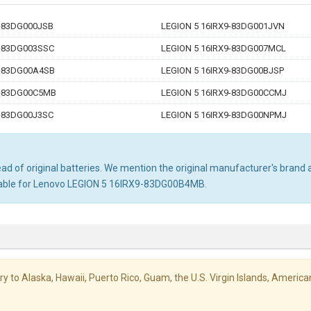
9-83DG000JSB
LEGION 5 16IRX9-83DG001JVN
9-83DG003SSC
LEGION 5 16IRX9-83DG007MCL
9-83DG00A4SB
LEGION 5 16IRX9-83DG00BJSP
9-83DG00C5MB
LEGION 5 16IRX9-83DG00CCMJ
9-83DG00J3SC
LEGION 5 16IRX9-83DG00NPMJ
d of original batteries. We mention the original manufacturer's brand an
itable for Lenovo LEGION 5 16IRX9-83DG00B4MB.
livery to Alaska, Hawaii, Puerto Rico, Guam, the U.S. Virgin Islands, Amer