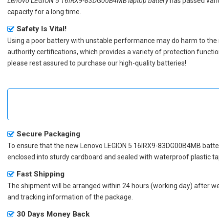
Lenovo LEGION 5 16IRX9-83DG00B4MB laptop battery
has passed vario
capacity for a long time.
Safety Is Vital!
Using a poor battery with unstable performance may do harm to the
authority certifications, which provides a variety of protection funct
please rest assured to purchase our high-quality batteries!
Secure Packaging
To ensure that the
new Lenovo LEGION 5 16IRX9-83DG00B4MB batte
enclosed into sturdy cardboard and sealed with waterproof plastic ta
Fast Shipping
The shipment will be arranged within 24 hours (working day) after we r
and tracking information of the package.
30 Days Money Back