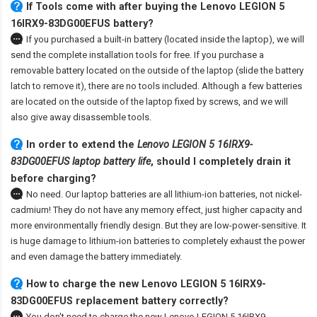
If Tools come with after
buying the Lenovo LEGION 5
16IRX9-83DG00EFUS battery
?
If you purchased a built-in battery (located inside the laptop), we will
send the complete installation tools for free. If you purchase a
removable battery located on the outside of the laptop (slide the battery
latch to remove it), there are no tools included. Although a few batteries
are located on the outside of the laptop fixed by screws, and we will
also give away disassemble tools.
In order to extend the
Lenovo LEGION 5 16IRX9-
83DG00EFUS laptop battery life
, should I completely drain it
before charging?
No need. Our laptop batteries are all lithium-ion batteries, not nickel-
cadmium! They do not have any memory effect, just higher capacity and
more environmentally friendly design. But they are low-power-sensitive. It
is huge damage to lithium-ion batteries to completely exhaust the power
and even damage the battery immediately.
How to charge the new Lenovo LEGION 5 16IRX9-
83DG00EFUS replacement battery correctly?
You don't need to charge the
new Lenovo LEGION 5 16IRX9-