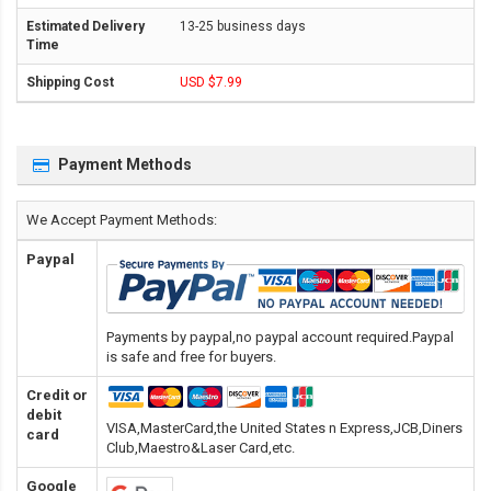
13-25 business days
USD $7.99
Payment Methods
We Accept Payment Methods:
Paypal
Payments by paypal,no paypal account required.Paypal
is safe and free for buyers.
Credit or
debit
VISA,MasterCard,the United States n Express,JCB,Diners
card
Club,Maestro&Laser Card
,etc.
Google