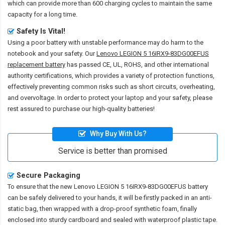
which can provide more than 600 charging cycles to maintain the same
capacity for a long time.
Safety Is Vital!
Using a poor battery with unstable performance may do harm to the
notebook and your safety. Our
Lenovo LEGION 5 16IRX9-83DG00EFUS
replacement battery
has passed CE, UL, ROHS, and other international
authority certifications, which provides a variety of protection functions,
effectively preventing common risks such as short circuits, overheating,
and overvoltage. In order to protect your laptop and your safety, please
rest assured to purchase our high-quality batteries!
Why Buy With Us?
Service is better than promised
Secure Packaging
To ensure that the
new Lenovo LEGION 5 16IRX9-83DG00EFUS battery
can be safely delivered to your hands, it will be firstly packed in an anti-
static bag, then wrapped with a drop-proof synthetic foam, finally
enclosed into sturdy cardboard and sealed with waterproof plastic tape.