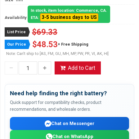
In stock, item location: Commerce, CA.
3-5 business days to US
Availability
ETA:
$69.33
List Price
$48.53
Our Price
+ Free Shipping
Note: Can't ship to [AS, FM, GU, MH, MP, PW, PR, VI, AK, HI]
Add to Cart
Need help finding the right battery?
Quick support for compatibility checks, product
recommendations, and wholesale orders.
Chat on Messenger
Chat on WhatsApp