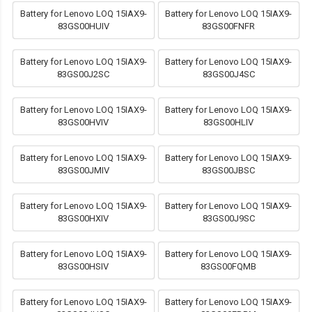
Battery for Lenovo LOQ 15IAX9-
Battery for Lenovo LOQ 15IAX9-
83GS00HUIV
83GS00FNFR
Battery for Lenovo LOQ 15IAX9-
Battery for Lenovo LOQ 15IAX9-
83GS00J2SC
83GS00J4SC
Battery for Lenovo LOQ 15IAX9-
Battery for Lenovo LOQ 15IAX9-
83GS00HVIV
83GS00HLIV
Battery for Lenovo LOQ 15IAX9-
Battery for Lenovo LOQ 15IAX9-
83GS00JMIV
83GS00JBSC
Battery for Lenovo LOQ 15IAX9-
Battery for Lenovo LOQ 15IAX9-
83GS00HXIV
83GS00J9SC
Battery for Lenovo LOQ 15IAX9-
Battery for Lenovo LOQ 15IAX9-
83GS00HSIV
83GS00FQMB
Battery for Lenovo LOQ 15IAX9-
Battery for Lenovo LOQ 15IAX9-