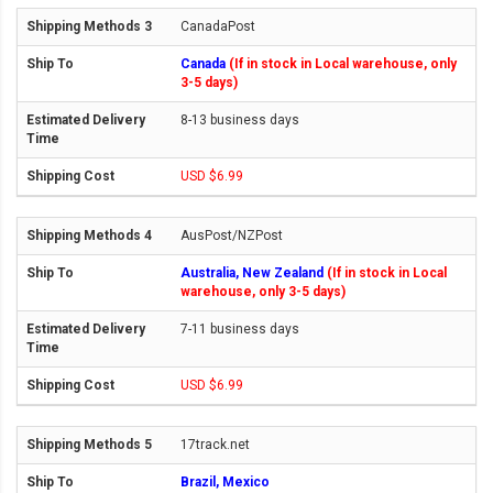
CanadaPost
Canada
(If in stock in Local warehouse, only
3-5 days)
8-13 business days
USD $6.99
AusPost/NZPost
Australia, New Zealand
(If in stock in Local
warehouse, only 3-5 days)
7-11 business days
USD $6.99
17track.net
Brazil, Mexico