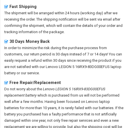
Fast Shipping
The shipment will be arranged within 24 hours (working day) after we
receiving the order. The shipping notification will be sent via email after
confirming the shipment, which will contain the details of your order and
tracking information of the package.
30 Days Money Back
In order to minimize the risk during the purchase process from
customers, our return period is 30 days instead of 7 or 14 days! You can
easily request a refund within 30 days since receiving the product if you
are not satisfied with our
Lenovo LEGION 5 16IRX9-83DG00EFUS laptop
battery
or our service.
Free Repair/Replacement
Do not worry about the
Lenovo LEGION 5 16IRX9-83DG00EFUS
replacement battery
which is purchased from us will not be performed
well after a few months. Having been focused on Lenovo laptop
batteries for more than 10 years, it is rarely failed with our batteries. If the
battery you purchased has a faulty performance that is not artificially
damaged within one year, not only free repair services and even a new
replacement we are willing to provide, but also the shipping cost will be