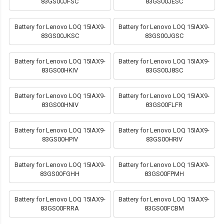
83GS00JFSC
83GS00JESC
Battery for Lenovo LOQ 15IAX9-
Battery for Lenovo LOQ 15IAX9-
83GS00JKSC
83GS00JGSC
Battery for Lenovo LOQ 15IAX9-
Battery for Lenovo LOQ 15IAX9-
83GS00HKIV
83GS00J8SC
Battery for Lenovo LOQ 15IAX9-
Battery for Lenovo LOQ 15IAX9-
83GS00HNIV
83GS00FLFR
Battery for Lenovo LOQ 15IAX9-
Battery for Lenovo LOQ 15IAX9-
83GS00HPIV
83GS00HRIV
Battery for Lenovo LOQ 15IAX9-
Battery for Lenovo LOQ 15IAX9-
83GS00FGHH
83GS00FPMH
Battery for Lenovo LOQ 15IAX9-
Battery for Lenovo LOQ 15IAX9-
83GS00FRRA
83GS00FCBM