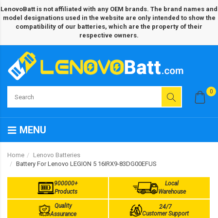
LenovoBatt is not affiliated with any OEM brands. The brand names and
model designations used in the website are only intended to show the
compatibility of our batteries, which are the property of their
respective owners.
0
MENU
Home
Lenovo Batteries
Battery For Lenovo LEGION 5 16IRX9-83DG00EFUS
900000+
Local
Products
Warehouse
Quality
24/7
Customer Support
Assurance