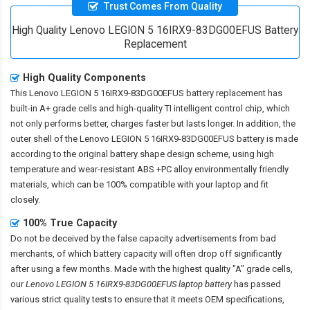
Trust Comes From Quality
High Quality Lenovo LEGION 5 16IRX9-83DG00EFUS Battery
Replacement
High Quality Components
This
Lenovo LEGION 5 16IRX9-83DG00EFUS battery replacement
has
built-in A+ grade cells and high-quality TI intelligent control chip, which
not only performs better, charges faster but lasts longer. In addition, the
outer shell of the
Lenovo LEGION 5 16IRX9-83DG00EFUS battery
is made
according to the original battery shape design scheme, using high
temperature and wear-resistant ABS +PC alloy environmentally friendly
materials, which can be 100% compatible with your laptop and fit
closely.
100% True Capacity
Do not be deceived by the false capacity advertisements from bad
merchants, of which battery capacity will often drop off significantly
after using a few months. Made with the highest quality "A" grade cells,
our
Lenovo LEGION 5 16IRX9-83DG00EFUS laptop battery
has passed
various strict quality tests to ensure that it meets OEM specifications,