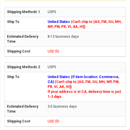
USPS
United States
(Can't ship to [AS, FM, GU, MH,
MP, PW, PR, VI, AK, HI])
8-13 business days
USD $0
USPS
United States (If item location: Commerce,
CA)
(Can't ship to [AS, FM, GU, MH, MP, PW,
PR, VI, AK, HI])
If your address is in CA, delivery time is just
1-3 days.
3-5 business days
USD $0