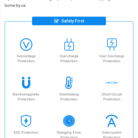
borne by us.
Safety First
Overvoltage
Overcharge
Over Discharge
Protection
Protection
Protection
Electromagnetic
Overheating
Short Circuit
Protection
Protection
Protection
ESD Protection
Charging Time
Overcurrent
Protection
Protection