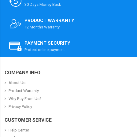
30 Days Money Back
PRODUCT WARRANTY
12 Months Warranty
PAYMENT SECURITY
Protect online payment
COMPANY INFO
About Us
Product Warranty
Why Buy From Us?
Privacy Policy
CUSTOMER SERVICE
Help Center