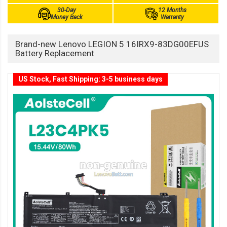
30-Day
12 Months
Money Back
Warranty
Brand-new Lenovo LEGION 5 16IRX9-83DG00EFUS
Battery Replacement
US Stock, Fast Shipping: 3-5 business days