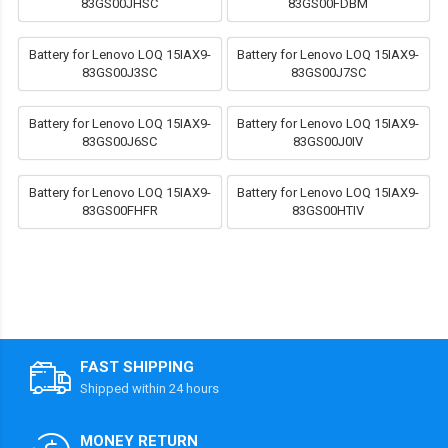
83GS00JHSC
83GS00FDBM
Battery for Lenovo LOQ 15IAX9-
Battery for Lenovo LOQ 15IAX9-
83GS00J3SC
83GS00J7SC
Battery for Lenovo LOQ 15IAX9-
Battery for Lenovo LOQ 15IAX9-
83GS00J6SC
83GS00J0IV
Battery for Lenovo LOQ 15IAX9-
Battery for Lenovo LOQ 15IAX9-
83GS00FHFR
83GS00HTIV
FAST SHIPPING
Shipped within 24 hours
MONEY RETURN