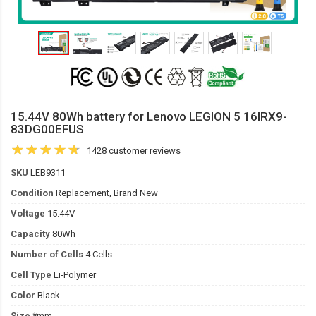
15.44V 80Wh battery for Lenovo LEGION 5 16IRX9-
83DG00EFUS
1428 customer reviews
SKU
LEB9311
Condition
Replacement, Brand New
Voltage
15.44V
Capacity
80Wh
Number of Cells
4 Cells
Cell Type
Li-Polymer
Color
Black
Size
*mm