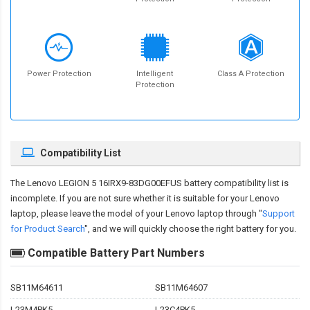
Power Protection
Intelligent
Class A Protection
Protection
Compatibility List
The
Lenovo LEGION 5 16IRX9-83DG00EFUS battery compatibility
list is
incomplete. If you are not sure whether it is suitable for your Lenovo
laptop, please leave the model of your Lenovo laptop through "
Support
for Product Search
", and we will quickly choose the right battery for you.
Compatible Battery Part Numbers
SB11M64611
SB11M64607
L23M4PK5
L23C4PK5