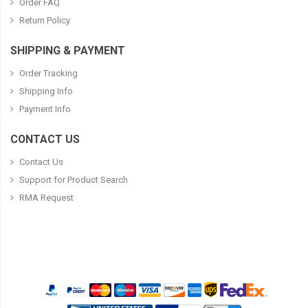
Order FAQ
Return Policy
SHIPPING & PAYMENT
Order Tracking
Shipping Info
Payment Info
CONTACT US
Contact Us
Support for Product Search
RMA Request