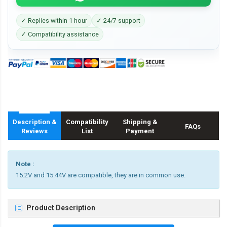
✓ Replies within 1 hour
✓ 24/7 support
✓ Compatibility assistance
Description &
Compatibility
Shipping &
FAQs
Reviews
List
Payment
Note :
15.2V and 15.44V are compatible, they are in common use.
Product Description