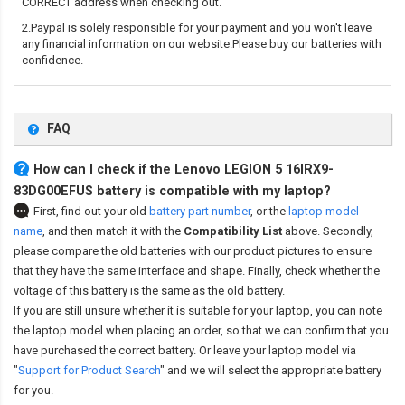
CORRECT address when checking out.
2.Paypal is solely responsible for your payment and you won't leave
any financial information on our website.Please buy our batteries with
confidence.
FAQ
How can I check if the Lenovo LEGION 5 16IRX9-
83DG00EFUS battery is compatible with my laptop?
First, find out your old
battery part number
,
or the
laptop model
name
,
and then match it with the
Compatibility List
above. Secondly,
please compare the old batteries with our product pictures to ensure
that they have the same interface and shape. Finally, check whether the
voltage of this battery is the same as the old battery.
If you are still unsure whether it is suitable for your laptop, you can note
the laptop model when placing an order, so that we can confirm that you
have purchased the correct battery. Or leave your laptop model via
"
Support for Product Search
" and we will select the appropriate battery
for you.