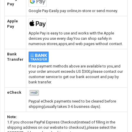
Pay
Google Pay-Easily pay online,in-store or send money.
Apple
Pay
Apple Pay is easy to use and works with the Apple
devices you use every day.You can shop safely in
numerous stores,apps,and web pages without contact.
Bank
Transfer
If no payment methods above are available to you,and
your order amount exceeds US $300,please contact our
customer service to get our bank account and pay by
bank transfer.
eCheck
Paypal eCheck payments need to be cleared before
shipping(usually takes 3-6 business days).
Note:
1.If you choose PayPal Express Checkout(instead of filling in the
shipping address on our website to checkout),please select the