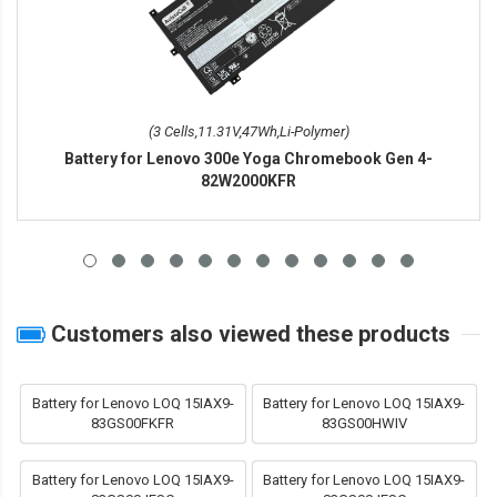
(3 Cells,11.31V,47Wh,Li-Polymer)
Battery for Lenovo 300e Yoga Chromebook Gen 4-
82W2000KFR
Customers also viewed these products
Battery for Lenovo LOQ 15IAX9-
Battery for Lenovo LOQ 15IAX9-
83GS00FKFR
83GS00HWIV
Battery for Lenovo LOQ 15IAX9-
Battery for Lenovo LOQ 15IAX9-