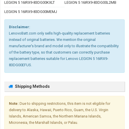
LEGION 5 16IRX9-83DG00KXLT
LEGION 5 16IRX9-83DG00L2MB
LEGION 5 16IRX9-83DG00MEMJ
Disclaimer:
LenovoBatt.com only sells high-quality replacement batteries
instead of original batteries. We mention the original
manufacturer's brand and model only to illustrate the compatibility
of the battery type, so that customers can correctly purchase
replacement batteries suitable for Lenovo LEGION 5 16IRX9-
83DG00EFUS.
Shipping Methods
Note:
Due to shipping restrictions, this item is not eligible for
delivery to Alaska, Hawaii, Puerto Rico, Guam, the U.S. Virgin
Islands, American Samoa, the Northern Mariana Islands,
Micronesia, the Marshall Islands, or Palau.