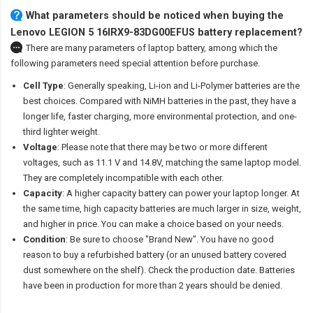
What parameters should be noticed when buying the
Lenovo LEGION 5 16IRX9-83DG00EFUS battery replacement?
There are many parameters of laptop battery, among which the
following parameters need special attention before purchase.
Cell Type
: Generally speaking, Li-ion and Li-Polymer batteries are the
best choices. Compared with NiMH batteries in the past, they have a
longer life, faster charging, more environmental protection, and one-
third lighter weight.
Voltage
: Please note that there may be two or more different
voltages, such as 11.1 V and 14.8V, matching the same laptop model.
They are completely incompatible with each other.
Capacity
: A higher capacity battery can power your laptop longer. At
the same time, high capacity batteries are much larger in size, weight,
and higher in price. You can make a choice based on your needs.
Condition
: Be sure to choose "Brand New". You have no good
reason to buy a refurbished battery (or an unused battery covered
dust somewhere on the shelf). Check the production date. Batteries
have been in production for more than 2 years should be denied.