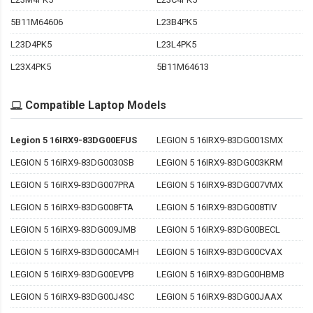
5B11M64606
L23B4PK5
L23D4PK5
L23L4PK5
L23X4PK5
5B11M64613
Compatible Laptop Models
Legion 5 16IRX9-83DG00EFUS
LEGION 5 16IRX9-83DG001SMX
LEGION 5 16IRX9-83DG0030SB
LEGION 5 16IRX9-83DG003KRM
LEGION 5 16IRX9-83DG007PRA
LEGION 5 16IRX9-83DG007VMX
LEGION 5 16IRX9-83DG008FTA
LEGION 5 16IRX9-83DG008TIV
LEGION 5 16IRX9-83DG009JMB
LEGION 5 16IRX9-83DG00BECL
LEGION 5 16IRX9-83DG00CAMH
LEGION 5 16IRX9-83DG00CVAX
LEGION 5 16IRX9-83DG00EVPB
LEGION 5 16IRX9-83DG00HBMB
LEGION 5 16IRX9-83DG00J4SC
LEGION 5 16IRX9-83DG00JAAX