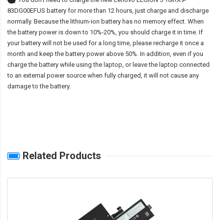
83DG00EFUS battery
for more than 12 hours, just charge and discharge
normally. Because the lithium-ion battery has no memory effect. When
the battery power is down to 10%-20%, you should charge it in time. If
your battery will not be used for a long time, please recharge it once a
month and keep the battery power above 50%. In addition, even if you
charge the battery while using the laptop, or leave the laptop connected
to an external power source when fully charged, it will not cause any
damage to the battery.
Related Products