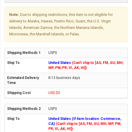
Note:
Due to shipping restrictions, this item is not eligible for
delivery to Alaska, Hawaii, Puerto Rico, Guam, the U.S. Virgin
Islands, American Samoa, the Northern Mariana Islands,
Micronesia, the Marshall Islands, or Palau.
USPS
United States
(Can't ship to [AS, FM, GU, MH,
MP, PW, PR, VI, AK, HI])
8-13 business days
USD $0
USPS
United States (If item location: Commerce,
CA)
(Can't ship to [AS, FM, GU, MH, MP, PW,
PR, VI, AK, HI])