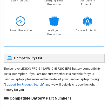
ESD Protection
Charging Time
Overcurrent
Protection
Protection
Power Protection
Intelligent
Class A Protection
Protection
Compatibility List
The
Lenovo LEGION PRO 5 16AFR10-83F2001EPB battery compatibility
list is incomplete. If you are not sure whether it is suitable for your
Lenovo laptop, please leave the model of your Lenovo laptop through
"
Support for Product Search
", and we will quickly choose the right
battery for you.
Compatible Battery Part Numbers