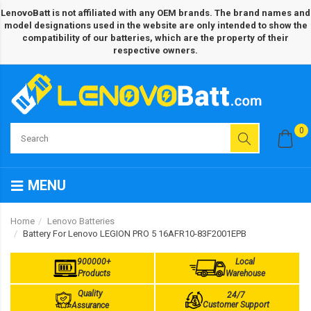
LenovoBatt is not affiliated with any OEM brands. The brand names and
model designations used in the website are only intended to show the
compatibility of our batteries, which are the property of their
respective owners.
0
MENU
Home
Lenovo Batteries
Battery For Lenovo LEGION PRO 5 16AFR10-83F2001EPB
900000+
Local
Products
Warehouse
Quality
24/7
Customer Support
Assurance