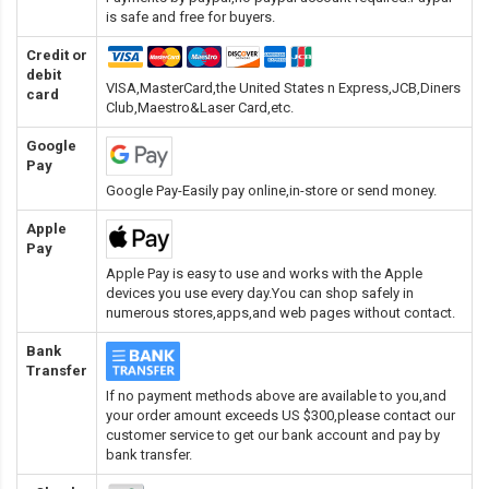
is safe and free for buyers.
Credit or
debit
VISA,MasterCard,the United States n Express,JCB,Diners
card
Club,Maestro&Laser Card
,etc.
Google
Pay
Google Pay-Easily pay online,in-store or send money.
Apple
Pay
Apple Pay is easy to use and works with the Apple
devices you use every day.You can shop safely in
numerous stores,apps,and web pages without contact.
Bank
Transfer
If no payment methods above are available to you,and
your order amount exceeds US $300,please contact our
customer service to get our bank account and pay by
bank transfer.