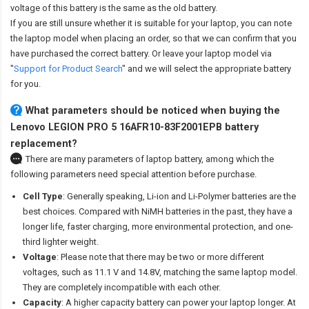
voltage of this battery is the same as the old battery.
If you are still unsure whether it is suitable for your laptop, you can note
the laptop model when placing an order, so that we can confirm that you
have purchased the correct battery. Or leave your laptop model via
"
Support for Product Search
" and we will select the appropriate battery
for you.
What parameters should be noticed when buying the
Lenovo LEGION PRO 5 16AFR10-83F2001EPB battery
replacement?
There are many parameters of laptop battery, among which the
following parameters need special attention before purchase.
Cell Type
: Generally speaking, Li-ion and Li-Polymer batteries are the
best choices. Compared with NiMH batteries in the past, they have a
longer life, faster charging, more environmental protection, and one-
third lighter weight.
Voltage
: Please note that there may be two or more different
voltages, such as 11.1 V and 14.8V, matching the same laptop model.
They are completely incompatible with each other.
Capacity
: A higher capacity battery can power your laptop longer. At