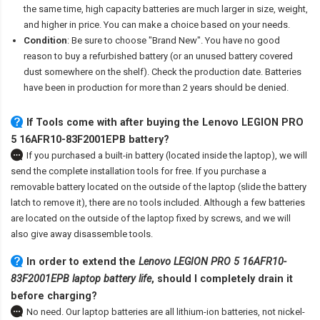
the same time, high capacity batteries are much larger in size, weight,
and higher in price. You can make a choice based on your needs.
Condition
: Be sure to choose "Brand New". You have no good
reason to buy a refurbished battery (or an unused battery covered
dust somewhere on the shelf). Check the production date. Batteries
have been in production for more than 2 years should be denied.
If Tools come with after
buying the Lenovo LEGION PRO
5 16AFR10-83F2001EPB battery
?
If you purchased a built-in battery (located inside the laptop), we will
send the complete installation tools for free. If you purchase a
removable battery located on the outside of the laptop (slide the battery
latch to remove it), there are no tools included. Although a few batteries
are located on the outside of the laptop fixed by screws, and we will
also give away disassemble tools.
In order to extend the
Lenovo LEGION PRO 5 16AFR10-
83F2001EPB laptop battery life
, should I completely drain it
before charging?
No need. Our laptop batteries are all lithium-ion batteries, not nickel-