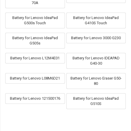
70A
Battery for Lenovo IdeaPad
Battery for Lenovo IdeaPad
G500s Touch
G410S Touch
Battery for Lenovo IdeaPad
Battery for Lenovo 3000 G230
G505s
Battery for Lenovo L12M4E01
Battery for Lenovo IDEAPAD
G40-30
Battery for Lenovo L08M6D21
Battery for Lenovo Eraser G50-
80
Battery for Lenovo 121500176
Battery for Lenovo IdeaPad
G510S