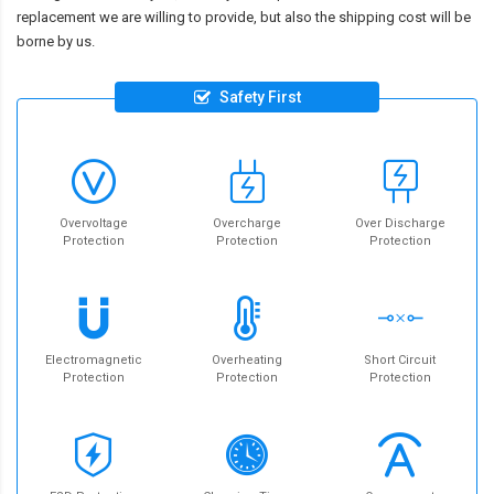
replacement we are willing to provide, but also the shipping cost will be
borne by us.
Safety First
Overvoltage
Overcharge
Over Discharge
Protection
Protection
Protection
Electromagnetic
Overheating
Short Circuit
Protection
Protection
Protection