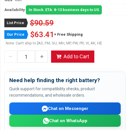
Availability
In Stock. ETA: 8-13 business days to US
$90.59
List Price
$63.41
Our Price
+ Free Shipping
Note: Can't ship to [AS, FM, GU, MH, MP, PW, PR, VI, AK, HI]
Add to Cart
Need help finding the right battery?
Quick support for compatibility checks, product
recommendations, and wholesale orders.
Chat on Messenger
Chat on WhatsApp