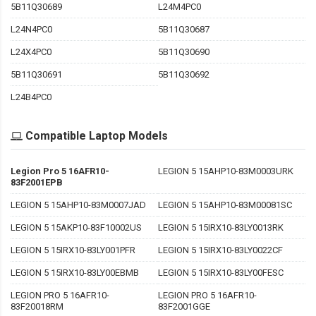
5B11Q30689
L24M4PC0
L24N4PC0
5B11Q30687
L24X4PC0
5B11Q30690
5B11Q30691
5B11Q30692
L24B4PC0
Compatible Laptop Models
Legion Pro 5 16AFR10-
LEGION 5 15AHP10-83M0003URK
83F2001EPB
LEGION 5 15AHP10-83M0007JAD
LEGION 5 15AHP10-83M00081SC
LEGION 5 15AKP10-83F10002US
LEGION 5 15IRX10-83LY0013RK
LEGION 5 15IRX10-83LY001PFR
LEGION 5 15IRX10-83LY0022CF
LEGION 5 15IRX10-83LY00EBMB
LEGION 5 15IRX10-83LY00FESC
LEGION PRO 5 16AFR10-
LEGION PRO 5 16AFR10-
83F20018RM
83F2001GGE