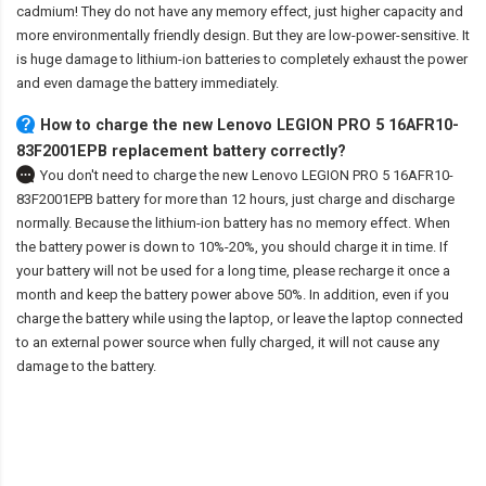
cadmium! They do not have any memory effect, just higher capacity and
more environmentally friendly design. But they are low-power-sensitive. It
is huge damage to lithium-ion batteries to completely exhaust the power
and even damage the battery immediately.
How to charge the new Lenovo LEGION PRO 5 16AFR10-
83F2001EPB replacement battery correctly?
You don't need to charge the
new Lenovo LEGION PRO 5 16AFR10-
83F2001EPB battery
for more than 12 hours, just charge and discharge
normally. Because the lithium-ion battery has no memory effect. When
the battery power is down to 10%-20%, you should charge it in time. If
your battery will not be used for a long time, please recharge it once a
month and keep the battery power above 50%. In addition, even if you
charge the battery while using the laptop, or leave the laptop connected
to an external power source when fully charged, it will not cause any
damage to the battery.