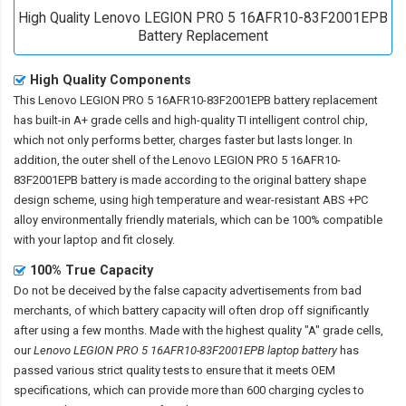
High Quality Lenovo LEGION PRO 5 16AFR10-83F2001EPB
Battery Replacement
High Quality Components
This
Lenovo LEGION PRO 5 16AFR10-83F2001EPB battery replacement
has built-in A+ grade cells and high-quality TI intelligent control chip,
which not only performs better, charges faster but lasts longer. In
addition, the outer shell of the
Lenovo LEGION PRO 5 16AFR10-
83F2001EPB battery
is made according to the original battery shape
design scheme, using high temperature and wear-resistant ABS +PC
alloy environmentally friendly materials, which can be 100% compatible
with your laptop and fit closely.
100% True Capacity
Do not be deceived by the false capacity advertisements from bad
merchants, of which battery capacity will often drop off significantly
after using a few months. Made with the highest quality "A" grade cells,
our
Lenovo LEGION PRO 5 16AFR10-83F2001EPB laptop battery
has
passed various strict quality tests to ensure that it meets OEM
specifications, which can provide more than 600 charging cycles to