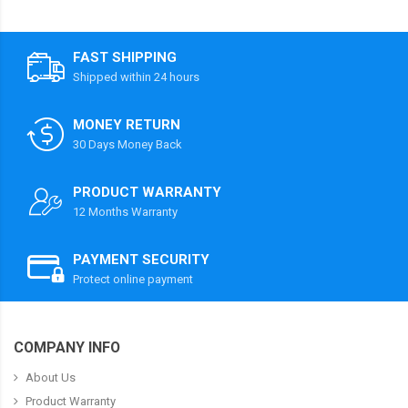
FAST SHIPPING
Shipped within 24 hours
MONEY RETURN
30 Days Money Back
PRODUCT WARRANTY
12 Months Warranty
PAYMENT SECURITY
Protect online payment
COMPANY INFO
About Us
Product Warranty