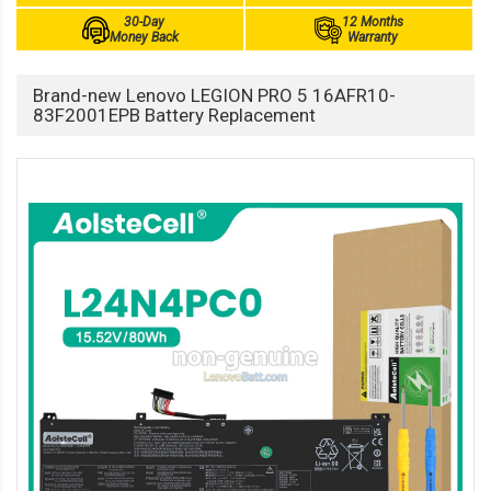
30-Day
12 Months
Money Back
Warranty
Brand-new Lenovo LEGION PRO 5 16AFR10-
83F2001EPB Battery Replacement