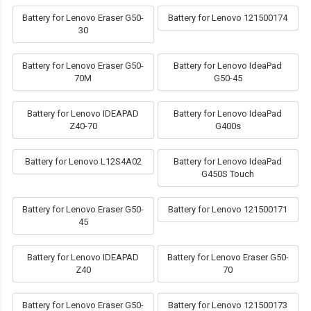
Battery for Lenovo Eraser G50-
Battery for Lenovo 121500174
30
Battery for Lenovo Eraser G50-
Battery for Lenovo IdeaPad
70M
G50-45
Battery for Lenovo IDEAPAD
Battery for Lenovo IdeaPad
Z40-70
G400s
Battery for Lenovo L12S4A02
Battery for Lenovo IdeaPad
G450S Touch
Battery for Lenovo Eraser G50-
Battery for Lenovo 121500171
45
Battery for Lenovo IDEAPAD
Battery for Lenovo Eraser G50-
Z40
70
Battery for Lenovo Eraser G50-
Battery for Lenovo 121500173