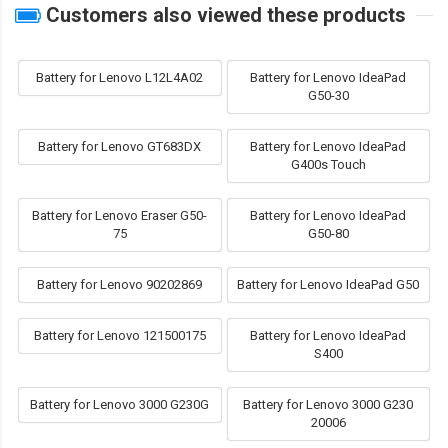
Customers also viewed these products
Battery for Lenovo L12L4A02
Battery for Lenovo IdeaPad
G50-30
Battery for Lenovo GT683DX
Battery for Lenovo IdeaPad
G400s Touch
Battery for Lenovo Eraser G50-
Battery for Lenovo IdeaPad
75
G50-80
Battery for Lenovo 90202869
Battery for Lenovo IdeaPad G50
Battery for Lenovo 121500175
Battery for Lenovo IdeaPad
S400
Battery for Lenovo 3000 G230G
Battery for Lenovo 3000 G230
20006