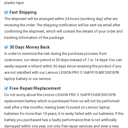
plastic tape.
Fast Shipping
The shipment will be arranged within 24 hours (working day) after we
receiving the order. The shipping notification will be sent via email after
confirming the shipment, which will contain the details of your order and
tracking information of the package.
30 Days Money Back
In order to minimize the risk during the purchase process from
customers, our return period is 30 days instead of 7 or 14 days! You can
easily request a refund within 30 days since receiving the product if you
are not satisfied with our
Lenovo LEGION PRO 5 16AFR10-83F2001EPB
laptop battery
or our service.
Free Repair/Replacement
Do not worry about the
Lenovo LEGION PRO 5 16AFR10-83F2001EPB
replacement battery
which is purchased from us will not be performed
well after a few months. Having been focused on Lenovo laptop
batteries for more than 10 years, it is rarely failed with our batteries. If the
battery you purchased has a faulty performance that is not artificially
damaged within one year, not only free repair services and even a new