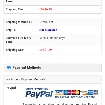
USD $6.99
17track.net
Brazil, Mexico
13-25 business days
USD $7.99
Payment Methods
We Accept Payment Methods:
Paypal
Payments by paypal,no paypal account required.Paypal