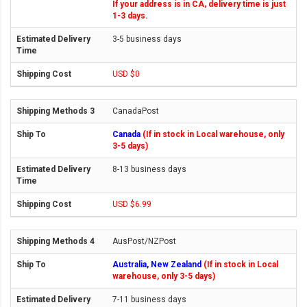
If your address is in CA, delivery time is just
1-3 days.
3-5 business days
USD $0
CanadaPost
Canada
(If in stock in Local warehouse, only
3-5 days)
8-13 business days
USD $6.99
AusPost/NZPost
Australia, New Zealand
(If in stock in Local
warehouse, only 3-5 days)
7-11 business days