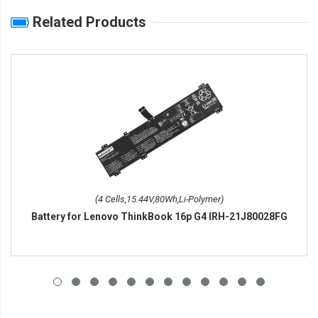
Related Products
(4 Cells,15.44V,80Wh,Li-Polymer)
Battery for Lenovo ThinkBook 16p G4 IRH-21J80028FG