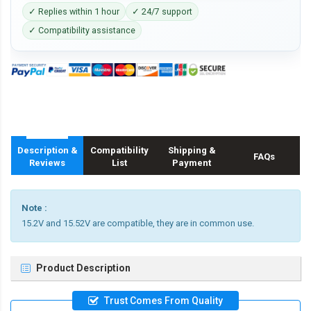
✓ Replies within 1 hour
✓ 24/7 support
✓ Compatibility assistance
Description &
Compatibility
Shipping &
FAQs
Reviews
List
Payment
Note :
15.2V and 15.52V are compatible, they are in common use.
Product Description
Trust Comes From Quality