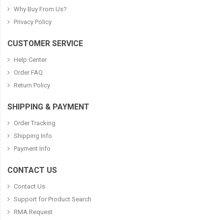
Why Buy From Us?
Privacy Policy
CUSTOMER SERVICE
Help Center
Order FAQ
Return Policy
SHIPPING & PAYMENT
Order Tracking
Shipping Info
Payment Info
CONTACT US
Contact Us
Support for Product Search
RMA Request