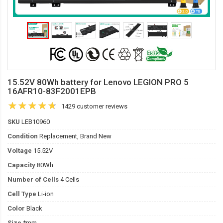
15.52V 80Wh battery for Lenovo LEGION PRO 5
16AFR10-83F2001EPB
1429 customer reviews
SKU
LEB10960
Condition
Replacement, Brand New
Voltage
15.52V
Capacity
80Wh
Number of Cells
4 Cells
Cell Type
Li-ion
Color
Black
Size
*mm