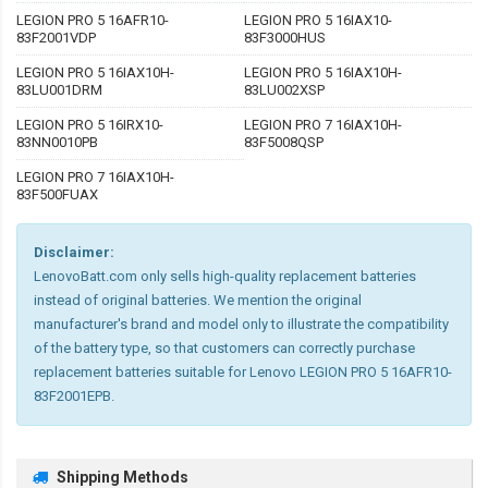
LEGION PRO 5 16AFR10-
LEGION PRO 5 16IAX10-
83F2001VDP
83F3000HUS
LEGION PRO 5 16IAX10H-
LEGION PRO 5 16IAX10H-
83LU001DRM
83LU002XSP
LEGION PRO 5 16IRX10-
LEGION PRO 7 16IAX10H-
83NN0010PB
83F5008QSP
LEGION PRO 7 16IAX10H-
83F500FUAX
Disclaimer:
LenovoBatt.com only sells high-quality replacement batteries
instead of original batteries. We mention the original
manufacturer's brand and model only to illustrate the compatibility
of the battery type, so that customers can correctly purchase
replacement batteries suitable for Lenovo LEGION PRO 5 16AFR10-
83F2001EPB.
Shipping Methods