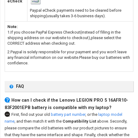
eCheck
Paypal eCheck payments need to be cleared before
shipping(usually takes 3-6 business days).
Note:
1.If you choose PayPal Express Checkout(instead of filling in the
shipping address on our website to checkout),please select the
CORRECT address when checking out.
2.Paypal is solely responsible for your payment and you won't leave
any financial information on our website.Please buy our batteries with
confidence.
FAQ
How can I check if the Lenovo LEGION PRO 5 16AFR10-
83F2001EPB battery is compatible with my laptop?
First, find out your old
battery part number
,
or the
laptop model
name
,
and then match it with the
Compatibility List
above. Secondly,
please compare the old batteries with our product pictures to ensure
that they have the same interface and shape. Finally, check whether the