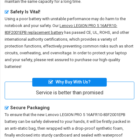
maintain the same capacity for a long time.
Safety Is Vital!
Using a poor battery with unstable performance may do harm to the
notebook and your safety. Our
Lenovo LEGION PRO 5 16AFR10-
83F2001EPB replacement battery
has passed CE, UL, ROHS, and other
international authority certifications, which provides a variety of
protection functions, effectively preventing common risks such as short
circuits, overheating, and overvoltage. In order to protect your laptop
and your safety, please rest assured to purchase our high-quality
batteries!
Why Buy With Us?
Service is better than promised
Secure Packaging
To ensure that the
new Lenovo LEGION PRO 5 16AFR10-83F2001EPB
battery
can be safely delivered to your hands, it will be firstly packed in
an anti-static bag, then wrapped with a drop-proof synthetic foam,
finally enclosed into sturdy cardboard and sealed with waterproof