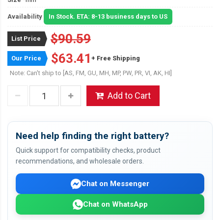
Availability
In Stock. ETA: 8-13 business days to US
$90.59
List Price
$63.41
Our Price
+ Free Shipping
Note: Can't ship to [AS, FM, GU, MH, MP, PW, PR, VI, AK, HI]
Add to Cart
Need help finding the right battery?
Quick support for compatibility checks, product
recommendations, and wholesale orders.
Chat on Messenger
Chat on WhatsApp