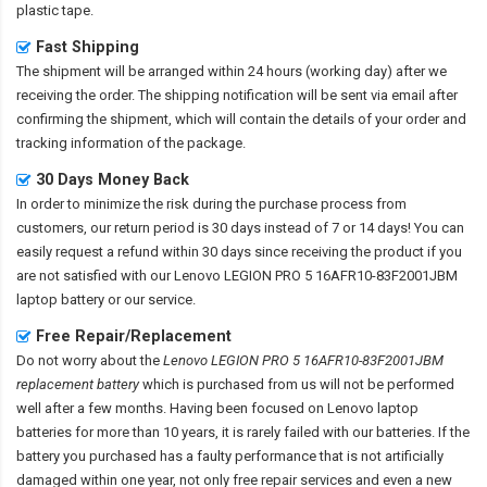
plastic tape.
Fast Shipping
The shipment will be arranged within 24 hours (working day) after we
receiving the order. The shipping notification will be sent via email after
confirming the shipment, which will contain the details of your order and
tracking information of the package.
30 Days Money Back
In order to minimize the risk during the purchase process from
customers, our return period is 30 days instead of 7 or 14 days! You can
easily request a refund within 30 days since receiving the product if you
are not satisfied with our
Lenovo LEGION PRO 5 16AFR10-83F2001JBM
laptop battery
or our service.
Free Repair/Replacement
Do not worry about the
Lenovo LEGION PRO 5 16AFR10-83F2001JBM
replacement battery
which is purchased from us will not be performed
well after a few months. Having been focused on Lenovo laptop
batteries for more than 10 years, it is rarely failed with our batteries. If the
battery you purchased has a faulty performance that is not artificially
damaged within one year, not only free repair services and even a new