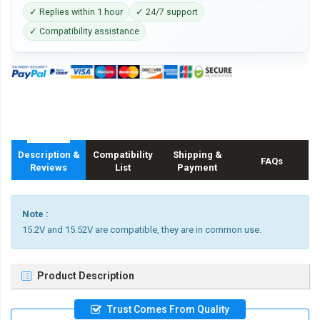
✓ Replies within 1 hour
✓ 24/7 support
✓ Compatibility assistance
Description &
Compatibility
Shipping &
FAQs
Reviews
List
Payment
Note :
15.2V and 15.52V are compatible, they are in common use.
Product Description
Trust Comes From Quality