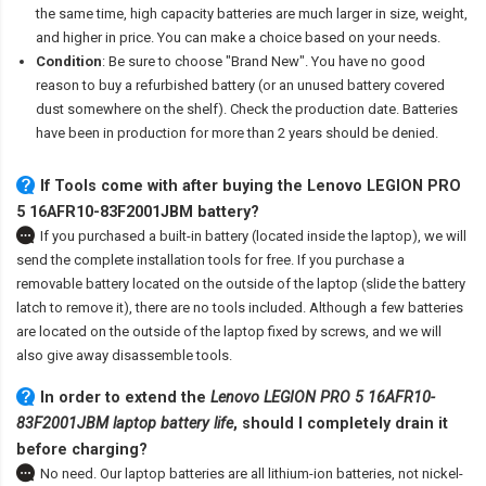
the same time, high capacity batteries are much larger in size, weight,
and higher in price. You can make a choice based on your needs.
Condition
: Be sure to choose "Brand New". You have no good
reason to buy a refurbished battery (or an unused battery covered
dust somewhere on the shelf). Check the production date. Batteries
have been in production for more than 2 years should be denied.
If Tools come with after
buying the Lenovo LEGION PRO
5 16AFR10-83F2001JBM battery
?
If you purchased a built-in battery (located inside the laptop), we will
send the complete installation tools for free. If you purchase a
removable battery located on the outside of the laptop (slide the battery
latch to remove it), there are no tools included. Although a few batteries
are located on the outside of the laptop fixed by screws, and we will
also give away disassemble tools.
In order to extend the
Lenovo LEGION PRO 5 16AFR10-
83F2001JBM laptop battery life
, should I completely drain it
before charging?
No need. Our laptop batteries are all lithium-ion batteries, not nickel-