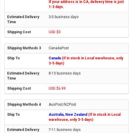
If your address is in CA, delivery time is just
1-3 days.
3-5 business days
USD $0
CanadaPost
Canada
(If in stock in Local warehouse, only
3-5 days)
8-13 business days
USD $6.99
AusPost/NZPost
Australia, New Zealand
(If in stock in Local
warehouse, only 3-5 days)
7-11 business days