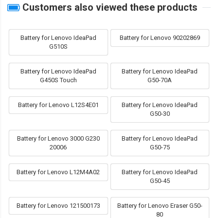
Customers also viewed these products
Battery for Lenovo IdeaPad
Battery for Lenovo 90202869
G510S
Battery for Lenovo IdeaPad
Battery for Lenovo IdeaPad
G450S Touch
G50-70A
Battery for Lenovo L12S4E01
Battery for Lenovo IdeaPad
G50-30
Battery for Lenovo 3000 G230
Battery for Lenovo IdeaPad
20006
G50-75
Battery for Lenovo L12M4A02
Battery for Lenovo IdeaPad
G50-45
Battery for Lenovo 121500173
Battery for Lenovo Eraser G50-
80