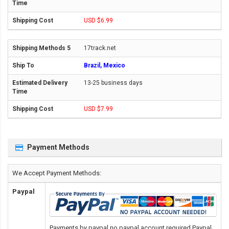
USD $6.99
17track.net
Brazil, Mexico
13-25 business days
USD $7.99
Payment Methods
We Accept Payment Methods:
Paypal
Payments by paypal,no paypal account required.Paypal