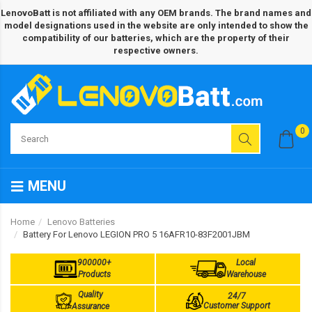
LenovoBatt is not affiliated with any OEM brands. The brand names and
model designations used in the website are only intended to show the
compatibility of our batteries, which are the property of their
respective owners.
0
MENU
Home
Lenovo Batteries
Battery For Lenovo LEGION PRO 5 16AFR10-83F2001JBM
900000+
Local
Products
Warehouse
Quality
24/7
Customer Support
Assurance