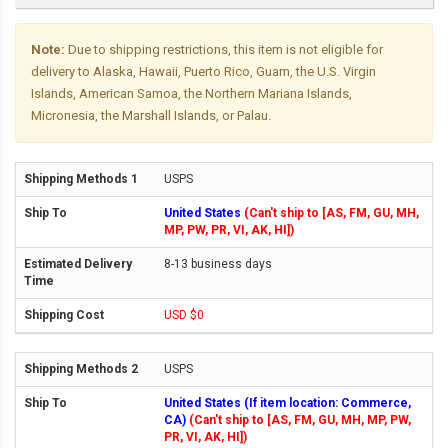
Note:
Due to shipping restrictions, this item is not eligible for
delivery to Alaska, Hawaii, Puerto Rico, Guam, the U.S. Virgin
Islands, American Samoa, the Northern Mariana Islands,
Micronesia, the Marshall Islands, or Palau.
USPS
United States
(Can't ship to [AS, FM, GU, MH,
MP, PW, PR, VI, AK, HI])
8-13 business days
USD $0
USPS
United States (If item location: Commerce,
CA)
(Can't ship to [AS, FM, GU, MH, MP, PW,
PR, VI, AK, HI])