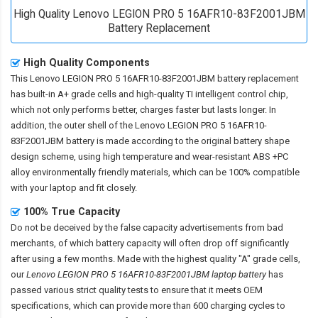
High Quality Lenovo LEGION PRO 5 16AFR10-83F2001JBM
Battery Replacement
High Quality Components
This
Lenovo LEGION PRO 5 16AFR10-83F2001JBM battery replacement
has built-in A+ grade cells and high-quality TI intelligent control chip,
which not only performs better, charges faster but lasts longer. In
addition, the outer shell of the
Lenovo LEGION PRO 5 16AFR10-
83F2001JBM battery
is made according to the original battery shape
design scheme, using high temperature and wear-resistant ABS +PC
alloy environmentally friendly materials, which can be 100% compatible
with your laptop and fit closely.
100% True Capacity
Do not be deceived by the false capacity advertisements from bad
merchants, of which battery capacity will often drop off significantly
after using a few months. Made with the highest quality "A" grade cells,
our
Lenovo LEGION PRO 5 16AFR10-83F2001JBM laptop battery
has
passed various strict quality tests to ensure that it meets OEM
specifications, which can provide more than 600 charging cycles to