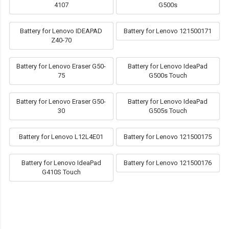
4107
G500s
Battery for Lenovo IDEAPAD
Battery for Lenovo 121500171
Z40-70
Battery for Lenovo Eraser G50-
Battery for Lenovo IdeaPad
75
G500s Touch
Battery for Lenovo Eraser G50-
Battery for Lenovo IdeaPad
30
G505s Touch
Battery for Lenovo L12L4E01
Battery for Lenovo 121500175
Battery for Lenovo IdeaPad
Battery for Lenovo 121500176
G410S Touch