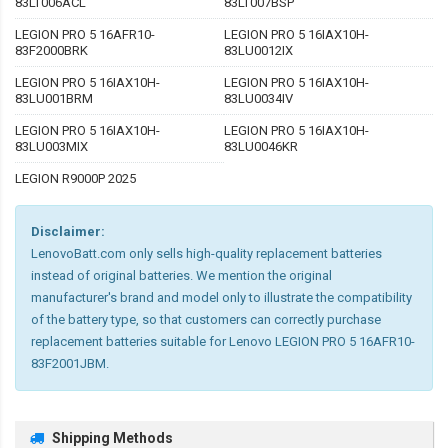
83LT006ACL
83LT007BSP
LEGION PRO 5 16AFR10-
LEGION PRO 5 16IAX10H-
83F2000BRK
83LU0012IX
LEGION PRO 5 16IAX10H-
LEGION PRO 5 16IAX10H-
83LU001BRM
83LU0034IV
LEGION PRO 5 16IAX10H-
LEGION PRO 5 16IAX10H-
83LU003MIX
83LU0046KR
LEGION R9000P 2025
Disclaimer:
LenovoBatt.com only sells high-quality replacement batteries
instead of original batteries. We mention the original
manufacturer's brand and model only to illustrate the compatibility
of the battery type, so that customers can correctly purchase
replacement batteries suitable for Lenovo LEGION PRO 5 16AFR10-
83F2001JBM.
Shipping Methods