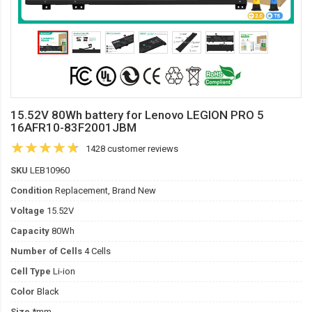
15.52V 80Wh battery for Lenovo LEGION PRO 5
16AFR10-83F2001JBM
1428 customer reviews
SKU
LEB10960
Condition
Replacement, Brand New
Voltage
15.52V
Capacity
80Wh
Number of Cells
4 Cells
Cell Type
Li-ion
Color
Black
Size
*mm