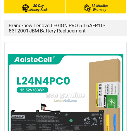
30-Day
12 Months
Money Back
Warranty
Brand-new Lenovo LEGION PRO 5 16AFR10-
83F2001JBM Battery Replacement