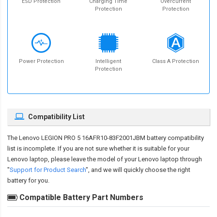
ESD Protection
Charging Time
Overcurrent
Protection
Protection
Power Protection
Intelligent
Class A Protection
Protection
Compatibility List
The
Lenovo LEGION PRO 5 16AFR10-83F2001JBM battery compatibility
list is incomplete. If you are not sure whether it is suitable for your
Lenovo laptop, please leave the model of your Lenovo laptop through
"
Support for Product Search
", and we will quickly choose the right
battery for you.
Compatible Battery Part Numbers