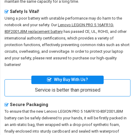
maintain the same capacity for a long time.
Safety Is Vital!
Using a poor battery with unstable performance may do harm to the
notebook and your safety. Our
Lenovo LEGION PRO 5 16AFR10-
83F2001JBM replacement battery
has passed CE, UL, ROHS, and other
international authority certifications, which provides a variety of
protection functions, effectively preventing common risks such as short
circuits, overheating, and overvoltage. In order to protect your laptop
and your safety, please rest assured to purchase our high-quality
batteries!
Why Buy With Us?
Service is better than promised
Secure Packaging
To ensure that the
new Lenovo LEGION PRO 5 16AFR10-83F2001JBM
battery
can be safely delivered to your hands, it will be firstly packed in
an anti-static bag, then wrapped with a drop-proof synthetic foam,
finally enclosed into sturdy cardboard and sealed with waterproof