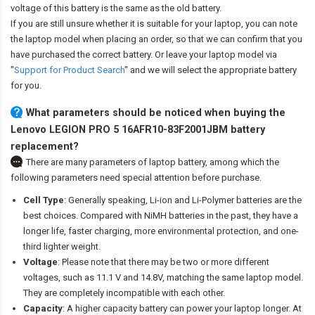
voltage of this battery is the same as the old battery.
If you are still unsure whether it is suitable for your laptop, you can note
the laptop model when placing an order, so that we can confirm that you
have purchased the correct battery. Or leave your laptop model via
"
Support for Product Search
" and we will select the appropriate battery
for you.
What parameters should be noticed when buying the
Lenovo LEGION PRO 5 16AFR10-83F2001JBM battery
replacement?
There are many parameters of laptop battery, among which the
following parameters need special attention before purchase.
Cell Type
: Generally speaking, Li-ion and Li-Polymer batteries are the
best choices. Compared with NiMH batteries in the past, they have a
longer life, faster charging, more environmental protection, and one-
third lighter weight.
Voltage
: Please note that there may be two or more different
voltages, such as 11.1 V and 14.8V, matching the same laptop model.
They are completely incompatible with each other.
Capacity
: A higher capacity battery can power your laptop longer. At