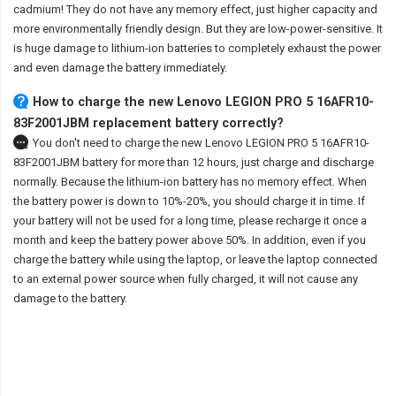
cadmium! They do not have any memory effect, just higher capacity and
more environmentally friendly design. But they are low-power-sensitive. It
is huge damage to lithium-ion batteries to completely exhaust the power
and even damage the battery immediately.
How to charge the new Lenovo LEGION PRO 5 16AFR10-
83F2001JBM replacement battery correctly?
You don't need to charge the
new Lenovo LEGION PRO 5 16AFR10-
83F2001JBM battery
for more than 12 hours, just charge and discharge
normally. Because the lithium-ion battery has no memory effect. When
the battery power is down to 10%-20%, you should charge it in time. If
your battery will not be used for a long time, please recharge it once a
month and keep the battery power above 50%. In addition, even if you
charge the battery while using the laptop, or leave the laptop connected
to an external power source when fully charged, it will not cause any
damage to the battery.