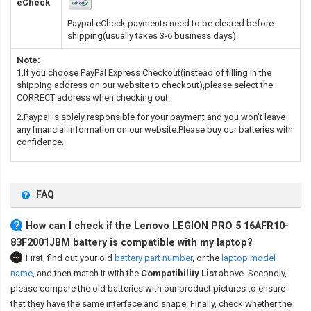
eCheck
Paypal eCheck payments need to be cleared before
shipping(usually takes 3-6 business days).
Note:
1.If you choose PayPal Express Checkout(instead of filling in the
shipping address on our website to checkout),please select the
CORRECT address when checking out.
2.Paypal is solely responsible for your payment and you won't leave
any financial information on our website.Please buy our batteries with
confidence.
FAQ
How can I check if the Lenovo LEGION PRO 5 16AFR10-
83F2001JBM battery is compatible with my laptop?
First, find out your old
battery part number
,
or the
laptop model
name
,
and then match it with the
Compatibility List
above. Secondly,
please compare the old batteries with our product pictures to ensure
that they have the same interface and shape. Finally, check whether the