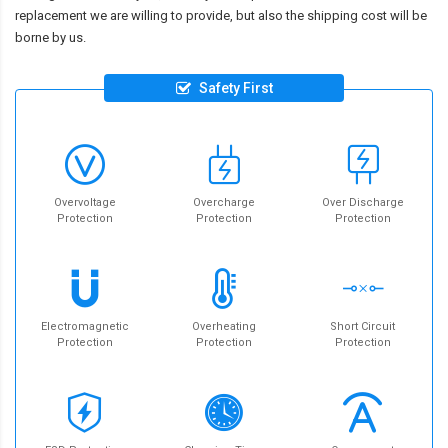
replacement we are willing to provide, but also the shipping cost will be
borne by us.
Safety First
Overvoltage
Overcharge
Over Discharge
Protection
Protection
Protection
Electromagnetic
Overheating
Short Circuit
Protection
Protection
Protection