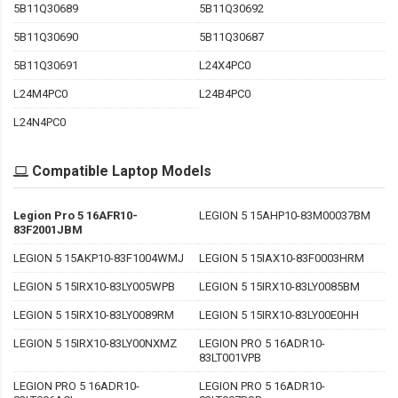
5B11Q30689
5B11Q30692
5B11Q30690
5B11Q30687
5B11Q30691
L24X4PC0
L24M4PC0
L24B4PC0
L24N4PC0
Compatible Laptop Models
Legion Pro 5 16AFR10-
LEGION 5 15AHP10-83M00037BM
83F2001JBM
LEGION 5 15AKP10-83F1004WMJ
LEGION 5 15IAX10-83F0003HRM
LEGION 5 15IRX10-83LY005WPB
LEGION 5 15IRX10-83LY0085BM
LEGION 5 15IRX10-83LY0089RM
LEGION 5 15IRX10-83LY00E0HH
LEGION 5 15IRX10-83LY00NXMZ
LEGION PRO 5 16ADR10-
83LT001VPB
LEGION PRO 5 16ADR10-
LEGION PRO 5 16ADR10-