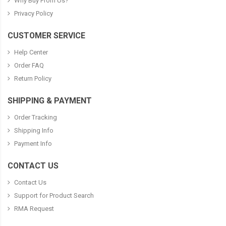
Why Buy From Us?
Privacy Policy
CUSTOMER SERVICE
Help Center
Order FAQ
Return Policy
SHIPPING & PAYMENT
Order Tracking
Shipping Info
Payment Info
CONTACT US
Contact Us
Support for Product Search
RMA Request