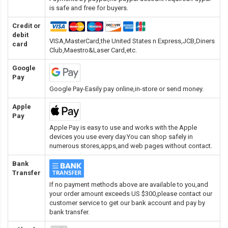
is safe and free for buyers.
Credit or
debit
VISA,MasterCard,the United States n Express,JCB,Diners
card
Club,Maestro&Laser Card
,etc.
Google
Pay
Google Pay-Easily pay online,in-store or send money.
Apple
Pay
Apple Pay is easy to use and works with the Apple
devices you use every day.You can shop safely in
numerous stores,apps,and web pages without contact.
Bank
Transfer
If no payment methods above are available to you,and
your order amount exceeds US $300,please contact our
customer service to get our bank account and pay by
bank transfer.