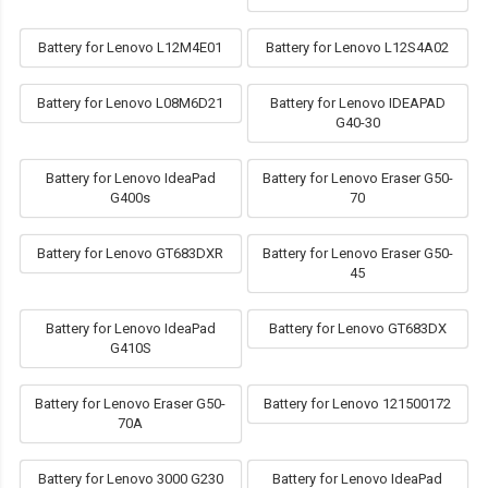
Battery for Lenovo L12M4E01
Battery for Lenovo L12S4A02
Battery for Lenovo L08M6D21
Battery for Lenovo IDEAPAD
G40-30
Battery for Lenovo IdeaPad
Battery for Lenovo Eraser G50-
G400s
70
Battery for Lenovo GT683DXR
Battery for Lenovo Eraser G50-
45
Battery for Lenovo IdeaPad
Battery for Lenovo GT683DX
G410S
Battery for Lenovo Eraser G50-
Battery for Lenovo 121500172
70A
Battery for Lenovo 3000 G230
Battery for Lenovo IdeaPad