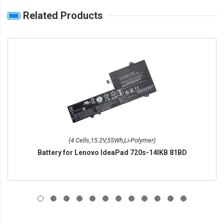
Related Products
(4 Cells,15.2V,55Wh,Li-Polymer)
Battery for Lenovo IdeaPad 720s-14IKB 81BD