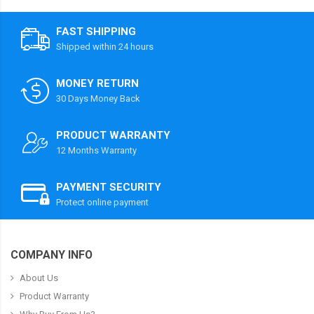
FAST SHIPPING
Shipped within 24 hours
MONEY RETURN
30 Days Money Back
PRODUCT WARRANTY
12 Months Warranty
PAYMENT SECURITY
Protect online payment
COMPANY INFO
About Us
Product Warranty