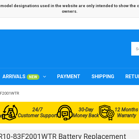
odel designations used in the website are only intended to show the com
owners.
ARRIVALS
PAYMENT
SHIPPING
RETU
NEW
83F2001WTR
24/7
30-Day
12 Months
Customer Support
Money Back
Warranty
e
R10-83F2001WTR Battery Replacement