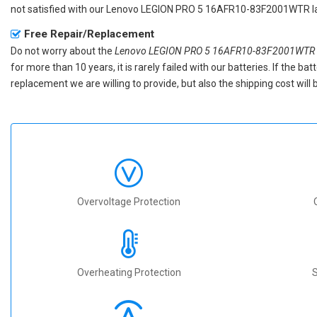
not satisfied with our
Lenovo LEGION PRO 5 16AFR10-83F2001WTR la
Free Repair/Replacement
Do not worry about the
Lenovo LEGION PRO 5 16AFR10-83F2001WTR r
for more than 10 years, it is rarely failed with our batteries. If the 
replacement we are willing to provide, but also the shipping cost will 
Overvoltage Protection
Overheating Protection
S