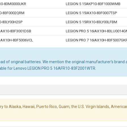
10-83M0000UKR
LEGION 5 15AKP10-83F1000WMB
10-83F0002QRM
LEGION 5 15IAX10-83F0007TSP
0-83LY00H2SP
LEGION 5 15IRX10-83LY00LFBM
6IAX10-83F3001DSB
LEGION PRO 5 16IAX10H-83LU0014
6IAX10H-83F5006VCL
LEGION PRO 7 16IAX10H-83F5007GK
d of original batteries. We mention the original manufacturer's brand an
uitable for Lenovo LEGION PRO 5 16AFR10-83F2001WTR.
livery to Alaska, Hawaii, Puerto Rico, Guam, the U.S. Virgin Islands, Amer