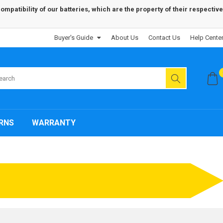
patibility of our batteries, which are the property of their respective
Buyer's Guide
About Us
Contact Us
Help Cente
RNS
WARRANTY