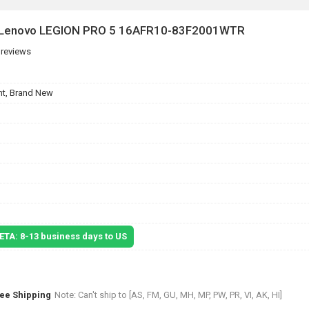
r Lenovo LEGION PRO 5 16AFR10-83F2001WTR
 reviews
t, Brand New
 ETA: 8-13 business days to US
ree Shipping
Note: Can't ship to [AS, FM, GU, MH, MP, PW, PR, VI, AK, HI]