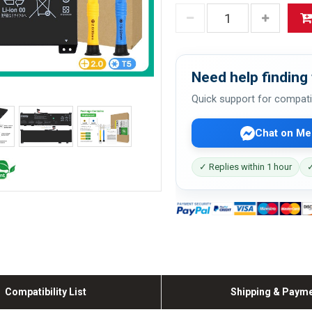
Need help finding 
Quick support for compati
Chat on Me
✓ Replies within 1 hour
✓
Compatibility List
Shipping & Paym