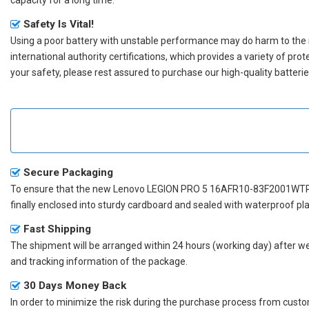
Safety Is Vital!
Using a poor battery with unstable performance may do harm to the
international authority certifications, which provides a variety of pr
your safety, please rest assured to purchase our high-quality batterie
Secure Packaging
To ensure that the
new Lenovo LEGION PRO 5 16AFR10-83F2001WTR
finally enclosed into sturdy cardboard and sealed with waterproof pla
Fast Shipping
The shipment will be arranged within 24 hours (working day) after we r
and tracking information of the package.
30 Days Money Back
In order to minimize the risk during the purchase process from custom