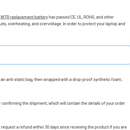
WTR replacement battery
has passed CE, UL, ROHS, and other
uits, overheating, and overvoltage. In order to protect your laptop and
 in an anti-static bag, then wrapped with a drop-proof synthetic foam,
r confirming the shipment, which will contain the details of your order
 request a refund within 30 days since receiving the product if you are