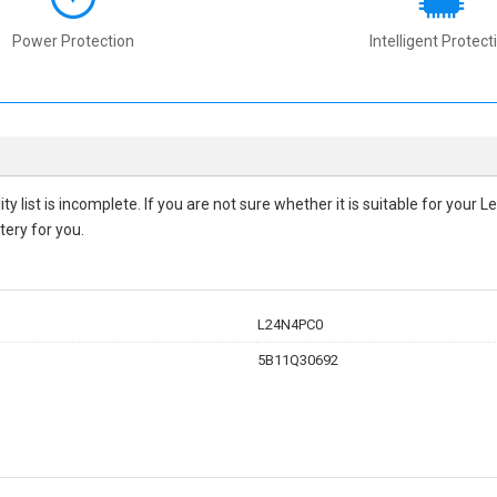
Power Protection
Intelligent Protect
ity
list is incomplete. If you are not sure whether it is suitable for you
tery for you.
L24N4PC0
5B11Q30692