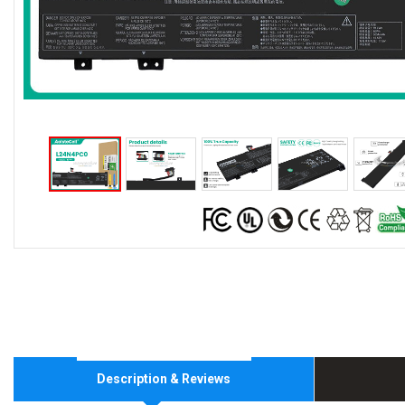
Description & Reviews