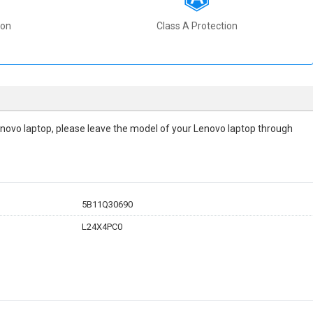
ion
Class A Protection
r Lenovo laptop, please leave the model of your Lenovo laptop through
5B11Q30690
L24X4PC0