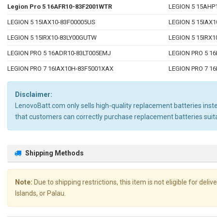
Legion Pro 5 16AFR10-83F2001WTR
LEGION 5 15AHP
LEGION 5 15IAX10-83F00005US
LEGION 5 15IAX
LEGION 5 15IRX10-83LY00GUTW
LEGION 5 15IRX1
LEGION PRO 5 16ADR10-83LT005EMJ
LEGION PRO 5 1
LEGION PRO 7 16IAX10H-83F5001XAX
LEGION PRO 7 1
Disclaimer:
LenovoBatt.com only sells high-quality replacement batteries instea
that customers can correctly purchase replacement batteries s
Shipping Methods
Note:
Due to shipping restrictions, this item is not eligible for de
Islands, or Palau.