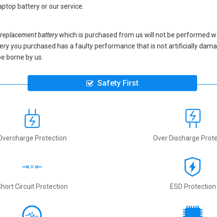
ptop battery
or our service.
eplacement battery
which is purchased from us will not be performed w
battery you purchased has a faulty performance that is not artificially da
be borne by us.
Safety First
Overcharge Protection
Over Discharge Prote
hort Circuit Protection
ESD Protection