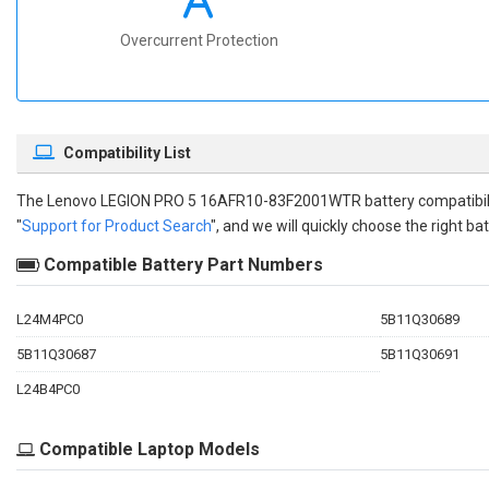
Overcurrent Protection
Compatibility List
The
Lenovo LEGION PRO 5 16AFR10-83F2001WTR battery compatibil
"
Support for Product Search
", and we will quickly choose the right bat
Compatible Battery Part Numbers
L24M4PC0
5B11Q30689
5B11Q30687
5B11Q30691
L24B4PC0
Compatible Laptop Models