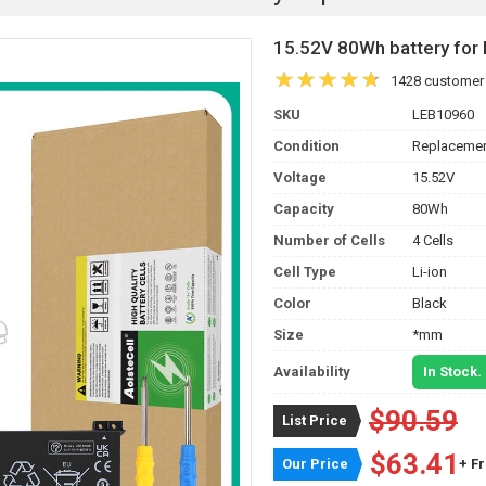
15.52V 80Wh battery fo
1428 customer
SKU
LEB10960
Condition
Replacemen
Voltage
15.52V
Capacity
80Wh
Number of Cells
4 Cells
Cell Type
Li-ion
Color
Black
Size
*mm
Availability
In Stock.
$90.59
List Price
$63.41
Our Price
+ F