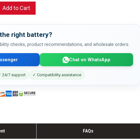
Add to Cart
the right battery?
bility checks, product recommendations, and wholesale orders.
ssenger
Chat on WhatsApp
 24/7 support
✓ Compatibility assistance
ent
FAQs