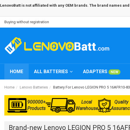
LenovoBatt is not affiliated with any OEM brands. The brand names and m
Buying without registration
HOME
ALL BATTERIES
ADAPTERS
NEW
Home
Lenovo Batteries
Battery For Lenovo LEGION PRO 5 16AFR10-
900000+
Local
Quality
Products
Warehouse
Assuranc
Brand-new Lenovo LEGION PRO 5 16AF