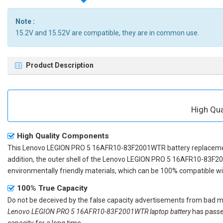
Note :
15.2V and 15.52V are compatible, they are in common use.
Product Description
High Qu
High Quality Components
This
Lenovo LEGION PRO 5 16AFR10-83F2001WTR battery replacem
addition, the outer shell of the
Lenovo LEGION PRO 5 16AFR10-83F20
environmentally friendly materials, which can be 100% compatible with
100% True Capacity
Do not be deceived by the false capacity advertisements from bad merc
Lenovo LEGION PRO 5 16AFR10-83F2001WTR laptop battery
has passed
capacity for a long time.