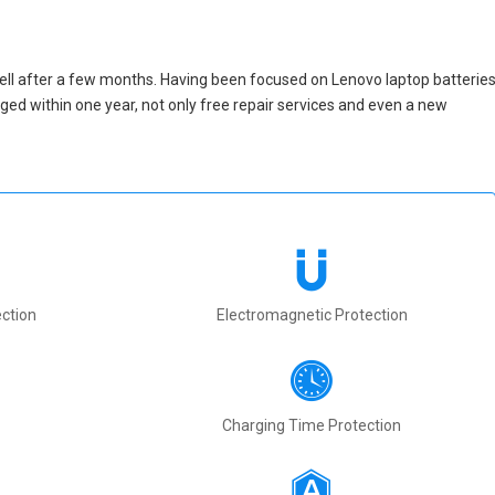
ell after a few months. Having been focused on Lenovo laptop batterie
maged within one year, not only free repair services and even a new
ction
Electromagnetic Protection
Charging Time Protection