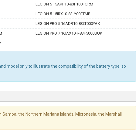
LEGION 5 15AKP10-83F1001GRM
LEGION 5 15IRX10-83LY00ETMB
LEGION PRO 5 16ADR10-83LT000YAX
GM
LEGION PRO 7 16IAX10H-83F5000UUK
R
d model only to illustrate the compatibility of the battery type, so
ican Samoa, the Northern Mariana Islands, Micronesia, the Marshall