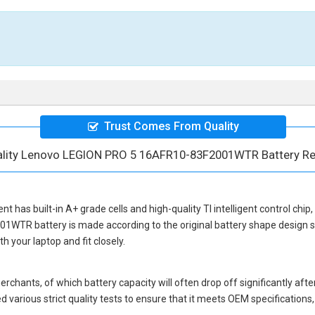
Trust Comes From Quality
ality Lenovo LEGION PRO 5 16AFR10-83F2001WTR Battery R
ent
has built-in A+ grade cells and high-quality TI intelligent control chip
01WTR battery
is made according to the original battery shape design
 your laptop and fit closely.
hants, of which battery capacity will often drop off significantly after
 various strict quality tests to ensure that it meets OEM specification