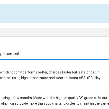
eplacement
, which not only performs better, charges faster but lasts longer. In
 scheme, using high temperature and wear-resistant ABS +PC alloy
 using a few months. Made with the highest quality "A" grade cells, our
s, which can provide more than 600 charging cycles to maintain the sam