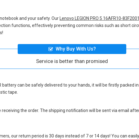
 notebook and your safety. Our
Lenovo LEGION PRO 5 16AFR10-83F2001
otection functions, effectively preventing common risks such as short circ
s!
Why Buy With Us?
Service is better than promised
 battery
can be safely delivered to your hands, it will be firstly packed
stic tape.
eceiving the order. The shipping notification will be sent via email afte
ers, our return period is 30 days instead of 7 or 14 days! You can easily