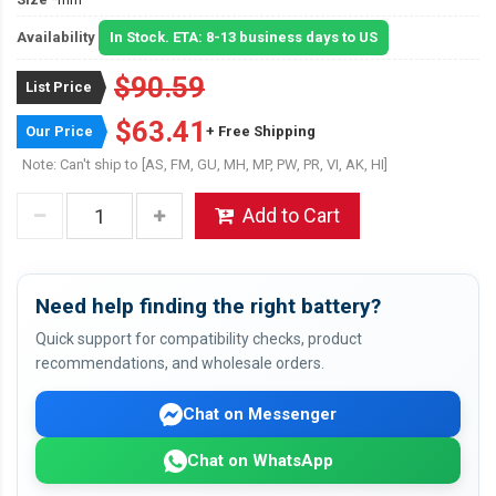
Availability
In Stock. ETA: 8-13 business days to US
$90.59
List Price
$63.41
Our Price
+ Free Shipping
Note: Can't ship to [AS, FM, GU, MH, MP, PW, PR, VI, AK, HI]
Add to Cart
Need help finding the right battery?
Quick support for compatibility checks, product
recommendations, and wholesale orders.
Chat on Messenger
Chat on WhatsApp