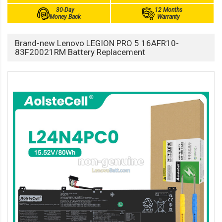
30-Day
12 Months
Money Back
Warranty
Brand-new Lenovo LEGION PRO 5 16AFR10-
83F20021RM Battery Replacement