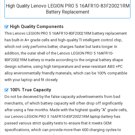
High Quality Lenovo LEGION PRO 5 16AFR10-83F20021RM
Battery Replacement
High Quality Components
This
Lenovo LEGION PRO 5 16AFR10-83F20021RM battery replacement
has built-in A+ grade cells and high-quality TI intelligent control chip,
which not only performs better, charges faster but lasts longer. In
addition, the outer shell of the
Lenovo LEGION PRO 5 16AFR10-
83F20021RM battery
is made according to the original battery shape
design scheme, using high temperature and wear-resistant ABS +PC
alloy environmentally friendly materials, which can be 100% compatible
with your laptop and fit closely.
100% True Capacity
Do not be deceived by the false capacity advertisements from bad
merchants, of which battery capacity will often drop off significantly
after using a few months. Made with the highest quality "A" grade cells,
our
Lenovo LEGION PRO 5 16AFR10-83F20021RM laptop battery
has
passed various strict quality tests to ensure that it meets OEM
specifications, which can provide more than 600 charging cycles to