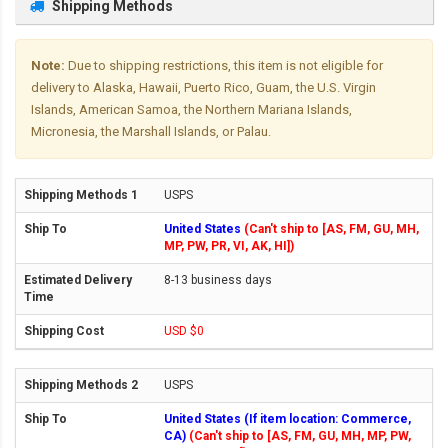
Shipping Methods
Note:
Due to shipping restrictions, this item is not eligible for
delivery to Alaska, Hawaii, Puerto Rico, Guam, the U.S. Virgin
Islands, American Samoa, the Northern Mariana Islands,
Micronesia, the Marshall Islands, or Palau.
USPS
United States
(Can't ship to [AS, FM, GU, MH,
MP, PW, PR, VI, AK, HI])
8-13 business days
USD $0
USPS
United States (If item location: Commerce,
CA)
(Can't ship to [AS, FM, GU, MH, MP, PW,