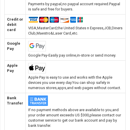
Payments by paypal,no paypal account required.Paypal
is safe and free for buyers.
Credit or
debit
VISA,MasterCard,the United States n Express,JCB,Diners
card
Club,Maestro&Laser Card
,etc.
Google
Pay
Google Pay-Easily pay online,in-store or send money.
Apple
Pay
Apple Pay is easy to use and works with the Apple
devices you use every day.You can shop safely in
numerous stores,apps,and web pages without contact.
Bank
Transfer
If no payment methods above are available to you,and
your order amount exceeds US $300,please contact our
customer service to get our bank account and pay by
bank transfer.