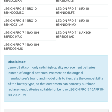
83F30023KR
83F3004ULK
LEGION PRO 5 16IRX10-
LEGION PRO 5 16IRX10-
83NN000MSC
83NN001LFE
LEGION PRO 5 16IRX10-
LEGION PRO 5 16IRX10-
83NN0031LM
83NN004HMX
LEGION PRO 7 16IAX10H-
LEGION PRO 7 16IAX10H-
83F5001YAX
83F500E1AD
LEGION PRO 7 16IAX10H-
83F500GNUS
Disclaimer:
LenovoBatt.com only sells high-quality replacement batteries
instead of original batteries. We mention the original
manufacturer's brand and model only to illustrate the compatibility
of the battery type, so that customers can correctly purchase
replacement batteries suitable for Lenovo LEGION PRO 5 16AFR10-
83F20021RM.