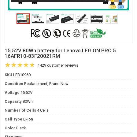
15.52V 80Wh battery for Lenovo LEGION PRO 5
16AFR10-83F20021RM
1429 customer reviews
SKU
LEB10960
Condition
Replacement, Brand New
Voltage
15.52V
Capacity
80Wh
Number of Cells
4 Cells
Cell Type
Li-ion
Color
Black
Size
*mm