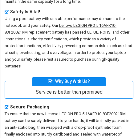
maintain the same capacity for a long time.
Safety Is Vital!
Using a poor battery with unstable performance may do harm to the
notebook and your safety. Our
Lenovo LEGION PRO 5 16AFR10-
83F20021RM replacement battery
has passed CE, UL, ROHS, and other
international authority certifications, which provides a variety of
protection functions, effectively preventing common risks such as short
circuits, overheating, and overvoltage. In order to protect your laptop
and your safety, please rest assured to purchase our high-quality
batteries!
Why Buy With Us?
Service is better than promised
Secure Packaging
To ensure that the
new Lenovo LEGION PRO 5 16AFR10-83F20021RM
battery
can be safely delivered to your hands, it will be firstly packed in
an anti-static bag, then wrapped with a drop-proof synthetic foam,
finally enclosed into sturdy cardboard and sealed with waterproof