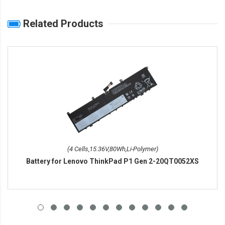
Related Products
(4 Cells,15.36V,80Wh,Li-Polymer)
Battery for Lenovo ThinkPad P1 Gen 2-20QT0052XS