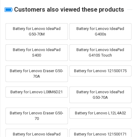
Customers also viewed these products
Battery for Lenovo IdeaPad
Battery for Lenovo IdeaPad
G50-70M
G400s
Battery for Lenovo IdeaPad
Battery for Lenovo IdeaPad
S400
G410S Touch
Battery for Lenovo Eraser G50-
Battery for Lenovo 121500175
70A
Battery for Lenovo L08M6D21
Battery for Lenovo IdeaPad
G50-70A
Battery for Lenovo Eraser G50-
Battery for Lenovo L12L4A02
70
Battery for Lenovo IdeaPad
Battery for Lenovo 121500171