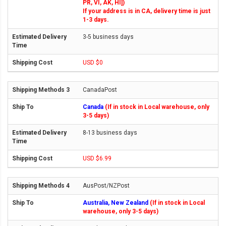
PR, VI, AK, HI])
If your address is in CA, delivery time is just
1-3 days.
3-5 business days
USD $0
CanadaPost
Canada
(If in stock in Local warehouse, only
3-5 days)
8-13 business days
USD $6.99
AusPost/NZPost
Australia, New Zealand
(If in stock in Local
warehouse, only 3-5 days)