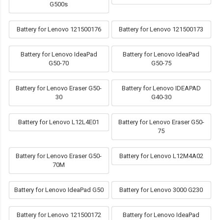
G500s
Battery for Lenovo 121500176
Battery for Lenovo 121500173
Battery for Lenovo IdeaPad
Battery for Lenovo IdeaPad
G50-70
G50-75
Battery for Lenovo Eraser G50-
Battery for Lenovo IDEAPAD
30
G40-30
Battery for Lenovo L12L4E01
Battery for Lenovo Eraser G50-
75
Battery for Lenovo Eraser G50-
Battery for Lenovo L12M4A02
70M
Battery for Lenovo IdeaPad G50
Battery for Lenovo 3000 G230
Battery for Lenovo 121500172
Battery for Lenovo IdeaPad