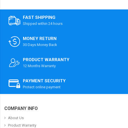
FAST SHIPPING
Shipped within 24 hours
MONEY RETURN
30 Days Money Back
PRODUCT WARRANTY
12 Months Warranty
PAYMENT SECURITY
Protect online payment
COMPANY INFO
About Us
Product Warranty