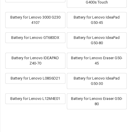
G400s Touch
Battery for Lenovo 3000 G230
Battery for Lenovo IdeaPad
4107
G50-45
Battery for Lenovo GT683DX
Battery for Lenovo IdeaPad
G50-80
Battery for Lenovo IDEAPAD
Battery for Lenovo Eraser G50-
Z40-70
45
Battery for Lenovo L08S6D21
Battery for Lenovo IdeaPad
G50-30
Battery for Lenovo L12M4E01
Battery for Lenovo Eraser G50-
80