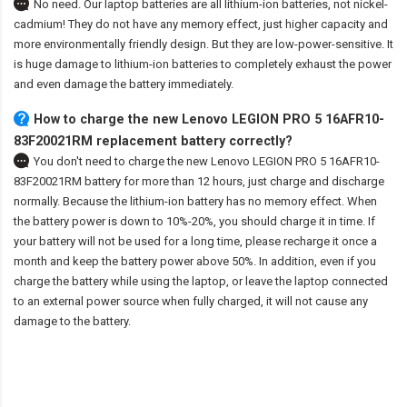
No need. Our laptop batteries are all lithium-ion batteries, not nickel-
cadmium! They do not have any memory effect, just higher capacity and
more environmentally friendly design. But they are low-power-sensitive. It
is huge damage to lithium-ion batteries to completely exhaust the power
and even damage the battery immediately.
How to charge the new Lenovo LEGION PRO 5 16AFR10-
83F20021RM replacement battery correctly?
You don't need to charge the
new Lenovo LEGION PRO 5 16AFR10-
83F20021RM battery
for more than 12 hours, just charge and discharge
normally. Because the lithium-ion battery has no memory effect. When
the battery power is down to 10%-20%, you should charge it in time. If
your battery will not be used for a long time, please recharge it once a
month and keep the battery power above 50%. In addition, even if you
charge the battery while using the laptop, or leave the laptop connected
to an external power source when fully charged, it will not cause any
damage to the battery.