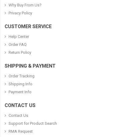
Why Buy From Us?
Privacy Policy
CUSTOMER SERVICE
Help Center
Order FAQ
Return Policy
SHIPPING & PAYMENT
Order Tracking
Shipping Info
Payment Info
CONTACT US
Contact Us
Support for Product Search
RMA Request