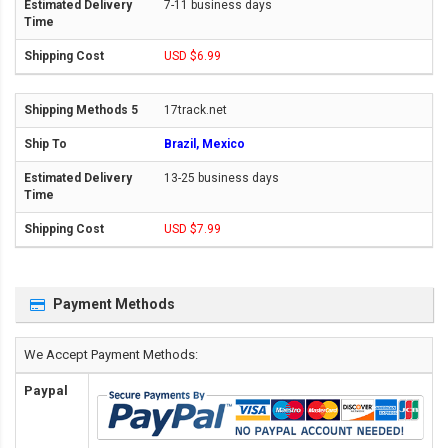
7-11 business days
USD $6.99
17track.net
Brazil, Mexico
13-25 business days
USD $7.99
Payment Methods
We Accept Payment Methods:
Paypal