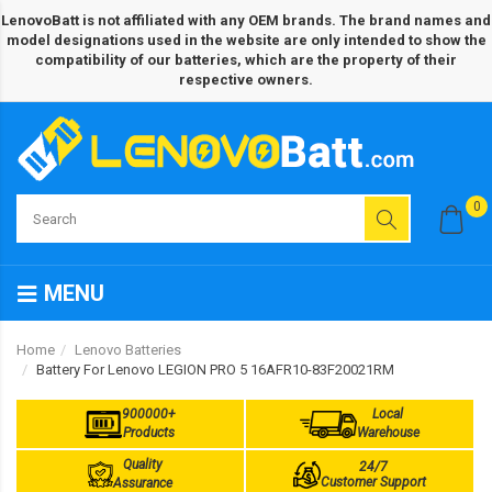
LenovoBatt is not affiliated with any OEM brands. The brand names and
model designations used in the website are only intended to show the
compatibility of our batteries, which are the property of their
respective owners.
0
MENU
Home
Lenovo Batteries
Battery For Lenovo LEGION PRO 5 16AFR10-83F20021RM
900000+
Local
Products
Warehouse
Quality
24/7
Customer Support
Assurance