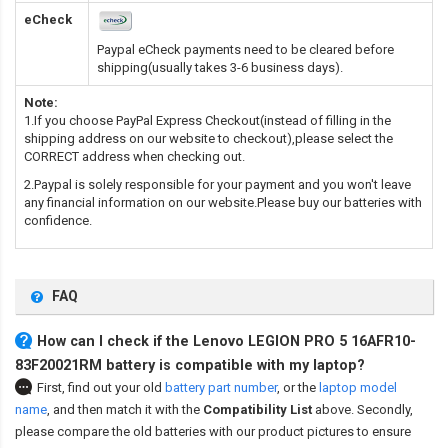
eCheck
Paypal eCheck payments need to be cleared before
shipping(usually takes 3-6 business days).
Note:
1.If you choose PayPal Express Checkout(instead of filling in the
shipping address on our website to checkout),please select the
CORRECT address when checking out.
2.Paypal is solely responsible for your payment and you won't leave
any financial information on our website.Please buy our batteries with
confidence.
FAQ
How can I check if the Lenovo LEGION PRO 5 16AFR10-
83F20021RM battery is compatible with my laptop?
First, find out your old
battery part number
,
or the
laptop model
name
,
and then match it with the
Compatibility List
above. Secondly,
please compare the old batteries with our product pictures to ensure