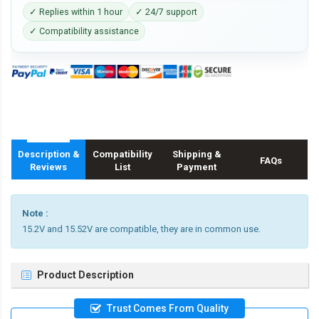
✓ Replies within 1 hour
✓ 24/7 support
✓ Compatibility assistance
Description &
Compatibility
Shipping &
FAQs
Reviews
List
Payment
Note :
15.2V and 15.52V are compatible, they are in common use.
Product Description
Trust Comes From Quality