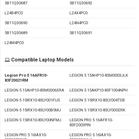
5B11Q30687
5B11Q30692
L24B4PC0
L24X4PC0
5B11Q30690
L24N4PC0
5B11Q30689
5B11Q30691
L24M4PC0
Compatible Laptop Models
Legion Pro 5 16AFR10-
LEGION 5 15AHP10-83M0003JLK
83F20021RM
LEGION 5 15AHP10-83M0006SRA
LEGION 5 15AKP10-83F1004NPH
LEGION 5 15IRX10-83LY001FUS
LEGION 5 15IRX10-83LY004TSB
LEGION 5 15IRX10-83LY00B5MJ
LEGION 5 15IRX10-83LY00GERK
LEGION 5 15IRX10-83LY00NFMJ
LEGION PRO 5 16AFR10-
83F2003PIN
LEGION PRO 5 16IAX10-
LEGION PRO 5 16IAX10-