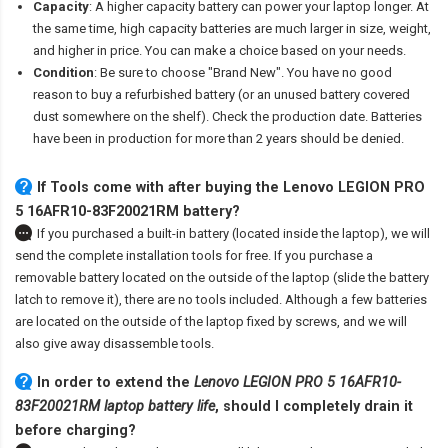
Capacity
: A higher capacity battery can power your laptop longer. At
the same time, high capacity batteries are much larger in size, weight,
and higher in price. You can make a choice based on your needs.
Condition
: Be sure to choose "Brand New". You have no good
reason to buy a refurbished battery (or an unused battery covered
dust somewhere on the shelf). Check the production date. Batteries
have been in production for more than 2 years should be denied.
If Tools come with after
buying the Lenovo LEGION PRO
5 16AFR10-83F20021RM battery
?
If you purchased a built-in battery (located inside the laptop), we will
send the complete installation tools for free. If you purchase a
removable battery located on the outside of the laptop (slide the battery
latch to remove it), there are no tools included. Although a few batteries
are located on the outside of the laptop fixed by screws, and we will
also give away disassemble tools.
In order to extend the
Lenovo LEGION PRO 5 16AFR10-
83F20021RM laptop battery life
, should I completely drain it
before charging?