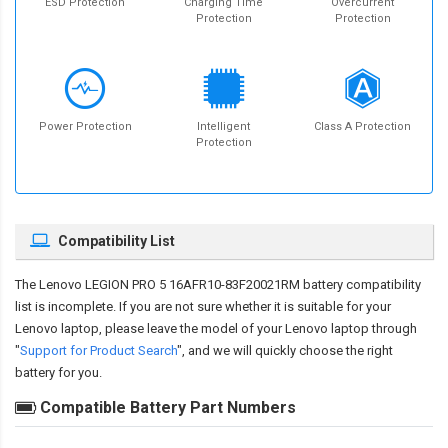
ESD Protection
Charging Time
Overcurrent
Protection
Protection
Power Protection
Intelligent
Class A Protection
Protection
Compatibility List
The
Lenovo LEGION PRO 5 16AFR10-83F20021RM battery compatibility
list is incomplete. If you are not sure whether it is suitable for your
Lenovo laptop, please leave the model of your Lenovo laptop through
"
Support for Product Search
", and we will quickly choose the right
battery for you.
Compatible Battery Part Numbers