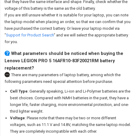
that they have the same interface and shape. Finally, check whether the
voltage of this battery is the same as the old battery.
If you are still unsure whether it is suitable for your laptop, you can note
the laptop model when placing an order, so that we can confirm that you
have purchased the correct battery. Or leave your laptop model via
"
Support for Product Search
" and we will select the appropriate battery
for you.
What parameters should be noticed when buying the
Lenovo LEGION PRO 5 16AFR10-83F20021RM battery
replacement?
There are many parameters of laptop battery, among which the
following parameters need special attention before purchase.
Cell Type
: Generally speaking, Li-ion and Li-Polymer batteries are the
best choices. Compared with NiMH batteries in the past, they have a
longer life, faster charging, more environmental protection, and one-
third lighter weight.
Voltage
: Please note that there may be two or more different
voltages, such as 11.1 V and 14.8V, matching the same laptop model.
They are completely incompatible with each other.