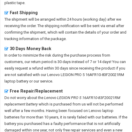
plastic tape.
Fast Shipping
The shipment will be arranged within 24 hours (working day) after we
receiving the order. The shipping notification will be sent via email after
confirming the shipment, which will contain the details of your order and
tracking information of the package.
30 Days Money Back
In order to minimize the risk during the purchase process from
customers, our return period is 30 days instead of 7 or 14 days! You can
easily request a refund within 30 days since receiving the product if you
are not satisfied with our
Lenovo LEGION PRO 5 16AFR10-83F20021RM
laptop battery
or our service.
Free Repair/Replacement
Do not worry about the
Lenovo LEGION PRO 5 16AFR10-83F20021RM
replacement battery
which is purchased from us will not be performed
well after a few months. Having been focused on Lenovo laptop
batteries for more than 10 years, it is rarely failed with our batteries. If the
battery you purchased has a faulty performance that is not artificially
damaged within one year, not only free repair services and even a new