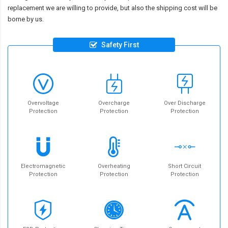
replacement we are willing to provide, but also the shipping cost will be
borne by us.
Safety First
Overvoltage
Overcharge
Over Discharge
Protection
Protection
Protection
Electromagnetic
Overheating
Short Circuit
Protection
Protection
Protection