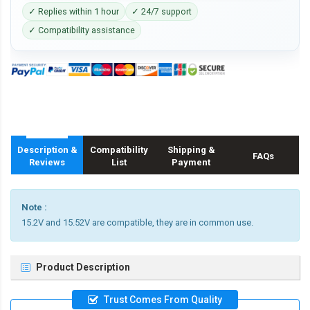
✓ Replies within 1 hour
✓ 24/7 support
✓ Compatibility assistance
Description &
Compatibility
Shipping &
FAQs
Reviews
List
Payment
Note :
15.2V and 15.52V are compatible, they are in common use.
Product Description
Trust Comes From Quality