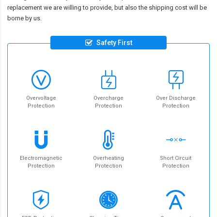
replacement we are willing to provide, but also the shipping cost will be
borne by us.
Safety First
Overvoltage
Overcharge
Over Discharge
Protection
Protection
Protection
Electromagnetic
Overheating
Short Circuit
Protection
Protection
Protection