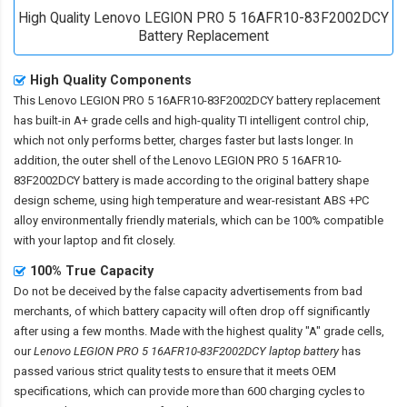
High Quality Lenovo LEGION PRO 5 16AFR10-83F2002DCY
Battery Replacement
High Quality Components
This
Lenovo LEGION PRO 5 16AFR10-83F2002DCY battery replacement
has built-in A+ grade cells and high-quality TI intelligent control chip,
which not only performs better, charges faster but lasts longer. In
addition, the outer shell of the
Lenovo LEGION PRO 5 16AFR10-
83F2002DCY battery
is made according to the original battery shape
design scheme, using high temperature and wear-resistant ABS +PC
alloy environmentally friendly materials, which can be 100% compatible
with your laptop and fit closely.
100% True Capacity
Do not be deceived by the false capacity advertisements from bad
merchants, of which battery capacity will often drop off significantly
after using a few months. Made with the highest quality "A" grade cells,
our
Lenovo LEGION PRO 5 16AFR10-83F2002DCY laptop battery
has
passed various strict quality tests to ensure that it meets OEM
specifications, which can provide more than 600 charging cycles to