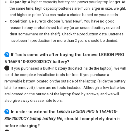
Capacity
: A higher capacity battery can power your laptop longer. At
the same time, high capacity batteries are much larger in size, weight,
and higher in price. You can make a choice based on your needs.
Condition
: Be sure to choose "Brand New". You have no good
reason to buy a refurbished battery (or an unused battery covered
dust somewhere on the shelf). Check the production date. Batteries
have been in production for more than 2 years should be denied.
If Tools come with after
buying the Lenovo LEGION PRO
5 16AFR10-83F2002DCY battery
?
If you purchased a built-in battery (located inside the laptop), we will
send the complete installation tools for free. If you purchase a
removable battery located on the outside of the laptop (slide the battery
latch to remove it), there are no tools included. Although a few batteries
are located on the outside of the laptop fixed by screws, and we will
also give away disassemble tools.
In order to extend the
Lenovo LEGION PRO 5 16AFR10-
83F2002DCY laptop battery life
, should I completely drain it
before charging?