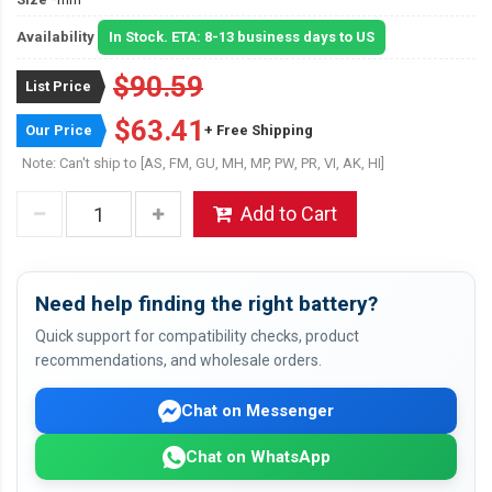
Availability
In Stock. ETA: 8-13 business days to US
$90.59
List Price
$63.41
Our Price
+ Free Shipping
Note: Can't ship to [AS, FM, GU, MH, MP, PW, PR, VI, AK, HI]
Add to Cart
Need help finding the right battery?
Quick support for compatibility checks, product
recommendations, and wholesale orders.
Chat on Messenger
Chat on WhatsApp