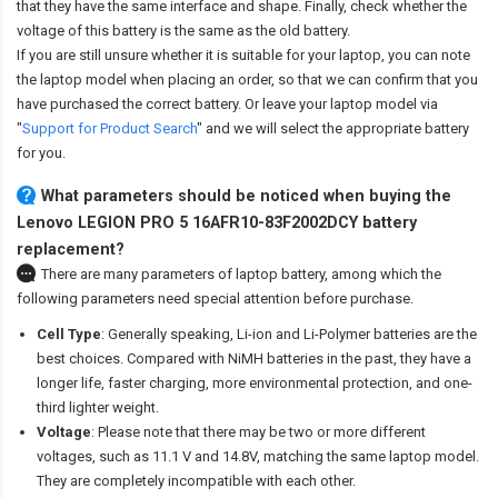
that they have the same interface and shape. Finally, check whether the
voltage of this battery is the same as the old battery.
If you are still unsure whether it is suitable for your laptop, you can note
the laptop model when placing an order, so that we can confirm that you
have purchased the correct battery. Or leave your laptop model via
"
Support for Product Search
" and we will select the appropriate battery
for you.
What parameters should be noticed when buying the
Lenovo LEGION PRO 5 16AFR10-83F2002DCY battery
replacement?
There are many parameters of laptop battery, among which the
following parameters need special attention before purchase.
Cell Type
: Generally speaking, Li-ion and Li-Polymer batteries are the
best choices. Compared with NiMH batteries in the past, they have a
longer life, faster charging, more environmental protection, and one-
third lighter weight.
Voltage
: Please note that there may be two or more different
voltages, such as 11.1 V and 14.8V, matching the same laptop model.
They are completely incompatible with each other.