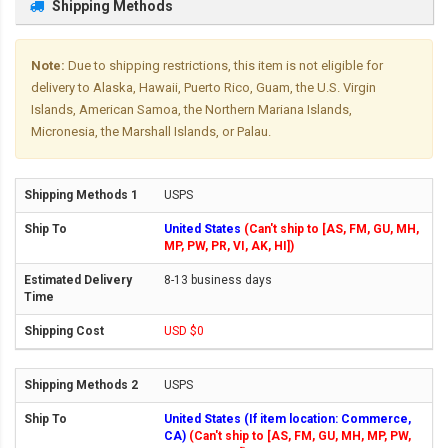
Shipping Methods
Note:
Due to shipping restrictions, this item is not eligible for
delivery to Alaska, Hawaii, Puerto Rico, Guam, the U.S. Virgin
Islands, American Samoa, the Northern Mariana Islands,
Micronesia, the Marshall Islands, or Palau.
USPS
United States
(Can't ship to [AS, FM, GU, MH,
MP, PW, PR, VI, AK, HI])
8-13 business days
USD $0
USPS
United States (If item location: Commerce,
CA)
(Can't ship to [AS, FM, GU, MH, MP, PW,