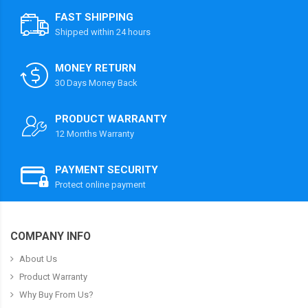
FAST SHIPPING
Shipped within 24 hours
MONEY RETURN
30 Days Money Back
PRODUCT WARRANTY
12 Months Warranty
PAYMENT SECURITY
Protect online payment
COMPANY INFO
About Us
Product Warranty
Why Buy From Us?