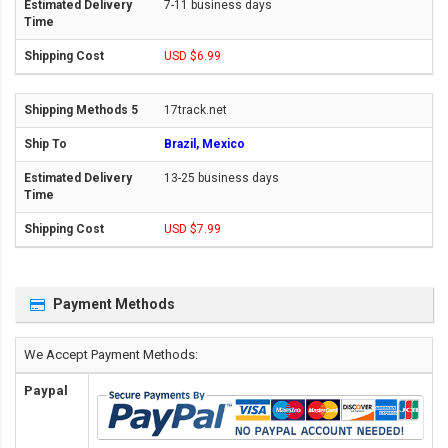
7-11 business days
USD $6.99
17track.net
Brazil, Mexico
13-25 business days
USD $7.99
Payment Methods
We Accept Payment Methods:
Paypal