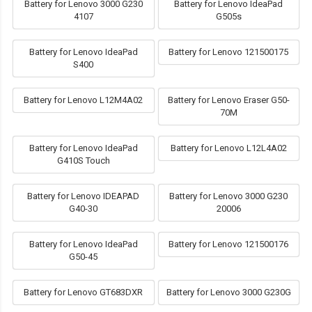
Battery for Lenovo 3000 G230
Battery for Lenovo IdeaPad
4107
G505s
Battery for Lenovo IdeaPad
Battery for Lenovo 121500175
S400
Battery for Lenovo L12M4A02
Battery for Lenovo Eraser G50-
70M
Battery for Lenovo IdeaPad
Battery for Lenovo L12L4A02
G410S Touch
Battery for Lenovo IDEAPAD
Battery for Lenovo 3000 G230
G40-30
20006
Battery for Lenovo IdeaPad
Battery for Lenovo 121500176
G50-45
Battery for Lenovo GT683DXR
Battery for Lenovo 3000 G230G