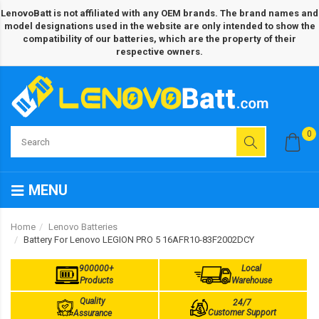
LenovoBatt is not affiliated with any OEM brands. The brand names and
model designations used in the website are only intended to show the
compatibility of our batteries, which are the property of their
respective owners.
0
MENU
Home
Lenovo Batteries
Battery For Lenovo LEGION PRO 5 16AFR10-83F2002DCY
900000+
Local
Products
Warehouse
Quality
24/7
Customer Support
Assurance