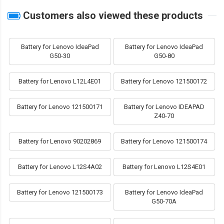
Customers also viewed these products
Battery for Lenovo IdeaPad
Battery for Lenovo IdeaPad
G50-30
G50-80
Battery for Lenovo L12L4E01
Battery for Lenovo 121500172
Battery for Lenovo 121500171
Battery for Lenovo IDEAPAD
Z40-70
Battery for Lenovo 90202869
Battery for Lenovo 121500174
Battery for Lenovo L12S4A02
Battery for Lenovo L12S4E01
Battery for Lenovo 121500173
Battery for Lenovo IdeaPad
G50-70A