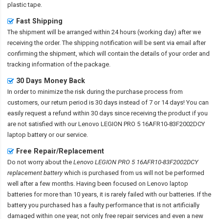
plastic tape.
Fast Shipping
The shipment will be arranged within 24 hours (working day) after we
receiving the order. The shipping notification will be sent via email after
confirming the shipment, which will contain the details of your order and
tracking information of the package.
30 Days Money Back
In order to minimize the risk during the purchase process from
customers, our return period is 30 days instead of 7 or 14 days! You can
easily request a refund within 30 days since receiving the product if you
are not satisfied with our
Lenovo LEGION PRO 5 16AFR10-83F2002DCY
laptop battery
or our service.
Free Repair/Replacement
Do not worry about the
Lenovo LEGION PRO 5 16AFR10-83F2002DCY
replacement battery
which is purchased from us will not be performed
well after a few months. Having been focused on Lenovo laptop
batteries for more than 10 years, it is rarely failed with our batteries. If the
battery you purchased has a faulty performance that is not artificially
damaged within one year, not only free repair services and even a new