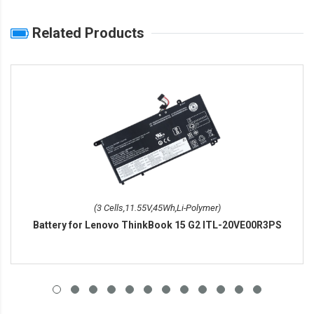
Related Products
(3 Cells,11.55V,45Wh,Li-Polymer)
Battery for Lenovo ThinkBook 15 G2 ITL-20VE00R3PS