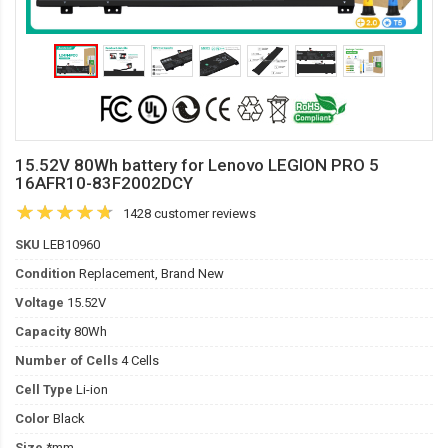
15.52V 80Wh battery for Lenovo LEGION PRO 5
16AFR10-83F2002DCY
1428 customer reviews
SKU
LEB10960
Condition
Replacement, Brand New
Voltage
15.52V
Capacity
80Wh
Number of Cells
4 Cells
Cell Type
Li-ion
Color
Black
Size
*mm