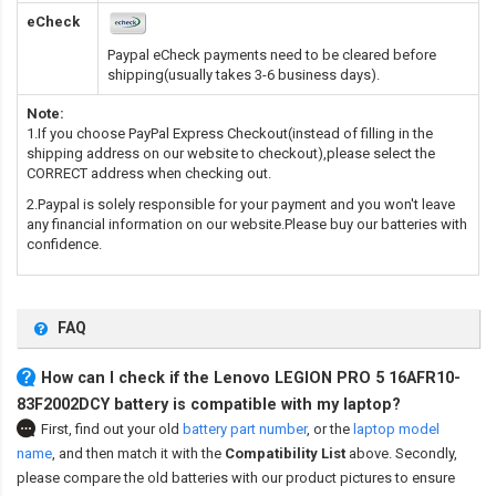
eCheck
Paypal eCheck payments need to be cleared before
shipping(usually takes 3-6 business days).
Note:
1.If you choose PayPal Express Checkout(instead of filling in the
shipping address on our website to checkout),please select the
CORRECT address when checking out.
2.Paypal is solely responsible for your payment and you won't leave
any financial information on our website.Please buy our batteries with
confidence.
FAQ
How can I check if the Lenovo LEGION PRO 5 16AFR10-
83F2002DCY battery is compatible with my laptop?
First, find out your old
battery part number
,
or the
laptop model
name
,
and then match it with the
Compatibility List
above. Secondly,
please compare the old batteries with our product pictures to ensure