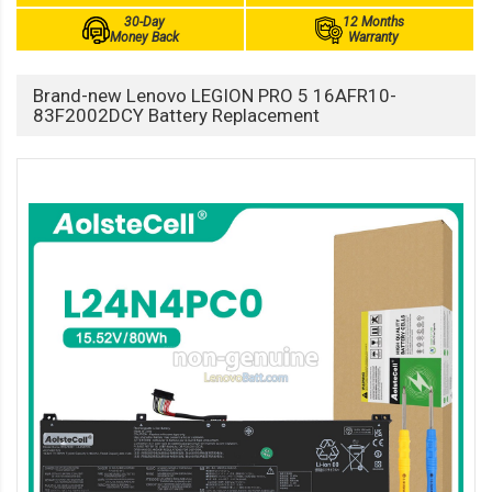
30-Day
12 Months
Money Back
Warranty
Brand-new Lenovo LEGION PRO 5 16AFR10-
83F2002DCY Battery Replacement