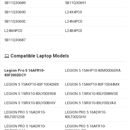
5B11Q30689
5B11Q30691
5B11Q30690
L24X4PC0
5B11Q30692
L24N4PC0
L24M4PC0
L24B4PC0
5B11Q30687
Compatible Laptop Models
Legion Pro 5 16AFR10-
LEGION 5 15AHP10-83M0006SRA
83F2002DCY
LEGION 5 15AKP10-83F10042MX
LEGION 5 15AKP10-83F10044MX
LEGION 5 15IRX10-83LY0039SB
LEGION 5 15IRX10-83LY008WGE
LEGION 5 15IRX10-83LY00BHIV
LEGION 5 15IRX10-83LY00LYAX
LEGION PRO 5 16ADR10-
LEGION PRO 5 16ADR10-
83LT0012SB
83LT002GHV
LEGION PRO 5 16ADR10-
LEGION PRO 5 16AFR10-