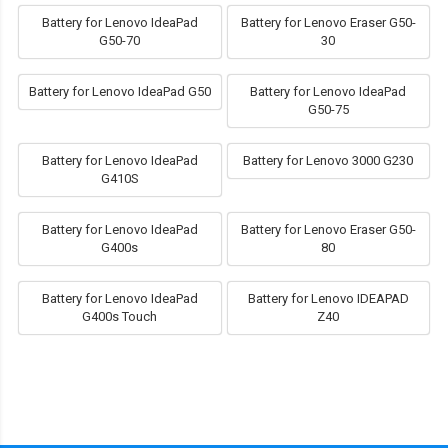
Battery for Lenovo IdeaPad
Battery for Lenovo Eraser G50-
G50-70
30
Battery for Lenovo IdeaPad G50
Battery for Lenovo IdeaPad
G50-75
Battery for Lenovo IdeaPad
Battery for Lenovo 3000 G230
G410S
Battery for Lenovo IdeaPad
Battery for Lenovo Eraser G50-
G400s
80
Battery for Lenovo IdeaPad
Battery for Lenovo IDEAPAD
G400s Touch
Z40