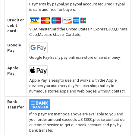
Payments by paypal,no paypal account required.Paypal
is safe and free for buyers.
Credit or
debit
VISA,MasterCard,the United States n Express,JCB,Diners
card
Club,Maestro&Laser Card
,etc.
Google
Pay
Google Pay-Easily pay online,in-store or send money.
Apple
Pay
Apple Pay is easy to use and works with the Apple
devices you use every day.You can shop safely in
numerous stores,apps,and web pages without contact.
Bank
Transfer
If no payment methods above are available to you,and
your order amount exceeds US $300,please contact our
customer service to get our bank account and pay by
bank transfer.