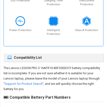
ESD Protection
Charging Time
Overcurrent
Protection
Protection
Power Protection
Intelligent
Class A Protection
Protection
Compatibility List
The
Lenovo LEGION PRO 5 16AFR10-83F2002DCY battery compatibility
list is incomplete. If you are not sure whether it is suitable for your
Lenovo laptop, please leave the model of your Lenovo laptop through
"
Support for Product Search
", and we will quickly choose the right
battery for you.
Compatible Battery Part Numbers