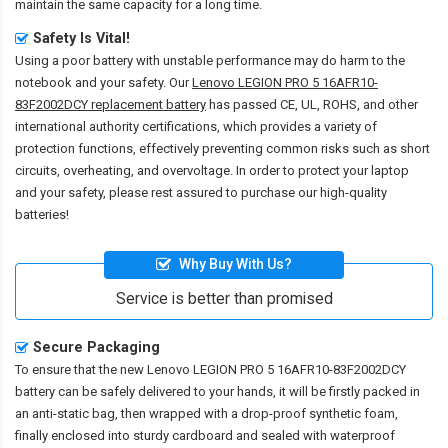
maintain the same capacity for a long time.
Safety Is Vital!
Using a poor battery with unstable performance may do harm to the
notebook and your safety. Our
Lenovo LEGION PRO 5 16AFR10-
83F2002DCY replacement battery
has passed CE, UL, ROHS, and other
international authority certifications, which provides a variety of
protection functions, effectively preventing common risks such as short
circuits, overheating, and overvoltage. In order to protect your laptop
and your safety, please rest assured to purchase our high-quality
batteries!
Why Buy With Us?
Service is better than promised
Secure Packaging
To ensure that the
new Lenovo LEGION PRO 5 16AFR10-83F2002DCY
battery
can be safely delivered to your hands, it will be firstly packed in
an anti-static bag, then wrapped with a drop-proof synthetic foam,
finally enclosed into sturdy cardboard and sealed with waterproof