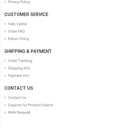
Privacy Policy
CUSTOMER SERVICE
Help Center
Order FAQ
Return Policy
SHIPPING & PAYMENT
Order Tracking
Shipping Info
Payment Info
CONTACT US
Contact Us
Support for Product Search
RMA Request