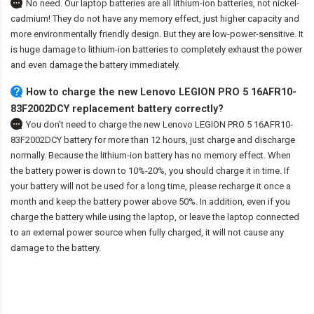
No need. Our laptop batteries are all lithium-ion batteries, not nickel-
cadmium! They do not have any memory effect, just higher capacity and
more environmentally friendly design. But they are low-power-sensitive. It
is huge damage to lithium-ion batteries to completely exhaust the power
and even damage the battery immediately.
How to charge the new Lenovo LEGION PRO 5 16AFR10-
83F2002DCY replacement battery correctly?
You don't need to charge the
new Lenovo LEGION PRO 5 16AFR10-
83F2002DCY battery
for more than 12 hours, just charge and discharge
normally. Because the lithium-ion battery has no memory effect. When
the battery power is down to 10%-20%, you should charge it in time. If
your battery will not be used for a long time, please recharge it once a
month and keep the battery power above 50%. In addition, even if you
charge the battery while using the laptop, or leave the laptop connected
to an external power source when fully charged, it will not cause any
damage to the battery.