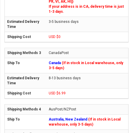
PR, VI, AK, HI])
If your address is in CA, delivery time is just
1-3 days.
3-5 business days
USD $0
CanadaPost
Canada
(If in stock in Local warehouse, only
3-5 days)
8-13 business days
USD $6.99
AusPost/NZPost
Australia, New Zealand
(If in stock in Local
warehouse, only 3-5 days)