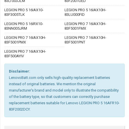
83LT003JLM
83F2001UED
LEGION PRO 5 16IAX10-
LEGION PRO 5 16IAX10H-
83F3005TLK
83LU000FID
LEGION PRO 5 16IRX10-
LEGION PRO 7 16IAX10H-
83NN005JRM
83F5001FMX
LEGION PRO 7 16IAX10H-
LEGION PRO 7 16IAX10H-
83F5001PMX
83F5001PNT
LEGION PRO 7 16IAX10H-
83F500AYIV
Disclaimer:
LenovoBatt.com only sells high-quality replacement batteries
instead of original batteries. We mention the original
manufacturer's brand and model only to illustrate the compatibility
of the battery type, so that customers can correctly purchase
replacement batteries suitable for Lenovo LEGION PRO 5 16AFR10-
83F2002DCY.