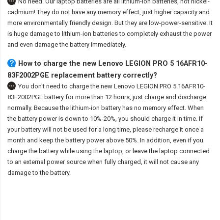
No need. Our laptop batteries are all lithium-ion batteries, not nickel-
cadmium! They do not have any memory effect, just higher capacity and
more environmentally friendly design. But they are low-power-sensitive. It
is huge damage to lithium-ion batteries to completely exhaust the power
and even damage the battery immediately.
How to charge the new Lenovo LEGION PRO 5 16AFR10-
83F2002PGE replacement battery correctly?
You don't need to charge the
new Lenovo LEGION PRO 5 16AFR10-
83F2002PGE battery
for more than 12 hours, just charge and discharge
normally. Because the lithium-ion battery has no memory effect. When
the battery power is down to 10%-20%, you should charge it in time. If
your battery will not be used for a long time, please recharge it once a
month and keep the battery power above 50%. In addition, even if you
charge the battery while using the laptop, or leave the laptop connected
to an external power source when fully charged, it will not cause any
damage to the battery.