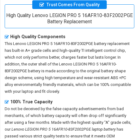
Trust Comes From Quality
High Quality Lenovo LEGION PRO 5 16AFR10-83F2002PGE
Battery Replacement
High Quality Components
This
Lenovo LEGION PRO 5 16AFR10-83F2002PGE battery replacement
has built-in A+ grade cells and high-quality TI intelligent control chip,
which not only performs better, charges faster but lasts longer. In
addition, the outer shell of the
Lenovo LEGION PRO 5 16AFR10-
83F2002PGE battery
is made according to the original battery shape
design scheme, using high temperature and wear-resistant ABS +PC
alloy environmentally friendly materials, which can be 100% compatible
with your laptop and fit closely.
100% True Capacity
Do not be deceived by the false capacity advertisements from bad
merchants, of which battery capacity will often drop off significantly
after using a few months. Made with the highest quality "A" grade cells,
our
Lenovo LEGION PRO 5 16AFR10-83F2002PGE laptop battery
has
passed various strict quality tests to ensure that it meets OEM