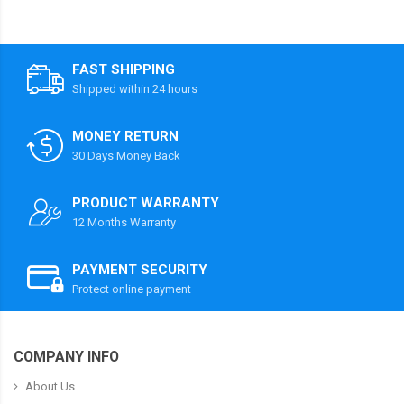
FAST SHIPPING
Shipped within 24 hours
MONEY RETURN
30 Days Money Back
PRODUCT WARRANTY
12 Months Warranty
PAYMENT SECURITY
Protect online payment
COMPANY INFO
About Us