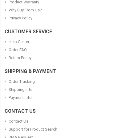
Product Warranty
Why Buy From Us?
Privacy Policy
CUSTOMER SERVICE
Help Center
Order FAQ
Return Policy
SHIPPING & PAYMENT
Order Tracking
Shipping Info
Payment Info
CONTACT US
Contact Us
Support for Product Search
RMA Request