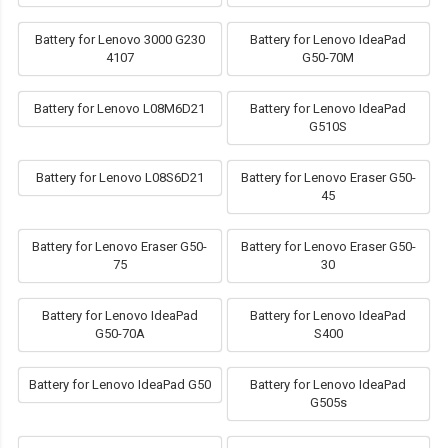
Battery for Lenovo 3000 G230
Battery for Lenovo IdeaPad
4107
G50-70M
Battery for Lenovo L08M6D21
Battery for Lenovo IdeaPad
G510S
Battery for Lenovo L08S6D21
Battery for Lenovo Eraser G50-
45
Battery for Lenovo Eraser G50-
Battery for Lenovo Eraser G50-
75
30
Battery for Lenovo IdeaPad
Battery for Lenovo IdeaPad
G50-70A
S400
Battery for Lenovo IdeaPad G50
Battery for Lenovo IdeaPad
G505s