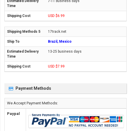
7-11 business days
USD $6.99
17track.net
Brazil, Mexico
13-25 business days
USD $7.99
Payment Methods
We Accept Payment Methods:
Paypal