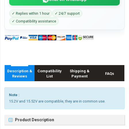
✓ Replies within 1 hour
✓ 24/7 support
✓ Compatibility assistance
Description &
Compatibility
Shipping &
FAQs
Reviews
List
Payment
Note :
15.2V and 15.52V are compatible, they are in common use.
Product Description