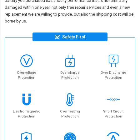
battery you purchased has a faulty performance that is not artificially
damaged within one year, not only free repair services and even a new
replacement we are willing to provide, but also the shipping cost will be
borne by us.
Safety First
Overvoltage
Overcharge
Over Discharge
Protection
Protection
Protection
Electromagnetic
Overheating
Short Circuit
Protection
Protection
Protection