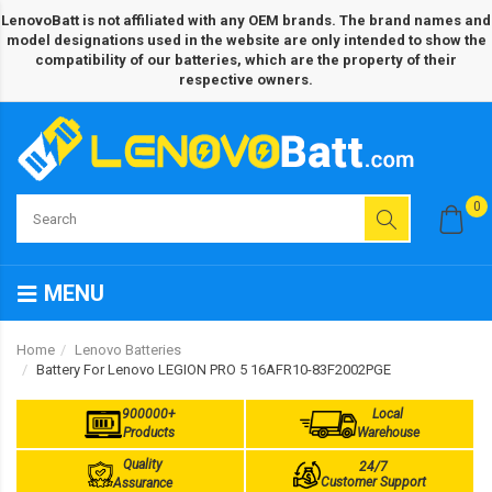
LenovoBatt is not affiliated with any OEM brands. The brand names and
model designations used in the website are only intended to show the
compatibility of our batteries, which are the property of their
respective owners.
0
MENU
Home
Lenovo Batteries
Battery For Lenovo LEGION PRO 5 16AFR10-83F2002PGE
900000+
Local
Products
Warehouse
Quality
24/7
Customer Support
Assurance