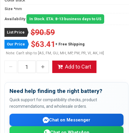
Color
Black
Size
*mm
Availability
In Stock. ETA: 8-13 business days to US
$90.59
List Price
$63.41
Our Price
+ Free Shipping
Note: Can't ship to [AS, FM, GU, MH, MP, PW, PR, VI, AK, HI]
Add to Cart
Need help finding the right battery?
Quick support for compatibility checks, product
recommendations, and wholesale orders.
Chat on Messenger
Chat on WhatsApp