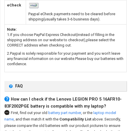
eCheck
Paypal eCheck payments need to be cleared before
shipping(usually takes 3-6 business days).
Note:
1.If you choose PayPal Express Checkout(instead of filling in the
shipping address on our website to checkout),please select the
CORRECT address when checking out.
2.Paypal is solely responsible for your payment and you won't leave
any financial information on our website.Please buy our batteries with
confidence.
FAQ
How can I check if the Lenovo LEGION PRO 5 16AFR10-
83F2002PGE battery is compatible with my laptop?
First, find out your old
battery part number
,
or the
laptop model
name
,
and then match it with the
Compatibility List
above. Secondly,
please compare the old batteries with our product pictures to ensure