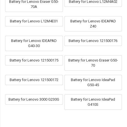
Battery for Lenovo Eraser G50-
Battery for Lenovo L12M4A02
70A
Battery for Lenovo L12M4E01
Battery for Lenovo IDEAPAD
Z40
Battery for Lenovo IDEAPAD
Battery for Lenovo 121500176
G40-30
Battery for Lenovo 121500175
Battery for Lenovo Eraser G50-
70
Battery for Lenovo 121500172
Battery for Lenovo IdeaPad
G50-45
Battery for Lenovo 3000 G230G
Battery for Lenovo IdeaPad
G410S