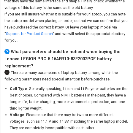
that they have the same interface and shape. Finally, check whether the
voltage of this battery is the same as the old battery.
If you are still unsure whether it is suitable for your laptop, you can note
the laptop model when placing an order, so that we can confirm that you
have purchased the correct battery. Or leave your laptop model via
"
Support for Product Search
" and we will select the appropriate battery
for you.
What parameters should be noticed when buying the
Lenovo LEGION PRO 5 16AFR10-83F2002PGE battery
replacement?
There are many parameters of laptop battery, among which the
following parameters need special attention before purchase.
Cell Type
: Generally speaking, Li-ion and Li-Polymer batteries are the
best choices. Compared with NiMH batteries in the past, they have a
longer life, faster charging, more environmental protection, and one-
third lighter weight.
Voltage
: Please note that there may be two or more different
voltages, such as 11.1 V and 14.8V, matching the same laptop model.
They are completely incompatible with each other.