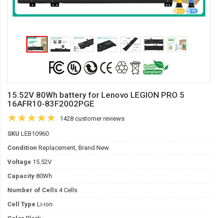
15.52V 80Wh battery for Lenovo LEGION PRO 5
16AFR10-83F2002PGE
1428 customer reviews
SKU
LEB10960
Condition
Replacement, Brand New
Voltage
15.52V
Capacity
80Wh
Number of Cells
4 Cells
Cell Type
Li-ion