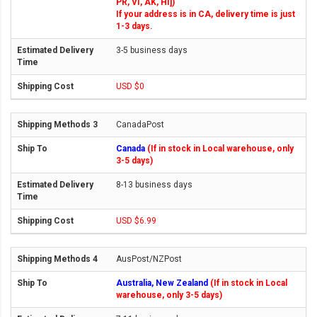
PR, VI, AK, HI])
If your address is in CA, delivery time is just
1-3 days.
3-5 business days
USD $0
CanadaPost
Canada
(If in stock in Local warehouse, only
3-5 days)
8-13 business days
USD $6.99
AusPost/NZPost
Australia, New Zealand
(If in stock in Local
warehouse, only 3-5 days)