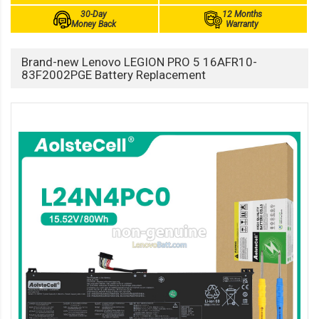
30-Day
12 Months
Money Back
Warranty
Brand-new Lenovo LEGION PRO 5 16AFR10-
83F2002PGE Battery Replacement