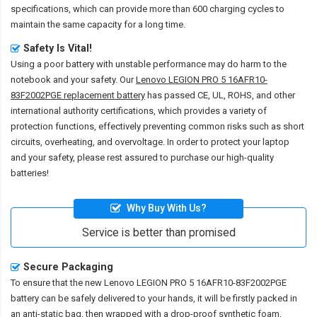
specifications, which can provide more than 600 charging cycles to
maintain the same capacity for a long time.
Safety Is Vital!
Using a poor battery with unstable performance may do harm to the
notebook and your safety. Our
Lenovo LEGION PRO 5 16AFR10-
83F2002PGE replacement battery
has passed CE, UL, ROHS, and other
international authority certifications, which provides a variety of
protection functions, effectively preventing common risks such as short
circuits, overheating, and overvoltage. In order to protect your laptop
and your safety, please rest assured to purchase our high-quality
batteries!
Why Buy With Us?
Service is better than promised
Secure Packaging
To ensure that the
new Lenovo LEGION PRO 5 16AFR10-83F2002PGE
battery
can be safely delivered to your hands, it will be firstly packed in
an anti-static bag, then wrapped with a drop-proof synthetic foam,