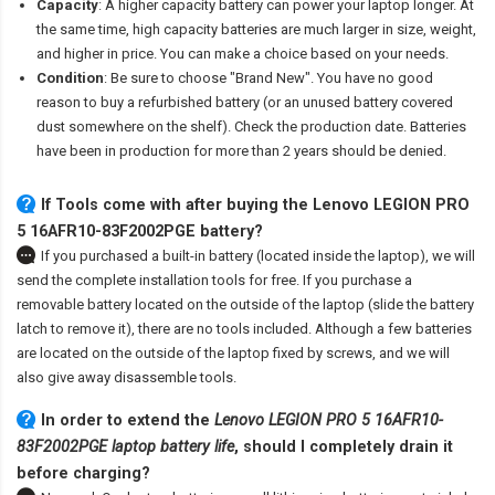
Capacity
: A higher capacity battery can power your laptop longer. At
the same time, high capacity batteries are much larger in size, weight,
and higher in price. You can make a choice based on your needs.
Condition
: Be sure to choose "Brand New". You have no good
reason to buy a refurbished battery (or an unused battery covered
dust somewhere on the shelf). Check the production date. Batteries
have been in production for more than 2 years should be denied.
If Tools come with after
buying the Lenovo LEGION PRO
5 16AFR10-83F2002PGE battery
?
If you purchased a built-in battery (located inside the laptop), we will
send the complete installation tools for free. If you purchase a
removable battery located on the outside of the laptop (slide the battery
latch to remove it), there are no tools included. Although a few batteries
are located on the outside of the laptop fixed by screws, and we will
also give away disassemble tools.
In order to extend the
Lenovo LEGION PRO 5 16AFR10-
83F2002PGE laptop battery life
, should I completely drain it
before charging?