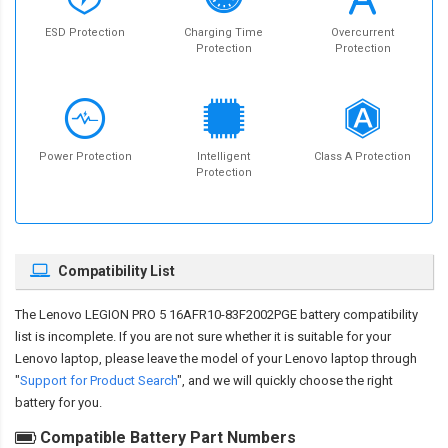
ESD Protection
Charging Time
Overcurrent
Protection
Protection
Power Protection
Intelligent
Class A Protection
Protection
Compatibility List
The
Lenovo LEGION PRO 5 16AFR10-83F2002PGE battery compatibility
list is incomplete. If you are not sure whether it is suitable for your
Lenovo laptop, please leave the model of your Lenovo laptop through
"
Support for Product Search
", and we will quickly choose the right
battery for you.
Compatible Battery Part Numbers