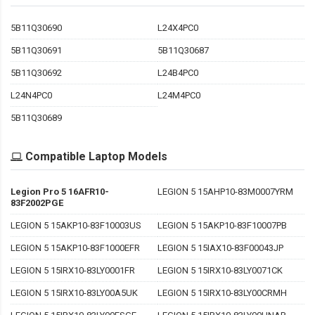
5B11Q30690
L24X4PC0
5B11Q30691
5B11Q30687
5B11Q30692
L24B4PC0
L24N4PC0
L24M4PC0
5B11Q30689
Compatible Laptop Models
Legion Pro 5 16AFR10-
LEGION 5 15AHP10-83M0007YRM
83F2002PGE
LEGION 5 15AKP10-83F10003US
LEGION 5 15AKP10-83F10007PB
LEGION 5 15AKP10-83F1000EFR
LEGION 5 15IAX10-83F00043JP
LEGION 5 15IRX10-83LY0001FR
LEGION 5 15IRX10-83LY0071CK
LEGION 5 15IRX10-83LY00A5UK
LEGION 5 15IRX10-83LY00CRMH