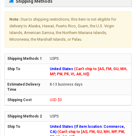
Shipping Methods
Note:
Due to shipping restrictions, this item is not eligible for
delivery to Alaska, Hawaii, Puerto Rico, Guam, the U.S. Virgin
Islands, American Samoa, the Northern Mariana Islands,
Micronesia, the Marshall Islands, or Palau.
USPS
United States
(Can't ship to [AS, FM, GU, MH,
MP, PW, PR, VI, AK, HI])
8-13 business days
USD $0
USPS
United States (If item location: Commerce,
CA)
(Can't ship to [AS, FM, GU, MH, MP, PW,