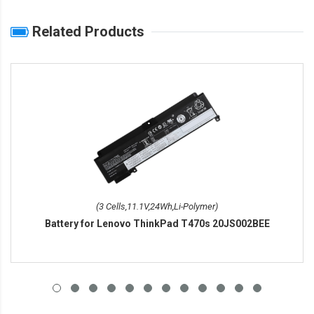
Related Products
(3 Cells,11.1V,24Wh,Li-Polymer)
Battery for Lenovo ThinkPad T470s 20JS002BEE