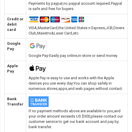
Payments by paypal,no paypal account required.Paypal
is safe and free for buyers.
Credit or
debit
VISA,MasterCard,the United States n Express,JCB,Diners
card
Club,Maestro&Laser Card
,etc.
Google
Pay
Google Pay-Easily pay online,in-store or send money.
Apple
Pay
Apple Pay is easy to use and works with the Apple
devices you use every day.You can shop safely in
numerous stores,apps,and web pages without contact.
Bank
Transfer
If no payment methods above are available to you,and
your order amount exceeds US $300,please contact our
customer service to get our bank account and pay by
bank transfer.