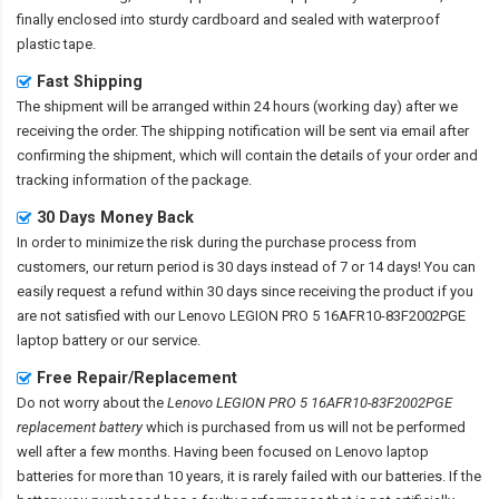
finally enclosed into sturdy cardboard and sealed with waterproof
plastic tape.
Fast Shipping
The shipment will be arranged within 24 hours (working day) after we
receiving the order. The shipping notification will be sent via email after
confirming the shipment, which will contain the details of your order and
tracking information of the package.
30 Days Money Back
In order to minimize the risk during the purchase process from
customers, our return period is 30 days instead of 7 or 14 days! You can
easily request a refund within 30 days since receiving the product if you
are not satisfied with our
Lenovo LEGION PRO 5 16AFR10-83F2002PGE
laptop battery
or our service.
Free Repair/Replacement
Do not worry about the
Lenovo LEGION PRO 5 16AFR10-83F2002PGE
replacement battery
which is purchased from us will not be performed
well after a few months. Having been focused on Lenovo laptop
batteries for more than 10 years, it is rarely failed with our batteries. If the