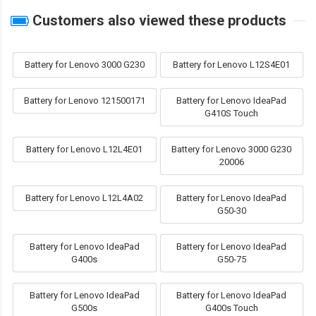
Customers also viewed these products
Battery for Lenovo 3000 G230
Battery for Lenovo L12S4E01
Battery for Lenovo 121500171
Battery for Lenovo IdeaPad
G410S Touch
Battery for Lenovo L12L4E01
Battery for Lenovo 3000 G230
20006
Battery for Lenovo L12L4A02
Battery for Lenovo IdeaPad
G50-30
Battery for Lenovo IdeaPad
Battery for Lenovo IdeaPad
G400s
G50-75
Battery for Lenovo IdeaPad
Battery for Lenovo IdeaPad
G500s
G400s Touch