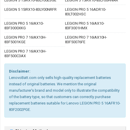
LEGION 5 15IRX10-83LY00ESGE
LEGION 5 15IRX10-83LY00HNAR
LEGION 5 15IRX10-83LY00NRFR
LEGION PRO 5 16ADR10-
83LT002HSC
LEGION PRO 5 16IAX10-
LEGION PRO 5 16IAX10-
83F3000XKG
83F3001HMX
LEGION PRO 7 16IAX10H-
LEGION PRO 7 16IAX10H-
83F5001KGE
83F50076FE
LEGION PRO 7 16IAX10H-
83F500C3AX
Disclaimer:
LenovoBatt.com only sells high-quality replacement batteries
instead of original batteries. We mention the original
manufacturer's brand and model only to illustrate the compatibility
of the battery type, so that customers can correctly purchase
replacement batteries suitable for Lenovo LEGION PRO 5 16AFR10-
83F2002PGE.