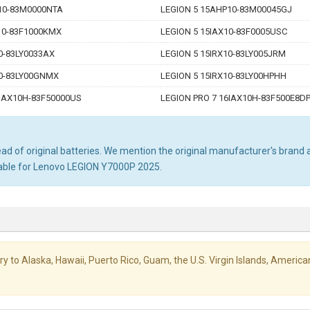
10-83M0000NTA
LEGION 5 15AHP10-83M00045GJ
10-83F1000KMX
LEGION 5 15IAX10-83F0005USC
0-83LY0033AX
LEGION 5 15IRX10-83LY005JRM
10-83LY00GNMX
LEGION 5 15IRX10-83LY00HPHH
6IAX10H-83F50000US
LEGION PRO 7 16IAX10H-83F500E8D
d of original batteries. We mention the original manufacturer's brand an
table for Lenovo LEGION Y7000P 2025.
livery to Alaska, Hawaii, Puerto Rico, Guam, the U.S. Virgin Islands, Amer