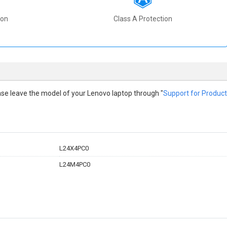
ion
Class A Protection
lease leave the model of your Lenovo laptop through "
Support for Product
L24X4PC0
L24M4PC0