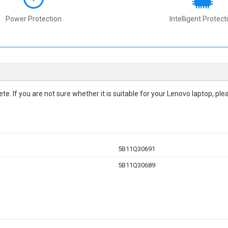
Power Protection
Intelligent Protect
lete. If you are not sure whether it is suitable for your Lenovo laptop, p
5B11Q30691
5B11Q30689