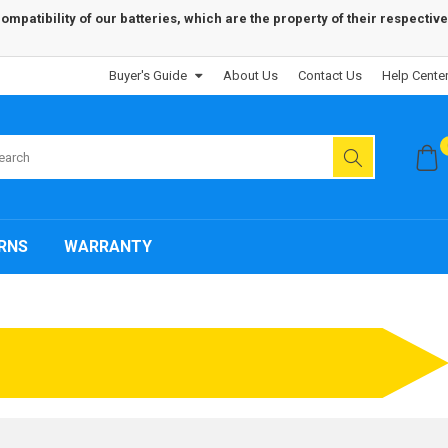
patibility of our batteries, which are the property of their respective
Buyer's Guide
About Us
Contact Us
Help Cente
RNS
WARRANTY