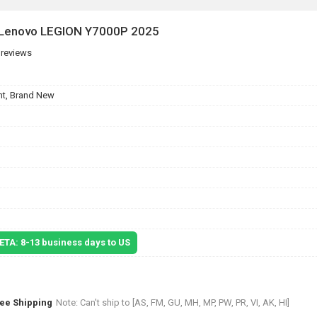
r Lenovo LEGION Y7000P 2025
 reviews
t, Brand New
 ETA: 8-13 business days to US
ree Shipping
Note: Can't ship to [AS, FM, GU, MH, MP, PW, PR, VI, AK, HI]