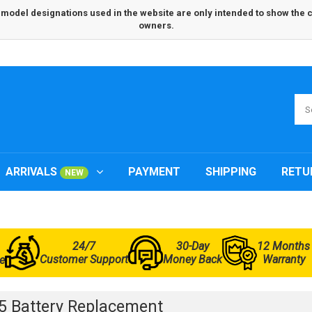
odel designations used in the website are only intended to show the com
owners.
ARRIVALS
PAYMENT
SHIPPING
RETU
NEW
24/7
30-Day
12 Months
Customer Support
Money Back
Warranty
e
 Battery Replacement