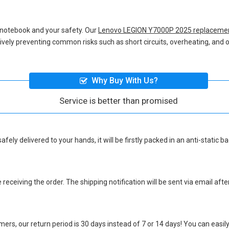
 notebook and your safety. Our
Lenovo LEGION Y7000P 2025 replacemen
ctively preventing common risks such as short circuits, overheating, and o
Why Buy With Us?
Service is better than promised
afely delivered to your hands, it will be firstly packed in an anti-static
eceiving the order. The shipping notification will be sent via email afte
ers, our return period is 30 days instead of 7 or 14 days! You can easily