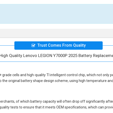
Trust Comes From Quality
High Quality Lenovo LEGION Y7000P 2025 Battery Replacem
+ grade cells and high-quality TI intelligent control chip, which not only p
o the original battery shape design scheme, using high temperature and
hants, of which battery capacity will often drop off significantly after
quality tests to ensure that it meets OEM specifications, which can pro