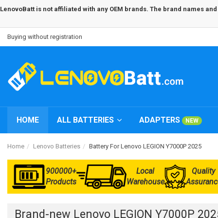
LenovoBatt is not affiliated with any OEM brands. The brand names and m
Buying without registration
HOME
ALL BATTERIES
ADAPTERS
NEW
Home
Lenovo Batteries
Battery For Lenovo LEGION Y7000P 2025
900000+
Local
Quality
Products
Warehouse
Assuranc
Brand-new Lenovo LEGION Y7000P 2025