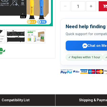
Need help finding 
Quick support for compati
Chat on Me
✓ Replies within 1 hour
✓
Compatibility List
Shipping & Paym