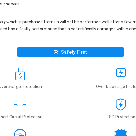
our service.
ery
which is purchased from us will not be performed well after a few 
urchased has a faulty performance that is not artificially damaged within 
Safety First
Overcharge Protection
Over Discharge Prote
hort Circuit Protection
ESD Protection