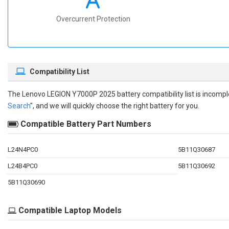
Overcurrent Protection
Compatibility List
The
Lenovo LEGION Y7000P 2025 battery compatibility
list is incomp
Search
", and we will quickly choose the right battery for you.
Compatible Battery Part Numbers
L24N4PC0
5B11Q30687
L24B4PC0
5B11Q30692
5B11Q30690
Compatible Laptop Models