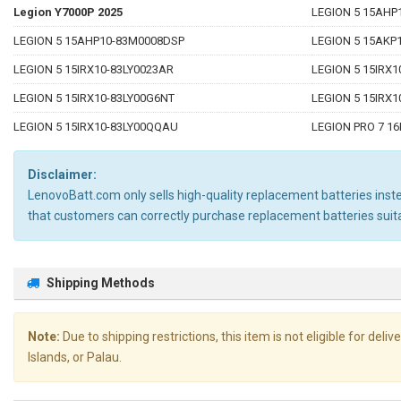
Legion Y7000P 2025
LEGION 5 15AHP
LEGION 5 15AHP10-83M0008DSP
LEGION 5 15AKP
LEGION 5 15IRX10-83LY0023AR
LEGION 5 15IRX1
LEGION 5 15IRX10-83LY00G6NT
LEGION 5 15IRX
LEGION 5 15IRX10-83LY00QQAU
LEGION PRO 7 1
Disclaimer:
LenovoBatt.com only sells high-quality replacement batteries instea
that customers can correctly purchase replacement batteries sui
Shipping Methods
Note:
Due to shipping restrictions, this item is not eligible for de
Islands, or Palau.