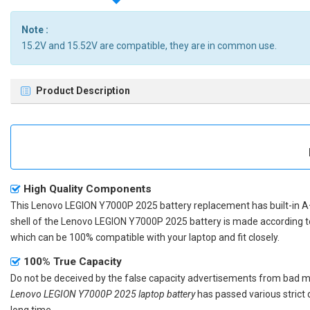
Note :
15.2V and 15.52V are compatible, they are in common use.
Product Description
High Quality Components
This
Lenovo LEGION Y7000P 2025 battery replacement
has built-in A
shell of the
Lenovo LEGION Y7000P 2025 battery
is made according t
which can be 100% compatible with your laptop and fit closely.
100% True Capacity
Do not be deceived by the false capacity advertisements from bad merc
Lenovo LEGION Y7000P 2025 laptop battery
has passed various strict 
long time.