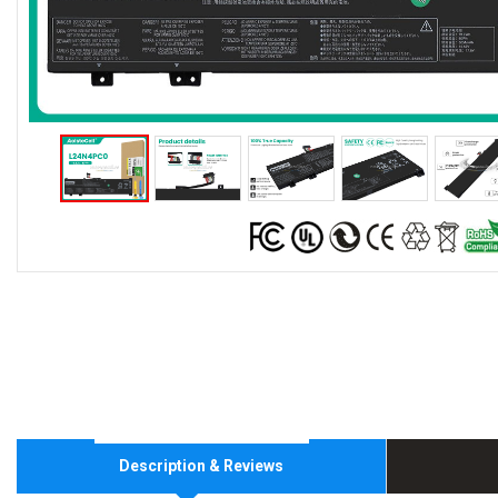
Description & Reviews