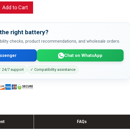
Add to Cart
the right battery?
bility checks, product recommendations, and wholesale orders.
ssenger
Chat on WhatsApp
 24/7 support
✓ Compatibility assistance
ent
FAQs