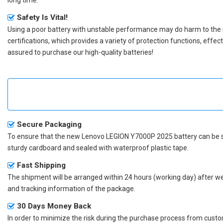
Safety Is Vital!
Using a poor battery with unstable performance may do harm to the
certifications, which provides a variety of protection functions, effe
assured to purchase our high-quality batteries!
Secure Packaging
To ensure that the
new Lenovo LEGION Y7000P 2025 battery
can be s
sturdy cardboard and sealed with waterproof plastic tape.
Fast Shipping
The shipment will be arranged within 24 hours (working day) after we r
and tracking information of the package.
30 Days Money Back
In order to minimize the risk during the purchase process from custom