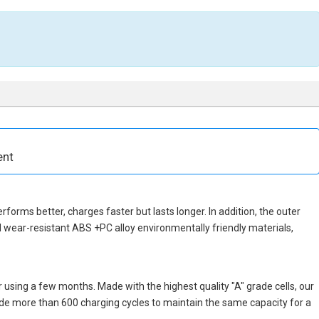
ent
erforms better, charges faster but lasts longer. In addition, the outer
 wear-resistant ABS +PC alloy environmentally friendly materials,
 using a few months. Made with the highest quality "A" grade cells, our
vide more than 600 charging cycles to maintain the same capacity for a