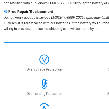
not satisfied with our
Lenovo LEGION Y7000P 2025 laptop battery
or 
Free Repair/Replacement
Do not worry about the
Lenovo LEGION Y7000P 2025 replacement batt
10 years, it is rarely failed with our batteries. If the battery you p
willing to provide, but also the shipping cost will be borne by us.
Overvoltage Protection
Overheating Protection
S