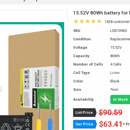
15.52V 80Wh battery fo
1428 customer
SKU
LEB10960
Condition
Replacemen
Voltage
15.52V
Capacity
80Wh
Number of Cells
4 Cells
Cell Type
Li-ion
Color
Black
Size
*mm
Availability
In Stock.
$90.59
List Price
$63.41
Our Price
+ F