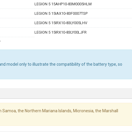
LEGION 5 15AHP10-83M0005HLM
LEGION 5 15IAX10-83F0007TSP
LEGION 5 15IRX10-83LY005LHV
LEGION 5 15IRX10-83LY00LJFR
P
d model only to illustrate the compatibility of the battery type, so
ican Samoa, the Northern Mariana Islands, Micronesia, the Marshall