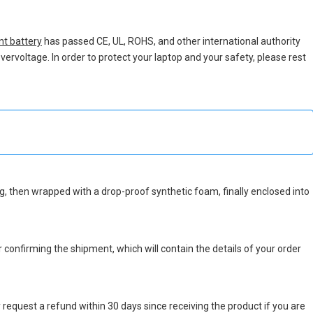
t battery
has passed CE, UL, ROHS, and other international authority
vervoltage. In order to protect your laptop and your safety, please rest
 bag, then wrapped with a drop-proof synthetic foam, finally enclosed into
r confirming the shipment, which will contain the details of your order
 request a refund within 30 days since receiving the product if you are