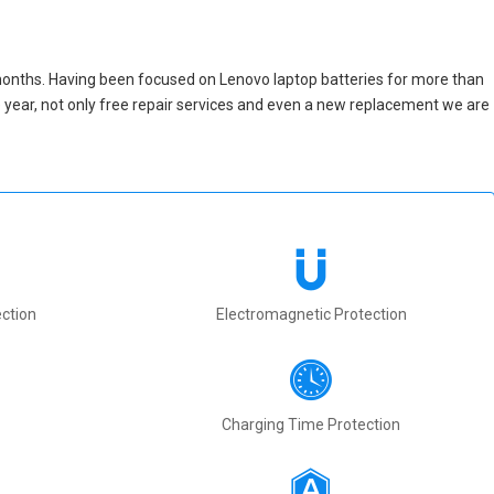
months. Having been focused on Lenovo laptop batteries for more than
one year, not only free repair services and even a new replacement we are
ction
Electromagnetic Protection
Charging Time Protection