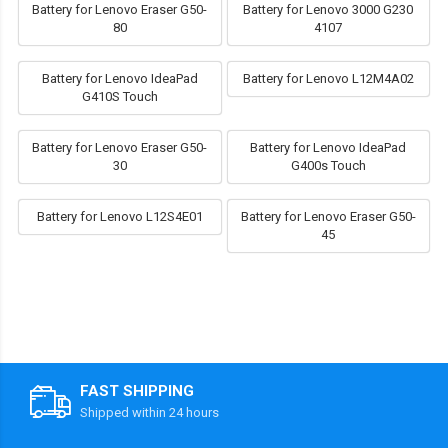
Battery for Lenovo Eraser G50-
Battery for Lenovo 3000 G230
80
4107
Battery for Lenovo IdeaPad
Battery for Lenovo L12M4A02
G410S Touch
Battery for Lenovo Eraser G50-
Battery for Lenovo IdeaPad
30
G400s Touch
Battery for Lenovo L12S4E01
Battery for Lenovo Eraser G50-
45
FAST SHIPPING
Shipped within 24 hours