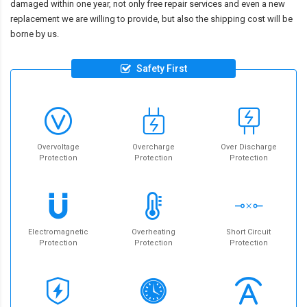
damaged within one year, not only free repair services and even a new
replacement we are willing to provide, but also the shipping cost will be
borne by us.
Safety First
Overvoltage
Overcharge
Over Discharge
Protection
Protection
Protection
Electromagnetic
Overheating
Short Circuit
Protection
Protection
Protection