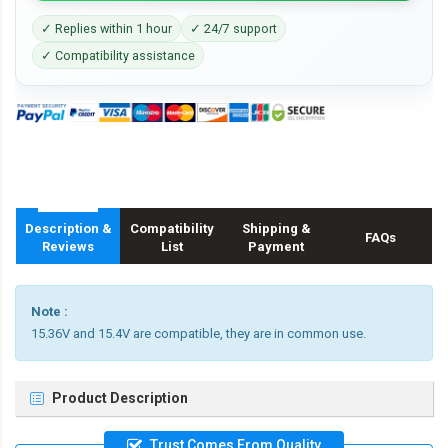
✓ Replies within 1 hour
✓ 24/7 support
✓ Compatibility assistance
Description &
Compatibility
Shipping &
FAQs
Reviews
List
Payment
Note :
15.36V and 15.4V are compatible, they are in common use.
Product Description
Trust Comes From Quality