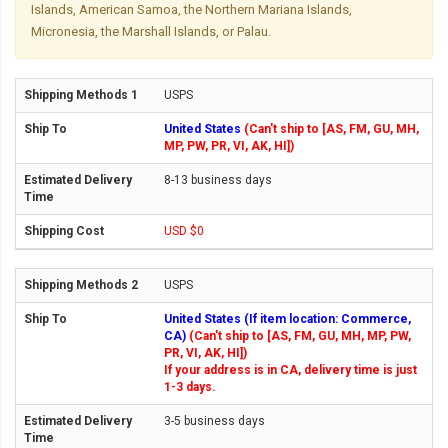
Islands, American Samoa, the Northern Mariana Islands,
Micronesia, the Marshall Islands, or Palau.
USPS
United States
(Can't ship to [AS, FM, GU, MH,
MP, PW, PR, VI, AK, HI])
8-13 business days
USD $0
USPS
United States (If item location: Commerce,
CA)
(Can't ship to [AS, FM, GU, MH, MP, PW,
PR, VI, AK, HI])
If your address is in CA, delivery time is just
1-3 days.
3-5 business days