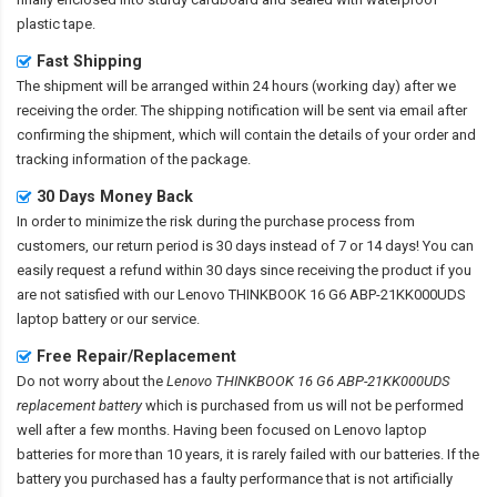
plastic tape.
Fast Shipping
The shipment will be arranged within 24 hours (working day) after we
receiving the order. The shipping notification will be sent via email after
confirming the shipment, which will contain the details of your order and
tracking information of the package.
30 Days Money Back
In order to minimize the risk during the purchase process from
customers, our return period is 30 days instead of 7 or 14 days! You can
easily request a refund within 30 days since receiving the product if you
are not satisfied with our
Lenovo THINKBOOK 16 G6 ABP-21KK000UDS
laptop battery
or our service.
Free Repair/Replacement
Do not worry about the
Lenovo THINKBOOK 16 G6 ABP-21KK000UDS
replacement battery
which is purchased from us will not be performed
well after a few months. Having been focused on Lenovo laptop
batteries for more than 10 years, it is rarely failed with our batteries. If the
battery you purchased has a faulty performance that is not artificially