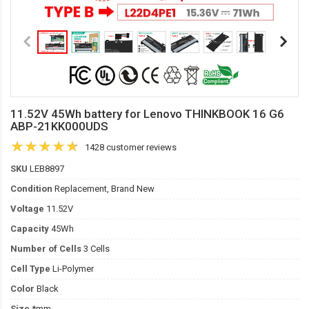
11.52V 45Wh battery for Lenovo THINKBOOK 16 G6
ABP-21KK000UDS
1428 customer reviews
SKU
LEB8897
Condition
Replacement, Brand New
Voltage
11.52V
Capacity
45Wh
Number of Cells
3 Cells
Cell Type
Li-Polymer
Color
Black
Size
*mm