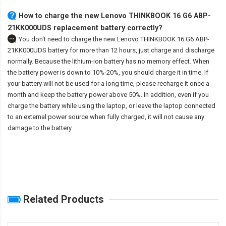
How to charge the new Lenovo THINKBOOK 16 G6 ABP-
21KK000UDS replacement battery correctly?
You don't need to charge the
new Lenovo THINKBOOK 16 G6 ABP-
21KK000UDS battery
for more than 12 hours, just charge and discharge
normally. Because the lithium-ion battery has no memory effect. When
the battery power is down to 10%-20%, you should charge it in time. If
your battery will not be used for a long time, please recharge it once a
month and keep the battery power above 50%. In addition, even if you
charge the battery while using the laptop, or leave the laptop connected
to an external power source when fully charged, it will not cause any
damage to the battery.
Related Products