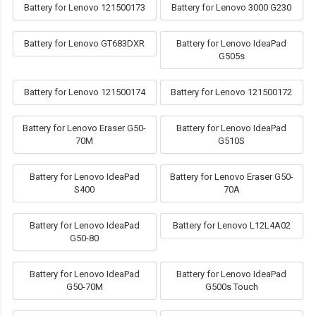
Battery for Lenovo 121500173
Battery for Lenovo 3000 G230
Battery for Lenovo GT683DXR
Battery for Lenovo IdeaPad
G505s
Battery for Lenovo 121500174
Battery for Lenovo 121500172
Battery for Lenovo Eraser G50-
Battery for Lenovo IdeaPad
70M
G510S
Battery for Lenovo IdeaPad
Battery for Lenovo Eraser G50-
S400
70A
Battery for Lenovo IdeaPad
Battery for Lenovo L12L4A02
G50-80
Battery for Lenovo IdeaPad
Battery for Lenovo IdeaPad
G50-70M
G500s Touch