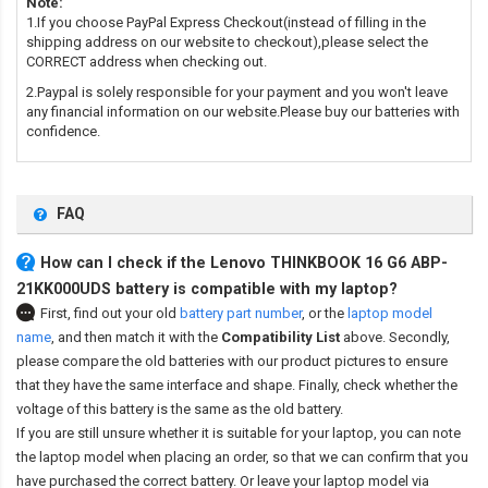
Note:
1.If you choose PayPal Express Checkout(instead of filling in the
shipping address on our website to checkout),please select the
CORRECT address when checking out.
2.Paypal is solely responsible for your payment and you won't leave
any financial information on our website.Please buy our batteries with
confidence.
FAQ
How can I check if the Lenovo THINKBOOK 16 G6 ABP-
21KK000UDS battery is compatible with my laptop?
First, find out your old
battery part number
,
or the
laptop model
name
,
and then match it with the
Compatibility List
above. Secondly,
please compare the old batteries with our product pictures to ensure
that they have the same interface and shape. Finally, check whether the
voltage of this battery is the same as the old battery.
If you are still unsure whether it is suitable for your laptop, you can note
the laptop model when placing an order, so that we can confirm that you
have purchased the correct battery. Or leave your laptop model via