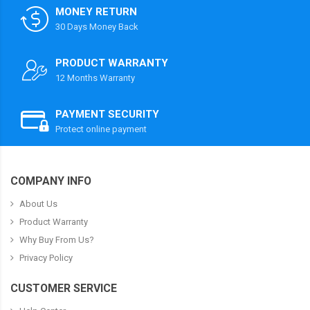
MONEY RETURN
30 Days Money Back
PRODUCT WARRANTY
12 Months Warranty
PAYMENT SECURITY
Protect online payment
COMPANY INFO
About Us
Product Warranty
Why Buy From Us?
Privacy Policy
CUSTOMER SERVICE