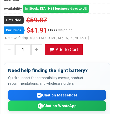
Availability
In Stock. ETA: 8-13 business days to US
$59.87
List Price
$41.91
Our Price
+ Free Shipping
Note: Can't ship to [AS, FM, GU, MH, MP, PW, PR, VI, AK, HI]
Add to Cart
Need help finding the right battery?
Quick support for compatibility checks, product
recommendations, and wholesale orders.
Chat on Messenger
Chat on WhatsApp