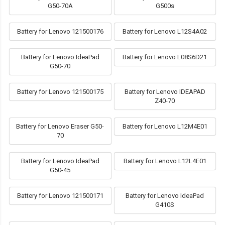
G50-70A
G500s
Battery for Lenovo 121500176
Battery for Lenovo L12S4A02
Battery for Lenovo IdeaPad
Battery for Lenovo L08S6D21
G50-70
Battery for Lenovo 121500175
Battery for Lenovo IDEAPAD
Z40-70
Battery for Lenovo Eraser G50-
Battery for Lenovo L12M4E01
70
Battery for Lenovo IdeaPad
Battery for Lenovo L12L4E01
G50-45
Battery for Lenovo 121500171
Battery for Lenovo IdeaPad
G410S