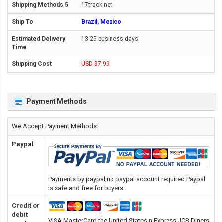
17track.net
Brazil, Mexico
13-25 business days
USD $7.99
Payment Methods
We Accept Payment Methods:
Paypal
Payments by paypal,no paypal account required.Paypal
is safe and free for buyers.
Credit or
debit
VISA,MasterCard,the United States n Express,JCB,Diners