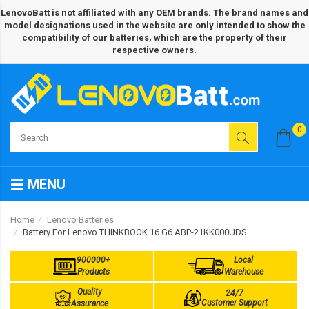
LenovoBatt is not affiliated with any OEM brands. The brand names and
model designations used in the website are only intended to show the
compatibility of our batteries, which are the property of their
respective owners.
0
MENU
Home
Lenovo Batteries
Battery For Lenovo THINKBOOK 16 G6 ABP-21KK000UDS
900000+
Local
Products
Warehouse
Quality
24/7
Customer Support
Assurance