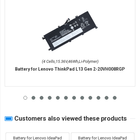
(4 Cells,15.36V,46Wh,Li-Polymer)
Battery for Lenovo ThinkPad L13 Gen 2-20VH008RGP
Customers also viewed these products
Battery for Lenovo IdeaPad
Battery for Lenovo IdeaPad