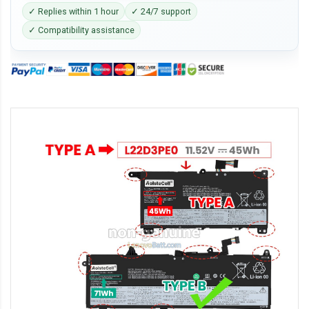
✓ Replies within 1 hour
✓ 24/7 support
✓ Compatibility assistance