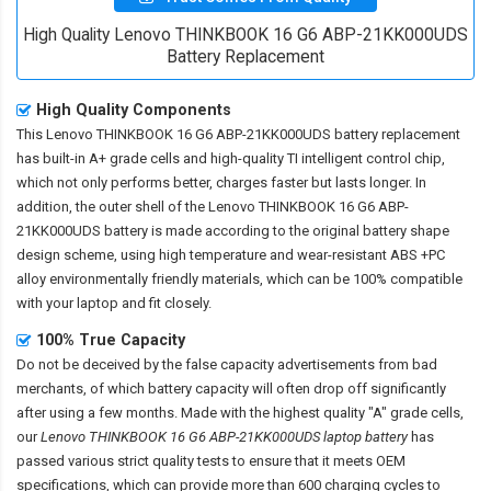
High Quality Lenovo THINKBOOK 16 G6 ABP-21KK000UDS
Battery Replacement
High Quality Components
This
Lenovo THINKBOOK 16 G6 ABP-21KK000UDS battery replacement
has built-in A+ grade cells and high-quality TI intelligent control chip,
which not only performs better, charges faster but lasts longer. In
addition, the outer shell of the
Lenovo THINKBOOK 16 G6 ABP-
21KK000UDS battery
is made according to the original battery shape
design scheme, using high temperature and wear-resistant ABS +PC
alloy environmentally friendly materials, which can be 100% compatible
with your laptop and fit closely.
100% True Capacity
Do not be deceived by the false capacity advertisements from bad
merchants, of which battery capacity will often drop off significantly
after using a few months. Made with the highest quality "A" grade cells,
our
Lenovo THINKBOOK 16 G6 ABP-21KK000UDS laptop battery
has
passed various strict quality tests to ensure that it meets OEM
specifications, which can provide more than 600 charging cycles to