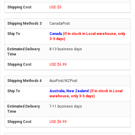
USD $0
CanadaPost
Canada
(If in stock in Local warehouse, only
3-5 days)
8-13 business days
USD $6.99
AusPost/NZPost
Australia, New Zealand
(If in stock in Local
warehouse, only 3-5 days)
7-11 business days
USD $6.99