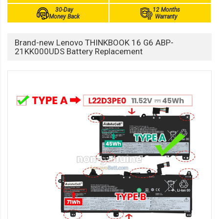
30-Day
12 Months
Money Back
Warranty
Brand-new Lenovo THINKBOOK 16 G6 ABP-
21KK000UDS Battery Replacement