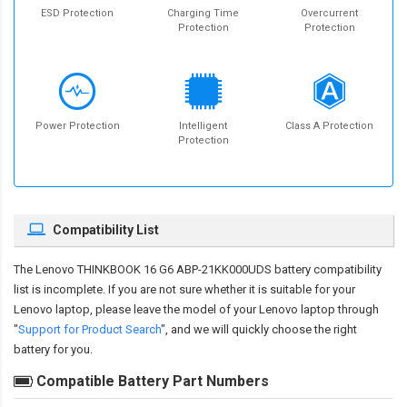
ESD Protection
Charging Time
Overcurrent
Protection
Protection
Power Protection
Intelligent
Class A Protection
Protection
Compatibility List
The
Lenovo THINKBOOK 16 G6 ABP-21KK000UDS battery compatibility
list is incomplete. If you are not sure whether it is suitable for your
Lenovo laptop, please leave the model of your Lenovo laptop through
"
Support for Product Search
", and we will quickly choose the right
battery for you.
Compatible Battery Part Numbers