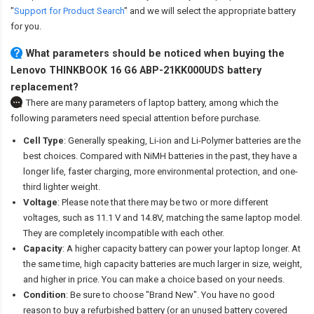
"
Support for Product Search
" and we will select the appropriate battery
for you.
What parameters should be noticed when buying the
Lenovo THINKBOOK 16 G6 ABP-21KK000UDS battery
replacement?
There are many parameters of laptop battery, among which the
following parameters need special attention before purchase.
Cell Type
: Generally speaking, Li-ion and Li-Polymer batteries are the
best choices. Compared with NiMH batteries in the past, they have a
longer life, faster charging, more environmental protection, and one-
third lighter weight.
Voltage
: Please note that there may be two or more different
voltages, such as 11.1 V and 14.8V, matching the same laptop model.
They are completely incompatible with each other.
Capacity
: A higher capacity battery can power your laptop longer. At
the same time, high capacity batteries are much larger in size, weight,
and higher in price. You can make a choice based on your needs.
Condition
: Be sure to choose "Brand New". You have no good
reason to buy a refurbished battery (or an unused battery covered