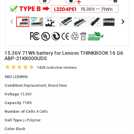
15.36V 71Wh battery for Lenovo THINKBOOK 16 G6
ABP-21KK000UDS
1428 customer reviews
SKU
LEB8896
Condition
Replacement, Brand New
Voltage
15.36V
Capacity
71Wh
Number of Cells
4 Cells
Cell Type
Li-Polymer
Color
Black