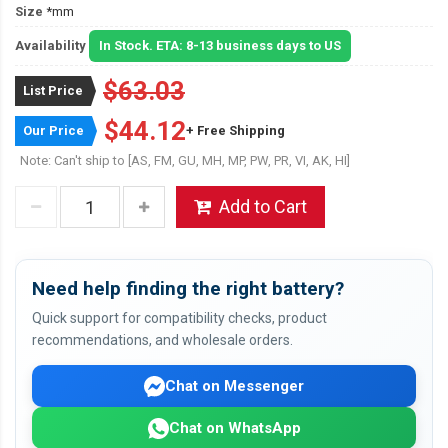
Size
*mm
Availability
In Stock. ETA: 8-13 business days to US
$63.03
List Price
$44.12
Our Price
+ Free Shipping
Note: Can't ship to [AS, FM, GU, MH, MP, PW, PR, VI, AK, HI]
Add to Cart
Need help finding the right battery?
Quick support for compatibility checks, product
recommendations, and wholesale orders.
Chat on Messenger
Chat on WhatsApp