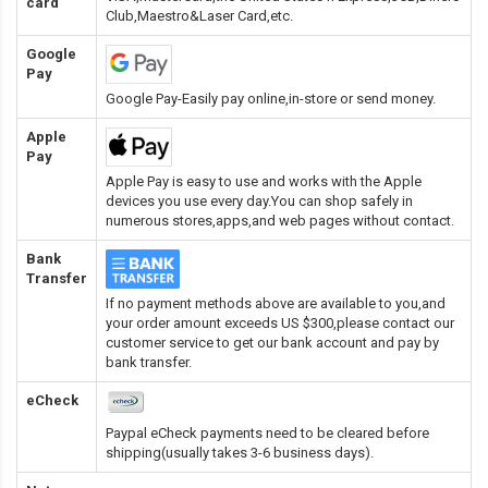
card
Club,Maestro&Laser Card
,etc.
Google
Pay
Google Pay-Easily pay online,in-store or send money.
Apple
Pay
Apple Pay is easy to use and works with the Apple
devices you use every day.You can shop safely in
numerous stores,apps,and web pages without contact.
Bank
Transfer
If no payment methods above are available to you,and
your order amount exceeds US $300,please contact our
customer service to get our bank account and pay by
bank transfer.
eCheck
Paypal eCheck payments need to be cleared before
shipping(usually takes 3-6 business days).