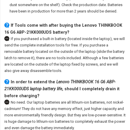
dust somewhere on the shelf). Check the production date. Batteries
have been in production for more than 2 years should be denied.
If Tools come with after
buying the Lenovo THINKBOOK
16 G6 ABP-21KK000UDS battery
?
If you purchased a built-in battery (located inside the laptop), we will
send the complete installation tools for free. If you purchase a
removable battery located on the outside of the laptop (slide the battery
latch to remove it), there are no tools included. Although a few batteries
are located on the outside of the laptop fixed by screws, and we will
also give away disassemble tools.
In order to extend the
Lenovo THINKBOOK 16 G6 ABP-
21KK000UDS laptop battery life
, should I completely drain it
before charging?
No need. Our laptop batteries are all lithium-ion batteries, not nickel-
cadmium! They do not have any memory effect, just higher capacity and
more environmentally friendly design. But they are low-power-sensitive. It
is huge damage to lithium-ion batteries to completely exhaust the power
and even damage the battery immediately.