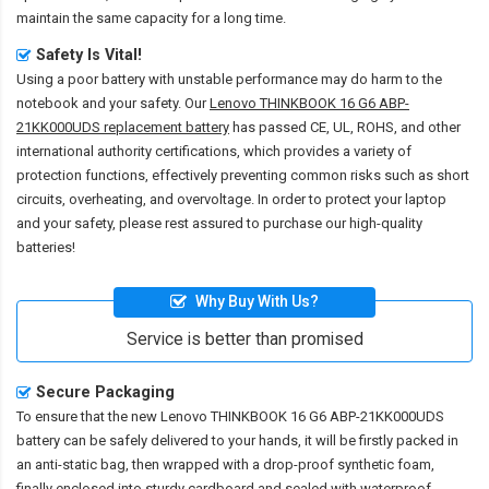
maintain the same capacity for a long time.
Safety Is Vital!
Using a poor battery with unstable performance may do harm to the
notebook and your safety. Our
Lenovo THINKBOOK 16 G6 ABP-
21KK000UDS replacement battery
has passed CE, UL, ROHS, and other
international authority certifications, which provides a variety of
protection functions, effectively preventing common risks such as short
circuits, overheating, and overvoltage. In order to protect your laptop
and your safety, please rest assured to purchase our high-quality
batteries!
Why Buy With Us?
Service is better than promised
Secure Packaging
To ensure that the
new Lenovo THINKBOOK 16 G6 ABP-21KK000UDS
battery
can be safely delivered to your hands, it will be firstly packed in
an anti-static bag, then wrapped with a drop-proof synthetic foam,
finally enclosed into sturdy cardboard and sealed with waterproof