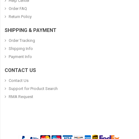
Help Center
Order FAQ
Return Policy
SHIPPING & PAYMENT
Order Tracking
Shipping Info
Payment Info
CONTACT US
Contact Us
Support for Product Search
RMA Request