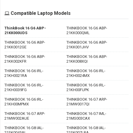
Compatible Laptop Models
ThinkBook 16 G6 ABP-
THINKBOOK 16 G6 ABP-
21KK000UDS
21KK000QML
THINKBOOK 16 G6 ABP-
THINKBOOK 16 G6 ABP-
21KK0012GE
21KK001JHV
THINKBOOK 16 G6 ABP-
THINKBOOK 16 G6 ABP-
21KK002KFR
21KK008XQI
THINKBOOK 16 G6 IRL-
THINKBOOK 16 G6 IRL-
21KH0021RA
21KH0024MX
THINKBOOK 16 G6 IRL-
THINKBOOK 16 G6 IRL-
21KH0039FG
21KH00FUPK
THINKBOOK 16 G6 IRL-
THINKBOOK 16 G7 ARP-
21KH00MPMX
21MW0017QI
THINKBOOK 16 G7 ARP-
THINKBOOK 16 G7 IML-
21MW002AUE
21MS003CAX
THINKBOOK 16 G8 IAL-
THINKBOOK 16 G8 IAL-
21SK0045AL
21SK007LRA