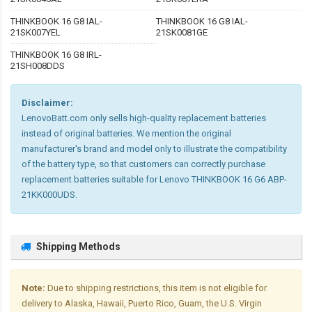
THINKBOOK 16 G8 IAL-
THINKBOOK 16 G8 IAL-
21SK007YEL
21SK0081GE
THINKBOOK 16 G8 IRL-
21SH008DDS
Disclaimer:
LenovoBatt.com only sells high-quality replacement batteries
instead of original batteries. We mention the original
manufacturer's brand and model only to illustrate the compatibility
of the battery type, so that customers can correctly purchase
replacement batteries suitable for Lenovo THINKBOOK 16 G6 ABP-
21KK000UDS.
Shipping Methods
Note:
Due to shipping restrictions, this item is not eligible for
delivery to Alaska, Hawaii, Puerto Rico, Guam, the U.S. Virgin