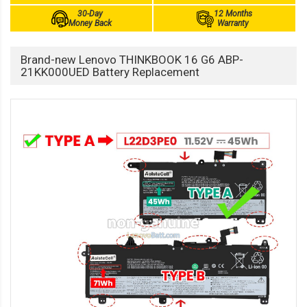
30-Day
12 Months
Money Back
Warranty
Brand-new Lenovo THINKBOOK 16 G6 ABP-
21KK000UED Battery Replacement