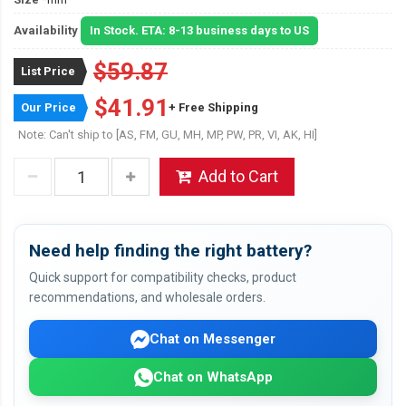
Availability
In Stock. ETA: 8-13 business days to US
$59.87
List Price
$41.91
Our Price
+ Free Shipping
Note: Can't ship to [AS, FM, GU, MH, MP, PW, PR, VI, AK, HI]
Add to Cart
Need help finding the right battery?
Quick support for compatibility checks, product
recommendations, and wholesale orders.
Chat on Messenger
Chat on WhatsApp