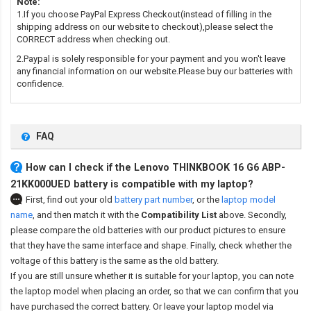
Note:
1.If you choose PayPal Express Checkout(instead of filling in the
shipping address on our website to checkout),please select the
CORRECT address when checking out.
2.Paypal is solely responsible for your payment and you won't leave
any financial information on our website.Please buy our batteries with
confidence.
FAQ
How can I check if the Lenovo THINKBOOK 16 G6 ABP-
21KK000UED battery is compatible with my laptop?
First, find out your old
battery part number
,
or the
laptop model
name
,
and then match it with the
Compatibility List
above. Secondly,
please compare the old batteries with our product pictures to ensure
that they have the same interface and shape. Finally, check whether the
voltage of this battery is the same as the old battery.
If you are still unsure whether it is suitable for your laptop, you can note
the laptop model when placing an order, so that we can confirm that you
have purchased the correct battery. Or leave your laptop model via