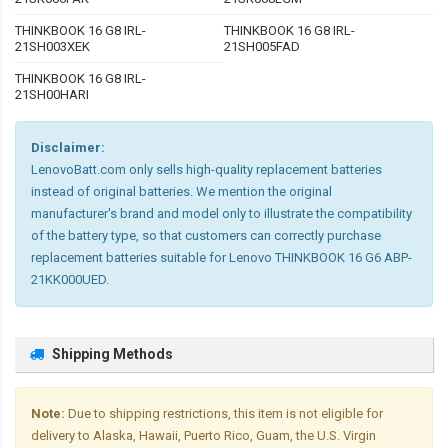
THINKBOOK 16 G8 IRL-
THINKBOOK 16 G8 IRL-
21SH003XEK
21SH005FAD
THINKBOOK 16 G8 IRL-
21SH00HARI
Disclaimer:
LenovoBatt.com only sells high-quality replacement batteries
instead of original batteries. We mention the original
manufacturer's brand and model only to illustrate the compatibility
of the battery type, so that customers can correctly purchase
replacement batteries suitable for Lenovo THINKBOOK 16 G6 ABP-
21KK000UED.
Shipping Methods
Note:
Due to shipping restrictions, this item is not eligible for
delivery to Alaska, Hawaii, Puerto Rico, Guam, the U.S. Virgin