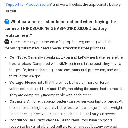
"
Support for Product Search
" and we will select the appropriate battery
for you.
What parameters should be noticed when buying the
Lenovo THINKBOOK 16 G6 ABP-21KK000UED battery
replacement?
There are many parameters of laptop battery, among which the
following parameters need special attention before purchase.
Cell Type
: Generally speaking, Li-ion and Li-Polymer batteries are the
best choices. Compared with NiMH batteries in the past, they have a
longer life, faster charging, more environmental protection, and one-
third lighter weight.
Voltage
: Please note that there may be two or more different
voltages, such as 11.1 V and 14.8V, matching the same laptop model.
They are completely incompatible with each other.
Capacity
: A higher capacity battery can power your laptop longer. At
the same time, high capacity batteries are much larger in size, weight,
and higher in price. You can make a choice based on your needs.
Condition
: Be sure to choose "Brand New". You have no good
reason to buy a refurbished battery (or an unused battery covered