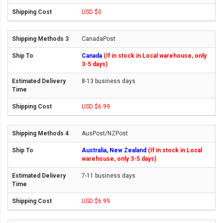
USD $0
CanadaPost
Canada
(If in stock in Local warehouse, only
3-5 days)
8-13 business days
USD $6.99
AusPost/NZPost
Australia, New Zealand
(If in stock in Local
warehouse, only 3-5 days)
7-11 business days
USD $6.99