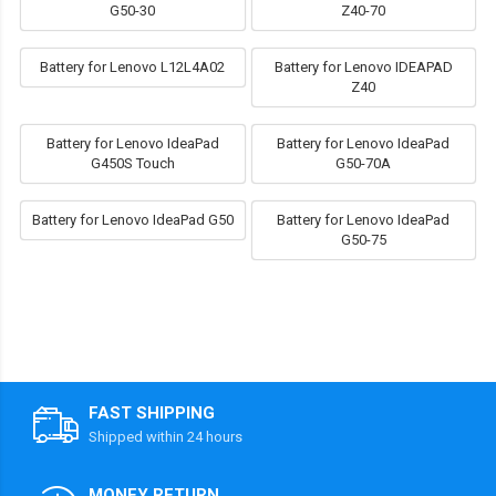
G50-30
Z40-70
Battery for Lenovo L12L4A02
Battery for Lenovo IDEAPAD
Z40
Battery for Lenovo IdeaPad
Battery for Lenovo IdeaPad
G450S Touch
G50-70A
Battery for Lenovo IdeaPad G50
Battery for Lenovo IdeaPad
G50-75
FAST SHIPPING
Shipped within 24 hours
MONEY RETURN