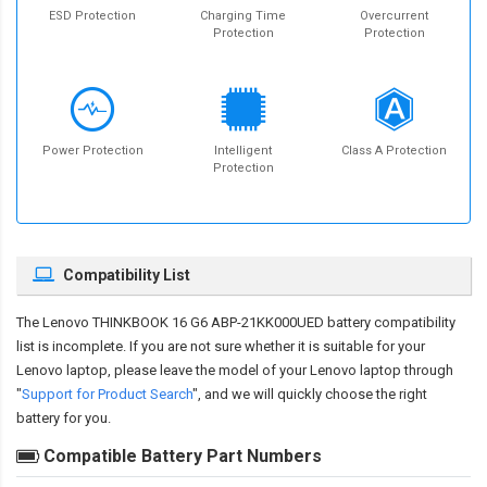
ESD Protection
Charging Time
Overcurrent
Protection
Protection
Power Protection
Intelligent
Class A Protection
Protection
Compatibility List
The
Lenovo THINKBOOK 16 G6 ABP-21KK000UED battery compatibility
list is incomplete. If you are not sure whether it is suitable for your
Lenovo laptop, please leave the model of your Lenovo laptop through
"
Support for Product Search
", and we will quickly choose the right
battery for you.
Compatible Battery Part Numbers