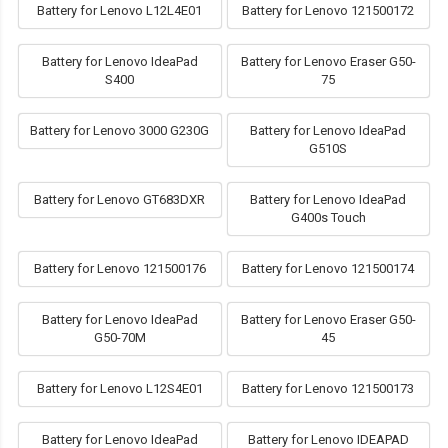
Battery for Lenovo L12L4E01
Battery for Lenovo 121500172
Battery for Lenovo IdeaPad
Battery for Lenovo Eraser G50-
S400
75
Battery for Lenovo 3000 G230G
Battery for Lenovo IdeaPad
G510S
Battery for Lenovo GT683DXR
Battery for Lenovo IdeaPad
G400s Touch
Battery for Lenovo 121500176
Battery for Lenovo 121500174
Battery for Lenovo IdeaPad
Battery for Lenovo Eraser G50-
G50-70M
45
Battery for Lenovo L12S4E01
Battery for Lenovo 121500173
Battery for Lenovo IdeaPad
Battery for Lenovo IDEAPAD