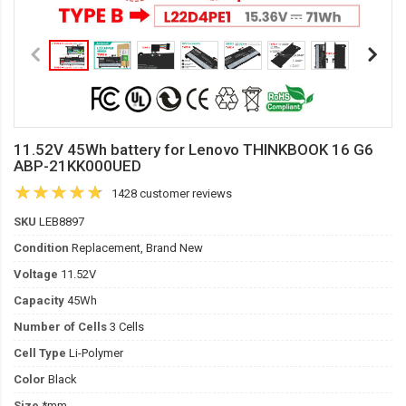
11.52V 45Wh battery for Lenovo THINKBOOK 16 G6
ABP-21KK000UED
1428 customer reviews
SKU
LEB8897
Condition
Replacement, Brand New
Voltage
11.52V
Capacity
45Wh
Number of Cells
3 Cells
Cell Type
Li-Polymer
Color
Black
Size
*mm