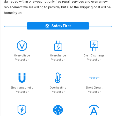
damaged within one year, not only free repair services and even a new
replacement we are willing to provide, but also the shipping cost will be
borne by us.
Safety First
Overvoltage
Overcharge
Over Discharge
Protection
Protection
Protection
Electromagnetic
Overheating
Short Circuit
Protection
Protection
Protection