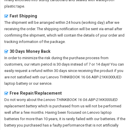
plastic tape.
Fast Shipping
The shipment will be arranged within 24 hours (working day) after we
receiving the order. The shipping notification will be sent via email after
confirming the shipment, which will contain the details of your order and
tracking information of the package.
30 Days Money Back
In order to minimize the risk during the purchase process from
customers, our return period is 30 days instead of 7 or 14 days! You can
easily request a refund within 30 days since receiving the product if you
are not satisfied with our
Lenovo THINKBOOK 16 G6 ABP-21KK000UED
laptop battery
or our service.
Free Repair/Replacement
Do not worry about the
Lenovo THINKBOOK 16 G6 ABP-21KK000UED
replacement battery
which is purchased from us will not be performed
well after a few months. Having been focused on Lenovo laptop
batteries for more than 10 years, it is rarely failed with our batteries. If the
battery you purchased has a faulty performance that is not artificially