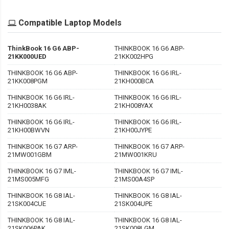
Compatible Laptop Models
ThinkBook 16 G6 ABP-
THINKBOOK 16 G6 ABP-
21KK000UED
21KK002HPG
THINKBOOK 16 G6 ABP-
THINKBOOK 16 G6 IRL-
21KK008PGM
21KH000BCA
THINKBOOK 16 G6 IRL-
THINKBOOK 16 G6 IRL-
21KH0038AK
21KH008YAX
THINKBOOK 16 G6 IRL-
THINKBOOK 16 G6 IRL-
21KH00BWVN
21KH00JYPE
THINKBOOK 16 G7 ARP-
THINKBOOK 16 G7 ARP-
21MW001GBM
21MW001KRU
THINKBOOK 16 G7 IML-
THINKBOOK 16 G7 IML-
21MS005MFG
21MS00A4SP
THINKBOOK 16 G8 IAL-
THINKBOOK 16 G8 IAL-
21SK004CUE
21SK004UPE
THINKBOOK 16 G8 IAL-
THINKBOOK 16 G8 IAL-
21SK006PAK
21SK008LGM