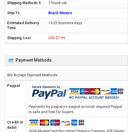
17track.net
Brazil, Mexico
13-25 business days
USD $7.99
Payment Methods
We Accept Payment Methods:
Paypal
Payments by paypal,no paypal account required.Paypal
is safe and free for buyers.
Credit or
debit
VISA,MasterCard,the United States n Express,JCB,Diners