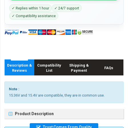
✓ Replies within 1 hour
✓ 24/7 support
✓ Compatibility assistance
Description &
Compatibility
Shipping &
FAQs
Reviews
List
Payment
Note :
15.36V and 15.4V are compatible, they are in common use.
Product Description
Trust Comes From Quality