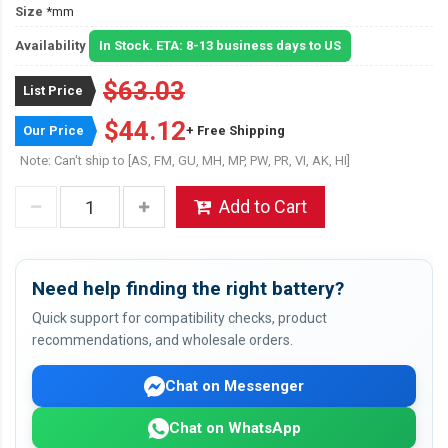
Size
*mm
Availability
In Stock. ETA: 8-13 business days to US
$63.03
List Price
$44.12
Our Price
+ Free Shipping
Note: Can't ship to [AS, FM, GU, MH, MP, PW, PR, VI, AK, HI]
Add to Cart
Need help finding the right battery?
Quick support for compatibility checks, product
recommendations, and wholesale orders.
Chat on Messenger
Chat on WhatsApp