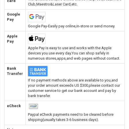
card
Club,Maestro&Laser Card
,etc.
Google
Pay
Google Pay-Easily pay online,in-store or send money.
Apple
Pay
Apple Pay is easy to use and works with the Apple
devices you use every day.You can shop safely in
numerous stores,apps,and web pages without contact.
Bank
Transfer
If no payment methods above are available to you,and
your order amount exceeds US $300,please contact our
customer service to get our bank account and pay by
bank transfer.
eCheck
Paypal eCheck payments need to be cleared before
shipping(usually takes 3-6 business days).