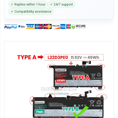
✓ Replies within 1 hour
✓ 24/7 support
✓ Compatibility assistance