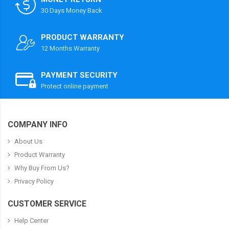
30 Days Money Back
PRODUCT WARRANTY
12 Months Warranty
PAYMENT SECURITY
Protect online payment
COMPANY INFO
About Us
Product Warranty
Why Buy From Us?
Privacy Policy
CUSTOMER SERVICE
Help Center