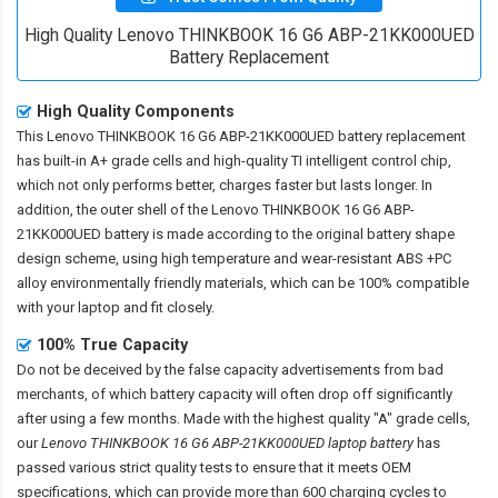
High Quality Lenovo THINKBOOK 16 G6 ABP-21KK000UED
Battery Replacement
High Quality Components
This
Lenovo THINKBOOK 16 G6 ABP-21KK000UED battery replacement
has built-in A+ grade cells and high-quality TI intelligent control chip,
which not only performs better, charges faster but lasts longer. In
addition, the outer shell of the
Lenovo THINKBOOK 16 G6 ABP-
21KK000UED battery
is made according to the original battery shape
design scheme, using high temperature and wear-resistant ABS +PC
alloy environmentally friendly materials, which can be 100% compatible
with your laptop and fit closely.
100% True Capacity
Do not be deceived by the false capacity advertisements from bad
merchants, of which battery capacity will often drop off significantly
after using a few months. Made with the highest quality "A" grade cells,
our
Lenovo THINKBOOK 16 G6 ABP-21KK000UED laptop battery
has
passed various strict quality tests to ensure that it meets OEM
specifications, which can provide more than 600 charging cycles to