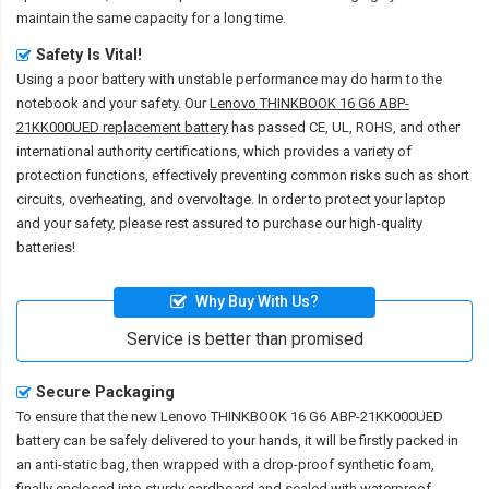
maintain the same capacity for a long time.
Safety Is Vital!
Using a poor battery with unstable performance may do harm to the
notebook and your safety. Our
Lenovo THINKBOOK 16 G6 ABP-
21KK000UED replacement battery
has passed CE, UL, ROHS, and other
international authority certifications, which provides a variety of
protection functions, effectively preventing common risks such as short
circuits, overheating, and overvoltage. In order to protect your laptop
and your safety, please rest assured to purchase our high-quality
batteries!
Why Buy With Us?
Service is better than promised
Secure Packaging
To ensure that the
new Lenovo THINKBOOK 16 G6 ABP-21KK000UED
battery
can be safely delivered to your hands, it will be firstly packed in
an anti-static bag, then wrapped with a drop-proof synthetic foam,
finally enclosed into sturdy cardboard and sealed with waterproof