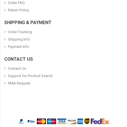
Order FAQ
Return Policy
SHIPPING & PAYMENT
Order Tracking
Shipping Info
Payment Info
CONTACT US
Contact Us
Support for Product Search
RMA Request