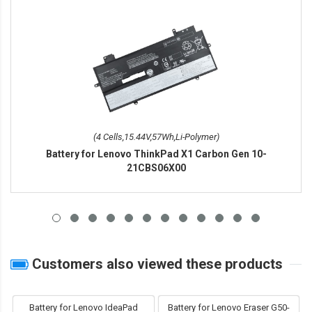
(4 Cells,15.44V,57Wh,Li-Polymer)
Battery for Lenovo ThinkPad X1 Carbon Gen 10-
21CBS06X00
Customers also viewed these products
Battery for Lenovo IdeaPad
Battery for Lenovo Eraser G50-