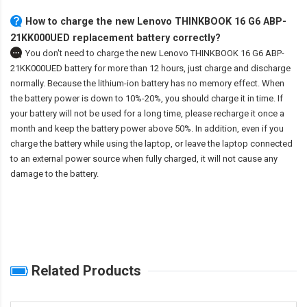
How to charge the new Lenovo THINKBOOK 16 G6 ABP-
21KK000UED replacement battery correctly?
You don't need to charge the
new Lenovo THINKBOOK 16 G6 ABP-
21KK000UED battery
for more than 12 hours, just charge and discharge
normally. Because the lithium-ion battery has no memory effect. When
the battery power is down to 10%-20%, you should charge it in time. If
your battery will not be used for a long time, please recharge it once a
month and keep the battery power above 50%. In addition, even if you
charge the battery while using the laptop, or leave the laptop connected
to an external power source when fully charged, it will not cause any
damage to the battery.
Related Products