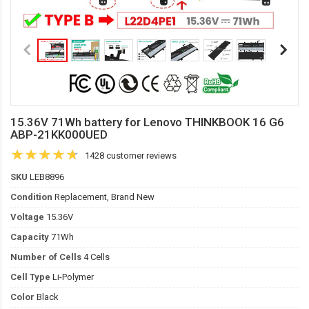
15.36V 71Wh battery for Lenovo THINKBOOK 16 G6
ABP-21KK000UED
1428 customer reviews
SKU
LEB8896
Condition
Replacement, Brand New
Voltage
15.36V
Capacity
71Wh
Number of Cells
4 Cells
Cell Type
Li-Polymer
Color
Black