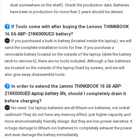
dust somewhere on the shelf). Check the production date. Batteries
have been in production for more than 2 years should be denied.
If Tools come with after
buying the Lenovo THINKBOOK
16 G6 ABP-21KK000UED battery
?
If you purchased a built-in battery (located inside the laptop), we will
send the complete installation tools for free. If you purchase a
removable battery located on the outside of the laptop (slide the battery
latch to remove it), there are no tools included. Although a few batteries
are located on the outside of the laptop fixed by screws, and we will
also give away disassemble tools.
In order to extend the
Lenovo THINKBOOK 16 G6 ABP-
21KK000UED laptop battery life
, should I completely drain it
before charging?
No need. Our laptop batteries are all lithium-ion batteries, not nickel-
cadmium! They do not have any memory effect, just higher capacity and
more environmentally friendly design. But they are low-power-sensitive. It
is huge damage to lithium-ion batteries to completely exhaust the power
and even damage the battery immediately.