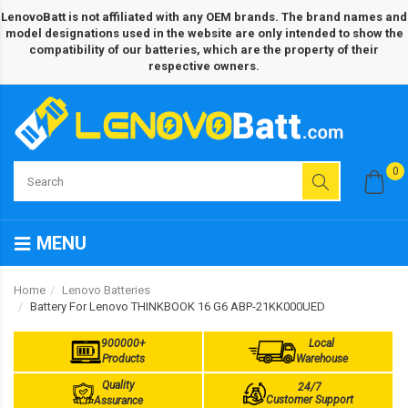
LenovoBatt is not affiliated with any OEM brands. The brand names and
model designations used in the website are only intended to show the
compatibility of our batteries, which are the property of their
respective owners.
0
MENU
Home
Lenovo Batteries
Battery For Lenovo THINKBOOK 16 G6 ABP-21KK000UED
900000+
Local
Products
Warehouse
Quality
24/7
Customer Support
Assurance