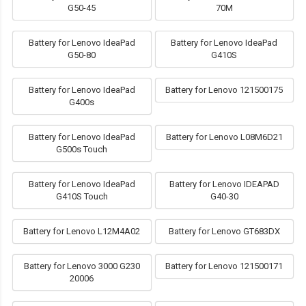
G50-45
70M
Battery for Lenovo IdeaPad
Battery for Lenovo IdeaPad
G50-80
G410S
Battery for Lenovo IdeaPad
Battery for Lenovo 121500175
G400s
Battery for Lenovo IdeaPad
Battery for Lenovo L08M6D21
G500s Touch
Battery for Lenovo IdeaPad
Battery for Lenovo IDEAPAD
G410S Touch
G40-30
Battery for Lenovo L12M4A02
Battery for Lenovo GT683DX
Battery for Lenovo 3000 G230
Battery for Lenovo 121500171
20006