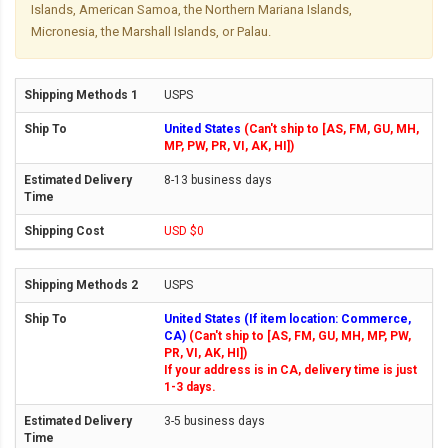
Islands, American Samoa, the Northern Mariana Islands,
Micronesia, the Marshall Islands, or Palau.
USPS
United States
(Can't ship to [AS, FM, GU, MH,
MP, PW, PR, VI, AK, HI])
8-13 business days
USD $0
USPS
United States (If item location: Commerce,
CA)
(Can't ship to [AS, FM, GU, MH, MP, PW,
PR, VI, AK, HI])
If your address is in CA, delivery time is just
1-3 days.
3-5 business days