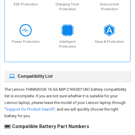
ESD Protection
Charging Time
Overcurrent
Protection
Protection
Power Protection
Intelligent
Class A Protection
Protection
Compatibility List
The
Lenovo THINKBOOK 16 G6 ABP-21KK0011AD battery compatibility
list is incomplete. If you are not sure whether it is suitable for your
Lenovo laptop, please leave the model of your Lenovo laptop through
"
Support for Product Search
", and we will quickly choose the right
battery for you.
Compatible Battery Part Numbers