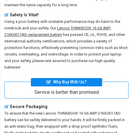
maintain the same capacity for a long time.
Safety Is Vital!
Using a poor battery with unstable performance may do harm to the
notebook and your safety. Our
Lenovo THINKBOOK 16 G6 ABP-
21KK0011AD replacement battery
has passed CE, UL, ROHS, and other
international authority certifications, which provides a variety of
protection functions, effectively preventing common risks such as short
circuits, overheating, and overvoltage. In order to protect your laptop
and your safety, please rest assured to purchase our high-quality
batteries!
Why Buy With Us?
Service is better than promised
Secure Packaging
To ensure that the
new Lenovo THINKBOOK 16 G6 ABP-21KK0011AD
battery
can be safely delivered to your hands, it will be firstly packed in
an anti-static bag, then wrapped with a drop-proof synthetic foam,
finally enclosed into sturdy cardboard and sealed with waterproof