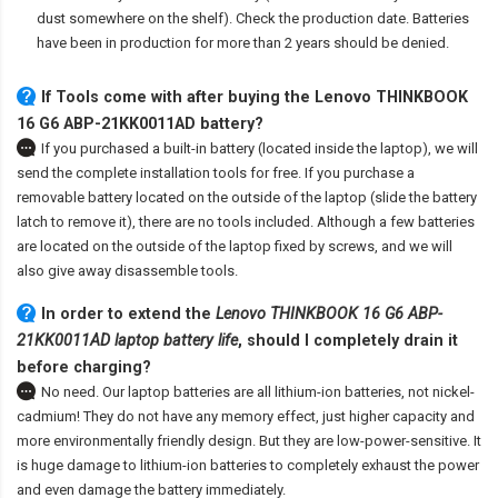
dust somewhere on the shelf). Check the production date. Batteries
have been in production for more than 2 years should be denied.
If Tools come with after
buying the Lenovo THINKBOOK
16 G6 ABP-21KK0011AD battery
?
If you purchased a built-in battery (located inside the laptop), we will
send the complete installation tools for free. If you purchase a
removable battery located on the outside of the laptop (slide the battery
latch to remove it), there are no tools included. Although a few batteries
are located on the outside of the laptop fixed by screws, and we will
also give away disassemble tools.
In order to extend the
Lenovo THINKBOOK 16 G6 ABP-
21KK0011AD laptop battery life
, should I completely drain it
before charging?
No need. Our laptop batteries are all lithium-ion batteries, not nickel-
cadmium! They do not have any memory effect, just higher capacity and
more environmentally friendly design. But they are low-power-sensitive. It
is huge damage to lithium-ion batteries to completely exhaust the power
and even damage the battery immediately.