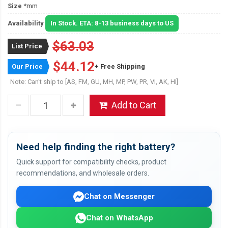
Size
*mm
Availability
In Stock. ETA: 8-13 business days to US
$63.03
List Price
$44.12
Our Price
+ Free Shipping
Note: Can't ship to [AS, FM, GU, MH, MP, PW, PR, VI, AK, HI]
Add to Cart
Need help finding the right battery?
Quick support for compatibility checks, product
recommendations, and wholesale orders.
Chat on Messenger
Chat on WhatsApp