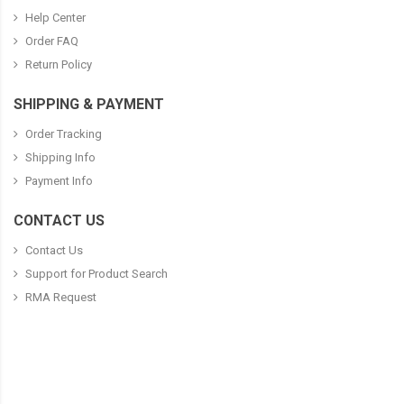
Help Center
Order FAQ
Return Policy
SHIPPING & PAYMENT
Order Tracking
Shipping Info
Payment Info
CONTACT US
Contact Us
Support for Product Search
RMA Request