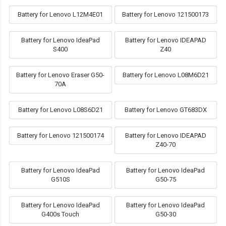
Battery for Lenovo L12M4E01
Battery for Lenovo 121500173
Battery for Lenovo IdeaPad
Battery for Lenovo IDEAPAD
S400
Z40
Battery for Lenovo Eraser G50-
Battery for Lenovo L08M6D21
70A
Battery for Lenovo L08S6D21
Battery for Lenovo GT683DX
Battery for Lenovo 121500174
Battery for Lenovo IDEAPAD
Z40-70
Battery for Lenovo IdeaPad
Battery for Lenovo IdeaPad
G510S
G50-75
Battery for Lenovo IdeaPad
Battery for Lenovo IdeaPad
G400s Touch
G50-30