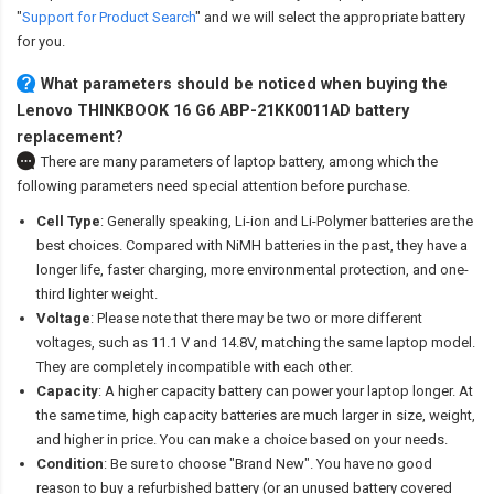
"
Support for Product Search
" and we will select the appropriate battery
for you.
What parameters should be noticed when buying the
Lenovo THINKBOOK 16 G6 ABP-21KK0011AD battery
replacement?
There are many parameters of laptop battery, among which the
following parameters need special attention before purchase.
Cell Type
: Generally speaking, Li-ion and Li-Polymer batteries are the
best choices. Compared with NiMH batteries in the past, they have a
longer life, faster charging, more environmental protection, and one-
third lighter weight.
Voltage
: Please note that there may be two or more different
voltages, such as 11.1 V and 14.8V, matching the same laptop model.
They are completely incompatible with each other.
Capacity
: A higher capacity battery can power your laptop longer. At
the same time, high capacity batteries are much larger in size, weight,
and higher in price. You can make a choice based on your needs.
Condition
: Be sure to choose "Brand New". You have no good
reason to buy a refurbished battery (or an unused battery covered