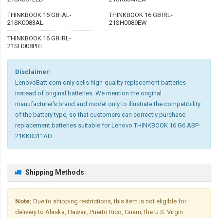
THINKBOOK 16 G8 IAL-
THINKBOOK 16 G8 IRL-
21SK0083AL
21SH0089EW
THINKBOOK 16 G8 IRL-
21SH008PRT
Disclaimer:
LenovoBatt.com only sells high-quality replacement batteries
instead of original batteries. We mention the original
manufacturer's brand and model only to illustrate the compatibility
of the battery type, so that customers can correctly purchase
replacement batteries suitable for Lenovo THINKBOOK 16 G6 ABP-
21KK0011AD.
Shipping Methods
Note:
Due to shipping restrictions, this item is not eligible for
delivery to Alaska, Hawaii, Puerto Rico, Guam, the U.S. Virgin