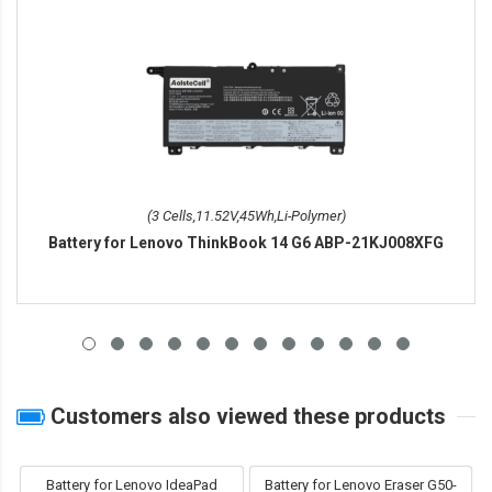
(3 Cells,11.52V,45Wh,Li-Polymer)
Battery for Lenovo ThinkBook 14 G6 ABP-21KJ008XFG
Customers also viewed these products
Battery for Lenovo IdeaPad
Battery for Lenovo Eraser G50-