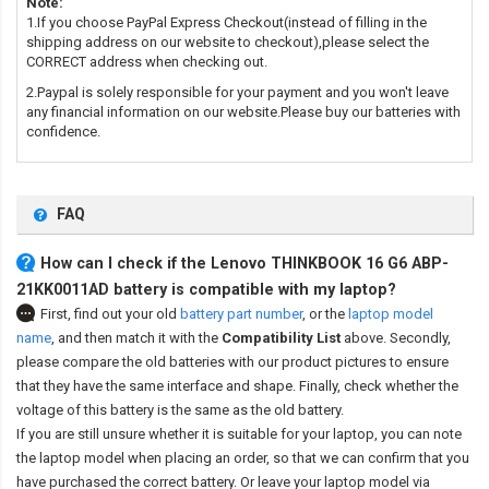
Note:
1.If you choose PayPal Express Checkout(instead of filling in the
shipping address on our website to checkout),please select the
CORRECT address when checking out.
2.Paypal is solely responsible for your payment and you won't leave
any financial information on our website.Please buy our batteries with
confidence.
FAQ
How can I check if the Lenovo THINKBOOK 16 G6 ABP-
21KK0011AD battery is compatible with my laptop?
First, find out your old
battery part number
,
or the
laptop model
name
,
and then match it with the
Compatibility List
above. Secondly,
please compare the old batteries with our product pictures to ensure
that they have the same interface and shape. Finally, check whether the
voltage of this battery is the same as the old battery.
If you are still unsure whether it is suitable for your laptop, you can note
the laptop model when placing an order, so that we can confirm that you
have purchased the correct battery. Or leave your laptop model via