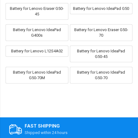
Battery for Lenovo Eraser G50-
Battery for Lenovo IdeaPad G50
45
Battery for Lenovo IdeaPad
Battery for Lenovo Eraser G50-
G400s
70
Battery for Lenovo L12S4A02
Battery for Lenovo IdeaPad
G50-45
Battery for Lenovo IdeaPad
Battery for Lenovo IdeaPad
G50-70M
G50-70
FAST SHIPPING
Shipped within 24 hours