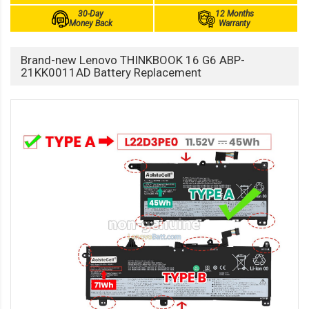
30-Day
12 Months
Money Back
Warranty
Brand-new Lenovo THINKBOOK 16 G6 ABP-
21KK0011AD Battery Replacement