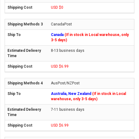
USD $0
CanadaPost
Canada
(If in stock in Local warehouse, only
3-5 days)
8-13 business days
USD $6.99
AusPost/NZPost
Australia, New Zealand
(If in stock in Local
warehouse, only 3-5 days)
7-11 business days
USD $6.99