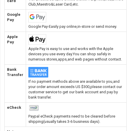
card
Club,Maestro&Laser Card
,etc.
Google
Pay
Google Pay-Easily pay online,in-store or send money.
Apple
Pay
Apple Pay is easy to use and works with the Apple
devices you use every day.You can shop safely in
numerous stores,apps,and web pages without contact.
Bank
Transfer
If no payment methods above are available to you,and
your order amount exceeds US $300,please contact our
customer service to get our bank account and pay by
bank transfer.
eCheck
Paypal eCheck payments need to be cleared before
shipping(usually takes 3-6 business days).