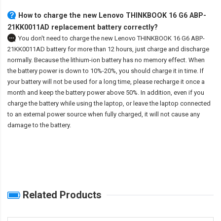
How to charge the new Lenovo THINKBOOK 16 G6 ABP-
21KK0011AD replacement battery correctly?
You don't need to charge the
new Lenovo THINKBOOK 16 G6 ABP-
21KK0011AD battery
for more than 12 hours, just charge and discharge
normally. Because the lithium-ion battery has no memory effect. When
the battery power is down to 10%-20%, you should charge it in time. If
your battery will not be used for a long time, please recharge it once a
month and keep the battery power above 50%. In addition, even if you
charge the battery while using the laptop, or leave the laptop connected
to an external power source when fully charged, it will not cause any
damage to the battery.
Related Products