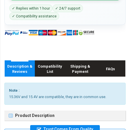
✓ Replies within 1 hour
✓ 24/7 support
✓ Compatibility assistance
Description &
Compatibility
Shipping &
FAQs
Reviews
List
Payment
Note :
15.36V and 15.4V are compatible, they are in common use.
Product Description
Trust Comes From Quality