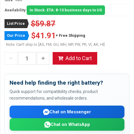
Availability
In Stock. ETA: 8-13 business days to US
$59.87
List Price
$41.91
Our Price
+ Free Shipping
Note: Can't ship to [AS, FM, GU, MH, MP, PW, PR, VI, AK, HI]
Add to Cart
Need help finding the right battery?
Quick support for compatibility checks, product
recommendations, and wholesale orders.
Chat on Messenger
Chat on WhatsApp