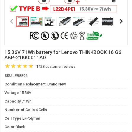
15.36V 71Wh battery for Lenovo THINKBOOK 16 G6
ABP-21KK0011AD
1428 customer reviews
SKU
LEB8896
Condition
Replacement, Brand New
Voltage
15.36V
Capacity
71Wh
Number of Cells
4 Cells
Cell Type
Li-Polymer
Color
Black