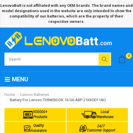
LenovoBatt is not affiliated with any OEM brands. The brand names and
model designations used in the website are only intended to show the
compatibility of our batteries, which are the property of their
respective owners.
0
MENU
Home
Lenovo Batteries
Battery For Lenovo THINKBOOK 16 G6 ABP-21KK0011AD
900000+
Local
Products
Warehouse
Quality
24/7
Customer Support
Assurance