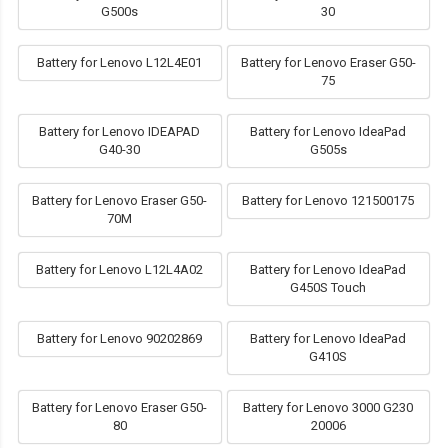
G500s
30
Battery for Lenovo L12L4E01
Battery for Lenovo Eraser G50-
75
Battery for Lenovo IDEAPAD
Battery for Lenovo IdeaPad
G40-30
G505s
Battery for Lenovo Eraser G50-
Battery for Lenovo 121500175
70M
Battery for Lenovo L12L4A02
Battery for Lenovo IdeaPad
G450S Touch
Battery for Lenovo 90202869
Battery for Lenovo IdeaPad
G410S
Battery for Lenovo Eraser G50-
Battery for Lenovo 3000 G230
80
20006