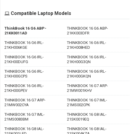
Compatible Laptop Models
ThinkBook 16 G6 ABP-
THINKBOOK 16 G6 ABP-
21KK0011AD
21KK003DFR
THINKBOOK 16 G6 IRL-
THINKBOOK 16 G6 IRL-
21KH006KGE
21KH008HED
THINKBOOK 16 G6 IRL-
THINKBOOK 16 G6 IRL-
21KH00DUFG
21KH00G3QN
THINKBOOK 16 G6 IRL-
THINKBOOK 16 G6 IRL-
21KH00GCPS
21KH00GKQN
THINKBOOK 16 G6 IRL-
THINKBOOK 16 G7 ARP-
21KH00GPEV
21MW001KHV
THINKBOOK 16 G7 ARP-
THINKBOOK 16 G7 IML-
21MW002CYA
21MS002CPK
THINKBOOK 16 G7 IML-
THINKBOOK 16 G8 IAL-
21MS0083BM
21SK0019EQ
THINKBOOK 16 G8 IAL-
THINKBOOK 16 G8 IAL-
21SK001LED
21SK004KZA