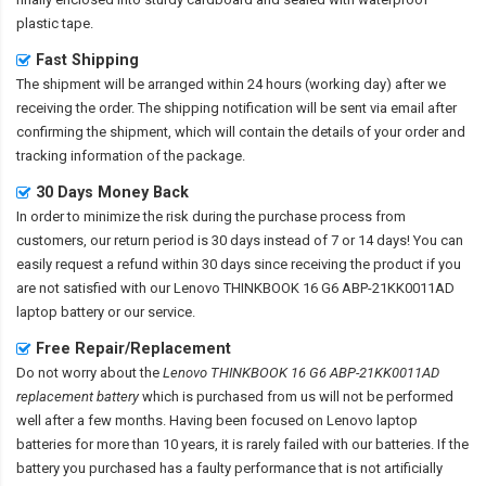
plastic tape.
Fast Shipping
The shipment will be arranged within 24 hours (working day) after we
receiving the order. The shipping notification will be sent via email after
confirming the shipment, which will contain the details of your order and
tracking information of the package.
30 Days Money Back
In order to minimize the risk during the purchase process from
customers, our return period is 30 days instead of 7 or 14 days! You can
easily request a refund within 30 days since receiving the product if you
are not satisfied with our
Lenovo THINKBOOK 16 G6 ABP-21KK0011AD
laptop battery
or our service.
Free Repair/Replacement
Do not worry about the
Lenovo THINKBOOK 16 G6 ABP-21KK0011AD
replacement battery
which is purchased from us will not be performed
well after a few months. Having been focused on Lenovo laptop
batteries for more than 10 years, it is rarely failed with our batteries. If the
battery you purchased has a faulty performance that is not artificially