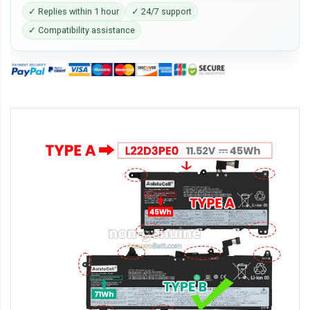
✓ Replies within 1 hour
✓ 24/7 support
✓ Compatibility assistance