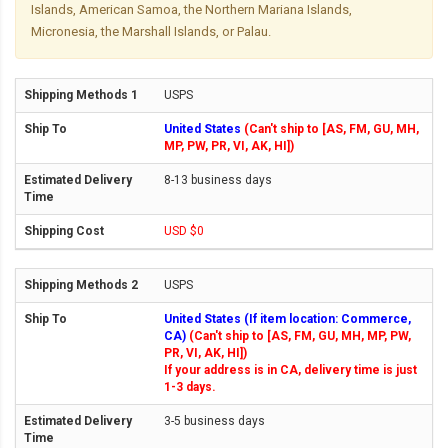
Islands, American Samoa, the Northern Mariana Islands,
Micronesia, the Marshall Islands, or Palau.
USPS
United States
(Can't ship to [AS, FM, GU, MH,
MP, PW, PR, VI, AK, HI])
8-13 business days
USD $0
USPS
United States (If item location: Commerce,
CA)
(Can't ship to [AS, FM, GU, MH, MP, PW,
PR, VI, AK, HI])
If your address is in CA, delivery time is just
1-3 days.
3-5 business days