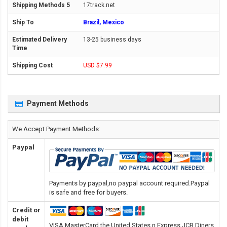
17track.net
Brazil, Mexico
13-25 business days
USD $7.99
Payment Methods
We Accept Payment Methods:
Paypal
Payments by paypal,no paypal account required.Paypal
is safe and free for buyers.
Credit or
debit
VISA,MasterCard,the United States n Express,JCB,Diners