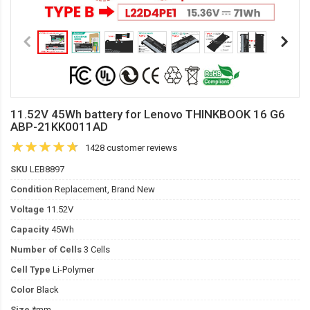
11.52V 45Wh battery for Lenovo THINKBOOK 16 G6
ABP-21KK0011AD
1428 customer reviews
SKU
LEB8897
Condition
Replacement, Brand New
Voltage
11.52V
Capacity
45Wh
Number of Cells
3 Cells
Cell Type
Li-Polymer
Color
Black
Size
*mm