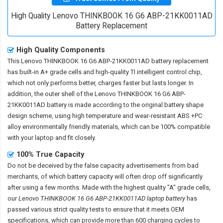
High Quality Lenovo THINKBOOK 16 G6 ABP-21KK0011AD
Battery Replacement
High Quality Components
This
Lenovo THINKBOOK 16 G6 ABP-21KK0011AD battery replacement
has built-in A+ grade cells and high-quality TI intelligent control chip,
which not only performs better, charges faster but lasts longer. In
addition, the outer shell of the
Lenovo THINKBOOK 16 G6 ABP-
21KK0011AD battery
is made according to the original battery shape
design scheme, using high temperature and wear-resistant ABS +PC
alloy environmentally friendly materials, which can be 100% compatible
with your laptop and fit closely.
100% True Capacity
Do not be deceived by the false capacity advertisements from bad
merchants, of which battery capacity will often drop off significantly
after using a few months. Made with the highest quality "A" grade cells,
our
Lenovo THINKBOOK 16 G6 ABP-21KK0011AD laptop battery
has
passed various strict quality tests to ensure that it meets OEM
specifications, which can provide more than 600 charging cycles to