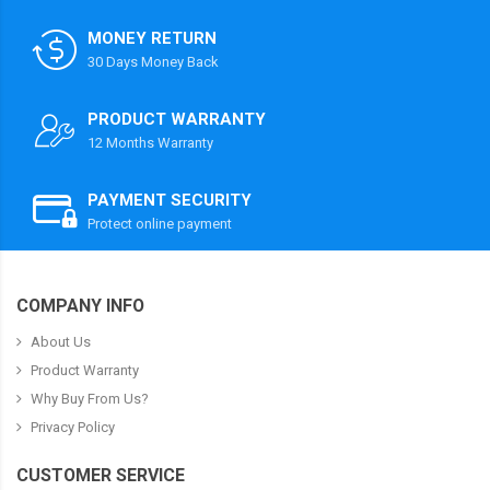
MONEY RETURN
30 Days Money Back
PRODUCT WARRANTY
12 Months Warranty
PAYMENT SECURITY
Protect online payment
COMPANY INFO
About Us
Product Warranty
Why Buy From Us?
Privacy Policy
CUSTOMER SERVICE