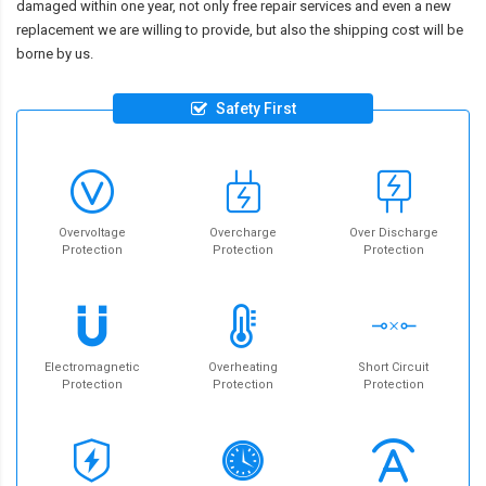
damaged within one year, not only free repair services and even a new
replacement we are willing to provide, but also the shipping cost will be
borne by us.
Safety First
Overvoltage
Overcharge
Over Discharge
Protection
Protection
Protection
Electromagnetic
Overheating
Short Circuit
Protection
Protection
Protection