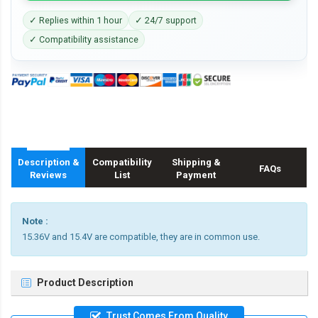
✓ Replies within 1 hour
✓ 24/7 support
✓ Compatibility assistance
Description &
Compatibility
Shipping &
FAQs
Reviews
List
Payment
Note :
15.36V and 15.4V are compatible, they are in common use.
Product Description
Trust Comes From Quality