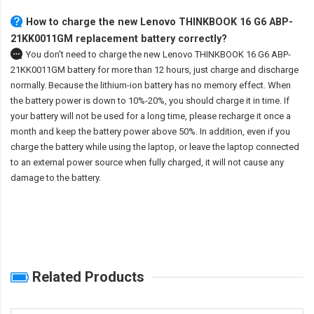
How to charge the new Lenovo THINKBOOK 16 G6 ABP-
21KK0011GM replacement battery correctly?
You don't need to charge the
new Lenovo THINKBOOK 16 G6 ABP-
21KK0011GM battery
for more than 12 hours, just charge and discharge
normally. Because the lithium-ion battery has no memory effect. When
the battery power is down to 10%-20%, you should charge it in time. If
your battery will not be used for a long time, please recharge it once a
month and keep the battery power above 50%. In addition, even if you
charge the battery while using the laptop, or leave the laptop connected
to an external power source when fully charged, it will not cause any
damage to the battery.
Related Products