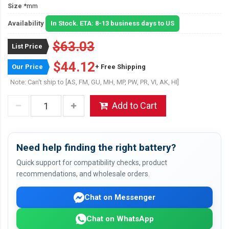
Size
*mm
Availability
In Stock. ETA: 8-13 business days to US
$63.03
List Price
$44.12
Our Price
+ Free Shipping
Note: Can't ship to [AS, FM, GU, MH, MP, PW, PR, VI, AK, HI]
Add to Cart
Need help finding the right battery?
Quick support for compatibility checks, product
recommendations, and wholesale orders.
Chat on Messenger
Chat on WhatsApp