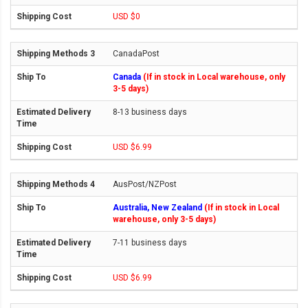
USD $0
CanadaPost
Canada
(If in stock in Local warehouse, only
3-5 days)
8-13 business days
USD $6.99
AusPost/NZPost
Australia, New Zealand
(If in stock in Local
warehouse, only 3-5 days)
7-11 business days
USD $6.99