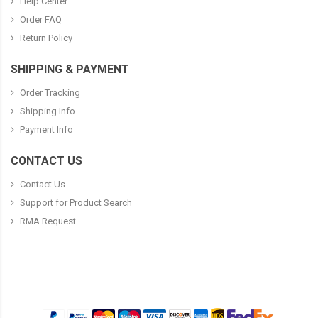
Help Center
Order FAQ
Return Policy
SHIPPING & PAYMENT
Order Tracking
Shipping Info
Payment Info
CONTACT US
Contact Us
Support for Product Search
RMA Request