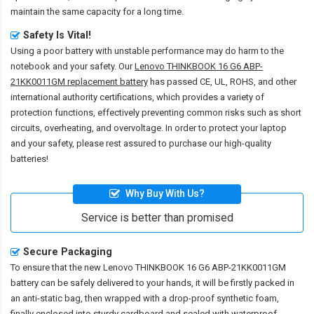
maintain the same capacity for a long time.
Safety Is Vital!
Using a poor battery with unstable performance may do harm to the
notebook and your safety. Our
Lenovo THINKBOOK 16 G6 ABP-
21KK0011GM replacement battery
has passed CE, UL, ROHS, and other
international authority certifications, which provides a variety of
protection functions, effectively preventing common risks such as short
circuits, overheating, and overvoltage. In order to protect your laptop
and your safety, please rest assured to purchase our high-quality
batteries!
Why Buy With Us?
Service is better than promised
Secure Packaging
To ensure that the
new Lenovo THINKBOOK 16 G6 ABP-21KK0011GM
battery
can be safely delivered to your hands, it will be firstly packed in
an anti-static bag, then wrapped with a drop-proof synthetic foam,
finally enclosed into sturdy cardboard and sealed with waterproof