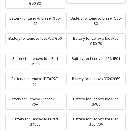
G50-30
Battery for Lenovo Eraser G50-
Battery for Lenovo Eraser G50-
45
30
Battery for Lenovo IdeaPad G50
Battery for Lenovo IdeaPad
G50-70
Battery for Lenovo IdeaPad
Battery for Lenovo L12S4E01
G500s
Battery for Lenovo IDEAPAD
Battery for Lenovo 90202869
Z40
Battery for Lenovo Eraser G50-
Battery for Lenovo IdeaPad
70A
S400
Battery for Lenovo IdeaPad
Battery for Lenovo IdeaPad
G400s
G50-70A