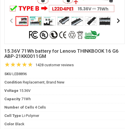
15.36V 71Wh battery for Lenovo THINKBOOK 16 G6
ABP-21KK0011GM
1428 customer reviews
SKU
LEB8896
Condition
Replacement, Brand New
Voltage
15.36V
Capacity
71Wh
Number of Cells
4 Cells
Cell Type
Li-Polymer
Color
Black