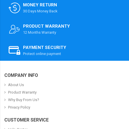
MONEY RETURN
30 Days Money Back
PRODUCT WARRANTY
12 Months Warranty
PAYMENT SECURITY
Protect online payment
COMPANY INFO
About Us
Product Warranty
Why Buy From Us?
Privacy Policy
CUSTOMER SERVICE