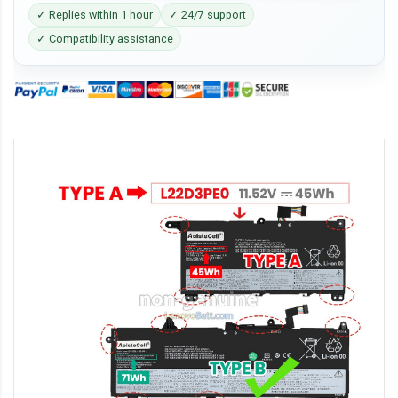
✓ Replies within 1 hour
✓ 24/7 support
✓ Compatibility assistance