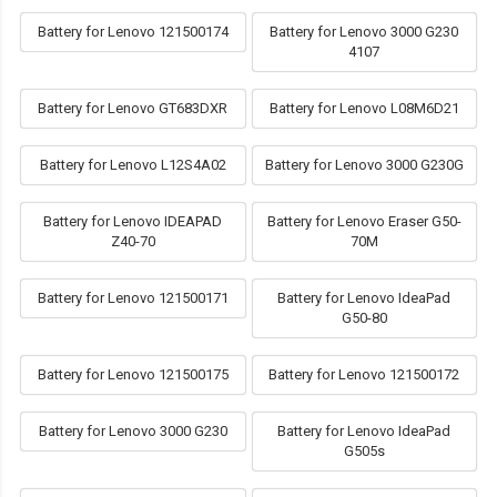
Battery for Lenovo 121500174
Battery for Lenovo 3000 G230
4107
Battery for Lenovo GT683DXR
Battery for Lenovo L08M6D21
Battery for Lenovo L12S4A02
Battery for Lenovo 3000 G230G
Battery for Lenovo IDEAPAD
Battery for Lenovo Eraser G50-
Z40-70
70M
Battery for Lenovo 121500171
Battery for Lenovo IdeaPad
G50-80
Battery for Lenovo 121500175
Battery for Lenovo 121500172
Battery for Lenovo 3000 G230
Battery for Lenovo IdeaPad
G505s