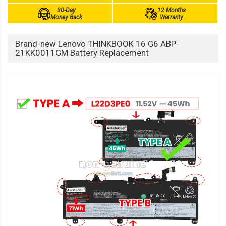
30-Day
12 Months
Money Back
Warranty
Brand-new Lenovo THINKBOOK 16 G6 ABP-
21KK0011GM Battery Replacement