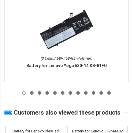
(3 Cells,7.68V,45Wh,Li-Polymer)
Battery for Lenovo Yoga 530-14IKB-81FQ
Customers also viewed these products
Battery for Lenovo IdeaPad
Battery for Lenovo L12M4A02