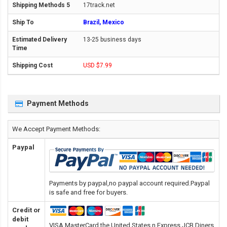
17track.net
Brazil, Mexico
13-25 business days
USD $7.99
Payment Methods
We Accept Payment Methods:
Paypal
Payments by paypal,no paypal account required.Paypal
is safe and free for buyers.
Credit or
debit
VISA,MasterCard,the United States n Express,JCB,Diners