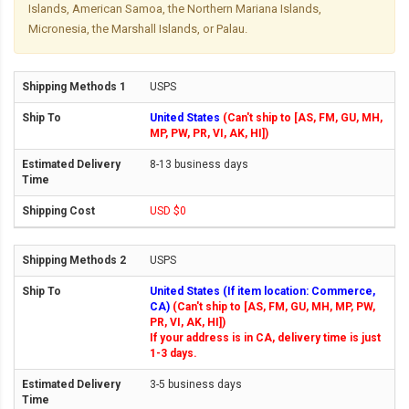
Islands, American Samoa, the Northern Mariana Islands,
Micronesia, the Marshall Islands, or Palau.
USPS
United States
(Can't ship to [AS, FM, GU, MH,
MP, PW, PR, VI, AK, HI])
8-13 business days
USD $0
USPS
United States (If item location: Commerce,
CA)
(Can't ship to [AS, FM, GU, MH, MP, PW,
PR, VI, AK, HI])
If your address is in CA, delivery time is just
1-3 days.
3-5 business days