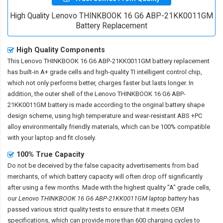
High Quality Lenovo THINKBOOK 16 G6 ABP-21KK0011GM
Battery Replacement
High Quality Components
This
Lenovo THINKBOOK 16 G6 ABP-21KK0011GM battery replacement
has built-in A+ grade cells and high-quality TI intelligent control chip,
which not only performs better, charges faster but lasts longer. In
addition, the outer shell of the
Lenovo THINKBOOK 16 G6 ABP-
21KK0011GM battery
is made according to the original battery shape
design scheme, using high temperature and wear-resistant ABS +PC
alloy environmentally friendly materials, which can be 100% compatible
with your laptop and fit closely.
100% True Capacity
Do not be deceived by the false capacity advertisements from bad
merchants, of which battery capacity will often drop off significantly
after using a few months. Made with the highest quality "A" grade cells,
our
Lenovo THINKBOOK 16 G6 ABP-21KK0011GM laptop battery
has
passed various strict quality tests to ensure that it meets OEM
specifications, which can provide more than 600 charging cycles to