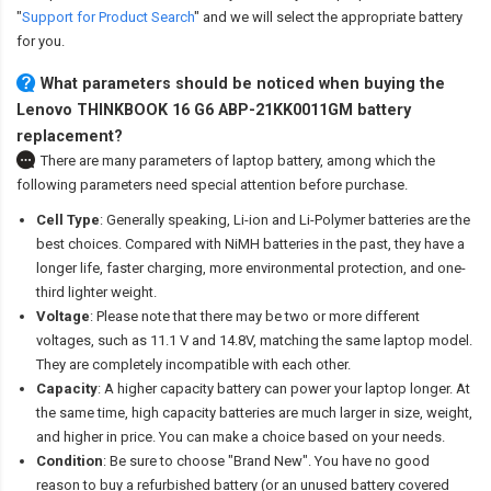
"
Support for Product Search
" and we will select the appropriate battery
for you.
What parameters should be noticed when buying the
Lenovo THINKBOOK 16 G6 ABP-21KK0011GM battery
replacement?
There are many parameters of laptop battery, among which the
following parameters need special attention before purchase.
Cell Type
: Generally speaking, Li-ion and Li-Polymer batteries are the
best choices. Compared with NiMH batteries in the past, they have a
longer life, faster charging, more environmental protection, and one-
third lighter weight.
Voltage
: Please note that there may be two or more different
voltages, such as 11.1 V and 14.8V, matching the same laptop model.
They are completely incompatible with each other.
Capacity
: A higher capacity battery can power your laptop longer. At
the same time, high capacity batteries are much larger in size, weight,
and higher in price. You can make a choice based on your needs.
Condition
: Be sure to choose "Brand New". You have no good
reason to buy a refurbished battery (or an unused battery covered