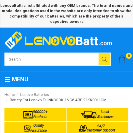
LenovoBatt is not affiliated with any OEM brands. The brand names and
model designations used in the website are only intended to show the
compatibility of our batteries, which are the property of their
respective owners.
0
MENU
Home
Lenovo Batteries
Battery For Lenovo THINKBOOK 16 G6 ABP-21KK0011GM
900000+
Local
Products
Warehouse
Quality
24/7
Customer Support
Assurance