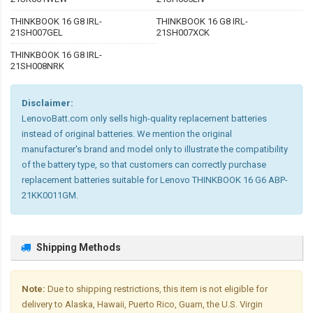
THINKBOOK 16 G8 IRL-
THINKBOOK 16 G8 IRL-
21SH007GEL
21SH007XCK
THINKBOOK 16 G8 IRL-
21SH008NRK
Disclaimer:
LenovoBatt.com only sells high-quality replacement batteries
instead of original batteries. We mention the original
manufacturer's brand and model only to illustrate the compatibility
of the battery type, so that customers can correctly purchase
replacement batteries suitable for Lenovo THINKBOOK 16 G6 ABP-
21KK0011GM.
Shipping Methods
Note:
Due to shipping restrictions, this item is not eligible for
delivery to Alaska, Hawaii, Puerto Rico, Guam, the U.S. Virgin