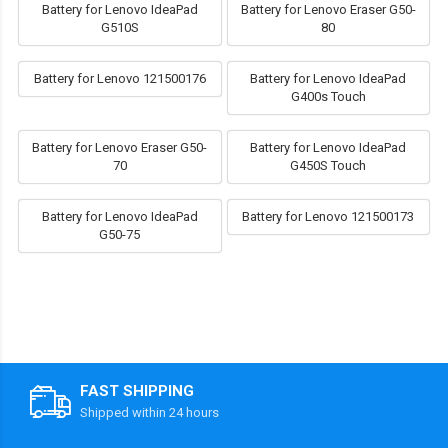
Battery for Lenovo IdeaPad
Battery for Lenovo Eraser G50-
G510S
80
Battery for Lenovo 121500176
Battery for Lenovo IdeaPad
G400s Touch
Battery for Lenovo Eraser G50-
Battery for Lenovo IdeaPad
70
G450S Touch
Battery for Lenovo IdeaPad
Battery for Lenovo 121500173
G50-75
FAST SHIPPING
Shipped within 24 hours