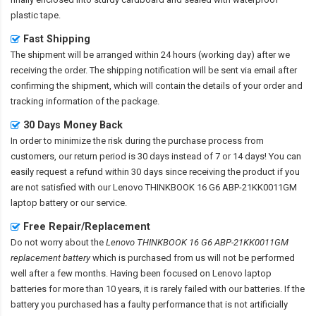
plastic tape.
Fast Shipping
The shipment will be arranged within 24 hours (working day) after we
receiving the order. The shipping notification will be sent via email after
confirming the shipment, which will contain the details of your order and
tracking information of the package.
30 Days Money Back
In order to minimize the risk during the purchase process from
customers, our return period is 30 days instead of 7 or 14 days! You can
easily request a refund within 30 days since receiving the product if you
are not satisfied with our
Lenovo THINKBOOK 16 G6 ABP-21KK0011GM
laptop battery
or our service.
Free Repair/Replacement
Do not worry about the
Lenovo THINKBOOK 16 G6 ABP-21KK0011GM
replacement battery
which is purchased from us will not be performed
well after a few months. Having been focused on Lenovo laptop
batteries for more than 10 years, it is rarely failed with our batteries. If the
battery you purchased has a faulty performance that is not artificially