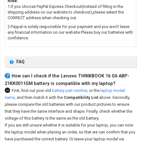
Note:
1.If you choose PayPal Express Checkout(instead of filling in the
shipping address on our website to checkout),please select the
CORRECT address when checking out.
2.Paypal is solely responsible for your payment and you won't leave
any financial information on our website.Please buy our batteries with
confidence.
FAQ
How can I check if the Lenovo THINKBOOK 16 G6 ABP-
21KK0011GM battery is compatible with my laptop?
First, find out your old
battery part number
,
or the
laptop model
name
,
and then match it with the
Compatibility List
above. Secondly,
please compare the old batteries with our product pictures to ensure
that they have the same interface and shape. Finally, check whether the
voltage of this battery is the same as the old battery.
If you are still unsure whether it is suitable for your laptop, you can note
the laptop model when placing an order, so that we can confirm that you
have purchased the correct battery. Or leave your laptop model via