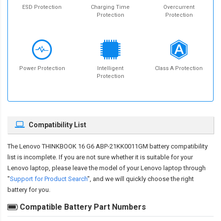
ESD Protection
Charging Time
Overcurrent
Protection
Protection
Power Protection
Intelligent
Class A Protection
Protection
Compatibility List
The
Lenovo THINKBOOK 16 G6 ABP-21KK0011GM battery compatibility
list is incomplete. If you are not sure whether it is suitable for your
Lenovo laptop, please leave the model of your Lenovo laptop through
"
Support for Product Search
", and we will quickly choose the right
battery for you.
Compatible Battery Part Numbers