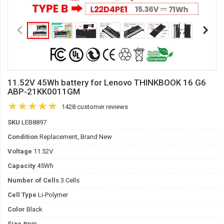
11.52V 45Wh battery for Lenovo THINKBOOK 16 G6
ABP-21KK0011GM
1428 customer reviews
SKU
LEB8897
Condition
Replacement, Brand New
Voltage
11.52V
Capacity
45Wh
Number of Cells
3 Cells
Cell Type
Li-Polymer
Color
Black
Size
*mm