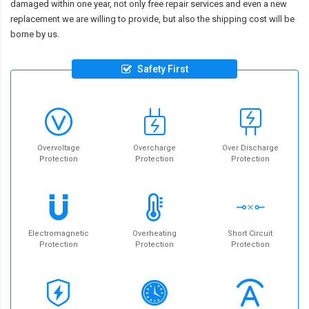
damaged within one year, not only free repair services and even a new
replacement we are willing to provide, but also the shipping cost will be
borne by us.
Safety First
Overvoltage
Overcharge
Over Discharge
Protection
Protection
Protection
Electromagnetic
Overheating
Short Circuit
Protection
Protection
Protection