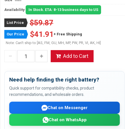
Availability
In Stock. ETA: 8-13 business days to US
$59.87
List Price
$41.91
Our Price
+ Free Shipping
Note: Can't ship to [AS, FM, GU, MH, MP, PW, PR, VI, AK, HI]
Add to Cart
Need help finding the right battery?
Quick support for compatibility checks, product
recommendations, and wholesale orders.
Chat on Messenger
Chat on WhatsApp