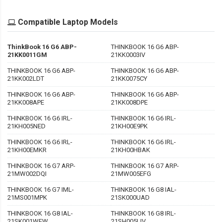
Compatible Laptop Models
ThinkBook 16 G6 ABP-
THINKBOOK 16 G6 ABP-
21KK0011GM
21KK0003IV
THINKBOOK 16 G6 ABP-
THINKBOOK 16 G6 ABP-
21KK002LDT
21KK0075CY
THINKBOOK 16 G6 ABP-
THINKBOOK 16 G6 ABP-
21KK008APE
21KK008DPE
THINKBOOK 16 G6 IRL-
THINKBOOK 16 G6 IRL-
21KH005NED
21KH00E9PK
THINKBOOK 16 G6 IRL-
THINKBOOK 16 G6 IRL-
21KH00EMKR
21KH00HBAK
THINKBOOK 16 G7 ARP-
THINKBOOK 16 G7 ARP-
21MW002DQI
21MW005EFG
THINKBOOK 16 G7 IML-
THINKBOOK 16 G8 IAL-
21MS001MPK
21SK000UAD
THINKBOOK 16 G8 IAL-
THINKBOOK 16 G8 IRL-
21SK001WEW
21SH005LIV