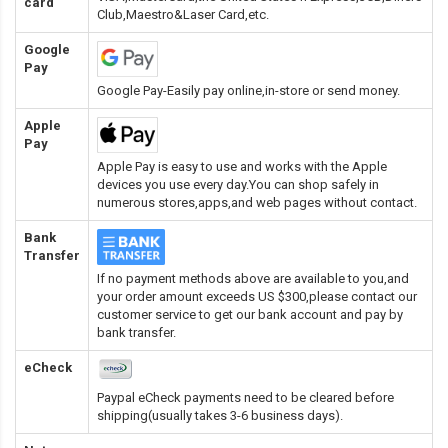
card
Club,Maestro&Laser Card
,etc.
Google
Pay
Google Pay-Easily pay online,in-store or send money.
Apple
Pay
Apple Pay is easy to use and works with the Apple
devices you use every day.You can shop safely in
numerous stores,apps,and web pages without contact.
Bank
Transfer
If no payment methods above are available to you,and
your order amount exceeds US $300,please contact our
customer service to get our bank account and pay by
bank transfer.
eCheck
Paypal eCheck payments need to be cleared before
shipping(usually takes 3-6 business days).