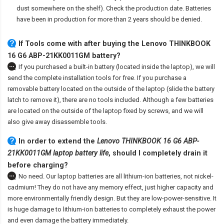
dust somewhere on the shelf). Check the production date. Batteries
have been in production for more than 2 years should be denied.
If Tools come with after
buying the Lenovo THINKBOOK
16 G6 ABP-21KK0011GM battery
?
If you purchased a built-in battery (located inside the laptop), we will
send the complete installation tools for free. If you purchase a
removable battery located on the outside of the laptop (slide the battery
latch to remove it), there are no tools included. Although a few batteries
are located on the outside of the laptop fixed by screws, and we will
also give away disassemble tools.
In order to extend the
Lenovo THINKBOOK 16 G6 ABP-
21KK0011GM laptop battery life
, should I completely drain it
before charging?
No need. Our laptop batteries are all lithium-ion batteries, not nickel-
cadmium! They do not have any memory effect, just higher capacity and
more environmentally friendly design. But they are low-power-sensitive. It
is huge damage to lithium-ion batteries to completely exhaust the power
and even damage the battery immediately.