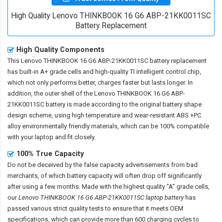
High Quality Lenovo THINKBOOK 16 G6 ABP-21KK0011SC
Battery Replacement
High Quality Components
This
Lenovo THINKBOOK 16 G6 ABP-21KK0011SC battery replacement
has built-in A+ grade cells and high-quality TI intelligent control chip,
which not only performs better, charges faster but lasts longer. In
addition, the outer shell of the
Lenovo THINKBOOK 16 G6 ABP-
21KK0011SC battery
is made according to the original battery shape
design scheme, using high temperature and wear-resistant ABS +PC
alloy environmentally friendly materials, which can be 100% compatible
with your laptop and fit closely.
100% True Capacity
Do not be deceived by the false capacity advertisements from bad
merchants, of which battery capacity will often drop off significantly
after using a few months. Made with the highest quality "A" grade cells,
our
Lenovo THINKBOOK 16 G6 ABP-21KK0011SC laptop battery
has
passed various strict quality tests to ensure that it meets OEM
specifications, which can provide more than 600 charging cycles to