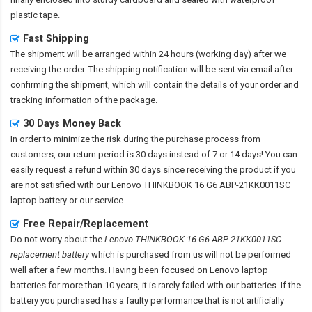
plastic tape.
Fast Shipping
The shipment will be arranged within 24 hours (working day) after we
receiving the order. The shipping notification will be sent via email after
confirming the shipment, which will contain the details of your order and
tracking information of the package.
30 Days Money Back
In order to minimize the risk during the purchase process from
customers, our return period is 30 days instead of 7 or 14 days! You can
easily request a refund within 30 days since receiving the product if you
are not satisfied with our
Lenovo THINKBOOK 16 G6 ABP-21KK0011SC
laptop battery
or our service.
Free Repair/Replacement
Do not worry about the
Lenovo THINKBOOK 16 G6 ABP-21KK0011SC
replacement battery
which is purchased from us will not be performed
well after a few months. Having been focused on Lenovo laptop
batteries for more than 10 years, it is rarely failed with our batteries. If the
battery you purchased has a faulty performance that is not artificially