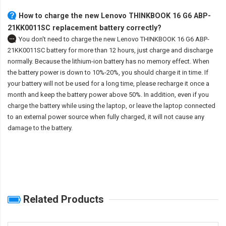
How to charge the new Lenovo THINKBOOK 16 G6 ABP-
21KK0011SC replacement battery correctly?
You don't need to charge the
new Lenovo THINKBOOK 16 G6 ABP-
21KK0011SC battery
for more than 12 hours, just charge and discharge
normally. Because the lithium-ion battery has no memory effect. When
the battery power is down to 10%-20%, you should charge it in time. If
your battery will not be used for a long time, please recharge it once a
month and keep the battery power above 50%. In addition, even if you
charge the battery while using the laptop, or leave the laptop connected
to an external power source when fully charged, it will not cause any
damage to the battery.
Related Products