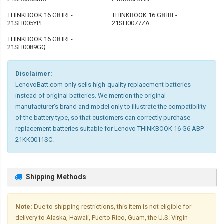
THINKBOOK 16 G8 IRL-
THINKBOOK 16 G8 IRL-
21SH005YPE
21SH0077ZA
THINKBOOK 16 G8 IRL-
21SH0089GQ
Disclaimer:
LenovoBatt.com only sells high-quality replacement batteries
instead of original batteries. We mention the original
manufacturer's brand and model only to illustrate the compatibility
of the battery type, so that customers can correctly purchase
replacement batteries suitable for Lenovo THINKBOOK 16 G6 ABP-
21KK0011SC.
Shipping Methods
Note:
Due to shipping restrictions, this item is not eligible for
delivery to Alaska, Hawaii, Puerto Rico, Guam, the U.S. Virgin