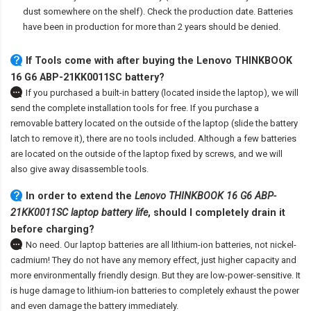
dust somewhere on the shelf). Check the production date. Batteries
have been in production for more than 2 years should be denied.
If Tools come with after
buying the Lenovo THINKBOOK
16 G6 ABP-21KK0011SC battery
?
If you purchased a built-in battery (located inside the laptop), we will
send the complete installation tools for free. If you purchase a
removable battery located on the outside of the laptop (slide the battery
latch to remove it), there are no tools included. Although a few batteries
are located on the outside of the laptop fixed by screws, and we will
also give away disassemble tools.
In order to extend the
Lenovo THINKBOOK 16 G6 ABP-
21KK0011SC laptop battery life
, should I completely drain it
before charging?
No need. Our laptop batteries are all lithium-ion batteries, not nickel-
cadmium! They do not have any memory effect, just higher capacity and
more environmentally friendly design. But they are low-power-sensitive. It
is huge damage to lithium-ion batteries to completely exhaust the power
and even damage the battery immediately.