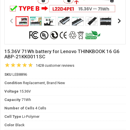
15.36V 71Wh battery for Lenovo THINKBOOK 16 G6
ABP-21KK0011SC
1428 customer reviews
SKU
LEB8896
Condition
Replacement, Brand New
Voltage
15.36V
Capacity
71Wh
Number of Cells
4 Cells
Cell Type
Li-Polymer
Color
Black