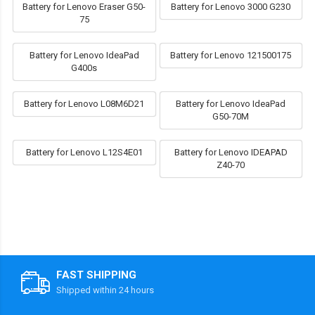
Battery for Lenovo Eraser G50-
Battery for Lenovo 3000 G230
75
Battery for Lenovo IdeaPad
Battery for Lenovo 121500175
G400s
Battery for Lenovo L08M6D21
Battery for Lenovo IdeaPad
G50-70M
Battery for Lenovo L12S4E01
Battery for Lenovo IDEAPAD
Z40-70
FAST SHIPPING
Shipped within 24 hours