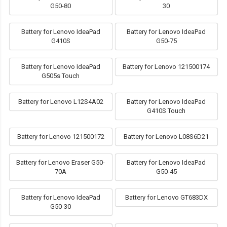
G50-80
30
Battery for Lenovo IdeaPad
Battery for Lenovo IdeaPad
G410S
G50-75
Battery for Lenovo IdeaPad
Battery for Lenovo 121500174
G505s Touch
Battery for Lenovo L12S4A02
Battery for Lenovo IdeaPad
G410S Touch
Battery for Lenovo 121500172
Battery for Lenovo L08S6D21
Battery for Lenovo Eraser G50-
Battery for Lenovo IdeaPad
70A
G50-45
Battery for Lenovo IdeaPad
Battery for Lenovo GT683DX
G50-30