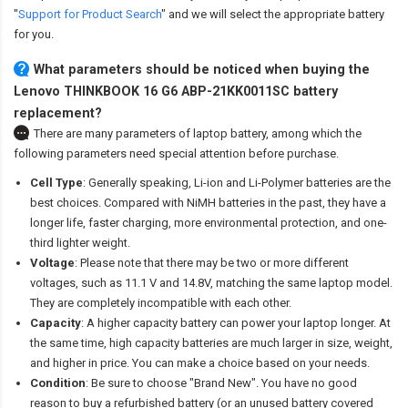
"
Support for Product Search
" and we will select the appropriate battery
for you.
What parameters should be noticed when buying the
Lenovo THINKBOOK 16 G6 ABP-21KK0011SC battery
replacement?
There are many parameters of laptop battery, among which the
following parameters need special attention before purchase.
Cell Type
: Generally speaking, Li-ion and Li-Polymer batteries are the
best choices. Compared with NiMH batteries in the past, they have a
longer life, faster charging, more environmental protection, and one-
third lighter weight.
Voltage
: Please note that there may be two or more different
voltages, such as 11.1 V and 14.8V, matching the same laptop model.
They are completely incompatible with each other.
Capacity
: A higher capacity battery can power your laptop longer. At
the same time, high capacity batteries are much larger in size, weight,
and higher in price. You can make a choice based on your needs.
Condition
: Be sure to choose "Brand New". You have no good
reason to buy a refurbished battery (or an unused battery covered