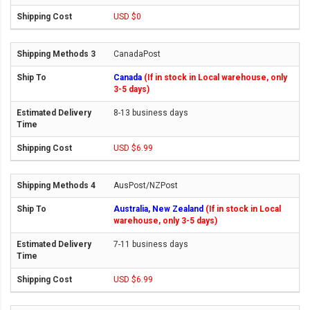
USD $0
CanadaPost
Canada
(If in stock in Local warehouse, only
3-5 days)
8-13 business days
USD $6.99
AusPost/NZPost
Australia, New Zealand
(If in stock in Local
warehouse, only 3-5 days)
7-11 business days
USD $6.99