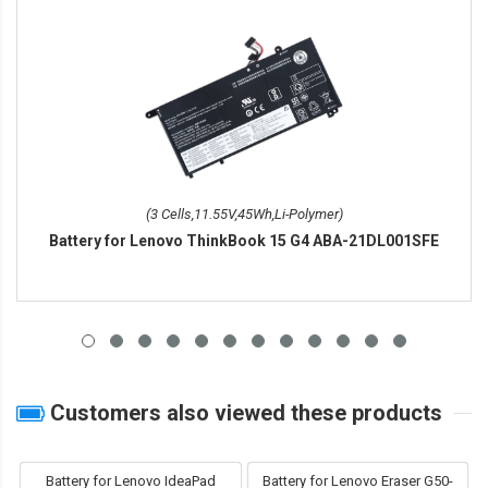
(3 Cells,11.55V,45Wh,Li-Polymer)
Battery for Lenovo ThinkBook 15 G4 ABA-21DL001SFE
Customers also viewed these products
Battery for Lenovo IdeaPad
Battery for Lenovo Eraser G50-