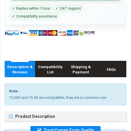
✓ Replies within 1 hour
✓ 24/7 support
✓ Compatibility assistance
Description &
Compatibility
Shipping &
FAQs
Reviews
List
Payment
Note :
15.36V and 15.4V are compatible, they are in common use.
Product Description
Trust Comes From Quality