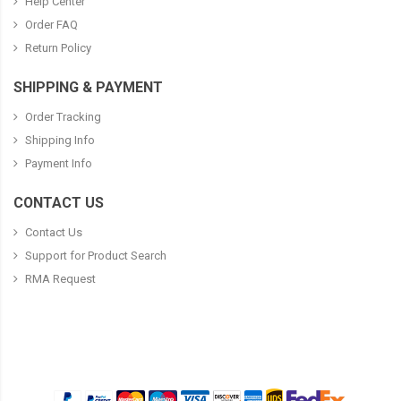
Help Center
Order FAQ
Return Policy
SHIPPING & PAYMENT
Order Tracking
Shipping Info
Payment Info
CONTACT US
Contact Us
Support for Product Search
RMA Request