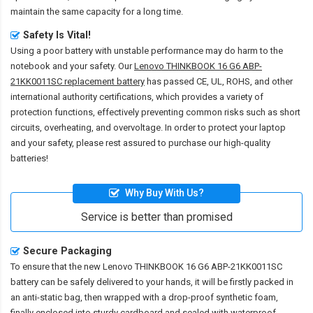
maintain the same capacity for a long time.
Safety Is Vital!
Using a poor battery with unstable performance may do harm to the
notebook and your safety. Our
Lenovo THINKBOOK 16 G6 ABP-
21KK0011SC replacement battery
has passed CE, UL, ROHS, and other
international authority certifications, which provides a variety of
protection functions, effectively preventing common risks such as short
circuits, overheating, and overvoltage. In order to protect your laptop
and your safety, please rest assured to purchase our high-quality
batteries!
Why Buy With Us?
Service is better than promised
Secure Packaging
To ensure that the
new Lenovo THINKBOOK 16 G6 ABP-21KK0011SC
battery
can be safely delivered to your hands, it will be firstly packed in
an anti-static bag, then wrapped with a drop-proof synthetic foam,
finally enclosed into sturdy cardboard and sealed with waterproof