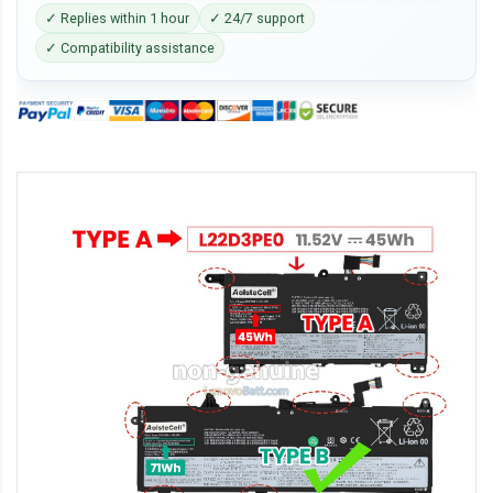
✓ Replies within 1 hour
✓ 24/7 support
✓ Compatibility assistance