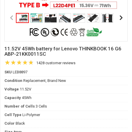
11.52V 45Wh battery for Lenovo THINKBOOK 16 G6
ABP-21KK0011SC
1428 customer reviews
SKU
LEB8897
Condition
Replacement, Brand New
Voltage
11.52V
Capacity
45Wh
Number of Cells
3 Cells
Cell Type
Li-Polymer
Color
Black
Size
*mm