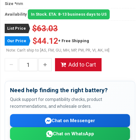
Size
*mm
Availability
In Stock. ETA: 8-13 business days to US
$63.03
List Price
$44.12
Our Price
+ Free Shipping
Note: Can't ship to [AS, FM, GU, MH, MP, PW, PR, VI, AK, HI]
Add to Cart
Need help finding the right battery?
Quick support for compatibility checks, product
recommendations, and wholesale orders.
Chat on Messenger
Chat on WhatsApp