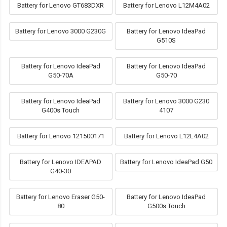
Battery for Lenovo GT683DXR
Battery for Lenovo L12M4A02
Battery for Lenovo 3000 G230G
Battery for Lenovo IdeaPad
G510S
Battery for Lenovo IdeaPad
Battery for Lenovo IdeaPad
G50-70A
G50-70
Battery for Lenovo IdeaPad
Battery for Lenovo 3000 G230
G400s Touch
4107
Battery for Lenovo 121500171
Battery for Lenovo L12L4A02
Battery for Lenovo IDEAPAD
Battery for Lenovo IdeaPad G50
G40-30
Battery for Lenovo Eraser G50-
Battery for Lenovo IdeaPad
80
G500s Touch