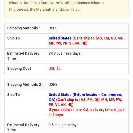
Islands, American Samoa, the Northern Mariana Islands,
Micronesia, the Marshall Islands, or Palau.
USPS
United States
(Can't ship to [AS, FM, GU, MH,
MP, PW, PR, VI, AK, HI])
8-13 business days
USD $0
USPS
United States (If item location: Commerce,
CA)
(Can't ship to [AS, FM, GU, MH, MP, PW,
PR, VI, AK, HI])
If your address is in CA, delivery time is just
1-3 days.
3-5 business days