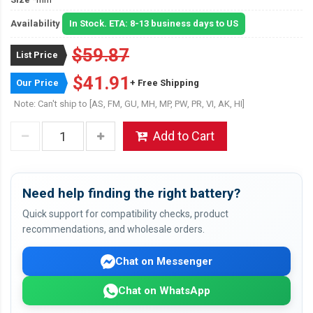
Availability
In Stock. ETA: 8-13 business days to US
$59.87
List Price
$41.91
Our Price
+ Free Shipping
Note: Can't ship to [AS, FM, GU, MH, MP, PW, PR, VI, AK, HI]
Add to Cart
Need help finding the right battery?
Quick support for compatibility checks, product
recommendations, and wholesale orders.
Chat on Messenger
Chat on WhatsApp