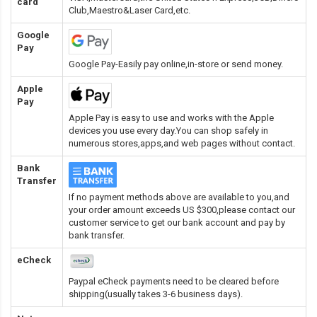
card
Club,Maestro&Laser Card
,etc.
Google
Pay
Google Pay-Easily pay online,in-store or send money.
Apple
Pay
Apple Pay is easy to use and works with the Apple
devices you use every day.You can shop safely in
numerous stores,apps,and web pages without contact.
Bank
Transfer
If no payment methods above are available to you,and
your order amount exceeds US $300,please contact our
customer service to get our bank account and pay by
bank transfer.
eCheck
Paypal eCheck payments need to be cleared before
shipping(usually takes 3-6 business days).