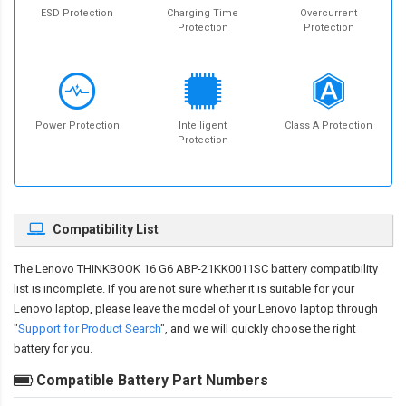
ESD Protection
Charging Time
Overcurrent
Protection
Protection
Power Protection
Intelligent
Class A Protection
Protection
Compatibility List
The
Lenovo THINKBOOK 16 G6 ABP-21KK0011SC battery compatibility
list is incomplete. If you are not sure whether it is suitable for your
Lenovo laptop, please leave the model of your Lenovo laptop through
"
Support for Product Search
", and we will quickly choose the right
battery for you.
Compatible Battery Part Numbers