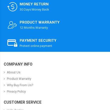
MONEY RETURN
30 Days Money Back
PRODUCT WARRANTY
12 Months Warranty
PAYMENT SECURITY
Protect online payment
COMPANY INFO
About Us
Product Warranty
Why Buy From Us?
Privacy Policy
CUSTOMER SERVICE