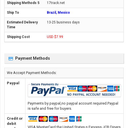
17track.net
Brazil, Mexico
13-25 business days
USD $7.99
Payment Methods
We Accept Payment Methods:
Paypal
Payments by paypal,no paypal account required.Paypal
is safe and free for buyers.
Credit or
debit
VISA,MasterCard,the United States n Express,JCB,Diners