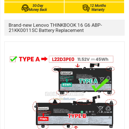
30-Day
12 Months
Money Back
Warranty
Brand-new Lenovo THINKBOOK 16 G6 ABP-
21KK0011SC Battery Replacement