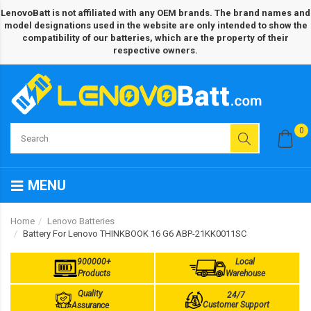
LenovoBatt is not affiliated with any OEM brands. The brand names and
model designations used in the website are only intended to show the
compatibility of our batteries, which are the property of their
respective owners.
0
MENU
Home
Lenovo Batteries
Battery For Lenovo THINKBOOK 16 G6 ABP-21KK0011SC
900000+
Local
Products
Warehouse
Quality
24/7
Customer Support
Assurance