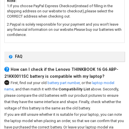
Note:
1.If you choose PayPal Express Checkout(instead of filling in the
shipping address on our website to checkout),please select the
CORRECT address when checking out.
2.Paypal is solely responsible for your payment and you won't leave
any financial information on our website.Please buy our batteries with
confidence.
FAQ
How can I check if the Lenovo THINKBOOK 16 G6 ABP-
21KK0011SC battery is compatible with my laptop?
First, find out your old
battery part number
,
or the
laptop model
name
,
and then match it with the
Compatibility List
above. Secondly,
please compare the old batteries with our product pictures to ensure
that they have the same interface and shape. Finally, check whether the
voltage of this battery is the same as the old battery.
If you are still unsure whether it is suitable for your laptop, you can note
the laptop model when placing an order, so that we can confirm that you
have purchased the correct battery. Or leave your laptop model via