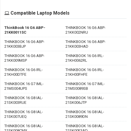
Compatible Laptop Models
ThinkBook 16 G6 ABP-
THINKBOOK 16 G6 ABP-
21KK0011SC
21KK002NRU
THINKBOOK 16 G6 ABP-
THINKBOOK 16 G6 ABP-
21KK003BJP
21KK003HAD
THINKBOOK 16 G6 ABP-
THINKBOOK 16 G6 IRL-
21KK009MSP
21KH0062RL
THINKBOOK 16 G6 IRL-
THINKBOOK 16 G6 IRL-
21KH00DTFE
21KH00FHFE
THINKBOOK 16 G7 IML-
THINKBOOK 16 G7 IML-
21MS004UPS
21MS0089SB
THINKBOOK 16 G8 IAL-
THINKBOOK 16 G8 IAL-
21SK003RUE
21SK006JTP
THINKBOOK 16 G8 IAL-
THINKBOOK 16 G8 IAL-
21SK007UEQ
21SK0089DN
THINKBOOK 16 G8 IAL-
THINKBOOK 16 G8 IAL-
21SK008CMX
21SK00F3AD