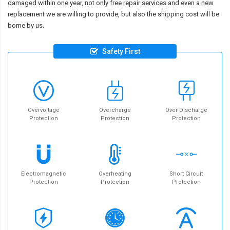
damaged within one year, not only free repair services and even a new
replacement we are willing to provide, but also the shipping cost will be
borne by us.
Safety First
Overvoltage
Overcharge
Over Discharge
Protection
Protection
Protection
Electromagnetic
Overheating
Short Circuit
Protection
Protection
Protection