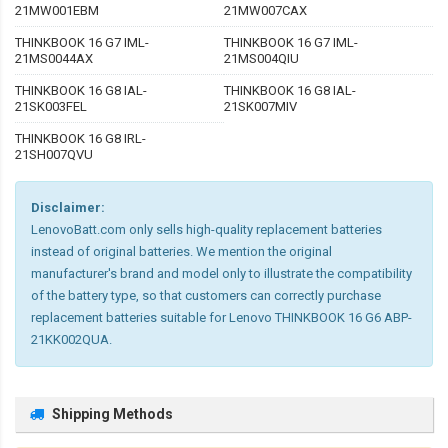
21MW001EBM
21MW007CAX
THINKBOOK 16 G7 IML-
THINKBOOK 16 G7 IML-
21MS0044AX
21MS004QIU
THINKBOOK 16 G8 IAL-
THINKBOOK 16 G8 IAL-
21SK003FEL
21SK007MIV
THINKBOOK 16 G8 IRL-
21SH007QVU
Disclaimer:
LenovoBatt.com only sells high-quality replacement batteries
instead of original batteries. We mention the original
manufacturer's brand and model only to illustrate the compatibility
of the battery type, so that customers can correctly purchase
replacement batteries suitable for Lenovo THINKBOOK 16 G6 ABP-
21KK002QUA.
Shipping Methods