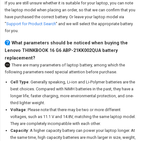
If you are still unsure whether it is suitable for your laptop, you can note
the laptop model when placing an order, so that we can confirm that you
have purchased the correct battery. Or leave your laptop model via
"
Support for Product Search
" and we will select the appropriate battery
for you.
What parameters should be noticed when buying the
Lenovo THINKBOOK 16 G6 ABP-21KK002QUA battery
replacement?
There are many parameters of laptop battery, among which the
following parameters need special attention before purchase.
Cell Type
: Generally speaking, Li-ion and Li-Polymer batteries are the
best choices. Compared with NiMH batteries in the past, they have a
longer life, faster charging, more environmental protection, and one-
third lighter weight.
Voltage
: Please note that there may be two or more different
voltages, such as 11.1 V and 14.8V, matching the same laptop model.
They are completely incompatible with each other.
Capacity
: A higher capacity battery can power your laptop longer. At
the same time, high capacity batteries are much larger in size, weight,