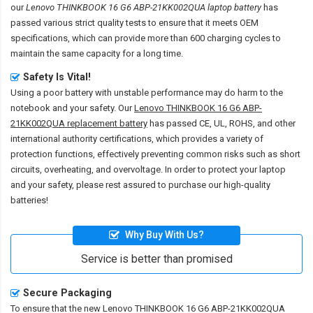
our
Lenovo THINKBOOK 16 G6 ABP-21KK002QUA laptop battery
has
passed various strict quality tests to ensure that it meets OEM
specifications, which can provide more than 600 charging cycles to
maintain the same capacity for a long time.
Safety Is Vital!
Using a poor battery with unstable performance may do harm to the
notebook and your safety. Our
Lenovo THINKBOOK 16 G6 ABP-
21KK002QUA replacement battery
has passed CE, UL, ROHS, and other
international authority certifications, which provides a variety of
protection functions, effectively preventing common risks such as short
circuits, overheating, and overvoltage. In order to protect your laptop
and your safety, please rest assured to purchase our high-quality
batteries!
Why Buy With Us?
Service is better than promised
Secure Packaging
To ensure that the
new Lenovo THINKBOOK 16 G6 ABP-21KK002QUA