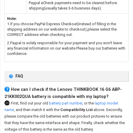
Paypal eCheck payments need to be cleared before
shipping(usually takes 3-6 business days).
Note:
1.If you choose PayPal Express Checkout(instead of filling in the
shipping address on our website to checkout),please select the
CORRECT address when checking out.
2.Paypal is solely responsible for your payment and you won't leave
any financial information on our website.Please buy our batteries with
confidence.
FAQ
How can I check if the Lenovo THINKBOOK 16 G6 ABP-
21KK002QUA battery is compatible with my laptop?
First, find out your old
battery part number
,
or the
laptop model
name
,
and then match it with the
Compatibility List
above. Secondly,
please compare the old batteries with our product pictures to ensure
that they have the same interface and shape. Finally, check whether the
voltage of this battery is the same as the old battery.