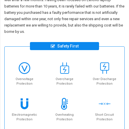
batteries for more than 10 years, it is rarely failed with our batteries. If the
battery you purchased has a faulty performance that is not artificially
damaged within one year, not only free repair services and even a new
replacement we are willing to provide, but also the shipping cost will be
borne by us.
Safety First
Overvoltage
Overcharge
Over Discharge
Protection
Protection
Protection
Electromagnetic
Overheating
Short Circuit
Protection
Protection
Protection