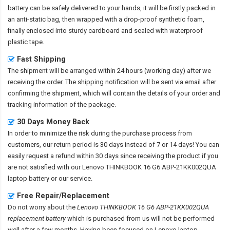
battery
can be safely delivered to your hands, it will be firstly packed in
an anti-static bag, then wrapped with a drop-proof synthetic foam,
finally enclosed into sturdy cardboard and sealed with waterproof
plastic tape.
Fast Shipping
The shipment will be arranged within 24 hours (working day) after we
receiving the order. The shipping notification will be sent via email after
confirming the shipment, which will contain the details of your order and
tracking information of the package.
30 Days Money Back
In order to minimize the risk during the purchase process from
customers, our return period is 30 days instead of 7 or 14 days! You can
easily request a refund within 30 days since receiving the product if you
are not satisfied with our
Lenovo THINKBOOK 16 G6 ABP-21KK002QUA
laptop battery
or our service.
Free Repair/Replacement
Do not worry about the
Lenovo THINKBOOK 16 G6 ABP-21KK002QUA
replacement battery
which is purchased from us will not be performed
well after a few months. Having been focused on Lenovo laptop