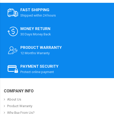
FAST SHIPPING
Shipped within 24 hours
MONEY RETURN
30 Days Money Back
PRODUCT WARRANTY
12 Months Warranty
PAYMENT SECURITY
Protect online payment
COMPANY INFO
About Us
Product Warranty
Why Buy From Us?