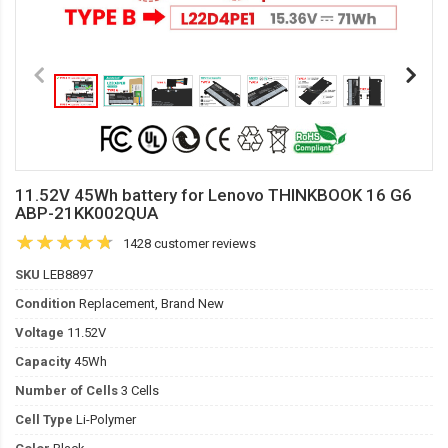
11.52V 45Wh battery for Lenovo THINKBOOK 16 G6
ABP-21KK002QUA
1428 customer reviews
SKU
LEB8897
Condition
Replacement, Brand New
Voltage
11.52V
Capacity
45Wh
Number of Cells
3 Cells
Cell Type
Li-Polymer