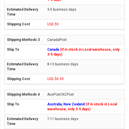
3-5 business days
USD $0
CanadaPost
Canada
(If in stock in Local warehouse, only
3-5 days)
8-13 business days
USD $6.99
AusPost/NZPost
Australia, New Zealand
(If in stock in Local
warehouse, only 3-5 days)
7-11 business days