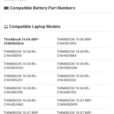
Compatible Battery Part Numbers
Compatible Laptop Models
ThinkBook 16 G6 ABP-
THINKBOOK 16 G6 ABP-
21KK002QUA
21KK001VKG
THINKBOOK 16 G6 IRL-
THINKBOOK 16 G6 IRL-
21KH000YIX
21KH0018AX
THINKBOOK 16 G6 IRL-
THINKBOOK 16 G6 IRL-
21KH001DSC
21KH002HQN
THINKBOOK 16 G6 IRL-
THINKBOOK 16 G6 IRL-
21KH005JEV
21KH00CQQI
THINKBOOK 16 G6 IRL-
THINKBOOK 16 G6 IRL-
21KH00CSPE
21KH00H7EV
THINKBOOK 16 G6 IRL-
THINKBOOK 16 G7 ARP-
21KH00J9AD
21MW000XFR
THINKBOOK 16 G7 ARP-
THINKBOOK 16 G7 ARP-