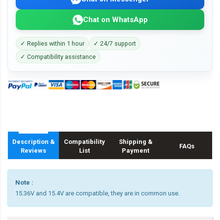
Chat on WhatsApp
✓ Replies within 1 hour
✓ 24/7 support
✓ Compatibility assistance
Description &
Compatibility
Shipping &
FAQs
Reviews
List
Payment
Note :
15.36V and 15.4V are compatible, they are in common use.