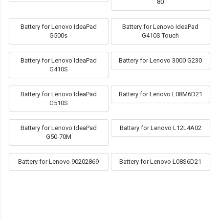
80
Battery for Lenovo IdeaPad
Battery for Lenovo IdeaPad
G500s
G410S Touch
Battery for Lenovo IdeaPad
Battery for Lenovo 3000 G230
G410S
Battery for Lenovo IdeaPad
Battery for Lenovo L08M6D21
G510S
Battery for Lenovo IdeaPad
Battery for Lenovo L12L4A02
G50-70M
Battery for Lenovo 90202869
Battery for Lenovo L08S6D21