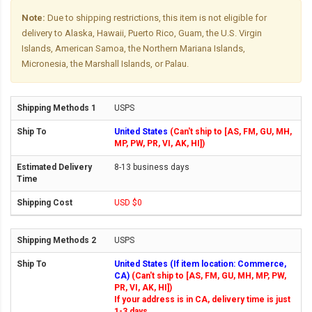
Note:
Due to shipping restrictions, this item is not eligible for
delivery to Alaska, Hawaii, Puerto Rico, Guam, the U.S. Virgin
Islands, American Samoa, the Northern Mariana Islands,
Micronesia, the Marshall Islands, or Palau.
USPS
United States
(Can't ship to [AS, FM, GU, MH,
MP, PW, PR, VI, AK, HI])
8-13 business days
USD $0
USPS
United States (If item location: Commerce,
CA)
(Can't ship to [AS, FM, GU, MH, MP, PW,
PR, VI, AK, HI])
If your address is in CA, delivery time is just
1-3 days.