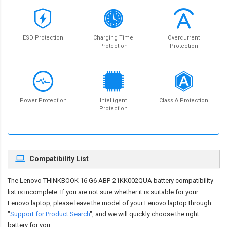
ESD Protection
Charging Time
Overcurrent
Protection
Protection
Power Protection
Intelligent
Class A Protection
Protection
Compatibility List
The
Lenovo THINKBOOK 16 G6 ABP-21KK002QUA battery compatibility
list is incomplete. If you are not sure whether it is suitable for your
Lenovo laptop, please leave the model of your Lenovo laptop through
"
Support for Product Search
", and we will quickly choose the right
battery for you.