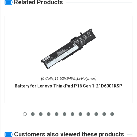
Related Products
(6 Cells,11.52V,94Wh,Li-Polymer)
Battery for Lenovo ThinkPad P16 Gen 1-21D6001KSP
Customers also viewed these products