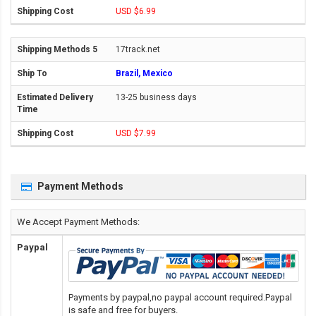
USD $6.99
17track.net
Brazil, Mexico
13-25 business days
USD $7.99
Payment Methods
We Accept Payment Methods:
Paypal
Payments by paypal,no paypal account required.Paypal
is safe and free for buyers.