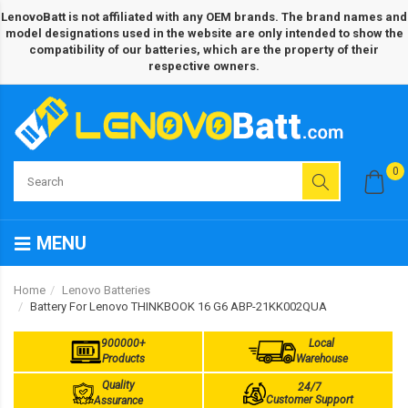
LenovoBatt is not affiliated with any OEM brands. The brand names and
model designations used in the website are only intended to show the
compatibility of our batteries, which are the property of their
respective owners.
0
MENU
Home
Lenovo Batteries
Battery For Lenovo THINKBOOK 16 G6 ABP-21KK002QUA
900000+
Local
Products
Warehouse
Quality
24/7
Customer Support
Assurance