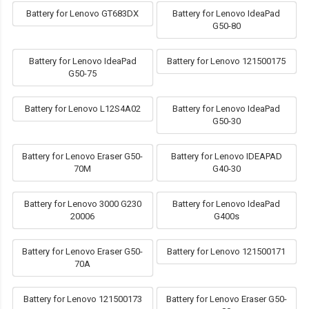
Battery for Lenovo GT683DX
Battery for Lenovo IdeaPad
G50-80
Battery for Lenovo IdeaPad
Battery for Lenovo 121500175
G50-75
Battery for Lenovo L12S4A02
Battery for Lenovo IdeaPad
G50-30
Battery for Lenovo Eraser G50-
Battery for Lenovo IDEAPAD
70M
G40-30
Battery for Lenovo 3000 G230
Battery for Lenovo IdeaPad
20006
G400s
Battery for Lenovo Eraser G50-
Battery for Lenovo 121500171
70A
Battery for Lenovo 121500173
Battery for Lenovo Eraser G50-