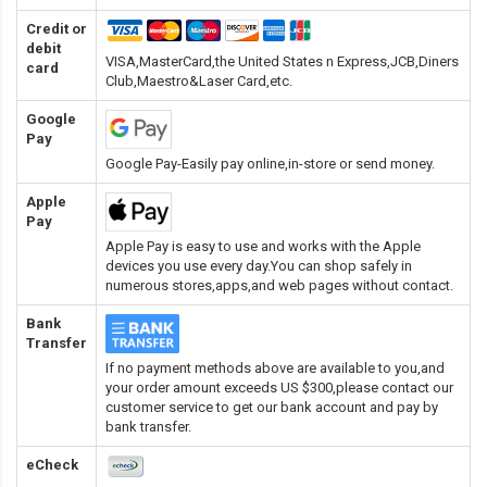
Credit or
debit
VISA,MasterCard,the United States n Express,JCB,Diners
card
Club,Maestro&Laser Card
,etc.
Google
Pay
Google Pay-Easily pay online,in-store or send money.
Apple
Pay
Apple Pay is easy to use and works with the Apple
devices you use every day.You can shop safely in
numerous stores,apps,and web pages without contact.
Bank
Transfer
If no payment methods above are available to you,and
your order amount exceeds US $300,please contact our
customer service to get our bank account and pay by
bank transfer.
eCheck