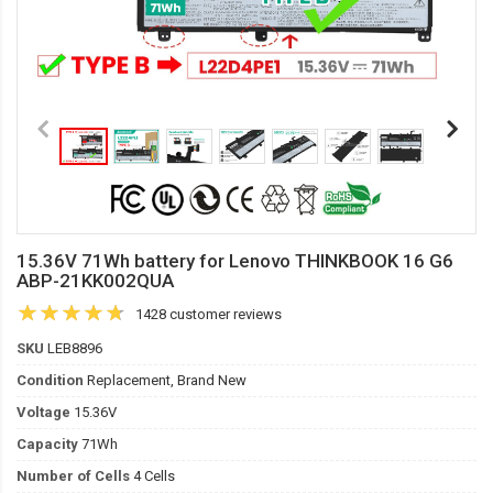
15.36V 71Wh battery for Lenovo THINKBOOK 16 G6
ABP-21KK002QUA
1428 customer reviews
SKU
LEB8896
Condition
Replacement, Brand New
Voltage
15.36V
Capacity
71Wh
Number of Cells
4 Cells