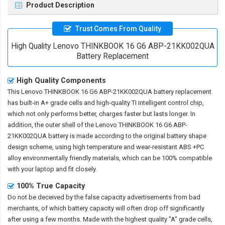
Product Description
Trust Comes From Quality
High Quality Lenovo THINKBOOK 16 G6 ABP-21KK002QUA
Battery Replacement
High Quality Components
This
Lenovo THINKBOOK 16 G6 ABP-21KK002QUA battery replacement
has built-in A+ grade cells and high-quality TI intelligent control chip,
which not only performs better, charges faster but lasts longer. In
addition, the outer shell of the
Lenovo THINKBOOK 16 G6 ABP-
21KK002QUA battery
is made according to the original battery shape
design scheme, using high temperature and wear-resistant ABS +PC
alloy environmentally friendly materials, which can be 100% compatible
with your laptop and fit closely.
100% True Capacity
Do not be deceived by the false capacity advertisements from bad
merchants, of which battery capacity will often drop off significantly
after using a few months. Made with the highest quality "A" grade cells,