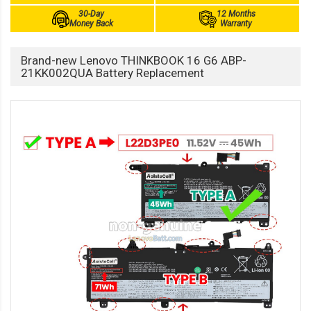
30-Day
12 Months
Money Back
Warranty
Brand-new Lenovo THINKBOOK 16 G6 ABP-
21KK002QUA Battery Replacement