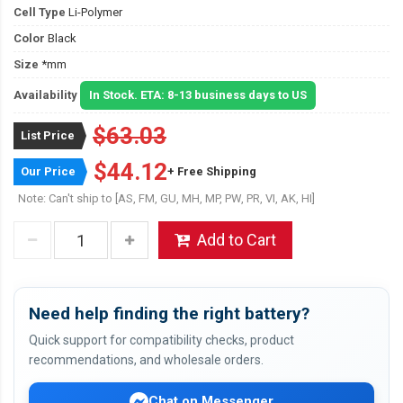
Cell Type
Li-Polymer
Color
Black
Size
*mm
Availability
In Stock. ETA: 8-13 business days to US
$63.03
List Price
$44.12
Our Price
+ Free Shipping
Note: Can't ship to [AS, FM, GU, MH, MP, PW, PR, VI, AK, HI]
Add to Cart
Need help finding the right battery?
Quick support for compatibility checks, product
recommendations, and wholesale orders.
Chat on Messenger