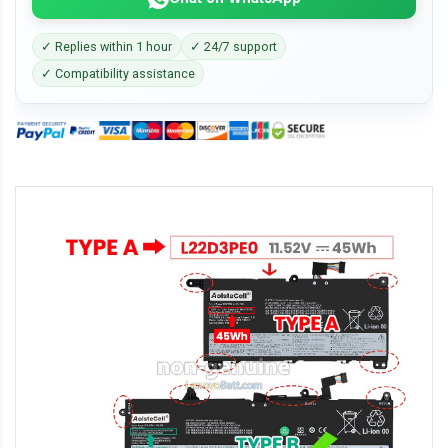
✓ Replies within 1 hour
✓ 24/7 support
✓ Compatibility assistance