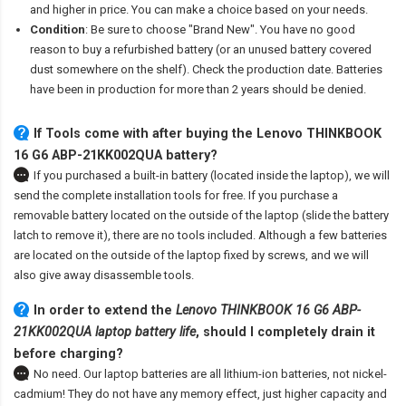
and higher in price. You can make a choice based on your needs.
Condition
: Be sure to choose "Brand New". You have no good
reason to buy a refurbished battery (or an unused battery covered
dust somewhere on the shelf). Check the production date. Batteries
have been in production for more than 2 years should be denied.
If Tools come with after
buying the Lenovo THINKBOOK
16 G6 ABP-21KK002QUA battery
?
If you purchased a built-in battery (located inside the laptop), we will
send the complete installation tools for free. If you purchase a
removable battery located on the outside of the laptop (slide the battery
latch to remove it), there are no tools included. Although a few batteries
are located on the outside of the laptop fixed by screws, and we will
also give away disassemble tools.
In order to extend the
Lenovo THINKBOOK 16 G6 ABP-
21KK002QUA laptop battery life
, should I completely drain it
before charging?
No need. Our laptop batteries are all lithium-ion batteries, not nickel-
cadmium! They do not have any memory effect, just higher capacity and