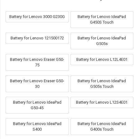
Battery for Lenovo 3000 G230G
Battery for Lenovo IdeaPad
G450S Touch
Battery for Lenovo 121500172
Battery for Lenovo IdeaPad
G505s
Battery for Lenovo Eraser G50-
Battery for Lenovo L12L4E01
75
Battery for Lenovo Eraser G50-
Battery for Lenovo IdeaPad
30
G505s Touch
Battery for Lenovo IdeaPad
Battery for Lenovo L12S4E01
G50-45
Battery for Lenovo IdeaPad
Battery for Lenovo IdeaPad
S400
G400s Touch