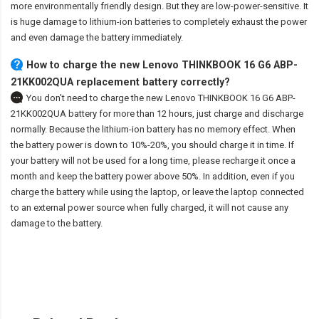
more environmentally friendly design. But they are low-power-sensitive. It
is huge damage to lithium-ion batteries to completely exhaust the power
and even damage the battery immediately.
How to charge the new Lenovo THINKBOOK 16 G6 ABP-
21KK002QUA replacement battery correctly?
You don't need to charge the
new Lenovo THINKBOOK 16 G6 ABP-
21KK002QUA battery
for more than 12 hours, just charge and discharge
normally. Because the lithium-ion battery has no memory effect. When
the battery power is down to 10%-20%, you should charge it in time. If
your battery will not be used for a long time, please recharge it once a
month and keep the battery power above 50%. In addition, even if you
charge the battery while using the laptop, or leave the laptop connected
to an external power source when fully charged, it will not cause any
damage to the battery.