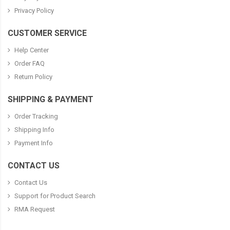
Privacy Policy
CUSTOMER SERVICE
Help Center
Order FAQ
Return Policy
SHIPPING & PAYMENT
Order Tracking
Shipping Info
Payment Info
CONTACT US
Contact Us
Support for Product Search
RMA Request