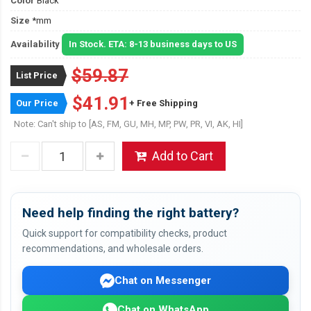
Color
Black
Size
*mm
Availability
In Stock. ETA: 8-13 business days to US
$59.87
List Price
$41.91
Our Price
+ Free Shipping
Note: Can't ship to [AS, FM, GU, MH, MP, PW, PR, VI, AK, HI]
Add to Cart
Need help finding the right battery?
Quick support for compatibility checks, product
recommendations, and wholesale orders.
Chat on Messenger
Chat on WhatsApp