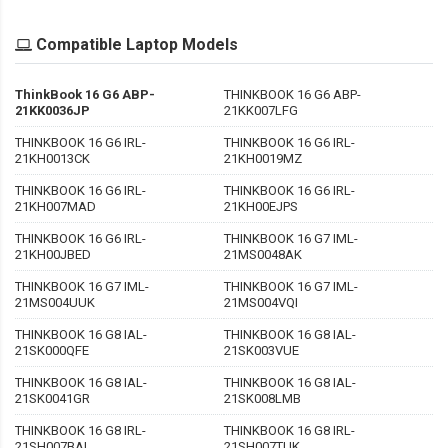
Compatible Laptop Models
ThinkBook 16 G6 ABP-
THINKBOOK 16 G6 ABP-
21KK0036JP
21KK007LFG
THINKBOOK 16 G6 IRL-
THINKBOOK 16 G6 IRL-
21KH0013CK
21KH0019MZ
THINKBOOK 16 G6 IRL-
THINKBOOK 16 G6 IRL-
21KH007MAD
21KH00EJPS
THINKBOOK 16 G6 IRL-
THINKBOOK 16 G7 IML-
21KH00JBED
21MS0048AK
THINKBOOK 16 G7 IML-
THINKBOOK 16 G7 IML-
21MS004UUK
21MS004VQI
THINKBOOK 16 G8 IAL-
THINKBOOK 16 G8 IAL-
21SK000QFE
21SK003VUE
THINKBOOK 16 G8 IAL-
THINKBOOK 16 G8 IAL-
21SK0041GR
21SK008LMB
THINKBOOK 16 G8 IRL-
THINKBOOK 16 G8 IRL-
21SH007BAL
21SH007TUK