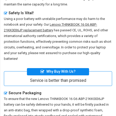
maintain the same capacity for a long time.
Safety Is Vital!
Using a poor battery with unstable performance may do harm to the
notebook and your safety. Our
Lenovo THINKBOOK 16 G6 ABP-
21KK0036JP replacement battery
has passed CE, UL, ROHS, and other
international authority certifications, which provides a variety of
protection functions, effectively preventing common risks such as short
circuits, overheating, and overvoltage. In order to protect your laptop
and your safety, please rest assured to purchase our high-quality
batteries!
Why Buy With Us?
Service is better than promised
Secure Packaging
To ensure that the
new Lenovo THINKBOOK 16 G6 ABP-21KK0036JP
battery
can be safely delivered to your hands, it will be firstly packed in
an anti-static bag, then wrapped with a drop-proof synthetic foam,
finally enclosed into sturdy cardboard and sealed with waterproof