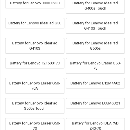
Battery for Lenovo 3000 G230
Battery for Lenovo IdeaPad
G400s Touch
Battery for Lenovo IdeaPad G50
Battery for Lenovo IdeaPad
G410S Touch
Battery for Lenovo IdeaPad
Battery for Lenovo IdeaPad
G410S
G505s
Battery for Lenovo 121500173
Battery for Lenovo Eraser G50-
75
Battery for Lenovo Eraser G50-
Battery for Lenovo L12M4A02
70A
Battery for Lenovo IdeaPad
Battery for Lenovo L08M6D21
G505s Touch
Battery for Lenovo Eraser G50-
Battery for Lenovo IDEAPAD
70
Z40-70