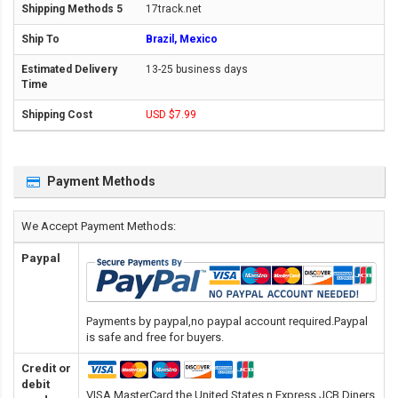
17track.net
Brazil, Mexico
13-25 business days
USD $7.99
Payment Methods
We Accept Payment Methods:
Paypal
Payments by paypal,no paypal account required.Paypal
is safe and free for buyers.
Credit or
debit
VISA,MasterCard,the United States n Express,JCB,Diners