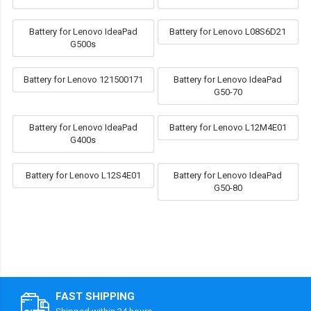
Battery for Lenovo IdeaPad
Battery for Lenovo L08S6D21
G500s
Battery for Lenovo 121500171
Battery for Lenovo IdeaPad
G50-70
Battery for Lenovo IdeaPad
Battery for Lenovo L12M4E01
G400s
Battery for Lenovo L12S4E01
Battery for Lenovo IdeaPad
G50-80
FAST SHIPPING