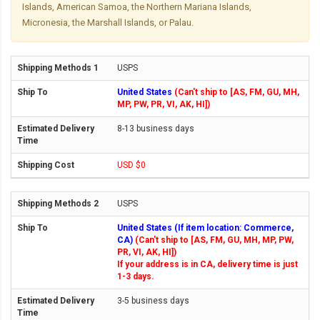
Islands, American Samoa, the Northern Mariana Islands,
Micronesia, the Marshall Islands, or Palau.
USPS
United States
(Can't ship to [AS, FM, GU, MH,
MP, PW, PR, VI, AK, HI])
8-13 business days
USD $0
USPS
United States (If item location: Commerce,
CA)
(Can't ship to [AS, FM, GU, MH, MP, PW,
PR, VI, AK, HI])
If your address is in CA, delivery time is just
1-3 days.
3-5 business days