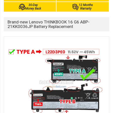
30-Day
12 Months
Money Back
Warranty
Brand-new Lenovo THINKBOOK 16 G6 ABP-
21KK0036JP Battery Replacement