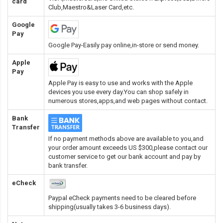
card
Club,Maestro&Laser Card
,etc.
Google
Pay
Google Pay-Easily pay online,in-store or send money.
Apple
Pay
Apple Pay is easy to use and works with the Apple
devices you use every day.You can shop safely in
numerous stores,apps,and web pages without contact.
Bank
Transfer
If no payment methods above are available to you,and
your order amount exceeds US $300,please contact our
customer service to get our bank account and pay by
bank transfer.
eCheck
Paypal eCheck payments need to be cleared before
shipping(usually takes 3-6 business days).