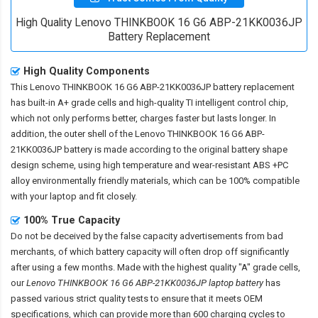
High Quality Lenovo THINKBOOK 16 G6 ABP-21KK0036JP
Battery Replacement
High Quality Components
This
Lenovo THINKBOOK 16 G6 ABP-21KK0036JP battery replacement
has built-in A+ grade cells and high-quality TI intelligent control chip,
which not only performs better, charges faster but lasts longer. In
addition, the outer shell of the
Lenovo THINKBOOK 16 G6 ABP-
21KK0036JP battery
is made according to the original battery shape
design scheme, using high temperature and wear-resistant ABS +PC
alloy environmentally friendly materials, which can be 100% compatible
with your laptop and fit closely.
100% True Capacity
Do not be deceived by the false capacity advertisements from bad
merchants, of which battery capacity will often drop off significantly
after using a few months. Made with the highest quality "A" grade cells,
our
Lenovo THINKBOOK 16 G6 ABP-21KK0036JP laptop battery
has
passed various strict quality tests to ensure that it meets OEM
specifications, which can provide more than 600 charging cycles to