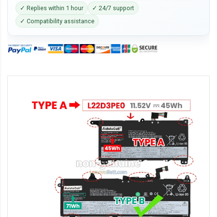
✓ Replies within 1 hour
✓ 24/7 support
✓ Compatibility assistance