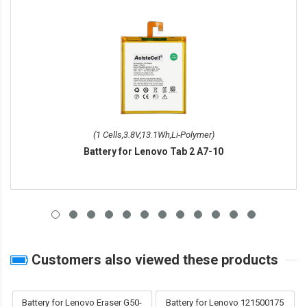
(1 Cells,3.8V,13.1Wh,Li-Polymer)
Battery for Lenovo Tab 2 A7-10
Customers also viewed these products
Battery for Lenovo Eraser G50-
Battery for Lenovo 121500175