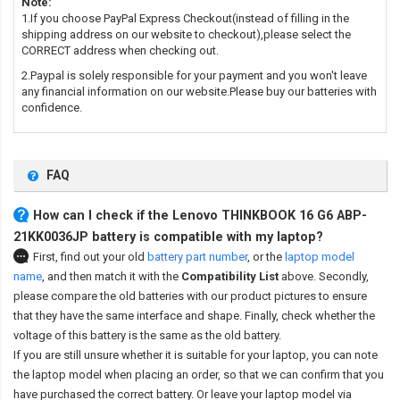
Note:
1.If you choose PayPal Express Checkout(instead of filling in the
shipping address on our website to checkout),please select the
CORRECT address when checking out.
2.Paypal is solely responsible for your payment and you won't leave
any financial information on our website.Please buy our batteries with
confidence.
FAQ
How can I check if the Lenovo THINKBOOK 16 G6 ABP-
21KK0036JP battery is compatible with my laptop?
First, find out your old
battery part number
,
or the
laptop model
name
,
and then match it with the
Compatibility List
above. Secondly,
please compare the old batteries with our product pictures to ensure
that they have the same interface and shape. Finally, check whether the
voltage of this battery is the same as the old battery.
If you are still unsure whether it is suitable for your laptop, you can note
the laptop model when placing an order, so that we can confirm that you
have purchased the correct battery. Or leave your laptop model via