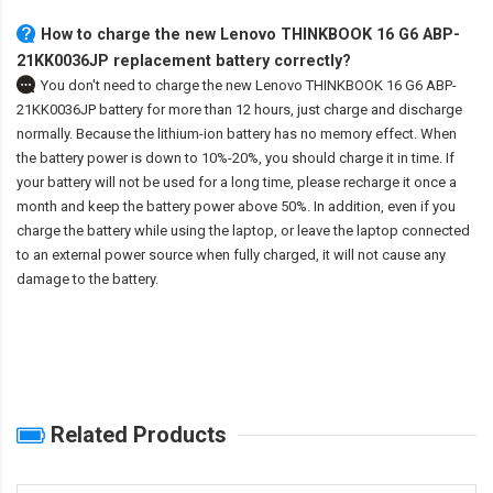
How to charge the new Lenovo THINKBOOK 16 G6 ABP-
21KK0036JP replacement battery correctly?
You don't need to charge the
new Lenovo THINKBOOK 16 G6 ABP-
21KK0036JP battery
for more than 12 hours, just charge and discharge
normally. Because the lithium-ion battery has no memory effect. When
the battery power is down to 10%-20%, you should charge it in time. If
your battery will not be used for a long time, please recharge it once a
month and keep the battery power above 50%. In addition, even if you
charge the battery while using the laptop, or leave the laptop connected
to an external power source when fully charged, it will not cause any
damage to the battery.
Related Products