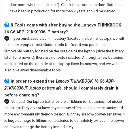
dust somewhere on the shelf). Check the production date. Batteries
have been in production for more than 2 years should be denied.
If Tools come with after
buying the Lenovo THINKBOOK
16 G6 ABP-21KK0036JP battery
?
If you purchased a built-in battery (located inside the laptop), we will
send the complete installation tools for free. If you purchase a
removable battery located on the outside of the laptop (slide the battery
latch to remove it), there are no tools included. Although a few batteries
are located on the outside of the laptop fixed by screws, and we will
also give away disassemble tools.
In order to extend the
Lenovo THINKBOOK 16 G6 ABP-
21KK0036JP laptop battery life
, should I completely drain it
before charging?
No need. Our laptop batteries are all lithium-ion batteries, not nickel-
cadmium! They do not have any memory effect, just higher capacity and
more environmentally friendly design. But they are low-power-sensitive. It
is huge damage to lithium-ion batteries to completely exhaust the power
and even damage the battery immediately.