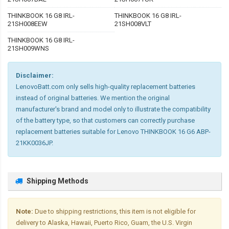
THINKBOOK 16 G8 IRL-
THINKBOOK 16 G8 IRL-
21SH008EEW
21SH008VLT
THINKBOOK 16 G8 IRL-
21SH009WNS
Disclaimer:
LenovoBatt.com only sells high-quality replacement batteries
instead of original batteries. We mention the original
manufacturer's brand and model only to illustrate the compatibility
of the battery type, so that customers can correctly purchase
replacement batteries suitable for Lenovo THINKBOOK 16 G6 ABP-
21KK0036JP.
Shipping Methods
Note:
Due to shipping restrictions, this item is not eligible for
delivery to Alaska, Hawaii, Puerto Rico, Guam, the U.S. Virgin