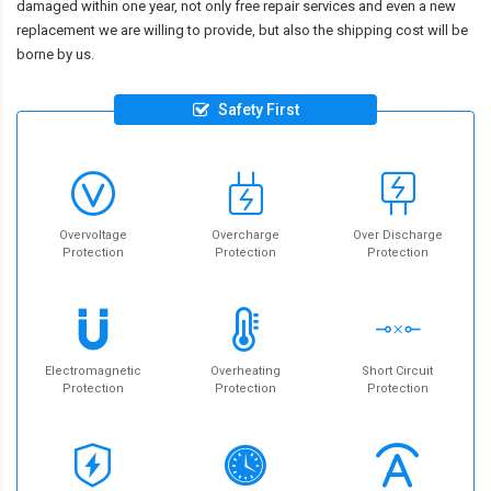
damaged within one year, not only free repair services and even a new
replacement we are willing to provide, but also the shipping cost will be
borne by us.
Safety First
Overvoltage
Overcharge
Over Discharge
Protection
Protection
Protection
Electromagnetic
Overheating
Short Circuit
Protection
Protection
Protection