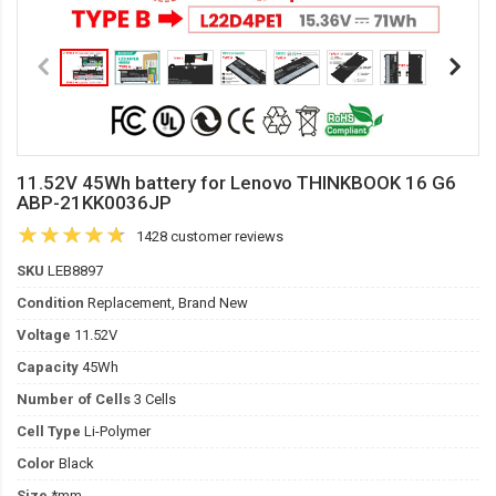
11.52V 45Wh battery for Lenovo THINKBOOK 16 G6
ABP-21KK0036JP
1428 customer reviews
SKU
LEB8897
Condition
Replacement, Brand New
Voltage
11.52V
Capacity
45Wh
Number of Cells
3 Cells
Cell Type
Li-Polymer
Color
Black
Size
*mm