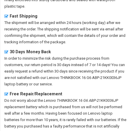
plastic tape.
Fast Shipping
The shipment will be arranged within 24 hours (working day) after we
receiving the order. The shipping notification will be sent via email after
confirming the shipment, which will contain the details of your order and
tracking information of the package.
30 Days Money Back
In order to minimize the risk during the purchase process from
customers, our return period is 30 days instead of 7 or 14 days! You can
easily request a refund within 30 days since receiving the product if you
are not satisfied with our
Lenovo THINKBOOK 16 G6 ABP-21KK0036JP
laptop battery
or our service.
Free Repair/Replacement
Do not worry about the
Lenovo THINKBOOK 16 G6 ABP-21KK0036JP
replacement battery
which is purchased from us will not be performed
well after a few months. Having been focused on Lenovo laptop
batteries for more than 10 years, it is rarely failed with our batteries. If the
battery you purchased has a faulty performance that is not artificially