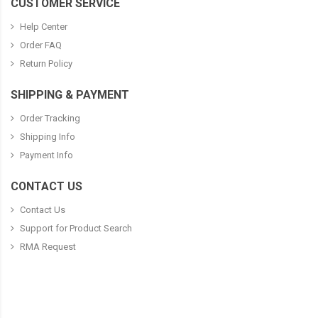
CUSTOMER SERVICE
Help Center
Order FAQ
Return Policy
SHIPPING & PAYMENT
Order Tracking
Shipping Info
Payment Info
CONTACT US
Contact Us
Support for Product Search
RMA Request