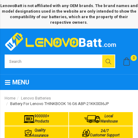
LenovoBatt is not affiliated with any OEM brands. The brand names and
model designations used in the website are only intended to show the
compatibility of our batteries, which are the property of their
respective owners.
0
MENU
Home
Lenovo Batteries
Battery For Lenovo THINKBOOK 16 G6 ABP-21KK0036JP
900000+
Local
Products
Warehouse
Quality
24/7
Customer Support
Assurance