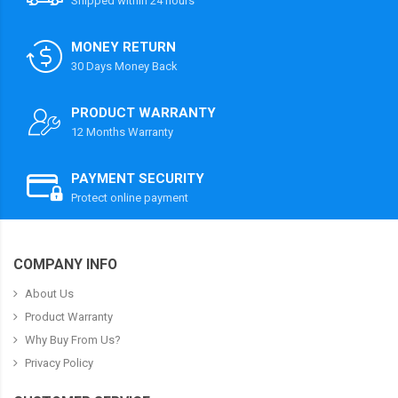
Shipped within 24 hours
MONEY RETURN
30 Days Money Back
PRODUCT WARRANTY
12 Months Warranty
PAYMENT SECURITY
Protect online payment
COMPANY INFO
About Us
Product Warranty
Why Buy From Us?
Privacy Policy