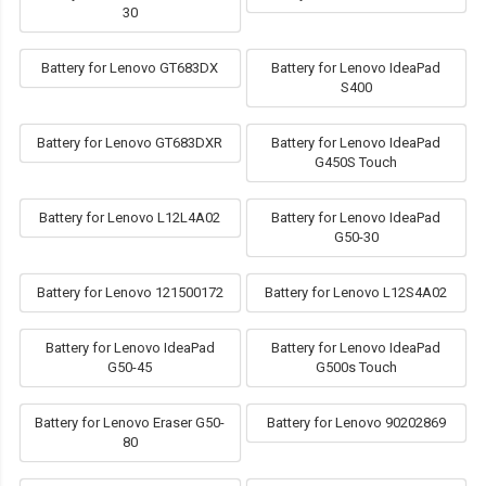
30
Battery for Lenovo GT683DX
Battery for Lenovo IdeaPad
S400
Battery for Lenovo GT683DXR
Battery for Lenovo IdeaPad
G450S Touch
Battery for Lenovo L12L4A02
Battery for Lenovo IdeaPad
G50-30
Battery for Lenovo 121500172
Battery for Lenovo L12S4A02
Battery for Lenovo IdeaPad
Battery for Lenovo IdeaPad
G50-45
G500s Touch
Battery for Lenovo Eraser G50-
Battery for Lenovo 90202869
80