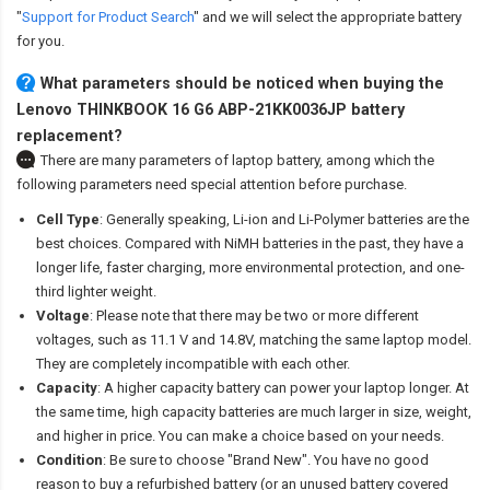
"
Support for Product Search
" and we will select the appropriate battery
for you.
What parameters should be noticed when buying the
Lenovo THINKBOOK 16 G6 ABP-21KK0036JP battery
replacement?
There are many parameters of laptop battery, among which the
following parameters need special attention before purchase.
Cell Type
: Generally speaking, Li-ion and Li-Polymer batteries are the
best choices. Compared with NiMH batteries in the past, they have a
longer life, faster charging, more environmental protection, and one-
third lighter weight.
Voltage
: Please note that there may be two or more different
voltages, such as 11.1 V and 14.8V, matching the same laptop model.
They are completely incompatible with each other.
Capacity
: A higher capacity battery can power your laptop longer. At
the same time, high capacity batteries are much larger in size, weight,
and higher in price. You can make a choice based on your needs.
Condition
: Be sure to choose "Brand New". You have no good
reason to buy a refurbished battery (or an unused battery covered