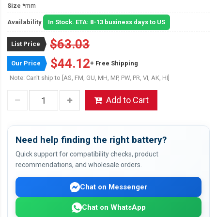
Size
*mm
Availability
In Stock. ETA: 8-13 business days to US
$63.03
List Price
$44.12
Our Price
+ Free Shipping
Note: Can't ship to [AS, FM, GU, MH, MP, PW, PR, VI, AK, HI]
Add to Cart
Need help finding the right battery?
Quick support for compatibility checks, product
recommendations, and wholesale orders.
Chat on Messenger
Chat on WhatsApp