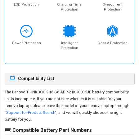
ESD Protection
Charging Time
Overcurrent
Protection
Protection
Power Protection
Intelligent
Class A Protection
Protection
Compatibility List
The
Lenovo THINKBOOK 16 G6 ABP-21KK0036JP battery compatibility
list is incomplete. If you are not sure whether it is suitable for your
Lenovo laptop, please leave the model of your Lenovo laptop through
"
Support for Product Search
", and we will quickly choose the right
battery for you.
Compatible Battery Part Numbers