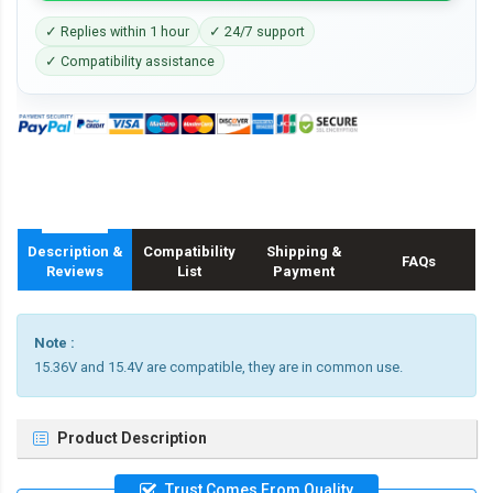
✓ Replies within 1 hour
✓ 24/7 support
✓ Compatibility assistance
Description &
Compatibility
Shipping &
FAQs
Reviews
List
Payment
Note :
15.36V and 15.4V are compatible, they are in common use.
Product Description
Trust Comes From Quality