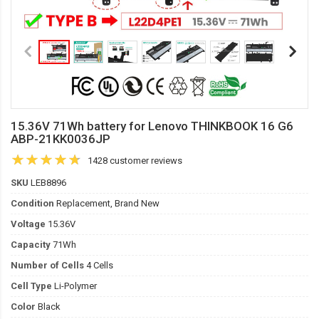
15.36V 71Wh battery for Lenovo THINKBOOK 16 G6
ABP-21KK0036JP
1428 customer reviews
SKU
LEB8896
Condition
Replacement, Brand New
Voltage
15.36V
Capacity
71Wh
Number of Cells
4 Cells
Cell Type
Li-Polymer
Color
Black