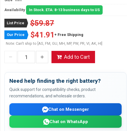
Availability
In Stock. ETA: 8-13 business days to US
$59.87
List Price
$41.91
Our Price
+ Free Shipping
Note: Can't ship to [AS, FM, GU, MH, MP, PW, PR, VI, AK, HI]
Add to Cart
Need help finding the right battery?
Quick support for compatibility checks, product
recommendations, and wholesale orders.
Chat on Messenger
Chat on WhatsApp