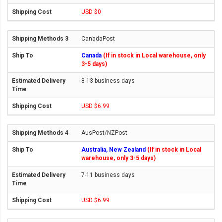
USD $0
CanadaPost
Canada
(If in stock in Local warehouse, only
3-5 days)
8-13 business days
USD $6.99
AusPost/NZPost
Australia, New Zealand
(If in stock in Local
warehouse, only 3-5 days)
7-11 business days
USD $6.99