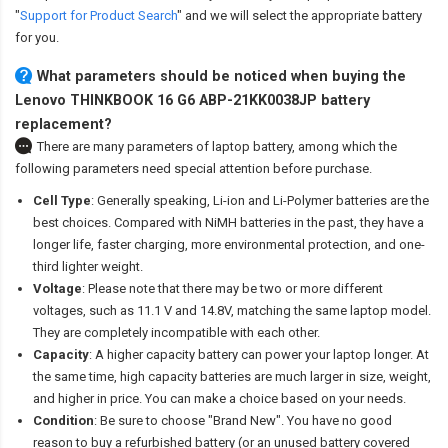
"
Support for Product Search
" and we will select the appropriate battery
for you.
What parameters should be noticed when buying the
Lenovo THINKBOOK 16 G6 ABP-21KK0038JP battery
replacement?
There are many parameters of laptop battery, among which the
following parameters need special attention before purchase.
Cell Type
: Generally speaking, Li-ion and Li-Polymer batteries are the
best choices. Compared with NiMH batteries in the past, they have a
longer life, faster charging, more environmental protection, and one-
third lighter weight.
Voltage
: Please note that there may be two or more different
voltages, such as 11.1 V and 14.8V, matching the same laptop model.
They are completely incompatible with each other.
Capacity
: A higher capacity battery can power your laptop longer. At
the same time, high capacity batteries are much larger in size, weight,
and higher in price. You can make a choice based on your needs.
Condition
: Be sure to choose "Brand New". You have no good
reason to buy a refurbished battery (or an unused battery covered