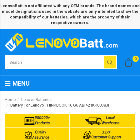
LenovoBatt is not affiliated with any OEM brands. The brand names and
model designations used in the website are only intended to show the
compatibility of our batteries, which are the property of their
respective owners.
0
MENU
Home
Lenovo Batteries
Battery For Lenovo THINKBOOK 16 G6 ABP-21KK0038JP
900000+
Local
Products
Warehouse
Quality
24/7
Customer Support
Assurance