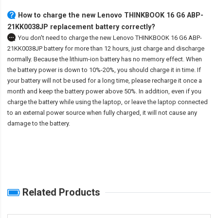
How to charge the new Lenovo THINKBOOK 16 G6 ABP-
21KK0038JP replacement battery correctly?
You don't need to charge the
new Lenovo THINKBOOK 16 G6 ABP-
21KK0038JP battery
for more than 12 hours, just charge and discharge
normally. Because the lithium-ion battery has no memory effect. When
the battery power is down to 10%-20%, you should charge it in time. If
your battery will not be used for a long time, please recharge it once a
month and keep the battery power above 50%. In addition, even if you
charge the battery while using the laptop, or leave the laptop connected
to an external power source when fully charged, it will not cause any
damage to the battery.
Related Products