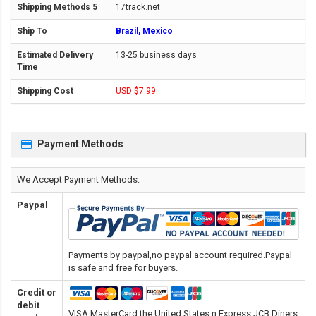
17track.net
Brazil, Mexico
13-25 business days
USD $7.99
Payment Methods
We Accept Payment Methods:
Paypal
Payments by paypal,no paypal account required.Paypal
is safe and free for buyers.
Credit or
debit
VISA,MasterCard,the United States n Express,JCB,Diners