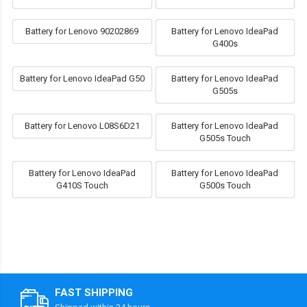
Battery for Lenovo 90202869
Battery for Lenovo IdeaPad
G400s
Battery for Lenovo IdeaPad G50
Battery for Lenovo IdeaPad
G505s
Battery for Lenovo L08S6D21
Battery for Lenovo IdeaPad
G505s Touch
Battery for Lenovo IdeaPad
Battery for Lenovo IdeaPad
G410S Touch
G500s Touch
FAST SHIPPING