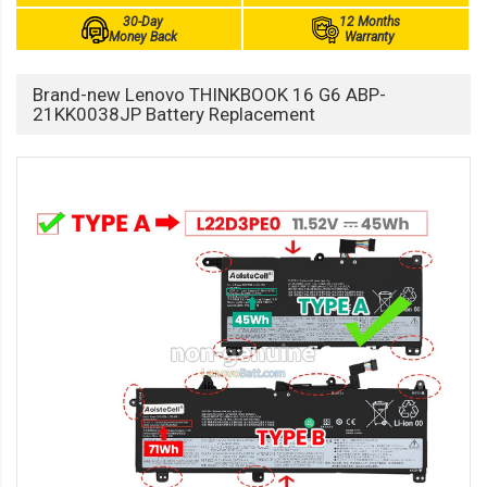
30-Day
12 Months
Money Back
Warranty
Brand-new Lenovo THINKBOOK 16 G6 ABP-
21KK0038JP Battery Replacement