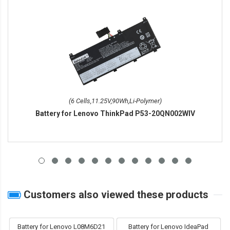
(6 Cells,11.25V,90Wh,Li-Polymer)
Battery for Lenovo ThinkPad P53-20QN002WIV
Customers also viewed these products
Battery for Lenovo L08M6D21
Battery for Lenovo IdeaPad