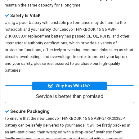
maintain the same capacity for a long time.
Safety Is Vital!
Using a poor battery with unstable performance may do harm to the
notebook and your safety. Our
Lenovo THINKBOOK 16 G6 ABP-
21KK0038JP replacement battery
has passed CE, UL, ROHS, and other
international authority certifications, which provides a variety of
protection functions, effectively preventing common risks such as short
circuits, overheating, and overvoltage. In order to protect your laptop
and your safety, please rest assured to purchase our high-quality
batteries!
Why Buy With Us?
Service is better than promised
Secure Packaging
To ensure that the
new Lenovo THINKBOOK 16 G6 ABP-21KK0038JP
battery
can be safely delivered to your hands, it will be firstly packed in
an anti-static bag, then wrapped with a drop-proof synthetic foam,
finally enclosed into sturdy cardboard and sealed with waterproof