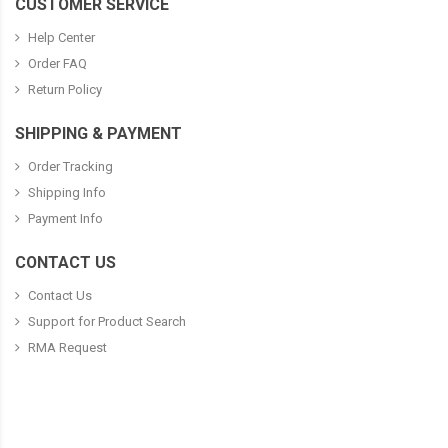
CUSTOMER SERVICE
Help Center
Order FAQ
Return Policy
SHIPPING & PAYMENT
Order Tracking
Shipping Info
Payment Info
CONTACT US
Contact Us
Support for Product Search
RMA Request