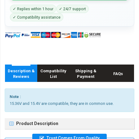
✓ Replies within 1 hour
✓ 24/7 support
✓ Compatibility assistance
Description &
Compatibility
Shipping &
FAQs
Reviews
List
Payment
Note :
15.36V and 15.4V are compatible, they are in common use.
Product Description
Trust Comes From Quality