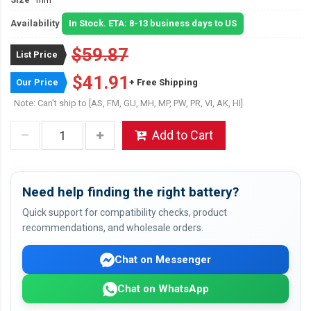
Availability
In Stock. ETA: 8-13 business days to US
$59.87
List Price
$41.91
Our Price
+ Free Shipping
Note: Can't ship to [AS, FM, GU, MH, MP, PW, PR, VI, AK, HI]
Add to Cart
Need help finding the right battery?
Quick support for compatibility checks, product
recommendations, and wholesale orders.
Chat on Messenger
Chat on WhatsApp