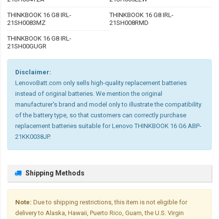
THINKBOOK 16 G8 IRL-
THINKBOOK 16 G8 IRL-
21SH0083MZ
21SH008RMD
THINKBOOK 16 G8 IRL-
21SH00GUGR
Disclaimer:
LenovoBatt.com only sells high-quality replacement batteries
instead of original batteries. We mention the original
manufacturer's brand and model only to illustrate the compatibility
of the battery type, so that customers can correctly purchase
replacement batteries suitable for Lenovo THINKBOOK 16 G6 ABP-
21KK0038JP.
Shipping Methods
Note:
Due to shipping restrictions, this item is not eligible for
delivery to Alaska, Hawaii, Puerto Rico, Guam, the U.S. Virgin