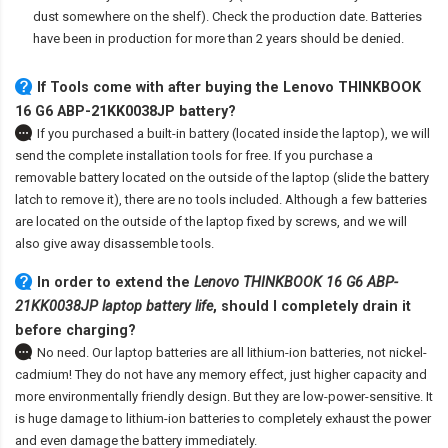
dust somewhere on the shelf). Check the production date. Batteries
have been in production for more than 2 years should be denied.
If Tools come with after
buying the Lenovo THINKBOOK
16 G6 ABP-21KK0038JP battery
?
If you purchased a built-in battery (located inside the laptop), we will
send the complete installation tools for free. If you purchase a
removable battery located on the outside of the laptop (slide the battery
latch to remove it), there are no tools included. Although a few batteries
are located on the outside of the laptop fixed by screws, and we will
also give away disassemble tools.
In order to extend the
Lenovo THINKBOOK 16 G6 ABP-
21KK0038JP laptop battery life
, should I completely drain it
before charging?
No need. Our laptop batteries are all lithium-ion batteries, not nickel-
cadmium! They do not have any memory effect, just higher capacity and
more environmentally friendly design. But they are low-power-sensitive. It
is huge damage to lithium-ion batteries to completely exhaust the power
and even damage the battery immediately.