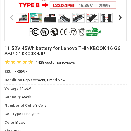
11.52V 45Wh battery for Lenovo THINKBOOK 16 G6
ABP-21KK0038JP
1428 customer reviews
SKU
LEB8897
Condition
Replacement, Brand New
Voltage
11.52V
Capacity
45Wh
Number of Cells
3 Cells
Cell Type
Li-Polymer
Color
Black
Size
*mm