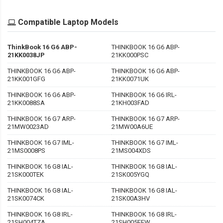
Compatible Laptop Models
ThinkBook 16 G6 ABP-
THINKBOOK 16 G6 ABP-
21KK0038JP
21KK000PSC
THINKBOOK 16 G6 ABP-
THINKBOOK 16 G6 ABP-
21KK001GFG
21KK0071UK
THINKBOOK 16 G6 ABP-
THINKBOOK 16 G6 IRL-
21KK0088SA
21KH003FAD
THINKBOOK 16 G7 ARP-
THINKBOOK 16 G7 ARP-
21MW0023AD
21MW00A6UE
THINKBOOK 16 G7 IML-
THINKBOOK 16 G7 IML-
21MS0008PS
21MS004XDS
THINKBOOK 16 G8 IAL-
THINKBOOK 16 G8 IAL-
21SK000TEK
21SK005YGQ
THINKBOOK 16 G8 IAL-
THINKBOOK 16 G8 IAL-
21SK0074CK
21SK00A3HV
THINKBOOK 16 G8 IRL-
THINKBOOK 16 G8 IRL-
21SH004TZA
21SH005EEW