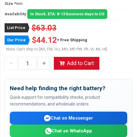
Size
*mm
Availability
In Stock. ETA: 8-13 business days to US
$63.03
List Price
$44.12
Our Price
+ Free Shipping
Note: Can't ship to [AS, FM, GU, MH, MP, PW, PR, VI, AK, HI]
Add to Cart
Need help finding the right battery?
Quick support for compatibility checks, product
recommendations, and wholesale orders.
Chat on Messenger
Chat on WhatsApp