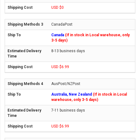
USD $0
CanadaPost
Canada
(If in stock in Local warehouse, only
3-5 days)
8-13 business days
USD $6.99
AusPost/NZPost
Australia, New Zealand
(If in stock in Local
warehouse, only 3-5 days)
7-11 business days
USD $6.99