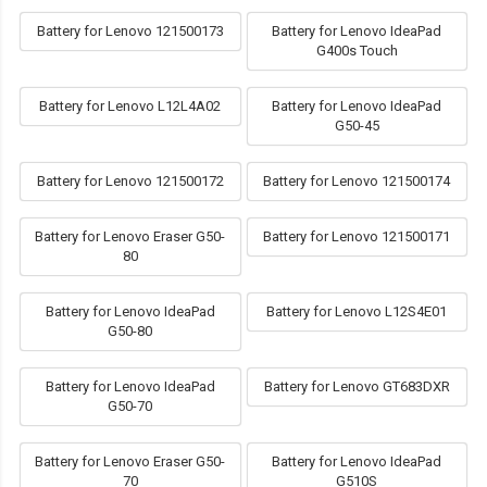
Battery for Lenovo 121500173
Battery for Lenovo IdeaPad
G400s Touch
Battery for Lenovo L12L4A02
Battery for Lenovo IdeaPad
G50-45
Battery for Lenovo 121500172
Battery for Lenovo 121500174
Battery for Lenovo Eraser G50-
Battery for Lenovo 121500171
80
Battery for Lenovo IdeaPad
Battery for Lenovo L12S4E01
G50-80
Battery for Lenovo IdeaPad
Battery for Lenovo GT683DXR
G50-70
Battery for Lenovo Eraser G50-
Battery for Lenovo IdeaPad
70
G510S