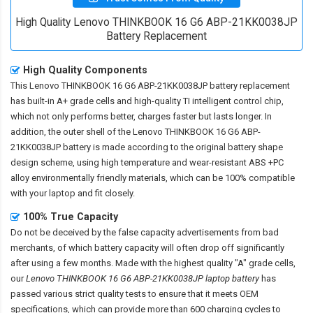
High Quality Lenovo THINKBOOK 16 G6 ABP-21KK0038JP
Battery Replacement
High Quality Components
This
Lenovo THINKBOOK 16 G6 ABP-21KK0038JP battery replacement
has built-in A+ grade cells and high-quality TI intelligent control chip,
which not only performs better, charges faster but lasts longer. In
addition, the outer shell of the
Lenovo THINKBOOK 16 G6 ABP-
21KK0038JP battery
is made according to the original battery shape
design scheme, using high temperature and wear-resistant ABS +PC
alloy environmentally friendly materials, which can be 100% compatible
with your laptop and fit closely.
100% True Capacity
Do not be deceived by the false capacity advertisements from bad
merchants, of which battery capacity will often drop off significantly
after using a few months. Made with the highest quality "A" grade cells,
our
Lenovo THINKBOOK 16 G6 ABP-21KK0038JP laptop battery
has
passed various strict quality tests to ensure that it meets OEM
specifications, which can provide more than 600 charging cycles to