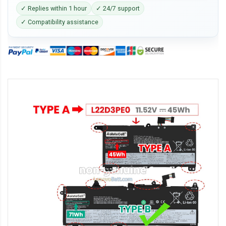
✓ Replies within 1 hour
✓ 24/7 support
✓ Compatibility assistance