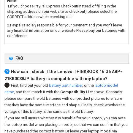
Note:
1.If you choose PayPal Express Checkout(instead of filling in the
shipping address on our website to checkout),please select the
CORRECT address when checking out.
2.Paypal is solely responsible for your payment and you won't leave
any financial information on our website.Please buy our batteries with
confidence.
FAQ
How can I check if the Lenovo THINKBOOK 16 G6 ABP-
21KK0038JP battery is compatible with my laptop?
First, find out your old
battery part number
,
or the
laptop model
name
,
and then match it with the
Compatibility List
above. Secondly,
please compare the old batteries with our product pictures to ensure
that they have the same interface and shape. Finally, check whether the
voltage of this battery is the same as the old battery.
If you are still unsure whether it is suitable for your laptop, you can note
the laptop model when placing an order, so that we can confirm that you
have purchased the correct battery. Or leave your laptop model via