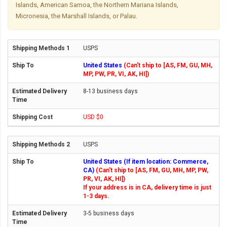
Islands, American Samoa, the Northern Mariana Islands,
Micronesia, the Marshall Islands, or Palau.
USPS
United States
(Can't ship to [AS, FM, GU, MH,
MP, PW, PR, VI, AK, HI])
8-13 business days
USD $0
USPS
United States (If item location: Commerce,
CA)
(Can't ship to [AS, FM, GU, MH, MP, PW,
PR, VI, AK, HI])
If your address is in CA, delivery time is just
1-3 days.
3-5 business days