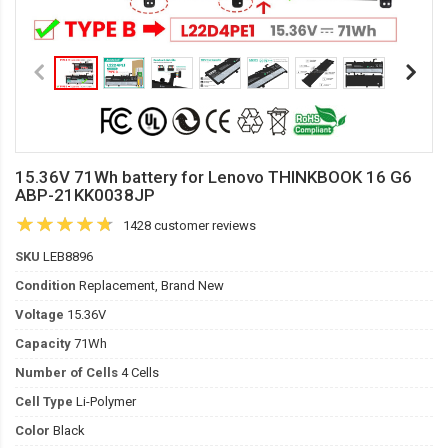
15.36V 71Wh battery for Lenovo THINKBOOK 16 G6
ABP-21KK0038JP
1428 customer reviews
SKU
LEB8896
Condition
Replacement, Brand New
Voltage
15.36V
Capacity
71Wh
Number of Cells
4 Cells
Cell Type
Li-Polymer
Color
Black