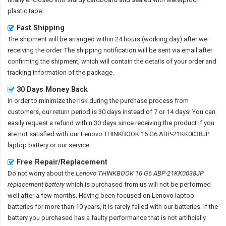
plastic tape.
Fast Shipping
The shipment will be arranged within 24 hours (working day) after we
receiving the order. The shipping notification will be sent via email after
confirming the shipment, which will contain the details of your order and
tracking information of the package.
30 Days Money Back
In order to minimize the risk during the purchase process from
customers, our return period is 30 days instead of 7 or 14 days! You can
easily request a refund within 30 days since receiving the product if you
are not satisfied with our
Lenovo THINKBOOK 16 G6 ABP-21KK0038JP
laptop battery
or our service.
Free Repair/Replacement
Do not worry about the
Lenovo THINKBOOK 16 G6 ABP-21KK0038JP
replacement battery
which is purchased from us will not be performed
well after a few months. Having been focused on Lenovo laptop
batteries for more than 10 years, it is rarely failed with our batteries. If the
battery you purchased has a faulty performance that is not artificially