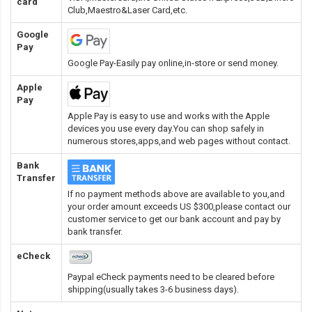
card
Club,Maestro&Laser Card
,etc.
Google
Pay
Google Pay-Easily pay online,in-store or send money.
Apple
Pay
Apple Pay is easy to use and works with the Apple
devices you use every day.You can shop safely in
numerous stores,apps,and web pages without contact.
Bank
Transfer
If no payment methods above are available to you,and
your order amount exceeds US $300,please contact our
customer service to get our bank account and pay by
bank transfer.
eCheck
Paypal eCheck payments need to be cleared before
shipping(usually takes 3-6 business days).