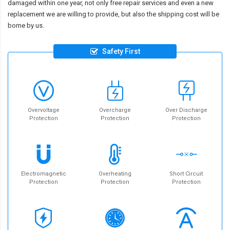
damaged within one year, not only free repair services and even a new
replacement we are willing to provide, but also the shipping cost will be
borne by us.
Safety First
Overvoltage
Overcharge
Over Discharge
Protection
Protection
Protection
Electromagnetic
Overheating
Short Circuit
Protection
Protection
Protection