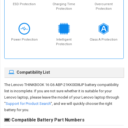
ESD Protection
Charging Time
Overcurrent
Protection
Protection
Power Protection
Intelligent
Class A Protection
Protection
Compatibility List
The
Lenovo THINKBOOK 16 G6 ABP-21KK0038JP battery compatibility
list is incomplete. If you are not sure whether it is suitable for your
Lenovo laptop, please leave the model of your Lenovo laptop through
"
Support for Product Search
", and we will quickly choose the right
battery for you.
Compatible Battery Part Numbers