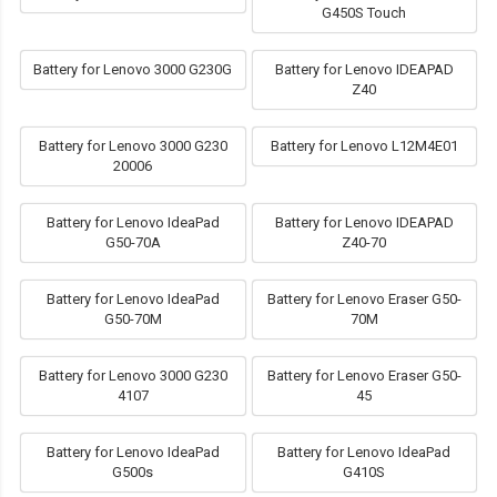
G450S Touch
Battery for Lenovo 3000 G230G
Battery for Lenovo IDEAPAD
Z40
Battery for Lenovo 3000 G230
Battery for Lenovo L12M4E01
20006
Battery for Lenovo IdeaPad
Battery for Lenovo IDEAPAD
G50-70A
Z40-70
Battery for Lenovo IdeaPad
Battery for Lenovo Eraser G50-
G50-70M
70M
Battery for Lenovo 3000 G230
Battery for Lenovo Eraser G50-
4107
45
Battery for Lenovo IdeaPad
Battery for Lenovo IdeaPad
G500s
G410S