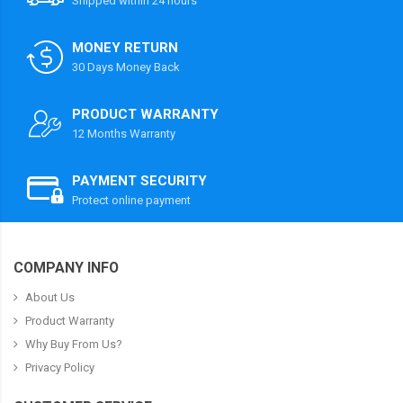
Shipped within 24 hours
MONEY RETURN
30 Days Money Back
PRODUCT WARRANTY
12 Months Warranty
PAYMENT SECURITY
Protect online payment
COMPANY INFO
About Us
Product Warranty
Why Buy From Us?
Privacy Policy