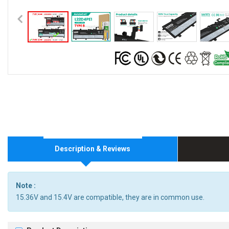
Description & Reviews
Note :
15.36V and 15.4V are compatible, they are in common use.