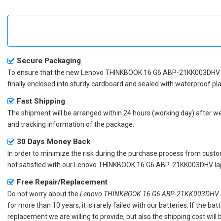
Secure Packaging
To ensure that the
new Lenovo THINKBOOK 16 G6 ABP-21KK003DHV 
finally enclosed into sturdy cardboard and sealed with waterproof pla
Fast Shipping
The shipment will be arranged within 24 hours (working day) after we r
and tracking information of the package.
30 Days Money Back
In order to minimize the risk during the purchase process from custom
not satisfied with our
Lenovo THINKBOOK 16 G6 ABP-21KK003DHV lap
Free Repair/Replacement
Do not worry about the
Lenovo THINKBOOK 16 G6 ABP-21KK003DHV re
for more than 10 years, it is rarely failed with our batteries. If the 
replacement we are willing to provide, but also the shipping cost will 