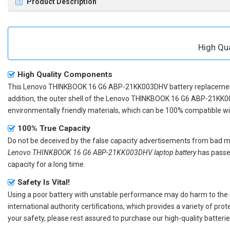
Product Description
High Qu
High Quality Components
This
Lenovo THINKBOOK 16 G6 ABP-21KK003DHV battery replaceme
addition, the outer shell of the
Lenovo THINKBOOK 16 G6 ABP-21KK0
environmentally friendly materials, which can be 100% compatible with
100% True Capacity
Do not be deceived by the false capacity advertisements from bad merc
Lenovo THINKBOOK 16 G6 ABP-21KK003DHV laptop battery
has passed
capacity for a long time.
Safety Is Vital!
Using a poor battery with unstable performance may do harm to the
international authority certifications, which provides a variety of pr
your safety, please rest assured to purchase our high-quality batterie