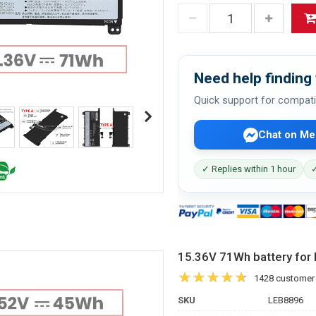
Need help finding 
Quick support for compati
Chat on Me
✓ Replies within 1 hour
✓
15.36V 71Wh battery f
1428 customer
SKU
LEB8896