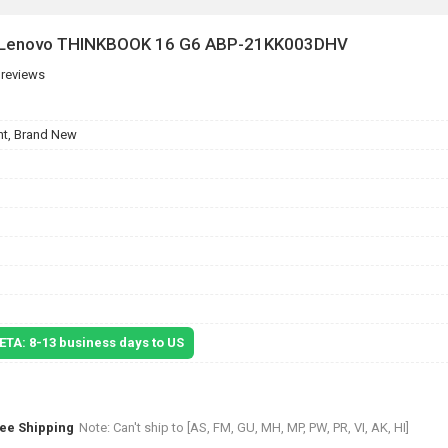
or Lenovo THINKBOOK 16 G6 ABP-21KK003DHV
 reviews
t, Brand New
 ETA: 8-13 business days to US
ree Shipping
Note: Can't ship to [AS, FM, GU, MH, MP, PW, PR, VI, AK, HI]