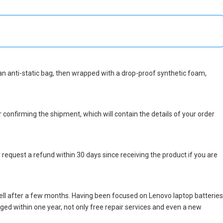
in an anti-static bag, then wrapped with a drop-proof synthetic foam,
r confirming the shipment, which will contain the details of your order
 request a refund within 30 days since receiving the product if you are
ell after a few months. Having been focused on Lenovo laptop batteries
maged within one year, not only free repair services and even a new