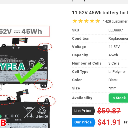
11.52V 45Wh battery f
1428 customer
SKU
LEB8897
Condition
Replacemen
Voltage
11.52V
Capacity
45Wh
Number of Cells
3 Cells
Cell Type
Li-Polymer
Color
Black
Size
*mm
Availability
In Stock.
$59.87
List Price
$41.91
Our Price
+ F