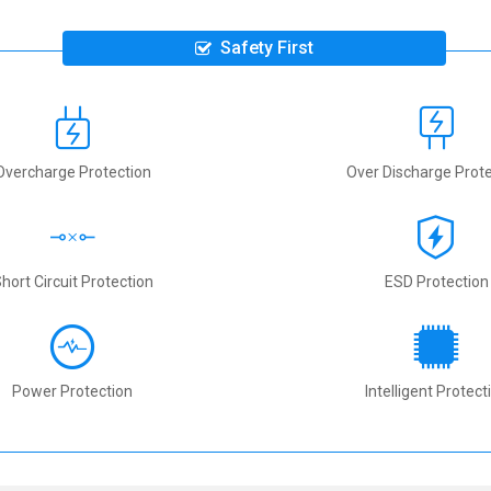
Safety First
Overcharge Protection
Over Discharge Prote
hort Circuit Protection
ESD Protection
Power Protection
Intelligent Protect