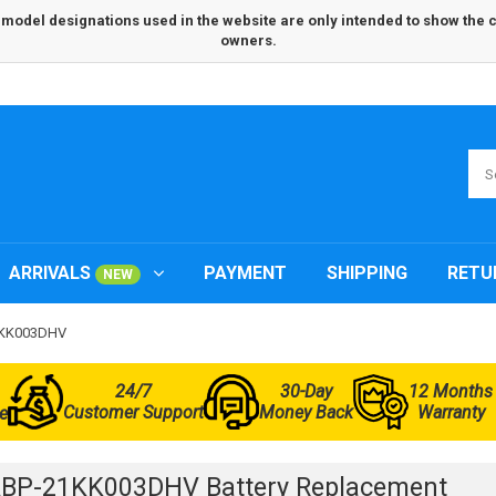
odel designations used in the website are only intended to show the com
owners.
ARRIVALS
PAYMENT
SHIPPING
RETU
NEW
21KK003DHV
24/7
30-Day
12 Months
Customer Support
Money Back
Warranty
e
BP-21KK003DHV Battery Replacement