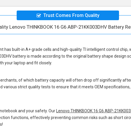
Trust Comes From Quality
ality Lenovo THINKBOOK 16 G6 ABP-21KK003DHV Battery R
nt
has built-in A+ grade cells and high-quality TI intelligent control chip,
03DHV battery
is made according to the original battery shape design 
 your laptop and fit closely.
hants, of which battery capacity will often drop off significantly after
 various strict quality tests to ensure that it meets OEM specification
 notebook and your safety. Our
Lenovo THINKBOOK 16 G6 ABP-21KK003D
otection functions, effectively preventing common risks such as short circ
s!