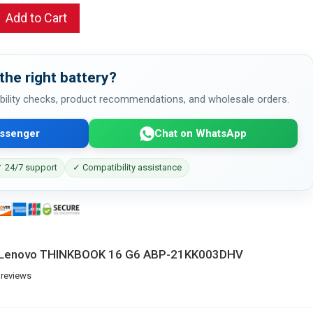
Add to Cart
the right battery?
bility checks, product recommendations, and wholesale orders.
ssenger
Chat on WhatsApp
 24/7 support
✓ Compatibility assistance
or Lenovo THINKBOOK 16 G6 ABP-21KK003DHV
 reviews