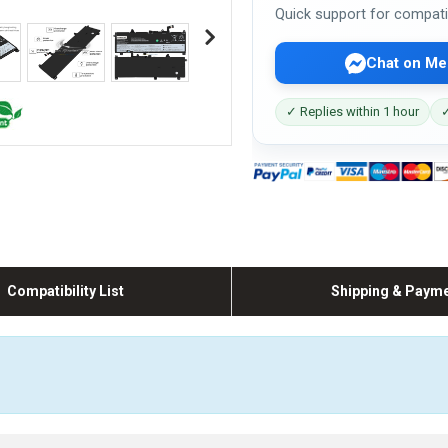
Quick support for compati
Chat on Me
✓ Replies within 1 hour
✓
Compatibility List
Shipping & Paym