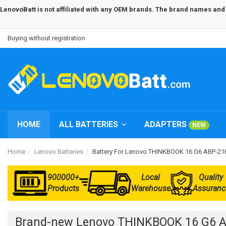
LenovoBatt is not affiliated with any OEM brands. The brand names and m
Buying without registration
HOME
ALL BATTERIES
ADAPTERS
NEW
Home
Lenovo Batteries
Battery For Lenovo THINKBOOK 16 G6 ABP-
900000+
Local
Quality
Products
Warehouse
Assuranc
Brand-new Lenovo THINKBOOK 16 G6 A