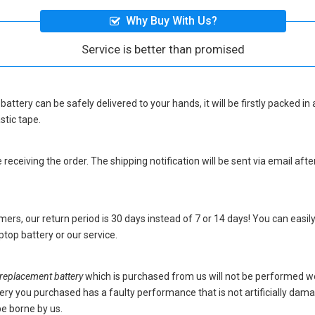
Why Buy With Us?
Service is better than promised
battery
can be safely delivered to your hands, it will be firstly packed 
stic tape.
eceiving the order. The shipping notification will be sent via email afte
ers, our return period is 30 days instead of 7 or 14 days! You can easily
top battery
or our service.
placement battery
which is purchased from us will not be performed w
battery you purchased has a faulty performance that is not artificially da
be borne by us.