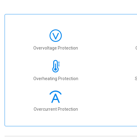
Overvoltage Protection
Overheating Protection
S
Overcurrent Protection