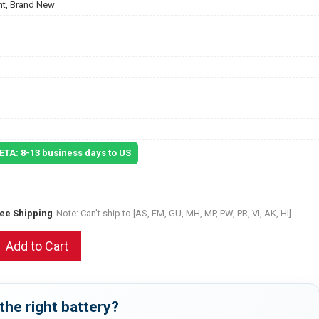
t, Brand New
 ETA: 8-13 business days to US
ree Shipping
Note: Can't ship to [AS, FM, GU, MH, MP, PW, PR, VI, AK, HI]
Add to Cart
the right battery?