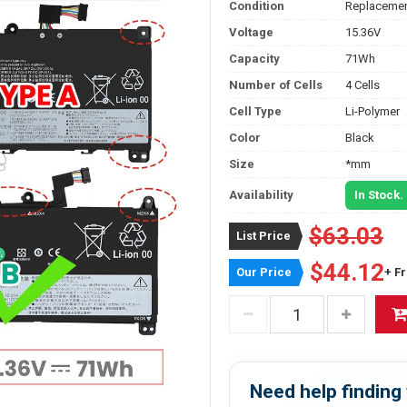
Condition
Replacemen
Voltage
15.36V
Capacity
71Wh
Number of Cells
4 Cells
Cell Type
Li-Polymer
Color
Black
Size
*mm
Availability
In Stock.
$63.03
List Price
$44.12
Our Price
+ F
Need help finding 