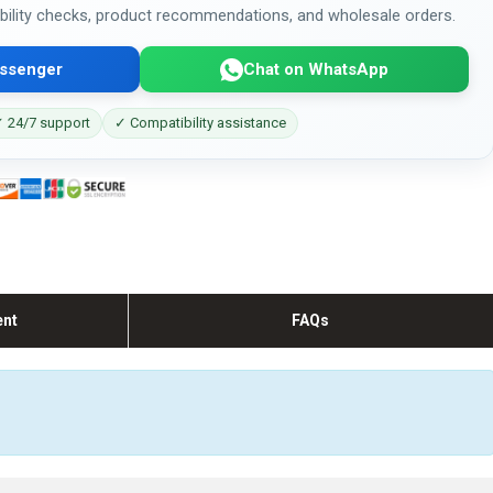
bility checks, product recommendations, and wholesale orders.
ssenger
Chat on WhatsApp
 24/7 support
✓ Compatibility assistance
ent
FAQs