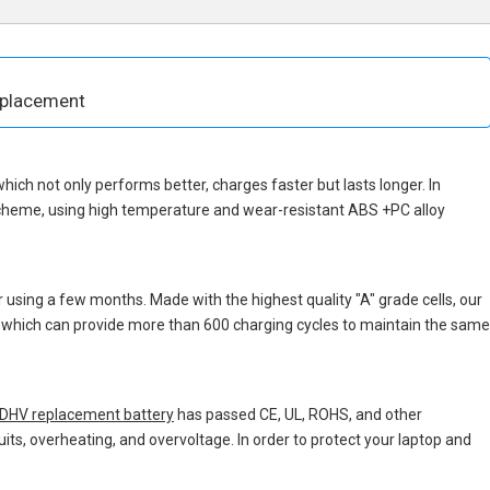
eplacement
 which not only performs better, charges faster but lasts longer. In
scheme, using high temperature and wear-resistant ABS +PC alloy
 using a few months. Made with the highest quality "A" grade cells, our
s, which can provide more than 600 charging cycles to maintain the same
HV replacement battery
has passed CE, UL, ROHS, and other
uits, overheating, and overvoltage. In order to protect your laptop and