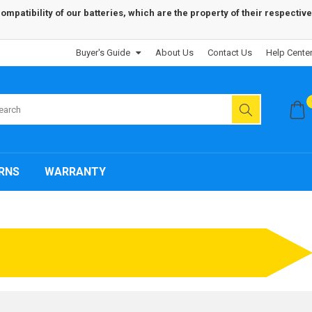
patibility of our batteries, which are the property of their respective
Buyer's Guide
About Us
Contact Us
Help Cente
RNS
WARRANTY