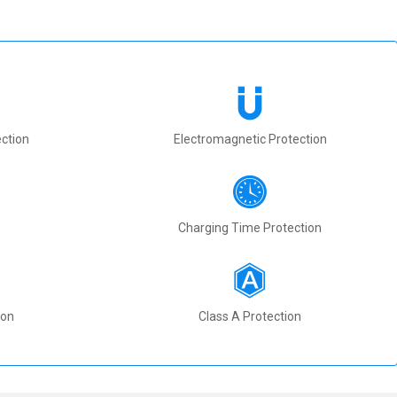
ction
Electromagnetic Protection
Charging Time Protection
ion
Class A Protection