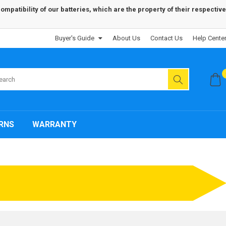
patibility of our batteries, which are the property of their respective
Buyer's Guide
About Us
Contact Us
Help Cente
RNS
WARRANTY