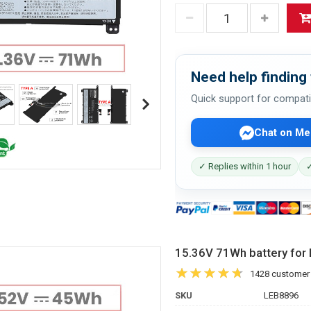
Need help finding 
Quick support for compati
Chat on Me
✓ Replies within 1 hour
✓
15.36V 71Wh battery fo
1428 customer
SKU
LEB8896