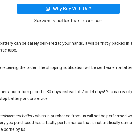
Why Buy With Us?
Service is better than promised
battery
can be safely delivered to your hands, it will be firstly packed i
stic tape.
eceiving the order. The shipping notification will be sent via email afte
ers, our return period is 30 days instead of 7 or 14 days! You can easily
top battery
or our service.
placement battery
which is purchased from us will not be performed we
battery you purchased has a faulty performance that is not artificially da
be borne by us.