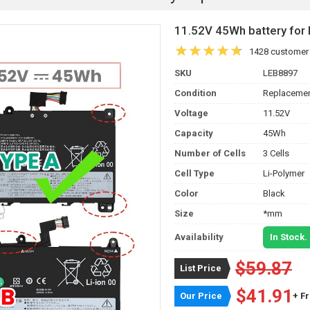
11.52V 45Wh battery fo
1428 customer
SKU
LEB8897
Condition
Replacemen
Voltage
11.52V
Capacity
45Wh
Number of Cells
3 Cells
Cell Type
Li-Polymer
Color
Black
Size
*mm
Availability
In Stock.
$59.87
List Price
$41.91
Our Price
+ F