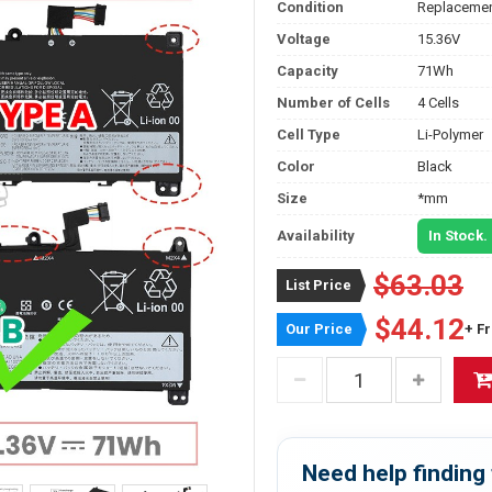
Condition
Replacemen
Voltage
15.36V
Capacity
71Wh
Number of Cells
4 Cells
Cell Type
Li-Polymer
Color
Black
Size
*mm
Availability
In Stock.
$63.03
List Price
$44.12
Our Price
+ F
Need help finding 