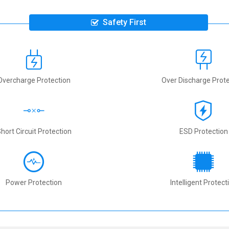
Safety First
Overcharge Protection
Over Discharge Prote
hort Circuit Protection
ESD Protection
Power Protection
Intelligent Protect