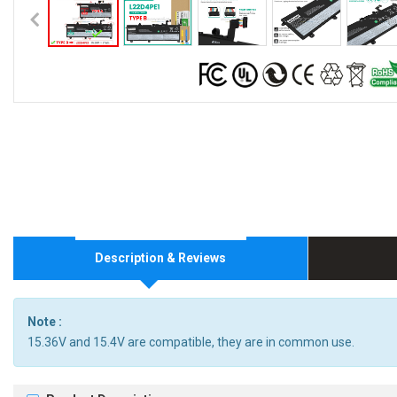
Description & Reviews
Note :
15.36V and 15.4V are compatible, they are in common use.