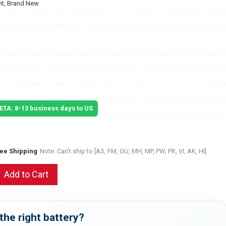
t, Brand New
 ETA: 8-13 business days to US
ree Shipping
Note: Can't ship to [AS, FM, GU, MH, MP, PW, PR, VI, AK, HI]
Add to Cart
the right battery?