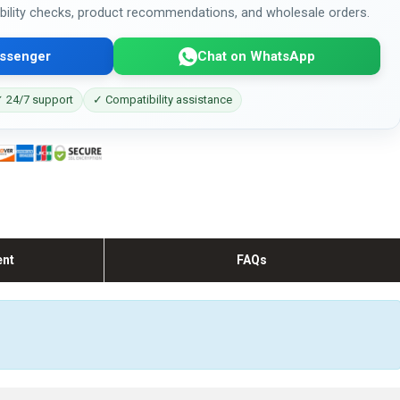
bility checks, product recommendations, and wholesale orders.
ssenger
Chat on WhatsApp
 24/7 support
✓ Compatibility assistance
ent
FAQs