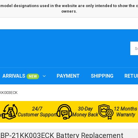
odel designations used in the website are only intended to show the com
owners.
ARRIVALS
PAYMENT
SHIPPING
RETU
NEW
1KK003ECK
24/7
30-Day
12 Months
Customer Support
Money Back
Warranty
e
BP-21KK003ECK Battery Replacement