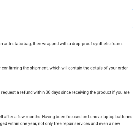
n an anti-static bag, then wrapped with a drop-proof synthetic foam,
r confirming the shipment, which will contain the details of your order
 request a refund within 30 days since receiving the product if you are
ll after a few months. Having been focused on Lenovo laptop batteries
maged within one year, not only free repair services and even a new