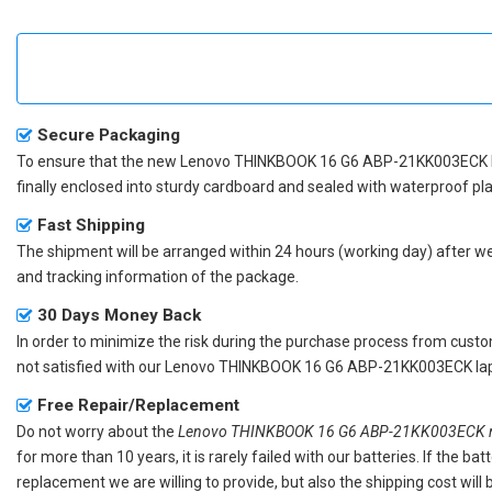
Secure Packaging
To ensure that the
new Lenovo THINKBOOK 16 G6 ABP-21KK003ECK 
finally enclosed into sturdy cardboard and sealed with waterproof pla
Fast Shipping
The shipment will be arranged within 24 hours (working day) after we r
and tracking information of the package.
30 Days Money Back
In order to minimize the risk during the purchase process from custom
not satisfied with our
Lenovo THINKBOOK 16 G6 ABP-21KK003ECK lap
Free Repair/Replacement
Do not worry about the
Lenovo THINKBOOK 16 G6 ABP-21KK003ECK re
for more than 10 years, it is rarely failed with our batteries. If the 
replacement we are willing to provide, but also the shipping cost will 