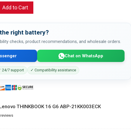
Add to Cart
the right battery?
bility checks, product recommendations, and wholesale orders.
ssenger
Chat on WhatsApp
 24/7 support
✓ Compatibility assistance
r Lenovo THINKBOOK 16 G6 ABP-21KK003ECK
 reviews