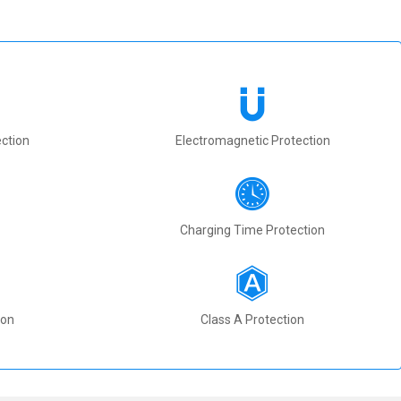
ction
Electromagnetic Protection
Charging Time Protection
ion
Class A Protection