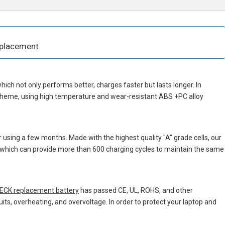
eplacement
 which not only performs better, charges faster but lasts longer. In
scheme, using high temperature and wear-resistant ABS +PC alloy
 using a few months. Made with the highest quality "A" grade cells, our
s, which can provide more than 600 charging cycles to maintain the same
CK replacement battery
has passed CE, UL, ROHS, and other
uits, overheating, and overvoltage. In order to protect your laptop and