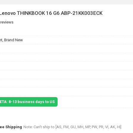
r Lenovo THINKBOOK 16 G6 ABP-21KK003ECK
 reviews
t, Brand New
 ETA: 8-13 business days to US
ree Shipping
Note: Can't ship to [AS, FM, GU, MH, MP, PW, PR, VI, AK, HI]