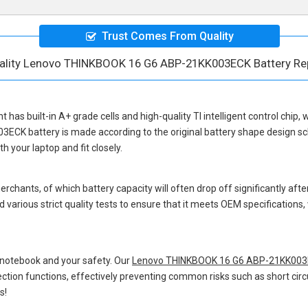
Trust Comes From Quality
ality Lenovo THINKBOOK 16 G6 ABP-21KK003ECK Battery R
nt
has built-in A+ grade cells and high-quality TI intelligent control chip,
3ECK battery
is made according to the original battery shape design 
 your laptop and fit closely.
hants, of which battery capacity will often drop off significantly after
 various strict quality tests to ensure that it meets OEM specification
 notebook and your safety. Our
Lenovo THINKBOOK 16 G6 ABP-21KK003E
otection functions, effectively preventing common risks such as short circ
s!