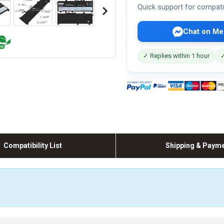
Quick support for compati
Chat on Me
✓ Replies within 1 hour
✓
Compatibility List
Shipping & Paym