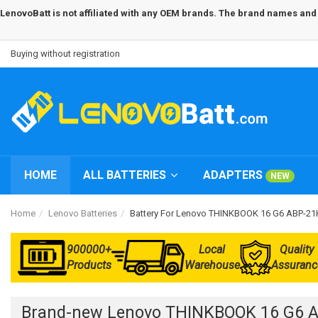
LenovoBatt is not affiliated with any OEM brands. The brand names and m
Buying without registration
HOME
ALL BATTERIES
ADAPTERS
NEW
Home
Lenovo Batteries
Battery For Lenovo THINKBOOK 16 G6 ABP-2
900000+
Local
Quality
Products
Warehouse
Assuranc
Brand-new Lenovo THINKBOOK 16 G6 A