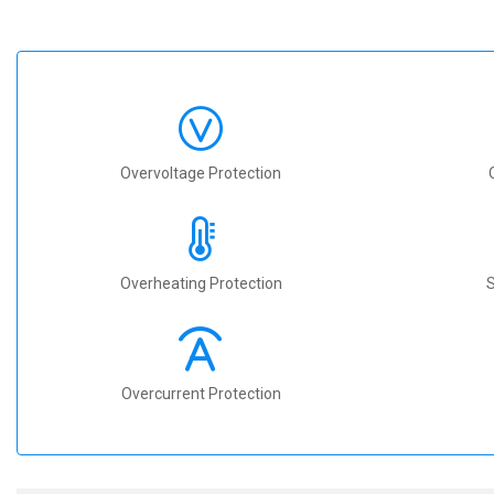
Overvoltage Protection
Overheating Protection
S
Overcurrent Protection