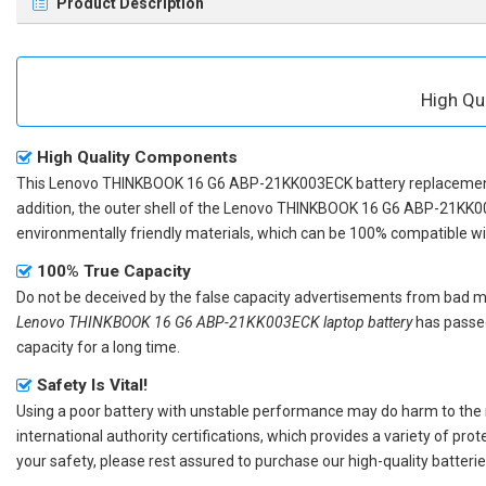
Product Description
High Qu
High Quality Components
This
Lenovo THINKBOOK 16 G6 ABP-21KK003ECK battery replaceme
addition, the outer shell of the
Lenovo THINKBOOK 16 G6 ABP-21KK00
environmentally friendly materials, which can be 100% compatible with
100% True Capacity
Do not be deceived by the false capacity advertisements from bad merc
Lenovo THINKBOOK 16 G6 ABP-21KK003ECK laptop battery
has passed
capacity for a long time.
Safety Is Vital!
Using a poor battery with unstable performance may do harm to the
international authority certifications, which provides a variety of pr
your safety, please rest assured to purchase our high-quality batterie