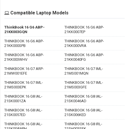
Compatible Laptop Models
ThinkBook 16 G6 ABP-
THINKBOOK 16 G6 ABP-
21KK003GQN
21KK0007EP
THINKBOOK 16 G6 ABP-
THINKBOOK 16 G6 ABP-
21KK000SPB
21KK000VRA
THINKBOOK 16 G6 ABP-
THINKBOOK 16 G6 ABP-
21KK003WHV
21KK0040FG
THINKBOOK 16 G7 ARP-
THINKBOOK 16 G7 IML-
21MW001EFE
21MS001MQN
THINKBOOK 16 G7 IML-
THINKBOOK 16 G7 IML-
21MS003EPK
21MS003GFE
THINKBOOK 16 G8 IAL-
THINKBOOK 16 G8 IAL-
21SK0001ZA
21SK0046AD
THINKBOOK 16 G8 IAL-
THINKBOOK 16 G8 IAL-
21SK0057ED
21SK006KED
THINKBOOK 16 G8 IAL-
THINKBOOK 16 G8 IRL-
21SK00ANPH
21SH003SEK