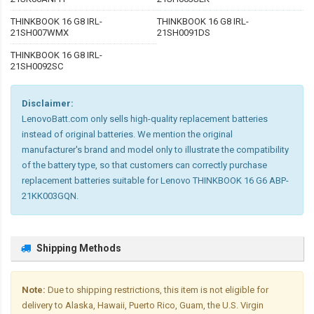
THINKBOOK 16 G8 IRL-
THINKBOOK 16 G8 IRL-
21SH007WMX
21SH0091DS
THINKBOOK 16 G8 IRL-
21SH0092SC
Disclaimer:
LenovoBatt.com only sells high-quality replacement batteries
instead of original batteries. We mention the original
manufacturer's brand and model only to illustrate the compatibility
of the battery type, so that customers can correctly purchase
replacement batteries suitable for Lenovo THINKBOOK 16 G6 ABP-
21KK003GQN.
Shipping Methods
Note:
Due to shipping restrictions, this item is not eligible for
delivery to Alaska, Hawaii, Puerto Rico, Guam, the U.S. Virgin