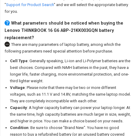
"
Support for Product Search
" and we will select the appropriate battery
for you.
What parameters should be noticed when buying the
Lenovo THINKBOOK 16 G6 ABP-21KK003GQN battery
replacement?
There are many parameters of laptop battery, among which the
following parameters need special attention before purchase.
Cell Type
: Generally speaking, Li-ion and Li-Polymer batteries are the
best choices. Compared with NiMH batteries in the past, they have a
longer life, faster charging, more environmental protection, and one-
third lighter weight.
Voltage
: Please note that there may be two or more different
voltages, such as 11.1 V and 14.8V, matching the same laptop model.
They are completely incompatible with each other.
Capacity
: A higher capacity battery can power your laptop longer. At
the same time, high capacity batteries are much larger in size, weight,
and higher in price. You can make a choice based on your needs.
Condition
: Be sure to choose "Brand New". You have no good
reason to buy a refurbished battery (or an unused battery covered