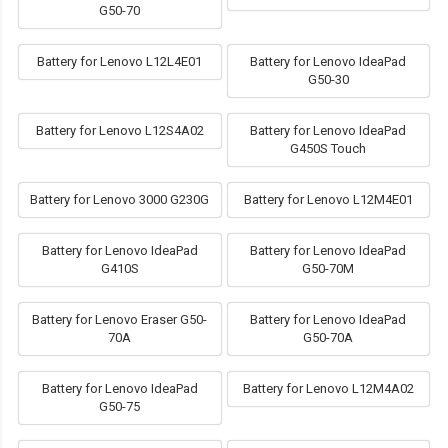
G50-70
Battery for Lenovo L12L4E01
Battery for Lenovo IdeaPad
G50-30
Battery for Lenovo L12S4A02
Battery for Lenovo IdeaPad
G450S Touch
Battery for Lenovo 3000 G230G
Battery for Lenovo L12M4E01
Battery for Lenovo IdeaPad
Battery for Lenovo IdeaPad
G410S
G50-70M
Battery for Lenovo Eraser G50-
Battery for Lenovo IdeaPad
70A
G50-70A
Battery for Lenovo IdeaPad
Battery for Lenovo L12M4A02
G50-75