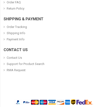
Order FAQ
Return Policy
SHIPPING & PAYMENT
Order Tracking
Shipping Info
Payment Info
CONTACT US
Contact Us
Support for Product Search
RMA Request