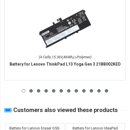
(4 Cells,15.36V,46Wh,Li-Polymer)
Battery for Lenovo ThinkPad L13 Yoga Gen 3 21BB002KED
Customers also viewed these products
Battery for Lenovo Eraser G50-
Battery for Lenovo IdeaPad