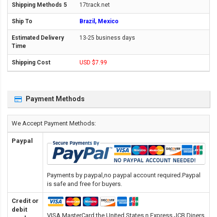
17track.net
Brazil, Mexico
13-25 business days
USD $7.99
Payment Methods
We Accept Payment Methods:
Paypal
Payments by paypal,no paypal account required.Paypal
is safe and free for buyers.
Credit or
debit
VISA,MasterCard,the United States n Express,JCB,Diners