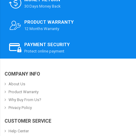
30 Days Money Back
PRODUCT WARRANTY
12 Months Warranty
PAYMENT SECURITY
Protect online payment
COMPANY INFO
About Us
Product Warranty
Why Buy From Us?
Privacy Policy
CUSTOMER SERVICE
Help Center