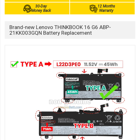
30-Day
12 Months
Money Back
Warranty
Brand-new Lenovo THINKBOOK 16 G6 ABP-
21KK003GQN Battery Replacement