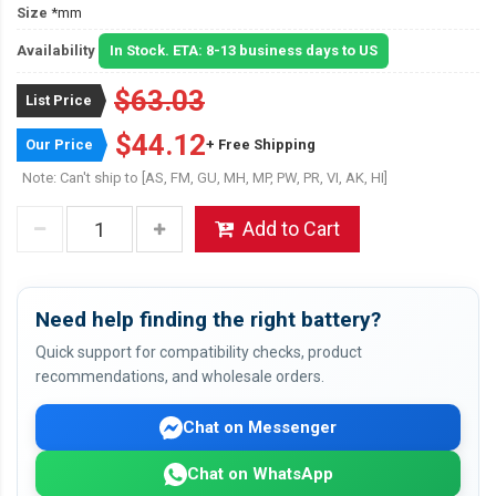
Size
*mm
Availability
In Stock. ETA: 8-13 business days to US
$63.03
List Price
$44.12
Our Price
+ Free Shipping
Note: Can't ship to [AS, FM, GU, MH, MP, PW, PR, VI, AK, HI]
Add to Cart
Need help finding the right battery?
Quick support for compatibility checks, product
recommendations, and wholesale orders.
Chat on Messenger
Chat on WhatsApp