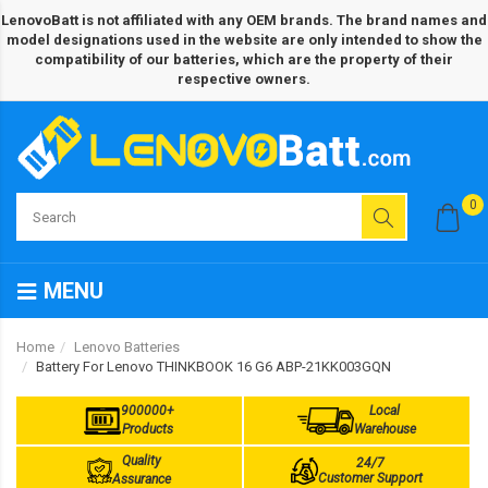
LenovoBatt is not affiliated with any OEM brands. The brand names and
model designations used in the website are only intended to show the
compatibility of our batteries, which are the property of their
respective owners.
0
MENU
Home
Lenovo Batteries
Battery For Lenovo THINKBOOK 16 G6 ABP-21KK003GQN
900000+
Local
Products
Warehouse
Quality
24/7
Customer Support
Assurance