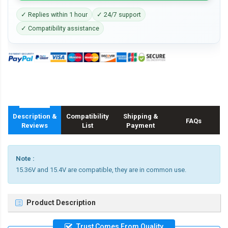
✓ Replies within 1 hour
✓ 24/7 support
✓ Compatibility assistance
Description &
Compatibility
Shipping &
FAQs
Reviews
List
Payment
Note :
15.36V and 15.4V are compatible, they are in common use.
Product Description
Trust Comes From Quality