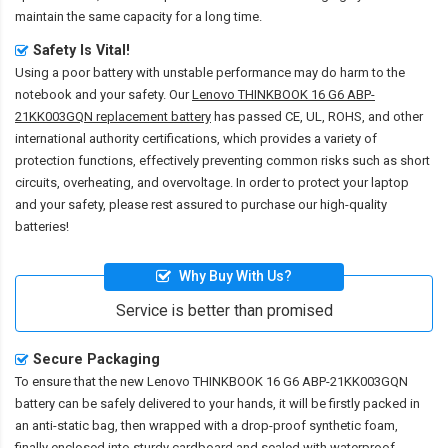
maintain the same capacity for a long time.
Safety Is Vital!
Using a poor battery with unstable performance may do harm to the
notebook and your safety. Our
Lenovo THINKBOOK 16 G6 ABP-
21KK003GQN replacement battery
has passed CE, UL, ROHS, and other
international authority certifications, which provides a variety of
protection functions, effectively preventing common risks such as short
circuits, overheating, and overvoltage. In order to protect your laptop
and your safety, please rest assured to purchase our high-quality
batteries!
Why Buy With Us?
Service is better than promised
Secure Packaging
To ensure that the
new Lenovo THINKBOOK 16 G6 ABP-21KK003GQN
battery
can be safely delivered to your hands, it will be firstly packed in
an anti-static bag, then wrapped with a drop-proof synthetic foam,
finally enclosed into sturdy cardboard and sealed with waterproof