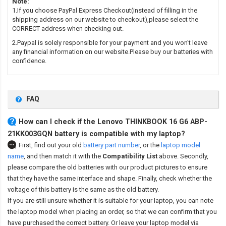
Note:
1.If you choose PayPal Express Checkout(instead of filling in the
shipping address on our website to checkout),please select the
CORRECT address when checking out.
2.Paypal is solely responsible for your payment and you won't leave
any financial information on our website.Please buy our batteries with
confidence.
FAQ
How can I check if the Lenovo THINKBOOK 16 G6 ABP-
21KK003GQN battery is compatible with my laptop?
First, find out your old
battery part number
,
or the
laptop model
name
,
and then match it with the
Compatibility List
above. Secondly,
please compare the old batteries with our product pictures to ensure
that they have the same interface and shape. Finally, check whether the
voltage of this battery is the same as the old battery.
If you are still unsure whether it is suitable for your laptop, you can note
the laptop model when placing an order, so that we can confirm that you
have purchased the correct battery. Or leave your laptop model via