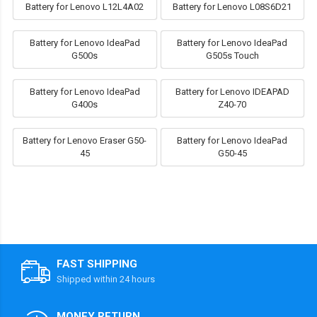
Battery for Lenovo L12L4A02
Battery for Lenovo L08S6D21
Battery for Lenovo IdeaPad
Battery for Lenovo IdeaPad
G500s
G505s Touch
Battery for Lenovo IdeaPad
Battery for Lenovo IDEAPAD
G400s
Z40-70
Battery for Lenovo Eraser G50-
Battery for Lenovo IdeaPad
45
G50-45
FAST SHIPPING
Shipped within 24 hours
MONEY RETURN