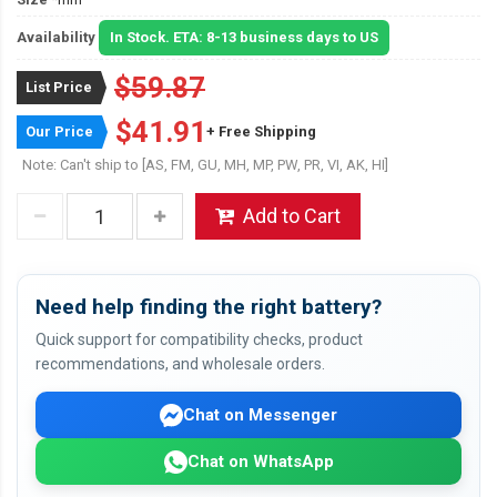
Availability
In Stock. ETA: 8-13 business days to US
$59.87
List Price
$41.91
Our Price
+ Free Shipping
Note: Can't ship to [AS, FM, GU, MH, MP, PW, PR, VI, AK, HI]
Add to Cart
Need help finding the right battery?
Quick support for compatibility checks, product
recommendations, and wholesale orders.
Chat on Messenger
Chat on WhatsApp