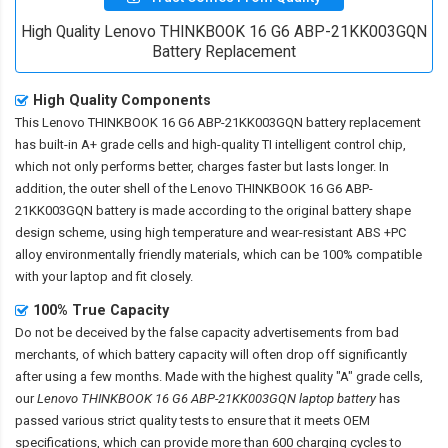
High Quality Lenovo THINKBOOK 16 G6 ABP-21KK003GQN
Battery Replacement
High Quality Components
This
Lenovo THINKBOOK 16 G6 ABP-21KK003GQN battery replacement
has built-in A+ grade cells and high-quality TI intelligent control chip,
which not only performs better, charges faster but lasts longer. In
addition, the outer shell of the
Lenovo THINKBOOK 16 G6 ABP-
21KK003GQN battery
is made according to the original battery shape
design scheme, using high temperature and wear-resistant ABS +PC
alloy environmentally friendly materials, which can be 100% compatible
with your laptop and fit closely.
100% True Capacity
Do not be deceived by the false capacity advertisements from bad
merchants, of which battery capacity will often drop off significantly
after using a few months. Made with the highest quality "A" grade cells,
our
Lenovo THINKBOOK 16 G6 ABP-21KK003GQN laptop battery
has
passed various strict quality tests to ensure that it meets OEM
specifications, which can provide more than 600 charging cycles to