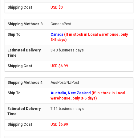
USD $0
CanadaPost
Canada
(If in stock in Local warehouse, only
3-5 days)
8-13 business days
USD $6.99
AusPost/NZPost
Australia, New Zealand
(If in stock in Local
warehouse, only 3-5 days)
7-11 business days
USD $6.99