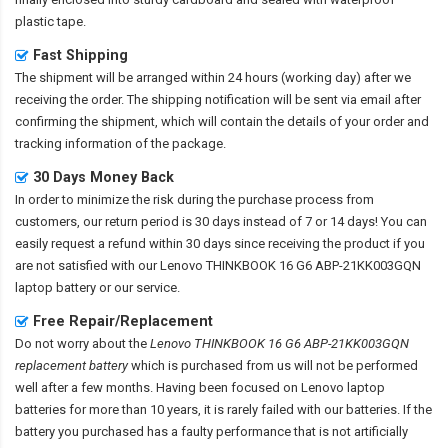
plastic tape.
Fast Shipping
The shipment will be arranged within 24 hours (working day) after we
receiving the order. The shipping notification will be sent via email after
confirming the shipment, which will contain the details of your order and
tracking information of the package.
30 Days Money Back
In order to minimize the risk during the purchase process from
customers, our return period is 30 days instead of 7 or 14 days! You can
easily request a refund within 30 days since receiving the product if you
are not satisfied with our
Lenovo THINKBOOK 16 G6 ABP-21KK003GQN
laptop battery
or our service.
Free Repair/Replacement
Do not worry about the
Lenovo THINKBOOK 16 G6 ABP-21KK003GQN
replacement battery
which is purchased from us will not be performed
well after a few months. Having been focused on Lenovo laptop
batteries for more than 10 years, it is rarely failed with our batteries. If the
battery you purchased has a faulty performance that is not artificially