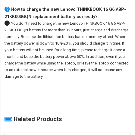
How to charge the new Lenovo THINKBOOK 16 G6 ABP-
21KK003GQN replacement battery correctly?
You don't need to charge the
new Lenovo THINKBOOK 16 G6 ABP-
21KK003GQN battery
for more than 12 hours, just charge and discharge
normally. Because the lithium-ion battery has no memory effect. When
the battery power is down to 10%-20%, you should charge it in time. If
your battery will not be used for a long time, please recharge it once a
month and keep the battery power above 50%. In addition, even if you
charge the battery while using the laptop, or leave the laptop connected
to an external power source when fully charged, it will not cause any
damage to the battery.
Related Products