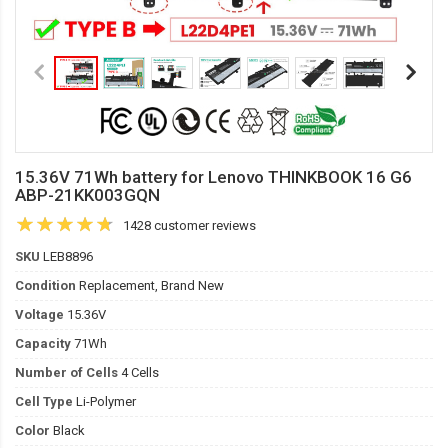
15.36V 71Wh battery for Lenovo THINKBOOK 16 G6
ABP-21KK003GQN
1428 customer reviews
SKU
LEB8896
Condition
Replacement, Brand New
Voltage
15.36V
Capacity
71Wh
Number of Cells
4 Cells
Cell Type
Li-Polymer
Color
Black