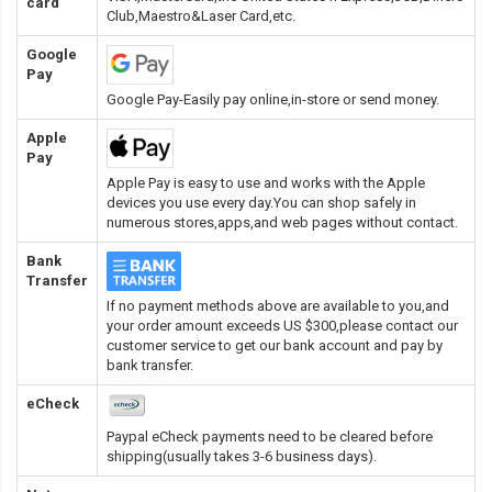
card
Club,Maestro&Laser Card
,etc.
Google
Pay
Google Pay-Easily pay online,in-store or send money.
Apple
Pay
Apple Pay is easy to use and works with the Apple
devices you use every day.You can shop safely in
numerous stores,apps,and web pages without contact.
Bank
Transfer
If no payment methods above are available to you,and
your order amount exceeds US $300,please contact our
customer service to get our bank account and pay by
bank transfer.
eCheck
Paypal eCheck payments need to be cleared before
shipping(usually takes 3-6 business days).