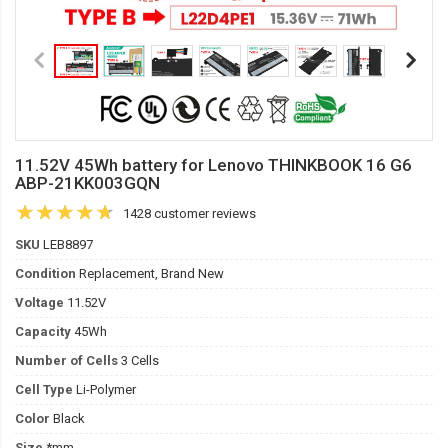
11.52V 45Wh battery for Lenovo THINKBOOK 16 G6
ABP-21KK003GQN
1428 customer reviews
SKU
LEB8897
Condition
Replacement, Brand New
Voltage
11.52V
Capacity
45Wh
Number of Cells
3 Cells
Cell Type
Li-Polymer
Color
Black
Size
*mm