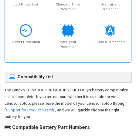
ESD Protection
Charging Time
Overcurrent
Protection
Protection
Power Protection
Intelligent
Class A Protection
Protection
Compatibility List
The
Lenovo THINKBOOK 16 G6 ABP-21KK003GQN battery compatibility
list is incomplete. If you are not sure whether it is suitable for your
Lenovo laptop, please leave the model of your Lenovo laptop through
"
Support for Product Search
", and we will quickly choose the right
battery for you.
Compatible Battery Part Numbers