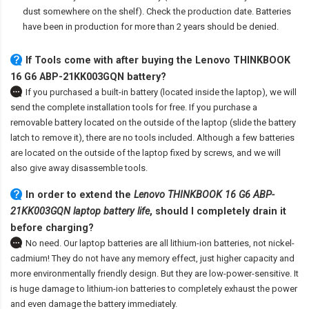
dust somewhere on the shelf). Check the production date. Batteries
have been in production for more than 2 years should be denied.
If Tools come with after
buying the Lenovo THINKBOOK
16 G6 ABP-21KK003GQN battery
?
If you purchased a built-in battery (located inside the laptop), we will
send the complete installation tools for free. If you purchase a
removable battery located on the outside of the laptop (slide the battery
latch to remove it), there are no tools included. Although a few batteries
are located on the outside of the laptop fixed by screws, and we will
also give away disassemble tools.
In order to extend the
Lenovo THINKBOOK 16 G6 ABP-
21KK003GQN laptop battery life
, should I completely drain it
before charging?
No need. Our laptop batteries are all lithium-ion batteries, not nickel-
cadmium! They do not have any memory effect, just higher capacity and
more environmentally friendly design. But they are low-power-sensitive. It
is huge damage to lithium-ion batteries to completely exhaust the power
and even damage the battery immediately.