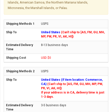
Islands, American Samoa, the Northern Mariana Islands,
Micronesia, the Marshall Islands, or Palau.
USPS
United States
(Can't ship to [AS, FM, GU, MH,
MP, PW, PR, VI, AK, HI])
8-13 business days
USD $0
USPS
United States (If item location: Commerce,
CA)
(Can't ship to [AS, FM, GU, MH, MP, PW,
PR, VI, AK, HI])
If your address is in CA, delivery time is just
1-3 days.
3-5 business days