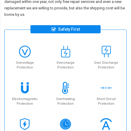
damaged within one year, not only free repair services and even a new
replacement we are willing to provide, but also the shipping cost will be
borne by us.
Safety First
Overvoltage
Overcharge
Over Discharge
Protection
Protection
Protection
Electromagnetic
Overheating
Short Circuit
Protection
Protection
Protection