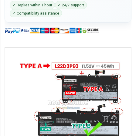
✓ Replies within 1 hour
✓ 24/7 support
✓ Compatibility assistance