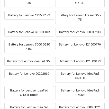
30
G510S
Battery for Lenovo 121500172
Battery for Lenovo Eraser G50-
75
Battery for Lenovo GT683DXR
Battery for Lenovo 3000 G230
Battery for Lenovo 3000 G230
Battery for Lenovo 121500176
4107
Battery for Lenovo IdeaPad G50
Battery for Lenovo 121500173
Battery for Lenovo 90202869
Battery for Lenovo IdeaPad
G50-80
Battery for Lenovo IdeaPad
Battery for Lenovo IdeaPad
G400s Touch
G505s
Battery for Lenovo IdeaPad
Battery for Lenovo L08M6D21