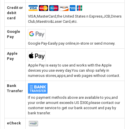
Credit or
debit
VISA,MasterCard,the United States n Express,JCB,Diners
card
Club,Maestro&Laser Card
,etc.
Google
Pay
Google Pay-Easily pay online,in-store or send money.
Apple
Pay
Apple Pay is easy to use and works with the Apple
devices you use every day.You can shop safely in
numerous stores,apps,and web pages without contact.
Bank
Transfer
If no payment methods above are available to you,and
your order amount exceeds US $300,please contact our
customer service to get our bank account and pay by
bank transfer.
eCheck