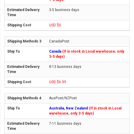
3-5 business days
USD $0
CanadaPost
Canada
(If in stock in Local warehouse, only
3-5 days)
8-13 business days
USD $6.99
AusPost/NZPost
Australia, New Zealand
(If in stock in Local
warehouse, only 3-5 days)
7-11 business days