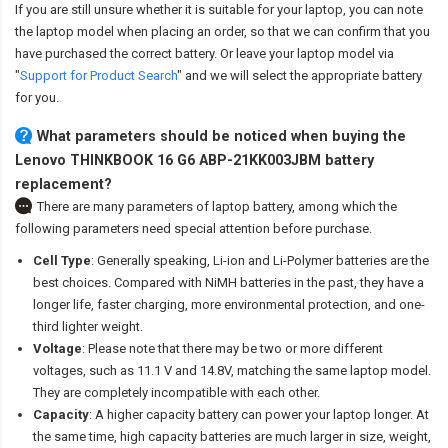
If you are still unsure whether it is suitable for your laptop, you can note
the laptop model when placing an order, so that we can confirm that you
have purchased the correct battery. Or leave your laptop model via
"
Support for Product Search
" and we will select the appropriate battery
for you.
What parameters should be noticed when buying the
Lenovo THINKBOOK 16 G6 ABP-21KK003JBM battery
replacement?
There are many parameters of laptop battery, among which the
following parameters need special attention before purchase.
Cell Type
: Generally speaking, Li-ion and Li-Polymer batteries are the
best choices. Compared with NiMH batteries in the past, they have a
longer life, faster charging, more environmental protection, and one-
third lighter weight.
Voltage
: Please note that there may be two or more different
voltages, such as 11.1 V and 14.8V, matching the same laptop model.
They are completely incompatible with each other.
Capacity
: A higher capacity battery can power your laptop longer. At
the same time, high capacity batteries are much larger in size, weight,