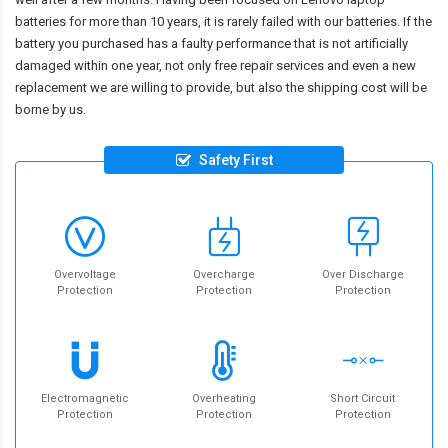
batteries for more than 10 years, it is rarely failed with our batteries. If the
battery you purchased has a faulty performance that is not artificially
damaged within one year, not only free repair services and even a new
replacement we are willing to provide, but also the shipping cost will be
borne by us.
Safety First
Overvoltage
Overcharge
Over Discharge
Protection
Protection
Protection
Electromagnetic
Overheating
Short Circuit
Protection
Protection
Protection