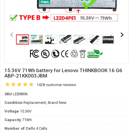
15.36V 71Wh battery for Lenovo THINKBOOK 16 G6
ABP-21KK003JBM
1428 customer reviews
SKU
LEB8896
Condition
Replacement, Brand New
Voltage
15.36V
Capacity
71Wh
Number of Cells
4 Cells