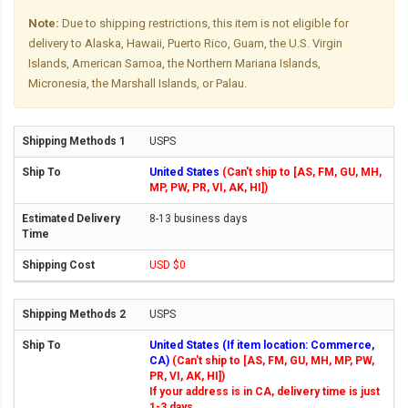
Note:
Due to shipping restrictions, this item is not eligible for
delivery to Alaska, Hawaii, Puerto Rico, Guam, the U.S. Virgin
Islands, American Samoa, the Northern Mariana Islands,
Micronesia, the Marshall Islands, or Palau.
USPS
United States
(Can't ship to [AS, FM, GU, MH,
MP, PW, PR, VI, AK, HI])
8-13 business days
USD $0
USPS
United States (If item location: Commerce,
CA)
(Can't ship to [AS, FM, GU, MH, MP, PW,
PR, VI, AK, HI])
If your address is in CA, delivery time is just
1-3 days.