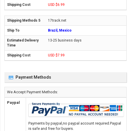
USD $6.99
17track.net
Brazil, Mexico
13-25 business days
USD $7.99
Payment Methods
We Accept Payment Methods:
Paypal
Payments by paypal,no paypal account required.Paypal
is safe and free for buyers.