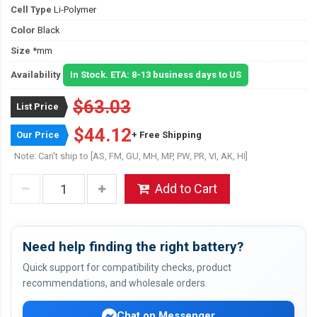
Cell Type
Li-Polymer
Color
Black
Size
*mm
Availability
In Stock. ETA: 8-13 business days to US
$63.03
List Price
$44.12
Our Price
+ Free Shipping
Note: Can't ship to [AS, FM, GU, MH, MP, PW, PR, VI, AK, HI]
Add to Cart
Need help finding the right battery?
Quick support for compatibility checks, product
recommendations, and wholesale orders.
Chat on Messenger