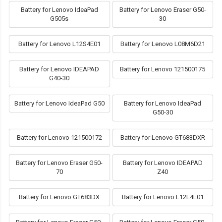
Battery for Lenovo IdeaPad
Battery for Lenovo Eraser G50-
G505s
30
Battery for Lenovo L12S4E01
Battery for Lenovo L08M6D21
Battery for Lenovo IDEAPAD
Battery for Lenovo 121500175
G40-30
Battery for Lenovo IdeaPad G50
Battery for Lenovo IdeaPad
G50-30
Battery for Lenovo 121500172
Battery for Lenovo GT683DXR
Battery for Lenovo Eraser G50-
Battery for Lenovo IDEAPAD
70
Z40
Battery for Lenovo GT683DX
Battery for Lenovo L12L4E01