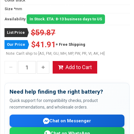
Color
Black
Size
*mm
Availability
In Stock. ETA: 8-13 business days to US
$59.87
List Price
$41.91
Our Price
+ Free Shipping
Note: Can't ship to [AS, FM, GU, MH, MP, PW, PR, VI, AK, HI]
Add to Cart
Need help finding the right battery?
Quick support for compatibility checks, product
recommendations, and wholesale orders.
Chat on Messenger
Chat on WhatsApp