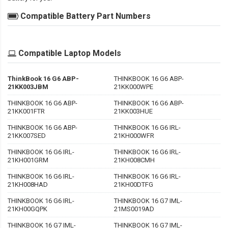
Compatible Battery Part Numbers
Compatible Laptop Models
ThinkBook 16 G6 ABP-
THINKBOOK 16 G6 ABP-
21KK003JBM
21KK000WPE
THINKBOOK 16 G6 ABP-
THINKBOOK 16 G6 ABP-
21KK001FTR
21KK003HUE
THINKBOOK 16 G6 ABP-
THINKBOOK 16 G6 IRL-
21KK007SED
21KH000WFR
THINKBOOK 16 G6 IRL-
THINKBOOK 16 G6 IRL-
21KH001GRM
21KH008CMH
THINKBOOK 16 G6 IRL-
THINKBOOK 16 G6 IRL-
21KH008HAD
21KH00DTFG
THINKBOOK 16 G6 IRL-
THINKBOOK 16 G7 IML-
21KH00GQPK
21MS0019AD
THINKBOOK 16 G7 IML-
THINKBOOK 16 G7 IML-