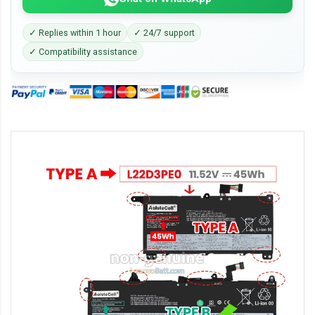
✓ Replies within 1 hour
✓ 24/7 support
✓ Compatibility assistance