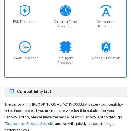
ESD Protection
Charging Time
Overcurrent
Protection
Protection
Power Protection
Intelligent
Class A Protection
Protection
Compatibility List
The
Lenovo THINKBOOK 16 G6 ABP-21KK003JBM battery compatibility
list is incomplete. If you are not sure whether it is suitable for your
Lenovo laptop, please leave the model of your Lenovo laptop through
"
Support for Product Search
", and we will quickly choose the right
battery for you.