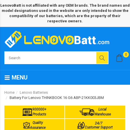
LenovoBatt is not affiliated with any OEM brands. The brand names and
model designations used in the website are only intended to show the
compatibility of our batteries, which are the property of their
respective owners.
0
MENU
Home
Lenovo Batteries
Battery For Lenovo THINKBOOK 16 G6 ABP-21KK003JBM
900000+
Local
Products
Warehouse
Quality
24/7
Customer Support
Assurance