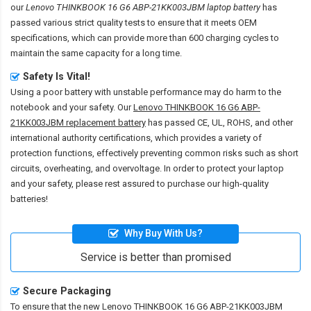
our
Lenovo THINKBOOK 16 G6 ABP-21KK003JBM laptop battery
has
passed various strict quality tests to ensure that it meets OEM
specifications, which can provide more than 600 charging cycles to
maintain the same capacity for a long time.
Safety Is Vital!
Using a poor battery with unstable performance may do harm to the
notebook and your safety. Our
Lenovo THINKBOOK 16 G6 ABP-
21KK003JBM replacement battery
has passed CE, UL, ROHS, and other
international authority certifications, which provides a variety of
protection functions, effectively preventing common risks such as short
circuits, overheating, and overvoltage. In order to protect your laptop
and your safety, please rest assured to purchase our high-quality
batteries!
Why Buy With Us?
Service is better than promised
Secure Packaging
To ensure that the
new Lenovo THINKBOOK 16 G6 ABP-21KK003JBM