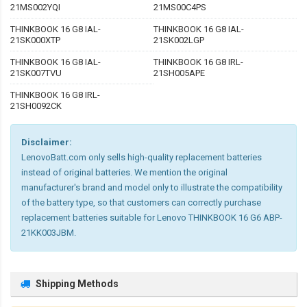
21MS002YQI
21MS00C4PS
THINKBOOK 16 G8 IAL-
THINKBOOK 16 G8 IAL-
21SK000XTP
21SK002LGP
THINKBOOK 16 G8 IAL-
THINKBOOK 16 G8 IRL-
21SK007TVU
21SH005APE
THINKBOOK 16 G8 IRL-
21SH0092CK
Disclaimer:
LenovoBatt.com only sells high-quality replacement batteries
instead of original batteries. We mention the original
manufacturer's brand and model only to illustrate the compatibility
of the battery type, so that customers can correctly purchase
replacement batteries suitable for Lenovo THINKBOOK 16 G6 ABP-
21KK003JBM.
Shipping Methods