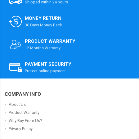
Shipped within 24 hours
MONEY RETURN
30 Days Money Back
PRODUCT WARRANTY
12 Months Warranty
PAYMENT SECURITY
Protect online payment
COMPANY INFO
About Us
Product Warranty
Why Buy From Us?
Privacy Policy