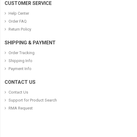
CUSTOMER SERVICE
Help Center
Order FAQ
Return Policy
SHIPPING & PAYMENT
Order Tracking
Shipping Info
Payment Info
CONTACT US
Contact Us
Support for Product Search
RMA Request