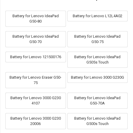
Battery for Lenovo IdeaPad
Battery for Lenovo L12L4A02
G50-80
Battery for Lenovo IdeaPad
Battery for Lenovo IdeaPad
G50-70
G50-75
Battery for Lenovo 121500176
Battery for Lenovo IdeaPad
G505s Touch
Battery for Lenovo Eraser G50-
Battery for Lenovo 3000 G230G
75
Battery for Lenovo 3000 G230
Battery for Lenovo IdeaPad
4107
G50-70A
Battery for Lenovo 3000 G230
Battery for Lenovo IdeaPad
20006
G500s Touch