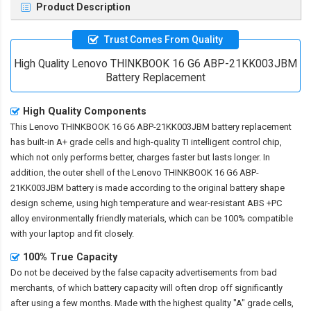
Product Description
Trust Comes From Quality
High Quality Lenovo THINKBOOK 16 G6 ABP-21KK003JBM
Battery Replacement
High Quality Components
This
Lenovo THINKBOOK 16 G6 ABP-21KK003JBM battery replacement
has built-in A+ grade cells and high-quality TI intelligent control chip,
which not only performs better, charges faster but lasts longer. In
addition, the outer shell of the
Lenovo THINKBOOK 16 G6 ABP-
21KK003JBM battery
is made according to the original battery shape
design scheme, using high temperature and wear-resistant ABS +PC
alloy environmentally friendly materials, which can be 100% compatible
with your laptop and fit closely.
100% True Capacity
Do not be deceived by the false capacity advertisements from bad
merchants, of which battery capacity will often drop off significantly
after using a few months. Made with the highest quality "A" grade cells,