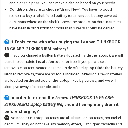
and higher in price. You can make a choice based on your needs.
Condition
: Be sure to choose "Brand New". You have no good
reason to buy a refurbished battery (or an unused battery covered
dust somewhere on the shelf). Check the production date. Batteries
have been in production for more than 2 years should be denied.
If Tools come with after
buying the Lenovo THINKBOOK
16 G6 ABP-21KK003JBM battery
?
If you purchased a built-in battery (located inside the laptop), we will
send the complete installation tools for free. If you purchase a
removable battery located on the outside of the laptop (slide the battery
latch to remove it), there are no tools included. Although a few batteries
are located on the outside of the laptop fixed by screws, and we will
also give away disassemble tools.
In order to extend the
Lenovo THINKBOOK 16 G6 ABP-
21KK003JBM laptop battery life
, should I completely drain it
before charging?
No need. Our laptop batteries are all lithium-ion batteries, not nickel-
cadmium! They do not have any memory effect, just higher capacity and