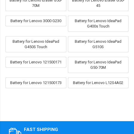
Battery for Lenovo Eraser G50-
Battery for Lenovo Eraser G50-
70M
45
Battery for Lenovo 3000 G230
Battery for Lenovo IdeaPad
G400s Touch
Battery for Lenovo IdeaPad
Battery for Lenovo IdeaPad
G450S Touch
G510S
Battery for Lenovo 121500171
Battery for Lenovo IdeaPad
G50-70M
Battery for Lenovo 121500173
Battery for Lenovo L12S4A02
FAST SHIPPING