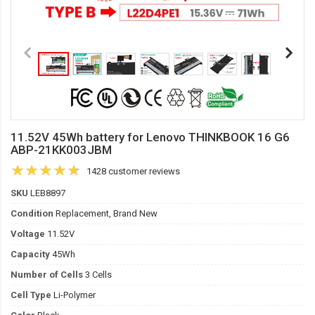
11.52V 45Wh battery for Lenovo THINKBOOK 16 G6
ABP-21KK003JBM
1428 customer reviews
SKU
LEB8897
Condition
Replacement, Brand New
Voltage
11.52V
Capacity
45Wh
Number of Cells
3 Cells
Cell Type
Li-Polymer