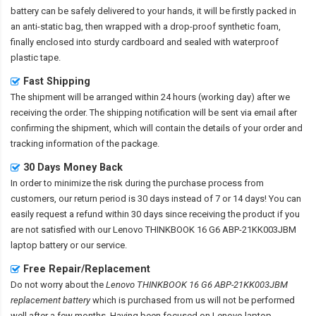
battery
can be safely delivered to your hands, it will be firstly packed in
an anti-static bag, then wrapped with a drop-proof synthetic foam,
finally enclosed into sturdy cardboard and sealed with waterproof
plastic tape.
Fast Shipping
The shipment will be arranged within 24 hours (working day) after we
receiving the order. The shipping notification will be sent via email after
confirming the shipment, which will contain the details of your order and
tracking information of the package.
30 Days Money Back
In order to minimize the risk during the purchase process from
customers, our return period is 30 days instead of 7 or 14 days! You can
easily request a refund within 30 days since receiving the product if you
are not satisfied with our
Lenovo THINKBOOK 16 G6 ABP-21KK003JBM
laptop battery
or our service.
Free Repair/Replacement
Do not worry about the
Lenovo THINKBOOK 16 G6 ABP-21KK003JBM
replacement battery
which is purchased from us will not be performed
well after a few months. Having been focused on Lenovo laptop