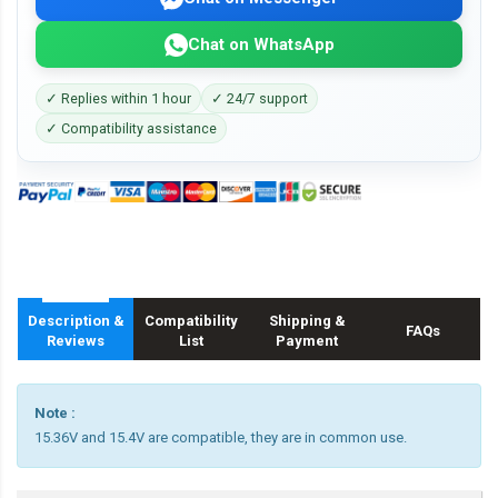
Chat on WhatsApp
✓ Replies within 1 hour
✓ 24/7 support
✓ Compatibility assistance
Description &
Compatibility
Shipping &
FAQs
Reviews
List
Payment
Note :
15.36V and 15.4V are compatible, they are in common use.