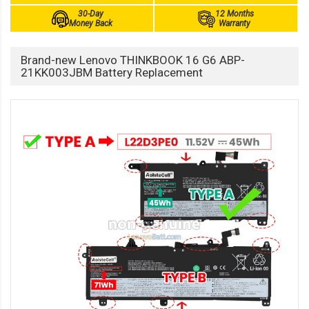
30-Day
12 Months
Money Back
Warranty
Brand-new Lenovo THINKBOOK 16 G6 ABP-
21KK003JBM Battery Replacement