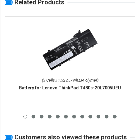
Related Products
(3 Cells,11.52V,57Wh,Li-Polymer)
Battery for Lenovo ThinkPad T480s-20L7005UEU
Customers also viewed these products