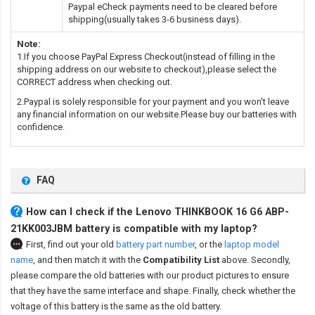
Paypal eCheck payments need to be cleared before
shipping(usually takes 3-6 business days).
Note:
1.If you choose PayPal Express Checkout(instead of filling in the
shipping address on our website to checkout),please select the
CORRECT address when checking out.
2.Paypal is solely responsible for your payment and you won't leave
any financial information on our website.Please buy our batteries with
confidence.
FAQ
How can I check if the Lenovo THINKBOOK 16 G6 ABP-
21KK003JBM battery is compatible with my laptop?
First, find out your old
battery part number
,
or the
laptop model
name
,
and then match it with the
Compatibility List
above. Secondly,
please compare the old batteries with our product pictures to ensure
that they have the same interface and shape. Finally, check whether the
voltage of this battery is the same as the old battery.