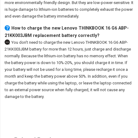
more environmentally friendly design. But they are low-power-sensitive. It
is huge damage to lithium-ion batteries to completely exhaust the power
and even damage the battery immediately.
How to charge the new Lenovo THINKBOOK 16 G6 ABP-
21KK003JBM replacement battery correctly?
You don't need to charge the
new Lenovo THINKBOOK 16 G6 ABP-
21KK003JBM battery
for more than 12 hours, just charge and discharge
normally. Because the lithium-ion battery has no memory effect. When
the battery power is down to 10%-20%, you should charge it in time. If
your battery will not be used for a long time, please recharge it once a
month and keep the battery power above 50%. In addition, even if you
charge the battery while using the laptop, or leave the laptop connected
to an external power source when fully charged, it will not cause any
damage to the battery.