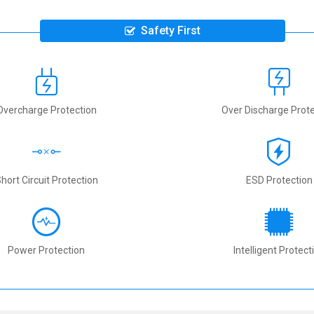
Safety First
Overcharge Protection
Over Discharge Prote
hort Circuit Protection
ESD Protection
Power Protection
Intelligent Protect