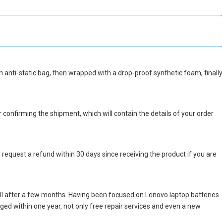
 an anti-static bag, then wrapped with a drop-proof synthetic foam, finall
r confirming the shipment, which will contain the details of your order
 request a refund within 30 days since receiving the product if you are
ll after a few months. Having been focused on Lenovo laptop batteries
maged within one year, not only free repair services and even a new