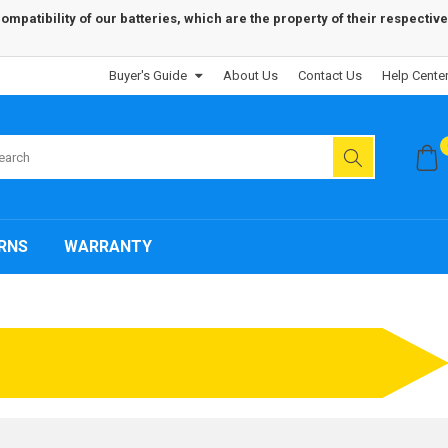
patibility of our batteries, which are the property of their respective
Buyer's Guide
About Us
Contact Us
Help Cente
RNS
WARRANTY