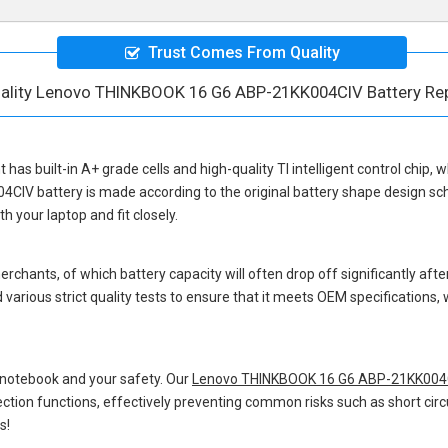
Trust Comes From Quality
ality Lenovo THINKBOOK 16 G6 ABP-21KK004CIV Battery Re
t
has built-in A+ grade cells and high-quality TI intelligent control chip, 
4CIV battery
is made according to the original battery shape design s
 your laptop and fit closely.
hants, of which battery capacity will often drop off significantly after
various strict quality tests to ensure that it meets OEM specifications
 notebook and your safety. Our
Lenovo THINKBOOK 16 G6 ABP-21KK004C
otection functions, effectively preventing common risks such as short circ
s!