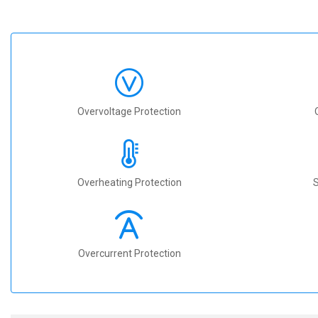
Overvoltage Protection
Overheating Protection
S
Overcurrent Protection