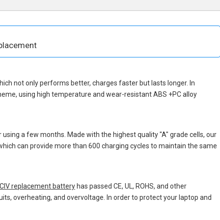
placement
which not only performs better, charges faster but lasts longer. In
cheme, using high temperature and wear-resistant ABS +PC alloy
 using a few months. Made with the highest quality "A" grade cells, our
, which can provide more than 600 charging cycles to maintain the same
IV replacement battery
has passed CE, UL, ROHS, and other
uits, overheating, and overvoltage. In order to protect your laptop and