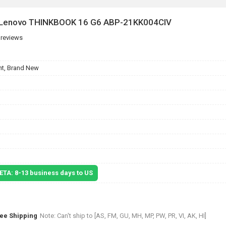
r Lenovo THINKBOOK 16 G6 ABP-21KK004CIV
 reviews
t, Brand New
 ETA: 8-13 business days to US
ree Shipping
Note: Can't ship to [AS, FM, GU, MH, MP, PW, PR, VI, AK, HI]