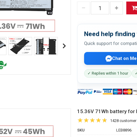
Need help finding 
Quick support for compati
Chat on Me
✓ Replies within 1 hour
✓
15.36V 71Wh battery fo
1428 customer
SKU
LEB8896