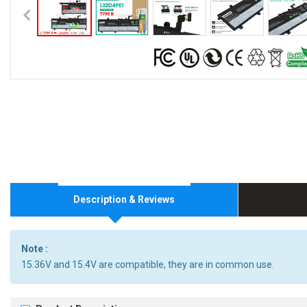
Description & Reviews
Note :
15.36V and 15.4V are compatible, they are in common use.