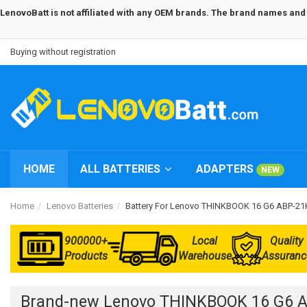
LenovoBatt is not affiliated with any OEM brands. The brand names and m
Buying without registration
HOME
ALL BATTERIES
ADAPTERS
NEW
Home
Lenovo Batteries
Battery For Lenovo THINKBOOK 16 G6 ABP-2
900000+
Local
Quality
Products
Warehouse
Assuranc
Brand-new Lenovo THINKBOOK 16 G6 A