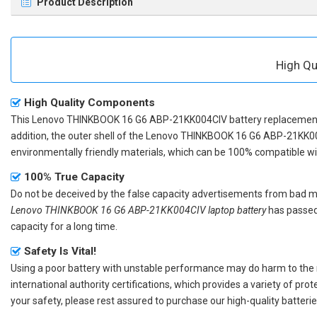
Product Description
High Qu
High Quality Components
This
Lenovo THINKBOOK 16 G6 ABP-21KK004CIV battery replacemen
addition, the outer shell of the
Lenovo THINKBOOK 16 G6 ABP-21KK00
environmentally friendly materials, which can be 100% compatible with
100% True Capacity
Do not be deceived by the false capacity advertisements from bad merc
Lenovo THINKBOOK 16 G6 ABP-21KK004CIV laptop battery
has passed 
capacity for a long time.
Safety Is Vital!
Using a poor battery with unstable performance may do harm to the
international authority certifications, which provides a variety of pr
your safety, please rest assured to purchase our high-quality batterie