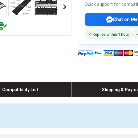
Quick support for compati
Chat on Me
✓ Replies within 1 hour
✓
Compatibility List
Shipping & Paym