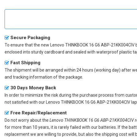
Secure Packaging
To ensure that the
new Lenovo THINKBOOK 16 G6 ABP-21KK004CIV b
enclosed into sturdy cardboard and sealed with waterproof plastic ta
Fast Shipping
The shipment will be arranged within 24 hours (working day) after we r
and tracking information of the package.
30 Days Money Back
In order to minimize the risk during the purchase process from custom
not satisfied with our
Lenovo THINKBOOK 16 G6 ABP-21KK004CIV lapt
Free Repair/Replacement
Do not worry about the
Lenovo THINKBOOK 16 G6 ABP-21KK004CIV re
for more than 10 years, it is rarely failed with our batteries. If the 
replacement we are willing to provide, but also the shipping cost will 