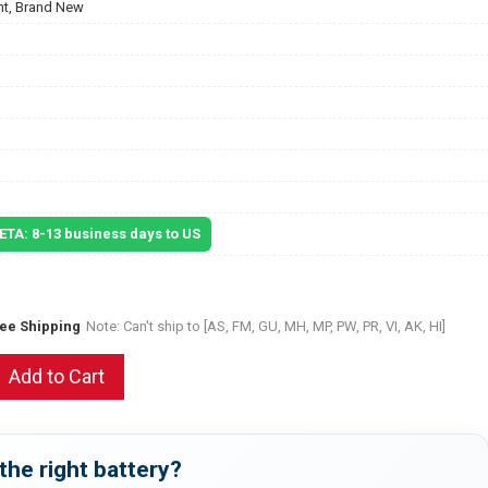
t, Brand New
 ETA: 8-13 business days to US
ree Shipping
Note: Can't ship to [AS, FM, GU, MH, MP, PW, PR, VI, AK, HI]
Add to Cart
the right battery?