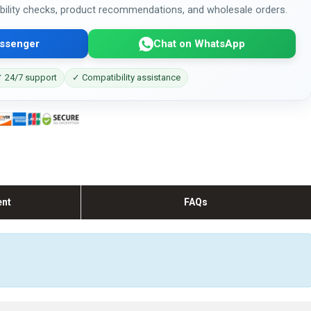
bility checks, product recommendations, and wholesale orders.
ssenger
Chat on WhatsApp
 24/7 support
✓ Compatibility assistance
ent
FAQs