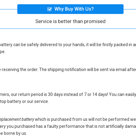
Why Buy With Us?
Service is better than promised
attery
can be safely delivered to your hands, it will be firstly packed in
pe.
eceiving the order. The shipping notification will be sent via email afte
ers, our return period is 30 days instead of 7 or 14 days! You can easily
op battery
or our service.
placement battery
which is purchased from us will not be performed we
battery you purchased has a faulty performance that is not artificially da
be borne by us.