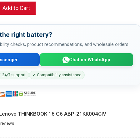
Add to Cart
the right battery?
bility checks, product recommendations, and wholesale orders.
ssenger
Chat on WhatsApp
 24/7 support
✓ Compatibility assistance
r Lenovo THINKBOOK 16 G6 ABP-21KK004CIV
 reviews