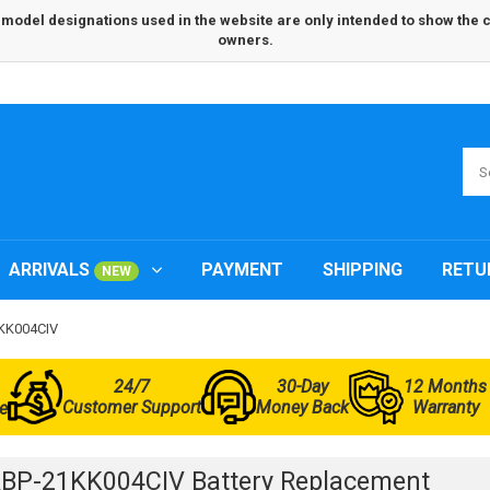
odel designations used in the website are only intended to show the com
owners.
ARRIVALS
PAYMENT
SHIPPING
RETU
NEW
1KK004CIV
24/7
30-Day
12 Months
Customer Support
Money Back
Warranty
e
BP-21KK004CIV Battery Replacement