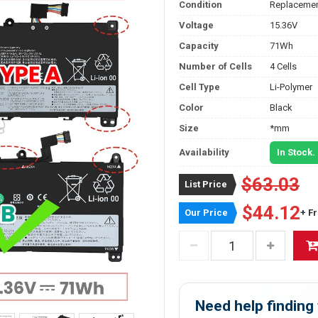
Condition
Replacemen
Voltage
15.36V
Capacity
71Wh
Number of Cells
4 Cells
Cell Type
Li-Polymer
Color
Black
Size
*mm
Availability
In Stock.
$63.03
List Price
$44.12
Our Price
+ F
Need help finding 