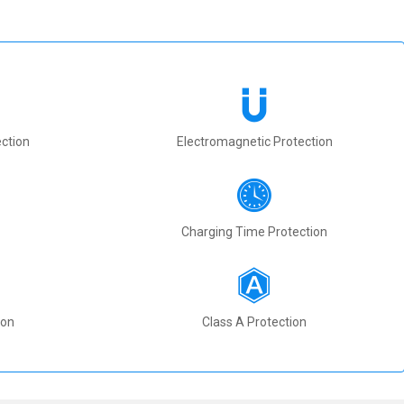
ction
Electromagnetic Protection
Charging Time Protection
ion
Class A Protection