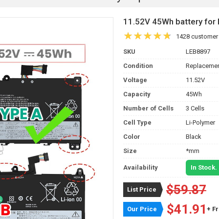
11.52V 45Wh battery fo
1428 customer
SKU
LEB8897
Condition
Replacemen
Voltage
11.52V
Capacity
45Wh
Number of Cells
3 Cells
Cell Type
Li-Polymer
Color
Black
Size
*mm
Availability
In Stock.
$59.87
List Price
$41.91
Our Price
+ F