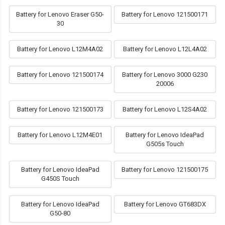
Battery for Lenovo Eraser G50-
Battery for Lenovo 121500171
30
Battery for Lenovo L12M4A02
Battery for Lenovo L12L4A02
Battery for Lenovo 121500174
Battery for Lenovo 3000 G230
20006
Battery for Lenovo 121500173
Battery for Lenovo L12S4A02
Battery for Lenovo L12M4E01
Battery for Lenovo IdeaPad
G505s Touch
Battery for Lenovo IdeaPad
Battery for Lenovo 121500175
G450S Touch
Battery for Lenovo IdeaPad
Battery for Lenovo GT683DX
G50-80