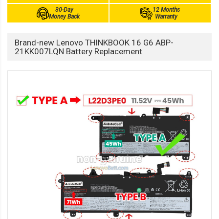
30-Day
12 Months
Money Back
Warranty
Brand-new Lenovo THINKBOOK 16 G6 ABP-
21KK007LQN Battery Replacement