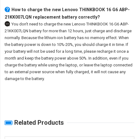
How to charge the new Lenovo THINKBOOK 16 G6 ABP-
21KK007LQN replacement battery correctly?
You don't need to charge the
new Lenovo THINKBOOK 16 G6 ABP-
21KK007LQN battery
for more than 12 hours, just charge and discharge
normally. Because the lithium-ion battery has no memory effect. When
the battery power is down to 10%-20%, you should charge it in time. If
your battery will not be used for a long time, please recharge it once a
month and keep the battery power above 50%. In addition, even if you
charge the battery while using the laptop, or leave the laptop connected
to an external power source when fully charged, it will not cause any
damage to the battery.
Related Products