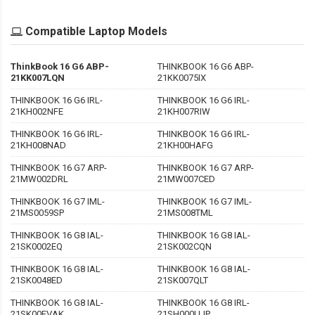
Compatible Laptop Models
ThinkBook 16 G6 ABP-
THINKBOOK 16 G6 ABP-
21KK007LQN
21KK0075IX
THINKBOOK 16 G6 IRL-
THINKBOOK 16 G6 IRL-
21KH002NFE
21KH007RIW
THINKBOOK 16 G6 IRL-
THINKBOOK 16 G6 IRL-
21KH008NAD
21KH00HAFG
THINKBOOK 16 G7 ARP-
THINKBOOK 16 G7 ARP-
21MW002DRL
21MW007CED
THINKBOOK 16 G7 IML-
THINKBOOK 16 G7 IML-
21MS0059SP
21MS008TML
THINKBOOK 16 G8 IAL-
THINKBOOK 16 G8 IAL-
21SK0002EQ
21SK002CQN
THINKBOOK 16 G8 IAL-
THINKBOOK 16 G8 IAL-
21SK0048ED
21SK007QLT
THINKBOOK 16 G8 IAL-
THINKBOOK 16 G8 IRL-
21SK00EVAK
21SH000UJP