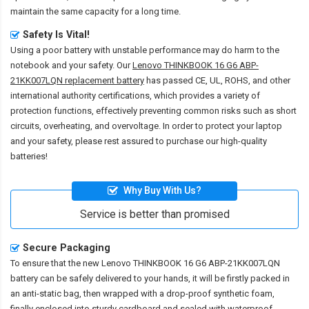
maintain the same capacity for a long time.
Safety Is Vital!
Using a poor battery with unstable performance may do harm to the
notebook and your safety. Our
Lenovo THINKBOOK 16 G6 ABP-
21KK007LQN replacement battery
has passed CE, UL, ROHS, and other
international authority certifications, which provides a variety of
protection functions, effectively preventing common risks such as short
circuits, overheating, and overvoltage. In order to protect your laptop
and your safety, please rest assured to purchase our high-quality
batteries!
Why Buy With Us?
Service is better than promised
Secure Packaging
To ensure that the
new Lenovo THINKBOOK 16 G6 ABP-21KK007LQN
battery
can be safely delivered to your hands, it will be firstly packed in
an anti-static bag, then wrapped with a drop-proof synthetic foam,
finally enclosed into sturdy cardboard and sealed with waterproof