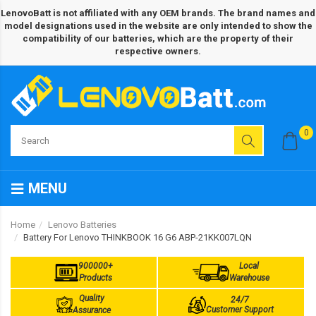
LenovoBatt is not affiliated with any OEM brands. The brand names and
model designations used in the website are only intended to show the
compatibility of our batteries, which are the property of their
respective owners.
0
MENU
Home
Lenovo Batteries
Battery For Lenovo THINKBOOK 16 G6 ABP-21KK007LQN
900000+
Local
Products
Warehouse
Quality
24/7
Customer Support
Assurance