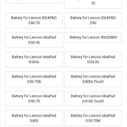
70
Battery for Lenovo IDEAPAD
Battery for Lenovo IDEAPAD
Z40-70
Z40
Battery for Lenovo IdeaPad
Battery for Lenovo 90202869
G50-45
Battery for Lenovo IdeaPad
Battery for Lenovo IdeaPad
G505s
G50-30
Battery for Lenovo IdeaPad
Battery for Lenovo IdeaPad
G50-70A
G400s Touch
Battery for Lenovo IdeaPad
Battery for Lenovo IdeaPad
G50-70
G410S Touch
Battery for Lenovo IdeaPad
Battery for Lenovo IdeaPad
S400
G50-70M