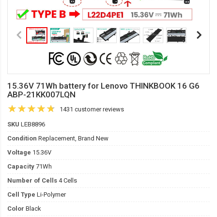
15.36V 71Wh battery for Lenovo THINKBOOK 16 G6
ABP-21KK007LQN
1431 customer reviews
SKU
LEB8896
Condition
Replacement, Brand New
Voltage
15.36V
Capacity
71Wh
Number of Cells
4 Cells
Cell Type
Li-Polymer
Color
Black