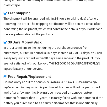
plastic tape.
Fast Shipping
The shipment will be arranged within 24 hours (working day) after we
receiving the order. The shipping notification will be sent via email after
confirming the shipment, which will contain the details of your order and
tracking information of the package.
30 Days Money Back
In order to minimize the risk during the purchase process from
customers, our return period is 30 days instead of 7 or 14 days! You can
easily request a refund within 30 days since receiving the product if you
are not satisfied with our
Lenovo THINKBOOK 16 G6 ABP-21KK007LQN
laptop battery
or our service.
Free Repair/Replacement
Do not worry about the
Lenovo THINKBOOK 16 G6 ABP-21KK007LQN
replacement battery
which is purchased from us will not be performed
well after a few months. Having been focused on Lenovo laptop
batteries for more than 10 years, it is rarely failed with our batteries. If the
battery you purchased has a faulty performance that is not artificially