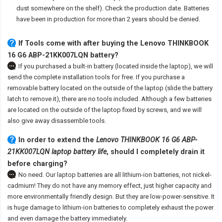
dust somewhere on the shelf). Check the production date. Batteries
have been in production for more than 2 years should be denied.
If Tools come with after
buying the Lenovo THINKBOOK
16 G6 ABP-21KK007LQN battery
?
If you purchased a built-in battery (located inside the laptop), we will
send the complete installation tools for free. If you purchase a
removable battery located on the outside of the laptop (slide the battery
latch to remove it), there are no tools included. Although a few batteries
are located on the outside of the laptop fixed by screws, and we will
also give away disassemble tools.
In order to extend the
Lenovo THINKBOOK 16 G6 ABP-
21KK007LQN laptop battery life
, should I completely drain it
before charging?
No need. Our laptop batteries are all lithium-ion batteries, not nickel-
cadmium! They do not have any memory effect, just higher capacity and
more environmentally friendly design. But they are low-power-sensitive. It
is huge damage to lithium-ion batteries to completely exhaust the power
and even damage the battery immediately.