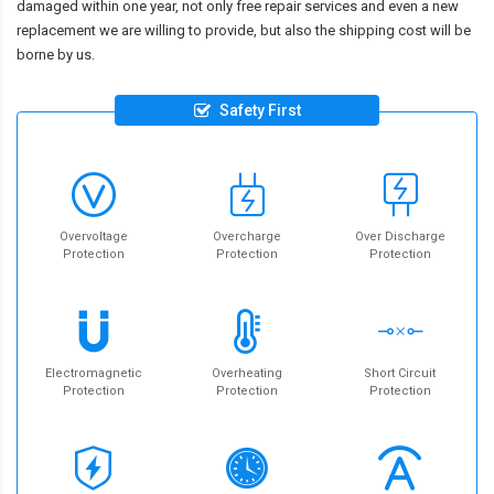
damaged within one year, not only free repair services and even a new
replacement we are willing to provide, but also the shipping cost will be
borne by us.
Safety First
Overvoltage
Overcharge
Over Discharge
Protection
Protection
Protection
Electromagnetic
Overheating
Short Circuit
Protection
Protection
Protection