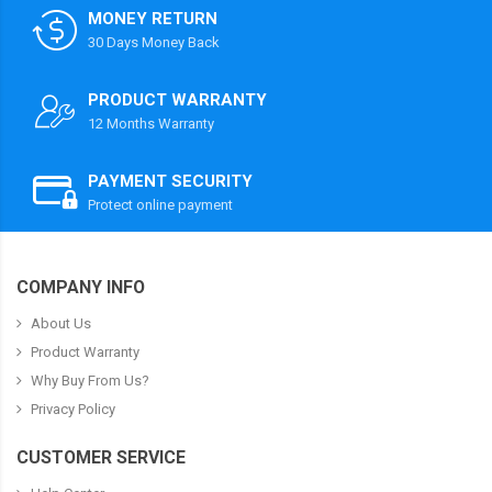
MONEY RETURN
30 Days Money Back
PRODUCT WARRANTY
12 Months Warranty
PAYMENT SECURITY
Protect online payment
COMPANY INFO
About Us
Product Warranty
Why Buy From Us?
Privacy Policy
CUSTOMER SERVICE