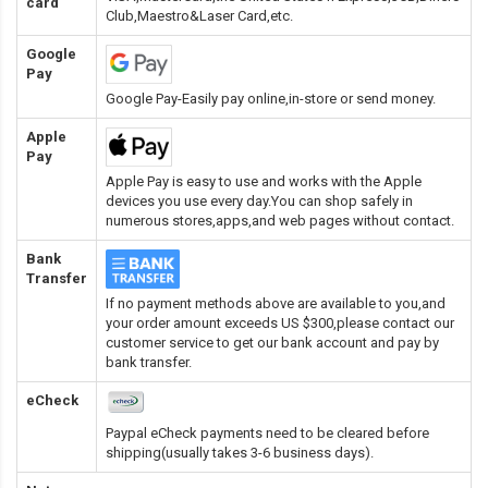
card
Club,Maestro&Laser Card
,etc.
Google
Pay
Google Pay-Easily pay online,in-store or send money.
Apple
Pay
Apple Pay is easy to use and works with the Apple
devices you use every day.You can shop safely in
numerous stores,apps,and web pages without contact.
Bank
Transfer
If no payment methods above are available to you,and
your order amount exceeds US $300,please contact our
customer service to get our bank account and pay by
bank transfer.
eCheck
Paypal eCheck payments need to be cleared before
shipping(usually takes 3-6 business days).