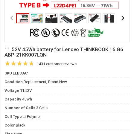
11.52V 45Wh battery for Lenovo THINKBOOK 16 G6
ABP-21KK007LQN
1431 customer reviews
SKU
LEB8897
Condition
Replacement, Brand New
Voltage
11.52V
Capacity
45Wh
Number of Cells
3 Cells
Cell Type
Li-Polymer
Color
Black
Size
*mm