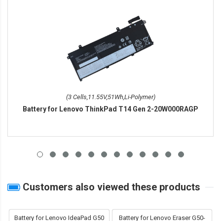
(3 Cells,11.55V,51Wh,Li-Polymer)
Battery for Lenovo ThinkPad T14 Gen 2-20W000RAGP
Customers also viewed these products
Battery for Lenovo IdeaPad G50
Battery for Lenovo Eraser G50-