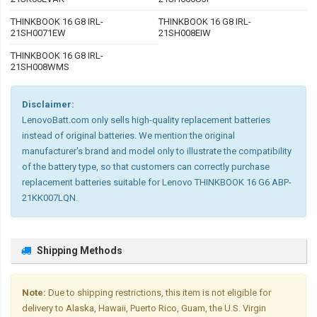
THINKBOOK 16 G8 IRL-
THINKBOOK 16 G8 IRL-
21SH0071EW
21SH008EIW
THINKBOOK 16 G8 IRL-
21SH008WMS
Disclaimer:
LenovoBatt.com only sells high-quality replacement batteries
instead of original batteries. We mention the original
manufacturer's brand and model only to illustrate the compatibility
of the battery type, so that customers can correctly purchase
replacement batteries suitable for Lenovo THINKBOOK 16 G6 ABP-
21KK007LQN.
Shipping Methods
Note:
Due to shipping restrictions, this item is not eligible for
delivery to Alaska, Hawaii, Puerto Rico, Guam, the U.S. Virgin