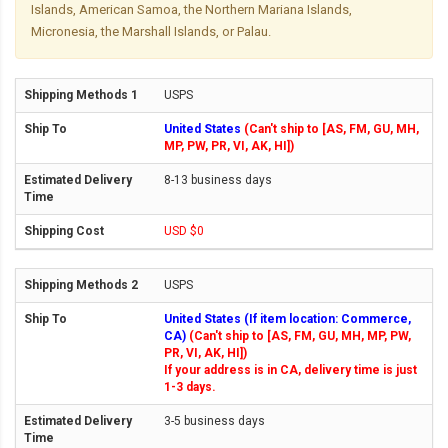
Islands, American Samoa, the Northern Mariana Islands,
Micronesia, the Marshall Islands, or Palau.
USPS
United States
(Can't ship to [AS, FM, GU, MH,
MP, PW, PR, VI, AK, HI])
8-13 business days
USD $0
USPS
United States (If item location: Commerce,
CA)
(Can't ship to [AS, FM, GU, MH, MP, PW,
PR, VI, AK, HI])
If your address is in CA, delivery time is just
1-3 days.
3-5 business days