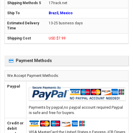
17track.net
Brazil, Mexico
13-25 business days
USD $7.99
Payment Methods
We Accept Payment Methods:
Paypal
Payments by paypal,no paypal account required.Paypal
is safe and free for buyers.
Credit or
debit
VISA,MasterCard,the United States n Express,JCB,Diners