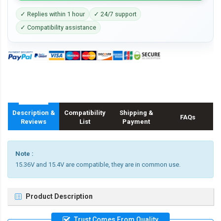
✓ Replies within 1 hour
✓ 24/7 support
✓ Compatibility assistance
Description &
Compatibility
Shipping &
FAQs
Reviews
List
Payment
Note :
15.36V and 15.4V are compatible, they are in common use.
Product Description
Trust Comes From Quality