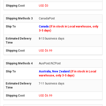
USD $0
CanadaPost
Canada
(If in stock in Local warehouse, only
3-5 days)
8-13 business days
USD $6.99
AusPost/NZPost
Australia, New Zealand
(If in stock in Local
warehouse, only 3-5 days)
7-11 business days
USD $6.99