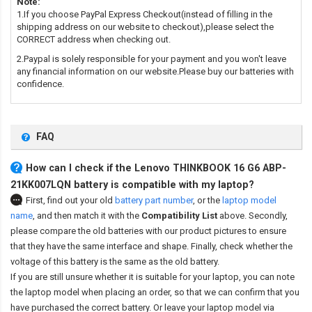
Note:
1.If you choose PayPal Express Checkout(instead of filling in the
shipping address on our website to checkout),please select the
CORRECT address when checking out.
2.Paypal is solely responsible for your payment and you won't leave
any financial information on our website.Please buy our batteries with
confidence.
FAQ
How can I check if the Lenovo THINKBOOK 16 G6 ABP-
21KK007LQN battery is compatible with my laptop?
First, find out your old
battery part number
,
or the
laptop model
name
,
and then match it with the
Compatibility List
above. Secondly,
please compare the old batteries with our product pictures to ensure
that they have the same interface and shape. Finally, check whether the
voltage of this battery is the same as the old battery.
If you are still unsure whether it is suitable for your laptop, you can note
the laptop model when placing an order, so that we can confirm that you
have purchased the correct battery. Or leave your laptop model via