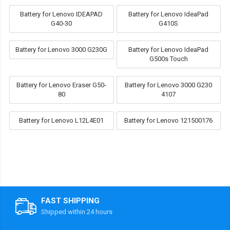
Battery for Lenovo IDEAPAD
Battery for Lenovo IdeaPad
G40-30
G410S
Battery for Lenovo 3000 G230G
Battery for Lenovo IdeaPad
G500s Touch
Battery for Lenovo Eraser G50-
Battery for Lenovo 3000 G230
80
4107
Battery for Lenovo L12L4E01
Battery for Lenovo 121500176
FAST SHIPPING
Shipped within 24 hours