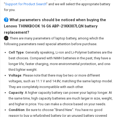
"
Support for Product Search
" and we will select the appropriate battery
for you.
What parameters should be noticed when buying the
Lenovo THINKBOOK 16 G6 ABP-21KK007LQN battery
replacement?
There are many parameters of laptop battery, among which the
following parameters need special attention before purchase.
Cell Type
: Generally speaking, Li-ion and Li-Polymer batteries are the
best choices. Compared with NiMH batteries in the past, they have a
longer life, faster charging, more environmental protection, and one-
third lighter weight.
Voltage
: Please note that there may be two or more different
voltages, such as 11.1 V and 14.8V, matching the same laptop model.
They are completely incompatible with each other.
Capacity
: A higher capacity battery can power your laptop longer. At
the same time, high capacity batteries are much larger in size, weight,
and higher in price. You can make a choice based on your needs.
Condition
: Be sure to choose "Brand New". You have no good
reason to buy a refurbished battery (or an unused battery covered