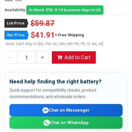
Availability
In Stock. ETA: 8-13 business days to US
$59.87
List Price
$41.91
Our Price
+ Free Shipping
Note: Can't ship to [AS, FM, GU, MH, MP, PW, PR, VI, AK, HI]
Add to Cart
Need help finding the right battery?
Quick support for compatibility checks, product
recommendations, and wholesale orders.
Chat on Messenger
Chat on WhatsApp