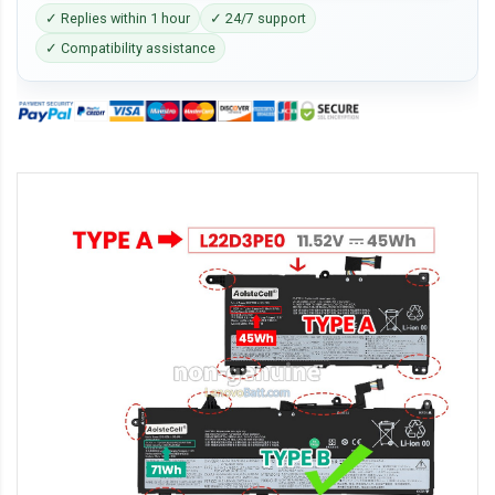
✓ Replies within 1 hour
✓ 24/7 support
✓ Compatibility assistance