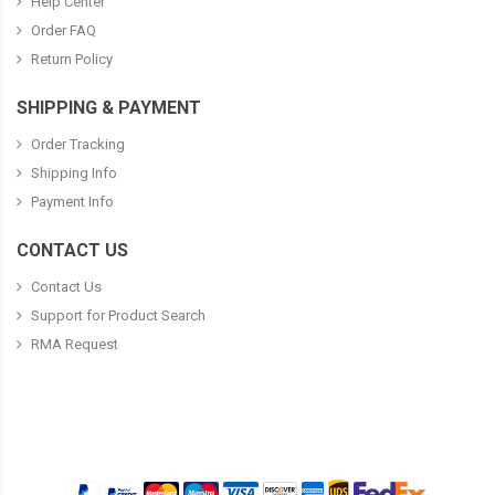
Help Center
Order FAQ
Return Policy
SHIPPING & PAYMENT
Order Tracking
Shipping Info
Payment Info
CONTACT US
Contact Us
Support for Product Search
RMA Request