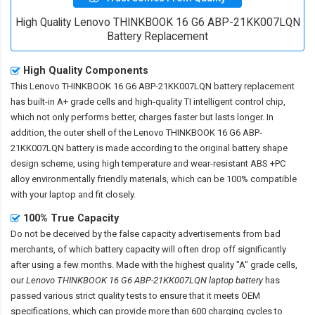
High Quality Lenovo THINKBOOK 16 G6 ABP-21KK007LQN
Battery Replacement
High Quality Components
This
Lenovo THINKBOOK 16 G6 ABP-21KK007LQN battery replacement
has built-in A+ grade cells and high-quality TI intelligent control chip,
which not only performs better, charges faster but lasts longer. In
addition, the outer shell of the
Lenovo THINKBOOK 16 G6 ABP-
21KK007LQN battery
is made according to the original battery shape
design scheme, using high temperature and wear-resistant ABS +PC
alloy environmentally friendly materials, which can be 100% compatible
with your laptop and fit closely.
100% True Capacity
Do not be deceived by the false capacity advertisements from bad
merchants, of which battery capacity will often drop off significantly
after using a few months. Made with the highest quality "A" grade cells,
our
Lenovo THINKBOOK 16 G6 ABP-21KK007LQN laptop battery
has
passed various strict quality tests to ensure that it meets OEM
specifications, which can provide more than 600 charging cycles to