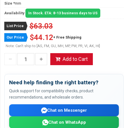
Size
*mm
Availability
In Stock. ETA: 8-13 business days to US
$63.03
List Price
$44.12
Our Price
+ Free Shipping
Note: Can't ship to [AS, FM, GU, MH, MP, PW, PR, VI, AK, HI]
Add to Cart
Need help finding the right battery?
Quick support for compatibility checks, product
recommendations, and wholesale orders.
Chat on Messenger
Chat on WhatsApp