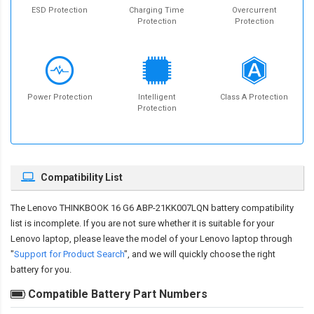
ESD Protection
Charging Time
Overcurrent
Protection
Protection
Power Protection
Intelligent
Class A Protection
Protection
Compatibility List
The
Lenovo THINKBOOK 16 G6 ABP-21KK007LQN battery compatibility
list is incomplete. If you are not sure whether it is suitable for your
Lenovo laptop, please leave the model of your Lenovo laptop through
"
Support for Product Search
", and we will quickly choose the right
battery for you.
Compatible Battery Part Numbers