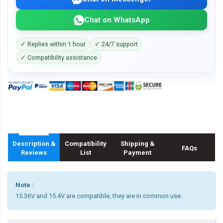
Chat on WhatsApp
✓ Replies within 1 hour
✓ 24/7 support
✓ Compatibility assistance
Description &
Compatibility
Shipping &
FAQs
Reviews
List
Payment
Note :
15.36V and 15.4V are compatible, they are in common use.