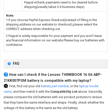
Paypal eCheck payments need to be cleared before
shipping(usually takes 3-6 business days).
Note:
1.If you choose PayPal Express Checkout(instead of filling in the
shipping address on our website to checkout),please select the
CORRECT address when checking out.
2.Paypal is solely responsible for your payment and you won't leave
any financial information on our website.Please buy our batteries with
confidence.
FAQ
How can I check if the Lenovo THINKBOOK 16 G6 ABP-
21KK007PGM battery is compatible with my laptop?
First, find out your old
battery part number
,
or the
laptop model
name
,
and then match it with the
Compatibility List
above. Secondly,
please compare the old batteries with our product pictures to ensure
that they have the same interface and shape. Finally, check whether the
voltage of this battery is the same as the old battery.