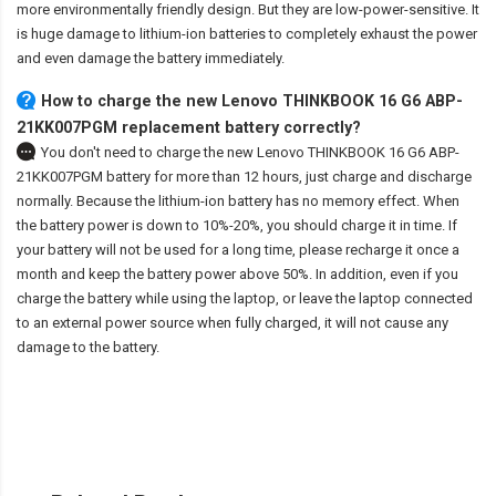
more environmentally friendly design. But they are low-power-sensitive. It
is huge damage to lithium-ion batteries to completely exhaust the power
and even damage the battery immediately.
How to charge the new Lenovo THINKBOOK 16 G6 ABP-
21KK007PGM replacement battery correctly?
You don't need to charge the
new Lenovo THINKBOOK 16 G6 ABP-
21KK007PGM battery
for more than 12 hours, just charge and discharge
normally. Because the lithium-ion battery has no memory effect. When
the battery power is down to 10%-20%, you should charge it in time. If
your battery will not be used for a long time, please recharge it once a
month and keep the battery power above 50%. In addition, even if you
charge the battery while using the laptop, or leave the laptop connected
to an external power source when fully charged, it will not cause any
damage to the battery.