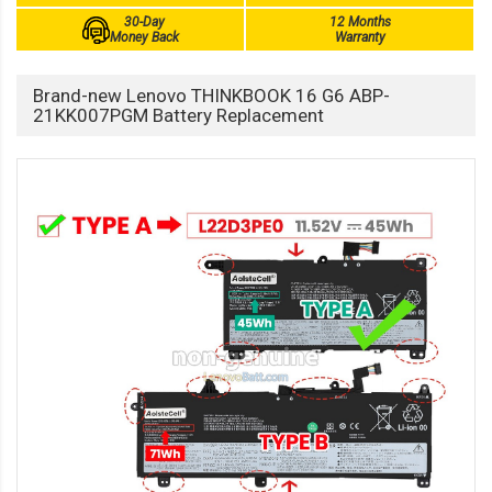
30-Day
12 Months
Money Back
Warranty
Brand-new Lenovo THINKBOOK 16 G6 ABP-
21KK007PGM Battery Replacement