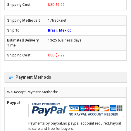
USD $6.99
17track.net
Brazil, Mexico
13-25 business days
USD $7.99
Payment Methods
We Accept Payment Methods:
Paypal
Payments by paypal,no paypal account required.Paypal
is safe and free for buyers.