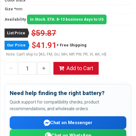
Color
Black
Size
*mm
Availability
In Stock. ETA: 8-13 business days to US
$59.87
List Price
$41.91
Our Price
+ Free Shipping
Note: Can't ship to [AS, FM, GU, MH, MP, PW, PR, VI, AK, HI]
Add to Cart
Need help finding the right battery?
Quick support for compatibility checks, product
recommendations, and wholesale orders.
Chat on Messenger
Chat on WhatsApp