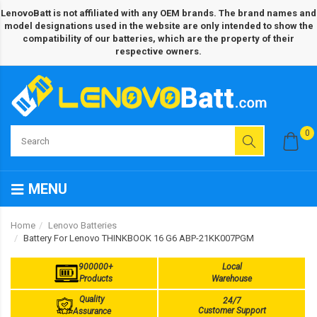
LenovoBatt is not affiliated with any OEM brands. The brand names and
model designations used in the website are only intended to show the
compatibility of our batteries, which are the property of their
respective owners.
0
MENU
Home
Lenovo Batteries
Battery For Lenovo THINKBOOK 16 G6 ABP-21KK007PGM
900000+
Local
Products
Warehouse
Quality
24/7
Customer Support
Assurance