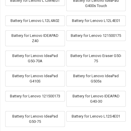
Battery for Lenovo L12M4E01
Battery for Lenovo IdeaPad
G400s Touch
Battery for Lenovo L12L4A02
Battery for Lenovo L12L4E01
Battery for Lenovo IDEAPAD
Battery for Lenovo 121500175
Z40
Battery for Lenovo IdeaPad
Battery for Lenovo Eraser G50-
G50-70A
75
Battery for Lenovo IdeaPad
Battery for Lenovo IdeaPad
G410S
G505s
Battery for Lenovo 121500173
Battery for Lenovo IDEAPAD
G40-30
Battery for Lenovo IdeaPad
Battery for Lenovo L12S4E01
G50-75