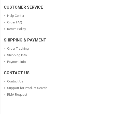
CUSTOMER SERVICE
Help Center
Order FAQ
Return Policy
SHIPPING & PAYMENT
Order Tracking
Shipping Info
Payment Info
CONTACT US
Contact Us
Support for Product Search
RMA Request