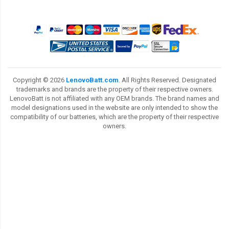
Copyright ©
2026
LenovoBatt.com
. All Rights Reserved. Designated
trademarks and brands are the property of their respective owners.
LenovoBatt is not affiliated with any OEM brands. The brand names and
model designations used in the website are only intended to show the
compatibility of our batteries, which are the property of their respective
owners.