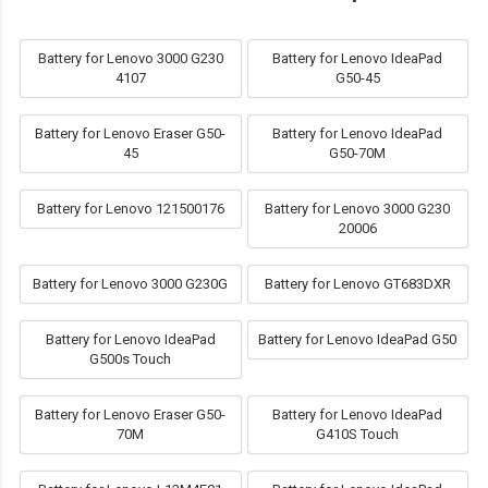
Battery for Lenovo 3000 G230
Battery for Lenovo IdeaPad
4107
G50-45
Battery for Lenovo Eraser G50-
Battery for Lenovo IdeaPad
45
G50-70M
Battery for Lenovo 121500176
Battery for Lenovo 3000 G230
20006
Battery for Lenovo 3000 G230G
Battery for Lenovo GT683DXR
Battery for Lenovo IdeaPad
Battery for Lenovo IdeaPad G50
G500s Touch
Battery for Lenovo Eraser G50-
Battery for Lenovo IdeaPad
70M
G410S Touch