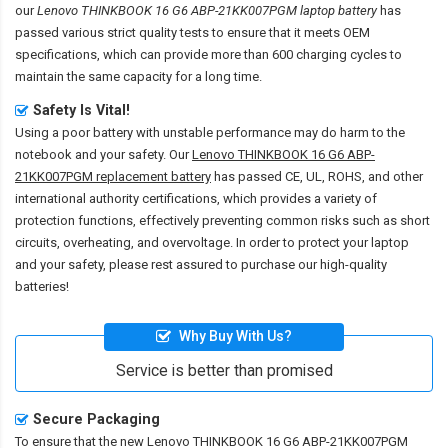
our
Lenovo THINKBOOK 16 G6 ABP-21KK007PGM laptop battery
has
passed various strict quality tests to ensure that it meets OEM
specifications, which can provide more than 600 charging cycles to
maintain the same capacity for a long time.
Safety Is Vital!
Using a poor battery with unstable performance may do harm to the
notebook and your safety. Our
Lenovo THINKBOOK 16 G6 ABP-
21KK007PGM replacement battery
has passed CE, UL, ROHS, and other
international authority certifications, which provides a variety of
protection functions, effectively preventing common risks such as short
circuits, overheating, and overvoltage. In order to protect your laptop
and your safety, please rest assured to purchase our high-quality
batteries!
Why Buy With Us?
Service is better than promised
Secure Packaging
To ensure that the
new Lenovo THINKBOOK 16 G6 ABP-21KK007PGM