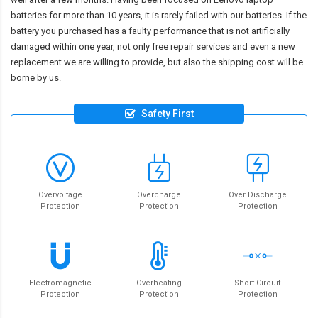
batteries for more than 10 years, it is rarely failed with our batteries. If the
battery you purchased has a faulty performance that is not artificially
damaged within one year, not only free repair services and even a new
replacement we are willing to provide, but also the shipping cost will be
borne by us.
Safety First
Overvoltage
Overcharge
Over Discharge
Protection
Protection
Protection
Electromagnetic
Overheating
Short Circuit
Protection
Protection
Protection