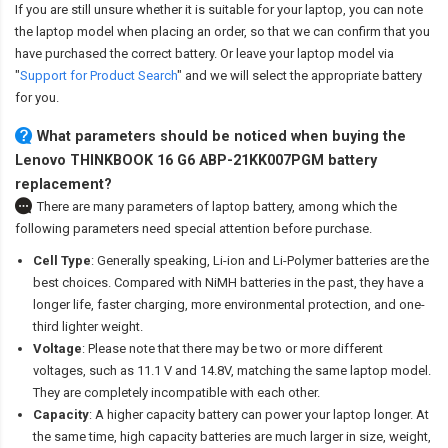
If you are still unsure whether it is suitable for your laptop, you can note
the laptop model when placing an order, so that we can confirm that you
have purchased the correct battery. Or leave your laptop model via
"
Support for Product Search
" and we will select the appropriate battery
for you.
What parameters should be noticed when buying the
Lenovo THINKBOOK 16 G6 ABP-21KK007PGM battery
replacement?
There are many parameters of laptop battery, among which the
following parameters need special attention before purchase.
Cell Type
: Generally speaking, Li-ion and Li-Polymer batteries are the
best choices. Compared with NiMH batteries in the past, they have a
longer life, faster charging, more environmental protection, and one-
third lighter weight.
Voltage
: Please note that there may be two or more different
voltages, such as 11.1 V and 14.8V, matching the same laptop model.
They are completely incompatible with each other.
Capacity
: A higher capacity battery can power your laptop longer. At
the same time, high capacity batteries are much larger in size, weight,