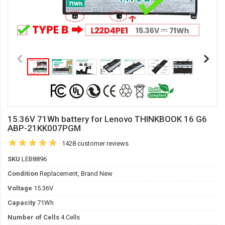
15.36V 71Wh battery for Lenovo THINKBOOK 16 G6
ABP-21KK007PGM
1428 customer reviews
SKU
LEB8896
Condition
Replacement, Brand New
Voltage
15.36V
Capacity
71Wh
Number of Cells
4 Cells