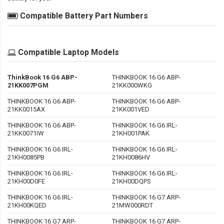
Compatible Battery Part Numbers
Compatible Laptop Models
ThinkBook 16 G6 ABP-
THINKBOOK 16 G6 ABP-
21KK007PGM
21KK000WKG
THINKBOOK 16 G6 ABP-
THINKBOOK 16 G6 ABP-
21KK0015AX
21KK001VED
THINKBOOK 16 G6 ABP-
THINKBOOK 16 G6 IRL-
21KK0071IW
21KH001PAK
THINKBOOK 16 G6 IRL-
THINKBOOK 16 G6 IRL-
21KH0085PB
21KH0086HV
THINKBOOK 16 G6 IRL-
THINKBOOK 16 G6 IRL-
21KH00D0FE
21KH00DQPS
THINKBOOK 16 G6 IRL-
THINKBOOK 16 G7 ARP-
21KH00KQED
21MW000RDT
THINKBOOK 16 G7 ARP-
THINKBOOK 16 G7 ARP-