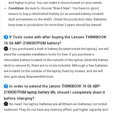
and higher in price. You can make a choice based on your needs.
Condition
: Be sure to choose "Brand New". You have no good
reason to buy a refurbished battery (or an unused battery covered
dust somewhere on the shelf). Check the production date. Batteries
have been in production for more than 2 years should be denied.
If Tools come with after
buying the Lenovo THINKBOOK
16 G6 ABP-21KK007PGM battery
?
If you purchased a built-in battery (located inside the laptop), we will
send the complete installation tools for free. If you purchase a
removable battery located on the outside of the laptop (slide the battery
latch to remove it), there are no tools included. Although a few batteries
are located on the outside of the laptop fixed by screws, and we will
also give away disassemble tools.
In order to extend the
Lenovo THINKBOOK 16 G6 ABP-
21KK007PGM laptop battery life
, should I completely drain it
before charging?
No need. Our laptop batteries are all lithium-ion batteries, not nickel-
cadmium! They do not have any memory effect, just higher capacity and