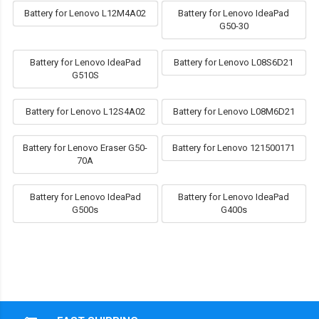
Battery for Lenovo L12M4A02
Battery for Lenovo IdeaPad
G50-30
Battery for Lenovo IdeaPad
Battery for Lenovo L08S6D21
G510S
Battery for Lenovo L12S4A02
Battery for Lenovo L08M6D21
Battery for Lenovo Eraser G50-
Battery for Lenovo 121500171
70A
Battery for Lenovo IdeaPad
Battery for Lenovo IdeaPad
G500s
G400s