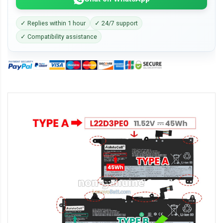
✓ Replies within 1 hour
✓ 24/7 support
✓ Compatibility assistance