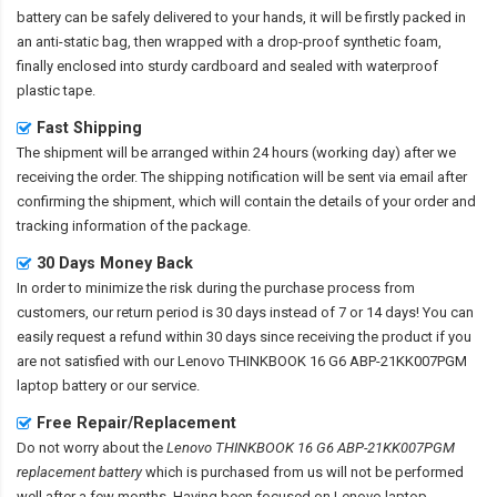
battery
can be safely delivered to your hands, it will be firstly packed in
an anti-static bag, then wrapped with a drop-proof synthetic foam,
finally enclosed into sturdy cardboard and sealed with waterproof
plastic tape.
Fast Shipping
The shipment will be arranged within 24 hours (working day) after we
receiving the order. The shipping notification will be sent via email after
confirming the shipment, which will contain the details of your order and
tracking information of the package.
30 Days Money Back
In order to minimize the risk during the purchase process from
customers, our return period is 30 days instead of 7 or 14 days! You can
easily request a refund within 30 days since receiving the product if you
are not satisfied with our
Lenovo THINKBOOK 16 G6 ABP-21KK007PGM
laptop battery
or our service.
Free Repair/Replacement
Do not worry about the
Lenovo THINKBOOK 16 G6 ABP-21KK007PGM
replacement battery
which is purchased from us will not be performed
well after a few months. Having been focused on Lenovo laptop