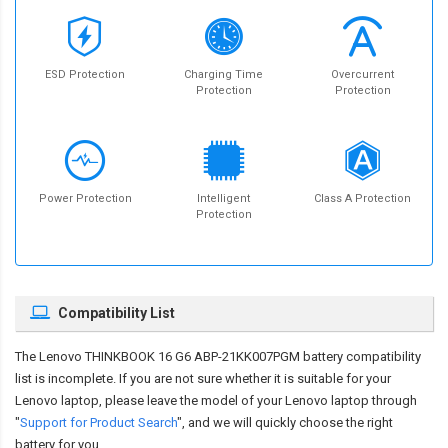
ESD Protection
Charging Time
Overcurrent
Protection
Protection
Power Protection
Intelligent
Class A Protection
Protection
Compatibility List
The
Lenovo THINKBOOK 16 G6 ABP-21KK007PGM battery compatibility
list is incomplete. If you are not sure whether it is suitable for your
Lenovo laptop, please leave the model of your Lenovo laptop through
"
Support for Product Search
", and we will quickly choose the right
battery for you.