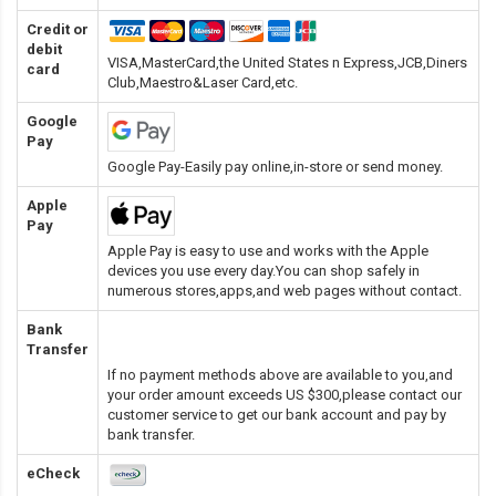
Credit or
debit
VISA,MasterCard,the United States n Express,JCB,Diners
card
Club,Maestro&Laser Card
,etc.
Google
Pay
Google Pay-Easily pay online,in-store or send money.
Apple
Pay
Apple Pay is easy to use and works with the Apple
devices you use every day.You can shop safely in
numerous stores,apps,and web pages without contact.
Bank
Transfer
If no payment methods above are available to you,and
your order amount exceeds US $300,please contact our
customer service to get our bank account and pay by
bank transfer.
eCheck