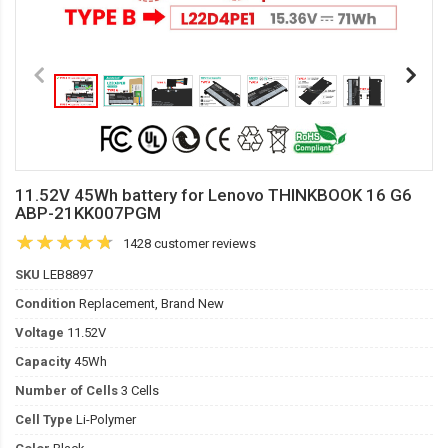
11.52V 45Wh battery for Lenovo THINKBOOK 16 G6
ABP-21KK007PGM
1428 customer reviews
SKU
LEB8897
Condition
Replacement, Brand New
Voltage
11.52V
Capacity
45Wh
Number of Cells
3 Cells
Cell Type
Li-Polymer