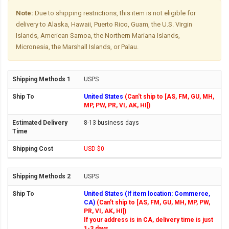
Note:
Due to shipping restrictions, this item is not eligible for
delivery to Alaska, Hawaii, Puerto Rico, Guam, the U.S. Virgin
Islands, American Samoa, the Northern Mariana Islands,
Micronesia, the Marshall Islands, or Palau.
USPS
United States
(Can't ship to [AS, FM, GU, MH,
MP, PW, PR, VI, AK, HI])
8-13 business days
USD $0
USPS
United States (If item location: Commerce,
CA)
(Can't ship to [AS, FM, GU, MH, MP, PW,
PR, VI, AK, HI])
If your address is in CA, delivery time is just
1-3 days.