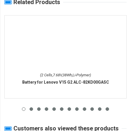
Related Products
(2 Cells,7.68V,38Wh,Li-Polymer)
Battery for Lenovo V15 G2 ALC-82KD00GASC
Customers also viewed these products