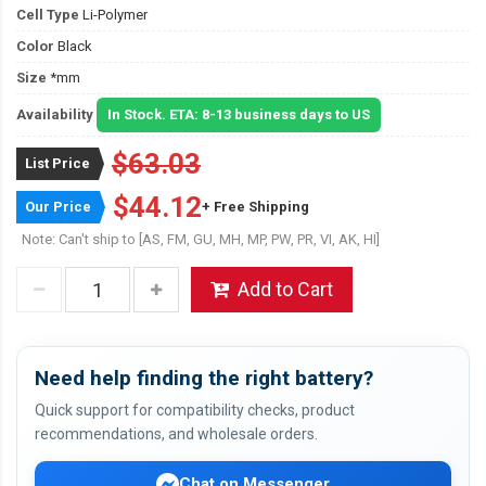
Cell Type
Li-Polymer
Color
Black
Size
*mm
Availability
In Stock. ETA: 8-13 business days to US
$63.03
List Price
$44.12
Our Price
+ Free Shipping
Note: Can't ship to [AS, FM, GU, MH, MP, PW, PR, VI, AK, HI]
Add to Cart
Need help finding the right battery?
Quick support for compatibility checks, product
recommendations, and wholesale orders.
Chat on Messenger