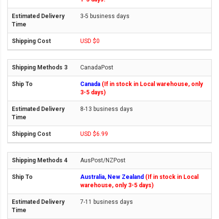
3-5 business days
USD $0
CanadaPost
Canada
(If in stock in Local warehouse, only
3-5 days)
8-13 business days
USD $6.99
AusPost/NZPost
Australia, New Zealand
(If in stock in Local
warehouse, only 3-5 days)
7-11 business days