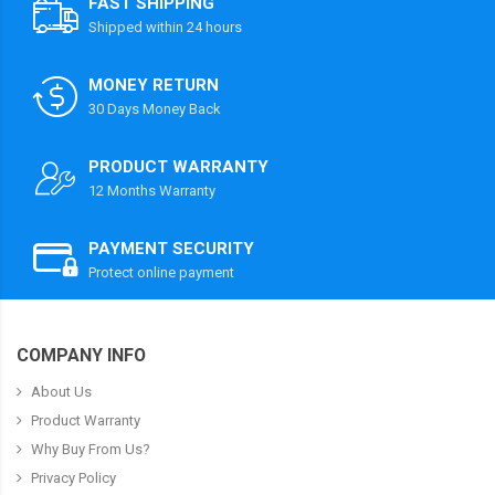
FAST SHIPPING
Shipped within 24 hours
MONEY RETURN
30 Days Money Back
PRODUCT WARRANTY
12 Months Warranty
PAYMENT SECURITY
Protect online payment
COMPANY INFO
About Us
Product Warranty
Why Buy From Us?
Privacy Policy