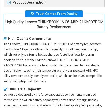
Product Description
Trust Comes From Quality
High Quality Lenovo THINKBOOK 16 G6 ABP-21KK007PGM
Battery Replacement
High Quality Components
This
Lenovo THINKBOOK 16 G6 ABP-21KK007PGM battery replacement
has built-in A+ grade cells and high-quality TI intelligent control chip,
which not only performs better, charges faster but lasts longer. In
addition, the outer shell of the
Lenovo THINKBOOK 16 G6 ABP-
21KK007PGM battery
is made according to the original battery shape
design scheme, using high temperature and wear-resistant ABS +PC
alloy environmentally friendly materials, which can be 100% compatible
with your laptop and fit closely.
100% True Capacity
Do not be deceived by the false capacity advertisements from bad
merchants, of which battery capacity will often drop off significantly
after using a few months. Made with the highest quality "A" grade cells,