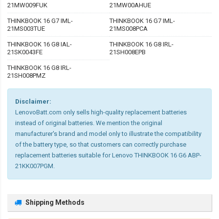
21MW009FUK
21MW00AHUE
THINKBOOK 16 G7 IML-
THINKBOOK 16 G7 IML-
21MS003TUE
21MS008PCA
THINKBOOK 16 G8 IAL-
THINKBOOK 16 G8 IRL-
21SK0043FE
21SH008EPB
THINKBOOK 16 G8 IRL-
21SH008PMZ
Disclaimer:
LenovoBatt.com only sells high-quality replacement batteries
instead of original batteries. We mention the original
manufacturer's brand and model only to illustrate the compatibility
of the battery type, so that customers can correctly purchase
replacement batteries suitable for Lenovo THINKBOOK 16 G6 ABP-
21KK007PGM.
Shipping Methods