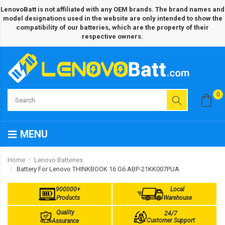
LenovoBatt is not affiliated with any OEM brands. The brand names and
model designations used in the website are only intended to show the
compatibility of our batteries, which are the property of their
respective owners.
0
MENU
Home
Lenovo Batteries
Battery For Lenovo THINKBOOK 16 G6 ABP-21KK007PUA
900000+
Local
Products
Warehouse
Quality
24/7
Customer Support
Assurance