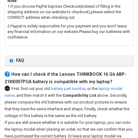
Note:
1.If you choose PayPal Express Checkout(instead of filling in the
shipping address on our website to checkout),please select the
CORRECT address when checking out.
2.Paypal is solely responsible for your payment and you won't leave
any financial information on our website.Please buy our batteries with
confidence.
FAQ
How can I check if the Lenovo THINKBOOK 16 G6 ABP-
21KK007PUA battery is compatible with my laptop?
First, find out your old
battery part number
,
or the
laptop model
name
,
and then match it with the
Compatibility List
above. Secondly,
please compare the old batteries with our product pictures to ensure
that they have the same interface and shape. Finally, check whether the
voltage of this battery is the same as the old battery.
If you are still unsure whether it is suitable for your laptop, you can note
the laptop model when placing an order, so that we can confirm that you
have purchased the correct battery. Or leave your laptop model via