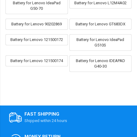
Battery for Lenovo IdeaPad
Battery for Lenovo L12M4A02
G50-70
Battery for Lenovo 90202869
Battery for Lenovo GT683DX
Battery for Lenovo 121500172
Battery for Lenovo IdeaPad
G510S
Battery for Lenovo 121500174
Battery for Lenovo IDEAPAD
G40-30
FAST SHIPPING
Shipped within 24 hours
MONEY RETURN