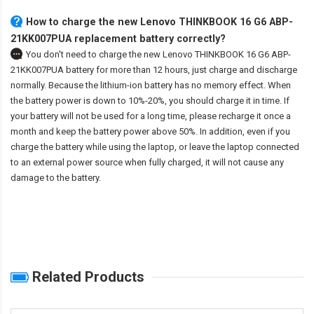
How to charge the new Lenovo THINKBOOK 16 G6 ABP-
21KK007PUA replacement battery correctly?
You don't need to charge the
new Lenovo THINKBOOK 16 G6 ABP-
21KK007PUA battery
for more than 12 hours, just charge and discharge
normally. Because the lithium-ion battery has no memory effect. When
the battery power is down to 10%-20%, you should charge it in time. If
your battery will not be used for a long time, please recharge it once a
month and keep the battery power above 50%. In addition, even if you
charge the battery while using the laptop, or leave the laptop connected
to an external power source when fully charged, it will not cause any
damage to the battery.
Related Products