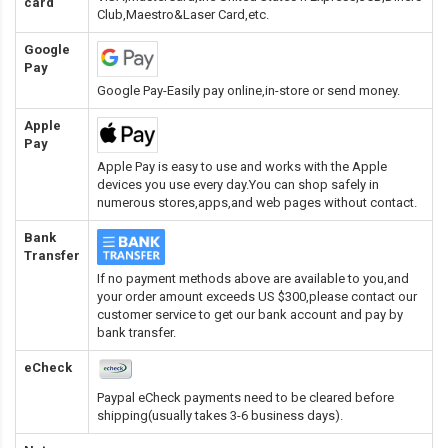
card
Club,Maestro&Laser Card
,etc.
Google
Pay
Google Pay-Easily pay online,in-store or send money.
Apple
Pay
Apple Pay is easy to use and works with the Apple
devices you use every day.You can shop safely in
numerous stores,apps,and web pages without contact.
Bank
Transfer
If no payment methods above are available to you,and
your order amount exceeds US $300,please contact our
customer service to get our bank account and pay by
bank transfer.
eCheck
Paypal eCheck payments need to be cleared before
shipping(usually takes 3-6 business days).