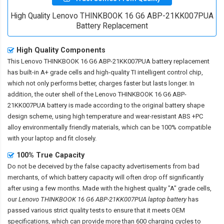
High Quality Lenovo THINKBOOK 16 G6 ABP-21KK007PUA
Battery Replacement
High Quality Components
This
Lenovo THINKBOOK 16 G6 ABP-21KK007PUA battery replacement
has built-in A+ grade cells and high-quality TI intelligent control chip,
which not only performs better, charges faster but lasts longer. In
addition, the outer shell of the
Lenovo THINKBOOK 16 G6 ABP-
21KK007PUA battery
is made according to the original battery shape
design scheme, using high temperature and wear-resistant ABS +PC
alloy environmentally friendly materials, which can be 100% compatible
with your laptop and fit closely.
100% True Capacity
Do not be deceived by the false capacity advertisements from bad
merchants, of which battery capacity will often drop off significantly
after using a few months. Made with the highest quality "A" grade cells,
our
Lenovo THINKBOOK 16 G6 ABP-21KK007PUA laptop battery
has
passed various strict quality tests to ensure that it meets OEM
specifications, which can provide more than 600 charging cycles to