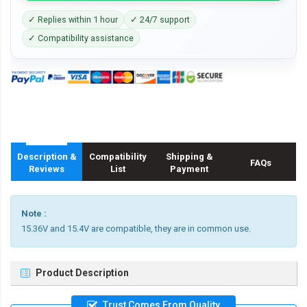
✓ Replies within 1 hour
✓ 24/7 support
✓ Compatibility assistance
Description &
Compatibility
Shipping &
FAQs
Reviews
List
Payment
Note :
15.36V and 15.4V are compatible, they are in common use.
Product Description
Trust Comes From Quality