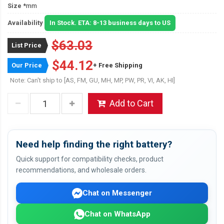
Size
*mm
Availability
In Stock. ETA: 8-13 business days to US
$63.03
List Price
$44.12
Our Price
+ Free Shipping
Note: Can't ship to [AS, FM, GU, MH, MP, PW, PR, VI, AK, HI]
Add to Cart
Need help finding the right battery?
Quick support for compatibility checks, product
recommendations, and wholesale orders.
Chat on Messenger
Chat on WhatsApp