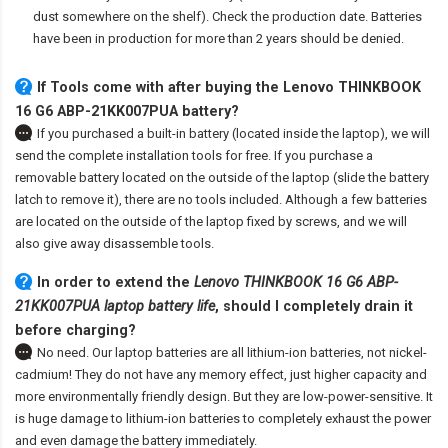
dust somewhere on the shelf). Check the production date. Batteries
have been in production for more than 2 years should be denied.
If Tools come with after
buying the Lenovo THINKBOOK
16 G6 ABP-21KK007PUA battery
?
If you purchased a built-in battery (located inside the laptop), we will
send the complete installation tools for free. If you purchase a
removable battery located on the outside of the laptop (slide the battery
latch to remove it), there are no tools included. Although a few batteries
are located on the outside of the laptop fixed by screws, and we will
also give away disassemble tools.
In order to extend the
Lenovo THINKBOOK 16 G6 ABP-
21KK007PUA laptop battery life
, should I completely drain it
before charging?
No need. Our laptop batteries are all lithium-ion batteries, not nickel-
cadmium! They do not have any memory effect, just higher capacity and
more environmentally friendly design. But they are low-power-sensitive. It
is huge damage to lithium-ion batteries to completely exhaust the power
and even damage the battery immediately.