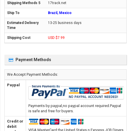
17track.net
Brazil, Mexico
13-25 business days
USD $7.99
Payment Methods
We Accept Payment Methods:
Paypal
Payments by paypal,no paypal account required.Paypal
is safe and free for buyers.
Credit or
debit
VISA,MasterCard,the United States n Express,JCB,Diners