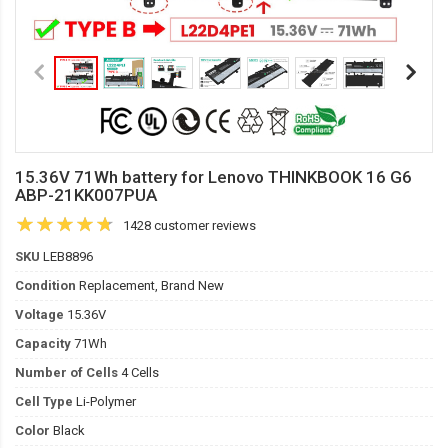
15.36V 71Wh battery for Lenovo THINKBOOK 16 G6
ABP-21KK007PUA
1428 customer reviews
SKU
LEB8896
Condition
Replacement, Brand New
Voltage
15.36V
Capacity
71Wh
Number of Cells
4 Cells
Cell Type
Li-Polymer
Color
Black