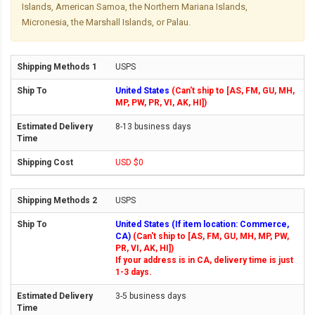
Islands, American Samoa, the Northern Mariana Islands,
Micronesia, the Marshall Islands, or Palau.
USPS
United States
(Can't ship to [AS, FM, GU, MH,
MP, PW, PR, VI, AK, HI])
8-13 business days
USD $0
USPS
United States (If item location: Commerce,
CA)
(Can't ship to [AS, FM, GU, MH, MP, PW,
PR, VI, AK, HI])
If your address is in CA, delivery time is just
1-3 days.
3-5 business days