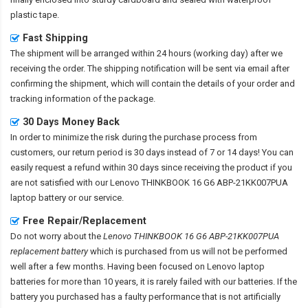
plastic tape.
Fast Shipping
The shipment will be arranged within 24 hours (working day) after we
receiving the order. The shipping notification will be sent via email after
confirming the shipment, which will contain the details of your order and
tracking information of the package.
30 Days Money Back
In order to minimize the risk during the purchase process from
customers, our return period is 30 days instead of 7 or 14 days! You can
easily request a refund within 30 days since receiving the product if you
are not satisfied with our
Lenovo THINKBOOK 16 G6 ABP-21KK007PUA
laptop battery
or our service.
Free Repair/Replacement
Do not worry about the
Lenovo THINKBOOK 16 G6 ABP-21KK007PUA
replacement battery
which is purchased from us will not be performed
well after a few months. Having been focused on Lenovo laptop
batteries for more than 10 years, it is rarely failed with our batteries. If the
battery you purchased has a faulty performance that is not artificially