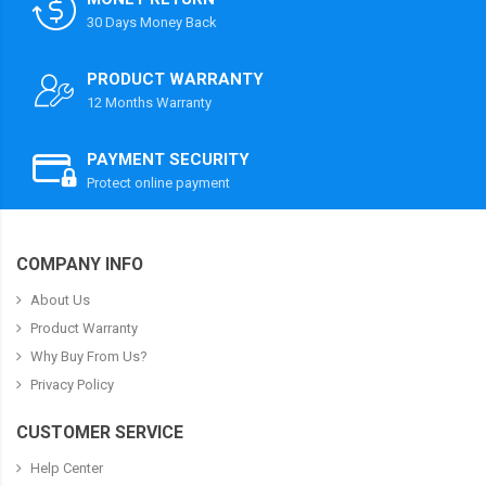
30 Days Money Back
PRODUCT WARRANTY
12 Months Warranty
PAYMENT SECURITY
Protect online payment
COMPANY INFO
About Us
Product Warranty
Why Buy From Us?
Privacy Policy
CUSTOMER SERVICE
Help Center