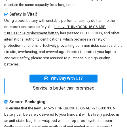
maintain the same capacity for a long time.
Safety Is Vital!
Using a poor battery with unstable performance may do harm to the
notebook and your safety. Our
Lenovo THINKBOOK 16 G6 ABP-
21KK007PUA replacement battery
has passed CE, UL, ROHS, and other
international authority certifications, which provides a variety of
protection functions, effectively preventing common risks such as short
circuits, overheating, and overvoltage. In order to protect your laptop
and your safety, please rest assured to purchase our high-quality
batteries!
Why Buy With Us?
Service is better than promised
Secure Packaging
To ensure that the
new Lenovo THINKBOOK 16 G6 ABP-21KK007PUA
battery
can be safely delivered to your hands, it will be firstly packed in
an anti-static bag, then wrapped with a drop-proof synthetic foam,
finally enclosed into sturdy cardboard and sealed with waterproof