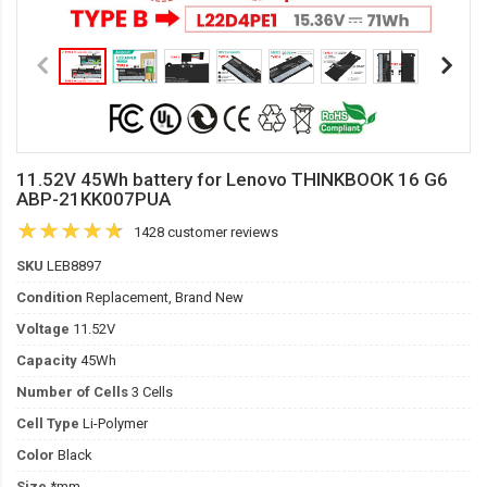
11.52V 45Wh battery for Lenovo THINKBOOK 16 G6
ABP-21KK007PUA
1428 customer reviews
SKU
LEB8897
Condition
Replacement, Brand New
Voltage
11.52V
Capacity
45Wh
Number of Cells
3 Cells
Cell Type
Li-Polymer
Color
Black
Size
*mm