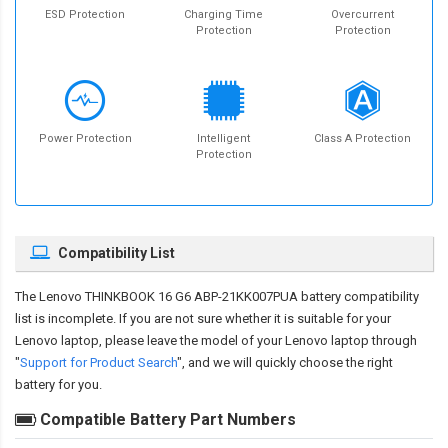
ESD Protection
Charging Time
Overcurrent
Protection
Protection
Power Protection
Intelligent
Class A Protection
Protection
Compatibility List
The
Lenovo THINKBOOK 16 G6 ABP-21KK007PUA battery compatibility
list is incomplete. If you are not sure whether it is suitable for your
Lenovo laptop, please leave the model of your Lenovo laptop through
"
Support for Product Search
", and we will quickly choose the right
battery for you.
Compatible Battery Part Numbers