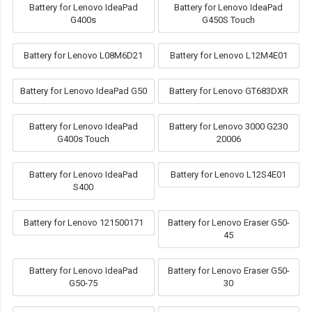
Battery for Lenovo IdeaPad
Battery for Lenovo IdeaPad
G400s
G450S Touch
Battery for Lenovo L08M6D21
Battery for Lenovo L12M4E01
Battery for Lenovo IdeaPad G50
Battery for Lenovo GT683DXR
Battery for Lenovo IdeaPad
Battery for Lenovo 3000 G230
G400s Touch
20006
Battery for Lenovo IdeaPad
Battery for Lenovo L12S4E01
S400
Battery for Lenovo 121500171
Battery for Lenovo Eraser G50-
45
Battery for Lenovo IdeaPad
Battery for Lenovo Eraser G50-
G50-75
30