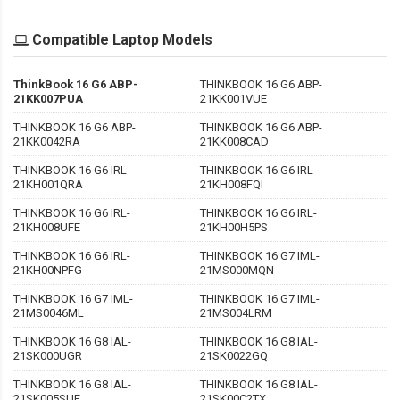
Compatible Laptop Models
ThinkBook 16 G6 ABP-
THINKBOOK 16 G6 ABP-
21KK007PUA
21KK001VUE
THINKBOOK 16 G6 ABP-
THINKBOOK 16 G6 ABP-
21KK0042RA
21KK008CAD
THINKBOOK 16 G6 IRL-
THINKBOOK 16 G6 IRL-
21KH001QRA
21KH008FQI
THINKBOOK 16 G6 IRL-
THINKBOOK 16 G6 IRL-
21KH008UFE
21KH00H5PS
THINKBOOK 16 G6 IRL-
THINKBOOK 16 G7 IML-
21KH00NPFG
21MS000MQN
THINKBOOK 16 G7 IML-
THINKBOOK 16 G7 IML-
21MS0046ML
21MS004LRM
THINKBOOK 16 G8 IAL-
THINKBOOK 16 G8 IAL-
21SK000UGR
21SK0022GQ
THINKBOOK 16 G8 IAL-
THINKBOOK 16 G8 IAL-
21SK005SUE
21SK00C2TX