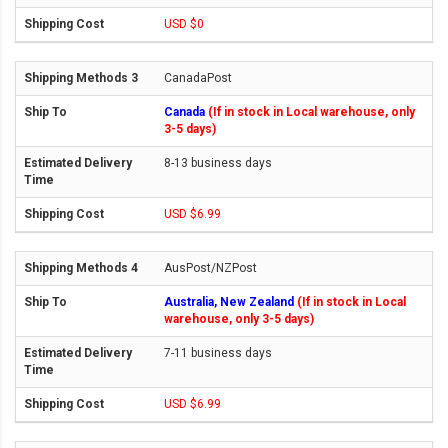
USD $0
CanadaPost
Canada
(If in stock in Local warehouse, only
3-5 days)
8-13 business days
USD $6.99
AusPost/NZPost
Australia, New Zealand
(If in stock in Local
warehouse, only 3-5 days)
7-11 business days
USD $6.99