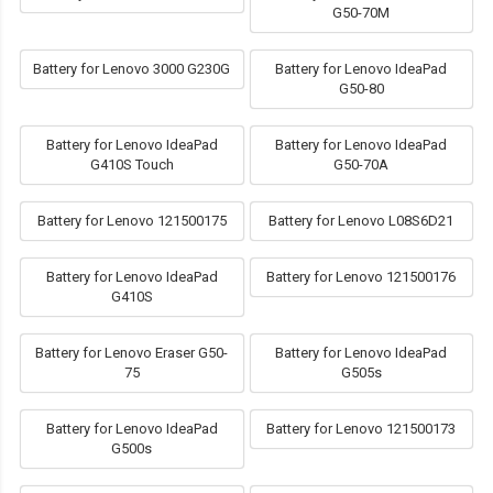
G50-70M
Battery for Lenovo 3000 G230G
Battery for Lenovo IdeaPad
G50-80
Battery for Lenovo IdeaPad
Battery for Lenovo IdeaPad
G410S Touch
G50-70A
Battery for Lenovo 121500175
Battery for Lenovo L08S6D21
Battery for Lenovo IdeaPad
Battery for Lenovo 121500176
G410S
Battery for Lenovo Eraser G50-
Battery for Lenovo IdeaPad
75
G505s
Battery for Lenovo IdeaPad
Battery for Lenovo 121500173
G500s