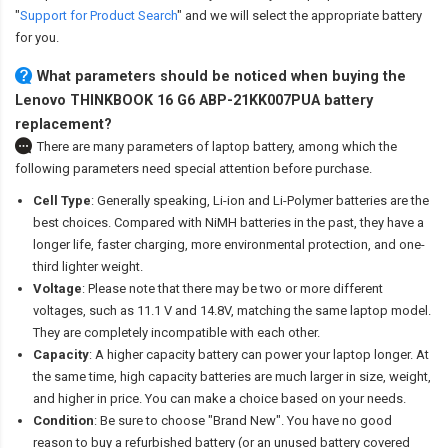
"
Support for Product Search
" and we will select the appropriate battery
for you.
What parameters should be noticed when buying the
Lenovo THINKBOOK 16 G6 ABP-21KK007PUA battery
replacement?
There are many parameters of laptop battery, among which the
following parameters need special attention before purchase.
Cell Type
: Generally speaking, Li-ion and Li-Polymer batteries are the
best choices. Compared with NiMH batteries in the past, they have a
longer life, faster charging, more environmental protection, and one-
third lighter weight.
Voltage
: Please note that there may be two or more different
voltages, such as 11.1 V and 14.8V, matching the same laptop model.
They are completely incompatible with each other.
Capacity
: A higher capacity battery can power your laptop longer. At
the same time, high capacity batteries are much larger in size, weight,
and higher in price. You can make a choice based on your needs.
Condition
: Be sure to choose "Brand New". You have no good
reason to buy a refurbished battery (or an unused battery covered