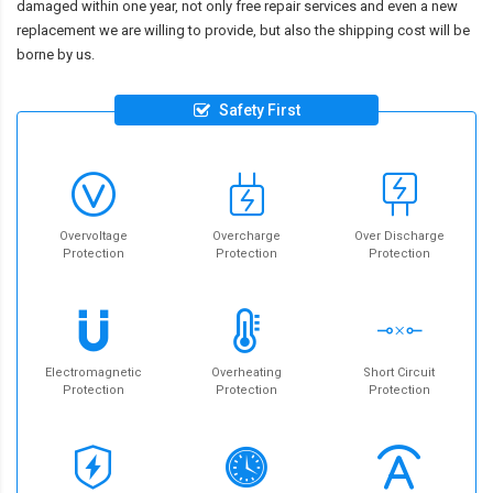
damaged within one year, not only free repair services and even a new
replacement we are willing to provide, but also the shipping cost will be
borne by us.
Safety First
Overvoltage
Overcharge
Over Discharge
Protection
Protection
Protection
Electromagnetic
Overheating
Short Circuit
Protection
Protection
Protection