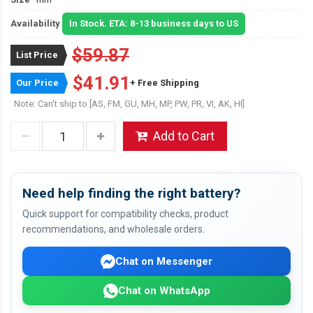
Availability
In Stock. ETA: 8-13 business days to US
$59.87
List Price
$41.91
Our Price
+ Free Shipping
Note: Can't ship to [AS, FM, GU, MH, MP, PW, PR, VI, AK, HI]
Add to Cart
Need help finding the right battery?
Quick support for compatibility checks, product
recommendations, and wholesale orders.
Chat on Messenger
Chat on WhatsApp