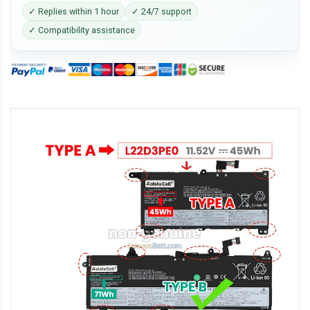
✓ Replies within 1 hour
✓ 24/7 support
✓ Compatibility assistance