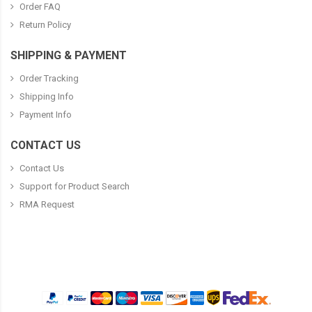
Order FAQ
Return Policy
SHIPPING & PAYMENT
Order Tracking
Shipping Info
Payment Info
CONTACT US
Contact Us
Support for Product Search
RMA Request