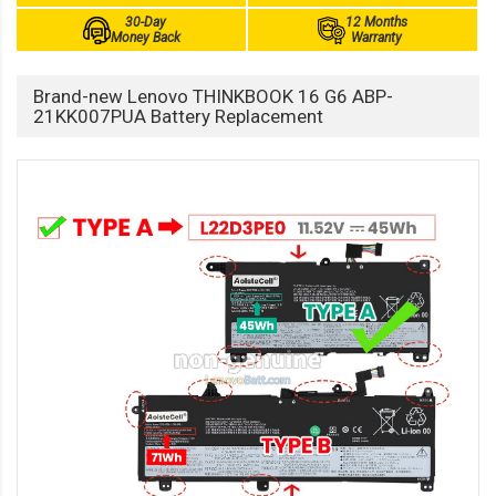
30-Day
12 Months
Money Back
Warranty
Brand-new Lenovo THINKBOOK 16 G6 ABP-
21KK007PUA Battery Replacement