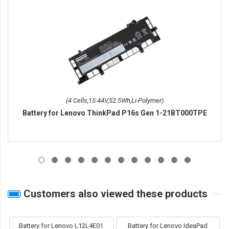
(4 Cells,15.44V,52.5Wh,Li-Polymer)
Battery for Lenovo ThinkPad P16s Gen 1-21BT000TPE
Customers also viewed these products
Battery for Lenovo L12L4E01
Battery for Lenovo IdeaPad