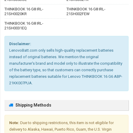
THINKBOOK 16 G8 IRL-
THINKBOOK 16 G8 IRL-
21SH0020KR
21SH002FEW
THINKBOOK 16 G8 IRL-
21SH0031EQ
Disclaimer:
LenovoBatt.com only sells high-quality replacement batteries
instead of original batteries. We mention the original
manufacturer's brand and model only to illustrate the compatibility
of the battery type, so that customers can correctly purchase
replacement batteries suitable for Lenovo THINKBOOK 16 G6 ABP-
21KK007PUA.
Shipping Methods
Note:
Due to shipping restrictions, this item is not eligible for
delivery to Alaska, Hawaii, Puerto Rico, Guam, the U.S. Virgin