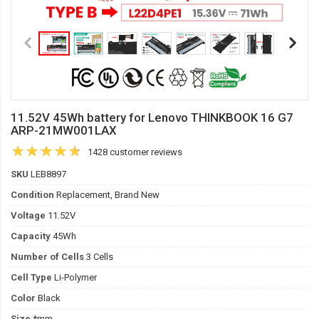
11.52V 45Wh battery for Lenovo THINKBOOK 16 G7
ARP-21MW001LAX
1428 customer reviews
SKU
LEB8897
Condition
Replacement, Brand New
Voltage
11.52V
Capacity
45Wh
Number of Cells
3 Cells
Cell Type
Li-Polymer
Color
Black
Size
*mm