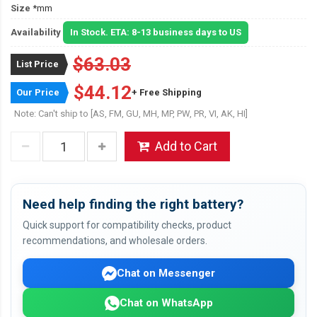
Size
*mm
Availability
In Stock. ETA: 8-13 business days to US
$63.03
List Price
$44.12
Our Price
+ Free Shipping
Note: Can't ship to [AS, FM, GU, MH, MP, PW, PR, VI, AK, HI]
Add to Cart
Need help finding the right battery?
Quick support for compatibility checks, product
recommendations, and wholesale orders.
Chat on Messenger
Chat on WhatsApp