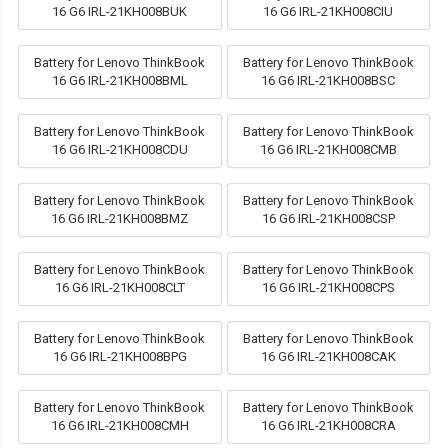
16 G6 IRL-21KH008BUK
16 G6 IRL-21KH008CIU
Battery for Lenovo ThinkBook
Battery for Lenovo ThinkBook
16 G6 IRL-21KH008BML
16 G6 IRL-21KH008BSC
Battery for Lenovo ThinkBook
Battery for Lenovo ThinkBook
16 G6 IRL-21KH008CDU
16 G6 IRL-21KH008CMB
Battery for Lenovo ThinkBook
Battery for Lenovo ThinkBook
16 G6 IRL-21KH008BMZ
16 G6 IRL-21KH008CSP
Battery for Lenovo ThinkBook
Battery for Lenovo ThinkBook
16 G6 IRL-21KH008CLT
16 G6 IRL-21KH008CPS
Battery for Lenovo ThinkBook
Battery for Lenovo ThinkBook
16 G6 IRL-21KH008BPG
16 G6 IRL-21KH008CAK
Battery for Lenovo ThinkBook
Battery for Lenovo ThinkBook
16 G6 IRL-21KH008CMH
16 G6 IRL-21KH008CRA