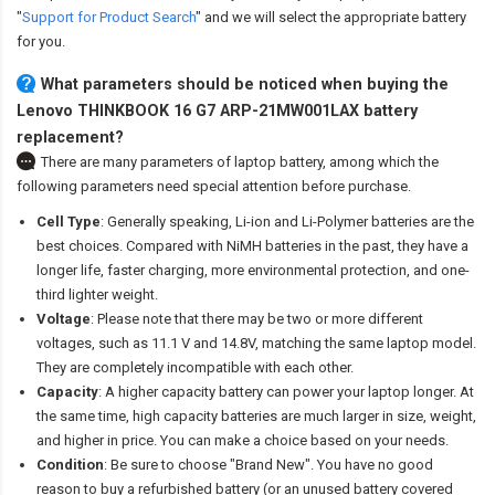
"
Support for Product Search
" and we will select the appropriate battery
for you.
What parameters should be noticed when buying the
Lenovo THINKBOOK 16 G7 ARP-21MW001LAX battery
replacement?
There are many parameters of laptop battery, among which the
following parameters need special attention before purchase.
Cell Type
: Generally speaking, Li-ion and Li-Polymer batteries are the
best choices. Compared with NiMH batteries in the past, they have a
longer life, faster charging, more environmental protection, and one-
third lighter weight.
Voltage
: Please note that there may be two or more different
voltages, such as 11.1 V and 14.8V, matching the same laptop model.
They are completely incompatible with each other.
Capacity
: A higher capacity battery can power your laptop longer. At
the same time, high capacity batteries are much larger in size, weight,
and higher in price. You can make a choice based on your needs.
Condition
: Be sure to choose "Brand New". You have no good
reason to buy a refurbished battery (or an unused battery covered