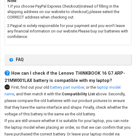
Note:
1.If you choose PayPal Express Checkout(instead of filling in the
shipping address on our website to checkout),please select the
CORRECT address when checking out.
2.Paypal is solely responsible for your payment and you won't leave
any financial information on our website.Please buy our batteries with
confidence.
FAQ
How can I check if the Lenovo THINKBOOK 16 G7 ARP-
21MW001LAX battery is compatible with my laptop?
First, find out your old
battery part number
,
or the
laptop model
name
,
and then match it with the
Compatibility List
above. Secondly,
please compare the old batteries with our product pictures to ensure
that they have the same interface and shape. Finally, check whether the
voltage of this battery is the same as the old battery.
If you are still unsure whether it is suitable for your laptop, you can note
the laptop model when placing an order, so that we can confirm that you
have purchased the correct battery. Or leave your laptop model via