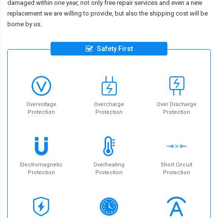
damaged within one year, not only free repair services and even a new
replacement we are willing to provide, but also the shipping cost will be
borne by us.
Safety First
Overvoltage
Overcharge
Over Discharge
Protection
Protection
Protection
Electromagnetic
Overheating
Short Circuit
Protection
Protection
Protection