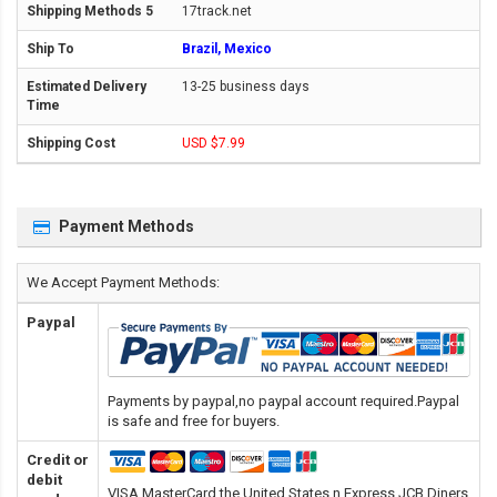
17track.net
Brazil, Mexico
13-25 business days
USD $7.99
Payment Methods
We Accept Payment Methods:
Paypal
Payments by paypal,no paypal account required.Paypal
is safe and free for buyers.
Credit or
debit
VISA,MasterCard,the United States n Express,JCB,Diners