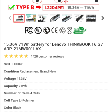
15.36V 71Wh battery for Lenovo THINKBOOK 16 G7
ARP-21MW001LAX
1428 customer reviews
SKU
LEB8896
Condition
Replacement, Brand New
Voltage
15.36V
Capacity
71Wh
Number of Cells
4 Cells
Cell Type
Li-Polymer
Color
Black