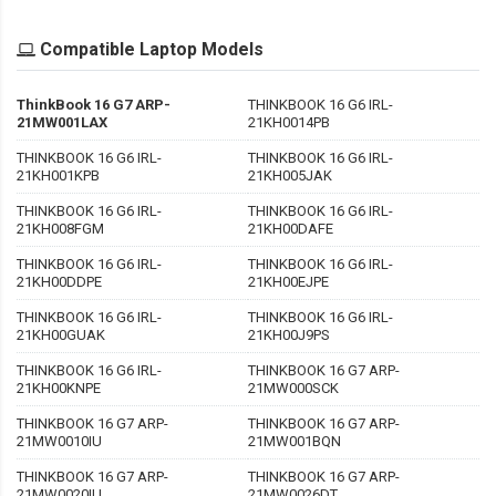
Compatible Laptop Models
ThinkBook 16 G7 ARP-
THINKBOOK 16 G6 IRL-
21MW001LAX
21KH0014PB
THINKBOOK 16 G6 IRL-
THINKBOOK 16 G6 IRL-
21KH001KPB
21KH005JAK
THINKBOOK 16 G6 IRL-
THINKBOOK 16 G6 IRL-
21KH008FGM
21KH00DAFE
THINKBOOK 16 G6 IRL-
THINKBOOK 16 G6 IRL-
21KH00DDPE
21KH00EJPE
THINKBOOK 16 G6 IRL-
THINKBOOK 16 G6 IRL-
21KH00GUAK
21KH00J9PS
THINKBOOK 16 G6 IRL-
THINKBOOK 16 G7 ARP-
21KH00KNPE
21MW000SCK
THINKBOOK 16 G7 ARP-
THINKBOOK 16 G7 ARP-
21MW0010IU
21MW001BQN
THINKBOOK 16 G7 ARP-
THINKBOOK 16 G7 ARP-
21MW0020IU
21MW0026DT