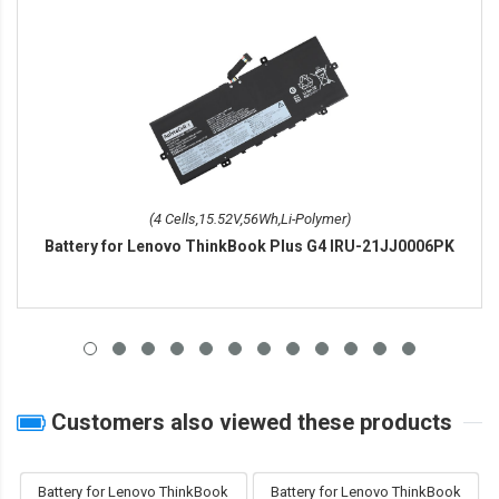
(4 Cells,15.52V,56Wh,Li-Polymer)
Battery for Lenovo ThinkBook Plus G4 IRU-21JJ0006PK
Customers also viewed these products
Battery for Lenovo ThinkBook
Battery for Lenovo ThinkBook