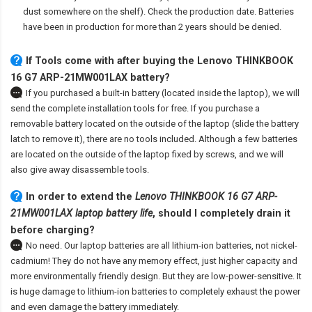
dust somewhere on the shelf). Check the production date. Batteries
have been in production for more than 2 years should be denied.
If Tools come with after
buying the Lenovo THINKBOOK
16 G7 ARP-21MW001LAX battery
?
If you purchased a built-in battery (located inside the laptop), we will
send the complete installation tools for free. If you purchase a
removable battery located on the outside of the laptop (slide the battery
latch to remove it), there are no tools included. Although a few batteries
are located on the outside of the laptop fixed by screws, and we will
also give away disassemble tools.
In order to extend the
Lenovo THINKBOOK 16 G7 ARP-
21MW001LAX laptop battery life
, should I completely drain it
before charging?
No need. Our laptop batteries are all lithium-ion batteries, not nickel-
cadmium! They do not have any memory effect, just higher capacity and
more environmentally friendly design. But they are low-power-sensitive. It
is huge damage to lithium-ion batteries to completely exhaust the power
and even damage the battery immediately.