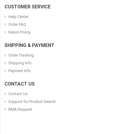
CUSTOMER SERVICE
Help Center
Order FAQ
Return Policy
SHIPPING & PAYMENT
Order Tracking
Shipping Info
Payment Info
CONTACT US
Contact Us
Support for Product Search
RMA Request