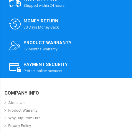
Shipped within 24 hours
MONEY RETURN
30 Days Money Back
PRODUCT WARRANTY
12 Months Warranty
PAYMENT SECURITY
Protect online payment
COMPANY INFO
About Us
Product Warranty
Why Buy From Us?
Privacy Policy