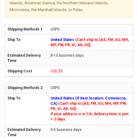
Islands, American Samoa, the Northern Mariana Islands,
Micronesia, the Marshall Islands, or Palau.
USPS
United States
(Can't ship to [AS, FM, GU, MH,
MP, PW, PR, VI, AK, HI])
8-13 business days
USD $0
USPS
United States (If item location: Commerce,
CA)
(Can't ship to [AS, FM, GU, MH, MP, PW,
PR, VI, AK, HI])
If your address is in CA, delivery time is just
1-3 days.
3-5 business days