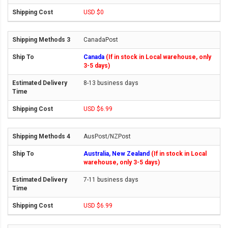
USD $0
CanadaPost
Canada
(If in stock in Local warehouse, only
3-5 days)
8-13 business days
USD $6.99
AusPost/NZPost
Australia, New Zealand
(If in stock in Local
warehouse, only 3-5 days)
7-11 business days
USD $6.99