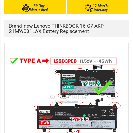
30-Day
12 Months
Money Back
Warranty
Brand-new Lenovo THINKBOOK 16 G7 ARP-
21MW001LAX Battery Replacement