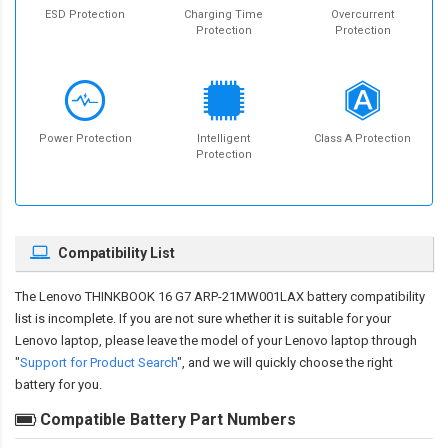
ESD Protection
Charging Time
Overcurrent
Protection
Protection
Power Protection
Intelligent
Class A Protection
Protection
Compatibility List
The
Lenovo THINKBOOK 16 G7 ARP-21MW001LAX battery compatibility
list is incomplete. If you are not sure whether it is suitable for your
Lenovo laptop, please leave the model of your Lenovo laptop through
"
Support for Product Search
", and we will quickly choose the right
battery for you.
Compatible Battery Part Numbers