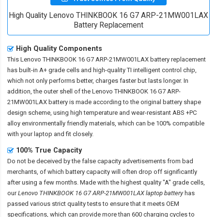
High Quality Lenovo THINKBOOK 16 G7 ARP-21MW001LAX
Battery Replacement
High Quality Components
This
Lenovo THINKBOOK 16 G7 ARP-21MW001LAX battery replacement
has built-in A+ grade cells and high-quality TI intelligent control chip,
which not only performs better, charges faster but lasts longer. In
addition, the outer shell of the
Lenovo THINKBOOK 16 G7 ARP-
21MW001LAX battery
is made according to the original battery shape
design scheme, using high temperature and wear-resistant ABS +PC
alloy environmentally friendly materials, which can be 100% compatible
with your laptop and fit closely.
100% True Capacity
Do not be deceived by the false capacity advertisements from bad
merchants, of which battery capacity will often drop off significantly
after using a few months. Made with the highest quality "A" grade cells,
our
Lenovo THINKBOOK 16 G7 ARP-21MW001LAX laptop battery
has
passed various strict quality tests to ensure that it meets OEM
specifications, which can provide more than 600 charging cycles to