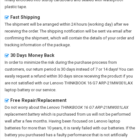
plastic tape.
Fast Shipping
The shipment will be arranged within 24 hours (working day) after we
receiving the order. The shipping notification will be sent via email after
confirming the shipment, which will contain the details of your order and
tracking information of the package.
30 Days Money Back
In order to minimize the risk during the purchase process from
customers, our return period is 30 days instead of 7 or 14 days! You can
easily request a refund within 30 days since receiving the product if you
are not satisfied with our
Lenovo THINKBOOK 16 G7 ARP-21MW001LAX
laptop battery
or our service.
Free Repair/Replacement
Do not worry about the
Lenovo THINKBOOK 16 G7 ARP-21MW001LAX
replacement battery
which is purchased from us will not be performed
well after a few months. Having been focused on Lenovo laptop
batteries for more than 10 years, it is rarely failed with our batteries. If the
battery you purchased has a faulty performance that is not artificially