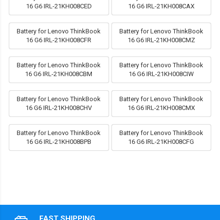
16 G6 IRL-21KH008CED
16 G6 IRL-21KH008CAX
Battery for Lenovo ThinkBook
Battery for Lenovo ThinkBook
16 G6 IRL-21KH008CFR
16 G6 IRL-21KH008CMZ
Battery for Lenovo ThinkBook
Battery for Lenovo ThinkBook
16 G6 IRL-21KH008CBM
16 G6 IRL-21KH008CIW
Battery for Lenovo ThinkBook
Battery for Lenovo ThinkBook
16 G6 IRL-21KH008CHV
16 G6 IRL-21KH008CMX
Battery for Lenovo ThinkBook
Battery for Lenovo ThinkBook
16 G6 IRL-21KH008BPB
16 G6 IRL-21KH008CFG
FAST SHIPPING