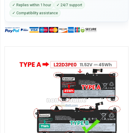
✓ Replies within 1 hour
✓ 24/7 support
✓ Compatibility assistance