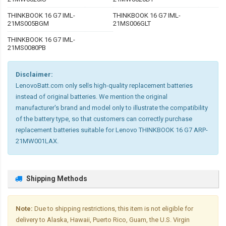
THINKBOOK 16 G7 IML-
THINKBOOK 16 G7 IML-
21MS005BGM
21MS006GLT
THINKBOOK 16 G7 IML-
21MS0080PB
Disclaimer:
LenovoBatt.com only sells high-quality replacement batteries
instead of original batteries. We mention the original
manufacturer's brand and model only to illustrate the compatibility
of the battery type, so that customers can correctly purchase
replacement batteries suitable for Lenovo THINKBOOK 16 G7 ARP-
21MW001LAX.
Shipping Methods
Note:
Due to shipping restrictions, this item is not eligible for
delivery to Alaska, Hawaii, Puerto Rico, Guam, the U.S. Virgin