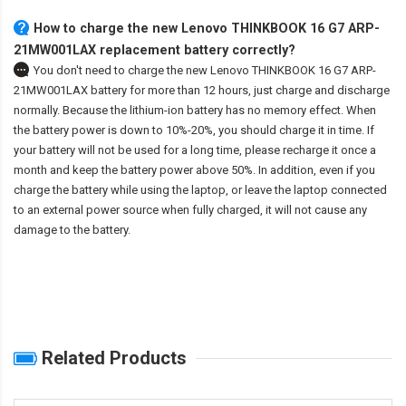
How to charge the new Lenovo THINKBOOK 16 G7 ARP-
21MW001LAX replacement battery correctly?
You don't need to charge the
new Lenovo THINKBOOK 16 G7 ARP-
21MW001LAX battery
for more than 12 hours, just charge and discharge
normally. Because the lithium-ion battery has no memory effect. When
the battery power is down to 10%-20%, you should charge it in time. If
your battery will not be used for a long time, please recharge it once a
month and keep the battery power above 50%. In addition, even if you
charge the battery while using the laptop, or leave the laptop connected
to an external power source when fully charged, it will not cause any
damage to the battery.
Related Products