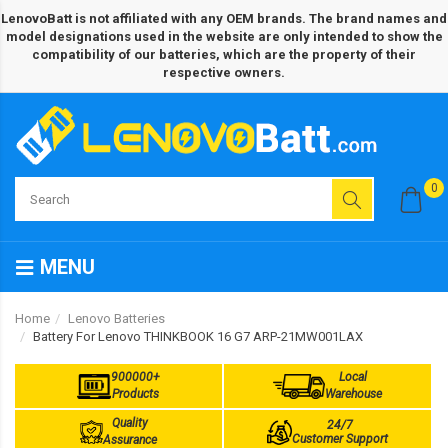
LenovoBatt is not affiliated with any OEM brands. The brand names and
model designations used in the website are only intended to show the
compatibility of our batteries, which are the property of their
respective owners.
0
MENU
Home
Lenovo Batteries
Battery For Lenovo THINKBOOK 16 G7 ARP-21MW001LAX
900000+
Local
Products
Warehouse
Quality
24/7
Customer Support
Assurance