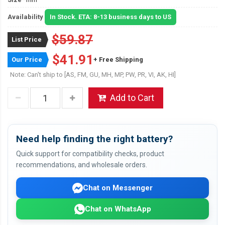
Availability
In Stock. ETA: 8-13 business days to US
$59.87
List Price
$41.91
Our Price
+ Free Shipping
Note: Can't ship to [AS, FM, GU, MH, MP, PW, PR, VI, AK, HI]
Add to Cart
Need help finding the right battery?
Quick support for compatibility checks, product
recommendations, and wholesale orders.
Chat on Messenger
Chat on WhatsApp