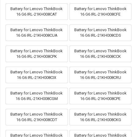
Battery for Lenovo ThinkBook
Battery for Lenovo ThinkBook
16 G6 IRL-21KH008CAT
16 G6 IRL-21KH008CFE
Battery for Lenovo ThinkBook
Battery for Lenovo ThinkBook
16 G6 IRL-21KH008CUA
16 G6 IRL-21KH008CDS
Battery for Lenovo ThinkBook
Battery for Lenovo ThinkBook
16 G6 IRL-21KH008CPK
16 G6 IRL-21KH008CCK
Battery for Lenovo ThinkBook
Battery for Lenovo ThinkBook
16 G6 IRL-21KH008CIX
16 G6 IRL-21KH008CRU
Battery for Lenovo ThinkBook
Battery for Lenovo ThinkBook
16 G6 IRL-21KH008CGM
16 G6 IRL-21KH008CPE
Battery for Lenovo ThinkBook
Battery for Lenovo ThinkBook
16 G6 IRL-21KH008CDT
16 G6 IRL-21KH008CKG
Battery for Lenovo ThinkBook
Battery for Lenovo ThinkBook