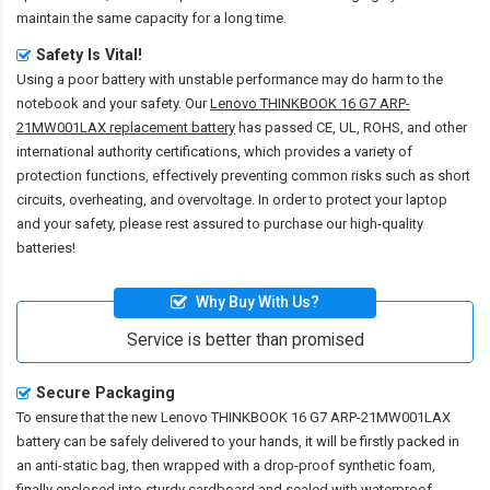
maintain the same capacity for a long time.
Safety Is Vital!
Using a poor battery with unstable performance may do harm to the
notebook and your safety. Our
Lenovo THINKBOOK 16 G7 ARP-
21MW001LAX replacement battery
has passed CE, UL, ROHS, and other
international authority certifications, which provides a variety of
protection functions, effectively preventing common risks such as short
circuits, overheating, and overvoltage. In order to protect your laptop
and your safety, please rest assured to purchase our high-quality
batteries!
Why Buy With Us?
Service is better than promised
Secure Packaging
To ensure that the
new Lenovo THINKBOOK 16 G7 ARP-21MW001LAX
battery
can be safely delivered to your hands, it will be firstly packed in
an anti-static bag, then wrapped with a drop-proof synthetic foam,
finally enclosed into sturdy cardboard and sealed with waterproof