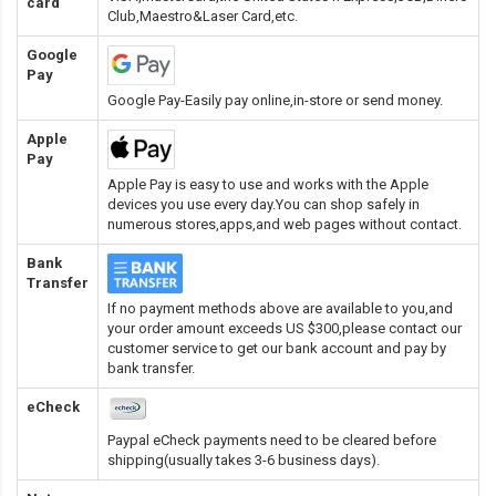
card
Club,Maestro&Laser Card
,etc.
Google
Pay
Google Pay-Easily pay online,in-store or send money.
Apple
Pay
Apple Pay is easy to use and works with the Apple
devices you use every day.You can shop safely in
numerous stores,apps,and web pages without contact.
Bank
Transfer
If no payment methods above are available to you,and
your order amount exceeds US $300,please contact our
customer service to get our bank account and pay by
bank transfer.
eCheck
Paypal eCheck payments need to be cleared before
shipping(usually takes 3-6 business days).