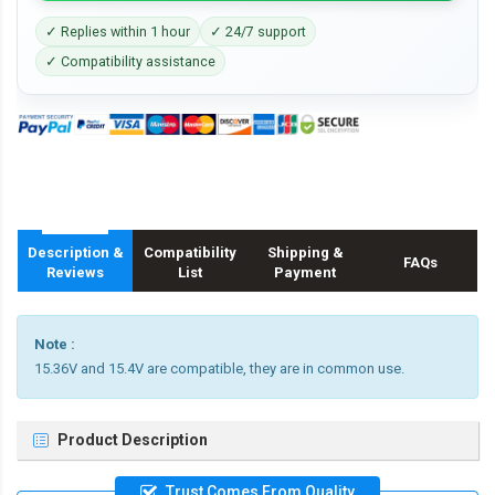
✓ Replies within 1 hour
✓ 24/7 support
✓ Compatibility assistance
Description &
Compatibility
Shipping &
FAQs
Reviews
List
Payment
Note :
15.36V and 15.4V are compatible, they are in common use.
Product Description
Trust Comes From Quality