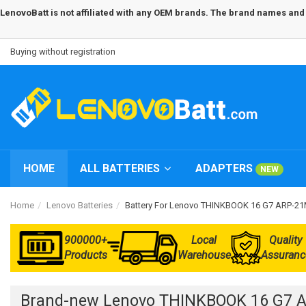
LenovoBatt is not affiliated with any OEM brands. The brand names and m
Buying without registration
HOME
ALL BATTERIES
ADAPTERS
NEW
Home
Lenovo Batteries
Battery For Lenovo THINKBOOK 16 G7 ARP-
900000+
Local
Quality
Products
Warehouse
Assuranc
Brand-new Lenovo THINKBOOK 16 G7 