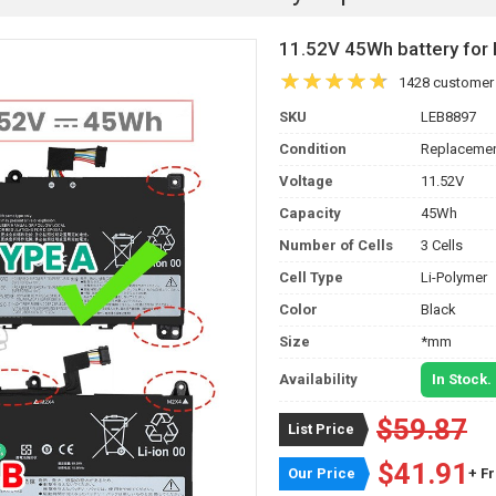
11.52V 45Wh battery f
1428 customer
SKU
LEB8897
Condition
Replacemen
Voltage
11.52V
Capacity
45Wh
Number of Cells
3 Cells
Cell Type
Li-Polymer
Color
Black
Size
*mm
Availability
In Stock.
$59.87
List Price
$41.91
Our Price
+ F