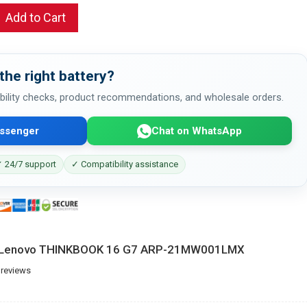
Add to Cart
the right battery?
bility checks, product recommendations, and wholesale orders.
ssenger
Chat on WhatsApp
 24/7 support
✓ Compatibility assistance
or Lenovo THINKBOOK 16 G7 ARP-21MW001LMX
 reviews