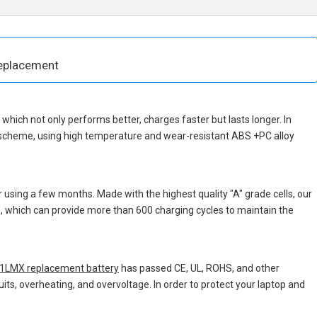
eplacement
p, which not only performs better, charges faster but lasts longer. In
n scheme, using high temperature and wear-resistant ABS +PC alloy
 using a few months. Made with the highest quality "A" grade cells, our
ns, which can provide more than 600 charging cycles to maintain the
LMX replacement battery
has passed CE, UL, ROHS, and other
uits, overheating, and overvoltage. In order to protect your laptop and