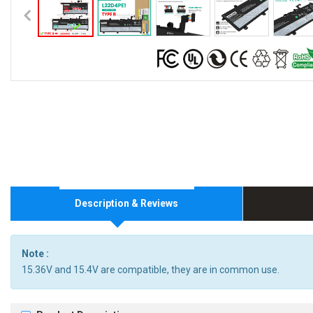
Description & Reviews
Note :
15.36V and 15.4V are compatible, they are in common use.