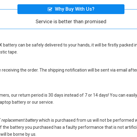
Why Buy With Us?
Service is better than promised
 battery
can be safely delivered to your hands, it will be firstly packed
stic tape.
eceiving the order. The shipping notification will be sent via email afte
ers, our return period is 30 days instead of 7 or 14 days! You can easily
ptop battery
or our service.
eplacement battery
which is purchased from us will not be performed 
s. If the battery you purchased has a faulty performance that is not artif
will be borne by us.