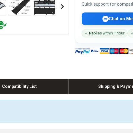
Quick support for compati
Chat on Me
✓ Replies within 1 hour
✓
Compatibility List
Shipping & Paym