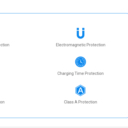
ction
Electromagnetic Protection
Charging Time Protection
ion
Class A Protection