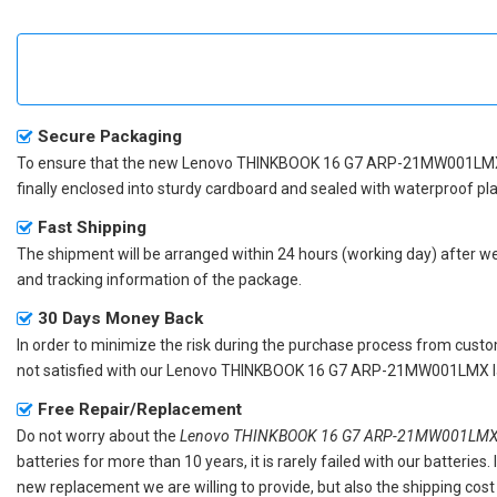
Secure Packaging
To ensure that the
new Lenovo THINKBOOK 16 G7 ARP-21MW001LMX
finally enclosed into sturdy cardboard and sealed with waterproof pla
Fast Shipping
The shipment will be arranged within 24 hours (working day) after we r
and tracking information of the package.
30 Days Money Back
In order to minimize the risk during the purchase process from custom
not satisfied with our
Lenovo THINKBOOK 16 G7 ARP-21MW001LMX la
Free Repair/Replacement
Do not worry about the
Lenovo THINKBOOK 16 G7 ARP-21MW001LMX r
batteries for more than 10 years, it is rarely failed with our batterie
new replacement we are willing to provide, but also the shipping cost 