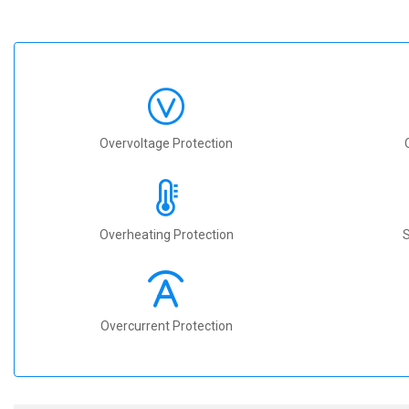
Overvoltage Protection
Overheating Protection
S
Overcurrent Protection