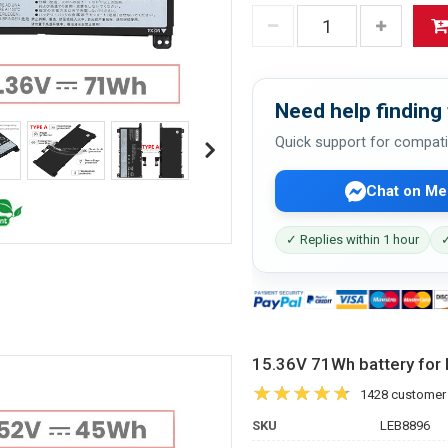
Need help finding 
Quick support for compati
Chat on Me
✓ Replies within 1 hour
✓
15.36V 71Wh battery f
1428 customer
SKU
LEB8896