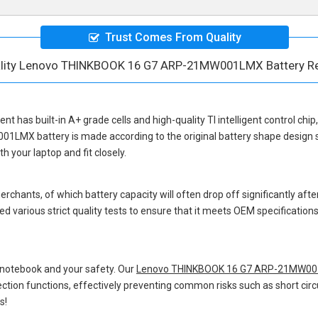
Trust Comes From Quality
ality Lenovo THINKBOOK 16 G7 ARP-21MW001LMX Battery R
ent
has built-in A+ grade cells and high-quality TI intelligent control chi
01LMX battery
is made according to the original battery shape desig
 your laptop and fit closely.
hants, of which battery capacity will often drop off significantly after
d various strict quality tests to ensure that it meets OEM specificatio
 notebook and your safety. Our
Lenovo THINKBOOK 16 G7 ARP-21MW001
otection functions, effectively preventing common risks such as short circ
s!