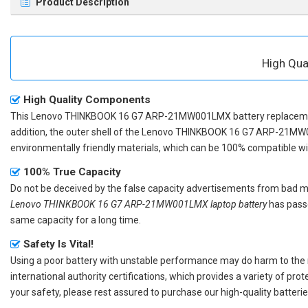
Product Description
High Qu
High Quality Components
This
Lenovo THINKBOOK 16 G7 ARP-21MW001LMX battery replacem
addition, the outer shell of the
Lenovo THINKBOOK 16 G7 ARP-21MW0
environmentally friendly materials, which can be 100% compatible with
100% True Capacity
Do not be deceived by the false capacity advertisements from bad merc
Lenovo THINKBOOK 16 G7 ARP-21MW001LMX laptop battery
has passe
same capacity for a long time.
Safety Is Vital!
Using a poor battery with unstable performance may do harm to the
international authority certifications, which provides a variety of pr
your safety, please rest assured to purchase our high-quality batterie