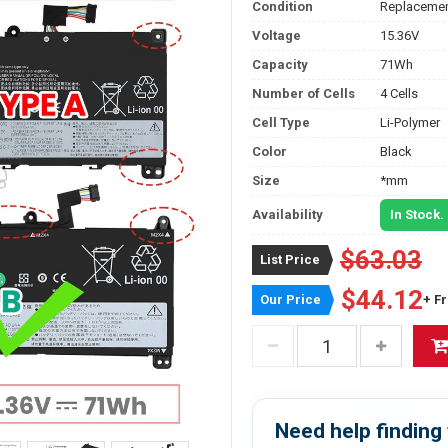
Condition
Replacemen
Voltage
15.36V
Capacity
71Wh
Number of Cells
4 Cells
Cell Type
Li-Polymer
Color
Black
Size
*mm
Availability
In Stock.
$63.03
List Price
$44.12
Our Price
+ F
Need help finding 