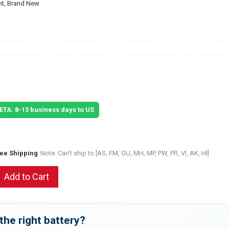
t, Brand New
 ETA: 8-13 business days to US
ree Shipping
Note: Can't ship to [AS, FM, GU, MH, MP, PW, PR, VI, AK, HI]
Add to Cart
the right battery?