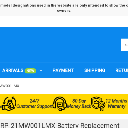
odel designations used in the website are only intended to show the com
owners.
ARRIVALS
PAYMENT
SHIPPING
RETU
NEW
21MW001LMX
24/7
30-Day
12 Months
Customer Support
Money Back
Warranty
e
ARP-21MW001LMX Battery Replacement