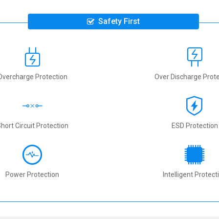
Safety First
Overcharge Protection
Over Discharge Prote
hort Circuit Protection
ESD Protection
Power Protection
Intelligent Protect