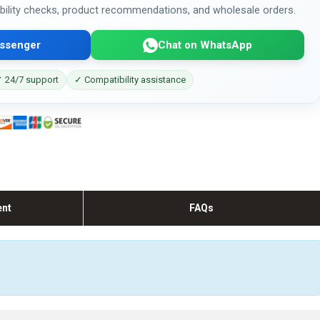
bility checks, product recommendations, and wholesale orders.
ssenger
Chat on WhatsApp
 24/7 support
✓ Compatibility assistance
ent
FAQs