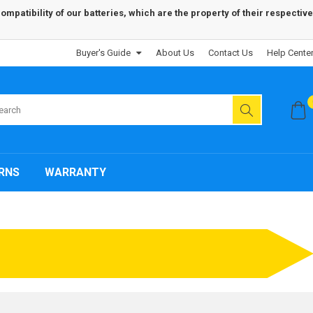
patibility of our batteries, which are the property of their respective
Buyer's Guide
About Us
Contact Us
Help Cente
RNS
WARRANTY