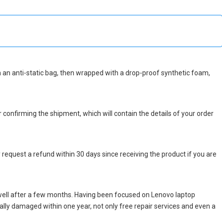
 in an anti-static bag, then wrapped with a drop-proof synthetic foam,
r confirming the shipment, which will contain the details of your order
 request a refund within 30 days since receiving the product if you are
well after a few months. Having been focused on Lenovo laptop
icially damaged within one year, not only free repair services and even a