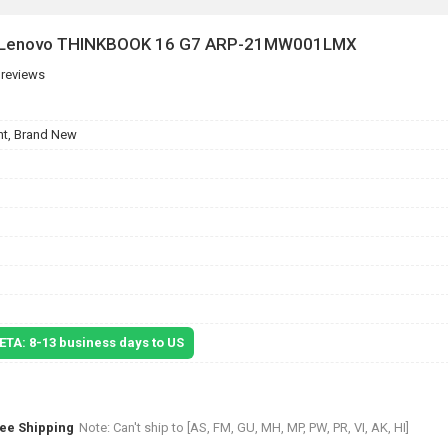
or Lenovo THINKBOOK 16 G7 ARP-21MW001LMX
 reviews
t, Brand New
 ETA: 8-13 business days to US
ree Shipping
Note: Can't ship to [AS, FM, GU, MH, MP, PW, PR, VI, AK, HI]